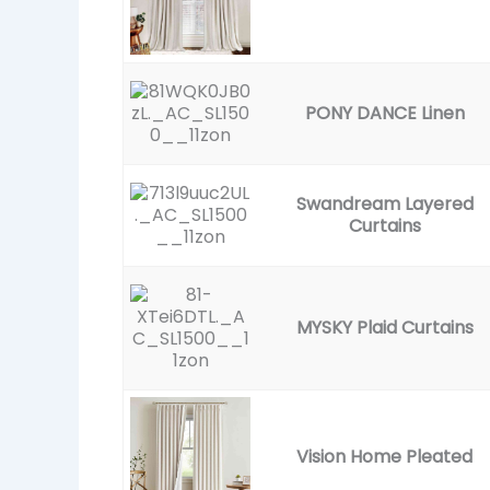
PONY DANCE Linen
Swandream Layered
Curtains
MYSKY Plaid Curtains
Vision Home Pleated