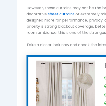
However, these curtains may not be the bes
decorative
sheer curtains
or extremely min
designed more for performance, privacy, and
priority is strong blackout coverage, bette
room ambiance, this is one of the strongest
Take a closer look now and check the late