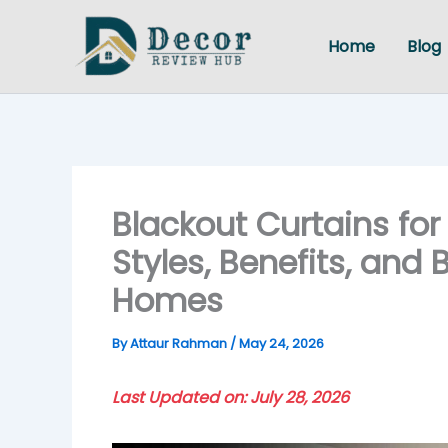
Skip
to
Home
Blog
content
Blackout Curtains for
Styles, Benefits, and
Homes
By
Attaur Rahman
/
May 24, 2026
Last Updated on: July 28, 2026