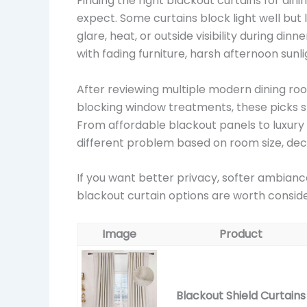
Finding the right blackout curtains for d
expect. Some curtains block light well but 
glare, heat, or outside visibility during din
with fading furniture, harsh afternoon sunl
After reviewing multiple modern dining roo
blocking window treatments, these picks st
From affordable blackout panels to luxury 
different problem based on room size, deco
If you want better privacy, softer ambianc
blackout curtain options are worth consi
Image
Product
Blackout Shield Curtains