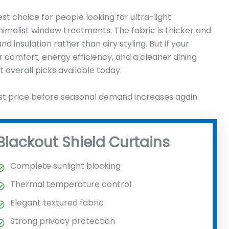
t choice for people looking for ultra-light
imalist window treatments. The fabric is thicker and
 insulation rather than airy styling. But if your
r comfort, energy efficiency, and a cleaner dining
 overall picks available today.
st price before seasonal demand increases again.
Blackout Shield Curtains
Complete sunlight blocking
Thermal temperature control
Elegant textured fabric
Strong privacy protection