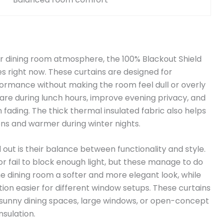
your dining room atmosphere, the 100% Blackout Shield
es right now. These curtains are designed for
rmance without making the room feel dull or overly
glare during lunch hours, improve evening privacy, and
 fading. The thick thermal insulated fabric also helps
ns and warmer during winter nights.
out is their balance between functionality and style.
r fail to block enough light, but these manage to do
he dining room a softer and more elegant look, while
tion easier for different window setups. These curtains
 sunny dining spaces, large windows, or open-concept
nsulation.