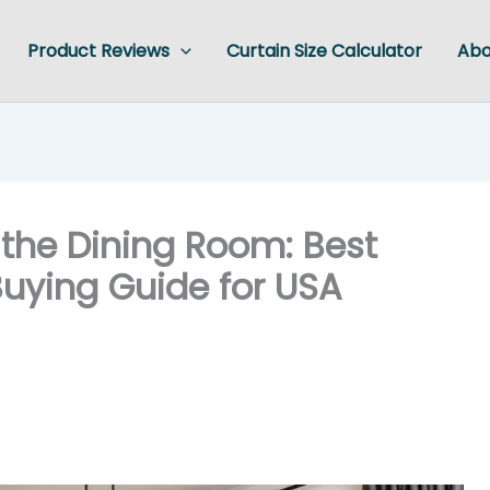
Product Reviews
Curtain Size Calculator
Abo
 the Dining Room: Best
 Buying Guide for USA