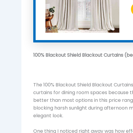
100% Blackout Shield Blackout Curtains (be
The 100% Blackout Shield Blackout Curtains
curtains for dining room spaces because t
better than most options in this price range
blocking harsh sunlight during afternoon me
elegant look.
One thing I noticed right away was how eff