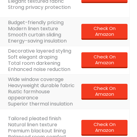
Elegant textured fabric
Strong privacy protection
Budget-friendly pricing
Modern linen texture
Check On
Amazon
Smooth curtain sliding
Energy-saving insulation
Decorative layered styling
Soft elegant draping
Check On
Amazon
Total room darkening
Enhanced noise reduction
Wide window coverage
Heavyweight durable fabric
Check On
Rustic farmhouse
Amazon
appearance
Superior thermal insulation
Tailored pleated finish
Natural linen texture
Check On
Amazon
Premium blackout lining
Balanced room comfort