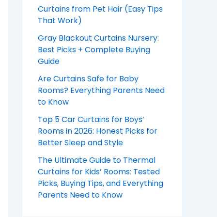
Curtains from Pet Hair (Easy Tips
That Work)
Gray Blackout Curtains Nursery:
Best Picks + Complete Buying
Guide
Are Curtains Safe for Baby
Rooms? Everything Parents Need
to Know
Top 5 Car Curtains for Boys’
Rooms in 2026: Honest Picks for
Better Sleep and Style
The Ultimate Guide to Thermal
Curtains for Kids’ Rooms: Tested
Picks, Buying Tips, and Everything
Parents Need to Know