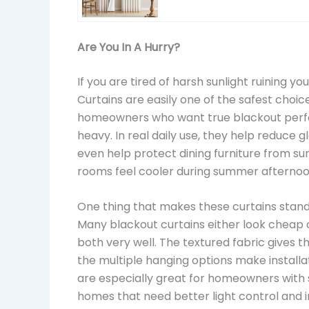
Are You In A Hurry?
If you are tired of harsh sunlight ruining 
Curtains are easily one of the safest choic
homeowners who want true blackout perfo
heavy. In real daily use, they help reduce 
even help protect dining furniture from sun
rooms feel cooler during summer afternoo
One thing that makes these curtains stand 
Many blackout curtains either look cheap o
both very well. The textured fabric gives t
the multiple hanging options make installa
are especially great for homeowners with
homes that need better light control and i