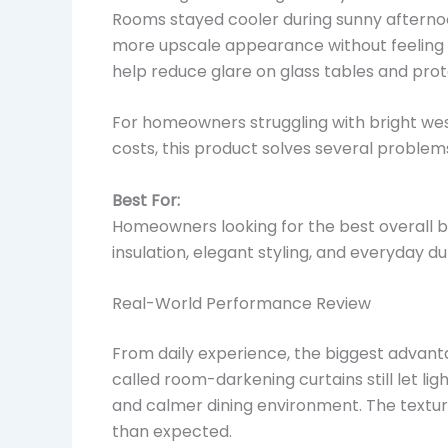
Rooms stayed cooler during sunny afterno
more upscale appearance without feeling t
help reduce glare on glass tables and prot
For homeowners struggling with bright west-
costs, this product solves several problem
Best For:
Homeowners looking for the best overall bl
insulation, elegant styling, and everyday dur
Real-World Performance Review
From daily experience, the biggest advant
called room-darkening curtains still let li
and calmer dining environment. The textu
than expected.