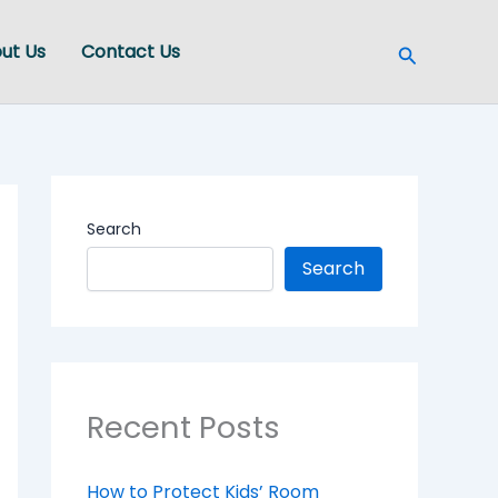
Search
ut Us
Contact Us
Search
Search
Recent Posts
How to Protect Kids’ Room