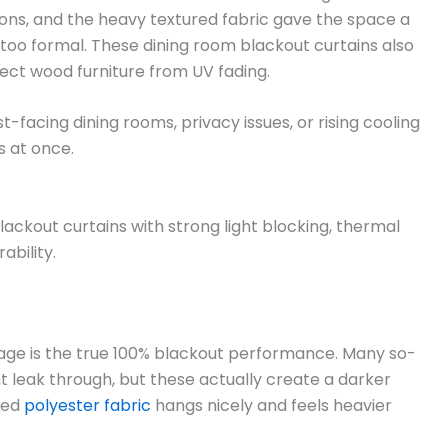
ons, and the heavy textured fabric gave the space a
oo formal. These dining room blackout curtains also
ect wood furniture from UV fading.
facing dining rooms, privacy issues, or rising cooling
s at once.
ackout curtains with strong light blocking, thermal
ability.
age is the true 100% blackout performance. Many so-
ght leak through, but these actually create a darker
red
polyester fabric
hangs nicely and feels heavier