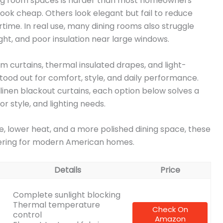
ining room spaces is harder than most homeowners
look cheap. Others look elegant but fail to reduce
nertime. In real use, many dining rooms also struggle
ight, and poor insulation near large windows.
m curtains, thermal insulated drapes, and light-
ood out for comfort, style, and daily performance.
linen blackout curtains, each option below solves a
r style, and lighting needs.
e, lower heat, and a more polished dining space, these
dering for modern American homes.
Details
Price
Complete sunlight blocking
Thermal temperature
Check On
control
Amazon