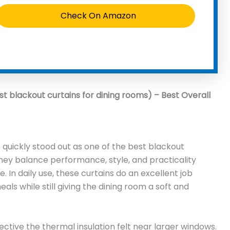
Check On Amazon
st blackout curtains for dining rooms) – Best Overall
 quickly stood out as one of the best blackout
hey balance performance, style, and practicality
. In daily use, these curtains do an excellent job
als while still giving the dining room a soft and
ective the thermal insulation felt near larger windows.