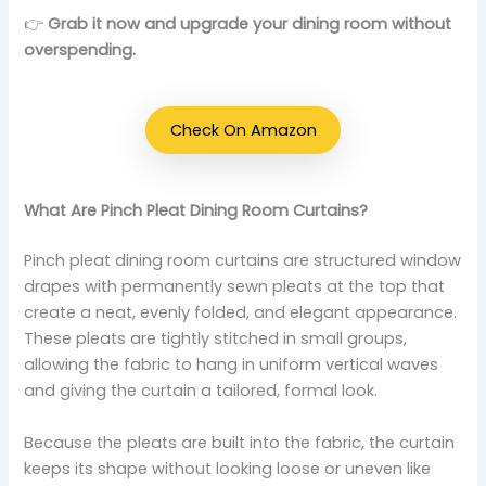
👉
Grab it now and upgrade your dining room without
overspending.
Check On Amazon
What Are Pinch Pleat Dining Room Curtains?
Pinch pleat dining room curtains are structured window
drapes with permanently sewn pleats at the top that
create a neat, evenly folded, and elegant appearance.
These pleats are tightly stitched in small groups,
allowing the fabric to hang in uniform vertical waves
and giving the curtain a tailored, formal look.
Because the pleats are built into the fabric, the curtain
keeps its shape without looking loose or uneven like