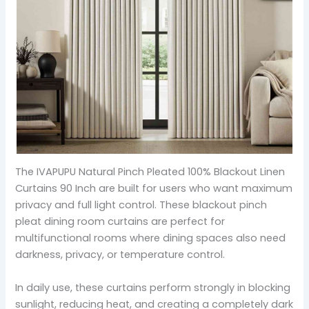
The IVAPUPU Natural Pinch Pleated 100% Blackout Linen
Curtains 90 Inch are built for users who want maximum
privacy and full light control. These blackout pinch
pleat dining room curtains are perfect for
multifunctional rooms where dining spaces also need
darkness, privacy, or temperature control.
In daily use, these curtains perform strongly in blocking
sunlight, reducing heat, and creating a completely dark