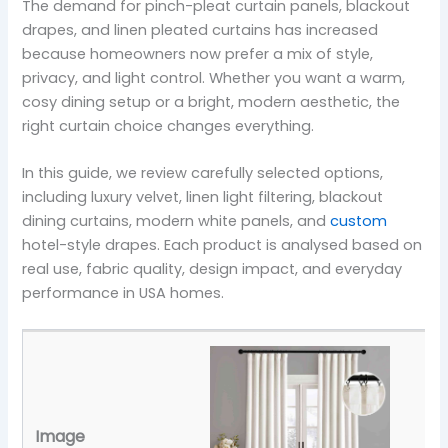
The demand for pinch-pleat curtain panels, blackout
drapes, and linen pleated curtains has increased
because homeowners now prefer a mix of style,
privacy, and light control. Whether you want a warm,
cosy dining setup or a bright, modern aesthetic, the
right curtain choice changes everything.
In this guide, we review carefully selected options,
including luxury velvet, linen light filtering, blackout
dining curtains, modern white panels, and
custom
hotel-style drapes. Each product is analysed based on
real use, fabric quality, design impact, and everyday
performance in USA homes.