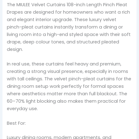
The MIULEE Velvet Curtains 108-inch Length Pinch Pleat
Drapes are designed for homeowners who want a rich
and elegant interior upgrade. These luxury velvet
pinch-pleat curtains instantly transform a dining or
living room into a high-end styled space with their soft
drape, deep colour tones, and structured pleated
design.
In real use, these curtains feel heavy and premium,
creating a strong visual presence, especially in rooms
with tall ceilings. The velvet pinch-pleat curtains for the
dining room setup work perfectly for formal spaces
where aesthetics matter more than full blackout. The
60–70% light blocking also makes them practical for
everyday use.
Best For:
Luxury dining rooms, modern apartments, and