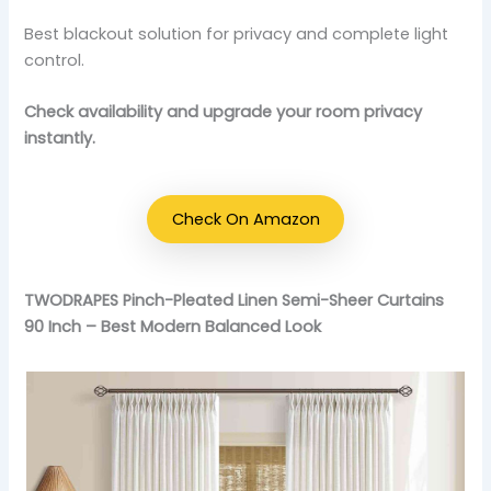
Best blackout solution for privacy and complete light
control.
Check availability and upgrade your room privacy
instantly.
Check On Amazon
TWODRAPES Pinch-Pleated Linen Semi-Sheer Curtains
90 Inch – Best Modern Balanced Look