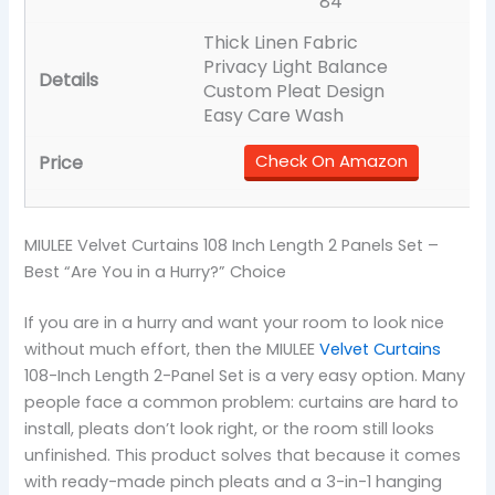
84
Thick Linen Fabric
Privacy Light Balance
Custom Pleat Design
Easy Care Wash
Check On Amazon
MIULEE Velvet Curtains 108 Inch Length 2 Panels Set –
Best “Are You in a Hurry?” Choice
If you are in a hurry and want your room to look nice
without much effort, then the MIULEE
Velvet Curtains
108-Inch Length 2-Panel Set is a very easy option. Many
people face a common problem: curtains are hard to
install, pleats don’t look right, or the room still looks
unfinished. This product solves that because it comes
with ready-made pinch pleats and a 3-in-1 hanging