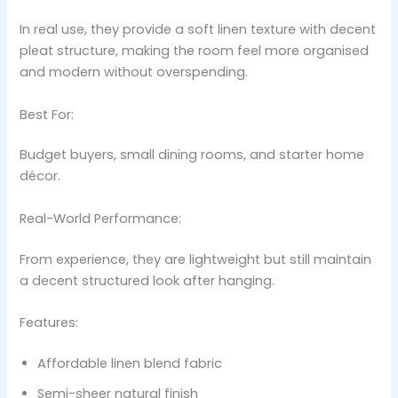
In real use, they provide a soft linen texture with decent
pleat structure, making the room feel more organised
and modern without overspending.
Best For:
Budget buyers, small dining rooms, and starter home
décor.
Real-World Performance:
From experience, they are lightweight but still maintain
a decent structured look after hanging.
Features:
Affordable linen blend fabric
Semi-sheer natural finish