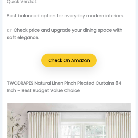
Quick Verdict:
Best balanced option for everyday modern interiors.
👉
Check price and upgrade your dining space with
soft elegance.
Check On Amazon
TWODRAPES Natural Linen Pinch Pleated Curtains 84
Inch – Best Budget Value Choice