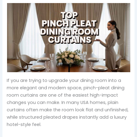
If you are trying to upgrade your dining room into a
more elegant and modern space, pinch-pleat dining
room curtains are one of the easiest high-impact
changes you can make. In many USA homes, plain
curtains often make the room look flat and unfinished,
while structured pleated drapes instantly add a luxury
hotel-style feel.