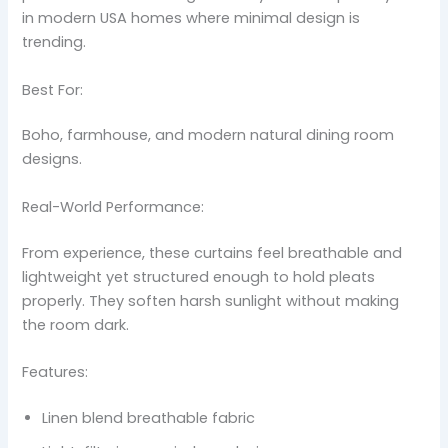
in modern USA homes where minimal design is
trending.
Best For:
Boho, farmhouse, and modern natural dining room
designs.
Real-World Performance:
From experience, these curtains feel breathable and
lightweight yet structured enough to hold pleats
properly. They soften harsh sunlight without making
the room dark.
Features:
Linen blend breathable fabric