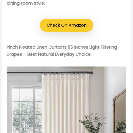
dining room style.
Check On Amazon
Pinch Pleated Linen Curtains 96 Inches Light Filtering
Drapes – Best Natural Everyday Choice