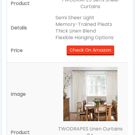
Curtains
Semi Sheer Light
Memory-Trained Pleats
Thick Linen Blend
Flexible Hanging Options
Check On Amazon
TWODRAPES Linen Curtains