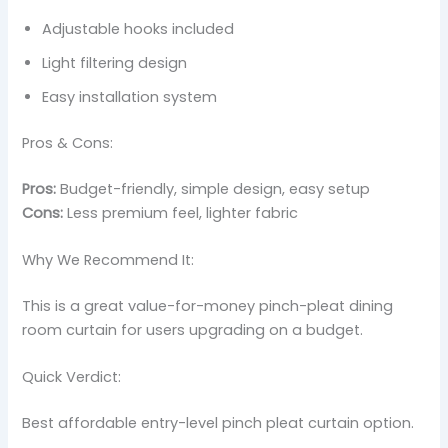
Adjustable hooks included
Light filtering design
Easy installation system
Pros & Cons:
Pros:
Budget-friendly, simple design, easy setup
Cons:
Less premium feel, lighter fabric
Why We Recommend It:
This is a great value-for-money pinch-pleat dining
room curtain for users upgrading on a budget.
Quick Verdict:
Best affordable entry-level pinch pleat curtain option.