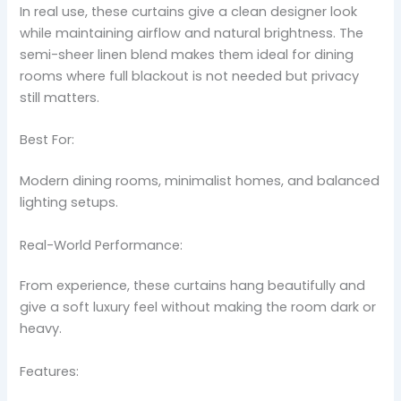
In real use, these curtains give a clean designer look
while maintaining airflow and natural brightness. The
semi-sheer linen blend makes them ideal for dining
rooms where full blackout is not needed but privacy
still matters.
Best For:
Modern dining rooms, minimalist homes, and balanced
lighting setups.
Real-World Performance:
From experience, these curtains hang beautifully and
give a soft luxury feel without making the room dark or
heavy.
Features: