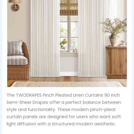
The TWODRAPES Pinch Pleated Linen Curtains 90 Inch
Semi-Sheer Drapes offer a perfect balance between
style and functionality. These modern pinch-pleat
curtain panels are designed for users who want soft
light diffusion with a structured modern aesthetic.