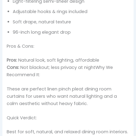
Light-filtering semi-sheer design
Adjustable hooks & rings included
Soft drape, natural texture
96-inch long elegant drop
Pros & Cons:
Pros:
Natural look, soft lighting, affordable
Cons:
Not blackout; less privacy at nightWhy We
Recommend It:
These are perfect linen pinch pleat dining room
curtains for users who want natural lighting and a
calm aesthetic without heavy fabric.
Quick Verdict:
Best for soft, natural, and relaxed dining room interiors.