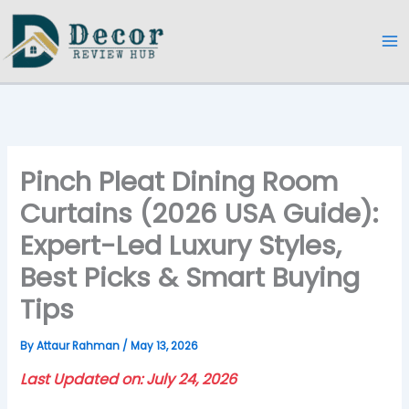
Skip
to
content
Pinch Pleat Dining Room
Curtains (2026 USA Guide):
Expert-Led Luxury Styles,
Best Picks & Smart Buying
Tips
By
Attaur Rahman
/
May 13, 2026
Last Updated on: July 24, 2026