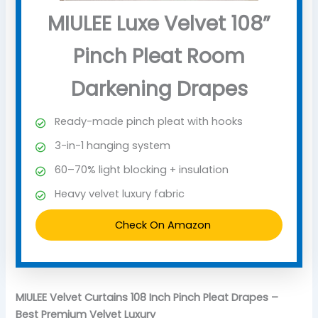
MIULEE Luxe Velvet 108”
Pinch Pleat Room
Darkening Drapes
Ready-made pinch pleat with hooks
3-in-1 hanging system
60–70% light blocking + insulation
Heavy velvet luxury fabric
Check On Amazon
MIULEE Velvet Curtains 108 Inch Pinch Pleat Drapes –
Best Premium Velvet Luxury