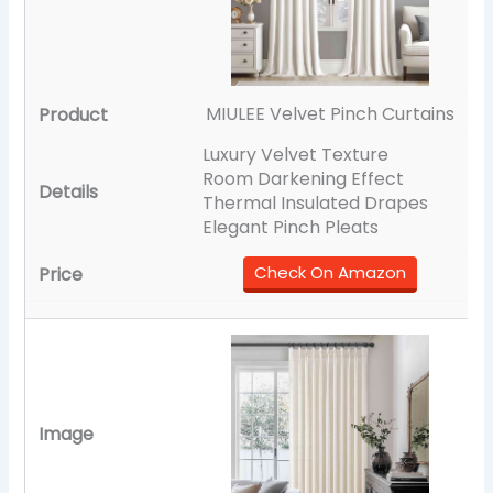
MIULEE Velvet Pinch Curtains
Luxury Velvet Texture
Room Darkening Effect
Thermal Insulated Drapes
Elegant Pinch Pleats
Check On Amazon