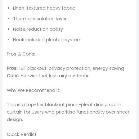
Linen-textured heavy fabric
Thermal insulation layer
Noise reduction ability
Hook included pleated system
Pros & Cons:
Pros:
Full blackout, privacy protection, energy saving
Cons:
Heavier feel, less airy aesthetic
Why We Recommend It:
This is a top-tier blackout pinch-pleat dining room
curtain for users who prioritise functionality over sheer
design.
Quick Verdict: