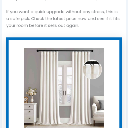
If you want a quick upgrade without any stress, this is
a safe pick. Check the latest price now and see if it fits
your room before it sells out again.