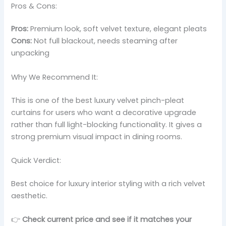
Pros & Cons:
Pros:
Premium look, soft velvet texture, elegant pleats
Cons:
Not full blackout, needs steaming after
unpacking
Why We Recommend It:
This is one of the best luxury velvet pinch-pleat
curtains for users who want a decorative upgrade
rather than full light-blocking functionality. It gives a
strong premium visual impact in dining rooms.
Quick Verdict:
Best choice for luxury interior styling with a rich velvet
aesthetic.
👉
Check current price and see if it matches your