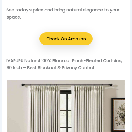
See today’s price and bring natural elegance to your
space.
Check On Amazon
IVAPUPU Natural 100% Blackout Pinch-Pleated Curtains,
90 Inch – Best Blackout & Privacy Control