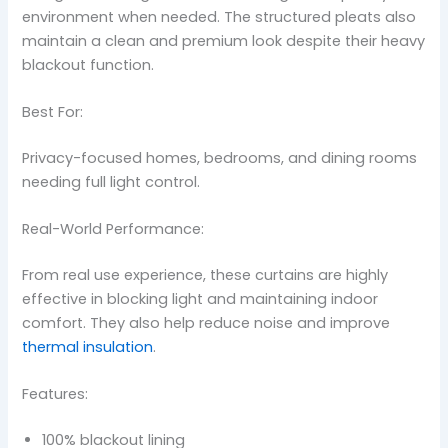
environment when needed. The structured pleats also
maintain a clean and premium look despite their heavy
blackout function.
Best For:
Privacy-focused homes, bedrooms, and dining rooms
needing full light control.
Real-World Performance:
From real use experience, these curtains are highly
effective in blocking light and maintaining indoor
comfort. They also help reduce noise and improve
thermal insulation
.
Features:
100% blackout lining