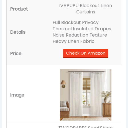
IVAPUPU Blackout Linen
Curtains
Full Blackout Privacy
Thermal Insulated Drapes
Noise Reduction Feature
Heavy Linen Fabric
Check On Amazon
TWODRAPES Semi Sheer