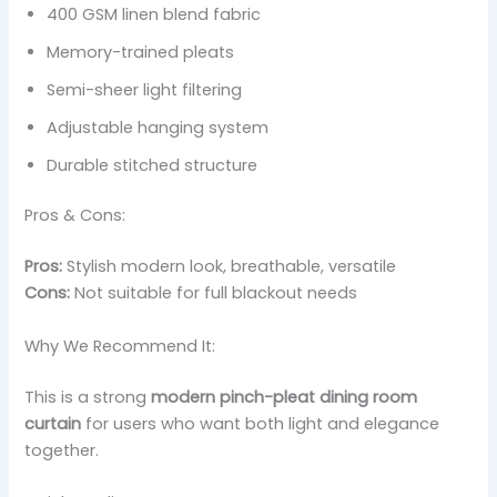
400 GSM linen blend fabric
Memory-trained pleats
Semi-sheer light filtering
Adjustable hanging system
Durable stitched structure
Pros & Cons:
Pros:
Stylish modern look, breathable, versatile
Cons:
Not suitable for full blackout needs
Why We Recommend It:
This is a strong
modern pinch-pleat dining room
curtain
for users who want both light and elegance
together.