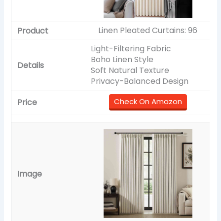
Linen Pleated Curtains: 96
Light-Filtering Fabric
Boho Linen Style
Soft Natural Texture
Privacy-Balanced Design
Check On Amazon