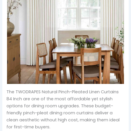
The TWODRAPES Natural Pinch-Pleated Linen Curtains
84 Inch are one of the most affordable yet stylish
options for dining room upgrades. These budget-
friendly pinch-pleat dining room curtains deliver a
clean aesthetic without high cost, making them ideal
for first-time buyers.