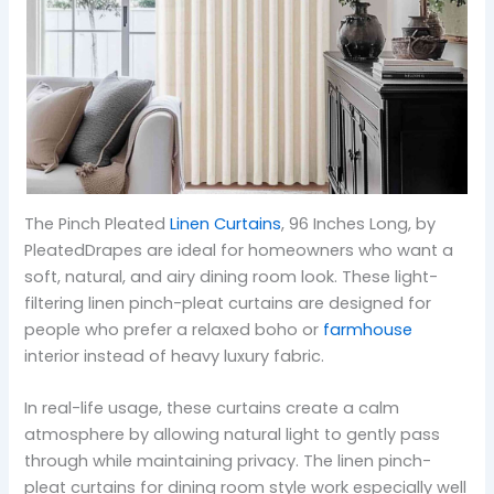
The Pinch Pleated
Linen Curtains
, 96 Inches Long, by
PleatedDrapes are ideal for homeowners who want a
soft, natural, and airy dining room look. These light-
filtering linen pinch-pleat curtains are designed for
people who prefer a relaxed boho or
farmhouse
interior instead of heavy luxury fabric.
In real-life usage, these curtains create a calm
atmosphere by allowing natural light to gently pass
through while maintaining privacy. The linen pinch-
pleat curtains for dining room style work especially well