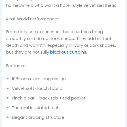
homeowners who want a hotel-style velvet aesthetic.
Real-World Performance:
From daily use experience, these curtains hang
smoothly and do not look cheap. They add instant
depth and warmth, especially in ivory or dark shades,
but they are not fully
blackout curtains
.
Features:
108-inch extra long design
Velvet soft-touch fabric
Pinch pleat + back tab + rod pocket
Thermal insulated feel
Elegant draping structure