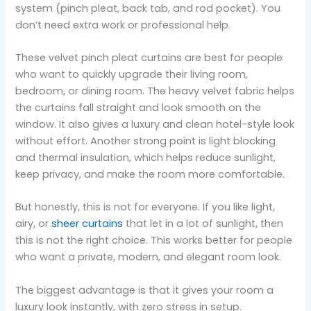
system (pinch pleat, back tab, and rod pocket). You
don’t need extra work or professional help.
These velvet pinch pleat curtains are best for people
who want to quickly upgrade their living room,
bedroom, or dining room. The heavy velvet fabric helps
the curtains fall straight and look smooth on the
window. It also gives a luxury and clean hotel-style look
without effort. Another strong point is light blocking
and thermal insulation, which helps reduce sunlight,
keep privacy, and make the room more comfortable.
But honestly, this is not for everyone. If you like light,
airy, or
sheer curtains
that let in a lot of sunlight, then
this is not the right choice. This works better for people
who want a private, modern, and elegant room look.
The biggest advantage is that it gives your room a
luxury look instantly, with zero stress in setup.