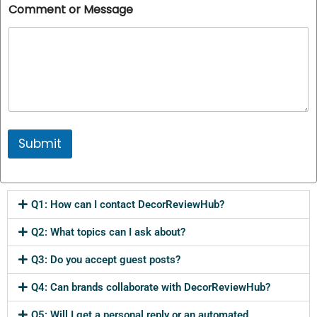
Comment or Message
Submit
Q1: How can I contact DecorReviewHub?
Q2: What topics can I ask about?
Q3: Do you accept guest posts?
Q4: Can brands collaborate with DecorReviewHub?
Q5: Will I get a personal reply or an automated