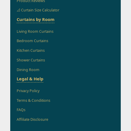
Product Reviews
📐 Curtain Size Calculator
Curtains by Room
Living Room Curtains
Bedroom Curtains
Kitchen Curtains
Shower Curtains
Dining Room
Legal & Help
Privacy Policy
Terms & Conditions
FAQs
Affiliate Disclosure