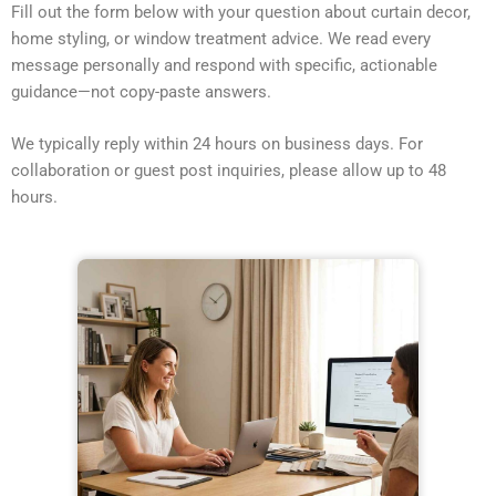
Fill out the form below with your question about curtain decor,
home styling, or window treatment advice. We read every
message personally and respond with specific, actionable
guidance—not copy-paste answers.
We typically reply within 24 hours on business days. For
collaboration or guest post inquiries, please allow up to 48
hours.