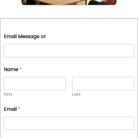
Email Message or
Name
*
First
Last
Email
*