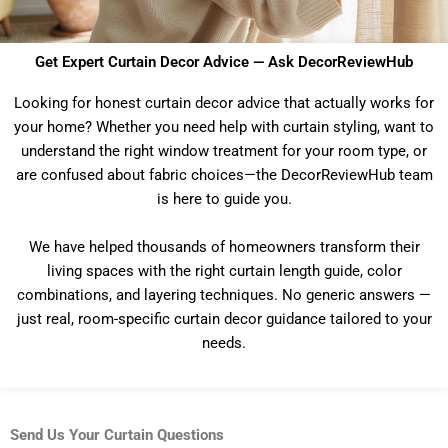
Get Expert Curtain Decor Advice — Ask DecorReviewHub
Looking for honest curtain decor advice that actually works for
your home? Whether you need help with curtain styling, want to
understand the right window treatment for your room type, or
are confused about fabric choices—the DecorReviewHub team
is here to guide you.
We have helped thousands of homeowners transform their
living spaces with the right curtain length guide, color
combinations, and layering techniques. No generic answers —
just real, room-specific curtain decor guidance tailored to your
needs.
Send Us Your Curtain Questions