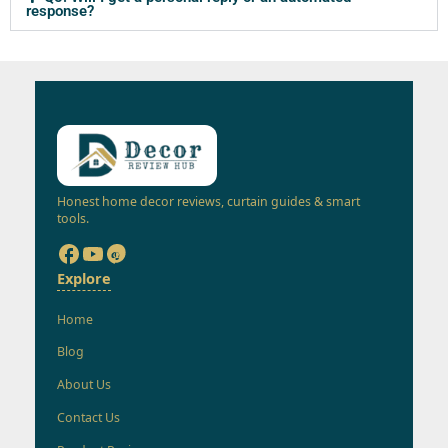
response?
Honest home decor reviews, curtain guides & smart
tools.
Explore
Home
Blog
About Us
Contact Us