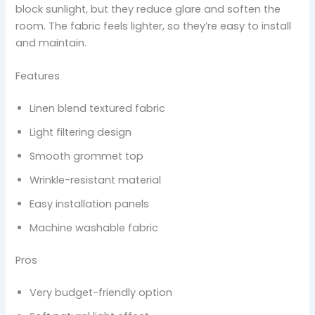
block sunlight, but they reduce glare and soften the
room. The fabric feels lighter, so they’re easy to install
and maintain.
Features
Linen blend textured fabric
Light filtering design
Smooth grommet top
Wrinkle-resistant material
Easy installation panels
Machine washable fabric
Pros
Very budget-friendly option