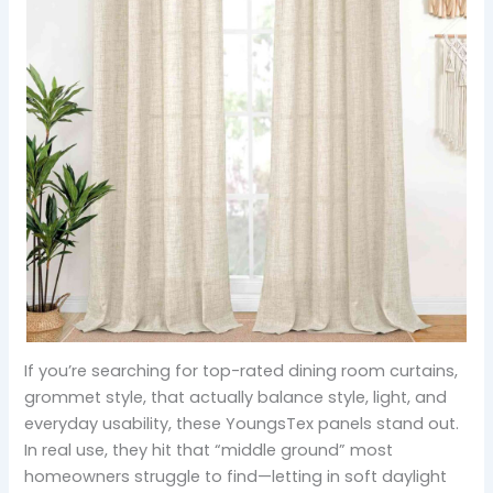
If you’re searching for top-rated dining room curtains,
grommet style, that actually balance style, light, and
everyday usability, these YoungsTex panels stand out.
In real use, they hit that “middle ground” most
homeowners struggle to find—letting in soft daylight