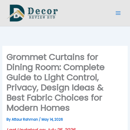
Skip
to
content
Grommet Curtains for
Dining Room: Complete
Guide to Light Control,
Privacy, Design Ideas &
Best Fabric Choices for
Modern Homes
By
Attaur Rahman
/
May 14, 2026