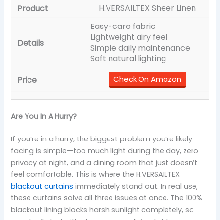
H.VERSAILTEX Sheer Linen
Easy-care fabric
Lightweight airy feel
Simple daily maintenance
Soft natural lighting
Check On Amazon
Are You In A Hurry?
If you’re in a hurry, the biggest problem you’re likely
facing is simple—too much light during the day, zero
privacy at night, and a dining room that just doesn’t
feel comfortable. This is where the H.VERSAILTEX
blackout curtains
immediately stand out. In real use,
these curtains solve all three issues at once. The 100%
blackout lining blocks harsh sunlight completely, so