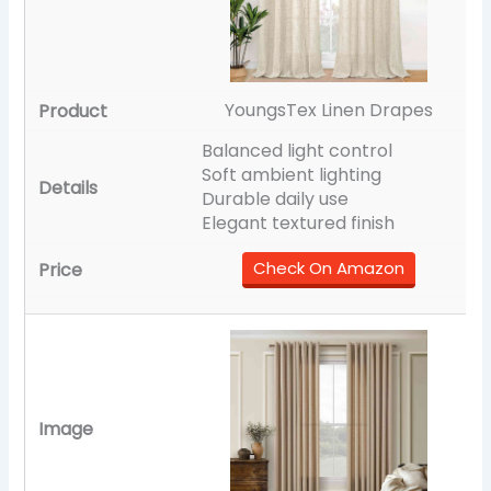
YoungsTex Linen Drapes
Balanced light control
Soft ambient lighting
Durable daily use
Elegant textured finish
Check On Amazon