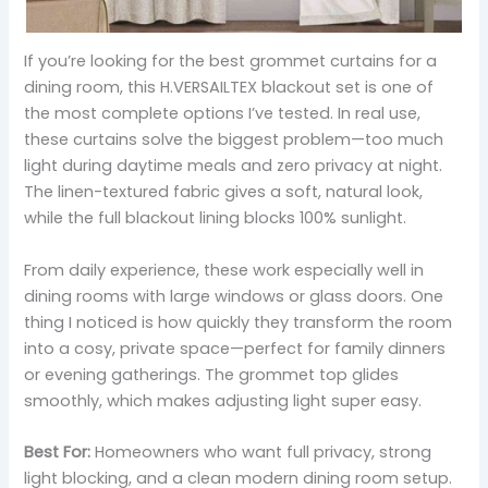
If you’re looking for the best grommet curtains for a
dining room, this H.VERSAILTEX blackout set is one of
the most complete options I’ve tested. In real use,
these curtains solve the biggest problem—too much
light during daytime meals and zero privacy at night.
The linen-textured fabric gives a soft, natural look,
while the full blackout lining blocks 100% sunlight.
From daily experience, these work especially well in
dining rooms with large windows or glass doors. One
thing I noticed is how quickly they transform the room
into a cosy, private space—perfect for family dinners
or evening gatherings. The grommet top glides
smoothly, which makes adjusting light super easy.
Best For:
Homeowners who want full privacy, strong
light blocking, and a clean modern dining room setup.