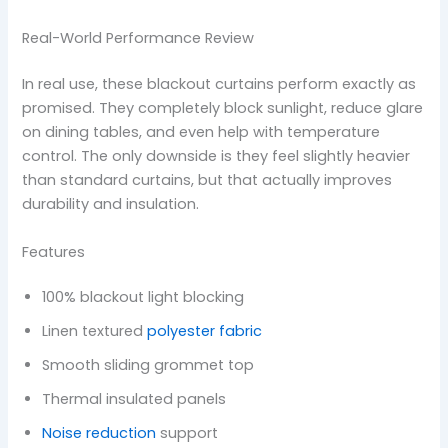
Real-World Performance Review
In real use, these blackout curtains perform exactly as
promised. They completely block sunlight, reduce glare
on dining tables, and even help with temperature
control. The only downside is they feel slightly heavier
than standard curtains, but that actually improves
durability and insulation.
Features
100% blackout light blocking
Linen textured
polyester fabric
Smooth sliding grommet top
Thermal insulated panels
Noise reduction
support