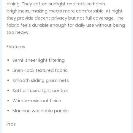
dining. They soften sunlight and reduce harsh
brightness, making meals more comfortable. At night,
they provide decent privacy but not full coverage. The
fabric feels durable enough for daily use without being
too heavy.
Features
Semi-sheer light filtering
Linen-look textured fabric
Smooth sliding grommets
Soft diffused light control
Wrinkle-resistant finish
Machine washable panels
Pros