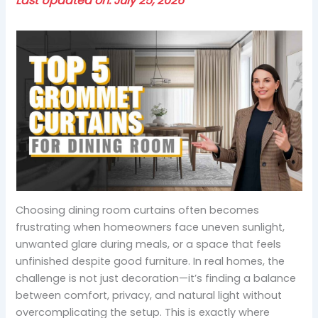
Last Updated on: July 25, 2026
Choosing dining room curtains often becomes
frustrating when homeowners face uneven sunlight,
unwanted glare during meals, or a space that feels
unfinished despite good furniture. In real homes, the
challenge is not just decoration—it’s finding a balance
between comfort, privacy, and natural light without
overcomplicating the setup. This is exactly where