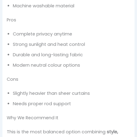
Machine washable material
Pros
Complete privacy anytime
Strong sunlight and heat control
Durable and long-lasting fabric
Modern neutral colour options
Cons
Slightly heavier than sheer curtains
Needs proper rod support
Why We Recommend It
This is the most balanced option combining
style,