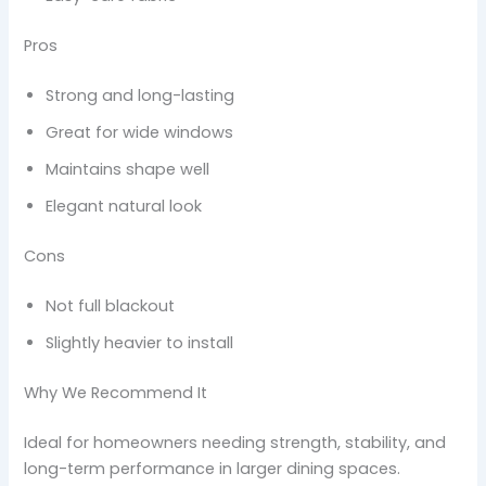
Pros
Strong and long-lasting
Great for wide windows
Maintains shape well
Elegant natural look
Cons
Not full blackout
Slightly heavier to install
Why We Recommend It
Ideal for homeowners needing strength, stability, and
long-term performance in larger dining spaces.