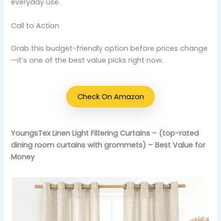
everyday use.
Call to Action
Grab this budget-friendly option before prices change
—it’s one of the best value picks right now.
Check On Amazon
YoungsTex Linen Light Filtering Curtains – (top-rated
dining room curtains with grommets) – Best Value for
Money