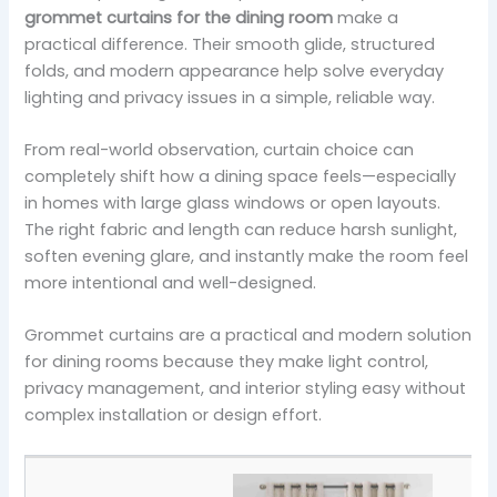
grommet curtains for the dining room
make a
practical difference. Their smooth glide, structured
folds, and modern appearance help solve everyday
lighting and privacy issues in a simple, reliable way.
From real-world observation, curtain choice can
completely shift how a dining space feels—especially
in homes with large glass windows or open layouts.
The right fabric and length can reduce harsh sunlight,
soften evening glare, and instantly make the room feel
more intentional and well-designed.
Grommet curtains are a practical and modern solution
for dining rooms because they make light control,
privacy management, and interior styling easy without
complex installation or design effort.