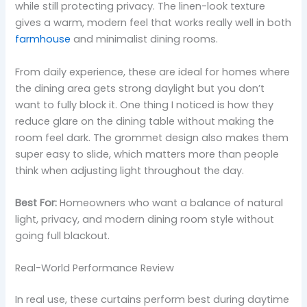
while still protecting privacy. The linen-look texture
gives a warm, modern feel that works really well in both
farmhouse
and minimalist dining rooms.
From daily experience, these are ideal for homes where
the dining area gets strong daylight but you don’t
want to fully block it. One thing I noticed is how they
reduce glare on the dining table without making the
room feel dark. The grommet design also makes them
super easy to slide, which matters more than people
think when adjusting light throughout the day.
Best For:
Homeowners who want a balance of natural
light, privacy, and modern dining room style without
going full blackout.
Real-World Performance Review
In real use, these curtains perform best during daytime