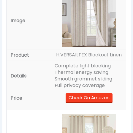
H.VERSAILTEX Blackout Linen
Complete light blocking
Thermal energy saving
Smooth grommet sliding
Full privacy coverage
Check On Amazon