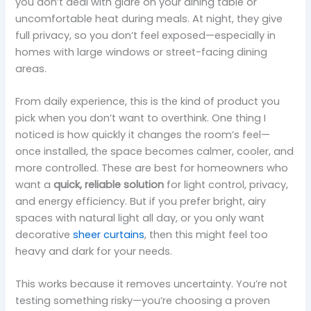
you don’t deal with glare on your dining table or
uncomfortable heat during meals. At night, they give
full privacy, so you don’t feel exposed—especially in
homes with large windows or street-facing dining
areas.
From daily experience, this is the kind of product you
pick when you don’t want to overthink. One thing I
noticed is how quickly it changes the room’s feel—
once installed, the space becomes calmer, cooler, and
more controlled. These are best for homeowners who
want a
quick, reliable solution
for light control, privacy,
and energy efficiency. But if you prefer bright, airy
spaces with natural light all day, or you only want
decorative
sheer curtains
, then this might feel too
heavy and dark for your needs.
This works because it removes uncertainty. You’re not
testing something risky—you’re choosing a proven