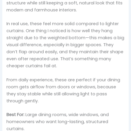
structure while still keeping a soft, natural look that fits
modern and farmhouse interiors.
In real use, these feel more solid compared to lighter
curtains. One thing I noticed is how well they hang
straight due to the weighted bottom—this makes a big
visual difference, especially in bigger spaces. They
don’t flap around easily, and they maintain their shape
even after repeated use. That’s something many
cheaper curtains fail at.
From daily experience, these are perfect if your dining
room gets airflow from doors or windows, because
they stay stable while still allowing light to pass
through gently.
Best For:
Large dining rooms, wide windows, and
homeowners who want long-lasting, structured
curtains.