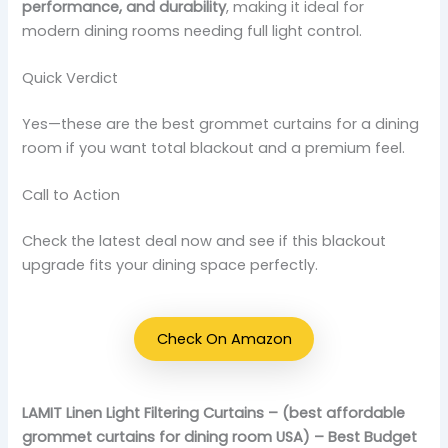
performance, and durability
, making it ideal for
modern dining rooms needing full light control.
Quick Verdict
Yes—these are the best grommet curtains for a dining
room if you want total blackout and a premium feel.
Call to Action
Check the latest deal now and see if this blackout
upgrade fits your dining space perfectly.
Check On Amazon
LAMIT Linen Light Filtering Curtains – (best affordable
grommet curtains for dining room USA) – Best Budget