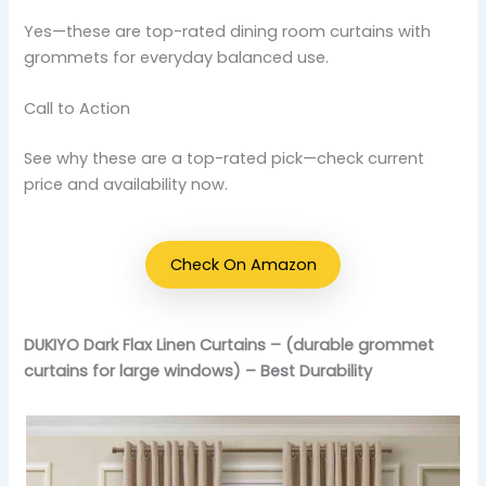
Yes—these are top-rated dining room curtains with
grommets for everyday balanced use.
Call to Action
See why these are a top-rated pick—check current
price and availability now.
Check On Amazon
DUKIYO Dark Flax Linen Curtains – (durable grommet
curtains for large windows) – Best Durability