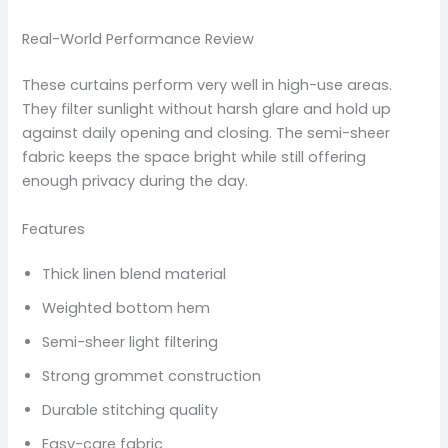
Real-World Performance Review
These curtains perform very well in high-use areas.
They filter sunlight without harsh glare and hold up
against daily opening and closing. The semi-sheer
fabric keeps the space bright while still offering
enough privacy during the day.
Features
Thick linen blend material
Weighted bottom hem
Semi-sheer light filtering
Strong grommet construction
Durable stitching quality
Easy-care fabric