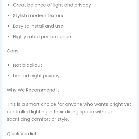
Great balance of light and privacy
Stylish modern texture
Easy to install and use
Highly rated performance
Cons
Not blackout
Limited night privacy
Why We Recommend It
This is a smart choice for anyone who wants bright yet
controlled lighting in their dining space without
sacrificing comfort or style.
Quick Verdict