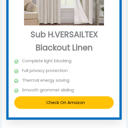
Sub H.VERSAILTEX
Blackout Linen
Complete light blocking
Full privacy protection
Thermal energy saving
Smooth grommet sliding
Check On Amazon