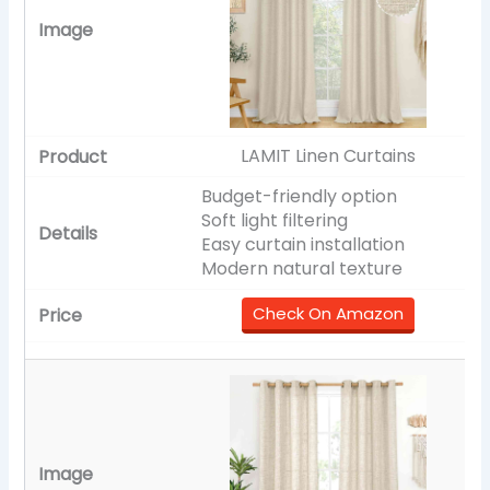
LAMIT Linen Curtains
Budget-friendly option
Soft light filtering
Easy curtain installation
Modern natural texture
Check On Amazon