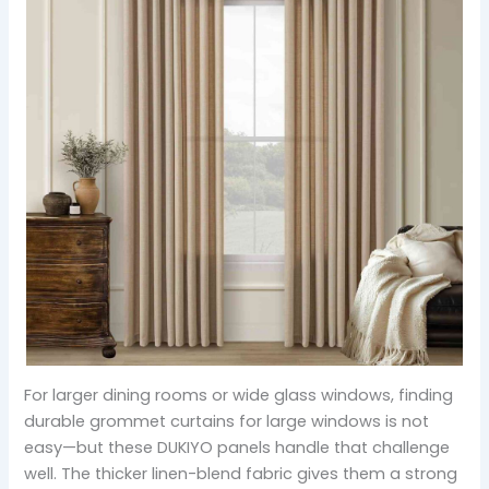
For larger dining rooms or wide glass windows, finding
durable grommet curtains for large windows is not
easy—but these DUKIYO panels handle that challenge
well. The thicker linen-blend fabric gives them a strong