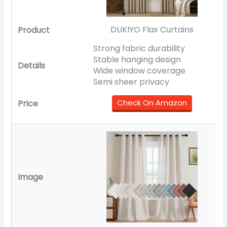
DUKIYO Flax Curtains
Strong fabric durability
Stable hanging design
Wide window coverage
Semi sheer privacy
Check On Amazon