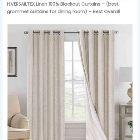
H.VERSAILTEX Linen 100% Blackout Curtains – (best
grommet curtains for dining room) – Best Overall