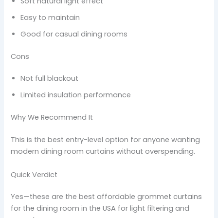
Soft natural light effect
Easy to maintain
Good for casual dining rooms
Cons
Not full blackout
Limited insulation performance
Why We Recommend It
This is the best entry-level option for anyone wanting
modern dining room curtains without overspending.
Quick Verdict
Yes—these are the best affordable grommet curtains
for the dining room in the USA for light filtering and