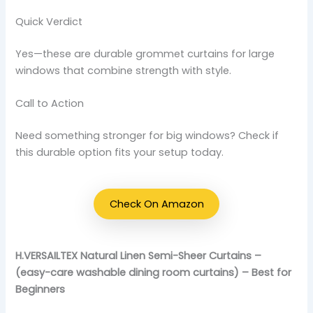
Quick Verdict
Yes—these are durable grommet curtains for large
windows that combine strength with style.
Call to Action
Need something stronger for big windows? Check if
this durable option fits your setup today.
Check On Amazon
H.VERSAILTEX Natural Linen Semi-Sheer Curtains –
(easy-care washable dining room curtains) – Best for
Beginners