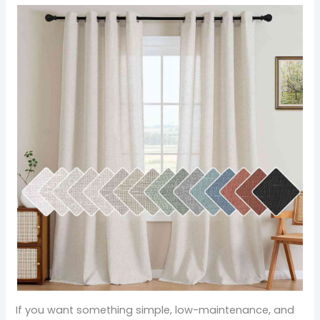
If you want something simple, low-maintenance, and