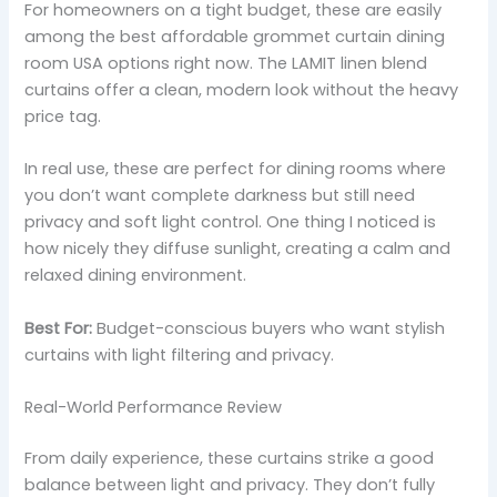
For homeowners on a tight budget, these are easily
among the best affordable grommet curtain dining
room USA options right now. The LAMIT linen blend
curtains offer a clean, modern look without the heavy
price tag.
In real use, these are perfect for dining rooms where
you don’t want complete darkness but still need
privacy and soft light control. One thing I noticed is
how nicely they diffuse sunlight, creating a calm and
relaxed dining environment.
Best For:
Budget-conscious buyers who want stylish
curtains with light filtering and privacy.
Real-World Performance Review
From daily experience, these curtains strike a good
balance between light and privacy. They don’t fully