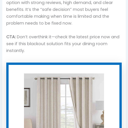
option with strong reviews, high demand, and clear
benefits. It’s the “safe decision” most buyers feel
comfortable making when time is limited and the
problem needs to be fixed now.
CTA:
Don’t overthink it—check the latest price now and
see if this blackout solution fits your dining room
instantly.