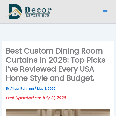
Skip
to
content
Best Custom Dining Room
Curtains in 2026: Top Picks
I’ve Reviewed Every USA
Home Style and Budget.
By
Attaur Rahman
/
May 8, 2026
Last Updated on: July 21, 2026