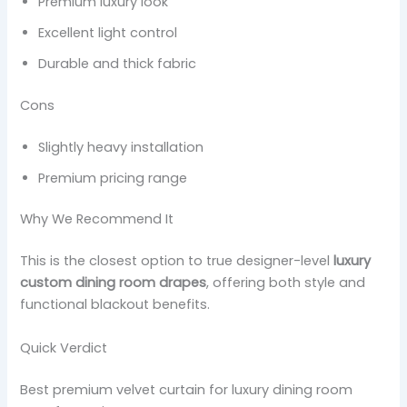
Premium luxury look
Excellent light control
Durable and thick fabric
Cons
Slightly heavy installation
Premium pricing range
Why We Recommend It
This is the closest option to true designer-level
luxury
custom dining room drapes
, offering both style and
functional blackout benefits.
Quick Verdict
Best premium velvet curtain for luxury dining room