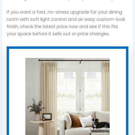
If you want a fast, no-stress upgrade for your dining
room with soft light control and an easy custom-look
finish, check the latest price now and see if this fits
your space before it sells out or price changes.