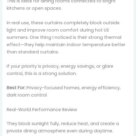
This is ideal for dining rooms connected to bright
kitchens or open spaces.
In real use, these curtains completely block outside
light and improve room comfort during hot US
summers. One thing I noticed is their strong thermal
effect—they help maintain indoor temperature better
than standard curtains.
If your priority is privacy, energy savings, or glare
control, this is a strong solution.
Best For:
Privacy-focused homes, energy efficiency,
dark room control
Real-World Performance Review
They block sunlight fully, reduce heat, and create a
private dining atmosphere even during daytime.