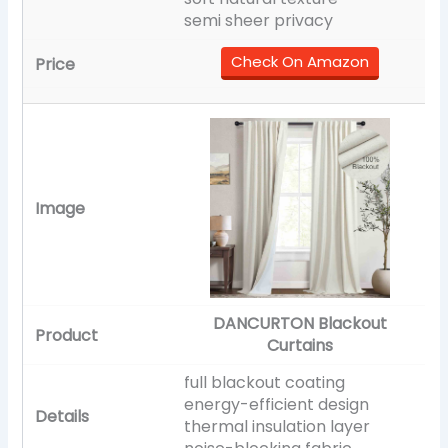
semi sheer privacy
Check On Amazon
DANCURTON Blackout
Curtains
full blackout coating
energy-efficient design
thermal insulation layer