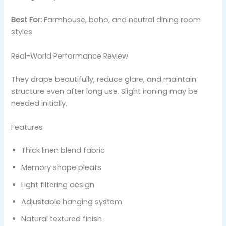
Best For:
Farmhouse, boho, and neutral dining room
styles
Real-World Performance Review
They drape beautifully, reduce glare, and maintain
structure even after long use. Slight ironing may be
needed initially.
Features
Thick linen blend fabric
Memory shape pleats
Light filtering design
Adjustable hanging system
Natural textured finish