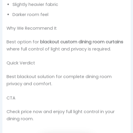
Slightly heavier fabric
Darker room feel
Why We Recommend It
Best option for
blackout custom dining room curtains
where full control of light and privacy is required.
Quick Verdict
Best blackout solution for complete dining room
privacy and comfort.
CTA
Check price now and enjoy full light control in your
dining room.