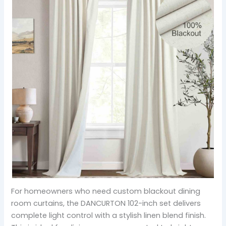
For homeowners who need custom blackout dining
room curtains, the DANCURTON 102-inch set delivers
complete light control with a stylish linen blend finish.