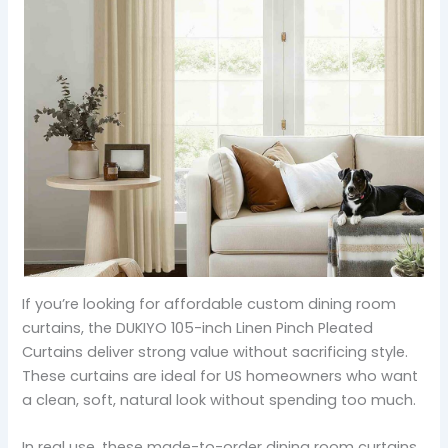
If you’re looking for affordable custom dining room
curtains, the DUKIYO 105-inch Linen Pinch Pleated
Curtains deliver strong value without sacrificing style.
These curtains are ideal for US homeowners who want
a clean, soft, natural look without spending too much.
In real use, these made-to-order dining room curtains