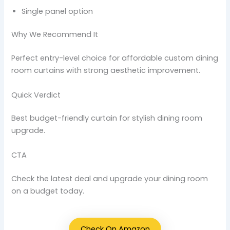
Single panel option
Why We Recommend It
Perfect entry-level choice for affordable custom dining
room curtains with strong aesthetic improvement.
Quick Verdict
Best budget-friendly curtain for stylish dining room
upgrade.
CTA
Check the latest deal and upgrade your dining room
on a budget today.
Check On Amazon