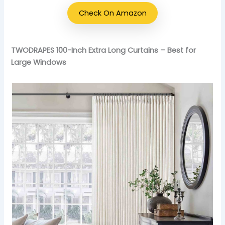
Check On Amazon
TWODRAPES 100-Inch Extra Long Curtains – Best for
Large Windows