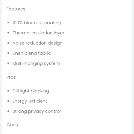
Features
100% blackout coating
Thermal insulation layer
Noise reduction design
Linen blend fabric
Multi-hanging system
Pros
Full light blocking
Energy-efficient
Strong privacy control
Cons