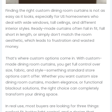
Finding the right custom dining room curtains is not as
easy as it looks, especially for US homeowners who
deal with wide windows, tall ceilings, and different
interior styles. Ready-made curtains often fail in fit, fall
short in length, or simply don’t match the room
aesthetic, which leads to frustration and wasted
money.
That’s where custom options come in. With custom-
made dining room curtains, you get full control over
size, fabric, and style—something standard store
options can’t offer. Whether you want custom size
dining room curtains, modern elegance, or functional
blackout solutions, the right choice can completely
transform your dining space.
In real use, most buyers are looking for three things: