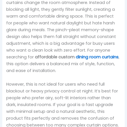
curtains change the room atmosphere. Instead of
blocking all light, they gently filter sunlight, creating a
warm and comfortable dining space. This is perfect
for people who want natural daylight but hate harsh
glare during meals. The pinch-pleat memory-shape
design also helps them fall straight without constant
adjustment, which is a big advantage for busy users
who want a clean look with zero effort. For anyone
searching for
affordable custom
dining room curtains
,
this option delivers a balanced mix of style, function,
and ease of installation.
However, this is not ideal for users who need full
blackout or heavy privacy control at night. It’s best for
people who prefer airy, soft-lit interiors rather than
dark, insulated rooms. If your goal is a fast upgrade
with minimal setup and a natural aesthetic, this
product fits perfectly and removes the confusion of
choosing between too many complex curtain options.