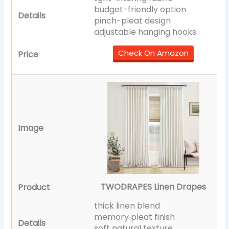
budget-friendly option
pinch-pleat design
adjustable hanging hooks
Check On Amazon
TWODRAPES Linen Drapes
thick linen blend
memory pleat finish
soft natural texture