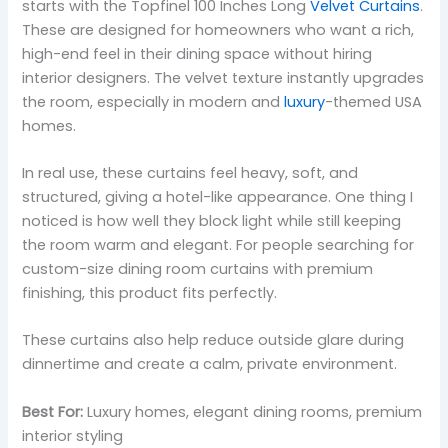
starts with the Topfinel 100 Inches Long
Velvet Curtains
.
These are designed for homeowners who want a rich,
high-end feel in their dining space without hiring
interior designers. The velvet texture instantly upgrades
the room, especially in modern and
luxury
-themed USA
homes.
In real use, these curtains feel heavy, soft, and
structured, giving a hotel-like appearance. One thing I
noticed is how well they block light while still keeping
the room warm and elegant. For people searching for
custom-size dining room curtains with premium
finishing, this product fits perfectly.
These curtains also help reduce outside glare during
dinnertime and create a calm, private environment.
Best For:
Luxury homes, elegant dining rooms, premium
interior styling