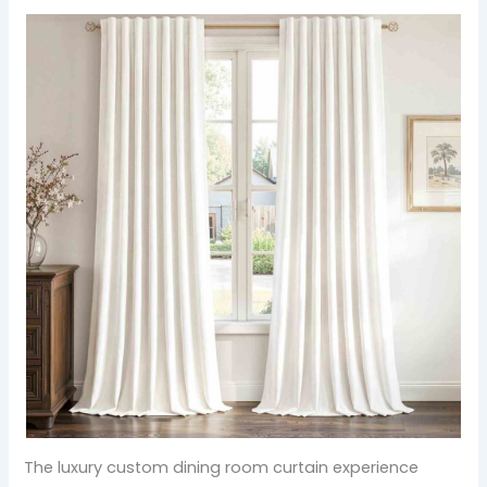
The luxury custom dining room curtain experience