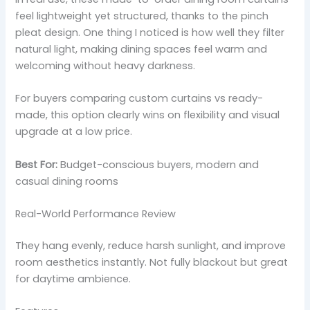
feel lightweight yet structured, thanks to the pinch
pleat design. One thing I noticed is how well they filter
natural light, making dining spaces feel warm and
welcoming without heavy darkness.
For buyers comparing custom curtains vs ready-
made, this option clearly wins on flexibility and visual
upgrade at a low price.
Best For:
Budget-conscious buyers, modern and
casual dining rooms
Real-World Performance Review
They hang evenly, reduce harsh sunlight, and improve
room aesthetics instantly. Not fully blackout but great
for daytime ambience.