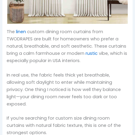
The
linen
custom dining room curtains from
TWODRAPES are built for homeowners who prefer a
natural, breathable, and soft aesthetic. These curtains
bring a calm farmhouse or modern
rustic
vibe, which is
especially popular in USA interiors.
In real use, the fabric feels thick yet breathable,
allowing soft daylight to enter while maintaining
privacy. One thing I noticed is how well they balance
light—your dining room never feels too dark or too
exposed.
If you’re searching for custom size dining room
curtains with natural fabric texture, this is one of the
strongest options.