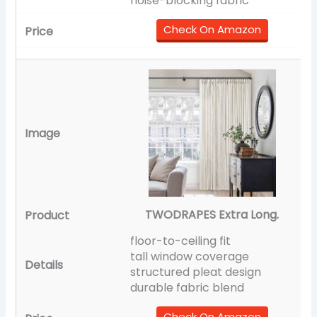
noise-blocking fabric
Check On Amazon
TWODRAPES Extra Long.
floor-to-ceiling fit
tall window coverage
structured pleat design
durable fabric blend
Check On Amazon