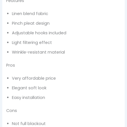
Features
Linen blend fabric
Pinch pleat design
Adjustable hooks included
Light filtering effect
Wrinkle-resistant material
Pros
Very affordable price
Elegant soft look
Easy installation
Cons
Not full blackout