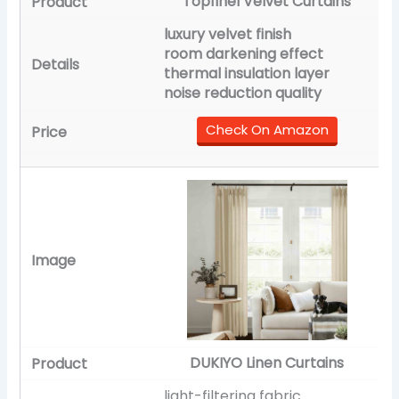
Topfinel Velvet Curtains
luxury velvet finish
room darkening effect
thermal insulation layer
noise reduction quality
Check On Amazon
DUKIYO Linen Curtains
light-filtering fabric