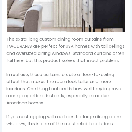
The extra-long custom dining room curtains from
TWODRAPES are perfect for USA homes with tall ceilings
and oversized dining windows. Standard curtains often
fail here, but this product solves that exact problem.
In real use, these curtains create a floor-to-ceiling
effect that makes the room look taller and more
luxurious. One thing I noticed is how well they improve
room proportions instantly, especially in modern
American homes.
If you’re struggling with curtains for large dining room
windows, this is one of the most reliable solutions.