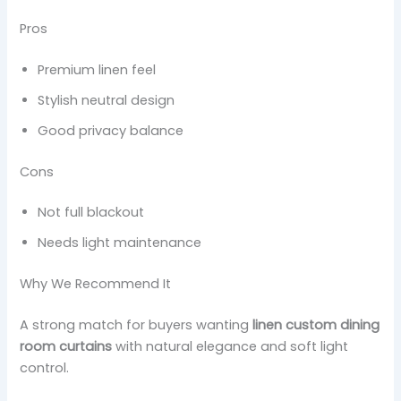
Pros
Premium linen feel
Stylish neutral design
Good privacy balance
Cons
Not full blackout
Needs light maintenance
Why We Recommend It
A strong match for buyers wanting
linen custom dining
room curtains
with natural elegance and soft light
control.