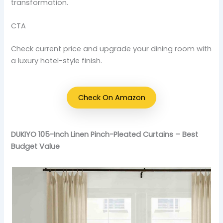
transformation.
CTA
Check current price and upgrade your dining room with
a luxury hotel-style finish.
Check On Amazon
DUKIYO 105-Inch Linen Pinch-Pleated Curtains – Best
Budget Value