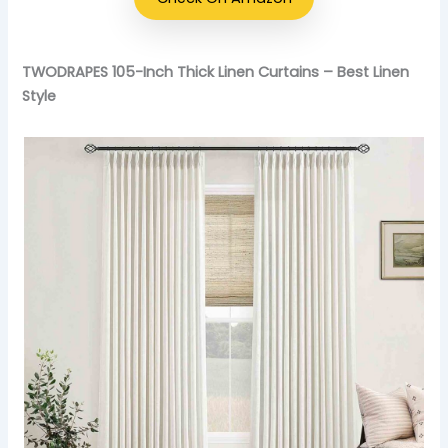
TWODRAPES 105-Inch Thick Linen Curtains – Best Linen
Style