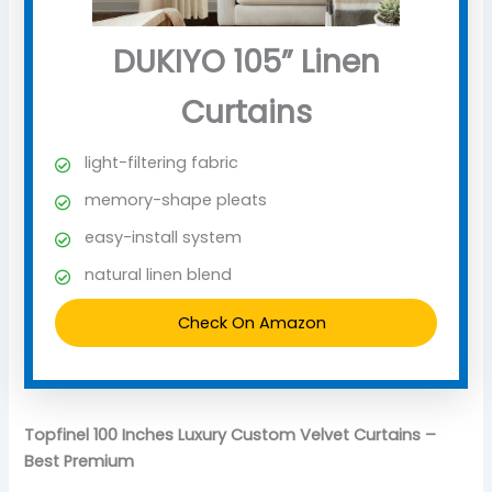
DUKIYO 105” Linen
Curtains
light-filtering fabric
memory-shape pleats
easy-install system
natural linen blend
Check On Amazon
Topfinel 100 Inches Luxury Custom Velvet Curtains –
Best Premium