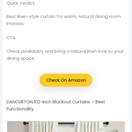
Quick Verdict
Best linen-style curtain for warm, natural dining room
interiors.
CTA
Check availability and bring a natural linen look to your
dining space.
Check On Amazon
DANCURTON 102-Inch Blackout Curtains – Best
Functionality