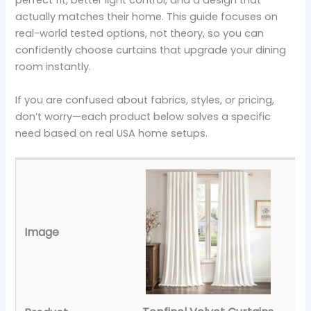
perfect fit, better light control, and a design that
actually matches their home. This guide focuses on
real-world tested options, not theory, so you can
confidently choose curtains that upgrade your dining
room instantly.
If you are confused about fabrics, styles, or pricing,
don’t worry—each product below solves a specific
need based on real USA home setups.