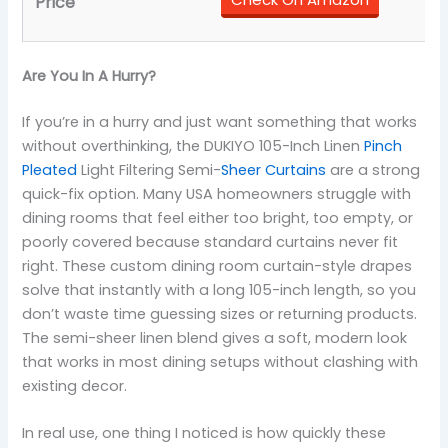
Are You In A Hurry?
If you’re in a hurry and just want something that works
without overthinking, the DUKIYO 105-Inch Linen
Pinch
Pleated
Light Filtering Semi-
Sheer Curtains
are a strong
quick-fix option. Many USA homeowners struggle with
dining rooms that feel either too bright, too empty, or
poorly covered because standard curtains never fit
right. These custom dining room curtain-style drapes
solve that instantly with a long 105-inch length, so you
don’t waste time guessing sizes or returning products.
The semi-sheer linen blend gives a soft, modern look
that works in most dining setups without clashing with
existing decor.
In real use, one thing I noticed is how quickly these