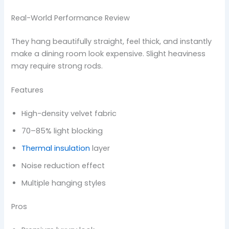
Real-World Performance Review
They hang beautifully straight, feel thick, and instantly
make a dining room look expensive. Slight heaviness
may require strong rods.
Features
High-density velvet fabric
70–85% light blocking
Thermal insulation
layer
Noise reduction effect
Multiple hanging styles
Pros