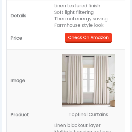
Linen textured finish
Soft light filtering
Thermal energy saving
Farmhouse style look
Check On Amazon
Topfinel Curtains
Linen blackout layer
Multiple hanging options