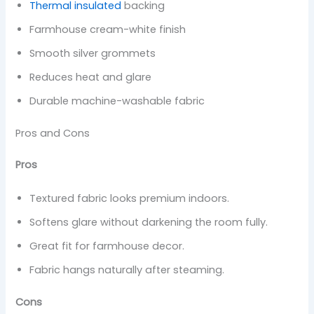
Thermal insulated
backing
Farmhouse cream-white finish
Smooth silver grommets
Reduces heat and glare
Durable machine-washable fabric
Pros and Cons
Pros
Textured fabric looks premium indoors.
Softens glare without darkening the room fully.
Great fit for farmhouse decor.
Fabric hangs naturally after steaming.
Cons