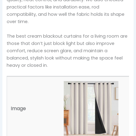
practical factors like installation ease, rod
compatibility, and how well the fabric holds its shape
over time.
The best cream blackout curtains for a living room are
those that don’t just block light but also improve
comfort, reduce screen glare, and maintain a
balanced, stylish look without making the space feel
heavy or closed in.