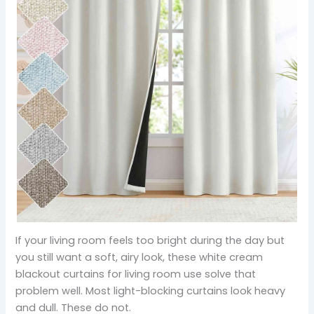
If your living room feels too bright during the day but
you still want a soft, airy look, these white cream
blackout curtains for living room use solve that
problem well. Most light-blocking curtains look heavy
and dull. These do not.