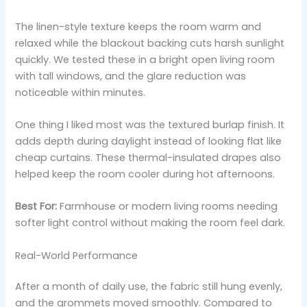
The linen-style texture keeps the room warm and
relaxed while the blackout backing cuts harsh sunlight
quickly. We tested these in a bright open living room
with tall windows, and the glare reduction was
noticeable within minutes.
One thing I liked most was the textured burlap finish. It
adds depth during daylight instead of looking flat like
cheap curtains. These thermal-insulated drapes also
helped keep the room cooler during hot afternoons.
Best For:
Farmhouse or modern living rooms needing
softer light control without making the room feel dark.
Real-World Performance
After a month of daily use, the fabric still hung evenly,
and the grommets moved smoothly. Compared to