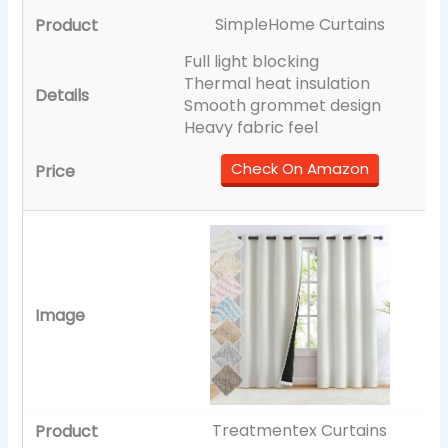
SimpleHome Curtains
Full light blocking
Thermal heat insulation
Smooth grommet design
Heavy fabric feel
Check On Amazon
Treatmentex Curtains