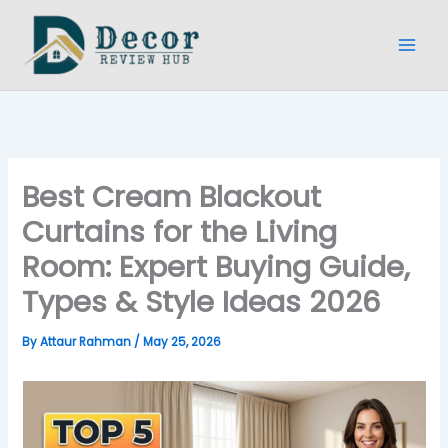
Skip
to
content
Best Cream Blackout
Curtains for the Living
Room: Expert Buying Guide,
Types & Style Ideas 2026
By
Attaur Rahman
/
May 25, 2026