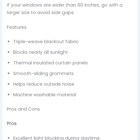
If your windows are wider than 60 inches, go with a
larger size to avoid side gaps.
Features
Triple-weave blackout fabric
Blocks nearly all sunlight
Thermal insulated curtain panels
Smooth-sliding grommets
Helps reduce outside noise
Machine washable material
Pros and Cons
Pros
Excellent light blocking during daytime.