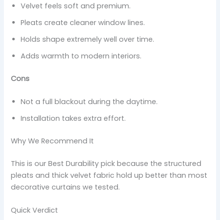
Velvet feels soft and premium.
Pleats create cleaner window lines.
Holds shape extremely well over time.
Adds warmth to modern interiors.
Cons
Not a full blackout during the daytime.
Installation takes extra effort.
Why We Recommend It
This is our Best Durability pick because the structured
pleats and thick velvet fabric hold up better than most
decorative curtains we tested.
Quick Verdict