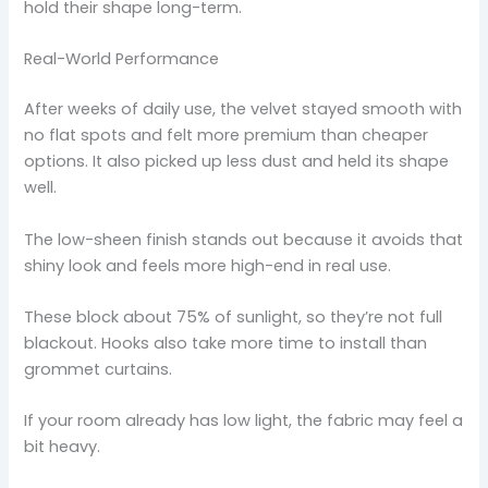
hold their shape long-term.
Real-World Performance
After weeks of daily use, the velvet stayed smooth with
no flat spots and felt more premium than cheaper
options. It also picked up less dust and held its shape
well.
The low-sheen finish stands out because it avoids that
shiny look and feels more high-end in real use.
These block about 75% of sunlight, so they’re not full
blackout. Hooks also take more time to install than
grommet curtains.
If your room already has low light, the fabric may feel a
bit heavy.