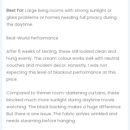
Best For:
Large living rooms with strong sunlight or
glare problems or homes needing full privacy during
the daytime.
Real-World Performance
After 6 weeks of testing, these still looked clean and
hung evenly. The cream colour works well with neutral
couches and modern decor. Honestly, I was not
expecting this level of blackout performance at this
price.
Compared to thinner room-darkening curtains, these
blocked much more sunlight during daytime movie
watching. The black backing makes a huge difference.
But there is one issue. The fabric arrives wrinkled and
needs steaming before hanging.