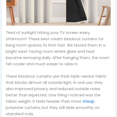
Tired of sunlight hitting your TV screen every
afternoon? These best cream blackout curtains for
living room spaces fix that fast. We tested them in a
bright west-facing room where glare and heat
became annoying daily. After hanging them, the room
felt cooler and much easier to relax in.
These blackout curtains use thick triple-weave fabric
that blocks almost all outside light. In real use, they
also improved privacy and reduced outside noise
better than expected. One thing I noticed was the
fabric weight. It feels heavier than most
cheap
polyester curtains, but they still slide smoothly on
standard rods.