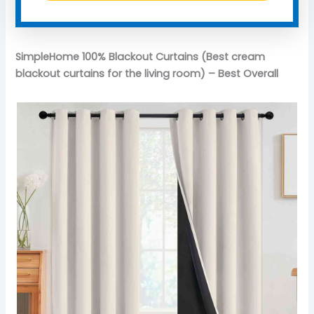
SimpleHome 100% Blackout Curtains (Best cream
blackout curtains for the living room) – Best Overall