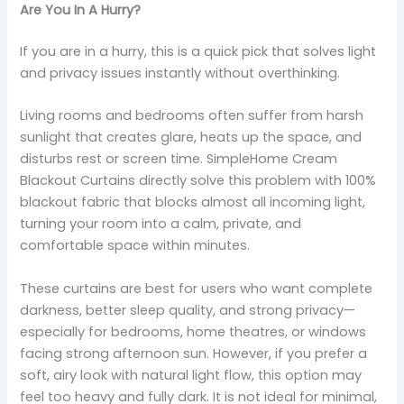
Are You In A Hurry?
If you are in a hurry, this is a quick pick that solves light
and privacy issues instantly without overthinking.
Living rooms and bedrooms often suffer from harsh
sunlight that creates glare, heats up the space, and
disturbs rest or screen time. SimpleHome Cream
Blackout Curtains directly solve this problem with 100%
blackout fabric that blocks almost all incoming light,
turning your room into a calm, private, and
comfortable space within minutes.
These curtains are best for users who want complete
darkness, better sleep quality, and strong privacy—
especially for bedrooms, home theatres, or windows
facing strong afternoon sun. However, if you prefer a
soft, airy look with natural light flow, this option may
feel too heavy and fully dark. It is not ideal for minimal,