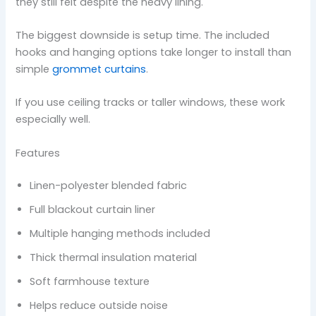
they still felt despite the heavy lining.
The biggest downside is setup time. The included
hooks and hanging options take longer to install than
simple
grommet curtains
.
If you use ceiling tracks or taller windows, these work
especially well.
Features
Linen-polyester blended fabric
Full blackout curtain liner
Multiple hanging methods included
Thick thermal insulation material
Soft farmhouse texture
Helps reduce outside noise