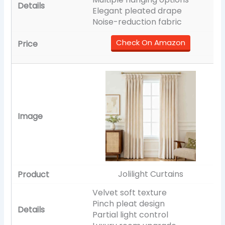
Elegant pleated drape
Noise-reduction fabric
Check On Amazon
Jolilight Curtains
Velvet soft texture
Pinch pleat design
Partial light control