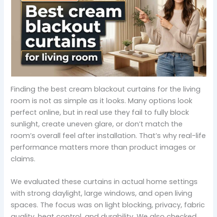
Finding the best cream blackout curtains for the living
room is not as simple as it looks. Many options look
perfect online, but in real use they fail to fully block
sunlight, create uneven glare, or don’t match the
room’s overall feel after installation. That’s why real-life
performance matters more than product images or
claims.
We evaluated these curtains in actual home settings
with strong daylight, large windows, and open living
spaces. The focus was on light blocking, privacy, fabric
quality, heat control, and durability. We also checked