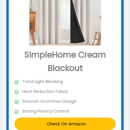
SimpleHome Cream
Blackout
Total Light Blocking
Heat Reduction Fabric
Smooth Grommet Design
Strong Privacy Control
Check On Amazon