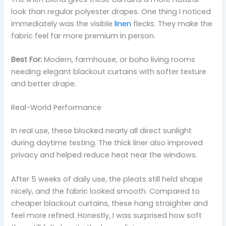
look than regular polyester drapes. One thing I noticed
immediately was the visible
linen
flecks. They make the
fabric feel far more premium in person.
Best For:
Modern, farmhouse, or boho living rooms
needing elegant blackout curtains with softer texture
and better drape.
Real-World Performance
In real use, these blocked nearly all direct sunlight
during daytime testing. The thick liner also improved
privacy and helped reduce heat near the windows.
After 5 weeks of daily use, the pleats still held shape
nicely, and the fabric looked smooth. Compared to
cheaper blackout curtains, these hang straighter and
feel more refined. Honestly, I was surprised how soft