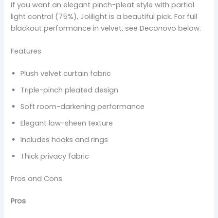
If you want an elegant pinch-pleat style with partial
light control (75%), Jolilight is a beautiful pick. For full
blackout performance in velvet, see Deconovo below.
Features
Plush velvet curtain fabric
Triple-pinch pleated design
Soft room-darkening performance
Elegant low-sheen texture
Includes hooks and rings
Thick privacy fabric
Pros and Cons
Pros