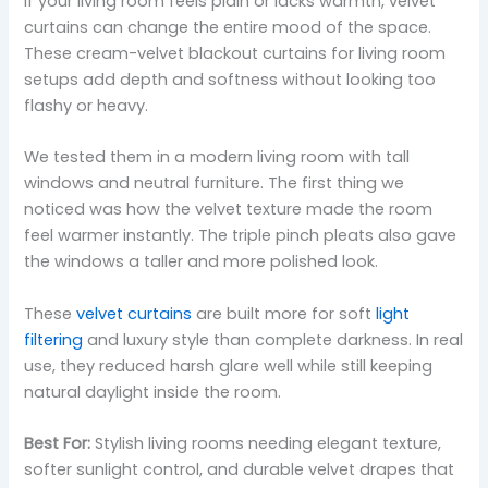
If your living room feels plain or lacks warmth, velvet
curtains can change the entire mood of the space.
These cream-velvet blackout curtains for living room
setups add depth and softness without looking too
flashy or heavy.
We tested them in a modern living room with tall
windows and neutral furniture. The first thing we
noticed was how the velvet texture made the room
feel warmer instantly. The triple pinch pleats also gave
the windows a taller and more polished look.
These
velvet curtains
are built more for soft
light
filtering
and luxury style than complete darkness. In real
use, they reduced harsh glare well while still keeping
natural daylight inside the room.
Best For:
Stylish living rooms needing elegant texture,
softer sunlight control, and durable velvet drapes that