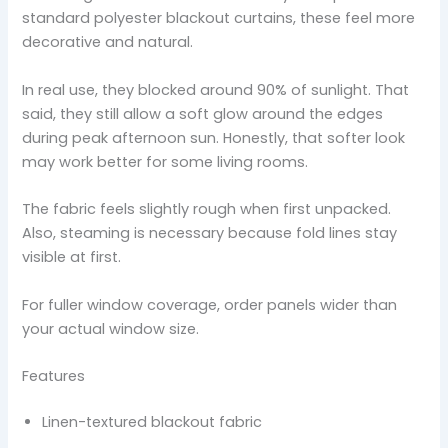
standard polyester blackout curtains, these feel more
decorative and natural.
In real use, they blocked around 90% of sunlight. That
said, they still allow a soft glow around the edges
during peak afternoon sun. Honestly, that softer look
may work better for some living rooms.
The fabric feels slightly rough when first unpacked.
Also, steaming is necessary because fold lines stay
visible at first.
For fuller window coverage, order panels wider than
your actual window size.
Features
Linen-textured blackout fabric