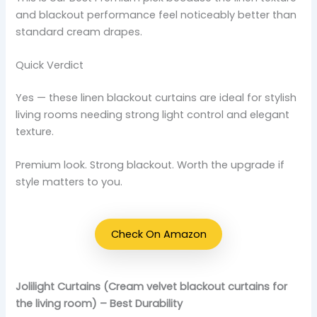
and blackout performance feel noticeably better than
standard cream drapes.
Quick Verdict
Yes — these linen blackout curtains are ideal for stylish
living rooms needing strong light control and elegant
texture.
Premium look. Strong blackout. Worth the upgrade if
style matters to you.
Check On Amazon
Jolilight Curtains (Cream velvet blackout curtains for
the living room) – Best Durability