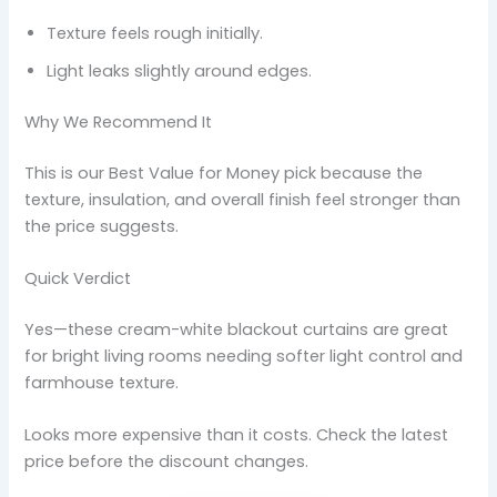
Texture feels rough initially.
Light leaks slightly around edges.
Why We Recommend It
This is our Best Value for Money pick because the
texture, insulation, and overall finish feel stronger than
the price suggests.
Quick Verdict
Yes—these cream-white blackout curtains are great
for bright living rooms needing softer light control and
farmhouse texture.
Looks more expensive than it costs. Check the latest
price before the discount changes.