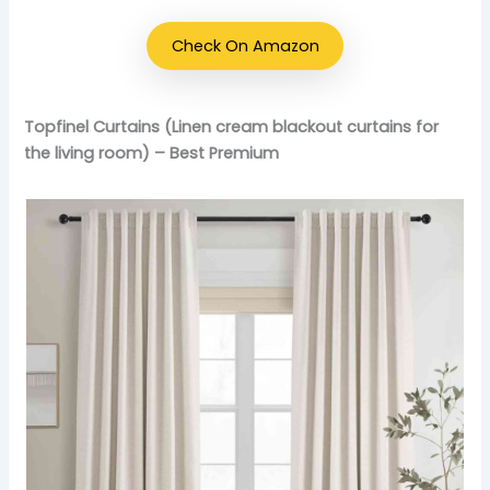
Check On Amazon
Topfinel Curtains (Linen cream blackout curtains for
the living room) – Best Premium