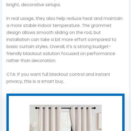
bright, decorative setups.
In real usage, they also help reduce heat and maintain
a more stable indoor temperature. The grommet
design allows smooth sliding on the rod, but
installation can take a bit more effort compared to
basic curtain styles. Overall, it’s a strong budget-
friendly blackout solution focused on performance
rather than decoration.
CTA: If you want full blackout control and instant
privacy, this is a smart buy.