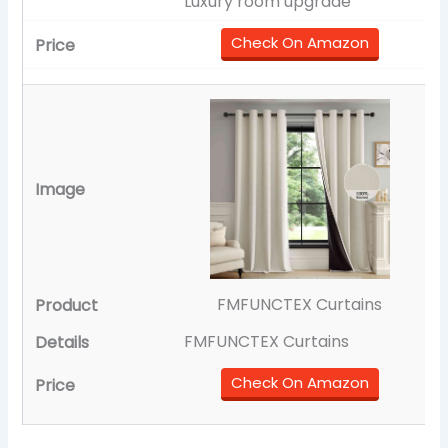
Luxury room upgrade
Check On Amazon
FMFUNCTEX Curtains
FMFUNCTEX Curtains
Check On Amazon