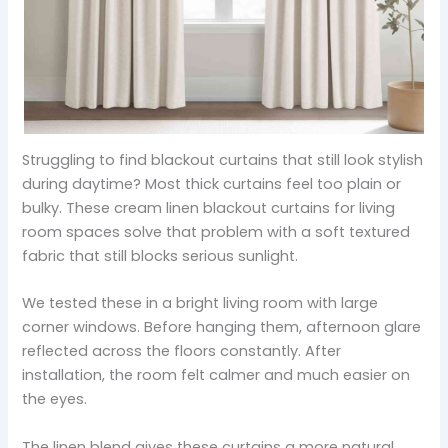
Struggling to find blackout curtains that still look stylish
during daytime? Most thick curtains feel too plain or
bulky. These cream linen blackout curtains for living
room spaces solve that problem with a soft textured
fabric that still blocks serious sunlight.
We tested these in a bright living room with large
corner windows. Before hanging them, afternoon glare
reflected across the floors constantly. After
installation, the room felt calmer and much easier on
the eyes.
The linen blend gives these curtains a more natural