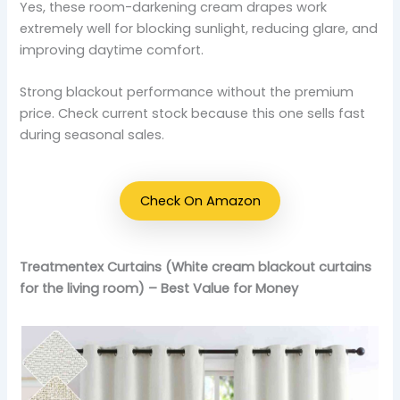
Yes, these room-darkening cream drapes work
extremely well for blocking sunlight, reducing glare, and
improving daytime comfort.
Strong blackout performance without the premium
price. Check current stock because this one sells fast
during seasonal sales.
Check On Amazon
Treatmentex Curtains (White cream blackout curtains
for the living room) – Best Value for Money