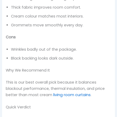
Thick fabric improves room comfort.
Cream colour matches most interiors.
Grommets move smoothly every day.
Cons
Wrinkles badly out of the package.
Black backing looks dark outside.
Why We Recommend It
This is our best overall pick because it balances
blackout performance, thermal insulation, and price
better than most cream
living room curtains
.
Quick Verdict