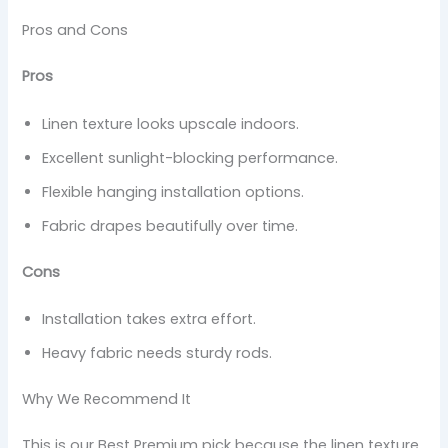
Pros and Cons
Pros
Linen texture looks upscale indoors.
Excellent sunlight-blocking performance.
Flexible hanging installation options.
Fabric drapes beautifully over time.
Cons
Installation takes extra effort.
Heavy fabric needs sturdy rods.
Why We Recommend It
This is our Best Premium pick because the linen texture