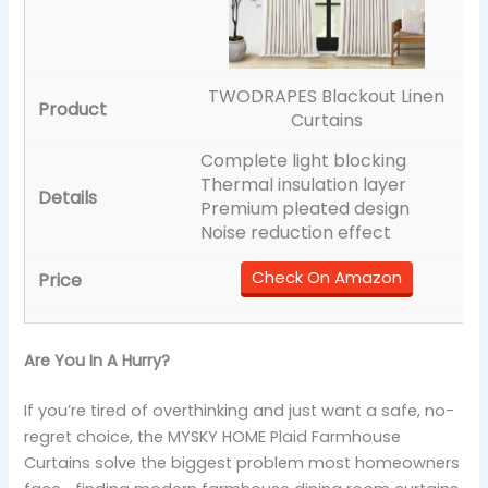
TWODRAPES Blackout Linen
Curtains
Complete light blocking
Thermal insulation layer
Premium pleated design
Noise reduction effect
Check On Amazon
Are You In A Hurry?
If you’re tired of overthinking and just want a safe, no-
regret choice, the MYSKY HOME Plaid Farmhouse
Curtains solve the biggest problem most homeowners