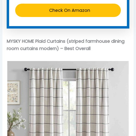
Check On Amazon
MYSKY HOME Plaid Curtains (striped farmhouse dining
room curtains modern) – Best Overall