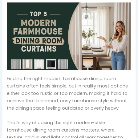
Finding the right modern farmhouse dining room
curtains often feels simple, but in reality most options
either look too rustic or too modern, making it hard to
achieve that balanced, cosy farmhouse style without
the dining space feeling outdated or overly heavy.
That’s why choosing the right modern-style
farmhouse dining room curtains matters, where
texture, colour, and light control all work together to