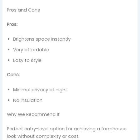
Pros and Cons
Pros:
Brightens space instantly
Very affordable
Easy to style
Cons:
Minimal privacy at night
No insulation
Why We Recommend It
Perfect entry-level option for achieving a farmhouse
look without complexity or cost.