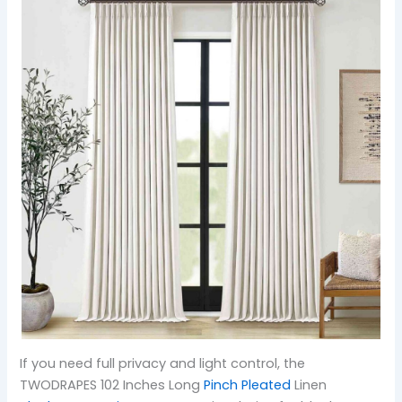
If you need full privacy and light control, the
TWODRAPES 102 Inches Long
Pinch Pleated
Linen