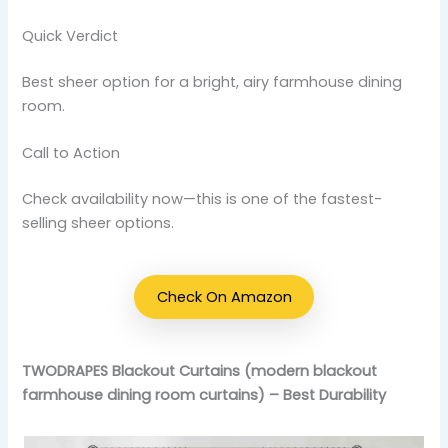
Quick Verdict
Best sheer option for a bright, airy farmhouse dining
room.
Call to Action
Check availability now—this is one of the fastest-
selling sheer options.
Check On Amazon
TWODRAPES Blackout Curtains (modern blackout
farmhouse dining room curtains) – Best Durability