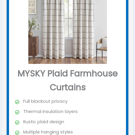
MYSKY Plaid Farmhouse
Curtains
Full blackout privacy
Thermal insulation layers
Rustic plaid design
Multiple hanging styles