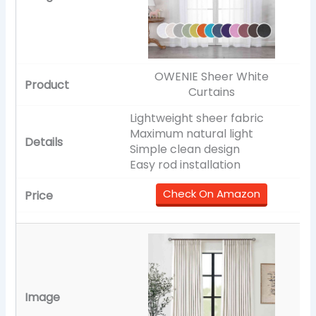
OWENIE Sheer White
Curtains
Lightweight sheer fabric
Maximum natural light
Simple clean design
Easy rod installation
Check On Amazon