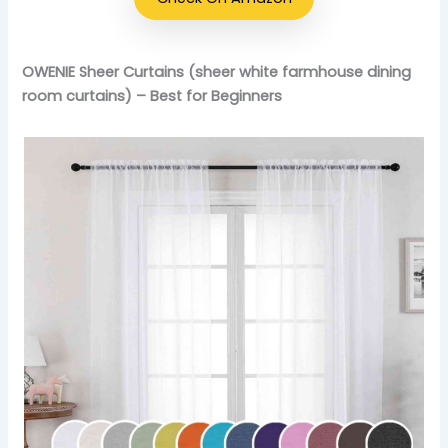
OWENIE Sheer Curtains (sheer white farmhouse dining
room curtains) – Best for Beginners