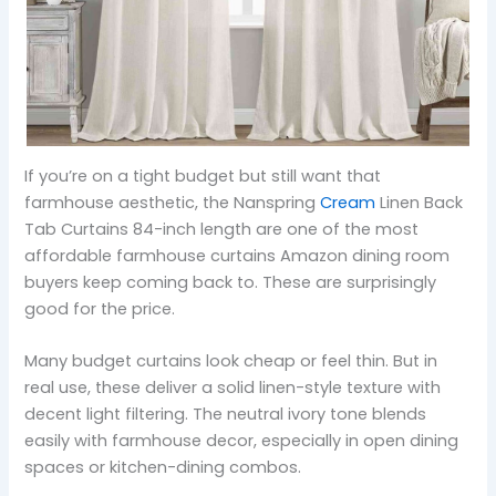
If you’re on a tight budget but still want that
farmhouse aesthetic, the Nanspring
Cream
Linen Back
Tab Curtains 84-inch length are one of the most
affordable farmhouse curtains Amazon dining room
buyers keep coming back to. These are surprisingly
good for the price.
Many budget curtains look cheap or feel thin. But in
real use, these deliver a solid linen-style texture with
decent light filtering. The neutral ivory tone blends
easily with farmhouse decor, especially in open dining
spaces or kitchen-dining combos.