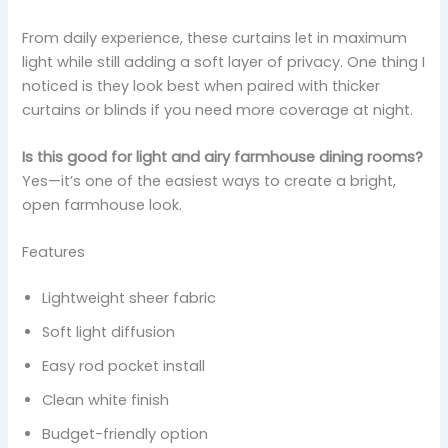
From daily experience, these curtains let in maximum
light while still adding a soft layer of privacy. One thing I
noticed is they look best when paired with thicker
curtains or blinds if you need more coverage at night.
Is this good for light and airy farmhouse dining rooms?
Yes—it’s one of the easiest ways to create a bright,
open farmhouse look.
Features
Lightweight sheer fabric
Soft light diffusion
Easy rod pocket install
Clean white finish
Budget-friendly option