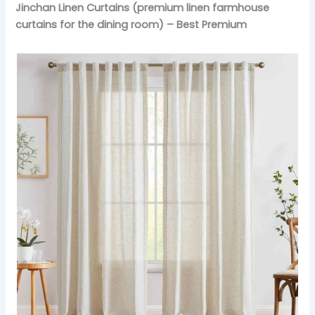
Jinchan Linen Curtains (premium linen farmhouse
curtains for the dining room) – Best Premium