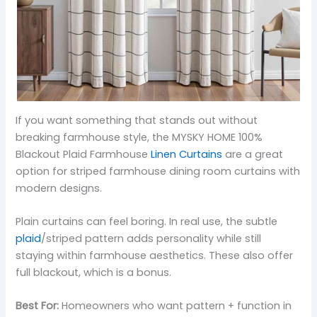
If you want something that stands out without
breaking farmhouse style, the MYSKY HOME 100%
Blackout Plaid Farmhouse
Linen Curtains
are a great
option for striped farmhouse dining room curtains with
modern designs.
Plain curtains can feel boring. In real use, the subtle
plaid
/striped pattern adds personality while still
staying within farmhouse aesthetics. These also offer
full blackout, which is a bonus.
Best For:
Homeowners who want pattern + function in