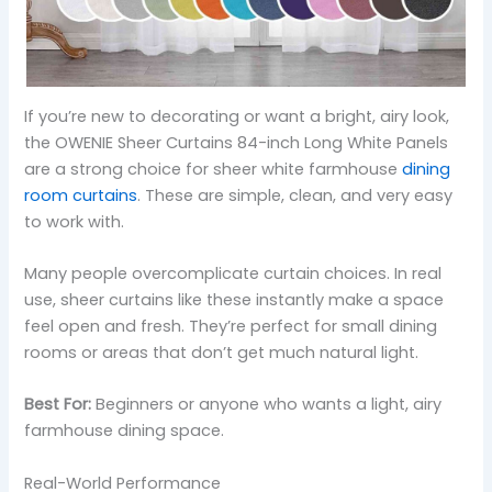
If you’re new to decorating or want a bright, airy look,
the OWENIE Sheer Curtains 84-inch Long White Panels
are a strong choice for sheer white farmhouse
dining
room curtains
. These are simple, clean, and very easy
to work with.
Many people overcomplicate curtain choices. In real
use, sheer curtains like these instantly make a space
feel open and fresh. They’re perfect for small dining
rooms or areas that don’t get much natural light.
Best For:
Beginners or anyone who wants a light, airy
farmhouse dining space.
Real-World Performance