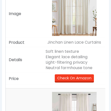
Jinchan Linen Lace Curtains
Soft linen texture
Elegant lace detailing
Light-filtering privacy
Neutral farmhouse tone
Check On Amazon