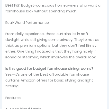
Best For:
Budget-conscious homeowners who want a
farmhouse look without spending much.
Real-World Performance
From daily experience, these curtains let in soft
daylight while still giving some privacy. They’re not as
thick as premium options, but they don’t feel flimsy
either. One thing I noticed is that they hang nicely if
ironed or steamed, which improves the overall look.
Is this good for budget farmhouse dining rooms?
Yes—it’s one of the best affordable farmhouse
curtains Amazon offers for basic styling and light
filtering.
Features
Linen blend fabric