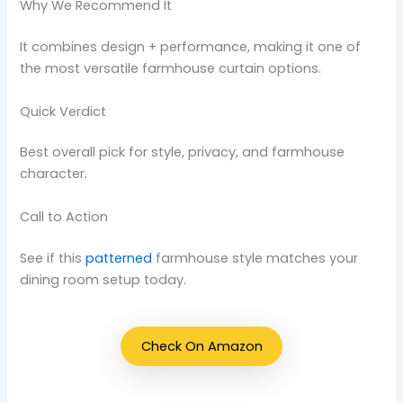
Why We Recommend It
It combines design + performance, making it one of
the most versatile farmhouse curtain options.
Quick Verdict
Best overall pick for style, privacy, and farmhouse
character.
Call to Action
See if this
patterned
farmhouse style matches your
dining room setup today.
Check On Amazon