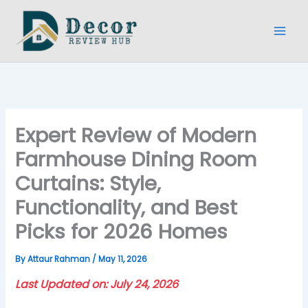
Skip
to
content
Expert Review of Modern
Farmhouse Dining Room
Curtains: Style,
Functionality, and Best
Picks for 2026 Homes
By
Attaur Rahman
/
May 11, 2026
Last Updated on: July 24, 2026