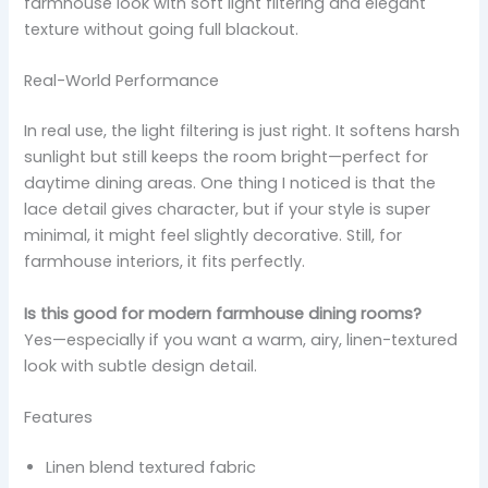
farmhouse look with soft light filtering and elegant
texture without going full blackout.
Real-World Performance
In real use, the light filtering is just right. It softens harsh
sunlight but still keeps the room bright—perfect for
daytime dining areas. One thing I noticed is that the
lace detail gives character, but if your style is super
minimal, it might feel slightly decorative. Still, for
farmhouse interiors, it fits perfectly.
Is this good for modern farmhouse dining rooms?
Yes—especially if you want a warm, airy, linen-textured
look with subtle design detail.
Features
Linen blend textured fabric