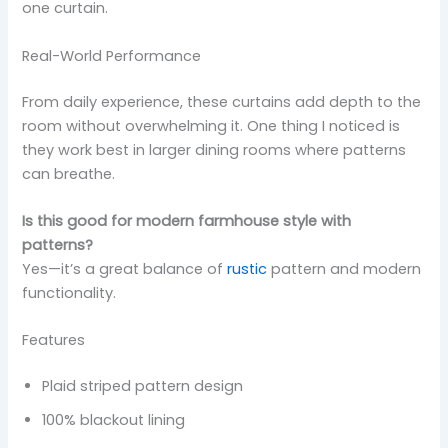
one curtain.
Real-World Performance
From daily experience, these curtains add depth to the
room without overwhelming it. One thing I noticed is
they work best in larger dining rooms where patterns
can breathe.
Is this good for modern farmhouse style with
patterns?
Yes—it’s a great balance of
rustic
pattern and modern
functionality.
Features
Plaid striped pattern design
100% blackout lining