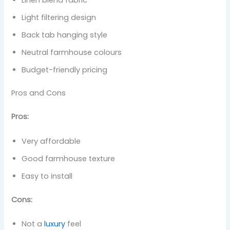
Light filtering design
Back tab hanging style
Neutral farmhouse colours
Budget-friendly pricing
Pros and Cons
Pros:
Very affordable
Good farmhouse texture
Easy to install
Cons:
Not a
luxury
feel