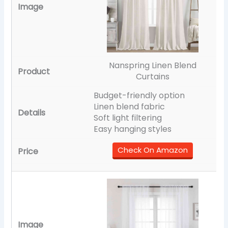
Nanspring Linen Blend
Curtains
Budget-friendly option
Linen blend fabric
Soft light filtering
Easy hanging styles
Check On Amazon