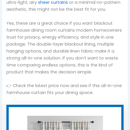
ultra-light, airy
sheer curtains
or a minimal no-pattern
aesthetic, this might not be the best fit for you.
Yes, these are a great choice if you want blackout
farmhouse dining room curtains modern homeowners
trust for privacy, energy efficiency, and style in one
package. The double-layer blackout lining, multiple
hanging options, and durable linen fabric make it a
strong all-in-one solution. If you don’t want to waste
time comparing endless options, this is the kind of
product that makes the decision simple.
👉 Check the latest price now and see if this all-in-one
farmhouse curtain fits your dining space.