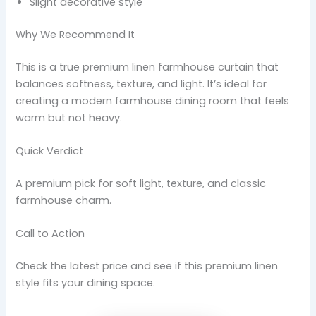
Slight decorative style
Why We Recommend It
This is a true premium linen farmhouse curtain that
balances softness, texture, and light. It’s ideal for
creating a modern farmhouse dining room that feels
warm but not heavy.
Quick Verdict
A premium pick for soft light, texture, and classic
farmhouse charm.
Call to Action
Check the latest price and see if this premium linen
style fits your dining space.