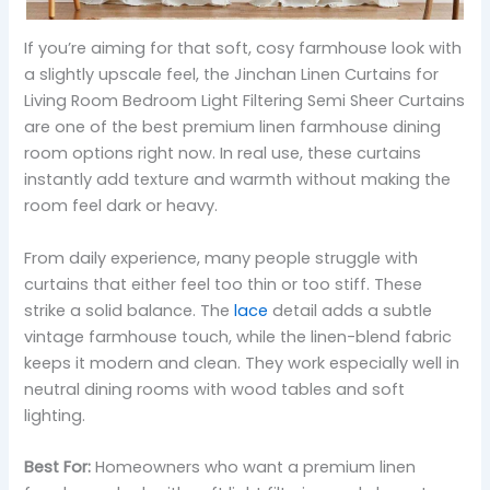
If you’re aiming for that soft, cosy farmhouse look with
a slightly upscale feel, the Jinchan Linen Curtains for
Living Room Bedroom Light Filtering Semi Sheer Curtains
are one of the best premium linen farmhouse dining
room options right now. In real use, these curtains
instantly add texture and warmth without making the
room feel dark or heavy.
From daily experience, many people struggle with
curtains that either feel too thin or too stiff. These
strike a solid balance. The
lace
detail adds a subtle
vintage farmhouse touch, while the linen-blend fabric
keeps it modern and clean. They work especially well in
neutral dining rooms with wood tables and soft
lighting.
Best For:
Homeowners who want a premium linen