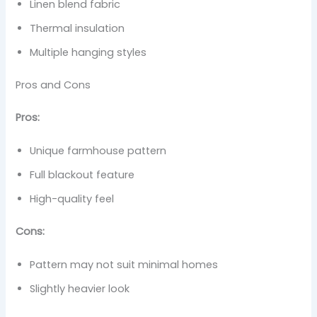
Linen blend fabric
Thermal insulation
Multiple hanging styles
Pros and Cons
Pros:
Unique farmhouse pattern
Full blackout feature
High-quality feel
Cons:
Pattern may not suit minimal homes
Slightly heavier look