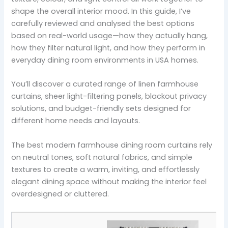
shape the overall interior mood. In this guide, I’ve
carefully reviewed and analysed the best options
based on real-world usage—how they actually hang,
how they filter natural light, and how they perform in
everyday dining room environments in USA homes.
You’ll discover a curated range of linen farmhouse
curtains, sheer light-filtering panels, blackout privacy
solutions, and budget-friendly sets designed for
different home needs and layouts.
The best modern farmhouse dining room curtains rely
on neutral tones, soft natural fabrics, and simple
textures to create a warm, inviting, and effortlessly
elegant dining space without making the interior feel
overdesigned or cluttered.