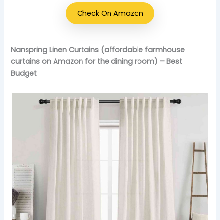
Check On Amazon
Nanspring Linen Curtains (affordable farmhouse
curtains on Amazon for the dining room) – Best
Budget