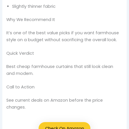
Slightly thinner fabric
Why We Recommend It
It’s one of the best value picks if you want farmhouse
style on a budget without sacrificing the overall look.
Quick Verdict
Best cheap farmhouse curtains that still look clean
and modern.
Call to Action
See current deals on Amazon before the price
changes.
Check On Amazon