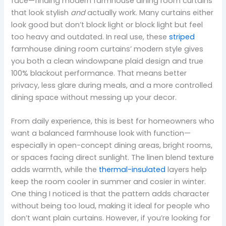
face—finding modern farmhouse dining room curtains
that look stylish
and
actually work. Many curtains either
look good but don’t block light or block light but feel
too heavy and outdated. In real use, these
striped
farmhouse dining room curtains’ modern style gives
you both a clean windowpane plaid design and true
100% blackout performance. That means better
privacy, less glare during meals, and a more controlled
dining space without messing up your decor.
From daily experience, this is best for homeowners who
want a balanced farmhouse look with function—
especially in open-concept dining areas, bright rooms,
or spaces facing direct sunlight. The linen blend texture
adds warmth, while the
thermal-insulated
layers help
keep the room cooler in summer and cosier in winter.
One thing I noticed is that the pattern adds character
without being too loud, making it ideal for people who
don’t want plain curtains. However, if you’re looking for