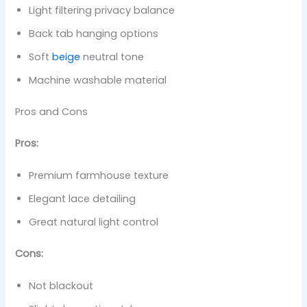
Light filtering privacy balance
Back tab hanging options
Soft
beige
neutral tone
Machine washable material
Pros and Cons
Pros:
Premium farmhouse texture
Elegant lace detailing
Great natural light control
Cons:
Not blackout