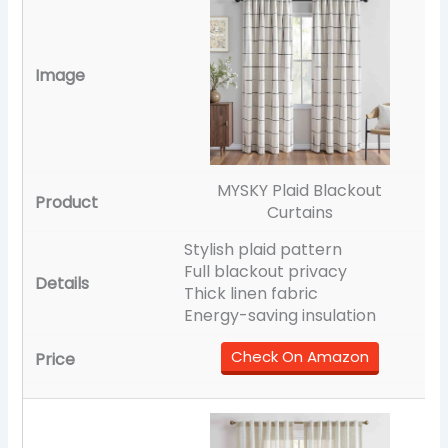
MYSKY Plaid Blackout
Curtains
Stylish plaid pattern
Full blackout privacy
Thick linen fabric
Energy-saving insulation
Check On Amazon