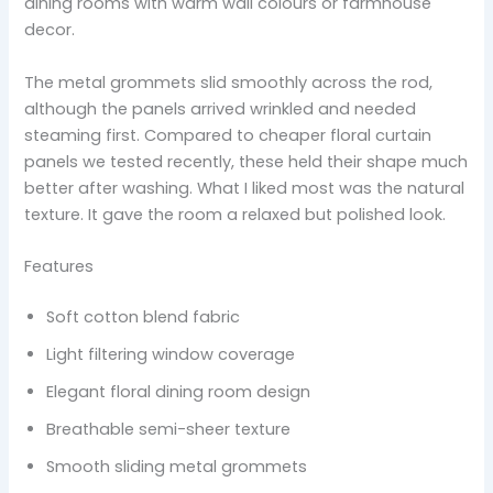
dining rooms with warm wall colours or farmhouse
decor.
The metal grommets slid smoothly across the rod,
although the panels arrived wrinkled and needed
steaming first. Compared to cheaper floral curtain
panels we tested recently, these held their shape much
better after washing. What I liked most was the natural
texture. It gave the room a relaxed but polished look.
Features
Soft cotton blend fabric
Light filtering window coverage
Elegant floral dining room design
Breathable semi-sheer texture
Smooth sliding metal grommets