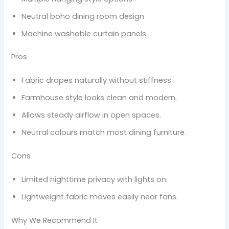
Neutral boho dining room design
Machine washable curtain panels
Pros
Fabric drapes naturally without stiffness.
Farmhouse style looks clean and modern.
Allows steady airflow in open spaces.
Neutral colours match most dining furniture.
Cons
Limited nighttime privacy with lights on.
Lightweight fabric moves easily near fans.
Why We Recommend It