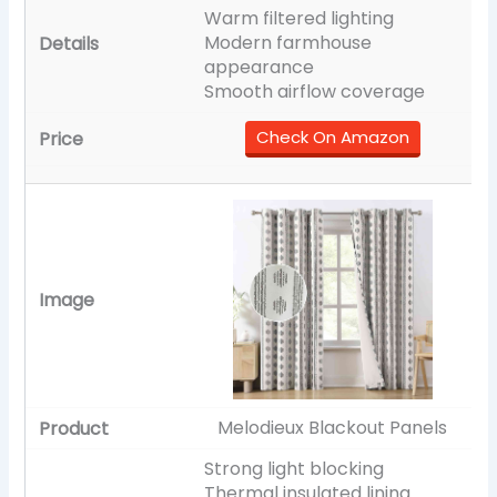
Warm filtered lighting
Modern farmhouse
appearance
Smooth airflow coverage
Check On Amazon
Melodieux Blackout Panels
Strong light blocking
Thermal insulated lining