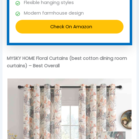
Flexible hanging styles
Modern farmhouse design
Check On Amazon
MYSKY HOME Floral Curtains (best cotton dining room
curtains) – Best Overall