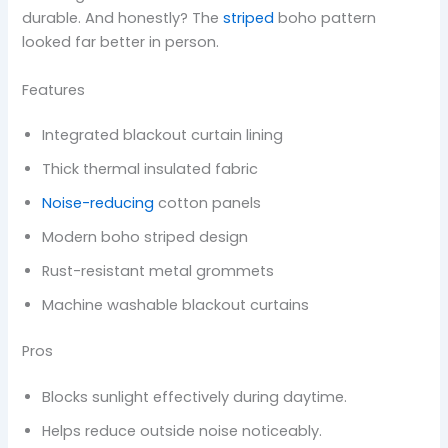
durable. And honestly? The
striped
boho pattern
looked far better in person.
Features
Integrated blackout curtain lining
Thick thermal insulated fabric
Noise-reducing
cotton panels
Modern boho striped design
Rust-resistant metal grommets
Machine washable blackout curtains
Pros
Blocks sunlight effectively during daytime.
Helps reduce outside noise noticeably.