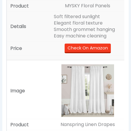
MYSKY Floral Panels
Soft filtered sunlight
Elegant floral texture
Smooth grommet hanging
Easy machine cleaning
Check On Amazon
Nanspring Linen Drapes