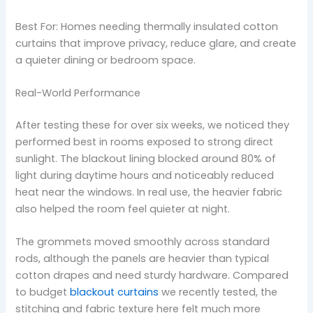
Best For: Homes needing thermally insulated cotton
curtains that improve privacy, reduce glare, and create
a quieter dining or bedroom space.
Real-World Performance
After testing these for over six weeks, we noticed they
performed best in rooms exposed to strong direct
sunlight. The blackout lining blocked around 80% of
light during daytime hours and noticeably reduced
heat near the windows. In real use, the heavier fabric
also helped the room feel quieter at night.
The grommets moved smoothly across standard
rods, although the panels are heavier than typical
cotton drapes and need sturdy hardware. Compared
to budget
blackout curtains
we recently tested, the
stitching and fabric texture here felt much more