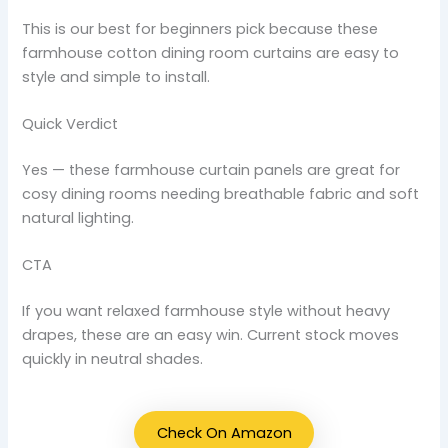
This is our best for beginners pick because these
farmhouse cotton dining room curtains are easy to
style and simple to install.
Quick Verdict
Yes — these farmhouse curtain panels are great for
cosy dining rooms needing breathable fabric and soft
natural lighting.
CTA
If you want relaxed farmhouse style without heavy
drapes, these are an easy win. Current stock moves
quickly in neutral shades.
Check On Amazon