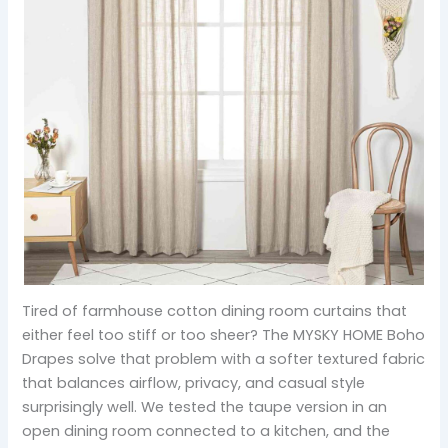
Tired of farmhouse cotton dining room curtains that
either feel too stiff or too sheer? The MYSKY HOME Boho
Drapes solve that problem with a softer textured fabric
that balances airflow, privacy, and casual style
surprisingly well. We tested the taupe version in an
open dining room connected to a kitchen, and the