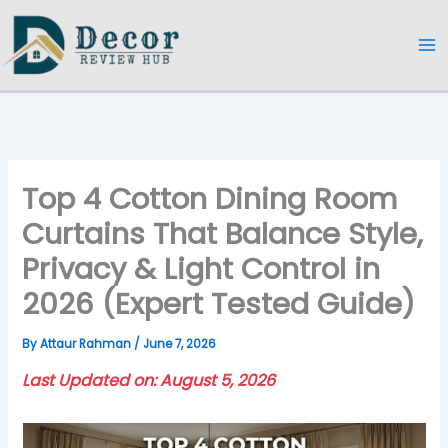
Skip
to
content
Top 4 Cotton Dining Room
Curtains That Balance Style,
Privacy & Light Control in
2026 (Expert Tested Guide)
By
Attaur Rahman
/
June 7, 2026
Last Updated on: August 5, 2026