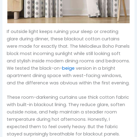
If outside light keeps ruining your sleep or creating
glare during dinner, these blackout cotton curtains
were made for exactly that. The Melodieux Boho Panels
block most incoming sunlight while still looking soft
and stylish inside modern dining rooms and bedrooms.
We tested the black-on-
beige
version in a bright
apartment dining space with west-facing windows,
and the difference was obvious within the first evening.
These room-darkening curtains use thick cotton fabric
with built-in blackout lining. They reduce glare, soften
outside noise, and help maintain a steadier room
temperature during hot afternoons. Honestly, I
expected them to feel overly heavy. But the fabric
stayed surprisingly breathable for blackout panels.