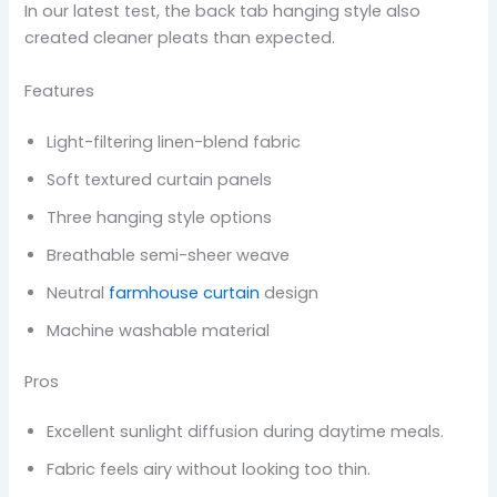
In our latest test, the back tab hanging style also
created cleaner pleats than expected.
Features
Light-filtering linen-blend fabric
Soft textured curtain panels
Three hanging style options
Breathable semi-sheer weave
Neutral
farmhouse curtain
design
Machine washable material
Pros
Excellent sunlight diffusion during daytime meals.
Fabric feels airy without looking too thin.