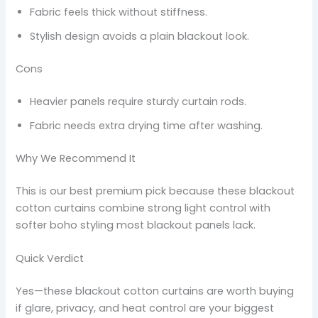
Fabric feels thick without stiffness.
Stylish design avoids a plain blackout look.
Cons
Heavier panels require sturdy curtain rods.
Fabric needs extra drying time after washing.
Why We Recommend It
This is our best premium pick because these blackout
cotton curtains combine strong light control with
softer boho styling most blackout panels lack.
Quick Verdict
Yes—these blackout cotton curtains are worth buying
if glare, privacy, and heat control are your biggest