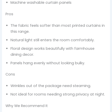
Machine washable curtain panels
Pros
The fabric feels softer than most printed curtains in
this range.
Natural light still enters the room comfortably.
Floral design works beautifully with farmhouse
dining decor.
Panels hang evenly without looking bulky.
Cons
Wrinkles out of the package need steaming.
Not ideal for rooms needing strong privacy at night.
Why We Recommend It