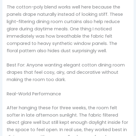
The cotton-poly blend works well here because the
panels drape naturally instead of looking stiff. These
light-filtering dining room curtains also help reduce
glare during daytime meals. One thing I noticed
immediately was how breathable the fabric felt
compared to heavy synthetic window panels. The
floral pattern also hides dust surprisingly well.
Best For: Anyone wanting elegant cotton dining room
drapes that feel cosy, airy, and decorative without
making the room too dark.
Real-World Performance
After hanging these for three weeks, the room felt
softer in late afternoon sunlight. The fabric filtered
direct glare well but still kept enough daylight inside for
the space to feel open. In real use, they worked best in