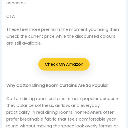
concerns.
CTA
These feel more premium the moment you hang them.
Check the current price while the discounted colours
are still available.
Check On Amazon
Why Cotton Dining Room Curtains Are So Popular
Cotton dining room curtains remain popular because
they balance softness, airflow, and everyday
practicality. In real dining rooms, homeowners often
prefer breathable fabric that feels comfortable year-
round without making the space look overly formal or