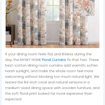
If your dining room feels flat and lifeless during the
day, the MYSKY HOME
Floral Curtains
fix that fast. These
best-cotton dining room curtains add warmth, soften
harsh sunlight, and make the whole room feel more
welcoming without blocking too much natural light. We
tested the 84-inch coral and natural versions in a
medium-sized dining space with wooden furniture, and
the soft floral print looked far more expensive than
expected.