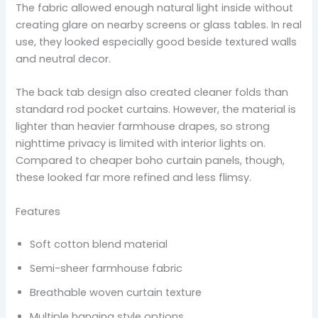
The fabric allowed enough natural light inside without
creating glare on nearby screens or glass tables. In real
use, they looked especially good beside textured walls
and neutral decor.
The back tab design also created cleaner folds than
standard rod pocket curtains. However, the material is
lighter than heavier farmhouse drapes, so strong
nighttime privacy is limited with interior lights on.
Compared to cheaper boho curtain panels, though,
these looked far more refined and less flimsy.
Features
Soft cotton blend material
Semi-sheer farmhouse fabric
Breathable woven curtain texture
Multiple hanging style options