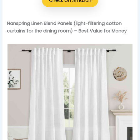
Check On Amazon
Nanspring Linen Blend Panels (light-filtering cotton
curtains for the dining room) – Best Value for Money