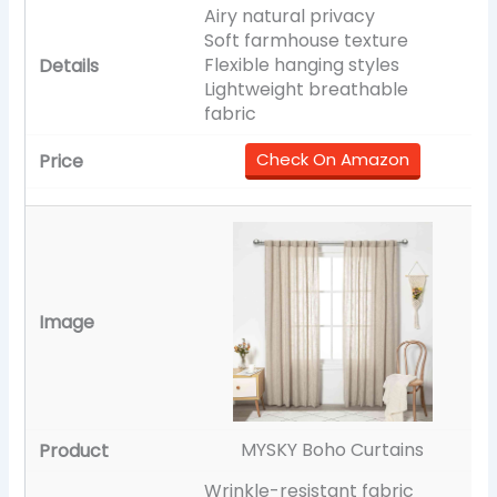
Airy natural privacy
Soft farmhouse texture
Flexible hanging styles
Lightweight breathable
fabric
Check On Amazon
MYSKY Boho Curtains
Wrinkle-resistant fabric