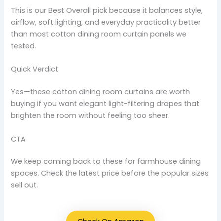
This is our Best Overall pick because it balances style,
airflow, soft lighting, and everyday practicality better
than most cotton dining room curtain panels we
tested.
Quick Verdict
Yes—these cotton dining room curtains are worth
buying if you want elegant light-filtering drapes that
brighten the room without feeling too sheer.
CTA
We keep coming back to these for farmhouse dining
spaces. Check the latest price before the popular sizes
sell out.