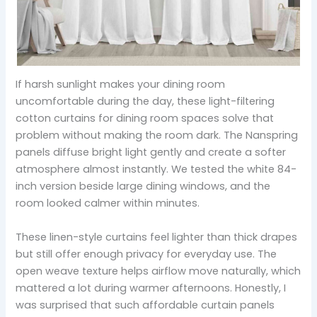
If harsh sunlight makes your dining room
uncomfortable during the day, these light-filtering
cotton curtains for dining room spaces solve that
problem without making the room dark. The Nanspring
panels diffuse bright light gently and create a softer
atmosphere almost instantly. We tested the white 84-
inch version beside large dining windows, and the
room looked calmer within minutes.
These linen-style curtains feel lighter than thick drapes
but still offer enough privacy for everyday use. The
open weave texture helps airflow move naturally, which
mattered a lot during warmer afternoons. Honestly, I
was surprised that such affordable curtain panels