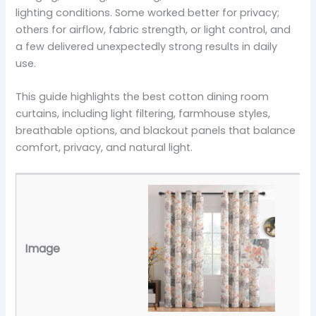
lighting conditions. Some worked better for privacy;
others for airflow, fabric strength, or light control, and
a few delivered unexpectedly strong results in daily
use.
This guide highlights the best cotton dining room
curtains, including light filtering, farmhouse styles,
breathable options, and blackout panels that balance
comfort, privacy, and natural light.