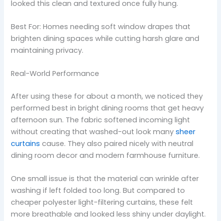
looked this clean and textured once fully hung.
Best For: Homes needing soft window drapes that
brighten dining spaces while cutting harsh glare and
maintaining privacy.
Real-World Performance
After using these for about a month, we noticed they
performed best in bright dining rooms that get heavy
afternoon sun. The fabric softened incoming light
without creating that washed-out look many
sheer
curtains
cause. They also paired nicely with neutral
dining room decor and modern farmhouse furniture.
One small issue is that the material can wrinkle after
washing if left folded too long. But compared to
cheaper polyester light-filtering curtains, these felt
more breathable and looked less shiny under daylight.