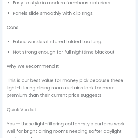
Easy to style in modern farmhouse interiors.
Panels slide smoothly with clip rings.
Cons
Fabric wrinkles if stored folded too long.
Not strong enough for full nighttime blackout.
Why We Recommend It
This is our best value for money pick because these
light-filtering dining room curtains look far more
premium than their current price suggests.
Quick Verdict
Yes — these light-filtering cotton-style curtains work
well for bright dining rooms needing softer daylight