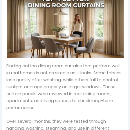
Finding cotton dining room curtains that perform well
in real homes is not as simple as it looks. Some fabrics
lose quality after washing, while others fail to control
sunlight or drape properly on larger windows. These
curtain panels were reviewed in real dining rooms,
apartments, and living spaces to check long-term
performance.
Over several months, they were tested through
hanging, washing, steaming, and use in different