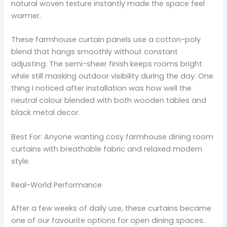
natural woven texture instantly made the space feel
warmer.
These farmhouse curtain panels use a cotton-poly
blend that hangs smoothly without constant
adjusting. The semi-sheer finish keeps rooms bright
while still masking outdoor visibility during the day. One
thing I noticed after installation was how well the
neutral colour blended with both wooden tables and
black metal decor.
Best For: Anyone wanting cosy farmhouse dining room
curtains with breathable fabric and relaxed modern
style.
Real-World Performance
After a few weeks of daily use, these curtains became
one of our favourite options for open dining spaces.