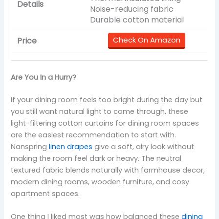
Noise-reducing fabric
Durable cotton material
Check On Amazon
Are You In a Hurry?
If your dining room feels too bright during the day but
you still want natural light to come through, these
light-filtering cotton curtains for dining room spaces
are the easiest recommendation to start with.
Nanspring
linen drapes
give a soft, airy look without
making the room feel dark or heavy. The neutral
textured fabric blends naturally with farmhouse decor,
modern dining rooms, wooden furniture, and cosy
apartment spaces.
One thing I liked most was how balanced these
dining