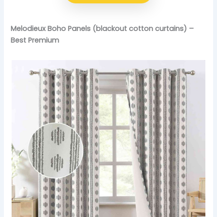
Melodieux Boho Panels (blackout cotton curtains) –
Best Premium