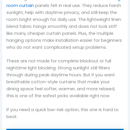
room curtain
panels felt in real use. They reduce harsh
sunlight, help with daytime privacy, and still keep the
room bright enough for daily use. The lightweight linen
blend fabric hangs smoothly and does not look stiff
like many cheaper curtain panels. Plus, the multiple
hanging options make installation easier for beginners
who do not want complicated setup problems.
These are not made for complete blackout or full
nighttime light blocking. Strong sunlight still filters
through during peak daytime hours. But if you want
breathable cotton-style curtains that make your
dining space feel softer, warmer, and more relaxed,
this is one of the safest picks available right now.
If you need a quick low-risk option, this one is hard to
beat.