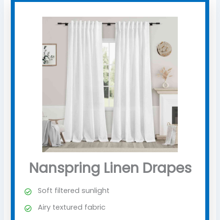
Nanspring Linen Drapes
Soft filtered sunlight
Airy textured fabric