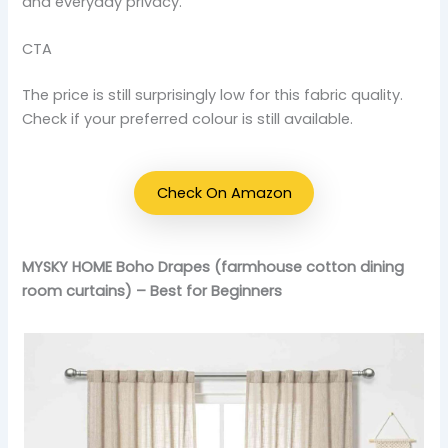
and everyday privacy.
CTA
The price is still surprisingly low for this fabric quality.
Check if your preferred colour is still available.
Check On Amazon
MYSKY HOME Boho Drapes (farmhouse cotton dining
room curtains) – Best for Beginners