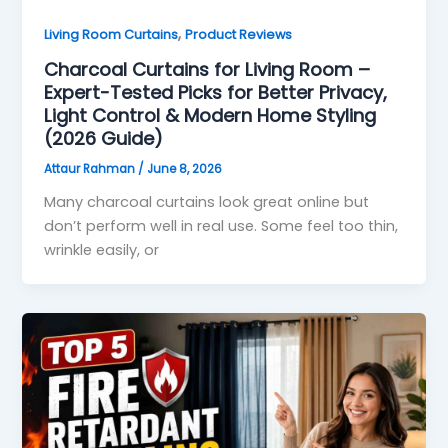
,
Living Room Curtains
Product Reviews
Charcoal Curtains for Living Room –
Expert-Tested Picks for Better Privacy,
Light Control & Modern Home Styling
(2026 Guide)
Attaur Rahman
/
June 8, 2026
Many charcoal curtains look great online but
don’t perform well in real use. Some feel too thin,
wrinkle easily, or