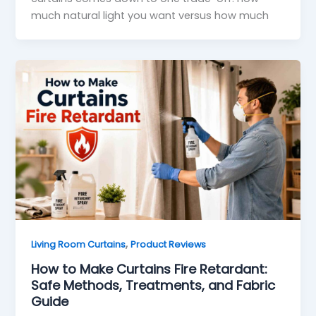
much natural light you want versus how much
,
Living Room Curtains
Product Reviews
How to Make Curtains Fire Retardant:
Safe Methods, Treatments, and Fabric
Guide