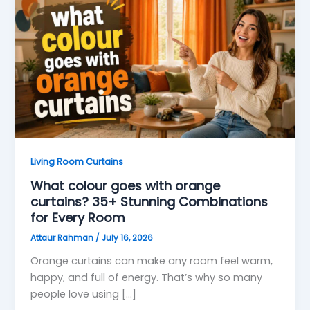
Living Room Curtains
What colour goes with orange
curtains? 35+ Stunning Combinations
for Every Room
Attaur Rahman
/
July 16, 2026
Orange curtains can make any room feel warm,
happy, and full of energy. That’s why so many
people love using […]