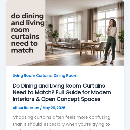
,
Living Room Curtains
Dining Room
Do Dining and Living Room Curtains
Need to Match? Full Guide for Modern
Interiors & Open Concept Spaces
Attaur Rahman
/
May 29, 2026
Choosing curtains often feels more confusing
than it should, especially when you’re trying to