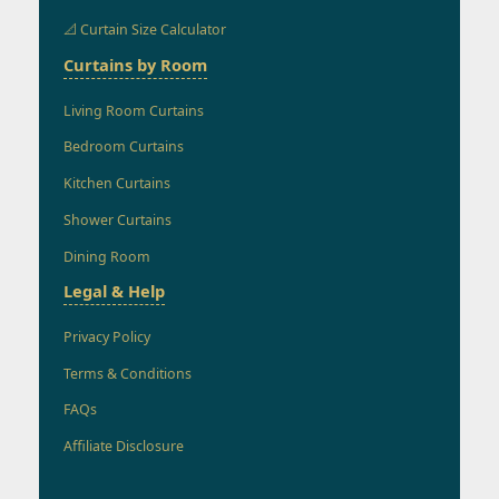
📐 Curtain Size Calculator
Curtains by Room
Living Room Curtains
Bedroom Curtains
Kitchen Curtains
Shower Curtains
Dining Room
Legal & Help
Privacy Policy
Terms & Conditions
FAQs
Affiliate Disclosure