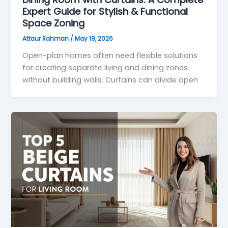
Expert Guide for Stylish & Functional
Space Zoning
Attaur Rahman
/
May 19, 2026
Open-plan homes often need flexible solutions
for creating separate living and dining zones
without building walls. Curtains can divide open