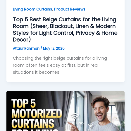
,
Living Room Curtains
Product Reviews
Top 5 Best Beige Curtains for the Living
Room (Sheer, Blackout, Linen & Modern
Styles for Light Control, Privacy & Home
Decor)
Attaur Rahman
/
May 12, 2026
Choosing the right beige curtains for a living
room often feels easy at first, but in real
situations it becomes