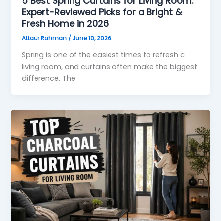
5 Best Spring Curtains for Living Room:
Expert-Reviewed Picks for a Bright &
Fresh Home in 2026
Attaur Rahman
/
June 10, 2026
Spring is one of the easiest times to refresh a
living room, and curtains often make the biggest
difference. The