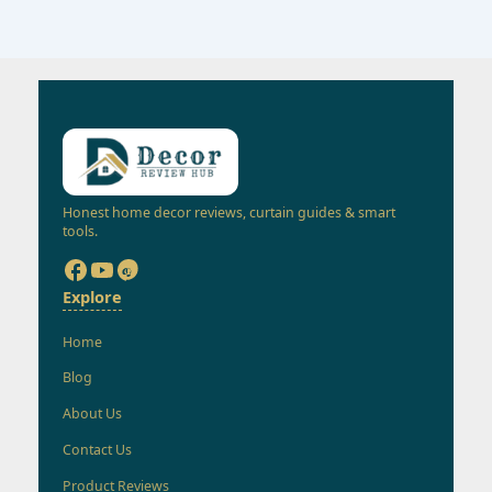
Honest home decor reviews, curtain guides & smart
tools.
Explore
Home
Blog
About Us
Contact Us
Product Reviews