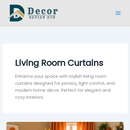
Skip
to
content
Living Room Curtains
Enhance your space with stylish living room
curtains designed for privacy, light control, and
modern home décor. Perfect for elegant and
cozy interiors.