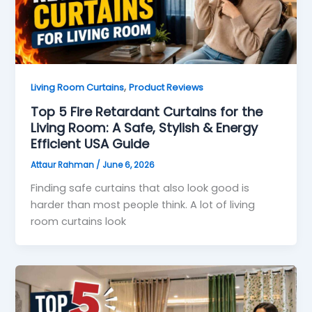
,
Living Room Curtains
Product Reviews
Top 5 Fire Retardant Curtains for the
Living Room: A Safe, Stylish & Energy
Efficient USA Guide
Attaur Rahman
/
June 6, 2026
Finding safe curtains that also look good is
harder than most people think. A lot of living
room curtains look