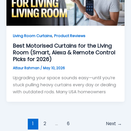
,
Living Room Curtains
Product Reviews
Best Motorised Curtains for the Living
Room (Smart, Alexa & Remote Control
Picks for 2026)
Attaur Rahman
/
May 10, 2026
Upgrading your space sounds easy—until you’re
stuck pulling heavy curtains every day or dealing
with outdated rods. Many USA homeowners
1
2
…
6
Next
→