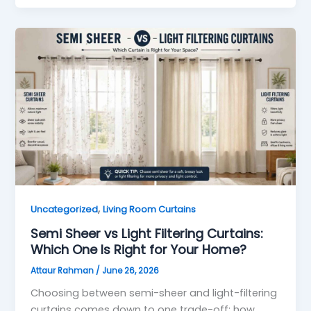
,
Uncategorized
Living Room Curtains
Semi Sheer vs Light Filtering Curtains:
Which One Is Right for Your Home?
Attaur Rahman
/
June 26, 2026
Choosing between semi-sheer and light-filtering
curtains comes down to one trade-off: how