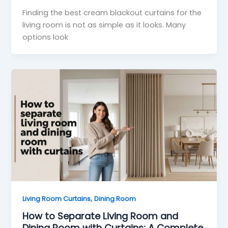
Finding the best cream blackout curtains for the
living room is not as simple as it looks. Many
options look
,
Living Room Curtains
Dining Room
How to Separate Living Room and
Dining Room with Curtains: A Complete