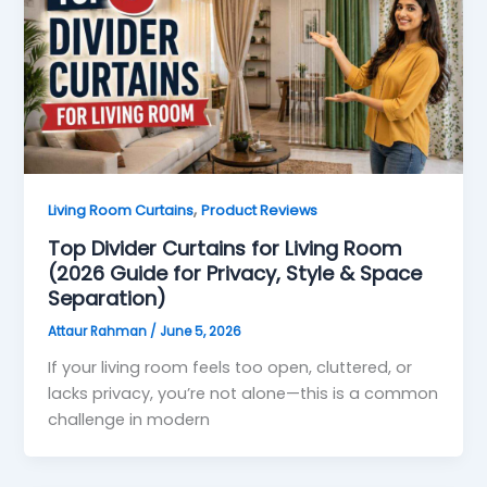
,
Living Room Curtains
Product Reviews
Top Divider Curtains for Living Room
(2026 Guide for Privacy, Style & Space
Separation)
Attaur Rahman
/
June 5, 2026
If your living room feels too open, cluttered, or
lacks privacy, you’re not alone—this is a common
challenge in modern