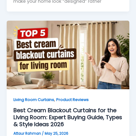
make your home look “designed” rather
,
Living Room Curtains
Product Reviews
Best Cream Blackout Curtains for the
Living Room: Expert Buying Guide, Types
& Style Ideas 2026
Attaur Rahman
/
May 25, 2026