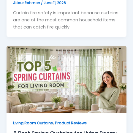
Attaur Rahman
/
June 11, 2026
Curtain fire safety is important because curtains
are one of the most common household items
that can catch fire quickly
,
Living Room Curtains
Product Reviews