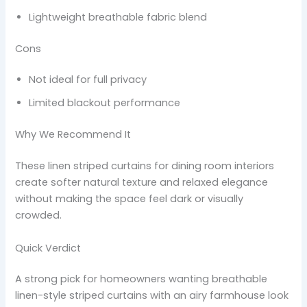
Lightweight breathable fabric blend
Cons
Not ideal for full privacy
Limited blackout performance
Why We Recommend It
These linen striped curtains for dining room interiors
create softer natural texture and relaxed elegance
without making the space feel dark or visually
crowded.
Quick Verdict
A strong pick for homeowners wanting breathable
linen-style striped curtains with an airy farmhouse look