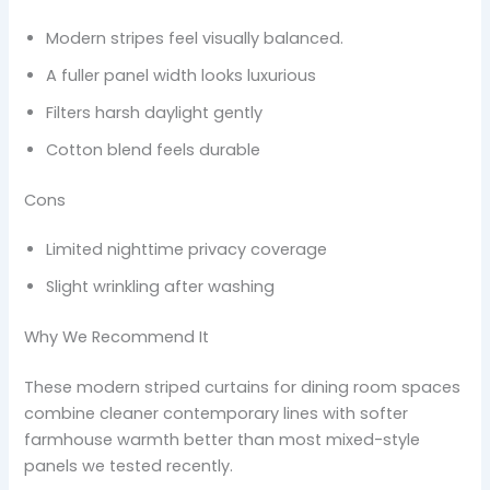
Modern stripes feel visually balanced.
A fuller panel width looks luxurious
Filters harsh daylight gently
Cotton blend feels durable
Cons
Limited nighttime privacy coverage
Slight wrinkling after washing
Why We Recommend It
These modern striped curtains for dining room spaces
combine cleaner contemporary lines with softer
farmhouse warmth better than most mixed-style
panels we tested recently.