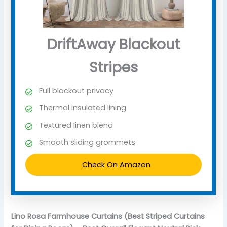
DriftAway Blackout
Stripes
Full blackout privacy
Thermal insulated lining
Textured linen blend
Smooth sliding grommets
Check On Amazon
Lino Rosa Farmhouse Curtains (Best Striped Curtains