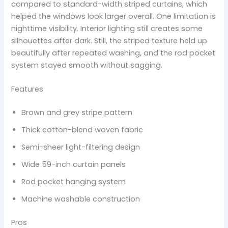
compared to standard-width striped curtains, which
helped the windows look larger overall. One limitation is
nighttime visibility. Interior lighting still creates some
silhouettes after dark. Still, the striped texture held up
beautifully after repeated washing, and the rod pocket
system stayed smooth without sagging.
Features
Brown and grey stripe pattern
Thick cotton-blend woven fabric
Semi-sheer light-filtering design
Wide 59-inch curtain panels
Rod pocket hanging system
Machine washable construction
Pros