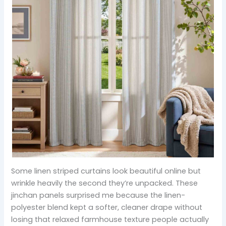
Some linen striped curtains look beautiful online but
wrinkle heavily the second they’re unpacked. These
jinchan panels surprised me because the linen-
polyester blend kept a softer, cleaner drape without
losing that relaxed farmhouse texture people actually