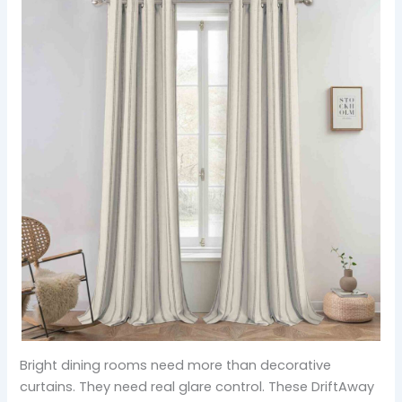
Bright dining rooms need more than decorative
curtains. They need real glare control. These DriftAway