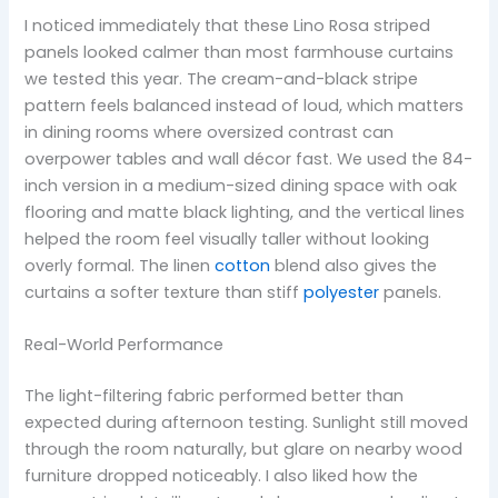
I noticed immediately that these Lino Rosa striped
panels looked calmer than most farmhouse curtains
we tested this year. The cream-and-black stripe
pattern feels balanced instead of loud, which matters
in dining rooms where oversized contrast can
overpower tables and wall décor fast. We used the 84-
inch version in a medium-sized dining space with oak
flooring and matte black lighting, and the vertical lines
helped the room feel visually taller without looking
overly formal. The linen
cotton
blend also gives the
curtains a softer texture than stiff
polyester
panels.
Real-World Performance
The light-filtering fabric performed better than
expected during afternoon testing. Sunlight still moved
through the room naturally, but glare on nearby wood
furniture dropped noticeably. I also liked how the