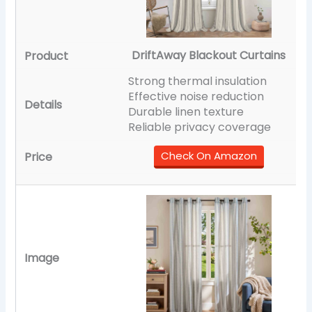
DriftAway Blackout Curtains
Strong thermal insulation
Effective noise reduction
Durable linen texture
Reliable privacy coverage
Check On Amazon