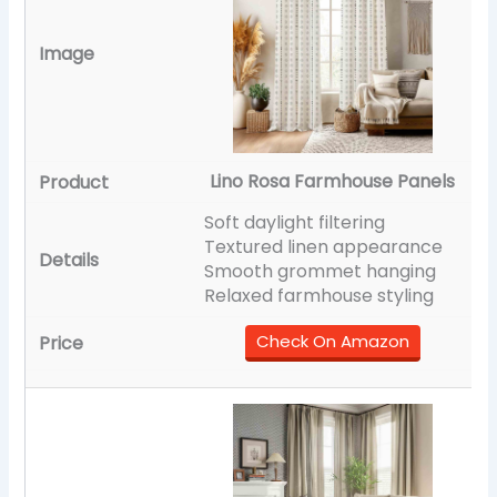
Lino Rosa Farmhouse Panels
Soft daylight filtering
Textured linen appearance
Smooth grommet hanging
Relaxed farmhouse styling
Check On Amazon