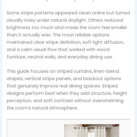
Some stripe patterns appeared clean online but turned
visually noisy under natural daylight. Others reduced
brightness too much and made the room feel smaller
than it actually was. The most reliable options
maintained clear stripe definition, soft light diffusion,
and a calm visual flow that worked with wood
furniture, neutral walls, and everyday dining use.
This guide focuses on striped curtains, linen-blend
drapes, vertical stripe panels, and blackout options
that genuinely improve real dining spaces. Striped
designs perform best when they add structure, height
perception, and soft contrast without overwhelming
the room’s natural atmosphere.