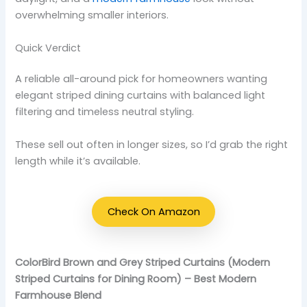
overwhelming smaller interiors.
Quick Verdict
A reliable all-around pick for homeowners wanting
elegant striped dining curtains with balanced light
filtering and timeless neutral styling.
These sell out often in longer sizes, so I’d grab the right
length while it’s available.
Check On Amazon
ColorBird Brown and Grey Striped Curtains (Modern
Striped Curtains for Dining Room) – Best Modern
Farmhouse Blend