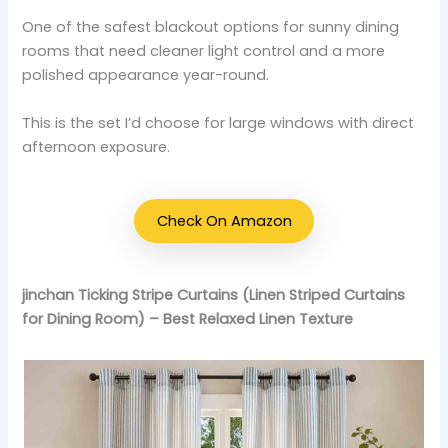
One of the safest blackout options for sunny dining
rooms that need cleaner light control and a more
polished appearance year-round.
This is the set I’d choose for large windows with direct
afternoon exposure.
Check On Amazon
jinchan Ticking Stripe Curtains (Linen Striped Curtains
for Dining Room) – Best Relaxed Linen Texture