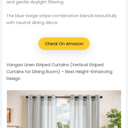
and gentle daylight filtering.
The blue-beige stripe combination blends beautifully
with neutral dining décor.
Check On Amazon
Vangao Linen Striped Curtains (Vertical Striped
Curtains for Dining Room) – Best Height-Enhancing
Design