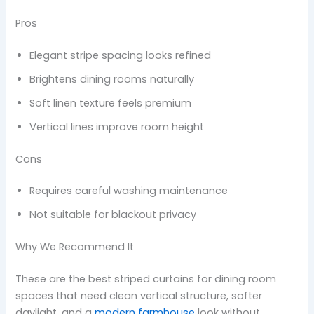
Pros
Elegant stripe spacing looks refined
Brightens dining rooms naturally
Soft linen texture feels premium
Vertical lines improve room height
Cons
Requires careful washing maintenance
Not suitable for blackout privacy
Why We Recommend It
These are the best striped curtains for dining room
spaces that need clean vertical structure, softer
daylight, and a
modern farmhouse
look without