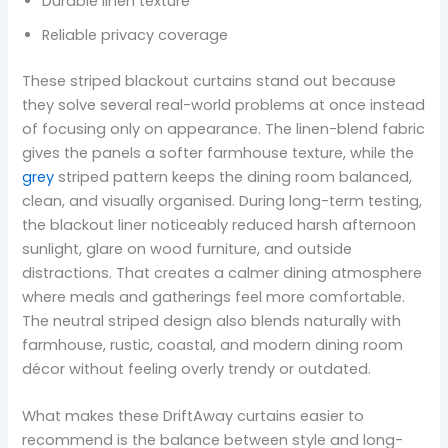
Durable linen texture
Reliable privacy coverage
These striped blackout curtains stand out because
they solve several real-world problems at once instead
of focusing only on appearance. The linen-blend fabric
gives the panels a softer farmhouse texture, while the
grey
striped pattern keeps the dining room balanced,
clean, and visually organised. During long-term testing,
the blackout liner noticeably reduced harsh afternoon
sunlight, glare on wood furniture, and outside
distractions. That creates a calmer dining atmosphere
where meals and gatherings feel more comfortable.
The neutral striped design also blends naturally with
farmhouse, rustic, coastal, and modern dining room
décor without feeling overly trendy or outdated.
What makes these DriftAway curtains easier to
recommend is the balance between style and long-