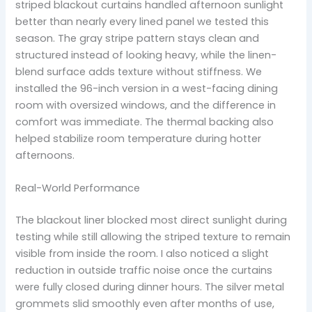
striped blackout curtains handled afternoon sunlight
better than nearly every lined panel we tested this
season. The gray stripe pattern stays clean and
structured instead of looking heavy, while the linen-
blend surface adds texture without stiffness. We
installed the 96-inch version in a west-facing dining
room with oversized windows, and the difference in
comfort was immediate. The thermal backing also
helped stabilize room temperature during hotter
afternoons.
Real-World Performance
The blackout liner blocked most direct sunlight during
testing while still allowing the striped texture to remain
visible from inside the room. I also noticed a slight
reduction in outside traffic noise once the curtains
were fully closed during dinner hours. The silver metal
grommets slid smoothly even after months of use,