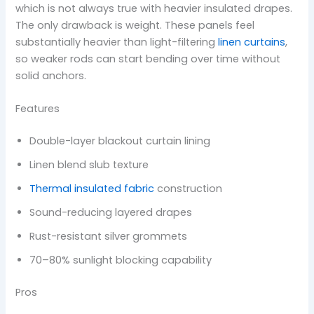
which is not always true with heavier insulated drapes.
The only drawback is weight. These panels feel
substantially heavier than light-filtering
linen curtains
,
so weaker rods can start bending over time without
solid anchors.
Features
Double-layer blackout curtain lining
Linen blend slub texture
Thermal insulated fabric
construction
Sound-reducing layered drapes
Rust-resistant silver grommets
70–80% sunlight blocking capability
Pros