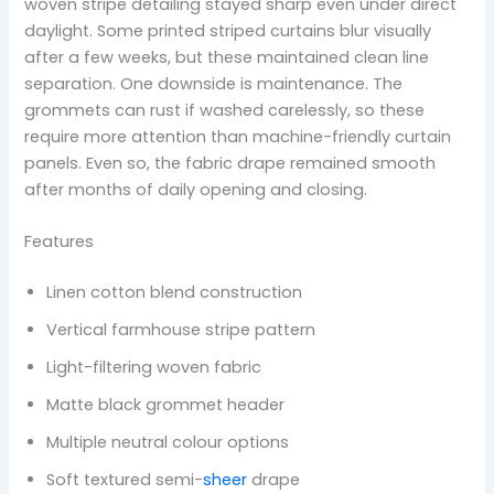
woven stripe detailing stayed sharp even under direct
daylight. Some printed striped curtains blur visually
after a few weeks, but these maintained clean line
separation. One downside is maintenance. The
grommets can rust if washed carelessly, so these
require more attention than machine-friendly curtain
panels. Even so, the fabric drape remained smooth
after months of daily opening and closing.
Features
Linen cotton blend construction
Vertical farmhouse stripe pattern
Light-filtering woven fabric
Matte black grommet header
Multiple neutral colour options
Soft textured semi-
sheer
drape