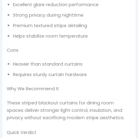
Excellent glare reduction performance
Strong privacy during nighttime
Premium textured stripe detailing
Helps stabilize room temperature
Cons
Heavier than standard curtains
Requires sturdy curtain hardware
Why We Recommend It
These striped blackout curtains for dining room
spaces deliver stronger light control, insulation, and
privacy without sacrificing modern stripe aesthetics.
Quick Verdict