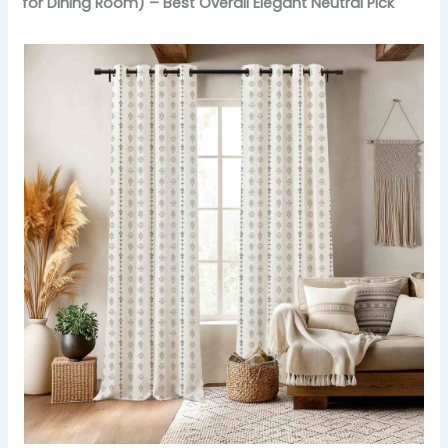
for Dining Room) – Best Overall Elegant Neutral Pick