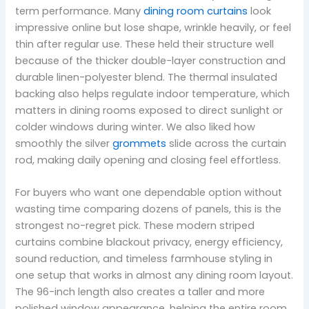
term performance. Many
dining room curtains
look
impressive online but lose shape, wrinkle heavily, or feel
thin after regular use. These held their structure well
because of the thicker double-layer construction and
durable linen-polyester blend. The thermal insulated
backing also helps regulate indoor temperature, which
matters in dining rooms exposed to direct sunlight or
colder windows during winter. We also liked how
smoothly the silver
grommets
slide across the curtain
rod, making daily opening and closing feel effortless.
For buyers who want one dependable option without
wasting time comparing dozens of panels, this is the
strongest no-regret pick. These modern striped
curtains combine blackout privacy, energy efficiency,
sound reduction, and timeless farmhouse styling in
one setup that works in almost any dining room layout.
The 96-inch length also creates a taller and more
polished window appearance, helping the entire room