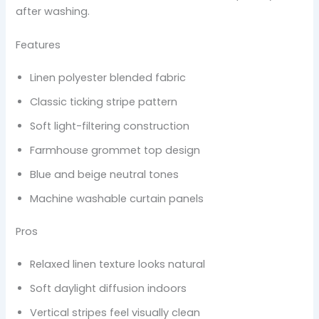
after washing.
Features
Linen polyester blended fabric
Classic ticking stripe pattern
Soft light-filtering construction
Farmhouse grommet top design
Blue and beige neutral tones
Machine washable curtain panels
Pros
Relaxed linen texture looks natural
Soft daylight diffusion indoors
Vertical stripes feel visually clean