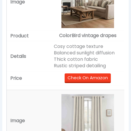
ColorBird vintage drapes
Cosy cottage texture
Balanced sunlight diffusion
Thick cotton fabric
Rustic striped detailing
Check On Amazon