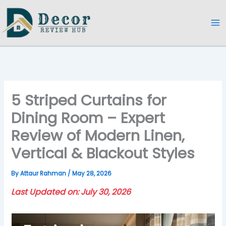
Skip
to
content
5 Striped Curtains for
Dining Room – Expert
Review of Modern Linen,
Vertical & Blackout Styles
By
Attaur Rahman
/
May 28, 2026
Last Updated on: July 30, 2026