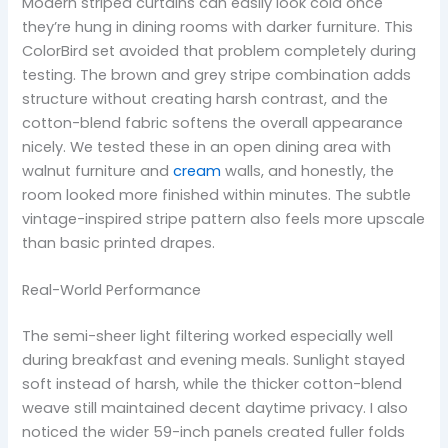
Modern striped curtains can easily look cold once
they’re hung in dining rooms with darker furniture. This
ColorBird set avoided that problem completely during
testing. The brown and grey stripe combination adds
structure without creating harsh contrast, and the
cotton-blend fabric softens the overall appearance
nicely. We tested these in an open dining area with
walnut furniture and
cream
walls, and honestly, the
room looked more finished within minutes. The subtle
vintage-inspired stripe pattern also feels more upscale
than basic printed drapes.
Real-World Performance
The semi-sheer light filtering worked especially well
during breakfast and evening meals. Sunlight stayed
soft instead of harsh, while the thicker cotton-blend
weave still maintained decent daytime privacy. I also
noticed the wider 59-inch panels created fuller folds