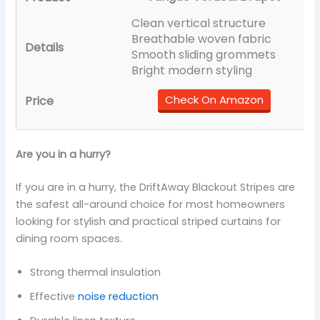
Clean vertical structure
Breathable woven fabric
Smooth sliding grommets
Bright modern styling
Check On Amazon
Are you in a hurry?
If you are in a hurry, the DriftAway Blackout Stripes are
the safest all-around choice for most homeowners
looking for stylish and practical striped curtains for
dining room spaces.
Strong thermal insulation
Effective
noise reduction