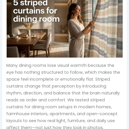
Many dining rooms lose visual warmth because the
eye has nothing structured to follow, which makes the
space feel incomplete or emotionally flat. Striped
curtains change that perception by introducing
rhythm, direction, and balance that the brain naturally
reads as order and comfort. We tested striped
curtains for dining room setups in modern homes,
farmhouse interiors, apartments, and open-concept
layouts to see how real light, furniture, and daily use
affect them—not just how they look in photos.