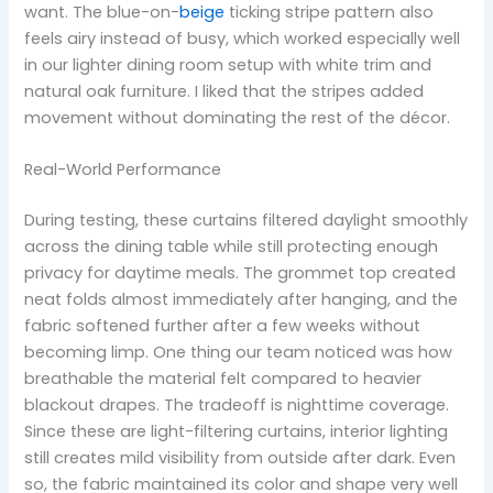
want. The blue-on-
beige
ticking stripe pattern also
feels airy instead of busy, which worked especially well
in our lighter dining room setup with white trim and
natural oak furniture. I liked that the stripes added
movement without dominating the rest of the décor.
Real-World Performance
During testing, these curtains filtered daylight smoothly
across the dining table while still protecting enough
privacy for daytime meals. The grommet top created
neat folds almost immediately after hanging, and the
fabric softened further after a few weeks without
becoming limp. One thing our team noticed was how
breathable the material felt compared to heavier
blackout drapes. The tradeoff is nighttime coverage.
Since these are light-filtering curtains, interior lighting
still creates mild visibility from outside after dark. Even
so, the fabric maintained its color and shape very well