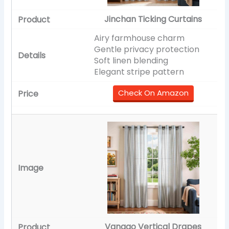
Jinchan Ticking Curtains
Airy farmhouse charm
Gentle privacy protection
Soft linen blending
Elegant stripe pattern
Check On Amazon
Vangao Vertical Drapes