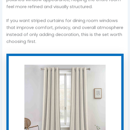
feel more refined and visually structured.
If you want striped curtains for dining room windows
that improve comfort, privacy, and overall atmosphere
instead of only adding decoration, this is the set worth
choosing first.