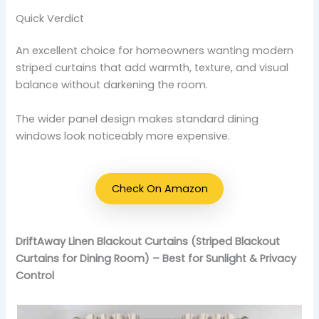
Quick Verdict
An excellent choice for homeowners wanting modern
striped curtains that add warmth, texture, and visual
balance without darkening the room.
The wider panel design makes standard dining
windows look noticeably more expensive.
Check On Amazon
DriftAway Linen Blackout Curtains (Striped Blackout
Curtains for Dining Room) – Best for Sunlight & Privacy
Control