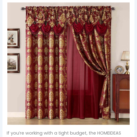
If you’re working with a tight budget, the HOMEIDEAS