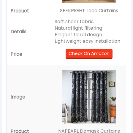
SEEKRIGHT Lace Curtains
Soft sheer fabric
Natural light filtering
Elegant floral design
Lightweight easy installation
Check On Amazon
NAPEARL Damask Curtains