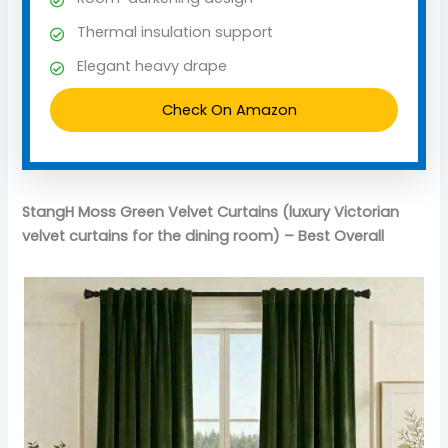
Thermal insulation support
Elegant heavy drape
Check On Amazon
StangH Moss Green Velvet Curtains (luxury Victorian
velvet curtains for the dining room) – Best Overall