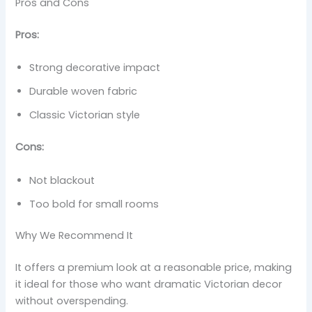
Pros and Cons
Pros:
Strong decorative impact
Durable woven fabric
Classic Victorian style
Cons:
Not blackout
Too bold for small rooms
Why We Recommend It
It offers a premium look at a reasonable price, making
it ideal for those who want dramatic Victorian decor
without overspending.