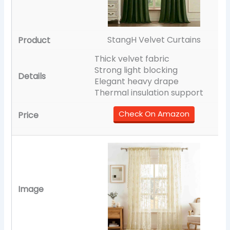
StangH Velvet Curtains
Thick velvet fabric
Strong light blocking
Elegant heavy drape
Thermal insulation support
Check On Amazon