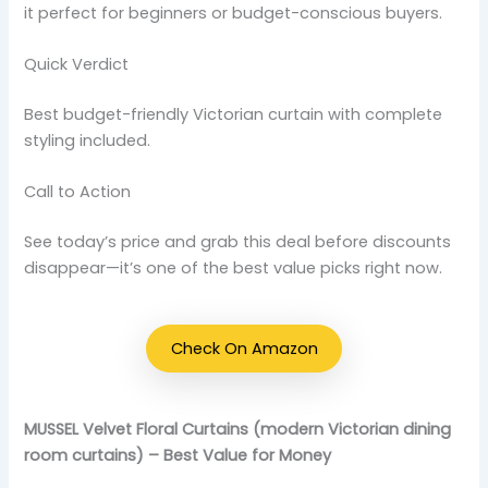
it perfect for beginners or budget-conscious buyers.
Quick Verdict
Best budget-friendly Victorian curtain with complete
styling included.
Call to Action
See today’s price and grab this deal before discounts
disappear—it’s one of the best value picks right now.
Check On Amazon
MUSSEL Velvet Floral Curtains (modern Victorian dining
room curtains) – Best Value for Money