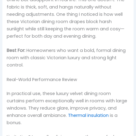
fabric is thick, soft, and hangs naturally without
needing adjustments. One thing I noticed is how well
these Victorian dining room drapes block harsh
sunlight while still keeping the room warm and cosy—
perfect for both day and evening dining.
Best For:
Homeowners who want a bold, formal dining
room with classic Victorian luxury and strong light
control.
Real-World Performance Review
In practical use, these luxury velvet dining room
curtains perform exceptionally well in rooms with large
windows. They reduce glare, improve privacy, and
enhance overall ambiance.
Thermal insulation
is a
bonus.