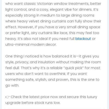
who want classic Victorian window treatments, better
light control, and a cosy, elegant vibe for dinners. It’s
especially strong in medium to large dining rooms
where heavy velvet dining curtains can fully show their
effect. However, if you have a very small dining space
or prefer light, airy curtains like lace, this may feel too
heavy. It’s also not ideal if you need full
blackout
or
ultra-minimal modern decor.
One thing I noticed is how balanced it is—it gives you
style, privacy, and insulation without making the room
feel dull. That’s why it’s a reliable “quick pick” for most
users who don’t want to overthink. If you want
something safe, stylish, and proven, this is the one to
go with.
👉 Check the latest price now and secure this luxury
upgrade before stock runs low.