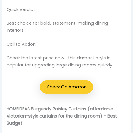
Quick Verdict
Best choice for bold, statement-making dining
interiors.
Call to Action
Check the latest price now—this damask style is
popular for upgrading large dining rooms quickly.
Check On Amazon
HOMEIDEAS Burgundy Paisley Curtains (affordable
Victorian-style curtains for the dining room) – Best
Budget