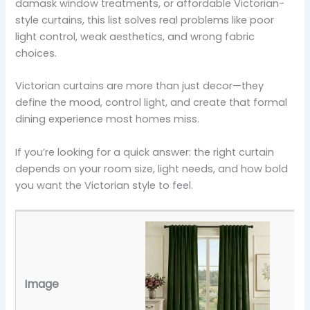
damask window treatments, or affordable Victorian-
style curtains, this list solves real problems like poor
light control, weak aesthetics, and wrong fabric
choices.
Victorian curtains are more than just decor—they
define the mood, control light, and create that formal
dining experience most homes miss.
If you’re looking for a quick answer: the right curtain
depends on your room size, light needs, and how bold
you want the Victorian style to feel.