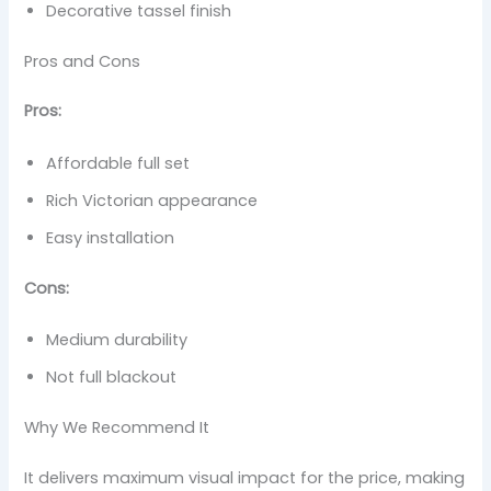
Decorative tassel finish
Pros and Cons
Pros:
Affordable full set
Rich Victorian appearance
Easy installation
Cons:
Medium durability
Not full blackout
Why We Recommend It
It delivers maximum visual impact for the price, making