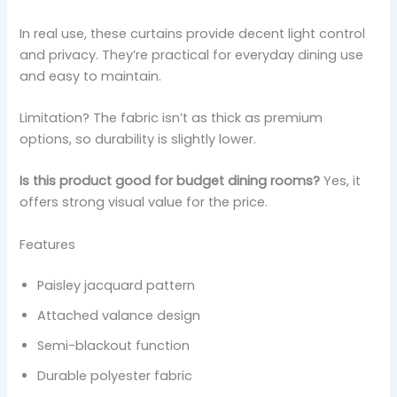
In real use, these curtains provide decent light control
and privacy. They’re practical for everyday dining use
and easy to maintain.
Limitation? The fabric isn’t as thick as premium
options, so durability is slightly lower.
Is this product good for budget dining rooms?
Yes, it
offers strong visual value for the price.
Features
Paisley jacquard pattern
Attached valance design
Semi-blackout function
Durable polyester fabric