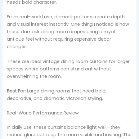
needs bold character.
From real-world use, damask patterns create depth
and visual interest instantly. One thing I noticed is how
these damask dining room drapes bring a royal,
antique feel without requiring expensive decor
changes.
These are ideal vintage dining room curtains for larger
spaces where patterns can stand out without
overwhelming the room.
Best For:
Large dining rooms that need bold,
decorative, and dramatic Victorian styling.
Real-World Performance Review
In daily use, these curtains balance light well—they
reduce glare but keep the room visible and inviting. The