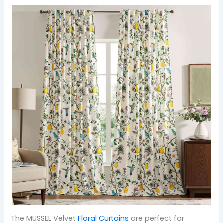
The MUSSEL Velvet
Floral Curtains
are perfect for