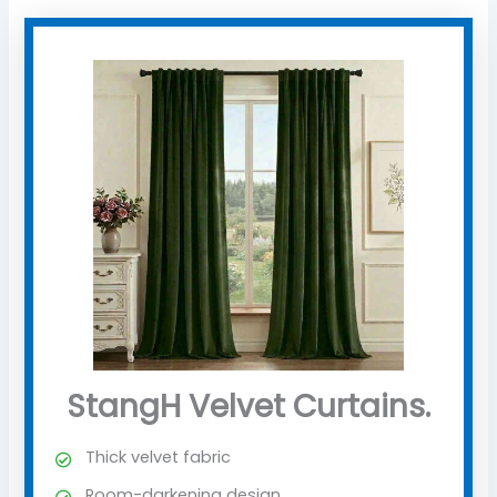
StangH Velvet Curtains.
Thick velvet fabric
Room-darkening design