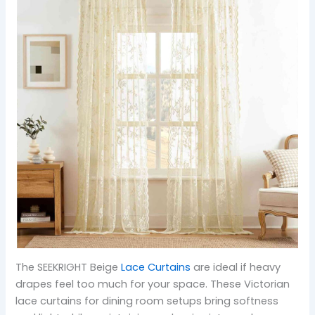
The SEEKRIGHT Beige
Lace Curtains
are ideal if heavy
drapes feel too much for your space. These Victorian
lace curtains for dining room setups bring softness