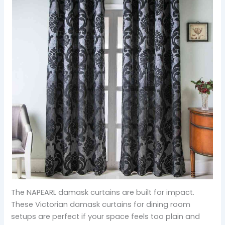
The NAPEARL damask curtains are built for impact.
These Victorian damask curtains for dining room
setups are perfect if your space feels too plain and