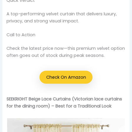
Quick Verdict
A top-performing velvet curtain that delivers luxury,
privacy, and strong visual impact.
Call to Action
Check the latest price now—this premium velvet option
often goes out of stock during peak seasons.
Check On Amazon
SEEKRIGHT Beige Lace Curtains (Victorian lace curtains
for the dining room) – Best for a Traditional Look