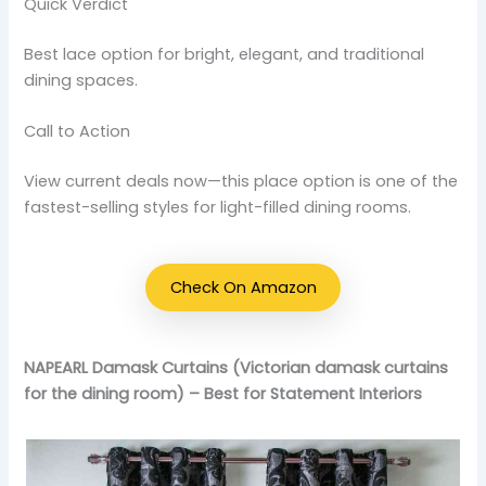
Quick Verdict
Best lace option for bright, elegant, and traditional
dining spaces.
Call to Action
View current deals now—this place option is one of the
fastest-selling styles for light-filled dining rooms.
Check On Amazon
NAPEARL Damask Curtains (Victorian damask curtains
for the dining room) – Best for Statement Interiors