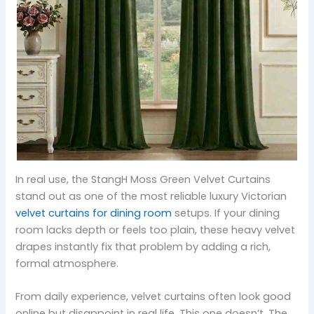
In real use, the StangH Moss Green Velvet Curtains
stand out as one of the most reliable luxury Victorian
velvet curtains for dining room
setups. If your dining
room lacks depth or feels too plain, these heavy velvet
drapes instantly fix that problem by adding a rich,
formal atmosphere.
From daily experience, velvet curtains often look good
online but disappoint in real life. This one doesn’t. The