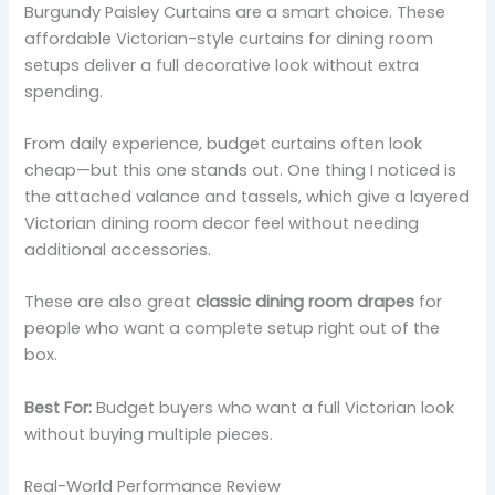
Burgundy Paisley Curtains are a smart choice. These
affordable Victorian-style curtains for dining room
setups deliver a full decorative look without extra
spending.
From daily experience, budget curtains often look
cheap—but this one stands out. One thing I noticed is
the attached valance and tassels, which give a layered
Victorian dining room decor feel without needing
additional accessories.
These are also great
classic dining room drapes
for
people who want a complete setup right out of the
box.
Best For:
Budget buyers who want a full Victorian look
without buying multiple pieces.
Real-World Performance Review