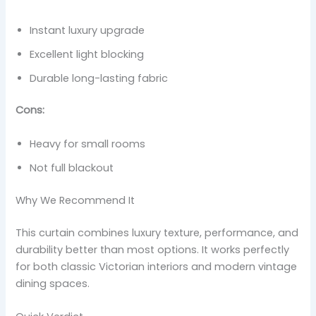
Instant luxury upgrade
Excellent light blocking
Durable long-lasting fabric
Cons:
Heavy for small rooms
Not full blackout
Why We Recommend It
This curtain combines luxury texture, performance, and
durability better than most options. It works perfectly
for both classic Victorian interiors and modern vintage
dining spaces.