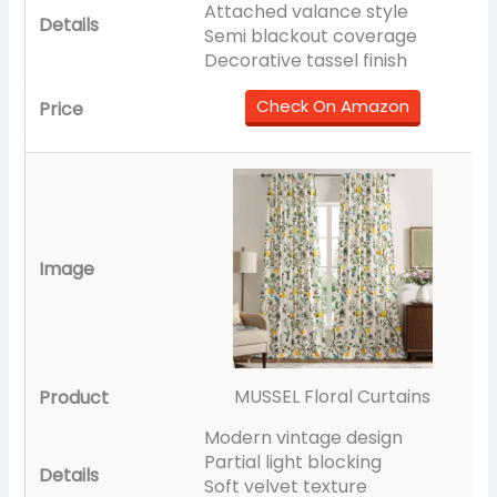
Attached valance style
Semi blackout coverage
Decorative tassel finish
Check On Amazon
MUSSEL Floral Curtains
Modern vintage design
Partial light blocking
Soft velvet texture