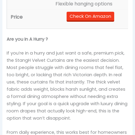
Flexible hanging options
Check On Amazon
Are you In A Hurry ?
If you’re in a hurry and just want a safe, premium pick,
the StangH Velvet Curtains are the easiest decision.
Most people struggle with dining rooms that feel flat,
too bright, or lacking that rich Victorian depth. In real
use, these curtains fix that instantly. The thick velvet
fabric adds weight, blocks harsh sunlight, and creates
a formal dining atmosphere without needing extra
styling. If your goal is a quick upgrade with luxury dining
room drapes that actually look high-end, this is the
option that won’t disappoint.
From daily experience, this works best for homeowners