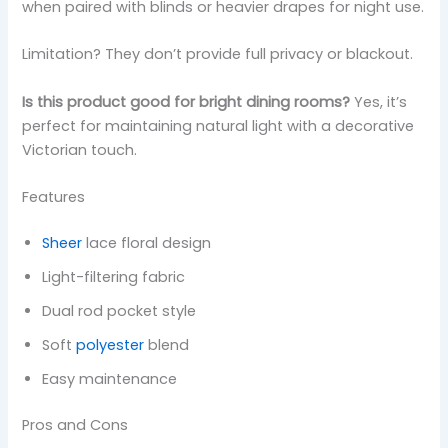
when paired with blinds or heavier drapes for night use.
Limitation? They don’t provide full privacy or blackout.
Is this product good for bright dining rooms?
Yes, it’s
perfect for maintaining natural light with a decorative
Victorian touch.
Features
Sheer
lace floral design
Light-filtering fabric
Dual rod pocket style
Soft
polyester
blend
Easy maintenance
Pros and Cons