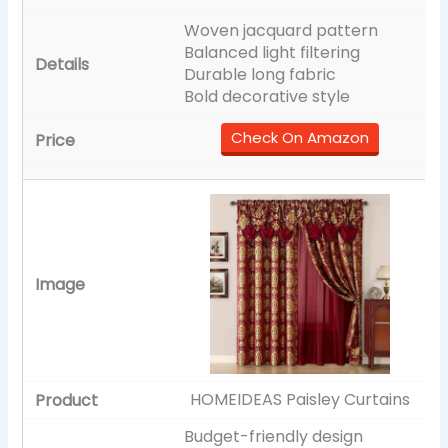
Woven jacquard pattern
Balanced light filtering
Durable long fabric
Bold decorative style
Check On Amazon
HOMEIDEAS Paisley Curtains
Budget-friendly design