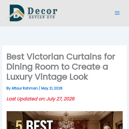
Skip
to
content
Best Victorian Curtains for
Dining Room to Create a
Luxury Vintage Look
By
Attaur Rahman
/
May 21, 2026
Last Updated on: July 27, 2026