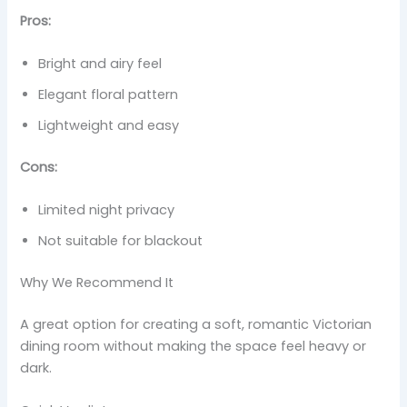
Pros:
Bright and airy feel
Elegant floral pattern
Lightweight and easy
Cons:
Limited night privacy
Not suitable for blackout
Why We Recommend It
A great option for creating a soft, romantic Victorian
dining room without making the space feel heavy or
dark.