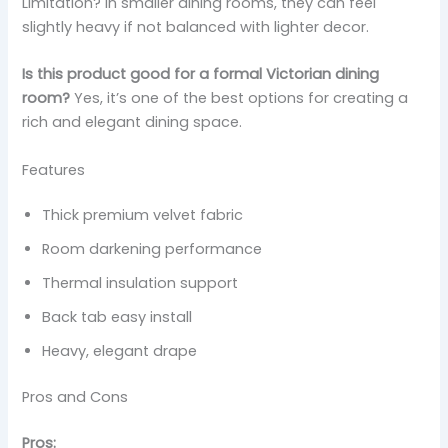
Limitation? In smaller dining rooms, they can feel
slightly heavy if not balanced with lighter decor.
Is this product good for a formal Victorian dining
room?
Yes, it’s one of the best options for creating a
rich and elegant dining space.
Features
Thick premium velvet fabric
Room darkening performance
Thermal insulation support
Back tab easy install
Heavy, elegant drape
Pros and Cons
Pros: