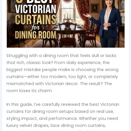
Struggling with a dining room that feels dull or lacks
that rich, classic look? From daily experience, the
biggest mistake people make is choosing the wrong
curtains—either too modern, too light, or completely
mismatched with Victorian decor. The result? The
room loses its charm.
In this guide, I’ve carefully reviewed the best Victorian
curtains for dining room setups based on real use,
styling impact, and performance. Whether you need
luxury velvet drapes, lace dining room curtains,