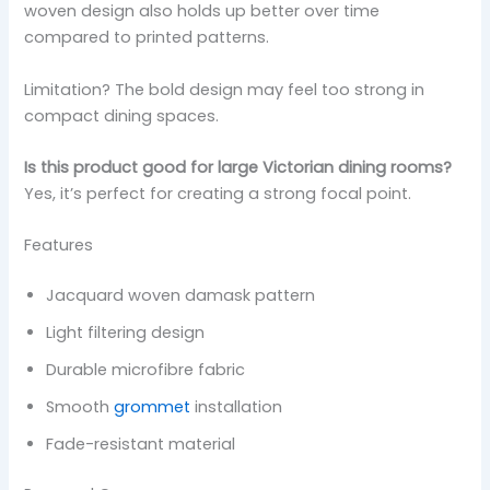
woven design also holds up better over time
compared to printed patterns.
Limitation? The bold design may feel too strong in
compact dining spaces.
Is this product good for large Victorian dining rooms?
Yes, it’s perfect for creating a strong focal point.
Features
Jacquard woven damask pattern
Light filtering design
Durable microfibre fabric
Smooth
grommet
installation
Fade-resistant material