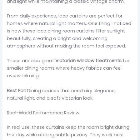
and light while maintaining a classic vintage charm.
From daily experience, lace curtains are perfect for
homes where natural light matters. One thing I noticed
is how these lace dining room curtains filter sunlight
beautifully, creating a bright and welcoming
atmosphere without making the room feel exposed.
These are also great
Victorian window treatments
for
smaller dining rooms where heavy fabrics can feel
overwhelming.
Best For:
Dining spaces that need airy elegance,
natural light, and a soft Victorian look.
Real-World Performance Review
In real use, these curtains keep the room bright during
the day while adding subtle privacy. They work best