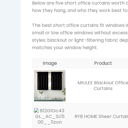
Below are five short office curtains worth
how they hang, and who they work best for
The best short office curtains fit windows 
small or low office windows without excess
styles; blackout or light-filtering fabric 
matches your window height.
Image
Product
MIULEE Blackout Offic
Curtains
RYB HOME Sheer Curtai