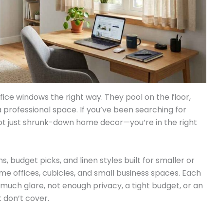
fice windows the right way. They pool on the floor,
 a professional space. If you’ve been searching for
not just shrunk-down home decor—you’re in the right
, budget picks, and linen styles built for smaller or
ome offices, cubicles, and small business spaces. Each
 much glare, not enough privacy, a tight budget, or an
 don’t cover.