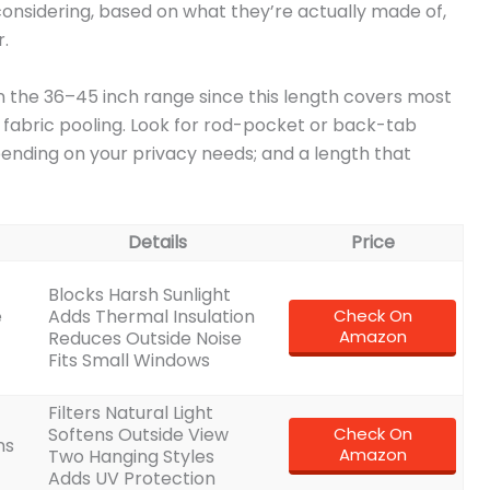
 considering, based on what they’re actually made of,
.
in the 36–45 inch range since this length covers most
 fabric pooling. Look for rod-pocket or back-tab
depending on your privacy needs; and a length that
Details
Price
Blocks Harsh Sunlight
e
Adds Thermal Insulation
Check On
Amazon
Reduces Outside Noise
Fits Small Windows
Filters Natural Light
Softens Outside View
Check On
ns
Amazon
Two Hanging Styles
Adds UV Protection