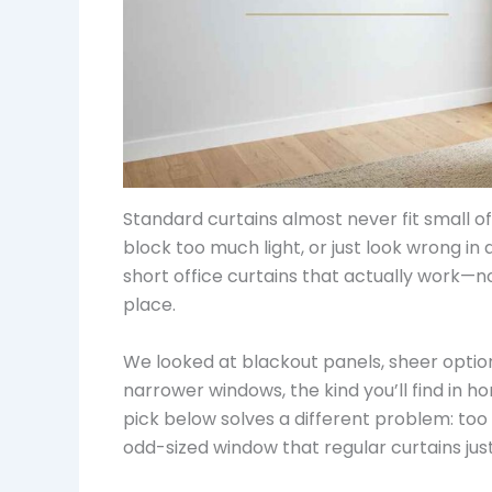
Standard curtains almost never fit small of
block too much light, or just look wrong in
short office curtains that actually work—
place.
We looked at blackout panels, sheer options
narrower windows, the kind you’ll find in h
pick below solves a different problem: too
odd-sized window that regular curtains just