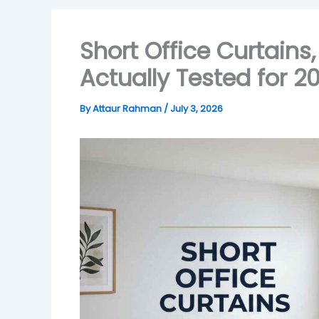
Short Office Curtains
Actually Tested for 2
By
Attaur Rahman
/
July 3, 2026