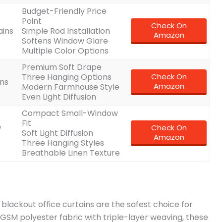
Budget-Friendly Price
Point
Check On
ains
Simple Rod Installation
Amazon
Softens Window Glare
Multiple Color Options
Premium Soft Drape
Three Hanging Options
Check On
ins
Amazon
Modern Farmhouse Style
Even Light Diffusion
Compact Small-Window
Fit
w
Check On
Soft Light Diffusion
Amazon
Three Hanging Styles
Breathable Linen Texture
 blackout office curtains are the safest choice for
5GSM polyester fabric with triple-layer weaving, these