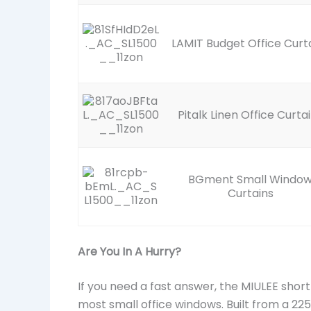
LAMIT Budget Office Curt
Pitalk Linen Office Curta
BGment Small Windo
Curtains
Are You In A Hurry?
If you need a fast answer, the MIULEE short
most small office windows. Built from a 22