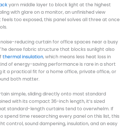
ack
yarn middle layer to block light at the highest
ealing with glare on a monitor, an unfinished view
feels too exposed, this panel solves all three at once
ols.
a noise-reducing curtain for office spaces near a busy
 The dense fabric structure that blocks sunlight also
of
thermal insulation
, which means less heat loss in
ind of energy-saving performance is rare in a short
t a practical fit for a home office, private office, or
und both matter.
ain simple, sliding directly onto most standard
ned with its compact 36-inch length, it’s sized
that standard-length curtains tend to overwhelm. If
 spend time researching every panel on this list, this
ght control, sound dampening, insulation, and an easy