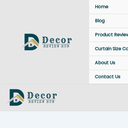
Skip
Home
to
content
Blog
Product Revie
Curtain Size C
About Us
Contact Us