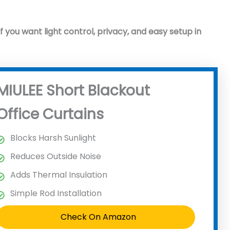
if you want light control, privacy, and easy setup in
MIULEE Short Blackout
Office Curtains
Blocks Harsh Sunlight
Reduces Outside Noise
Adds Thermal Insulation
Simple Rod Installation
Check On Amazon