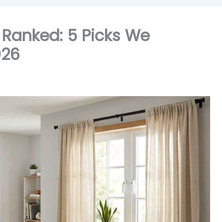
, Ranked: 5 Picks We
026