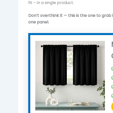
fit – in a single product.
Don’t overthink it — this is the one to grab 
one panel.