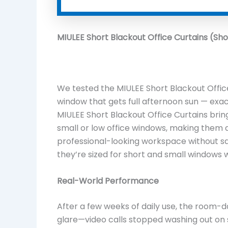
MIULEE Short Blackout Office Curtains (Sho
We tested the MIULEE Short Blackout Office
window that gets full afternoon sun — exac
MIULEE Short Blackout Office Curtains brin
small or low office windows, making them 
professional-looking workspace without sacr
they’re sized for short and small windows 
Real-World Performance
After a few weeks of daily use, the room-
glare—video calls stopped washing out on