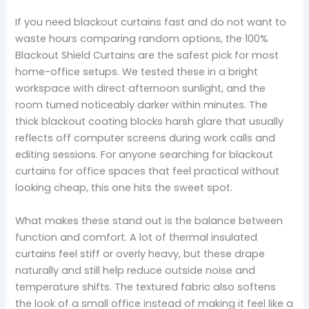
If you need blackout curtains fast and do not want to
waste hours comparing random options, the 100%
Blackout Shield Curtains are the safest pick for most
home-office setups. We tested these in a bright
workspace with direct afternoon sunlight, and the
room turned noticeably darker within minutes. The
thick blackout coating blocks harsh glare that usually
reflects off computer screens during work calls and
editing sessions. For anyone searching for blackout
curtains for office spaces that feel practical without
looking cheap, this one hits the sweet spot.
What makes these stand out is the balance between
function and comfort. A lot of thermal insulated
curtains feel stiff or overly heavy, but these drape
naturally and still help reduce outside noise and
temperature shifts. The textured fabric also softens
the look of a small office instead of making it feel like a