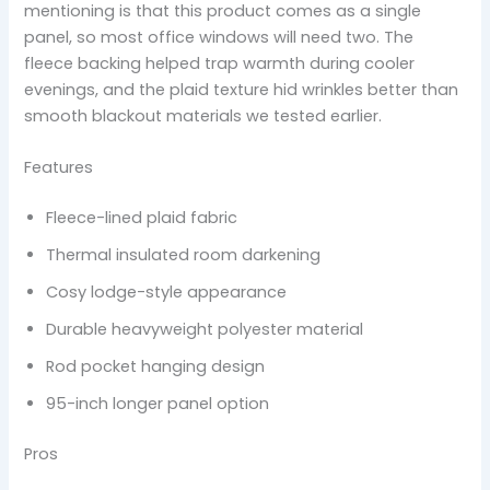
mentioning is that this product comes as a single
panel, so most office windows will need two. The
fleece backing helped trap warmth during cooler
evenings, and the plaid texture hid wrinkles better than
smooth blackout materials we tested earlier.
Features
Fleece-lined plaid fabric
Thermal insulated room darkening
Cosy lodge-style appearance
Durable heavyweight polyester material
Rod pocket hanging design
95-inch longer panel option
Pros