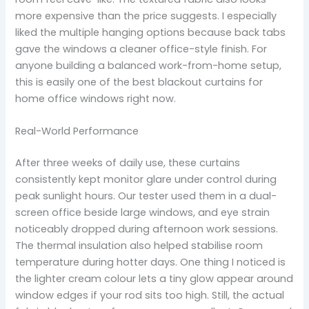
more expensive than the price suggests. I especially
liked the multiple hanging options because back tabs
gave the windows a cleaner office-style finish. For
anyone building a balanced work-from-home setup,
this is easily one of the best blackout curtains for
home office windows right now.
Real-World Performance
After three weeks of daily use, these curtains
consistently kept monitor glare under control during
peak sunlight hours. Our tester used them in a dual-
screen office beside large windows, and eye strain
noticeably dropped during afternoon work sessions.
The thermal insulation also helped stabilise room
temperature during hotter days. One thing I noticed is
the lighter cream colour lets a tiny glow appear around
window edges if your rod sits too high. Still, the actual