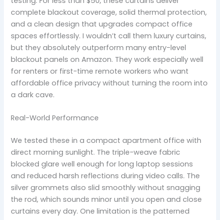
testing. For less than $50, these curtains deliver
complete blackout coverage, solid thermal protection,
and a clean design that upgrades compact office
spaces effortlessly. I wouldn’t call them luxury curtains,
but they absolutely outperform many entry-level
blackout panels on Amazon. They work especially well
for renters or first-time remote workers who want
affordable office privacy without turning the room into
a dark cave.
Real-World Performance
We tested these in a compact apartment office with
direct morning sunlight. The triple-weave fabric
blocked glare well enough for long laptop sessions
and reduced harsh reflections during video calls. The
silver grommets also slid smoothly without snagging
the rod, which sounds minor until you open and close
curtains every day. One limitation is the patterned