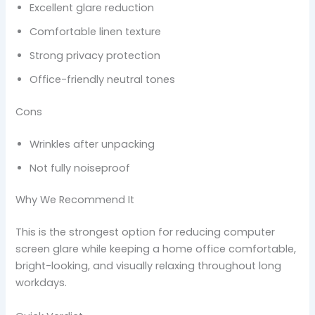
Excellent glare reduction
Comfortable linen texture
Strong privacy protection
Office-friendly neutral tones
Cons
Wrinkles after unpacking
Not fully noiseproof
Why We Recommend It
This is the strongest option for reducing computer
screen glare while keeping a home office comfortable,
bright-looking, and visually relaxing throughout long
workdays.