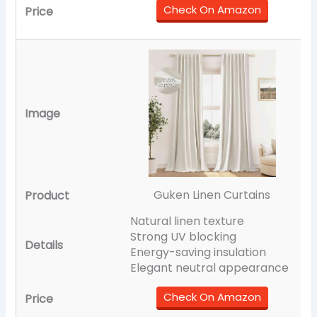
Check On Amazon
Guken Linen Curtains
Natural linen texture
Strong UV blocking
Energy-saving insulation
Elegant neutral appearance
Check On Amazon