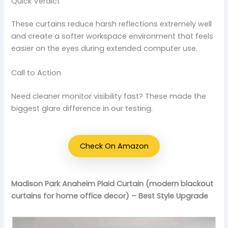
Quick Verdict
These curtains reduce harsh reflections extremely well
and create a softer workspace environment that feels
easier on the eyes during extended computer use.
Call to Action
Need cleaner monitor visibility fast? These made the
biggest glare difference in our testing.
Check On Amazon
Madison Park Anaheim Plaid Curtain (modern blackout
curtains for home office decor) – Best Style Upgrade