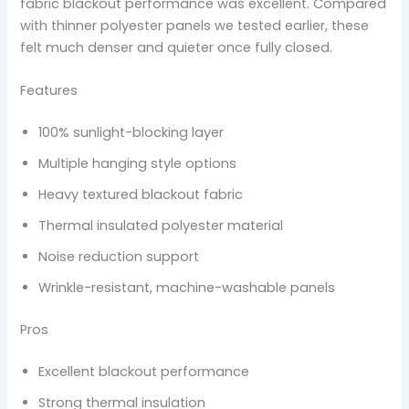
fabric blackout performance was excellent. Compared
with thinner polyester panels we tested earlier, these
felt much denser and quieter once fully closed.
Features
100% sunlight-blocking layer
Multiple hanging style options
Heavy textured blackout fabric
Thermal insulated polyester material
Noise reduction support
Wrinkle-resistant, machine-washable panels
Pros
Excellent blackout performance
Strong thermal insulation