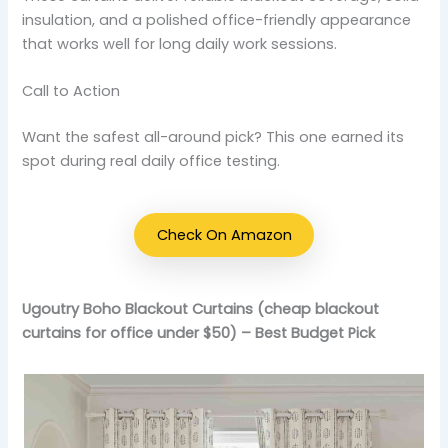
insulation, and a polished office-friendly appearance
that works well for long daily work sessions.
Call to Action
Want the safest all-around pick? This one earned its
spot during real daily office testing.
Check On Amazon
Ugoutry Boho Blackout Curtains (cheap blackout
curtains for office under $50) – Best Budget Pick