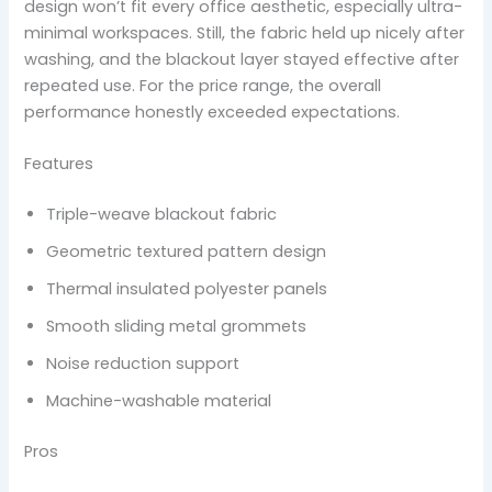
design won’t fit every office aesthetic, especially ultra-
minimal workspaces. Still, the fabric held up nicely after
washing, and the blackout layer stayed effective after
repeated use. For the price range, the overall
performance honestly exceeded expectations.
Features
Triple-weave blackout fabric
Geometric textured pattern design
Thermal insulated polyester panels
Smooth sliding metal grommets
Noise reduction support
Machine-washable material
Pros