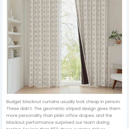
Budget blackout curtains usually look cheap in person.
These didn’t. The geometric striped design gives them
more personality than plain office drapes, and the
blackout performance surprised our team during