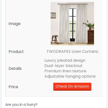
TWODRAPES Linen Curtains
Luxury pleated design
Dual-layer blackout
Premium linen texture
Adjustable hanging options
Check On Amazon
Are you in a hurry?