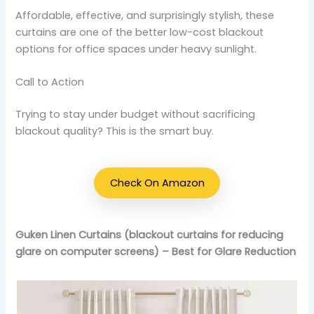
Affordable, effective, and surprisingly stylish, these
curtains are one of the better low-cost blackout
options for office spaces under heavy sunlight.
Call to Action
Trying to stay under budget without sacrificing
blackout quality? This is the smart buy.
Check On Amazon
Guken Linen Curtains (blackout curtains for reducing
glare on computer screens) – Best for Glare Reduction