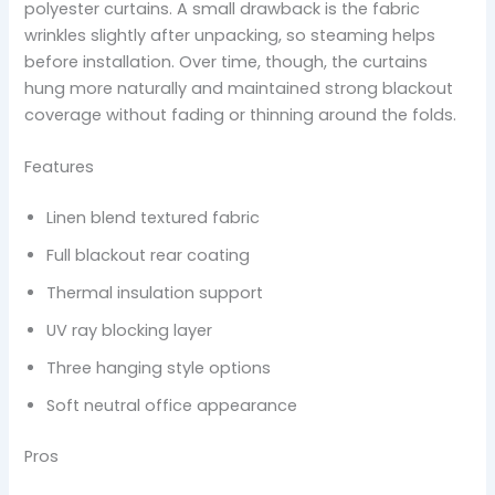
polyester curtains. A small drawback is the fabric
wrinkles slightly after unpacking, so steaming helps
before installation. Over time, though, the curtains
hung more naturally and maintained strong blackout
coverage without fading or thinning around the folds.
Features
Linen blend textured fabric
Full blackout rear coating
Thermal insulation support
UV ray blocking layer
Three hanging style options
Soft neutral office appearance
Pros