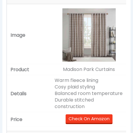
Madison Park Curtains
Warm fleece lining
Cosy plaid styling
Balanced room temperature
Durable stitched
construction
Check On Amazon