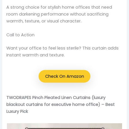
A strong choice for stylish home offices that need
room darkening performance without sacrificing
warmth, texture, or visual character.
Call to Action
Want your office to feel less sterile? This curtain adds
instant warmth and texture.
Check On Amazon
TWODRAPES Pinch Pleated Linen Curtains (luxury
blackout curtains for executive home office) – Best
Luxury Pick