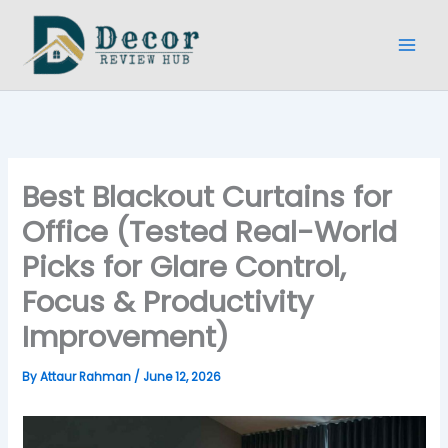
Skip
to
content
Best Blackout Curtains for
Office (Tested Real-World
Picks for Glare Control,
Focus & Productivity
Improvement)
By
Attaur Rahman
/
June 12, 2026