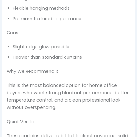
Flexible hanging methods
Premium textured appearance
Cons
Slight edge glow possible
Heavier than standard curtains
Why We Recommend It
This is the most balanced option for home office
buyers who want strong blackout performance, better
temperature control, and a clean professional look
without overspending.
Quick Verdict
These curtains deliver reliable blackout coverage, solid