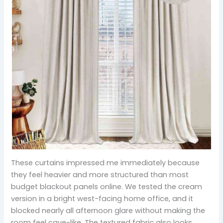
These curtains impressed me immediately because
they feel heavier and more structured than most
budget blackout panels online. We tested the cream
version in a bright west-facing home office, and it
blocked nearly all afternoon glare without making the
room feel cave-like. The textured fabric also looks