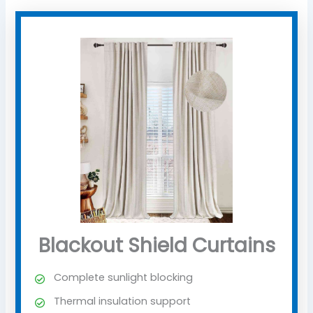
Blackout Shield Curtains
Complete sunlight blocking
Thermal insulation support