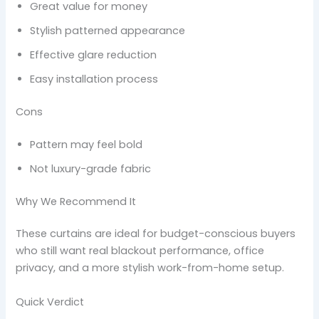
Great value for money
Stylish patterned appearance
Effective glare reduction
Easy installation process
Cons
Pattern may feel bold
Not luxury-grade fabric
Why We Recommend It
These curtains are ideal for budget-conscious buyers
who still want real blackout performance, office
privacy, and a more stylish work-from-home setup.
Quick Verdict