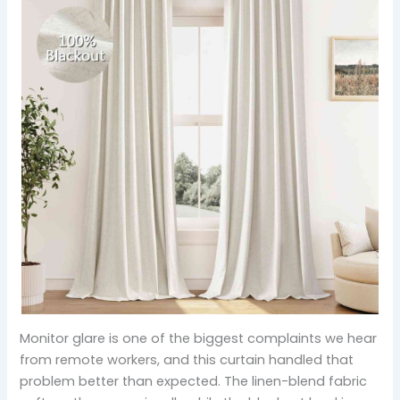
Monitor glare is one of the biggest complaints we hear
from remote workers, and this curtain handled that
problem better than expected. The linen-blend fabric