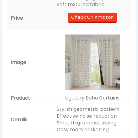
Soft textured fabric
Check On Amazon
Ugoutry Boho Curtains
Stylish geometric pattern
Effective noise reduction
Smooth grommet sliding
Cosy room darkening