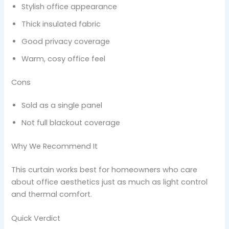
Stylish office appearance
Thick insulated fabric
Good privacy coverage
Warm, cosy office feel
Cons
Sold as a single panel
Not full blackout coverage
Why We Recommend It
This curtain works best for homeowners who care
about office aesthetics just as much as light control
and thermal comfort.
Quick Verdict