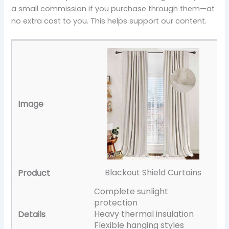
a small commission if you purchase through them—at
no extra cost to you. This helps support our content.
Blackout Shield Curtains
Complete sunlight
protection
Heavy thermal insulation
Flexible hanging styles