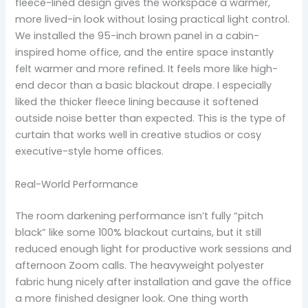
fleece-lined design gives the workspace a warmer,
more lived-in look without losing practical light control.
We installed the 95-inch brown panel in a cabin-
inspired home office, and the entire space instantly
felt warmer and more refined. It feels more like high-
end decor than a basic blackout drape. I especially
liked the thicker fleece lining because it softened
outside noise better than expected. This is the type of
curtain that works well in creative studios or cosy
executive-style home offices.
Real-World Performance
The room darkening performance isn’t fully “pitch
black” like some 100% blackout curtains, but it still
reduced enough light for productive work sessions and
afternoon Zoom calls. The heavyweight polyester
fabric hung nicely after installation and gave the office
a more finished designer look. One thing worth