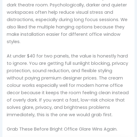
dark theatre room. Psychologically, darker and quieter
workspaces often help reduce visual stress and
distractions, especially during long focus sessions. We
also liked the multiple hanging options because they
make installation easier for different office window
styles.
At under $40 for two panels, the value is honestly hard
to ignore. You are getting full sunlight blocking, privacy
protection, sound reduction, and flexible styling
without paying premium designer prices. The cream
colour works especially well for modern home office
decor because it keeps the room feeling clean instead
of overly dark. If you want a fast, low-risk choice that
solves glare, privacy, and brightness problems
immediately, this is the one we would grab first.
Grab These Before Bright Office Glare Wins Again.