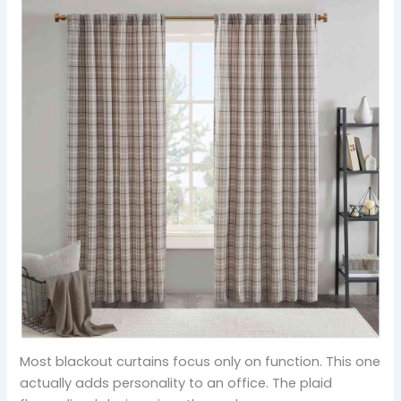
Most blackout curtains focus only on function. This one
actually adds personality to an office. The plaid