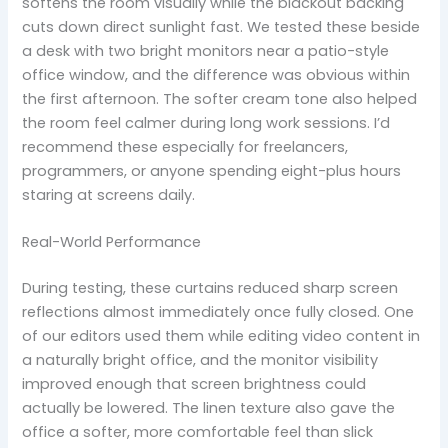
softens the room visually while the blackout backing
cuts down direct sunlight fast. We tested these beside
a desk with two bright monitors near a patio-style
office window, and the difference was obvious within
the first afternoon. The softer cream tone also helped
the room feel calmer during long work sessions. I’d
recommend these especially for freelancers,
programmers, or anyone spending eight-plus hours
staring at screens daily.
Real-World Performance
During testing, these curtains reduced sharp screen
reflections almost immediately once fully closed. One
of our editors used them while editing video content in
a naturally bright office, and the monitor visibility
improved enough that screen brightness could
actually be lowered. The linen texture also gave the
office a softer, more comfortable feel than slick