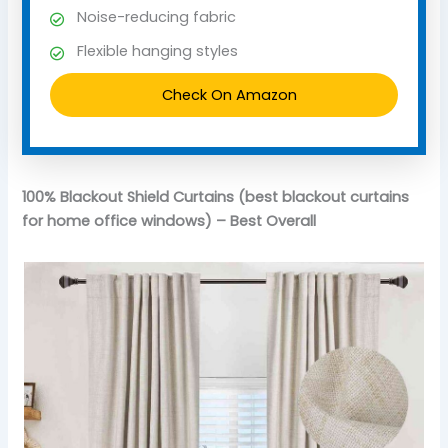
Noise-reducing fabric
Flexible hanging styles
Check On Amazon
100% Blackout Shield Curtains (best blackout curtains
for home office windows) – Best Overall