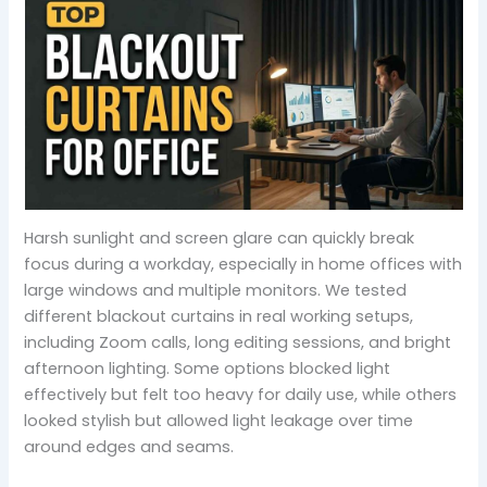
Harsh sunlight and screen glare can quickly break
focus during a workday, especially in home offices with
large windows and multiple monitors. We tested
different blackout curtains in real working setups,
including Zoom calls, long editing sessions, and bright
afternoon lighting. Some options blocked light
effectively but felt too heavy for daily use, while others
looked stylish but allowed light leakage over time
around edges and seams.