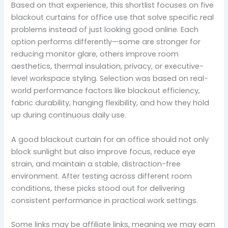
Based on that experience, this shortlist focuses on five
blackout curtains for office use that solve specific real
problems instead of just looking good online. Each
option performs differently—some are stronger for
reducing monitor glare, others improve room
aesthetics, thermal insulation, privacy, or executive-
level workspace styling. Selection was based on real-
world performance factors like blackout efficiency,
fabric durability, hanging flexibility, and how they hold
up during continuous daily use.
A good blackout curtain for an office should not only
block sunlight but also improve focus, reduce eye
strain, and maintain a stable, distraction-free
environment. After testing across different room
conditions, these picks stood out for delivering
consistent performance in practical work settings.
Some links may be affiliate links, meaning we may earn