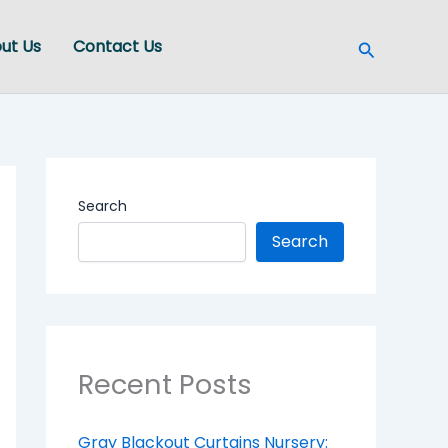
Search
ut Us
Contact Us
Search
Search
Recent Posts
Gray Blackout Curtains Nursery: