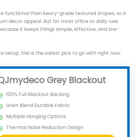
ore functional than luxury-grade textured drapes, so it
 décor appeal. But for most office or daily-use
because it keeps things simple, effective, and low-
ce setup, this is the safest pick to go with right now.
QJmydeco Grey Blackout
100% Full Blackout Backing
Linen Blend Durable Fabric
Multiple Hanging Options
Thermal Noise Reduction Design