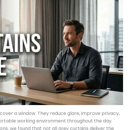
t cover a window. They reduce glare, improve privacy,
fortable working environment throughout the day.
ns, we found that not all grey curtains deliver the