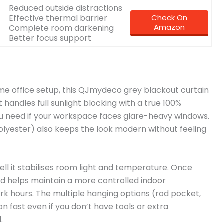
Reduced outside distractions
Effective thermal barrier
Check On
Amazon
Complete room darkening
Better focus support
home office setup, this QJmydeco grey blackout curtain
 handles full sunlight blocking with a true 100%
ou need if your workspace faces glare-heavy windows.
olyester) also keeps the look modern without feeling
ell it stabilises room light and temperature. Once
and helps maintain a more controlled indoor
rk hours. The multiple hanging options (rod pocket,
on fast even if you don’t have tools or extra
.