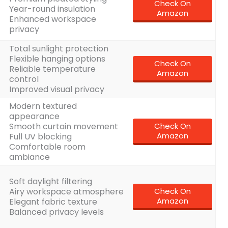
Check On
Year-round insulation
Amazon
Enhanced workspace
privacy
Total sunlight protection
Flexible hanging options
Check On
t
Reliable temperature
Amazon
control
Improved visual privacy
Modern textured
appearance
Smooth curtain movement
Check On
Amazon
Full UV blocking
Comfortable room
ambiance
Soft daylight filtering
Airy workspace atmosphere
Check On
Amazon
Elegant fabric texture
Balanced privacy levels