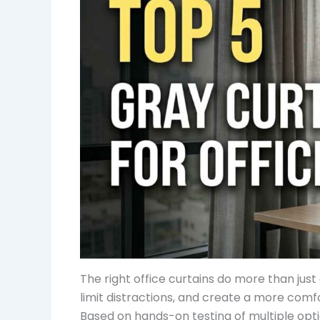
The right office curtains do more than jus
limit distractions, and create a more com
Based on hands-on testing of multiple optio