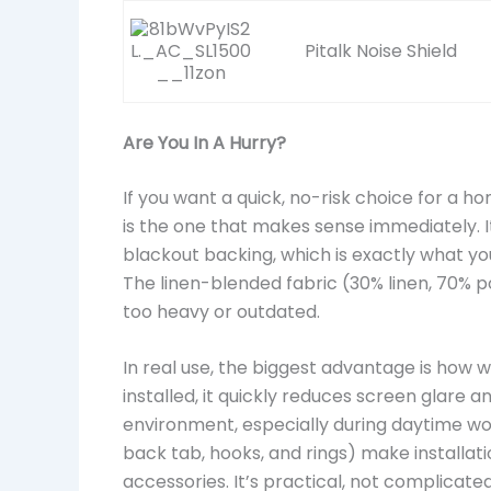
Pitalk Noise Shield
Are You In A Hurry?
If you want a quick, no-risk choice for a 
is the one that makes sense immediately. It
blackout backing, which is exactly what y
The linen-blended fabric (30% linen, 70% p
too heavy or outdated.
In real use, the biggest advantage is how w
installed, it quickly reduces screen glare 
environment, especially during daytime wo
back tab, hooks, and rings) make installati
accessories. It’s practical, not complicated