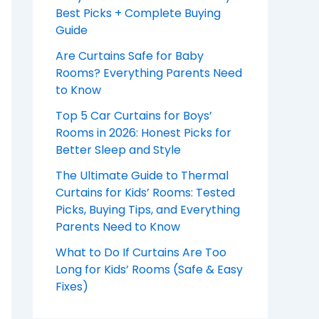
Best Picks + Complete Buying
Guide
Are Curtains Safe for Baby
Rooms? Everything Parents Need
to Know
Top 5 Car Curtains for Boys’
Rooms in 2026: Honest Picks for
Better Sleep and Style
The Ultimate Guide to Thermal
Curtains for Kids’ Rooms: Tested
Picks, Buying Tips, and Everything
Parents Need to Know
What to Do If Curtains Are Too
Long for Kids’ Rooms (Safe & Easy
Fixes)