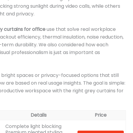
ing strong sunlight during video calls, while others
ht and privacy.
y curtains for office
use that solve real workplace
ckout efficiency, thermal insulation, noise reduction,
ong-term durability. We also considered how each
 visual professionalism is just as important as
 bright spaces or privacy-focused options that still
w are based on real usage insights. The goal is simple:
roductive workspace with the right grey curtains for
Details
Price
Complete light blocking
Premium pleated styling