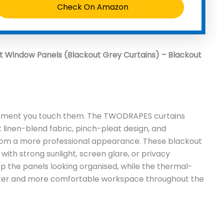
Check On Amazon
Window Panels (Blackout Grey Curtains) – Blackout
moment you touch them. The TWODRAPES curtains
k linen-blend fabric, pinch-pleat design, and
oom a more professional appearance. These blackout
 with strong sunlight, screen glare, or privacy
 the panels looking organised, while the thermal-
ieter and more comfortable workspace throughout the