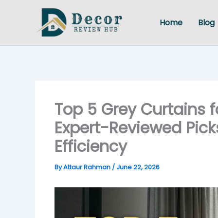
Skip
to
Home
Blog
content
Top 5 Grey Curtains f
Expert-Reviewed Picks
Efficiency
By
Attaur Rahman
/
June 22, 2026