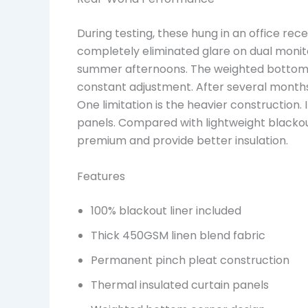
During testing, these hung in an office rece
completely eliminated glare on dual monit
summer afternoons. The weighted bottom c
constant adjustment. After several months o
One limitation is the heavier construction. 
panels. Compared with lightweight blackout
premium and provide better insulation.
Features
100% blackout liner included
Thick 450GSM linen blend fabric
Permanent pinch pleat construction
Thermal insulated curtain panels