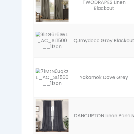
TWODRAPES Linen
Blackout
QJmydeco Grey Blackou
Yakamok Dove Grey
DANCURTON Linen Panels