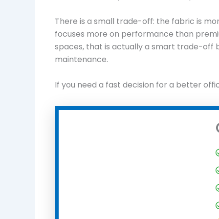
There is a small trade-off: the fabric is m
focuses more on performance than premium
spaces, that is actually a smart trade-off 
maintenance.
If you need a fast decision for a better offi