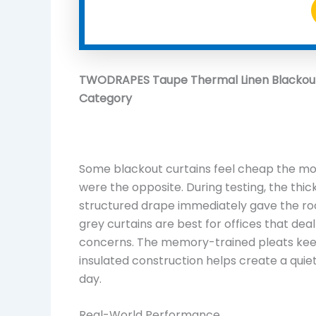
TWODRAPES Taupe Thermal Linen Blackout 
Category
Some blackout curtains feel cheap the 
were the opposite. During testing, the thic
structured drape immediately gave the r
grey curtains are best for offices that deal
concerns. The memory-trained pleats keep
insulated construction helps create a qu
day.
Real-World Performance