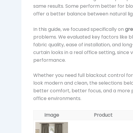
same results. Some perform better for block
offer a better balance between natural lig
In this guide, we focused specifically on
gre
problems. We evaluated key factors like bla
fabric quality, ease of installation, and l
curtain looks in a real office setting, since
performance.
Whether you need full blackout control for
look modern and clean, the selections belo
better comfort, better focus, and a more p
office environments.
Image
Product