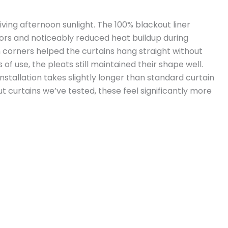
iving afternoon sunlight. The 100% blackout liner
ors and noticeably reduced heat buildup during
orners helped the curtains hang straight without
f use, the pleats still maintained their shape well.
Installation takes slightly longer than standard curtain
 curtains we’ve tested, these feel significantly more