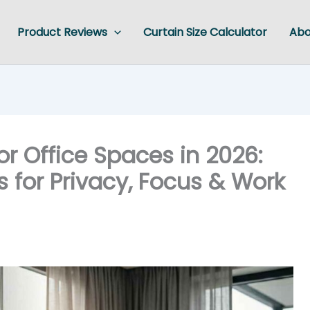
Product Reviews
Curtain Size Calculator
Abo
or Office Spaces in 2026:
 for Privacy, Focus & Work