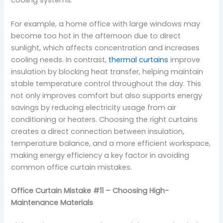
cooling systems.
For example, a home office with large windows may
become too hot in the afternoon due to direct
sunlight, which affects concentration and increases
cooling needs. In contrast,
thermal curtains
improve
insulation by blocking heat transfer, helping maintain
stable temperature control throughout the day. This
not only improves comfort but also supports energy
savings by reducing electricity usage from air
conditioning or heaters. Choosing the right curtains
creates a direct connection between insulation,
temperature balance, and a more efficient workspace,
making energy efficiency a key factor in avoiding
common office curtain mistakes.
Office Curtain Mistake #11 – Choosing High-
Maintenance Materials