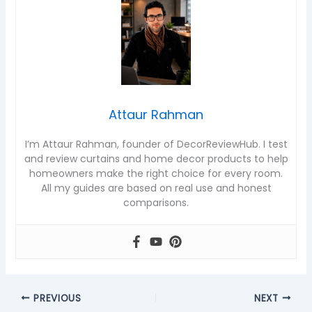
Attaur Rahman
I’m Attaur Rahman, founder of DecorReviewHub. I test
and review curtains and home decor products to help
homeowners make the right choice for every room.
All my guides are based on real use and honest
comparisons.
PREVIOUS
NEXT