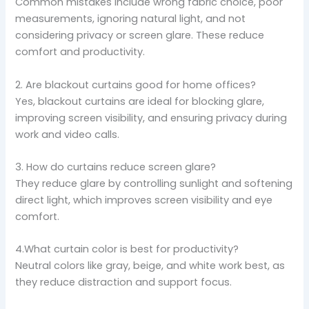
Common mistakes include wrong fabric choice, poor
measurements, ignoring natural light, and not
considering privacy or screen glare. These reduce
comfort and productivity.
2. Are blackout curtains good for home offices?
Yes, blackout curtains are ideal for blocking glare,
improving screen visibility, and ensuring privacy during
work and video calls.
3. How do curtains reduce screen glare?
They reduce glare by controlling sunlight and softening
direct light, which improves screen visibility and eye
comfort.
4.What curtain color is best for productivity?
Neutral colors like gray, beige, and white work best, as
they reduce distraction and support focus.