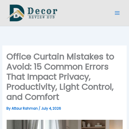
Skip
to
content
Office Curtain Mistakes to
Avoid: 15 Common Errors
That Impact Privacy,
Productivity, Light Control,
and Comfort
By
Attaur Rahman
/
July 4, 2026