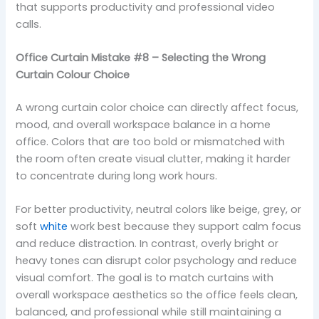
that supports productivity and professional video
calls.
Office Curtain Mistake #8 – Selecting the Wrong
Curtain Colour Choice
A wrong curtain color choice can directly affect focus,
mood, and overall workspace balance in a home
office. Colors that are too bold or mismatched with
the room often create visual clutter, making it harder
to concentrate during long work hours.
For better productivity, neutral colors like beige, grey, or
soft
white
work best because they support calm focus
and reduce distraction. In contrast, overly bright or
heavy tones can disrupt color psychology and reduce
visual comfort. The goal is to match curtains with
overall workspace aesthetics so the office feels clean,
balanced, and professional while still maintaining a