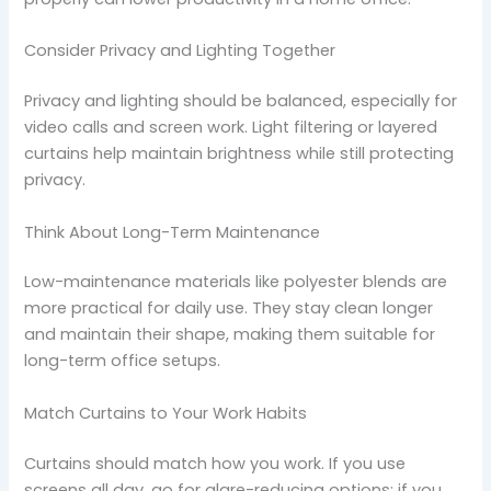
Consider Privacy and Lighting Together
Privacy and lighting should be balanced, especially for
video calls and screen work. Light filtering or layered
curtains help maintain brightness while still protecting
privacy.
Think About Long-Term Maintenance
Low-maintenance materials like polyester blends are
more practical for daily use. They stay clean longer
and maintain their shape, making them suitable for
long-term office setups.
Match Curtains to Your Work Habits
Curtains should match how you work. If you use
screens all day, go for glare-reducing options; if you