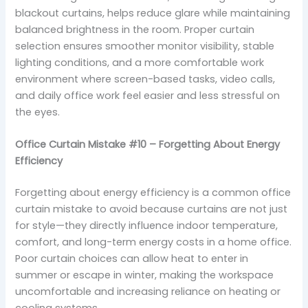
blackout curtains, helps reduce glare while maintaining
balanced brightness in the room. Proper curtain
selection ensures smoother monitor visibility, stable
lighting conditions, and a more comfortable work
environment where screen-based tasks, video calls,
and daily office work feel easier and less stressful on
the eyes.
Office Curtain Mistake #10 – Forgetting About Energy
Efficiency
Forgetting about energy efficiency is a common office
curtain mistake to avoid because curtains are not just
for style—they directly influence indoor temperature,
comfort, and long-term energy costs in a home office.
Poor curtain choices can allow heat to enter in
summer or escape in winter, making the workspace
uncomfortable and increasing reliance on heating or