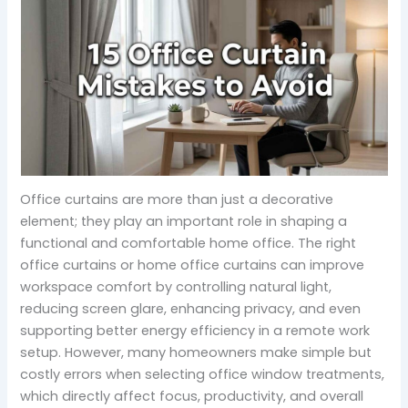
Office curtains are more than just a decorative
element; they play an important role in shaping a
functional and comfortable home office. The right
office curtains or home office curtains can improve
workspace comfort by controlling natural light,
reducing screen glare, enhancing privacy, and even
supporting better energy efficiency in a remote work
setup. However, many homeowners make simple but
costly errors when selecting office window treatments,
which directly affect focus, productivity, and overall