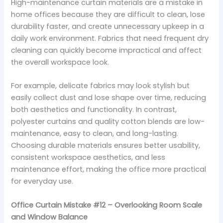
High-maintenance curtain materials are a mistake in
home offices because they are difficult to clean, lose
durability faster, and create unnecessary upkeep in a
daily work environment. Fabrics that need frequent dry
cleaning can quickly become impractical and affect
the overall workspace look.
For example, delicate fabrics may look stylish but
easily collect dust and lose shape over time, reducing
both aesthetics and functionality. In contrast,
polyester curtains and quality cotton blends are low-
maintenance, easy to clean, and long-lasting.
Choosing durable materials ensures better usability,
consistent workspace aesthetics, and less
maintenance effort, making the office more practical
for everyday use.
Office Curtain Mistake #12 – Overlooking Room Scale
and Window Balance