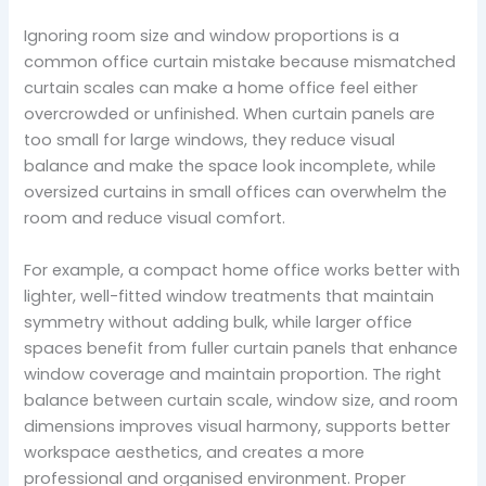
Ignoring room size and window proportions is a
common office curtain mistake because mismatched
curtain scales can make a home office feel either
overcrowded or unfinished. When curtain panels are
too small for large windows, they reduce visual
balance and make the space look incomplete, while
oversized curtains in small offices can overwhelm the
room and reduce visual comfort.
For example, a compact home office works better with
lighter, well-fitted window treatments that maintain
symmetry without adding bulk, while larger office
spaces benefit from fuller curtain panels that enhance
window coverage and maintain proportion. The right
balance between curtain scale, window size, and room
dimensions improves visual harmony, supports better
workspace aesthetics, and creates a more
professional and organised environment. Proper