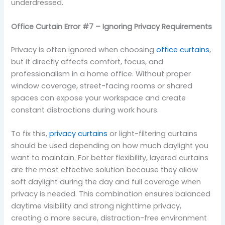
underdressed.
Office Curtain Error #7 – Ignoring Privacy Requirements
Privacy is often ignored when choosing
office curtains
,
but it directly affects comfort, focus, and
professionalism in a home office. Without proper
window coverage, street-facing rooms or shared
spaces can expose your workspace and create
constant distractions during work hours.
To fix this,
privacy curtains
or light-filtering curtains
should be used depending on how much daylight you
want to maintain. For better flexibility, layered curtains
are the most effective solution because they allow
soft daylight during the day and full coverage when
privacy is needed. This combination ensures balanced
daytime visibility and strong nighttime privacy,
creating a more secure, distraction-free environment