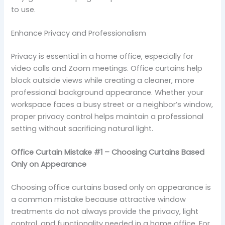
to use.
Enhance Privacy and Professionalism
Privacy is essential in a home office, especially for
video calls and Zoom meetings. Office curtains help
block outside views while creating a cleaner, more
professional background appearance. Whether your
workspace faces a busy street or a neighbor’s window,
proper privacy control helps maintain a professional
setting without sacrificing natural light.
Office Curtain Mistake #1 – Choosing Curtains Based
Only on Appearance
Choosing office curtains based only on appearance is
a common mistake because attractive window
treatments do not always provide the privacy, light
control, and functionality needed in a home office. For