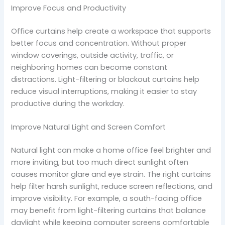
Improve Focus and Productivity
Office curtains help create a workspace that supports
better focus and concentration. Without proper
window coverings, outside activity, traffic, or
neighboring homes can become constant
distractions. Light-filtering or blackout curtains help
reduce visual interruptions, making it easier to stay
productive during the workday.
Improve Natural Light and Screen Comfort
Natural light can make a home office feel brighter and
more inviting, but too much direct sunlight often
causes monitor glare and eye strain. The right curtains
help filter harsh sunlight, reduce screen reflections, and
improve visibility. For example, a south-facing office
may benefit from light-filtering curtains that balance
daylight while keeping computer screens comfortable