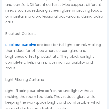
and comfort. Different curtain styles support different
needs such as reducing screen glare, improving focus,
or maintaining a professional background during video
calls.
Blackout Curtains
Blackout curtains
are best for full light control, making
them ideal for offices where screen glare and
brightness affect productivity. They block sunlight
completely, helping improve monitor visibility and
focus.
Light Filtering Curtains
Light-filtering curtains soften natural light without
making the room too dark. They reduce glare while
keeping the workspace bright and comfortable, which
supports balanced daylight control.