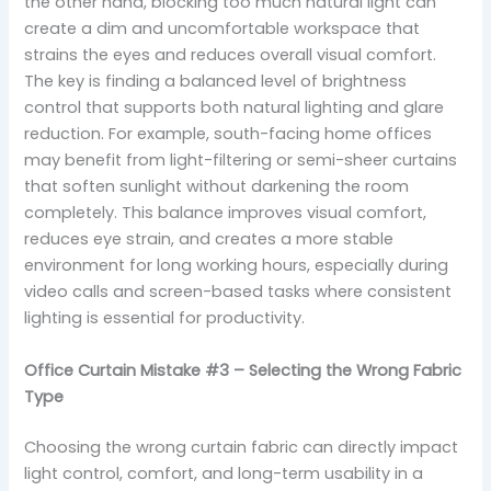
the other hand, blocking too much natural light can
create a dim and uncomfortable workspace that
strains the eyes and reduces overall visual comfort.
The key is finding a balanced level of brightness
control that supports both natural lighting and glare
reduction. For example, south-facing home offices
may benefit from light-filtering or semi-sheer curtains
that soften sunlight without darkening the room
completely. This balance improves visual comfort,
reduces eye strain, and creates a more stable
environment for long working hours, especially during
video calls and screen-based tasks where consistent
lighting is essential for productivity.
Office Curtain Mistake #3 – Selecting the Wrong Fabric
Type
Choosing the wrong curtain fabric can directly impact
light control, comfort, and long-term usability in a