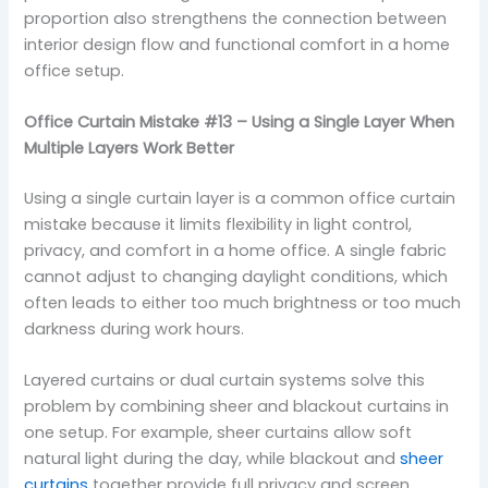
proportion also strengthens the connection between
interior design flow and functional comfort in a home
office setup.
Office Curtain Mistake #13 – Using a Single Layer When
Multiple Layers Work Better
Using a single curtain layer is a common office curtain
mistake because it limits flexibility in light control,
privacy, and comfort in a home office. A single fabric
cannot adjust to changing daylight conditions, which
often leads to either too much brightness or too much
darkness during work hours.
Layered curtains or dual curtain systems solve this
problem by combining sheer and blackout curtains in
one setup. For example, sheer curtains allow soft
natural light during the day, while blackout and
sheer
curtains
together provide full privacy and screen