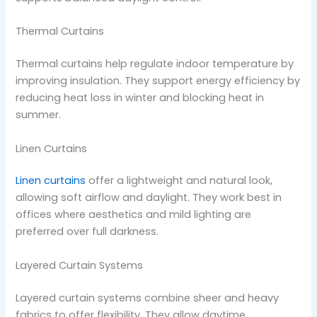
Thermal Curtains
Thermal curtains help regulate indoor temperature by
improving insulation. They support energy efficiency by
reducing heat loss in winter and blocking heat in
summer.
Linen Curtains
Linen curtains
offer a lightweight and natural look,
allowing soft airflow and daylight. They work best in
offices where aesthetics and mild lighting are
preferred over full darkness.
Layered Curtain Systems
Layered curtain systems combine sheer and heavy
fabrics to offer flexibility. They allow daytime