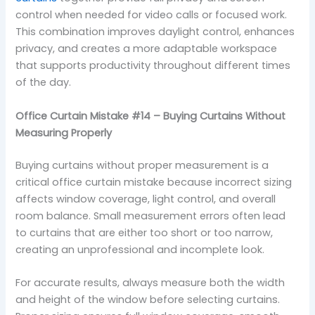
control when needed for video calls or focused work.
This combination improves daylight control, enhances
privacy, and creates a more adaptable workspace
that supports productivity throughout different times
of the day.
Office Curtain Mistake #14 – Buying Curtains Without
Measuring Properly
Buying curtains without proper measurement is a
critical office curtain mistake because incorrect sizing
affects window coverage, light control, and overall
room balance. Small measurement errors often lead
to curtains that are either too short or too narrow,
creating an unprofessional and incomplete look.
For accurate results, always measure both the width
and height of the window before selecting curtains.