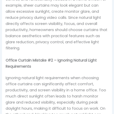
example, sheer curtains may look elegant but can
allow excessive sunlight, create monitor glare, and
reduce privacy during video calls. Since natural light
directly affects screen visibility, focus, and overall
productivity, homeowners should choose curtains that
balance aesthetics with practical features such as
glare reduction, privacy control, and effective light
filtering.
Office Curtain Mistake #2 – Ignoring Natural Light
Requirements
Ignoring natural light requirements when choosing
office curtains can significantly affect comfort,
productivity, and screen visibility in a home office. Too
much direct sunlight often leads to harsh monitor
glare and reduced visibility, especially during peak
daylight hours, making it difficult to focus on work. On