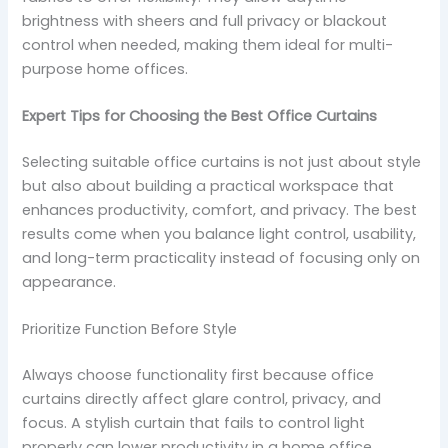
brightness with sheers and full privacy or blackout
control when needed, making them ideal for multi-
purpose home offices.
Expert Tips for Choosing the Best Office Curtains
Selecting suitable office curtains is not just about style
but also about building a practical workspace that
enhances productivity, comfort, and privacy. The best
results come when you balance light control, usability,
and long-term practicality instead of focusing only on
appearance.
Prioritize Function Before Style
Always choose functionality first because office
curtains directly affect glare control, privacy, and
focus. A stylish curtain that fails to control light
properly can lower productivity in a home office.