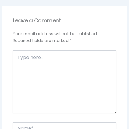
Leave a Comment
Your email address will not be published.
Required fields are marked
*
Type
here..
Name*