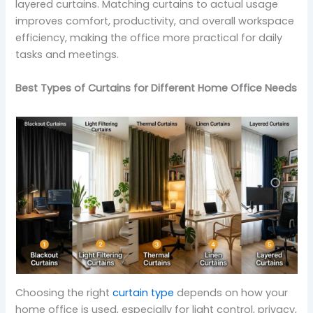
layered curtains. Matching curtains to actual usage
improves comfort, productivity, and overall workspace
efficiency, making the office more practical for daily
tasks and meetings.
Best Types of Curtains for Different Home Office Needs
Choosing the right
curtain type
depends on how your
home office is used, especially for light control, privacy,