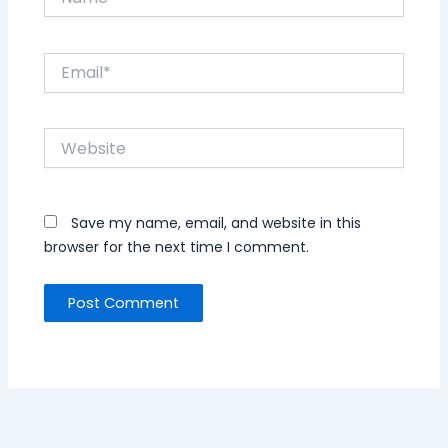
Email*
Website
Save my name, email, and website in this
browser for the next time I comment.