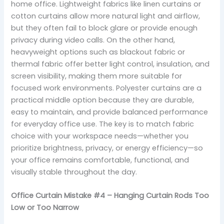
home office. Lightweight fabrics like linen curtains or
cotton curtains allow more natural light and airflow,
but they often fail to block glare or provide enough
privacy during video calls. On the other hand,
heavyweight options such as blackout fabric or
thermal fabric offer better light control, insulation, and
screen visibility, making them more suitable for
focused work environments. Polyester curtains are a
practical middle option because they are durable,
easy to maintain, and provide balanced performance
for everyday office use. The key is to match fabric
choice with your workspace needs—whether you
prioritize brightness, privacy, or energy efficiency—so
your office remains comfortable, functional, and
visually stable throughout the day.
Office Curtain Mistake #4 – Hanging Curtain Rods Too
Low or Too Narrow