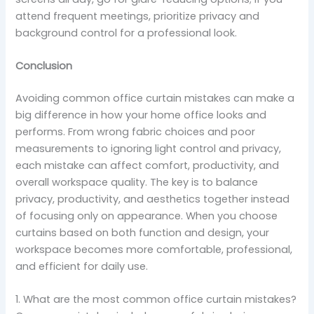
attend frequent meetings, prioritize privacy and
background control for a professional look.
Conclusion
Avoiding common office curtain mistakes can make a
big difference in how your home office looks and
performs. From wrong fabric choices and poor
measurements to ignoring light control and privacy,
each mistake can affect comfort, productivity, and
overall workspace quality. The key is to balance
privacy, productivity, and aesthetics together instead
of focusing only on appearance. When you choose
curtains based on both function and design, your
workspace becomes more comfortable, professional,
and efficient for daily use.
1. What are the most common office curtain mistakes?