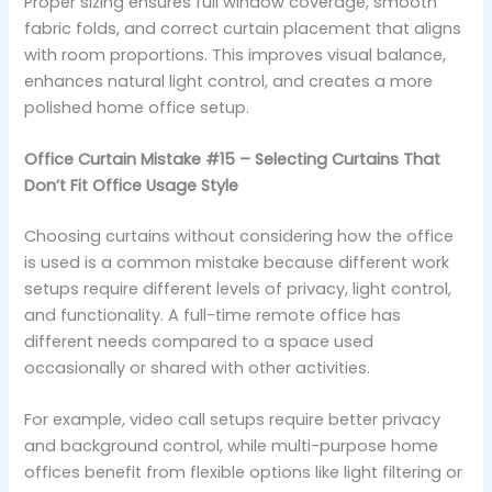
Proper sizing ensures full window coverage, smooth
fabric folds, and correct curtain placement that aligns
with room proportions. This improves visual balance,
enhances natural light control, and creates a more
polished home office setup.
Office Curtain Mistake #15 – Selecting Curtains That
Don’t Fit Office Usage Style
Choosing curtains without considering how the office
is used is a common mistake because different work
setups require different levels of privacy, light control,
and functionality. A full-time remote office has
different needs compared to a space used
occasionally or shared with other activities.
For example, video call setups require better privacy
and background control, while multi-purpose home
offices benefit from flexible options like light filtering or