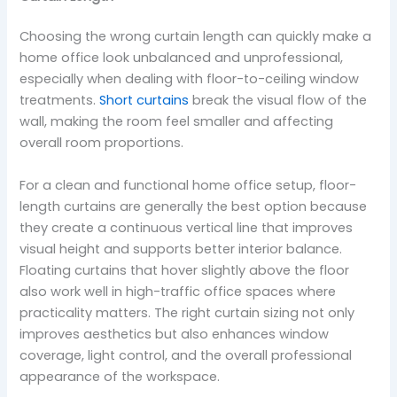
Choosing the wrong curtain length can quickly make a
home office look unbalanced and unprofessional,
especially when dealing with floor-to-ceiling window
treatments.
Short curtains
break the visual flow of the
wall, making the room feel smaller and affecting
overall room proportions.
For a clean and functional home office setup, floor-
length curtains are generally the best option because
they create a continuous vertical line that improves
visual height and supports better interior balance.
Floating curtains that hover slightly above the floor
also work well in high-traffic office spaces where
practicality matters. The right curtain sizing not only
improves aesthetics but also enhances window
coverage, light control, and the overall professional
appearance of the workspace.