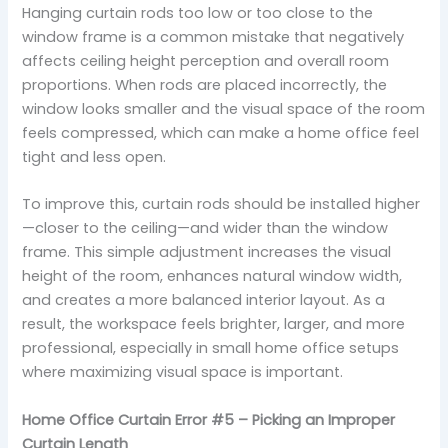
Hanging curtain rods too low or too close to the
window frame is a common mistake that negatively
affects ceiling height perception and overall room
proportions. When rods are placed incorrectly, the
window looks smaller and the visual space of the room
feels compressed, which can make a home office feel
tight and less open.
To improve this, curtain rods should be installed higher
—closer to the ceiling—and wider than the window
frame. This simple adjustment increases the visual
height of the room, enhances natural window width,
and creates a more balanced interior layout. As a
result, the workspace feels brighter, larger, and more
professional, especially in small home office setups
where maximizing visual space is important.
Home Office Curtain Error #5 – Picking an Improper
Curtain Length