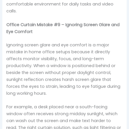
comfortable environment for daily tasks and video
calls.
Office Curtain Mistake #9 – Ignoring Screen Glare and
Eye Comfort
Ignoring screen glare and eye comfort is a major
mistake in home office setups because it directly
affects monitor visibility, focus, and long-term
productivity. When a window is positioned behind or
beside the screen without proper daylight control,
sunlight reflection creates harsh screen glare that
forces the eyes to strain, leading to eye fatigue during
long working hours.
For example, a desk placed near a south-facing
window often receives strong midday sunlight, which
can wash out the screen and make text harder to
read. The right curtain solution, such as light filtering or