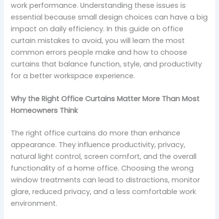
work performance. Understanding these issues is
essential because small design choices can have a big
impact on daily efficiency. In this guide on office
curtain mistakes to avoid, you will learn the most
common errors people make and how to choose
curtains that balance function, style, and productivity
for a better workspace experience.
Why the Right Office Curtains Matter More Than Most
Homeowners Think
The right office curtains do more than enhance
appearance. They influence productivity, privacy,
natural light control, screen comfort, and the overall
functionality of a home office. Choosing the wrong
window treatments can lead to distractions, monitor
glare, reduced privacy, and a less comfortable work
environment.