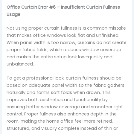
Office Curtain Error #6 – Insufficient Curtain Fullness
Usage
Not using proper curtain fullness is a common mistake
that makes office windows look flat and unfinished.
When panel width is too narrow, curtains do not create
proper fabric folds, which reduces window coverage
and makes the entire setup look low-quality and
unbalanced.
To get a professional look, curtain fullness should be
based on adequate panel width so the fabric gathers
naturally and forms soft folds when drawn. This
improves both aesthetics and functionality by
ensuring better window coverage and smoother light
control. Proper fullness also enhances depth in the
room, making the home office feel more refined,
structured, and visually complete instead of thin or