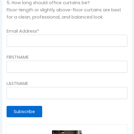
5. How long should office curtains be?
Floor-length or slightly above-floor curtains are best
for a clean, professional, and balanced look.
Email Address*
FIRSTNAME
LASTNAME