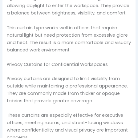
allowing daylight to enter the workspace. They provide
a balance between brightness, visibility, and comfort.
This curtain type works well in offices that require
natural light but need protection from excessive glare
and heat. The result is a more comfortable and visually
balanced work environment.
Privacy Curtains for Confidential Workspaces
Privacy curtains are designed to limit visibility from
outside while maintaining a professional appearance.
They are commonly made from thicker or opaque
fabrics that provide greater coverage.
These curtains are especially effective for executive
offices, meeting rooms, and street-facing windows
where confidentiality and visual privacy are important
concerns.