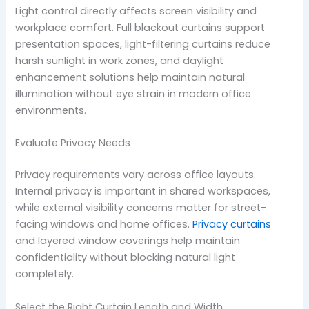
Light control directly affects screen visibility and
workplace comfort. Full blackout curtains support
presentation spaces, light-filtering curtains reduce
harsh sunlight in work zones, and daylight
enhancement solutions help maintain natural
illumination without eye strain in modern office
environments.
Evaluate Privacy Needs
Privacy requirements vary across office layouts.
Internal privacy is important in shared workspaces,
while external visibility concerns matter for street-
facing windows and home offices.
Privacy curtains
and layered window coverings help maintain
confidentiality without blocking natural light
completely.
Select the Right Curtain Length and Width