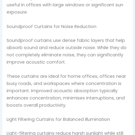
useful in offices with large windows or significant sun
exposure.
Soundproof Curtains for Noise Reduction
Soundproof curtains use dense fabric layers that help
absorb sound and reduce outside noise. While they do
not completely eliminate noise, they can significantly
improve acoustic comfort.
These curtains are ideal for home offices, offices near
busy roads, and workspaces where concentration is
important. Improved acoustic absorption typically
enhances concentration, minimises interruptions, and
boosts overall productivity.
Light Filtering Curtains for Balanced Illumination
Light-filtering curtains reduce harsh sunlight while still