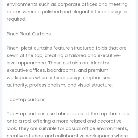
environments such as corporate offices and meeting
rooms where a polished and elegant interior design is
required.
Pinch Pleat Curtains
Pinch-pleat curtains feature structured folds that are
sewn at the top, creating a tailored and executive-
level appearance. These curtains are ideal for
executive offices, boardrooms, and premium
workspaces where interior design emphasises
authority, professionalism, and visual structure.
Tab-top curtains
Tab-top curtains use fabric loops at the top that slide
onto a rod, offering a more relaxed and decorative
look. They are suitable for casual office environments,
creative studios, and collaborative workspaces where