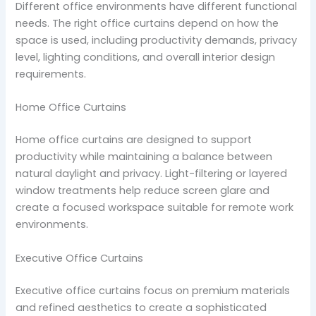
Different office environments have different functional
needs. The right office curtains depend on how the
space is used, including productivity demands, privacy
level, lighting conditions, and overall interior design
requirements.
Home Office Curtains
Home office curtains are designed to support
productivity while maintaining a balance between
natural daylight and privacy. Light-filtering or layered
window treatments help reduce screen glare and
create a focused workspace suitable for remote work
environments.
Executive Office Curtains
Executive office curtains focus on premium materials
and refined aesthetics to create a sophisticated