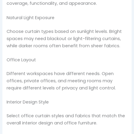
coverage, functionality, and appearance.
Natural Light Exposure
Choose curtain types based on sunlight levels. Bright
spaces may need blackout or light-filtering curtains,
while darker rooms often benefit from sheer fabrics.
Office Layout
Different workspaces have different needs. Open
offices, private offices, and meeting rooms may
require different levels of privacy and light control.
Interior Design Style
Select office curtain styles and fabrics that match the
overall interior design and office furniture.