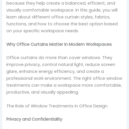
because they help create a balanced, efficient, and
visually comfortable workspace. In this guide, you will
learn about different office curtain styles, fabrics,
functions, and how to choose the best option based
on your specific workspace needs.
Why Office Curtains Matter in Modern Workspaces
Office curtains do more than cover windows. They
improve privacy, control natural light, reduce screen
glare, enhance energy efficiency, and create a
professional work environment. The right office window
treatments can make a workspace more comfortable,
productive, and visually appealing.
The Role of Window Treatments in Office Design
Privacy and Confidentiality