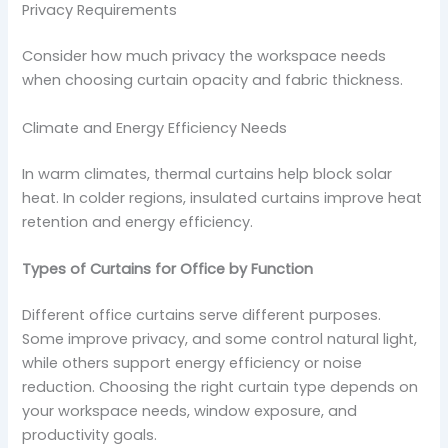
Privacy Requirements
Consider how much privacy the workspace needs
when choosing curtain opacity and fabric thickness.
Climate and Energy Efficiency Needs
In warm climates, thermal curtains help block solar
heat. In colder regions, insulated curtains improve heat
retention and energy efficiency.
Types of Curtains for Office by Function
Different office curtains serve different purposes.
Some improve privacy, and some control natural light,
while others support energy efficiency or noise
reduction. Choosing the right curtain type depends on
your workspace needs, window exposure, and
productivity goals.