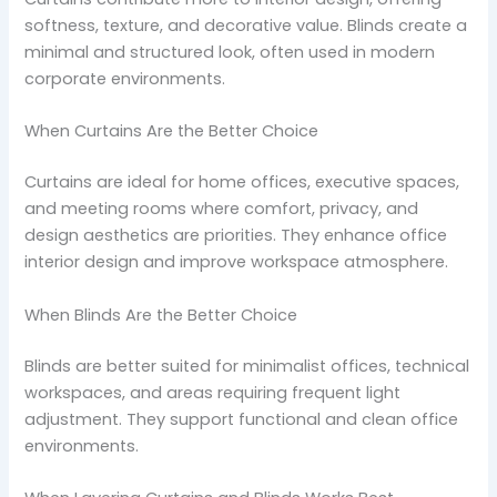
softness, texture, and decorative value. Blinds create a
minimal and structured look, often used in modern
corporate environments.
When Curtains Are the Better Choice
Curtains are ideal for home offices, executive spaces,
and meeting rooms where comfort, privacy, and
design aesthetics are priorities. They enhance office
interior design and improve workspace atmosphere.
When Blinds Are the Better Choice
Blinds are better suited for minimalist offices, technical
workspaces, and areas requiring frequent light
adjustment. They support functional and clean office
environments.