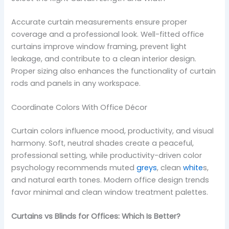
Accurate curtain measurements ensure proper
coverage and a professional look. Well-fitted office
curtains improve window framing, prevent light
leakage, and contribute to a clean interior design.
Proper sizing also enhances the functionality of curtain
rods and panels in any workspace.
Coordinate Colors With Office Décor
Curtain colors influence mood, productivity, and visual
harmony. Soft, neutral shades create a peaceful,
professional setting, while productivity-driven color
psychology recommends muted
greys
, clean
white
s,
and natural earth tones. Modern office design trends
favor minimal and clean window treatment palettes.
Curtains vs Blinds for Offices: Which Is Better?