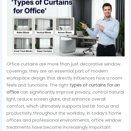
Office curtains are more than just decorative window
coverings; they are an essential part of modern
workspace design that directly influences how a room
feels and functions. The right
types of curtains for an
office
can significantly improve privacy, control natural
light, reduce screen glare, and enhance overall
comfort, which ultimately supports better focus and
productivity throughout the workday. In today’s home
offices and professional environments, office window
treatments have become increasingly important