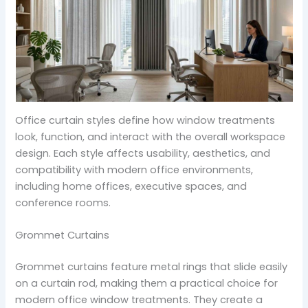
Office curtain styles define how window treatments
look, function, and interact with the overall workspace
design. Each style affects usability, aesthetics, and
compatibility with modern office environments,
including home offices, executive spaces, and
conference rooms.
Grommet Curtains
Grommet curtains feature metal rings that slide easily
on a curtain rod, making them a practical choice for
modern office window treatments. They create a