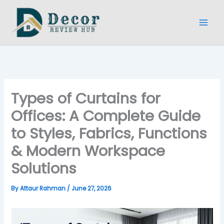
Skip
to
content
Types of Curtains for
Offices: A Complete Guide
to Styles, Fabrics, Functions
& Modern Workspace
Solutions
By
Attaur Rahman
/
June 27, 2026