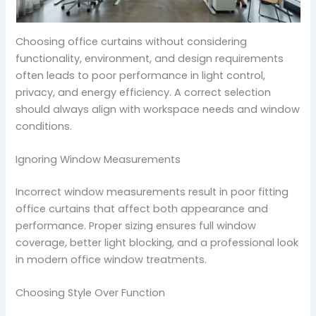
Choosing office curtains without considering
functionality, environment, and design requirements
often leads to poor performance in light control,
privacy, and energy efficiency. A correct selection
should always align with workspace needs and window
conditions.
Ignoring Window Measurements
Incorrect window measurements result in poor fitting
office curtains that affect both appearance and
performance. Proper sizing ensures full window
coverage, better light blocking, and a professional look
in modern office window treatments.
Choosing Style Over Function