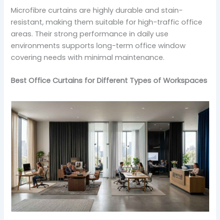
Microfibre curtains are highly durable and stain-
resistant, making them suitable for high-traffic office
areas. Their strong performance in daily use
environments supports long-term office window
covering needs with minimal maintenance.
Best Office Curtains for Different Types of Workspaces