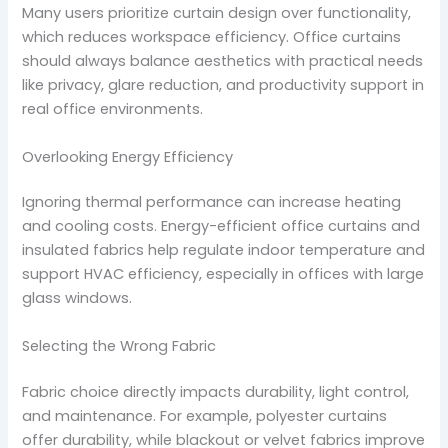
Many users prioritize curtain design over functionality,
which reduces workspace efficiency. Office curtains
should always balance aesthetics with practical needs
like privacy, glare reduction, and productivity support in
real office environments.
Overlooking Energy Efficiency
Ignoring thermal performance can increase heating
and cooling costs. Energy-efficient office curtains and
insulated fabrics help regulate indoor temperature and
support HVAC efficiency, especially in offices with large
glass windows.
Selecting the Wrong Fabric
Fabric choice directly impacts durability, light control,
and maintenance. For example, polyester curtains
offer durability, while blackout or velvet fabrics improve