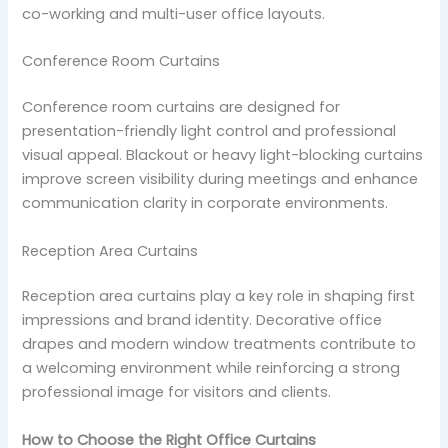
co-working and multi-user office layouts.
Conference Room Curtains
Conference room curtains are designed for
presentation-friendly light control and professional
visual appeal. Blackout or heavy light-blocking curtains
improve screen visibility during meetings and enhance
communication clarity in corporate environments.
Reception Area Curtains
Reception area curtains play a key role in shaping first
impressions and brand identity. Decorative office
drapes and modern window treatments contribute to
a welcoming environment while reinforcing a strong
professional image for visitors and clients.
How to Choose the Right Office Curtains