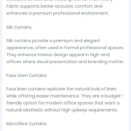
fabric supports better acoustic comfort and
enhances a premium professional environment.
Silk Curtains
Silk curtains provide a premium and elegant
appearance, often used in formal professional spaces.
They enhance interior design appeal in high-end
offices where visual presentation and branding matter.
Faux Linen Curtains
Faux linen curtains replicate the natural look of linen
while offering easier maintenance. They are a budget-
friendly option for modern office spaces that want a
natural aesthetic without high upkeep requirements.
Microfibre Curtains