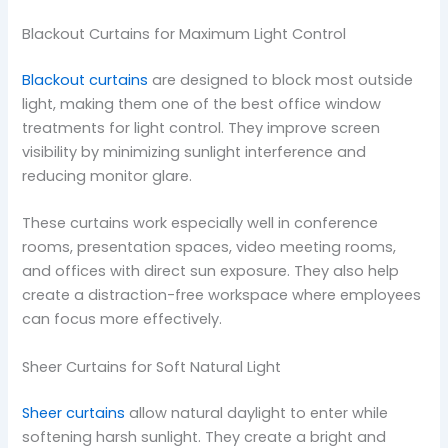
Blackout Curtains for Maximum Light Control
Blackout curtains
are designed to block most outside
light, making them one of the best office window
treatments for light control. They improve screen
visibility by minimizing sunlight interference and
reducing monitor glare.
These curtains work especially well in conference
rooms, presentation spaces, video meeting rooms,
and offices with direct sun exposure. They also help
create a distraction-free workspace where employees
can focus more effectively.
Sheer Curtains for Soft Natural Light
Sheer curtains
allow natural daylight to enter while
softening harsh sunlight. They create a bright and