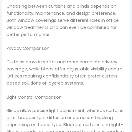
Choosing between curtains and blinds depends on
functionality, maintenance, and design preference.
Both window coverings serve different roles in office
window treatments and can even be combined for
better performance.
Privacy Comparison
Curtains provide softer and more complete privacy
coverage, while blinds offer adjustable visibility control.
Offices requiring confidentiality often prefer curtain-
based solutions or layered systems.
Light Control Comparison
Blinds allow precise light adjustment, whereas curtains
offer broader light diffusion or complete blocking
depending on fabric type. Blackout curtains and light-
filtering blinds are commonly used together in modern