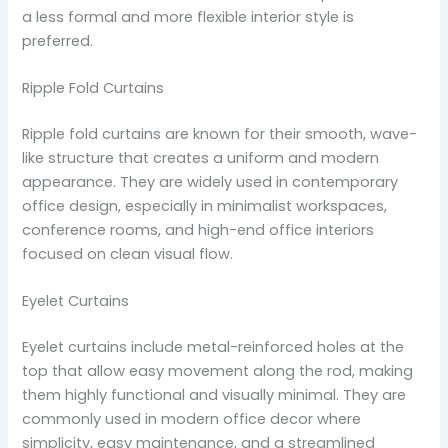
a less formal and more flexible interior style is
preferred.
Ripple Fold Curtains
Ripple fold curtains are known for their smooth, wave-
like structure that creates a uniform and modern
appearance. They are widely used in contemporary
office design, especially in minimalist workspaces,
conference rooms, and high-end office interiors
focused on clean visual flow.
Eyelet Curtains
Eyelet curtains include metal-reinforced holes at the
top that allow easy movement along the rod, making
them highly functional and visually minimal. They are
commonly used in modern office decor where
simplicity, easy maintenance, and a streamlined