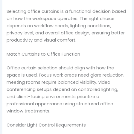
Selecting office curtains is a functional decision based
on how the workspace operates. The right choice
depends on workflow needs, lighting conditions,
privacy level, and overall office design, ensuring better
productivity and visual comfort.
Match Curtains to Office Function
Office curtain selection should align with how the
space is used. Focus work areas need glare reduction,
meeting rooms require balanced visibility, video
conferencing setups depend on controlled lighting,
and client-facing environments prioritize a
professional appearance using structured office
window treatments.
Consider Light Control Requirements