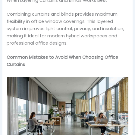
When Layering Curtains and Blinds Works Best
Combining curtains and blinds provides maximum
flexibility in office window coverings. This layered
system improves light control, privacy, and insulation,
making it ideal for modern hybrid workspaces and
professional office designs.
Common Mistakes to Avoid When Choosing Office
Curtains