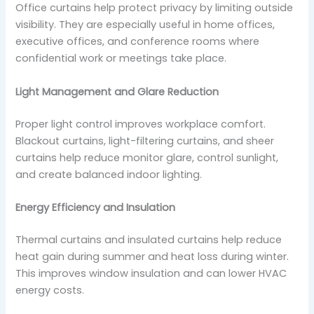
Office curtains help protect privacy by limiting outside
visibility. They are especially useful in home offices,
executive offices, and conference rooms where
confidential work or meetings take place.
Light Management and Glare Reduction
Proper light control improves workplace comfort.
Blackout curtains, light-filtering curtains, and sheer
curtains help reduce monitor glare, control sunlight,
and create balanced indoor lighting.
Energy Efficiency and Insulation
Thermal curtains and insulated curtains help reduce
heat gain during summer and heat loss during winter.
This improves window insulation and can lower HVAC
energy costs.