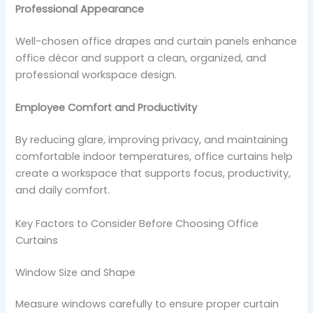
Professional Appearance
Well-chosen office drapes and curtain panels enhance
office décor and support a clean, organized, and
professional workspace design.
Employee Comfort and Productivity
By reducing glare, improving privacy, and maintaining
comfortable indoor temperatures, office curtains help
create a workspace that supports focus, productivity,
and daily comfort.
Key Factors to Consider Before Choosing Office
Curtains
Window Size and Shape
Measure windows carefully to ensure proper curtain