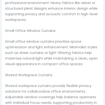
professional environment. Heavy fabrics like velvet or
structured pleat designs enhance interior design while
supporting privacy and acoustic comfort in high-level
workspaces.
Small Office Window Curtains
Small office window curtains prioritise space
optimisation and light enhancement. Minimalist styles
such as sheer curtains or light-filtering fabrics help
maximise natural light while maintaining a clean, open
visual appearance in compact office spaces.
Shared Workspace Curtains
Shared workspace curtains provide flexible privacy
solutions for collaborative office environments.
Adjustable window coverings help balance openness
with individual focus needs, supporting productivity in