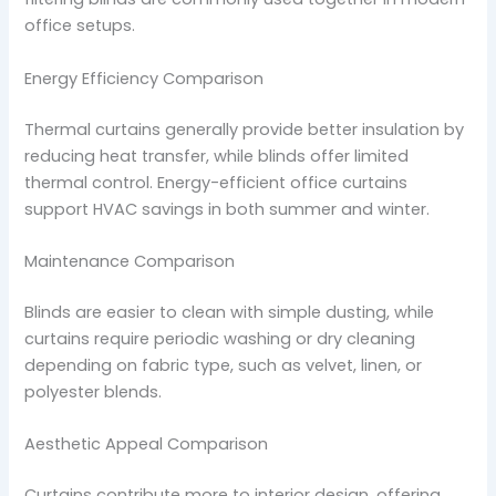
office setups.
Energy Efficiency Comparison
Thermal curtains generally provide better insulation by
reducing heat transfer, while blinds offer limited
thermal control. Energy-efficient office curtains
support HVAC savings in both summer and winter.
Maintenance Comparison
Blinds are easier to clean with simple dusting, while
curtains require periodic washing or dry cleaning
depending on fabric type, such as velvet, linen, or
polyester blends.
Aesthetic Appeal Comparison
Curtains contribute more to interior design, offering