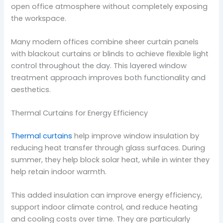
open office atmosphere without completely exposing
the workspace.
Many modern offices combine sheer curtain panels
with blackout curtains or blinds to achieve flexible light
control throughout the day. This layered window
treatment approach improves both functionality and
aesthetics.
Thermal Curtains for Energy Efficiency
Thermal curtains
help improve window insulation by
reducing heat transfer through glass surfaces. During
summer, they help block solar heat, while in winter they
help retain indoor warmth.
This added insulation can improve energy efficiency,
support indoor climate control, and reduce heating
and cooling costs over time. They are particularly