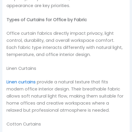
appearance are key priorities.
Types of Curtains for Office by Fabric
Office curtain fabrics directly impact privacy, light
control, durability, and overall workspace comfort.
Each fabric type interacts differently with natural light,
temperature, and office interior design.
Linen Curtains
Linen curtains
provide a natural texture that fits
modern office interior design. Their breathable fabric
allows soft natural light flow, making them suitable for
home offices and creative workspaces where a
relaxed but professional atmosphere is needed.
Cotton Curtains