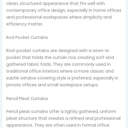
clean, structured appearance that fits well with
contemporary office design, especially in home offices
and professional workspaces where simplicity and
efficiency matter.
Rod Pocket Curtains
Rod-pocket curtains are designed with a sewn-in
pocket that holds the curtain rod, creating soft and
gathered fabric folds. They are commonly used in
traditional office interiors where a more classic and
subtle window covering style is preferred, especially in
private offices and small workspace setups.
Pencil Pleat Curtains
Pencil pleat curtains offer a tightly gathered, uniform
pleat structure that creates a refined and professional
appearance. They are often used in formal office