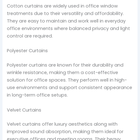
Cotton curtains are widely used in office window
treatments due to their versatility and affordability.
They are easy to maintain and work well in everyday
office environments where balanced privacy and light
control are required.
Polyester Curtains
Polyester curtains are known for their durability and
wrinkle resistance, making them a cost-effective
solution for office spaces. They perform well in high-
use environments and support consistent appearance
in long-term office setups.
Velvet Curtains
Velvet curtains offer luxury aesthetics along with
improved sound absorption, making them ideal for
executive offices and meeting rooms. Their heavy