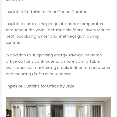
Insulated Curtains for Year-Round Comfort
Insulated curtains help regulate indoor temperatures
throughout the year. Their multiple fabric layers reduce
heat loss during winter and limit heat gain during
summer.
In addition to supporting energy savings, insulated
office curtains contribute to a more comfortable
workspace by maintaining stable indoor temperatures
and reducing drafts near windows.
Types of Curtains for Office by Style