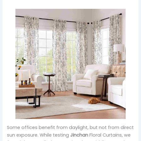
Some offices benefit from daylight, but not from direct
sun exposure. While testing
Jinchan
Floral Curtains, we