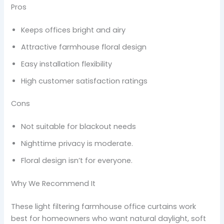
Pros
Keeps offices bright and airy
Attractive farmhouse floral design
Easy installation flexibility
High customer satisfaction ratings
Cons
Not suitable for blackout needs
Nighttime privacy is moderate.
Floral design isn’t for everyone.
Why We Recommend It
These light filtering farmhouse office curtains work
best for homeowners who want natural daylight, soft