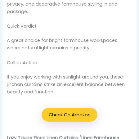
privacy, and decorative farmhouse styling in one
package.
Quick Verdict
A great choice for bright farmhouse workspaces
where natural light remains a priority.
Call to Action
If you enjoy working with sunlight around you, these
jinchan curtains strike an excellent balance between
beauty and function.
Check On Amazon
Lazy Taupe Floral Linen Curtains (Linen Farmhouse