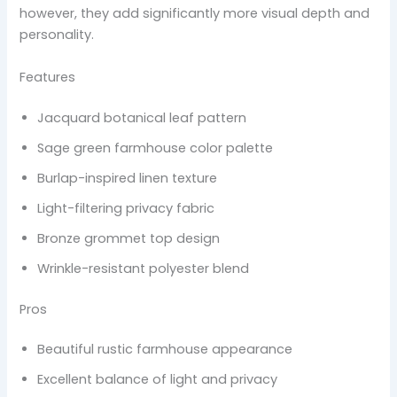
however, they add significantly more visual depth and
personality.
Features
Jacquard botanical leaf pattern
Sage green farmhouse color palette
Burlap-inspired linen texture
Light-filtering privacy fabric
Bronze grommet top design
Wrinkle-resistant polyester blend
Pros
Beautiful rustic farmhouse appearance
Excellent balance of light and privacy