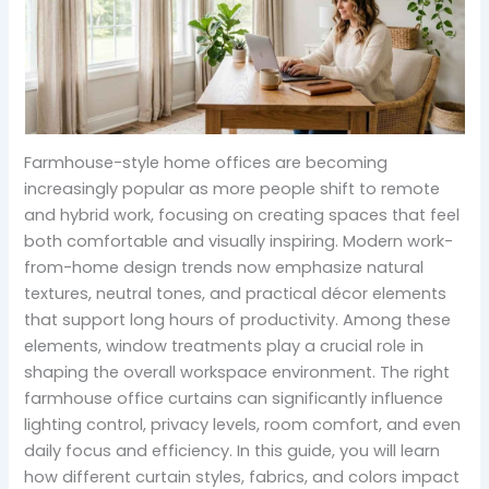
Farmhouse-style home offices are becoming
increasingly popular as more people shift to remote
and hybrid work, focusing on creating spaces that feel
both comfortable and visually inspiring. Modern work-
from-home design trends now emphasize natural
textures, neutral tones, and practical décor elements
that support long hours of productivity. Among these
elements, window treatments play a crucial role in
shaping the overall workspace environment. The right
farmhouse office curtains can significantly influence
lighting control, privacy levels, room comfort, and even
daily focus and efficiency. In this guide, you will learn
how different curtain styles, fabrics, and colors impact