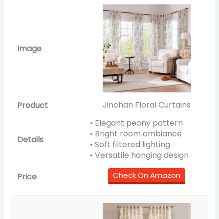
Jinchan Floral Curtains
• Elegant peony pattern
• Bright room ambiance
• Soft filtered lighting
• Versatile hanging design
Check On Amazon