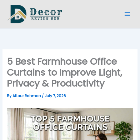
Skip
to
content
5 Best Farmhouse Office
Curtains to Improve Light,
Privacy & Productivity
By
Attaur Rahman
/
July 7, 2026