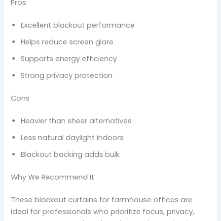
Pros
Excellent blackout performance
Helps reduce screen glare
Supports energy efficiency
Strong privacy protection
Cons
Heavier than sheer alternatives
Less natural daylight indoors
Blackout backing adds bulk
Why We Recommend It
These blackout curtains for farmhouse offices are
ideal for professionals who prioritize focus, privacy,