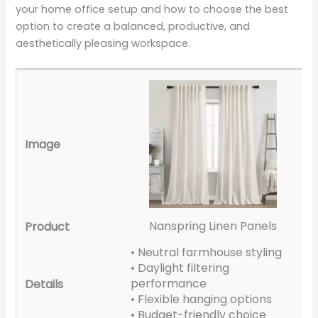
your home office setup and how to choose the best
option to create a balanced, productive, and
aesthetically pleasing workspace.
Nanspring Linen Panels
• Neutral farmhouse styling
• Daylight filtering
performance
• Flexible hanging options
• Budget-friendly choice