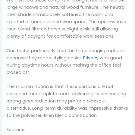
We installed these curtains in a bright home office with
large windows and natural wood furniture. The neutral
linen shade immediately softened the room and
created a more polished workspace. The open-weave
linen blend filtered harsh sunlight while still allowing
plenty of daylight for comfortable work sessions.
One tester particularly liked the three hanging options
because they made styling easier.
Privacy
was good
during daytime hours without making the office feel
closed off.
The main limitation is that these curtains are not
designed for complete room darkening. Users needing
strong glare reduction may prefer a blackout
alternative. Long-term durability was impressive thanks
to the polyester-linen blend construction.
Features