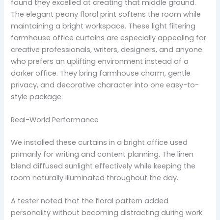
found they excelled at creating that middle ground.
The elegant peony floral print softens the room while
maintaining a bright workspace. These light filtering
farmhouse office curtains are especially appealing for
creative professionals, writers, designers, and anyone
who prefers an uplifting environment instead of a
darker office. They bring farmhouse charm, gentle
privacy, and decorative character into one easy-to-
style package.
Real-World Performance
We installed these curtains in a bright office used
primarily for writing and content planning. The linen
blend diffused sunlight effectively while keeping the
room naturally illuminated throughout the day.
A tester noted that the floral pattern added
personality without becoming distracting during work