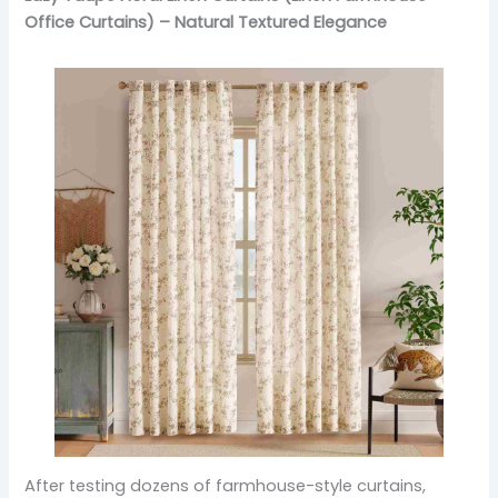
Office Curtains) – Natural Textured Elegance
After testing dozens of farmhouse-style curtains,