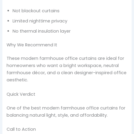
Not blackout curtains
Limited nighttime privacy
No thermal insulation layer
Why We Recommend It
These modern farmhouse office curtains are ideal for
homeowners who want a bright workspace, neutral
farmhouse décor, and a clean designer-inspired office
aesthetic.
Quick Verdict
One of the best modern farmhouse office curtains for
balancing natural light, style, and affordability.
Call to Action