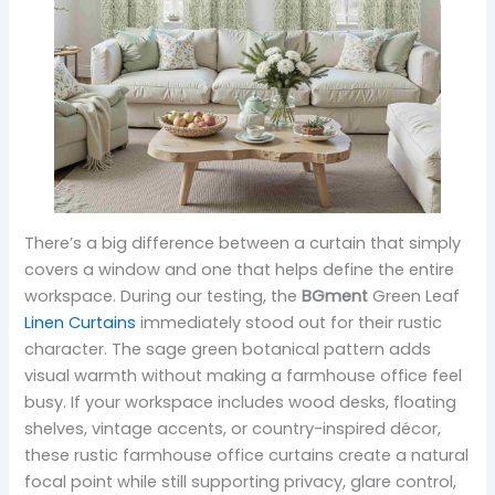
There’s a big difference between a curtain that simply
covers a window and one that helps define the entire
workspace. During our testing, the
BGment
Green Leaf
Linen Curtains
immediately stood out for their rustic
character. The sage green botanical pattern adds
visual warmth without making a farmhouse office feel
busy. If your workspace includes wood desks, floating
shelves, vintage accents, or country-inspired décor,
these rustic farmhouse office curtains create a natural
focal point while still supporting privacy, glare control,