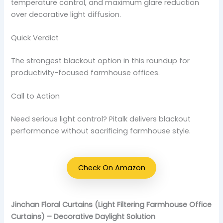
temperature control, and maximum glare reduction
over decorative light diffusion.
Quick Verdict
The strongest blackout option in this roundup for
productivity-focused farmhouse offices.
Call to Action
Need serious light control? Pitalk delivers blackout
performance without sacrificing farmhouse style.
Check On Amazon
Jinchan Floral Curtains (Light Filtering Farmhouse Office
Curtains) – Decorative Daylight Solution