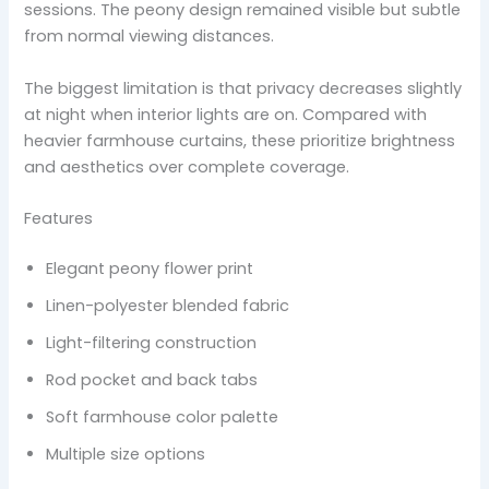
sessions. The peony design remained visible but subtle
from normal viewing distances.
The biggest limitation is that privacy decreases slightly
at night when interior lights are on. Compared with
heavier farmhouse curtains, these prioritize brightness
and aesthetics over complete coverage.
Features
Elegant peony flower print
Linen-polyester blended fabric
Light-filtering construction
Rod pocket and back tabs
Soft farmhouse color palette
Multiple size options