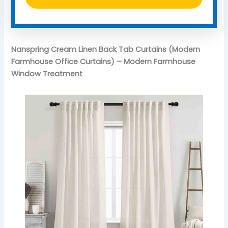
Nanspring Cream Linen Back Tab Curtains (Modern
Farmhouse Office Curtains) – Modern Farmhouse
Window Treatment