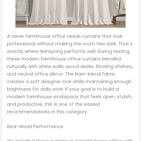
A clean farmhouse office needs curtains that look
professional without making the room feel dark. That’s
exactly where Nanspring performs well. During testing,
these modern farmhouse office curtains blended
naturally with white walls, wood desks, floating shelves,
and neutral office décor. The linen-blend fabric
creates a soft designer look while maintaining enough
brightness for daily work. If your goal is to build a
modern farmhouse workspace that feels open, stylish,
and productive, this is one of the easiest
recommendations in this category.
Real-World Performance