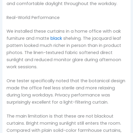
and comfortable daylight throughout the workday.
Real-World Performance
We installed these curtains in a home office with oak
furniture and matte
black
shelving. The jacquard leaf
pattern looked much richer in person than in product
photos. The linen-textured fabric softened direct
sunlight and reduced monitor glare during afternoon
work sessions.
One tester specifically noted that the botanical design
made the office feel less sterile and more relaxing
during long workdays. Privacy performance was
surprisingly excellent for a light-filtering curtain.
The main limitation is that these are not blackout
curtains. Bright morning sunlight still enters the room.
Compared with plain solid-color farmhouse curtains,