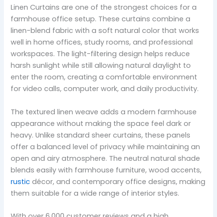
Linen Curtains are one of the strongest choices for a
farmhouse office setup. These curtains combine a
linen-blend fabric with a soft natural color that works
well in home offices, study rooms, and professional
workspaces. The light-filtering design helps reduce
harsh sunlight while still allowing natural daylight to
enter the room, creating a comfortable environment
for video calls, computer work, and daily productivity.
The textured linen weave adds a modern farmhouse
appearance without making the space feel dark or
heavy. Unlike standard sheer curtains, these panels
offer a balanced level of privacy while maintaining an
open and airy atmosphere. The neutral natural shade
blends easily with farmhouse furniture, wood accents,
rustic
décor, and contemporary office designs, making
them suitable for a wide range of interior styles.
With over 6,000 customer reviews and a high