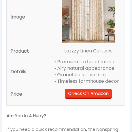
Lazzzy Linen Curtains
• Premium textured fabric
• Airy natural appearance
• Graceful curtain drape
• Timeless farmhouse decor
Check On Amazon
Are You In A Hurry?
If you need a quick recommendation, the Nanspring