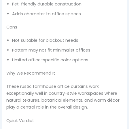
Pet-friendly durable construction
Adds character to office spaces
Cons
Not suitable for blackout needs
Pattern may not fit minimalist offices
Limited office-specific color options
Why We Recommend It
These rustic farmhouse office curtains work
exceptionally well in country-style workspaces where
natural textures, botanical elements, and warm décor
play a central role in the overall design.
Quick Verdict