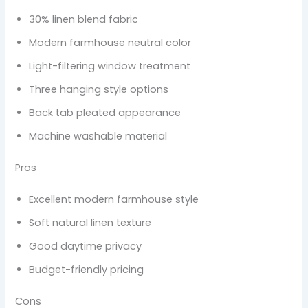
30% linen blend fabric
Modern farmhouse neutral color
Light-filtering window treatment
Three hanging style options
Back tab pleated appearance
Machine washable material
Pros
Excellent modern farmhouse style
Soft natural linen texture
Good daytime privacy
Budget-friendly pricing
Cons