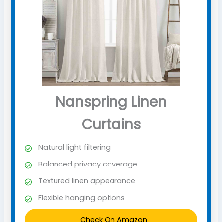
Nanspring Linen
Curtains
Natural light filtering
Balanced privacy coverage
Textured linen appearance
Flexible hanging options
Check On Amazon