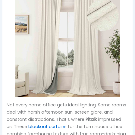
Not every home office gets ideal lighting. Some rooms
deal with harsh afternoon sun, screen glare, and
constant distractions. That’s where
Pitalk
impressed
us. These
blackout curtains
for the farmhouse office
combine farmhouse texture with true room-darkening