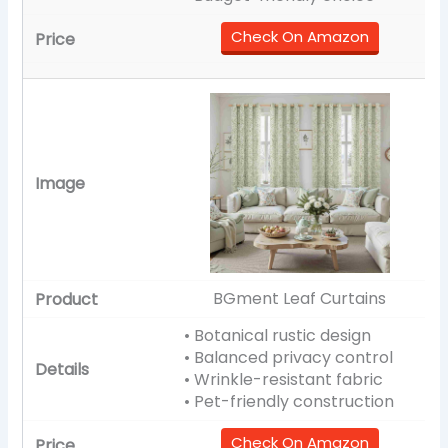
Check On Amazon
BGment Leaf Curtains
• Botanical rustic design
• Balanced privacy control
• Wrinkle-resistant fabric
• Pet-friendly construction
Check On Amazon