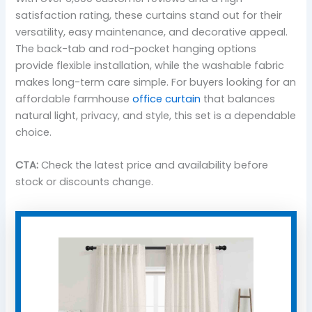
satisfaction rating, these curtains stand out for their
versatility, easy maintenance, and decorative appeal.
The back-tab and rod-pocket hanging options
provide flexible installation, while the washable fabric
makes long-term care simple. For buyers looking for an
affordable farmhouse
office curtain
that balances
natural light, privacy, and style, this set is a dependable
choice.
CTA:
Check the latest price and availability before
stock or discounts change.