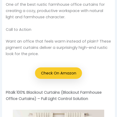
One of the best rustic farmhouse office curtains for
creating a cozy, productive workspace with natural
light and farmhouse character.
Call to Action
Want an office that feels warm instead of plain? These
pigment curtains deliver a surprisingly high-end rustic
look for the price.
Check On Amazon
Pitalk 100% Blackout Curtains (Blackout Farmhouse
Office Curtains) – Full Light Control Solution