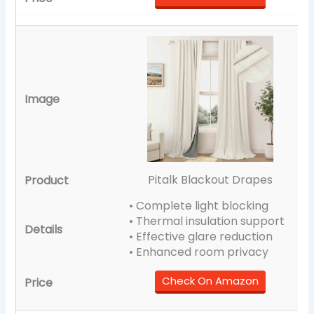
Pitalk Blackout Drapes
• Complete light blocking
• Thermal insulation support
• Effective glare reduction
• Enhanced room privacy
Check On Amazon