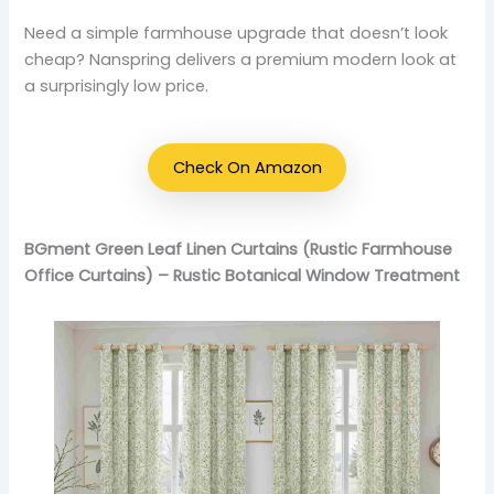
Need a simple farmhouse upgrade that doesn’t look
cheap? Nanspring delivers a premium modern look at
a surprisingly low price.
Check On Amazon
BGment Green Leaf Linen Curtains (Rustic Farmhouse
Office Curtains) – Rustic Botanical Window Treatment