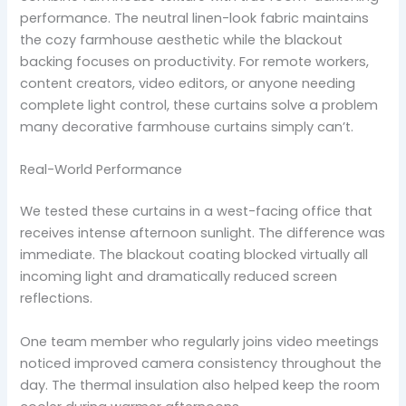
performance. The neutral linen-look fabric maintains
the cozy farmhouse aesthetic while the blackout
backing focuses on productivity. For remote workers,
content creators, video editors, or anyone needing
complete light control, these curtains solve a problem
many decorative farmhouse curtains simply can’t.
Real-World Performance
We tested these curtains in a west-facing office that
receives intense afternoon sunlight. The difference was
immediate. The blackout coating blocked virtually all
incoming light and dramatically reduced screen
reflections.
One team member who regularly joins video meetings
noticed improved camera consistency throughout the
day. The thermal insulation also helped keep the room