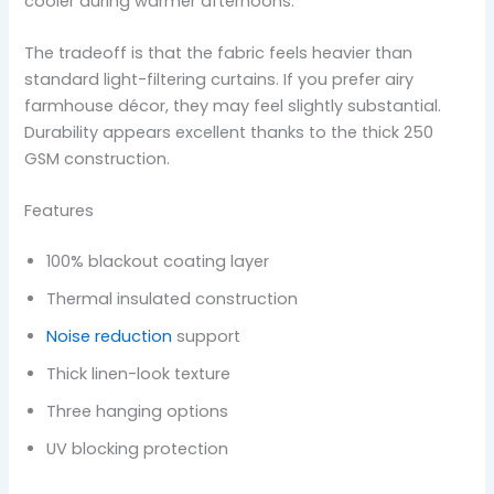
cooler during warmer afternoons.
The tradeoff is that the fabric feels heavier than
standard light-filtering curtains. If you prefer airy
farmhouse décor, they may feel slightly substantial.
Durability appears excellent thanks to the thick 250
GSM construction.
Features
100% blackout coating layer
Thermal insulated construction
Noise reduction
support
Thick linen-look texture
Three hanging options
UV blocking protection