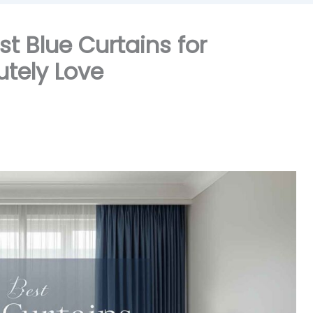
t Blue Curtains for
utely Love