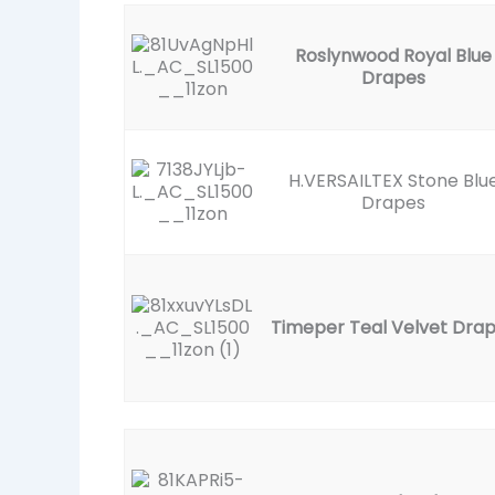
Roslynwood Royal Blue
Drapes
H.VERSAILTEX Stone Blu
Drapes
Timeper Teal Velvet Dra