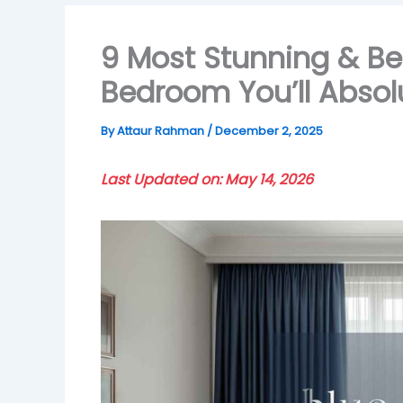
9 Most Stunning & Bes
Bedroom You’ll Absol
By
Attaur Rahman
/
December 2, 2025
Last Updated on: May 14, 2026