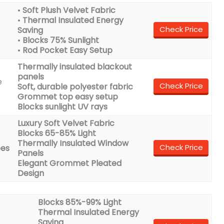
•
Soft Plush Velvet Fabric
•
Thermal Insulated Energy
Check Price
Saving
•
Blocks 75% Sunlight
•
Rod Pocket Easy Setup
Thermally insulated blackout
panels
e
Check Price
Soft, durable polyester fabric
Grommet top easy setup
Blocks sunlight UV rays
Luxury Soft Velvet Fabric
Blocks 65-85% Light
Thermally Insulated Window
Check Price
pes
Panels
Elegant Grommet Pleated
Design
Blocks 85%-99% Light
Thermal Insulated Energy
Saving