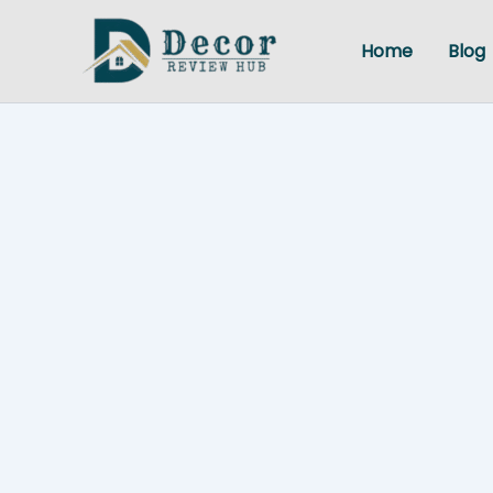
Skip
to
Home
Blog
content