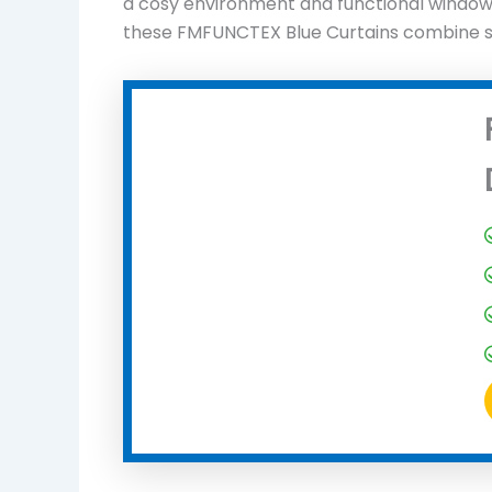
a cosy environment and functional window t
these FMFUNCTEX Blue Curtains combine sty