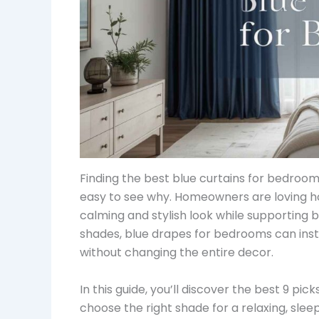
Finding the best blue curtains for bedroom
easy to see why. Homeowners are loving h
calming and stylish look while supporting 
shades, blue drapes for bedrooms can inst
without changing the entire decor.
In this guide, you’ll discover the best 9 pick
choose the right shade for a relaxing, sl