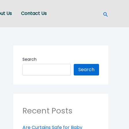
Search
ut Us
Contact Us
Search
Search
Recent Posts
Are Curtains Safe for Baby