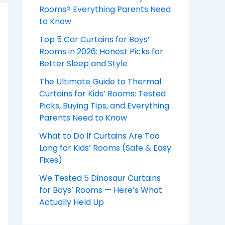
Rooms? Everything Parents Need
to Know
Top 5 Car Curtains for Boys’
Rooms in 2026: Honest Picks for
Better Sleep and Style
The Ultimate Guide to Thermal
Curtains for Kids’ Rooms: Tested
Picks, Buying Tips, and Everything
Parents Need to Know
What to Do If Curtains Are Too
Long for Kids’ Rooms (Safe & Easy
Fixes)
We Tested 5 Dinosaur Curtains
for Boys’ Rooms — Here’s What
Actually Held Up