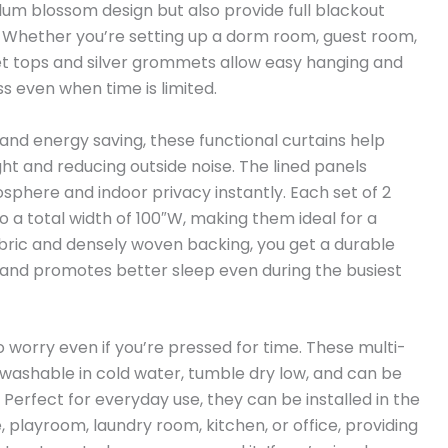
um blossom design but also provide full blackout
e. Whether you’re setting up a dorm room, guest room,
t tops and silver grommets allow easy hanging and
ss even when time is limited.
nd energy saving, these functional curtains help
ht and reducing outside noise. The lined panels
sphere and indoor privacy instantly. Each set of 2
 a total width of 100″W, making them ideal for a
abric and densely woven backing, you get a durable
 and promotes better sleep even during the busiest
 worry even if you’re pressed for time. These multi-
washable in cold water, tumble dry low, and can be
Perfect for everyday use, they can be installed in the
 playroom, laundry room, kitchen, or office, providing