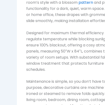
room’s style with a blossom
pattern
and pl
functionality for a dark, quiet, warm spac
or home office, these drapes with gromme
slide smoothly, making installation effortle
Designed for maximum thermal efficiency a
regulate temperature while blocking sunlig
ensure 100% blackout, offering a cosy atmo
panels, measuring 50″W x 84″L, combines to
variety of room setups. With substantial f
window treatment that protects furniture
schedules.
Maintenance is simple, so you don’t have to
purpose, decorative curtains are machine 
ironed or steamed to remove folds quickly. 
living room, bedroom, dining room, cottage,