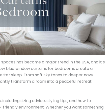
 spaces has become a major trend in the USA, and it’s
ow blue window curtains for bedrooms create a
better sleep. From soft sky tones to deeper navy
antly transform a room into a peaceful retreat
s, including sizing advice, styling tips, and how to
eep-friendly environment. Whether you want something