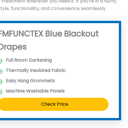
reatment wherever you need it. If you’re in a hurry,
le, functionality, and convenience seamlessly.
FMFUNCTEX Blue Blackout
Drapes
Full Room Darkening
Thermally Insulated Fabric
Easy Hang Grommets
Machine Washable Panels
Check Price