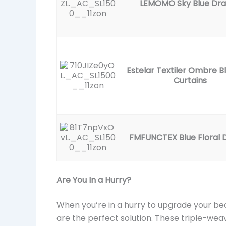
LEMOMO Sky Blue Dr
Estelar Textiler Ombre B
Curtains
FMFUNCTEX Blue Floral 
Are You In a Hurry?
When you’re in a hurry to upgrade your b
are the perfect solution. These triple-we