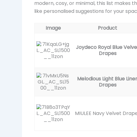
modern, cosy, or minimal, this list makes th
like personalised suggestions for your spac
Image
Product
Joydeco Royal Blue Velve
Drapes
Melodious Light Blue Line
Drapes
MIULEE Navy Velvet Drap