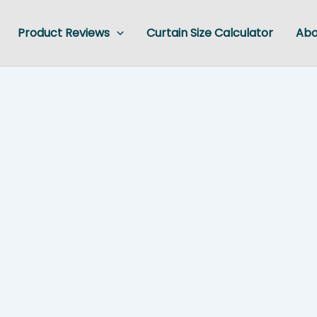
Product Reviews
Curtain Size Calculator
Abo