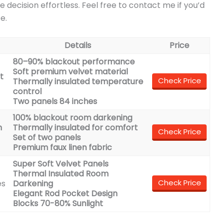
e decision effortless. Feel free to contact me if you’d
e.
Details
Price
80–90% blackout performance
Soft premium velvet material
t
Check Price
Thermally insulated temperature
control
Two panels 84 inches
100% blackout room darkening
n
Thermally insulated for comfort
Check Price
Set of two panels
Premium faux linen fabric
Super Soft Velvet Panels
Thermal Insulated Room
Check Price
es
Darkening
Elegant Rod Pocket Design
Blocks 70-80% Sunlight