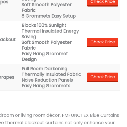
Check Price
apes
Soft Smooth Polyester
Fabric
8 Grommets Easy Setup
Blocks 100% Sunlight
Thermal Insulated Energy
Saving
lackout
Check Price
Soft Smooth Polyester
Fabric
Easy Hang Grommet
Design
Full Room Darkening
Thermally Insulated Fabric
Check Price
Drapes
Noise Reduction Panels
Easy Hang Grommets
edroom or living room décor, FMFUNCTEX Blue Curtains
ave thermal blackout curtains not only enhance your