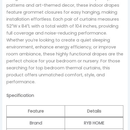
patterns and art-themed decor, these indoor drapes
feature grommet closures for easy hanging, making
installation effortless. Each pair of curtains measures
52″W x 84″L with a total width of 104 inches, providing
full coverage and noise-reducing performance.
Whether you’re looking to create a quiet sleeping
environment, enhance energy efficiency, or improve
room ambiance, these highly functional drapes are the
perfect choice for your bedroom or nursery. For those
searching for top bedroom thermal curtains, this
product offers unmatched comfort, style, and
performance.
Specification
Feature
Details
Brand
RYB HOME