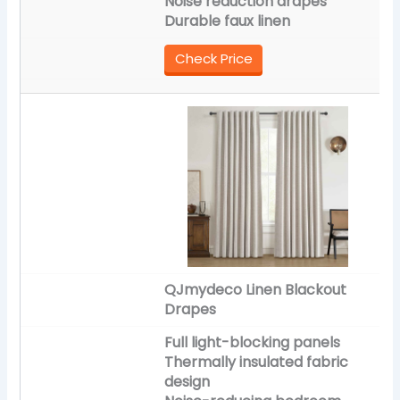
Noise reduction drapes
Durable faux linen
Check Price
QJmydeco Linen Blackout
Drapes
Full light-blocking panels
Thermally insulated fabric
design