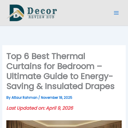
Skip
to
content
Top 6 Best Thermal
Curtains for Bedroom –
Ultimate Guide to Energy-
Saving & Insulated Drapes
By
Attaur Rahman
/
November 18, 2025
Last Updated on: April 9, 2026