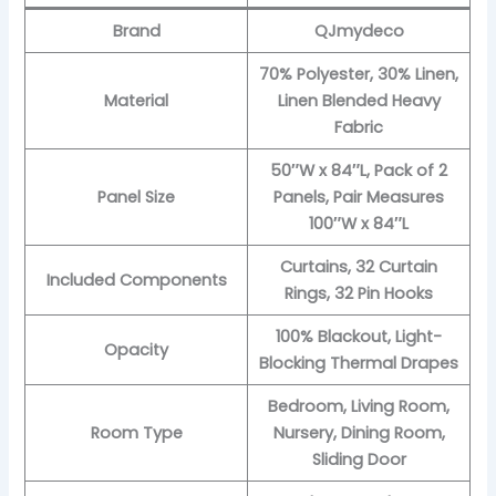
Brand
QJmydeco
70% Polyester, 30% Linen,
Material
Linen Blended Heavy
Fabric
50″W x 84″L, Pack of 2
Panel Size
Panels, Pair Measures
100″W x 84″L
Curtains, 32 Curtain
Included Components
Rings, 32 Pin Hooks
100% Blackout, Light-
Opacity
Blocking Thermal Drapes
Bedroom, Living Room,
Room Type
Nursery, Dining Room,
Sliding Door