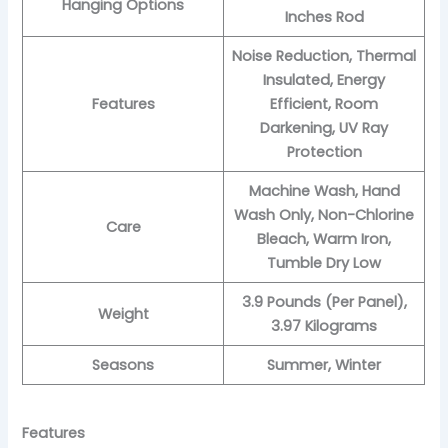
Hanging Options
Inches Rod
Noise Reduction, Thermal
Insulated, Energy
Features
Efficient, Room
Darkening, UV Ray
Protection
Machine Wash, Hand
Wash Only, Non-Chlorine
Care
Bleach, Warm Iron,
Tumble Dry Low
3.9 Pounds (Per Panel),
Weight
3.97 Kilograms
Seasons
Summer, Winter
Features