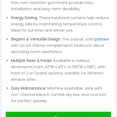
free, rust-resistant grommets provide easy
installation and long-term durability.
Energy Saving
: These insulated curtains help reduce
energy bills by maintaining temperature control,
ideal for summer and winter use.
Elegant & Versatile Design
: The casual, solid
pattern
with an art theme complements bedroom decor
and living room aesthetics.
Multiple Sizes & Packs
: Available in various
dimensions from 42″W x 45″L to 100″W x 108″L, with
Pack of 2 or 1 panel options, suitable for different
window sizes.
Easy Maintenance
: Machine washable, safe with
non-chlorine bleach, tumble dry low, and cool iron
for perfect upkeep.