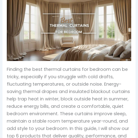
Finding the best thermal curtains for bedroom can be
tricky, especially if you struggle with cold drafts,
fluctuating temperatures, or outside noise. Energy-
saving thermal drapes and insulated blackout curtains
help trap heat in winter, block outside heat in summer,
reduce energy bills, and create a comfortable, quiet
bedroom environment. These curtains improve sleep,
maintain a stable room temperature year-round, and
add style to your bedroom. In this guide, I will show our
top 6 products that deliver quality, performance, and