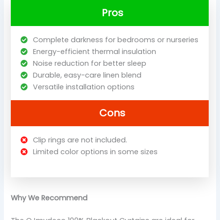
Pros
Complete darkness for bedrooms or nurseries
Energy-efficient thermal insulation
Noise reduction for better sleep
Durable, easy-care linen blend
Versatile installation options
Cons
Clip rings are not included.
Limited color options in some sizes
Why We Recommend