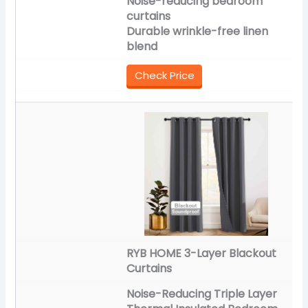
Noise-reducing bedroom
curtains
Durable wrinkle-free linen
blend
Check Price
RYB HOME 3-Layer Blackout
Curtains
Noise-Reducing Triple Layer