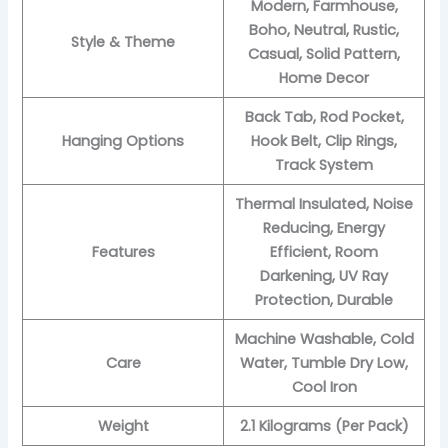
Modern, Farmhouse,
Boho, Neutral, Rustic,
Style & Theme
Casual, Solid Pattern,
Home Decor
Back Tab, Rod Pocket,
Hanging Options
Hook Belt, Clip Rings,
Track System
Thermal Insulated, Noise
Reducing, Energy
Features
Efficient, Room
Darkening, UV Ray
Protection, Durable
Machine Washable, Cold
Care
Water, Tumble Dry Low,
Cool Iron
Weight
2.1 Kilograms (Per Pack)