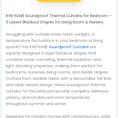
RYB HOME Soundproof Thermal Curtains for Bedroom –
3 Layers Blackout Drapes for Living Room & Nursery
Struggling with outside noise, harsh sunlight, or
temperature fluctuations in your bedroom or living
space? The RYB HOME
Soundproof Curtains
are
expertly designed 3-layer blackout drapes that
combine noise-canceling, thermal insulation, and
light-blocking properties, making them perfect for
bedrooms, nurseries, living rooms, and divider drapes.
Crafted from durable fabric with a detachable felt liner
and triple-weave design, these soundproof thermal
curtains for the bedroom provide complete darkness,
privacy, and a balanced room temperature
throughout summer and winter.
Designed for modern homes with contemporary, solid