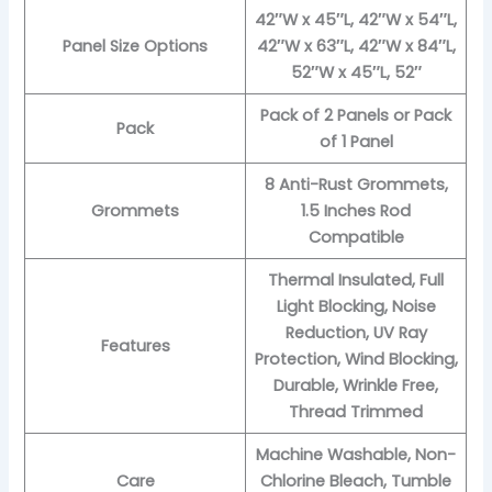
42″W x 45″L, 42″W x 54″L,
Panel Size Options
42″W x 63″L, 42″W x 84″L,
52″W x 45″L, 52″
Pack of 2 Panels or Pack
Pack
of 1 Panel
8 Anti-Rust Grommets,
Grommets
1.5 Inches Rod
Compatible
Thermal Insulated, Full
Light Blocking, Noise
Reduction, UV Ray
Features
Protection, Wind Blocking,
Durable, Wrinkle Free,
Thread Trimmed
Machine Washable, Non-
Care
Chlorine Bleach, Tumble