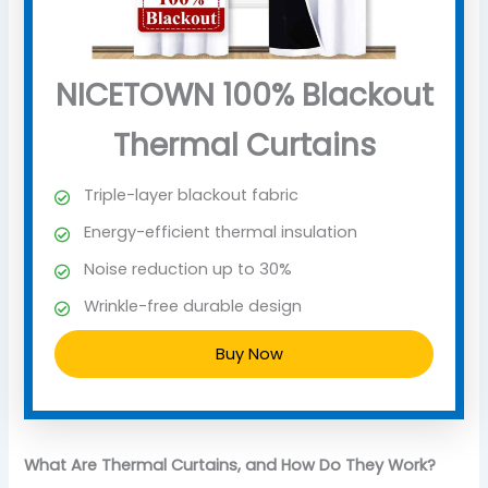
NICETOWN 100% Blackout
Thermal Curtains
Triple-layer blackout fabric
Energy-efficient thermal insulation
Noise reduction up to 30%
Wrinkle-free durable design
Buy Now
What Are Thermal Curtains, and How Do They Work?