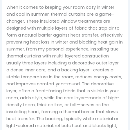
When it comes to keeping your room cozy in winter
and cool in summer, thermal curtains are a game-
changer. These insulated window treatments are
designed with multiple layers of fabric that trap air to
form a natural barrier against heat transfer, effectively
preventing heat loss in winter and blocking heat gain in
summer. From my personal experience, installing true
thermal curtains with multi-layered construction—
usually three layers including a decorative outer layer,
a dense inner core, and a backing layer—creates a
stable temperature in the room, reduces energy costs,
and improves comfort year-round. The decorative
layer, often a front-facing fabric that is visible in your
room, adds style, while the core layer—made of high-
density foam, thick cotton, or felt—serves as the
insulating heart, forming a thermal barrier that slows
heat transfer. The backing, typically white material or
light-colored material, reflects heat and blocks light,