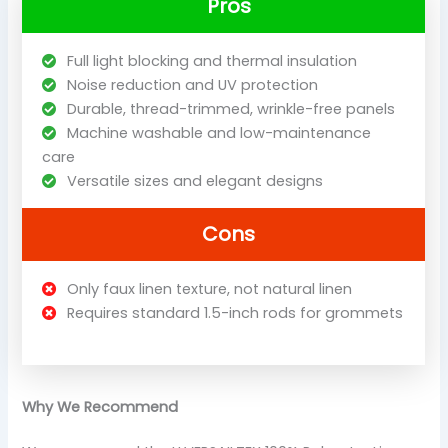
Pros
Full light blocking and thermal insulation
Noise reduction and UV protection
Durable, thread-trimmed, wrinkle-free panels
Machine washable and low-maintenance
care
Versatile sizes and elegant designs
Cons
Only faux linen texture, not natural linen
Requires standard 1.5-inch rods for grommets
Why We Recommend