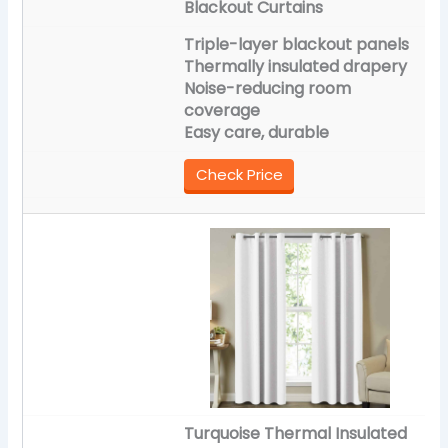
Blackout Curtains
Triple-layer blackout panels
Thermally insulated drapery
Noise-reducing room
coverage
Easy care, durable
Check Price
Turquoise Thermal Insulated