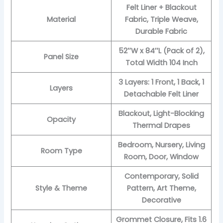
Felt Liner + Blackout
Material
Fabric, Triple Weave,
Durable Fabric
52″W x 84″L (Pack of 2),
Panel Size
Total Width 104 Inch
3 Layers: 1 Front, 1 Back, 1
Layers
Detachable Felt Liner
Blackout, Light-Blocking
Opacity
Thermal Drapes
Bedroom, Nursery, Living
Room Type
Room, Door, Window
Contemporary, Solid
Style & Theme
Pattern, Art Theme,
Decorative
Grommet Closure, Fits 1.6