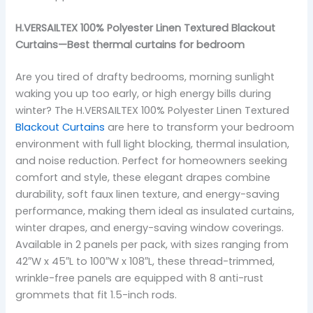
H.VERSAILTEX 100% Polyester Linen Textured Blackout
Curtains—Best thermal curtains for bedroom
Are you tired of drafty bedrooms, morning sunlight
waking you up too early, or high energy bills during
winter? The H.VERSAILTEX 100% Polyester Linen Textured
Blackout Curtains
are here to transform your bedroom
environment with full light blocking, thermal insulation,
and noise reduction. Perfect for homeowners seeking
comfort and style, these elegant drapes combine
durability, soft faux linen texture, and energy-saving
performance, making them ideal as insulated curtains,
winter drapes, and energy-saving window coverings.
Available in 2 panels per pack, with sizes ranging from
42″W x 45″L to 100″W x 108″L, these thread-trimmed,
wrinkle-free panels are equipped with 8 anti-rust
grommets that fit 1.5-inch rods.