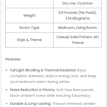
Dry Low, Cool Iron
3.8 Pounds (Per Pack),
Weight
2.14 Kilograms
Room Type
Bedroom, Living Room
Casual, Solid Pattern, Art
Style & Theme
Theme
Features
Full Light Blocking & Thermal Insulated
: Enjoy
complete darkness, reduce energy loss, and keep
your bedroom warm during winter.
Noise Reduction & Privacy
: Soft faux linen panels
block ambient noise while ensuring full privacy.
Durable & Long-Lasting
: Thread-trimmed, wrinkle-