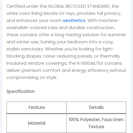
Certified under the GLOBAL RECYCLED STANDARD, the
white color lining blocks UV rays, provides full privacy,
and enhances your room
aesthetics
. With machine-
washable-colored care and durable construction,
these curtains offer a long-lasting solution for summer
and winter use, turning your bedroom into a cozy,
stylish sanctuary. Whether you’re looking for light-
blocking drapes, noise-reducing panels, or thermally
insulated window coverings, the H.VERSAILTEX curtains
deliver premium comfort and energy efficiency without
compromising on style.
Specification
Feature
Details
100% Polyester, Faux Linen
Material
Texture