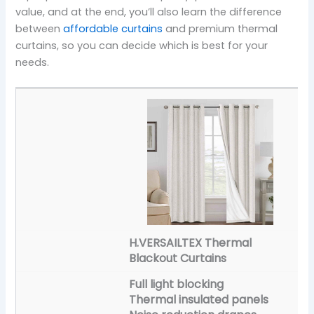
value, and at the end, you’ll also learn the difference
between
affordable curtains
and premium thermal
curtains, so you can decide which is best for your
needs.
H.VERSAILTEX Thermal
Blackout Curtains
Full light blocking
Thermal insulated panels