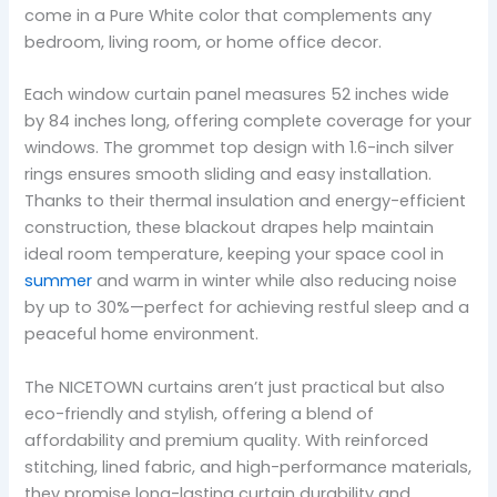
come in a Pure White color that complements any
bedroom, living room, or home office decor.
Each window curtain panel measures 52 inches wide
by 84 inches long, offering complete coverage for your
windows. The grommet top design with 1.6-inch silver
rings ensures smooth sliding and easy installation.
Thanks to their thermal insulation and energy-efficient
construction, these blackout drapes help maintain
ideal room temperature, keeping your space cool in
summer
and warm in winter while also reducing noise
by up to 30%—perfect for achieving restful sleep and a
peaceful home environment.
The NICETOWN curtains aren’t just practical but also
eco-friendly and stylish, offering a blend of
affordability and premium quality. With reinforced
stitching, lined fabric, and high-performance materials,
they promise long-lasting curtain durability and