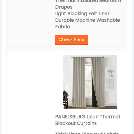
Thermal Insulated Bedroom
Drapes
Light Blocking Felt Liner
Durable Machine Washable
Fabric
Check Price
PANELSBURG Linen Thermal
Blackout Curtains