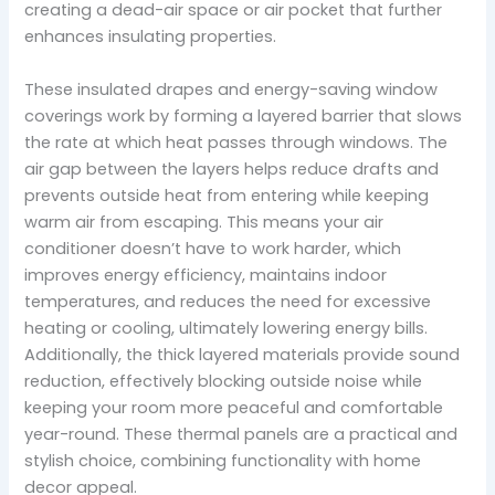
creating a dead-air space or air pocket that further
enhances insulating properties.
These insulated drapes and energy-saving window
coverings work by forming a layered barrier that slows
the rate at which heat passes through windows. The
air gap between the layers helps reduce drafts and
prevents outside heat from entering while keeping
warm air from escaping. This means your air
conditioner doesn’t have to work harder, which
improves energy efficiency, maintains indoor
temperatures, and reduces the need for excessive
heating or cooling, ultimately lowering energy bills.
Additionally, the thick layered materials provide sound
reduction, effectively blocking outside noise while
keeping your room more peaceful and comfortable
year-round. These thermal panels are a practical and
stylish choice, combining functionality with home
decor appeal.