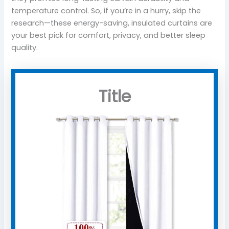
temperature control. So, if you’re in a hurry, skip the
research—these energy-saving, insulated curtains are
your best pick for comfort, privacy, and better sleep
quality.
Title