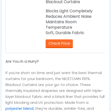
Blackout Curtains
Blocks Light Completely
Reduces Ambient Noise
Maintains Room
Temperature
Soft, Durable Fabric
Check Price
Are You in a Hurry?
If you’re short on time and just want the best thermal
curtains for your bedroom, the NICETOWN 100%
Blackout Curtains are your go-to choice. These
thermally insulated draperies are designed with triple-
layer blackout fabric and a black liner that provides full
light blocking and UV protection. Made from a
polyester blend
, they’re durable, wrinkle-free, and