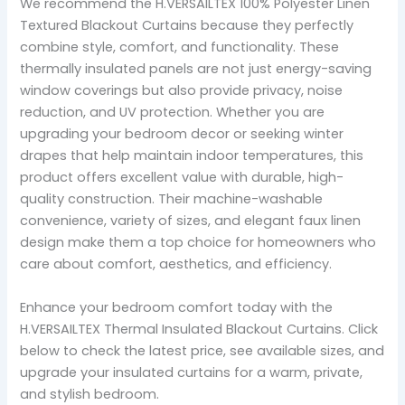
We recommend the H.VERSAILTEX 100% Polyester Linen
Textured Blackout Curtains because they perfectly
combine style, comfort, and functionality. These
thermally insulated panels are not just energy-saving
window coverings but also provide privacy, noise
reduction, and UV protection. Whether you are
upgrading your bedroom decor or seeking winter
drapes that help maintain indoor temperatures, this
product offers excellent value with durable, high-
quality construction. Their machine-washable
convenience, variety of sizes, and elegant faux linen
design make them a top choice for homeowners who
care about comfort, aesthetics, and efficiency.
Enhance your bedroom comfort today with the
H.VERSAILTEX Thermal Insulated Blackout Curtains. Click
below to check the latest price, see available sizes, and
upgrade your insulated curtains for a warm, private,
and stylish bedroom.