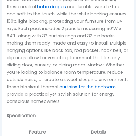
these neutral
boho drapes
are durable, wrinkle-free,
and soft to the touch, while the white backing ensures
100% light blocking, protecting your furniture from UV
rays. Each pack includes 2 panels measuring 50″W x
84″L, along with 32 curtain rings and 32 pin hooks,
making them ready-made and easy to install. Multiple
hanging options like back tab, rod pocket, hook belt, or
clip rings allow for versatile placement that fits any
sliding door, nursery, or dining room window. Whether
you’re looking to balance room temperature, reduce
outside noise, or create a sweet sleeping environment,
these blackout thermal
curtains for the bedroom
provide a practical yet stylish solution for energy-
conscious homeowners.
Specification
Feature
Details