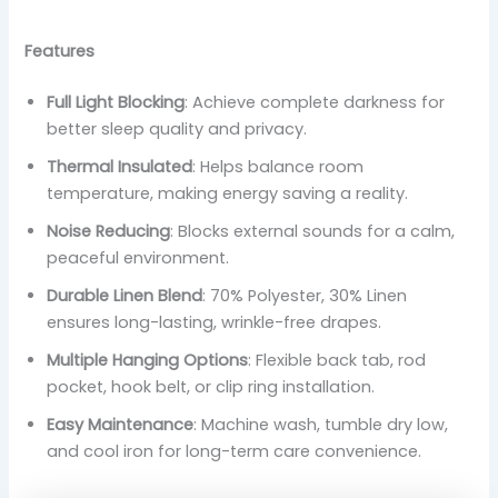
Features
Full Light Blocking
: Achieve complete darkness for
better sleep quality and privacy.
Thermal Insulated
: Helps balance room
temperature, making energy saving a reality.
Noise Reducing
: Blocks external sounds for a calm,
peaceful environment.
Durable Linen Blend
: 70% Polyester, 30% Linen
ensures long-lasting, wrinkle-free drapes.
Multiple Hanging Options
: Flexible back tab, rod
pocket, hook belt, or clip ring installation.
Easy Maintenance
: Machine wash, tumble dry low,
and cool iron for long-term care convenience.