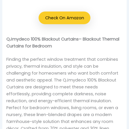
Check On Amazon
QJmydeco 100% Blackout Curtains– Blackout Thermal
Curtains for Bedroom
Finding the perfect window treatment that combines
privacy, thermal insulation, and style can be
challenging for homeowners who want both comfort
and aesthetic appeal. The QJmydeco 100% Blackout
Curtains are designed to meet these needs
effortlessly, providing complete darkness, noise
reduction, and energy-efficient thermal insulation.
Perfect for bedroom windows, living rooms, or even a
nursery, these linen-blended drapes are a modern
farmhouse-style solution that enhances any room
décor. Crafted from 70% polyester and 30% linen,