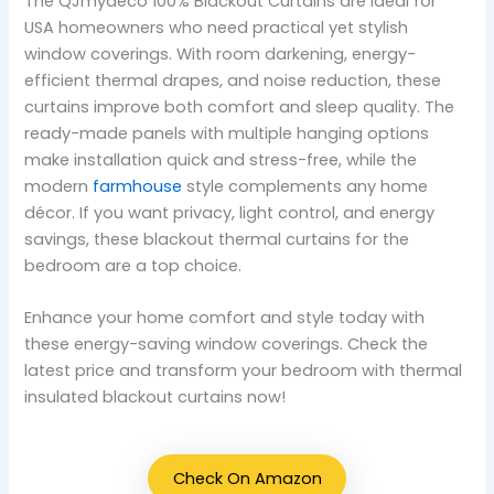
The QJmydeco 100% Blackout Curtains are ideal for
USA homeowners who need practical yet stylish
window coverings. With room darkening, energy-
efficient thermal drapes, and noise reduction, these
curtains improve both comfort and sleep quality. The
ready-made panels with multiple hanging options
make installation quick and stress-free, while the
modern
farmhouse
style complements any home
décor. If you want privacy, light control, and energy
savings, these blackout thermal curtains for the
bedroom are a top choice.
Enhance your home comfort and style today with
these energy-saving window coverings. Check the
latest price and transform your bedroom with thermal
insulated blackout curtains now!
Check On Amazon