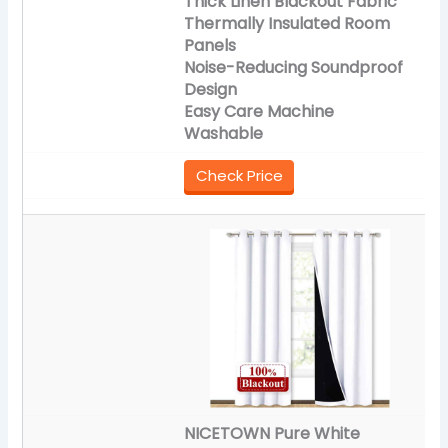
Thick Linen Blackout Fabric
Thermally Insulated Room
Panels
Noise-Reducing Soundproof
Design
Easy Care Machine
Washable
Check Price
NICETOWN Pure White