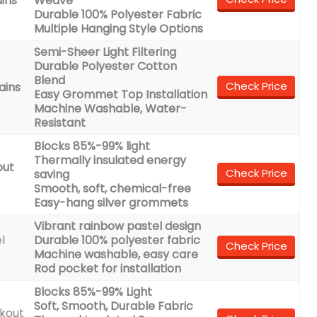
ins
Weave
Durable 100% Polyester Fabric
Multiple Hanging Style Options
Semi-Sheer Light Filtering
Durable Polyester Cotton
Blend
Check Price
ains
Easy Grommet Top Installation
Machine Washable, Water-
Resistant
Blocks 85%-99% light
Thermally insulated energy
out
Check Price
saving
Smooth, soft, chemical-free
Easy-hang silver grommets
Vibrant rainbow pastel design
l
Durable 100% polyester fabric
Check Price
Machine washable, easy care
Rod pocket for installation
Blocks 85%-99% Light
Soft, Smooth, Durable Fabric
kout