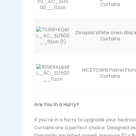
Curtains
Diraysid White Linen Blac
Curtains
NICETOWN Pastel Flora
Curtains
Are You In a Hurry?
If you’re in a hurry to upgrade your bedro
Curtains are a perfect choice. Designed a
thermally insulated panels measure 52 x 84 i