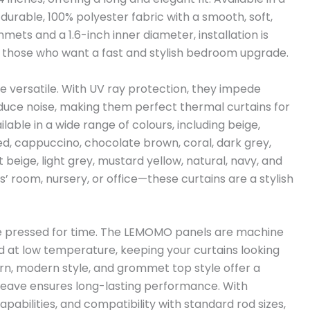
 durable, 100% polyester fabric with a smooth, soft,
mets and a 1.6-inch inner diameter, installation is
or those who want a fast and stylish bedroom upgrade.
re versatile. With UV ray protection, they impede
educe noise, making them perfect thermal curtains for
able in a wide range of colours, including beige,
red, cappuccino, chocolate brown, coral, dark grey,
ht beige, light grey, mustard yellow, natural, navy, and
 room, nursery, or office—these curtains are a stylish
re pressed for time. The LEMOMO panels are machine
d at low temperature, keeping your curtains looking
tern, modern style, and grommet top style offer a
e weave ensures long-lasting performance. With
abilities, and compatibility with standard rod sizes,