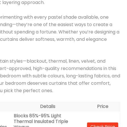
ct layering approach.
rimenting with every pastel shade available, one
trending—they’re one of the easiest ways to create a
thout spending a fortune. Whether you’re designing a
l curtains deliver softness, warmth, and elegance
in styles—blackout, thermal, linen, velvet, and
pert-approved, high-quality recommendations in this
r bedroom with subtle colours, long-lasting fabrics, and
Your bedroom deserves curtains that offer comfort,
u pick the perfect ones.
Details
Price
Blocks 85%-95% Light
Thermal Insulated Triple
Check Price