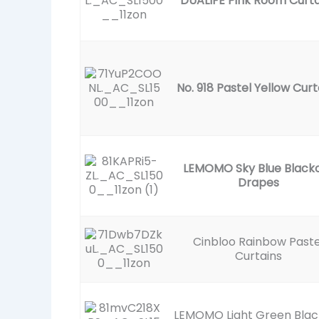
DUALIFE Pink Room Curta
No. 918 Pastel Yellow Curt
LEMOMO Sky Blue Black
Drapes
Cinbloo Rainbow Paste
Curtains
LEMOMO Light Green Blac