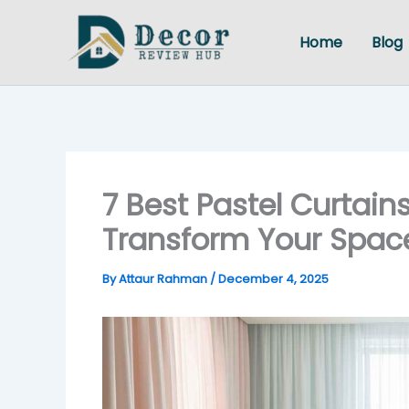
Skip
to
Home
Blog
content
7 Best Pastel Curtain
Transform Your Space
By
Attaur Rahman
/
December 4, 2025