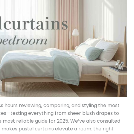
s hours reviewing, comparing, and styling the most
ces—testing everything from sheer blush drapes to
 most reliable guide for 2025. We’ve also consulted
y makes pastel curtains elevate a room: the right