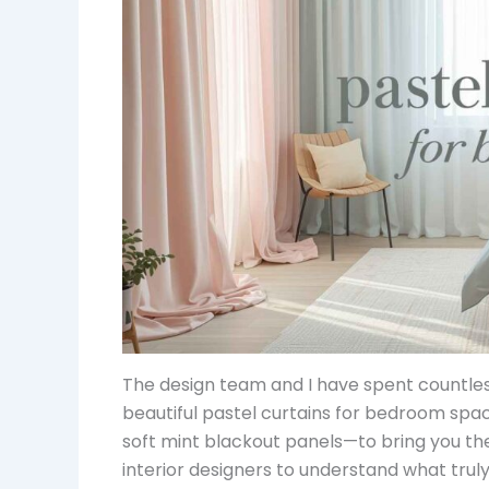
The design team and I have spent countles
beautiful pastel curtains for bedroom spa
soft mint blackout panels—to bring you the
interior designers to understand what trul