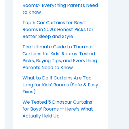
Rooms? Everything Parents Need
to Know
Top 5 Car Curtains for Boys’
Rooms in 2026: Honest Picks for
Better Sleep and Style
The Ultimate Guide to Thermal
Curtains for Kids’ Rooms: Tested
Picks, Buying Tips, and Everything
Parents Need to Know
What to Do If Curtains Are Too
Long for Kids’ Rooms (Safe & Easy
Fixes)
We Tested 5 Dinosaur Curtains
for Boys’ Rooms — Here’s What
Actually Held Up