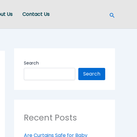
Search
ut Us
Contact Us
Search
Search
Recent Posts
Are Curtains Safe for Baby