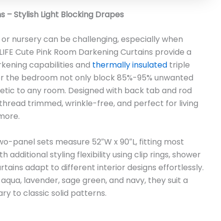
 – Stylish Light Blocking Drapes
 or nursery can be challenging, especially when
UALIFE Cute Pink Room Darkening Curtains provide a
rkening capabilities and
thermally insulated
triple
 for the bedroom not only block 85%-95% unwanted
thetic to any room. Designed with back tab and rod
hread trimmed, wrinkle-free, and perfect for living
more.
two-panel sets measure 52″W x 90″L, fitting most
additional styling flexibility using clip rings, shower
tains adapt to different interior designs effortlessly.
, aqua, lavender, sage green, and navy, they suit a
 to classic solid patterns.