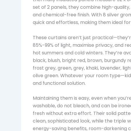
set of 2 panels, they combine high-quality,
and chemical-free finish. With 8 silver grom
quick and effortless, making them ideal f
These curtains aren’t just practical—they’
85%-99% of light, maximise privacy, and r
hot summers and cold winters. They’re avail
black, blush, bright red, brown, burgundy 
frost grey, green, grey, khaki, lavender, lig
olive green. Whatever your room type—kids’
and functional solution.
Maintaining them is easy, even when you’
washable, do not bleach, and can be irone
fresh without extra effort. Their solid pat
clean, sophisticated look, while the tripl
energy-saving benefits, room-darkening cap