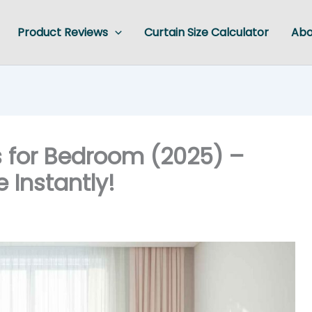
Product Reviews
Curtain Size Calculator
Abo
s for Bedroom (2025) –
 Instantly!