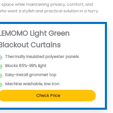
r space while maintaining privacy, comfort, and
want a stylish and practical solution in a hurry.
LEMOMO Light Green
Blackout Curtains
Thermally insulated polyester panels
Blocks 85%-99% light
Easy-install grommet top
Machine washable, low iron
Check Price