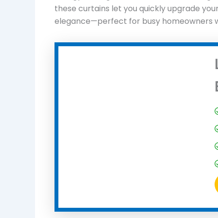
these curtains let you quickly upgrade you
elegance—perfect for busy homeowners who 