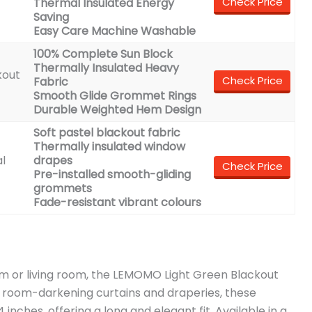
Check Price
Thermal Insulated Energy
Saving
Easy Care Machine Washable
100% Complete Sun Block
Thermally Insulated Heavy
kout
Check Price
Fabric
Smooth Glide Grommet Rings
Durable Weighted Hem Design
Soft pastel blackout fabric
Thermally insulated window
l
drapes
Check Price
Pre-installed smooth-gliding
grommets
Fade-resistant vibrant colours
om or living room, the LEMOMO Light Green Blackout
s room-darkening curtains and draperies, these
nches, offering a long and elegant fit. Available in a