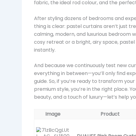
fabric, the ideal rod colour, and the perfe
After styling dozens of bedrooms and expe
thing is clear: pastel curtains aren’t just 
calming, modern, and luxurious bedroom wi
cosy retreat or a bright, airy space, paste
instantly.
And because we continuously test new curta
everything in between—you’ll only find ex
guide. So, if you’re ready to transform you
premium style, you’re in the right place. 
beauty, and a touch of luxury—let’s help yo
Image
Product