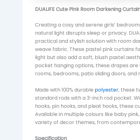
DUALIFE Cute Pink Room Darkening Curtains
Creating a cosy and serene girls’ bedroom
natural light disrupts sleep or privacy. D
practical and stylish solution with room da
weave fabric. These pastel pink curtains
light but also add a soft, blush pastel aes
pocket hanging options, these drapes are t
rooms, bedrooms, patio sliding doors, and 
Made with 100% durable
polyester
, these 
standard rods with a 3-inch rod pocket. With 
hooks, pin hooks, and pleat hooks, these cur
Available in multiple colours like baby pink
variety of decor themes, from contemporary
Specification