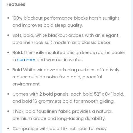
Features
100% blackout performance blocks harsh sunlight
and improves bold sleep quality.
Soft, bold, white blackout drapes with an elegant,
bold linen look suit modern and classic décor.
Bold, thermally insulated design keeps rooms cooler
in
summer
and warmer in winter.
Bold White window-darkening curtains effectively
reduce outside noise for a bold, peaceful
environment.
Comes with 2 bold panels, each bold 52″ x 84″ bold,
and bold 16 grommets bold for smooth gliding.
Thick, bold faux linen fabric provides a natural,
premium drape and long-lasting durability.
Compatible with bold 1.6-inch rods for easy