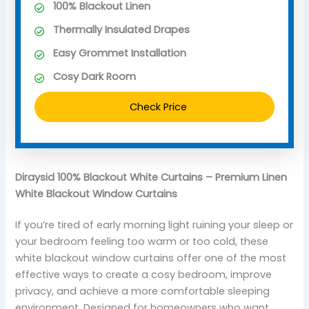
100% Blackout Linen
Thermally Insulated Drapes
Easy Grommet Installation
Cosy Dark Room
Check Price
Diraysid 100% Blackout White Curtains – Premium Linen
White Blackout Window Curtains
If you’re tired of early morning light ruining your sleep or
your bedroom feeling too warm or too cold, these
white blackout window curtains offer one of the most
effective ways to create a cosy bedroom, improve
privacy, and achieve a more comfortable sleeping
environment. Designed for homeowners who want