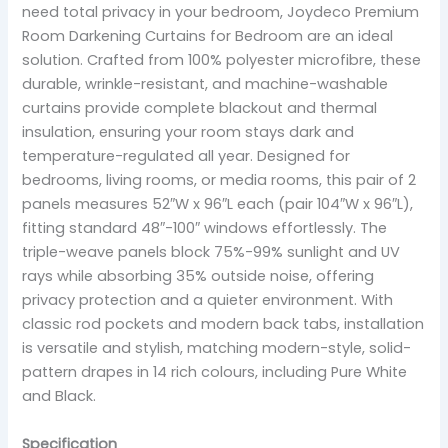
need total privacy in your bedroom, Joydeco Premium
Room Darkening Curtains for Bedroom are an ideal
solution. Crafted from 100% polyester microfibre, these
durable, wrinkle-resistant, and machine-washable
curtains provide complete blackout and thermal
insulation, ensuring your room stays dark and
temperature-regulated all year. Designed for
bedrooms, living rooms, or media rooms, this pair of 2
panels measures 52″W x 96″L each (pair 104″W x 96″L),
fitting standard 48″-100″ windows effortlessly. The
triple-weave panels block 75%-99% sunlight and UV
rays while absorbing 35% outside noise, offering
privacy protection and a quieter environment. With
classic rod pockets and modern back tabs, installation
is versatile and stylish, matching modern-style, solid-
pattern drapes in 14 rich colours, including Pure White
and Black.
Specification