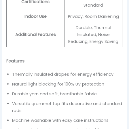
Certifications
Standard
Indoor Use
Privacy, Room Darkening
Durable, Thermal
Additional Features
Insulated, Noise
Reducing, Energy Saving
Features
Thermally insulated drapes for energy efficiency
Natural light blocking for 100% UV protection
Durable yarn and soft, breathable fabric
Versatile grommet top fits decorative and standard
rods
Machine washable with easy care instructions