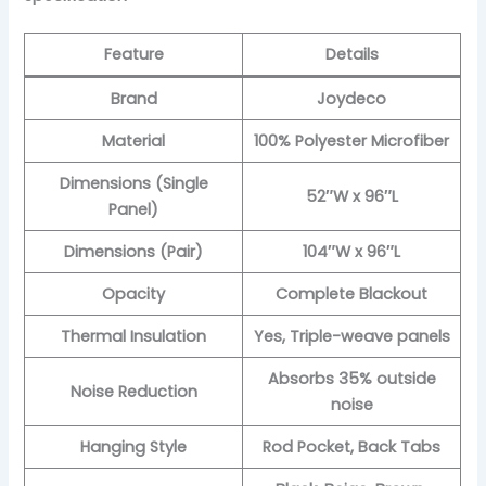
Feature
Details
Brand
Joydeco
Material
100% Polyester Microfiber
Dimensions (Single
52″W x 96″L
Panel)
Dimensions (Pair)
104″W x 96″L
Opacity
Complete Blackout
Thermal Insulation
Yes, Triple-weave panels
Absorbs 35% outside
Noise Reduction
noise
Hanging Style
Rod Pocket, Back Tabs