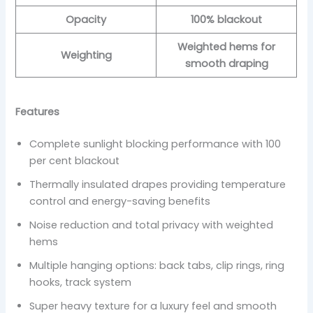
Opacity
100% blackout
Weighted hems for
Weighting
smooth draping
Features
Complete sunlight blocking performance with 100
per cent blackout
Thermally insulated drapes providing temperature
control and energy-saving benefits
Noise reduction and total privacy with weighted
hems
Multiple hanging options: back tabs, clip rings, ring
hooks, track system
Super heavy texture for a luxury feel and smooth