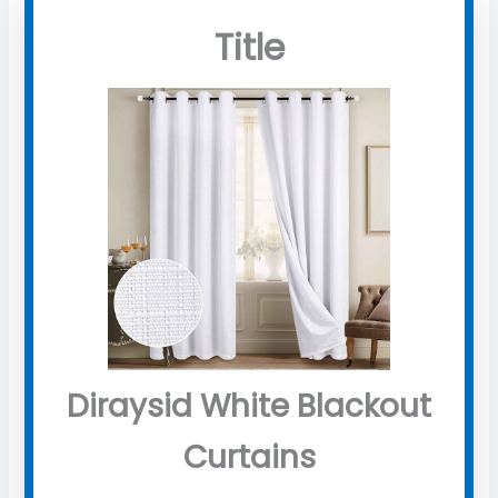
Title
Diraysid White Blackout
Curtains