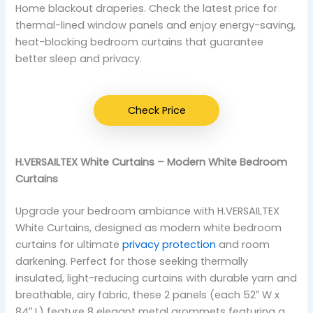
Home blackout draperies. Check the latest price for
thermal-lined window panels and enjoy energy-saving,
heat-blocking bedroom curtains that guarantee
better sleep and privacy.
Check Price
H.VERSAILTEX White Curtains – Modern White Bedroom
Curtains
Upgrade your bedroom ambiance with H.VERSAILTEX
White Curtains, designed as modern white bedroom
curtains for ultimate
privacy protection
and room
darkening. Perfect for those seeking thermally
insulated, light-reducing curtains with durable yarn and
breathable, airy fabric, these 2 panels (each 52″ W x
84″ L) feature 8 elegant metal grommets featuring a