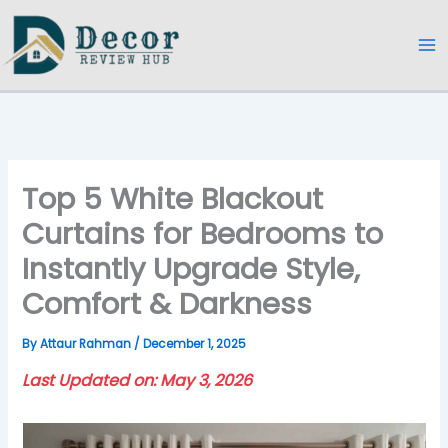
Skip
to
content
Top 5 White Blackout
Curtains for Bedrooms to
Instantly Upgrade Style,
Comfort & Darkness
By
Attaur Rahman
/
December 1, 2025
Last Updated on: May 3, 2026