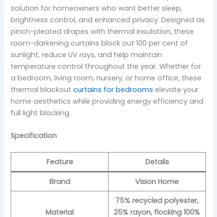
solution for homeowners who want better sleep,
brightness control, and enhanced privacy. Designed as
pinch-pleated drapes with thermal insulation, these
room-darkening curtains block out 100 per cent of
sunlight, reduce UV rays, and help maintain
temperature control throughout the year. Whether for
a bedroom, living room, nursery, or home office, these
thermal blackout
curtains for bedrooms
elevate your
home aesthetics while providing energy efficiency and
full light blocking.
Specification
Feature
Details
Brand
Vision Home
75% recycled polyester,
Material
25% rayon, flocking 100%