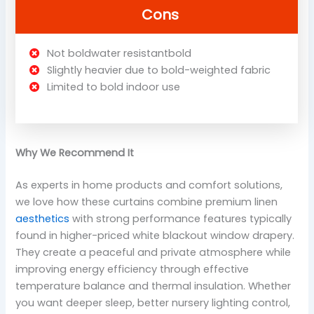
Cons
Not boldwater resistantbold
Slightly heavier due to bold-weighted fabric
Limited to bold indoor use
Why We Recommend It
As experts in home products and comfort solutions,
we love how these curtains combine premium linen
aesthetics
with strong performance features typically
found in higher-priced white blackout window drapery.
They create a peaceful and private atmosphere while
improving energy efficiency through effective
temperature balance and thermal insulation. Whether
you want deeper sleep, better nursery lighting control,