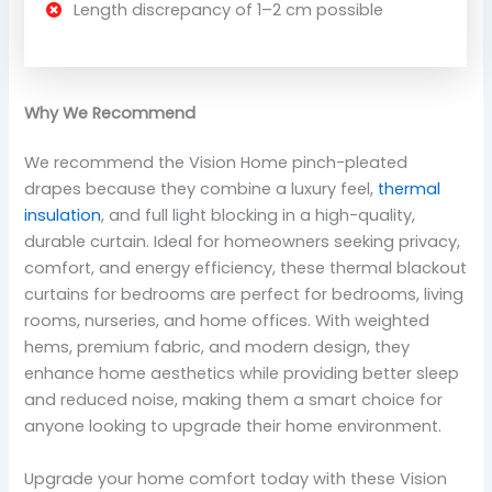
Length discrepancy of 1–2 cm possible
Why We Recommend
We recommend the Vision Home pinch-pleated
drapes because they combine a luxury feel,
thermal
insulation
, and full light blocking in a high-quality,
durable curtain. Ideal for homeowners seeking privacy,
comfort, and energy efficiency, these thermal blackout
curtains for bedrooms are perfect for bedrooms, living
rooms, nurseries, and home offices. With weighted
hems, premium fabric, and modern design, they
enhance home aesthetics while providing better sleep
and reduced noise, making them a smart choice for
anyone looking to upgrade their home environment.
Upgrade your home comfort today with these Vision