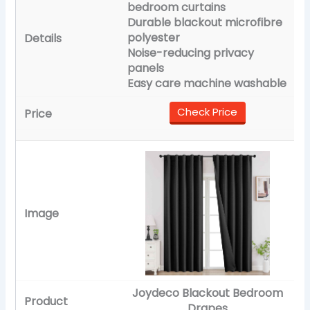
bedroom curtains
Durable blackout microfibre
polyester
Noise-reducing privacy
panels
Easy care machine washable
Check Price
Joydeco Blackout Bedroom
Drapes