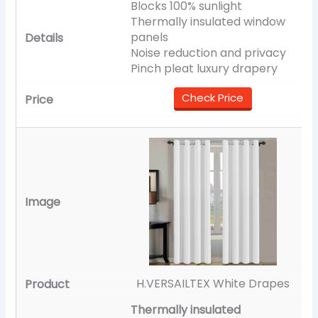
Blocks 100% sunlight
Thermally insulated window
panels
Noise reduction and privacy
Pinch pleat luxury drapery
Check Price
H.VERSAILTEX White Drapes
Thermally insulated