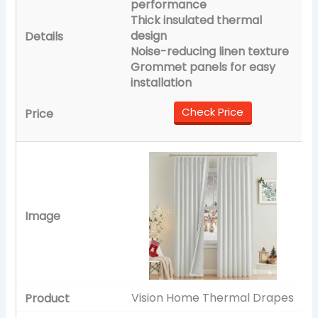
performance
Thick insulated thermal
design
Noise-reducing linen texture
Grommet panels for easy
installation
Check Price
Vision Home Thermal Drapes