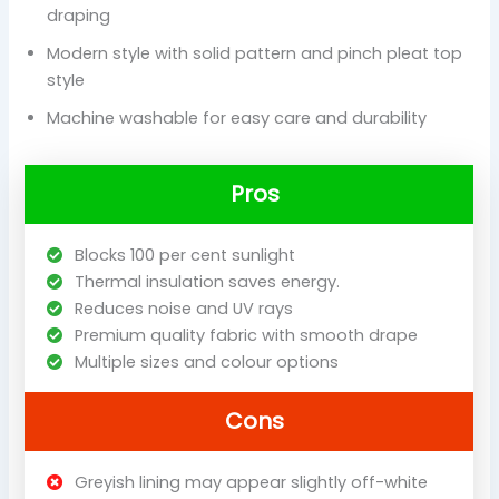
draping
Modern style with solid pattern and pinch pleat top
style
Machine washable for easy care and durability
Pros
Blocks 100 per cent sunlight
Thermal insulation saves energy.
Reduces noise and UV rays
Premium quality fabric with smooth drape
Multiple sizes and colour options
Cons
Greyish lining may appear slightly off-white