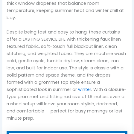
thick window draperies that balance room
temperature, keeping summer heat and winter chill at
bay.
Despite being fast and easy to hang, these curtains
offer a LASTING SERVICE LIFE with thickening faux linen
textured fabric, soft-touch full blackout liner, clean
stitching, and weighted fabric. They are machine wash
cold, gentle cycle, tumble dry low, steam clean, iron
low, and built for indoor use. The style is classic with a
solid pattern and space theme, and the drapes
formed with a grommet top style ensure a
sophisticated look in summer or
winter
. With a closure-
type grommet and fitting rod size of 1.6 inches, even a
rushed setup will leave your room stylish, darkened,
and comfortable — perfect for busy mornings or last-
minute prep.