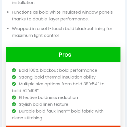
installation.
Functions as bold white insulated window panels
thanks to double-layer performance.
Wrapped in a soft-touch bold blackout lining for
maximum light control.
Pros
Bold 100% blackout bold performance
Strong, bold thermal insulation ability
Multiple size options from bold 38″x54″ to
bold 52″x108″
Effective boldness reduction
Stylish bold linen texture
Durable bold faux linen** bold fabric with
clean stitching