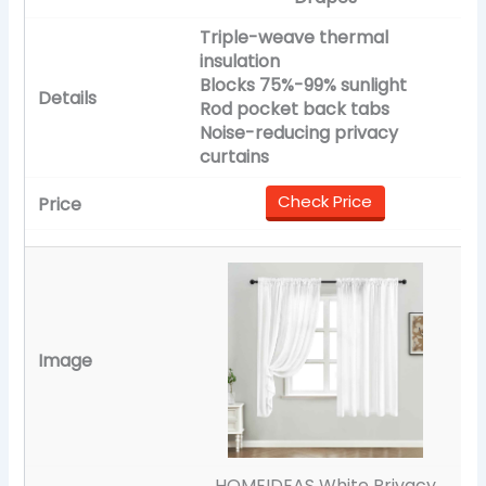
Triple-weave thermal
insulation
Blocks 75%-99% sunlight
Rod pocket back tabs
Noise-reducing privacy
curtains
Check Price
HOMEIDEAS White Privacy