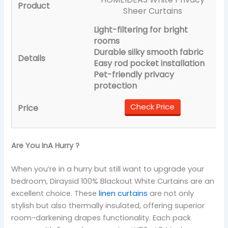
Sheer Curtains
Light-filtering for bright
rooms
Durable silky smooth fabric
Easy rod pocket installation
Pet-friendly privacy
protection
Check Price
Are You InA Hurry ?
When you’re in a hurry but still want to upgrade your
bedroom, Diraysid 100% Blackout White Curtains are an
excellent choice. These
linen curtains
are not only
stylish but also thermally insulated, offering superior
room-darkening drapes functionality. Each pack