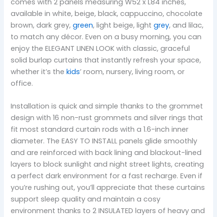
comes with 2 panels measuring W52 x L84 inches,
available in white, beige, black, cappuccino, chocolate
brown, dark grey,
green
, light beige, light
grey
, and lilac,
to match any décor. Even on a busy morning, you can
enjoy the ELEGANT LINEN LOOK with classic, graceful
solid burlap curtains that instantly refresh your space,
whether it’s the
kids
’ room, nursery, living room, or
office.
Installation is quick and simple thanks to the grommet
design with 16 non-rust grommets and silver rings that
fit most standard curtain rods with a 1.6-inch inner
diameter. The EASY TO INSTALL panels glide smoothly
and are reinforced with back lining and blackout-lined
layers to block sunlight and night street lights, creating
a perfect dark environment for a fast recharge. Even if
you’re rushing out, you’ll appreciate that these curtains
support sleep quality and maintain a cosy
environment thanks to 2 INSULATED layers of heavy and