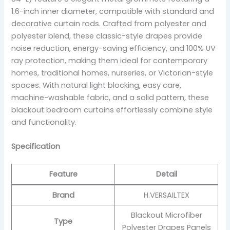
1.6-inch inner diameter, compatible with standard and
decorative curtain rods. Crafted from polyester and
polyester blend, these classic-style drapes provide
noise reduction, energy-saving efficiency, and 100% UV
ray protection, making them ideal for contemporary
homes, traditional homes, nurseries, or Victorian-style
spaces. With natural light blocking, easy care,
machine-washable fabric, and a solid pattern, these
blackout bedroom curtains effortlessly combine style
and functionality.
Specification
Feature
Detail
Brand
H.VERSAILTEX
Blackout Microfiber
Type
Polyester Drapes Panels