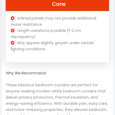
Cons
Unlined panels may not provide additional
water resistance
Length variations possible (1-2 cm
discrepancy)
May appear slightly greyish under certain
lighting conditions
Why We Recommend
These blackout bedroom curtains are perfect for
anyone seeking modern white bedroom curtains that
deliver privacy protection, thermal insulation, and
energy-saving efficiency. With durable yarn, easy care,
and noise-reducing properties, they elevate bedroom