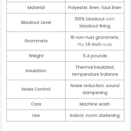
Material
Polyester
,
linen
,
faux linen
100% blackout
with
Blackout Level
blackout lining
16 non-rust grommets
,
Grommets
fits
1.6-inch
rods
Weight
5.4 pounds
Thermal insulated
,
Insulation
temperature balance
Noise reduction
,
sound
Noise Control
dampening
Care
Machine wash
Use
Indoor
,
room darkening