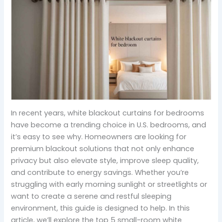
In recent years, white blackout curtains for bedrooms
have become a trending choice in U.S. bedrooms, and
it’s easy to see why. Homeowners are looking for
premium blackout solutions that not only enhance
privacy but also elevate style, improve sleep quality,
and contribute to energy savings. Whether you’re
struggling with early morning sunlight or streetlights or
want to create a serene and restful sleeping
environment, this guide is designed to help. In this
article, we’ll explore the top 5 small-room white