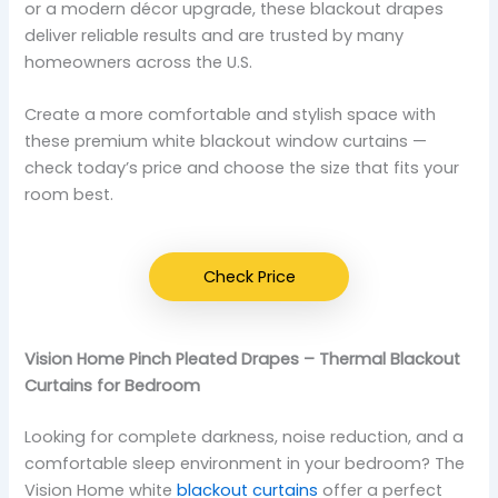
or a modern décor upgrade, these blackout drapes
deliver reliable results and are trusted by many
homeowners across the U.S.
Create a more comfortable and stylish space with
these premium white blackout window curtains —
check today’s price and choose the size that fits your
room best.
Check Price
Vision Home Pinch Pleated Drapes – Thermal Blackout
Curtains for Bedroom
Looking for complete darkness, noise reduction, and a
comfortable sleep environment in your bedroom? The
Vision Home white
blackout curtains
offer a perfect