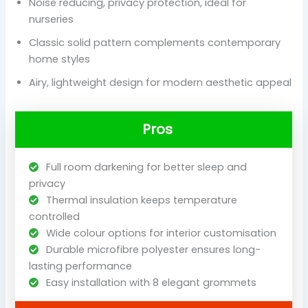
Noise reducing, privacy protection, ideal for
nurseries
Classic solid pattern complements contemporary
home styles
Airy, lightweight design for modern aesthetic appeal
Pros
Full room darkening for better sleep and
privacy
Thermal insulation keeps temperature
controlled
Wide colour options for interior customisation
Durable microfibre polyester ensures long-
lasting performance
Easy installation with 8 elegant grommets