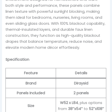
both style and performance, these panels combine
linen texture with powerful sunlight blocking, making
them ideal for bedrooms, nurseries, living rooms, and
even sliding glass doors. With 100% blackout capability,
thermal-insulated layers, and durable faux linen
construction, they function as high-quality blackout
drapes that balance temperature, reduce noise, and
elevate modern home décor effortlessly.
Specification
Feature
Details
Brand
Diraysid
Panels Included
2 panels
W52 x L84
, plus options
Size
from
38″x54″
to
52″x108″