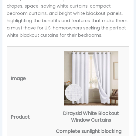
drapes, space-saving white curtains, compact
bedroom curtains, and bright white blackout panels,
highlighting the benefits and features that make them
a must-have for U.S. homeowners seeking the perfect
white blackout curtains for their bedrooms.
Diraysid White Blackout
Window Curtains
Complete sunlight blocking