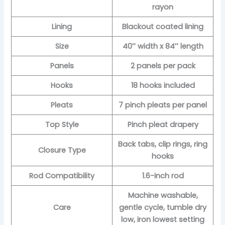
rayon
Lining
Blackout coated lining
Size
40″ width x 84″ length
Panels
2 panels per pack
Hooks
18 hooks included
Pleats
7 pinch pleats per panel
Top Style
Pinch pleat drapery
Back tabs, clip rings, ring
Closure Type
hooks
Rod Compatibility
1.6-inch rod
Machine washable,
Care
gentle cycle, tumble dry
low, iron lowest setting