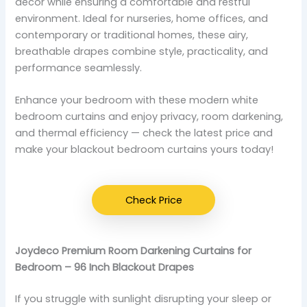
décor while ensuring a comfortable and restful
environment. Ideal for nurseries, home offices, and
contemporary or traditional homes, these airy,
breathable drapes combine style, practicality, and
performance seamlessly.
Enhance your bedroom with these modern white
bedroom curtains and enjoy privacy, room darkening,
and thermal efficiency — check the latest price and
make your blackout bedroom curtains yours today!
Check Price
Joydeco Premium Room Darkening Curtains for
Bedroom – 96 Inch Blackout Drapes
If you struggle with sunlight disrupting your sleep or