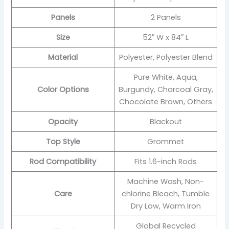
Panels
2 Panels
Size
52″ W x 84″ L
Material
Polyester, Polyester Blend
Pure White, Aqua,
Color Options
Burgundy, Charcoal Gray,
Chocolate Brown, Others
Opacity
Blackout
Top Style
Grommet
Rod Compatibility
Fits 1.6-inch Rods
Machine Wash, Non-
Care
chlorine Bleach, Tumble
Dry Low, Warm Iron
Global Recycled