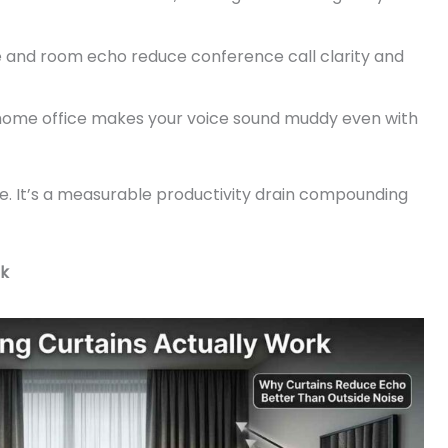
and room echo reduce conference call clarity and
ome office makes your voice sound muddy even with
le. It’s a measurable productivity drain compounding
rk