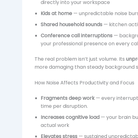
directly into your workspace
Kids at home
— unpredictable noise burs
Shared household sounds
— kitchen acti
Conference call interruptions
— backgro
your professional presence on every cal
The real problem isn’t just volume. Its
unpre
more damaging than steady background s
How Noise Affects Productivity and Focus
Fragments deep work
— every interrup
time per disruption.
Increases cognitive load
— your brain bur
actual work
Elevates stress
— sustained unpredictable