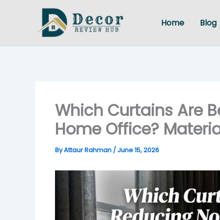
Skip
to
Home
Blog
content
Which Curtains Are Be
Home Office? Materia
By
Attaur Rahman
/
June 15, 2026