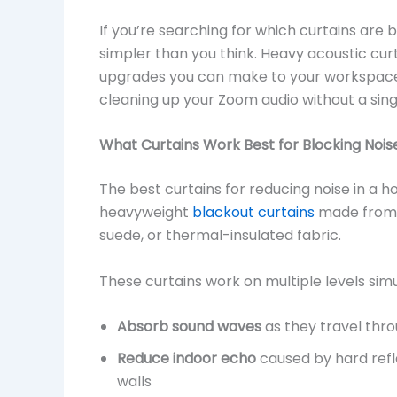
If you’re searching for which curtains are b
simpler than you think. Heavy acoustic cur
upgrades you can make to your workspace 
cleaning up your Zoom audio without a sin
What Curtains Work Best for Blocking Nois
The best curtains for reducing noise in a h
heavyweight
blackout curtains
made from d
suede, or thermal-insulated fabric.
These curtains work on multiple levels sim
Absorb sound waves
as they travel thro
Reduce indoor echo
caused by hard refl
walls