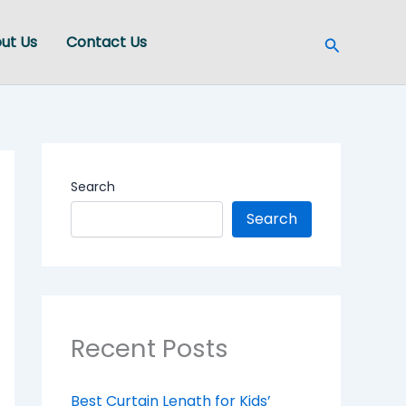
Search
ut Us
Contact Us
Search
Search
Recent Posts
Best Curtain Length for Kids’