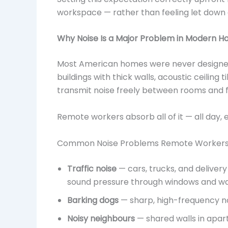
workspace — rather than feeling let down 
Why Noise Is a Major Problem in Modern H
Most American homes were never designed 
buildings with thick walls, acoustic ceiling 
transmit noise freely between rooms and f
Remote workers absorb all of it — all day, 
Common Noise Problems Remote Workers
Traffic noise
— cars, trucks, and delive
sound pressure through windows and wa
Barking dogs
— sharp, high-frequency noi
Noisy neighbours
— shared walls in apar