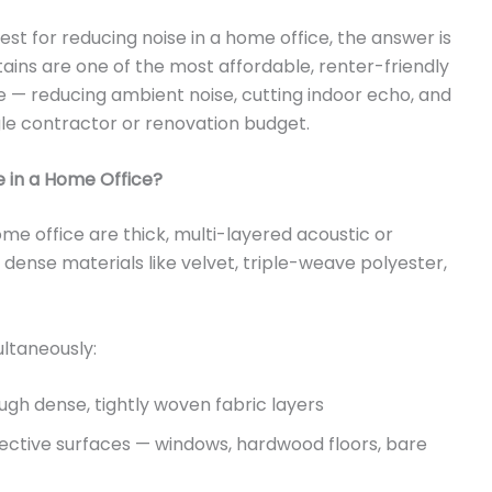
est for reducing noise in a home office, the answer is
tains are one of the most affordable, renter-friendly
— reducing ambient noise, cutting indoor echo, and
gle contractor or renovation budget.
e in a Home Office?
ome office are thick, multi-layered acoustic or
ense materials like velvet, triple-weave polyester,
ultaneously:
ugh dense, tightly woven fabric layers
ective surfaces — windows, hardwood floors, bare