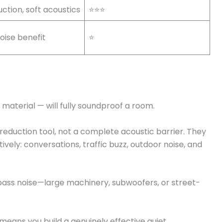
ction, soft acoustics
⭐⭐⭐
oise benefit
⭐
 material — will fully soundproof a room.
eduction tool, not a complete acoustic barrier. They
vely: conversations, traffic buzz, outdoor noise, and
bass noise—large machinery, subwoofers, or street-
means you build a genuinely effective quiet