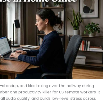
-standup, and kids taking over the hallway during
ber one productivity killer for US remote workers. It
l audio quality, and builds low-level stress across