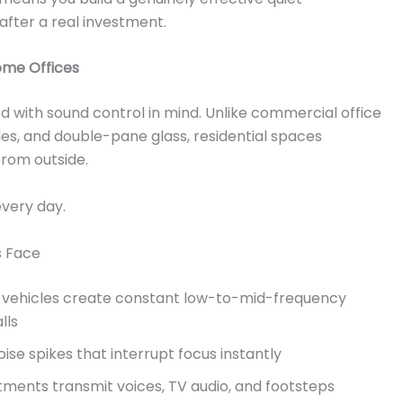
after a real investment.
ome Offices
with sound control in mind. Unlike commercial office
tiles, and double-pane glass, residential spaces
rom outside.
every day.
 Face
ry vehicles create constant low-to-mid-frequency
lls
se spikes that interrupt focus instantly
tments transmit voices, TV audio, and footsteps