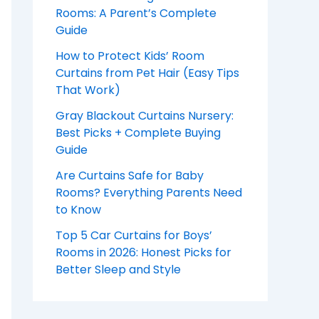
Rooms: A Parent’s Complete
Guide
How to Protect Kids’ Room
Curtains from Pet Hair (Easy Tips
That Work)
Gray Blackout Curtains Nursery:
Best Picks + Complete Buying
Guide
Are Curtains Safe for Baby
Rooms? Everything Parents Need
to Know
Top 5 Car Curtains for Boys’
Rooms in 2026: Honest Picks for
Better Sleep and Style