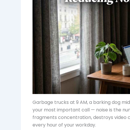
Garbage trucks at 9 AM, a barking dog mid
your most important call — noise is the num
fragments concentration, destroys video cal
every hour of your workday.