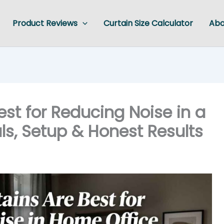
Product Reviews
Curtain Size Calculator
Abo
st for Reducing Noise in a
ls, Setup & Honest Results