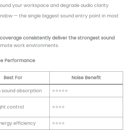
ound your workspace and degrade audio clarity
indow — the single biggest sound entry point in most
l coverage consistently deliver the strongest sound
emote work environments.
ise Performance
Best For
Noise Benefit
sound absorption
⭐⭐⭐⭐⭐
ight control
⭐⭐⭐⭐
nergy efficiency
⭐⭐⭐⭐