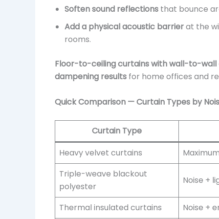
Soften sound reflections
that bounce ar
Add a physical acoustic barrier
at the w
rooms.
Floor-to-ceiling curtains with wall-to-wal
dampening results
for home offices and r
Quick Comparison — Curtain Types by No
Curtain Type
Heavy velvet curtains
Maximum 
Triple-weave blackout
Noise + l
polyester
Thermal insulated curtains
Noise + e