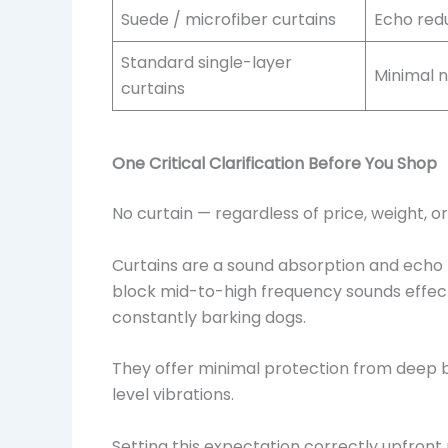
Suede / microfiber curtains
Echo redu
Standard single-layer
Minimal n
curtains
One Critical Clarification Before You Shop
No curtain — regardless of price, weight, or
Curtains are a sound absorption and echo r
block mid-to-high frequency sounds effecti
constantly barking dogs.
They offer minimal protection from deep 
level vibrations.
Setting this expectation correctly upfront 