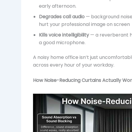
early afternoon.
Degrades call audio
— background noise 
hurt your professional image on screen
Kills voice intelligibility
— a reverberant h
a good microphone.
A noisy home office isn’t just uncomfortab
across every hour of your workday.
How Noise-Reducing Curtains Actually Wo