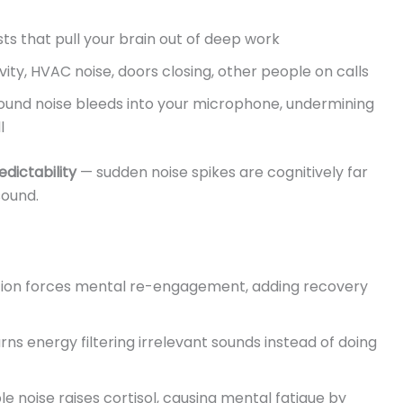
ts that pull your brain out of deep work
vity, HVAC noise, doors closing, other people on calls
und noise bleeds into your microphone, undermining
l
dictability
— sudden noise spikes are cognitively far
ound.
tion forces mental re-engagement, adding recovery
ns energy filtering irrelevant sounds instead of doing
 noise raises cortisol, causing mental fatigue by