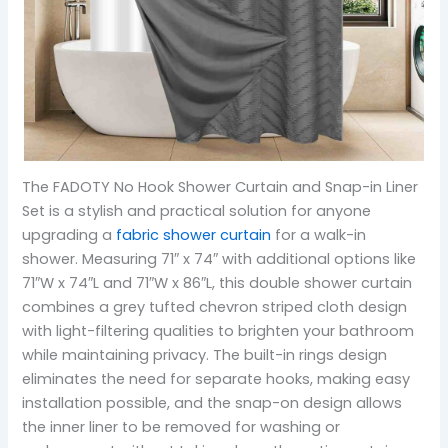
The FADOTY No Hook Shower Curtain and Snap-in Liner
Set is a stylish and practical solution for anyone
upgrading a
fabric shower curtain
for a walk-in
shower. Measuring 71″ x 74″ with additional options like
71″W x 74″L and 71″W x 86″L, this double shower curtain
combines a grey tufted chevron striped cloth design
with light-filtering qualities to brighten your bathroom
while maintaining privacy. The built-in rings design
eliminates the need for separate hooks, making easy
installation possible, and the snap-on design allows
the inner liner to be removed for washing or