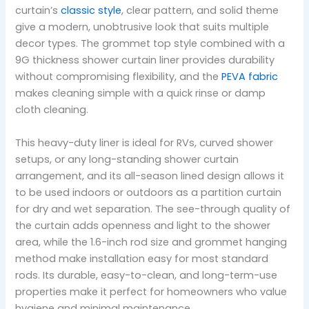
curtain’s
classic style
, clear pattern, and solid theme
give a modern, unobtrusive look that suits multiple
decor types. The grommet top style combined with a
9G thickness shower curtain liner provides durability
without compromising flexibility, and the
PEVA fabric
makes cleaning simple with a quick rinse or damp
cloth cleaning.
This heavy-duty liner is ideal for RVs, curved shower
setups, or any long-standing shower curtain
arrangement, and its all-season lined design allows it
to be used indoors or outdoors as a partition curtain
for dry and wet separation. The see-through quality of
the curtain adds openness and light to the shower
area, while the 1.6-inch rod size and grommet hanging
method make installation easy for most standard
rods. Its durable, easy-to-clean, and long-term-use
properties make it perfect for homeowners who value
hygiene and minimal maintenance.