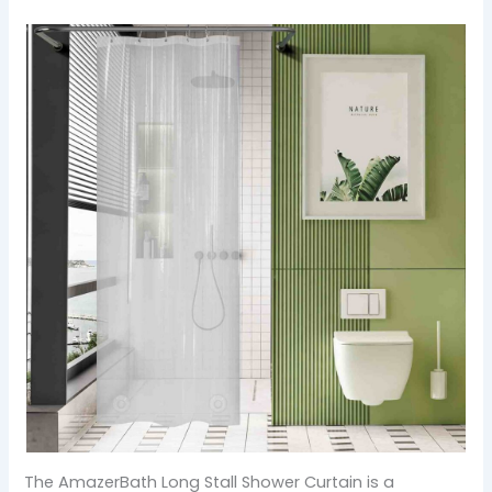
The AmazerBath Long Stall Shower Curtain is a