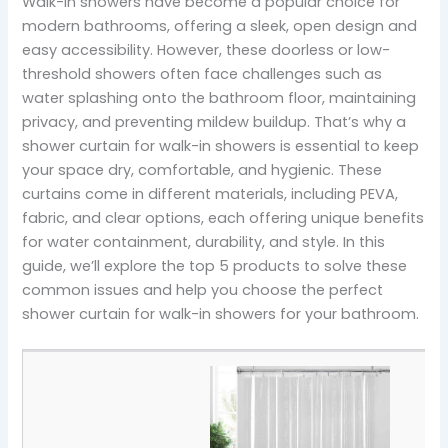
Walk-in showers have become a popular choice for
modern bathrooms, offering a sleek, open design and
easy accessibility. However, these doorless or low-
threshold showers often face challenges such as
water splashing onto the bathroom floor, maintaining
privacy, and preventing mildew buildup. That’s why a
shower curtain for walk-in showers is essential to keep
your space dry, comfortable, and hygienic. These
curtains come in different materials, including PEVA,
fabric, and clear options, each offering unique benefits
for water containment, durability, and style. In this
guide, we’ll explore the top 5 products to solve these
common issues and help you choose the perfect
shower curtain for walk-in showers for your bathroom.