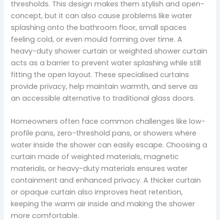
thresholds. This design makes them stylish and open-
concept, but it can also cause problems like water
splashing onto the bathroom floor, small spaces
feeling cold, or even mould forming over time. A
heavy-duty shower curtain or weighted shower curtain
acts as a barrier to prevent water splashing while still
fitting the open layout. These specialised curtains
provide privacy, help maintain warmth, and serve as
an accessible alternative to traditional glass doors.
Homeowners often face common challenges like low-
profile pans, zero-threshold pans, or showers where
water inside the shower can easily escape. Choosing a
curtain made of weighted materials, magnetic
materials, or heavy-duty materials ensures water
containment and enhanced privacy. A thicker curtain
or opaque curtain also improves heat retention,
keeping the warm air inside and making the shower
more comfortable.