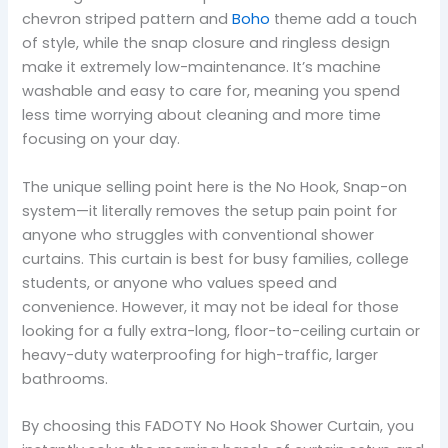
chevron striped pattern and
Boho
theme add a touch
of style, while the snap closure and ringless design
make it extremely low-maintenance. It’s machine
washable and easy to care for, meaning you spend
less time worrying about cleaning and more time
focusing on your day.
The unique selling point here is the No Hook, Snap-on
system—it literally removes the setup pain point for
anyone who struggles with conventional shower
curtains. This curtain is best for busy families, college
students, or anyone who values speed and
convenience. However, it may not be ideal for those
looking for a fully extra-long, floor-to-ceiling curtain or
heavy-duty waterproofing for high-traffic, larger
bathrooms.
By choosing this FADOTY No Hook Shower Curtain, you