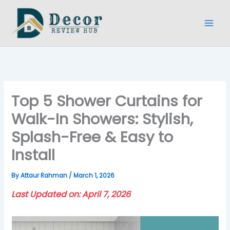
Skip
to
content
Top 5 Shower Curtains for
Walk-In Showers: Stylish,
Splash-Free & Easy to
Install
By
Attaur Rahman
/
March 1, 2026
Last Updated on: April 7, 2026