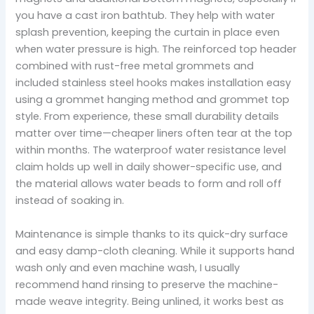
you have a cast iron bathtub. They help with water
splash prevention, keeping the curtain in place even
when water pressure is high. The reinforced top header
combined with rust-free metal grommets and
included stainless steel hooks makes installation easy
using a grommet hanging method and grommet top
style. From experience, these small durability details
matter over time—cheaper liners often tear at the top
within months. The waterproof water resistance level
claim holds up well in daily shower-specific use, and
the material allows water beads to form and roll off
instead of soaking in.
Maintenance is simple thanks to its quick-dry surface
and easy damp-cloth cleaning. While it supports hand
wash only and even machine wash, I usually
recommend hand rinsing to preserve the machine-
made weave integrity. Being unlined, it works best as