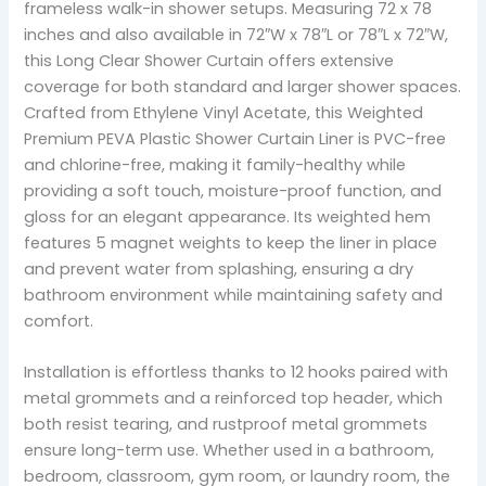
frameless walk-in shower setups. Measuring 72 x 78
inches and also available in 72″W x 78″L or 78″L x 72″W,
this Long Clear Shower Curtain offers extensive
coverage for both standard and larger shower spaces.
Crafted from Ethylene Vinyl Acetate, this Weighted
Premium PEVA Plastic Shower Curtain Liner is PVC-free
and chlorine-free, making it family-healthy while
providing a soft touch, moisture-proof function, and
gloss for an elegant appearance. Its weighted hem
features 5 magnet weights to keep the liner in place
and prevent water from splashing, ensuring a dry
bathroom environment while maintaining safety and
comfort.
Installation is effortless thanks to 12 hooks paired with
metal grommets and a reinforced top header, which
both resist tearing, and rustproof metal grommets
ensure long-term use. Whether used in a bathroom,
bedroom, classroom, gym room, or laundry room, the