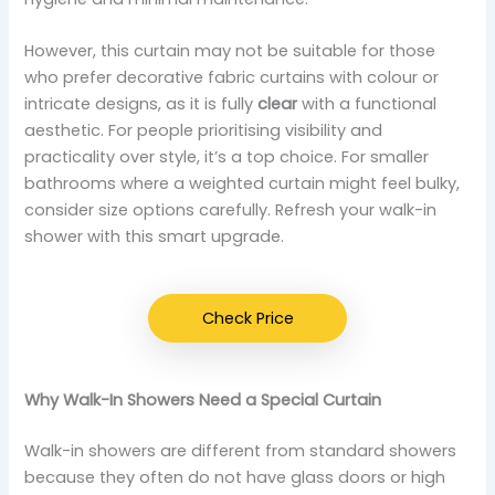
However, this curtain may not be suitable for those
who prefer decorative fabric curtains with colour or
intricate designs, as it is fully
clear
with a functional
aesthetic. For people prioritising visibility and
practicality over style, it’s a top choice. For smaller
bathrooms where a weighted curtain might feel bulky,
consider size options carefully. Refresh your walk-in
shower with this smart upgrade.
Check Price
Why Walk-In Showers Need a Special Curtain
Walk-in showers are different from standard showers
because they often do not have glass doors or high