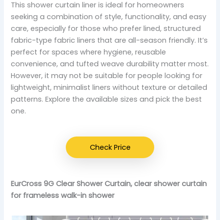
This shower curtain liner is ideal for homeowners
seeking a combination of style, functionality, and easy
care, especially for those who prefer lined, structured
fabric-type fabric liners that are all-season friendly. It’s
perfect for spaces where hygiene, reusable
convenience, and tufted weave durability matter most.
However, it may not be suitable for people looking for
lightweight, minimalist liners without texture or detailed
patterns. Explore the available sizes and pick the best
one.
Check Price
EurCross 9G Clear Shower Curtain, clear shower curtain
for frameless walk-in shower