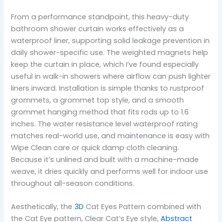
From a performance standpoint, this heavy-duty
bathroom shower curtain works effectively as a
waterproof liner, supporting solid leakage prevention in
daily shower-specific use. The weighted magnets help
keep the curtain in place, which I’ve found especially
useful in walk-in showers where airflow can push lighter
liners inward. Installation is simple thanks to rustproof
grommets, a grommet top style, and a smooth
grommet hanging method that fits rods up to 1.6
inches. The water resistance level waterproof rating
matches real-world use, and maintenance is easy with
Wipe Clean care or quick damp cloth cleaning.
Because it’s unlined and built with a machine-made
weave, it dries quickly and performs well for indoor use
throughout all-season conditions.
Aesthetically, the
3D
Cat Eyes Pattern combined with
the Cat Eye pattern, Clear Cat’s Eye style,
Abstract