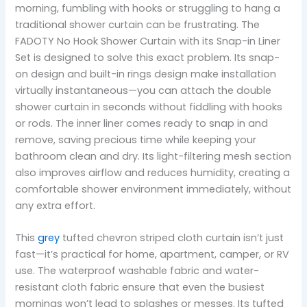
morning, fumbling with hooks or struggling to hang a
traditional shower curtain can be frustrating. The
FADOTY No Hook Shower Curtain with its Snap-in Liner
Set is designed to solve this exact problem. Its snap-
on design and built-in rings design make installation
virtually instantaneous—you can attach the double
shower curtain in seconds without fiddling with hooks
or rods. The inner liner comes ready to snap in and
remove, saving precious time while keeping your
bathroom clean and dry. Its light-filtering mesh section
also improves airflow and reduces humidity, creating a
comfortable shower environment immediately, without
any extra effort.
This
grey
tufted chevron striped cloth curtain isn’t just
fast—it’s practical for home, apartment, camper, or RV
use. The waterproof washable fabric and water-
resistant cloth fabric ensure that even the busiest
mornings won’t lead to splashes or messes. Its tufted