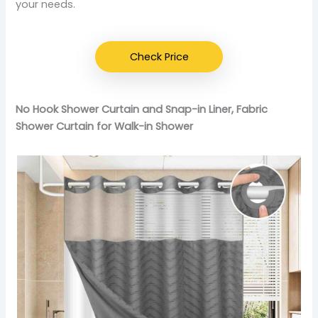
your needs.
Check Price
No Hook Shower Curtain and Snap-in Liner, Fabric
Shower Curtain for Walk-in Shower