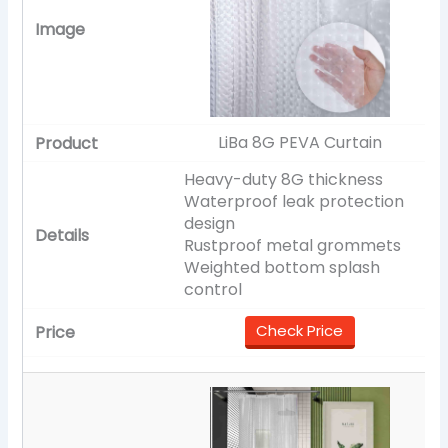
LiBa 8G PEVA Curtain
Heavy-duty 8G thickness
Waterproof leak protection
design
Rustproof metal grommets
Weighted bottom splash
control
Check Price