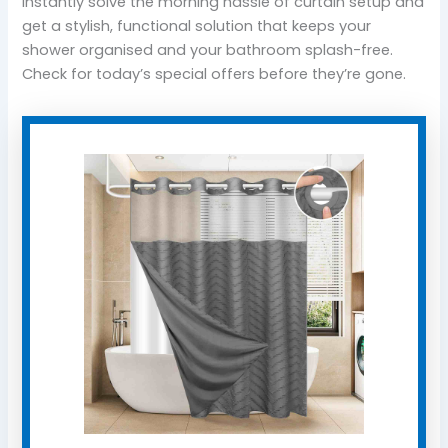
instantly solve the morning hassle of curtain setup and
get a stylish, functional solution that keeps your
shower organised and your bathroom splash-free.
Check for today’s special offers before they’re gone.