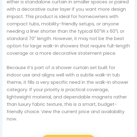
either a standalone curtain in smaller spaces or paired
with a decorative outer layer if you want more design
impact. This product is ideal for homeowners with
compact tubs, mobility-friendly setups, or anyone
needing a liner shorter than the typical 60″W x 60″L or
standard 70″ length. However, it may not be the best
option for large walk-in showers that require full-length
coverage or a more decorative statement piece.
Because it’s part of a shower curtain set built for
indoor use and aligns well with a subtle walk-in tub
theme, it fills a very specific need in the walk-in shower
category. If your priority is practical coverage,
lightweight material, and dependable magnets rather
than luxury fabric texture, this is a smart, budget-
friendly choice. View the current price and availability
now.