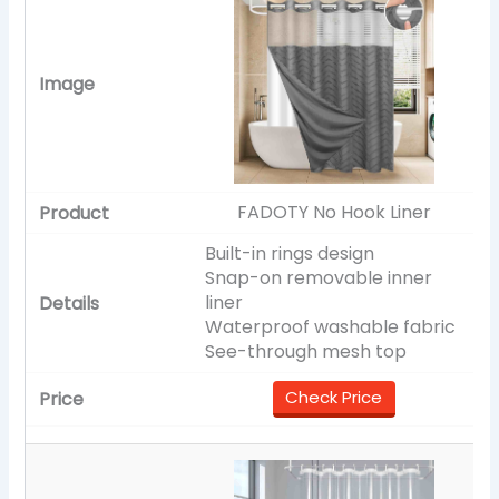
FADOTY No Hook Liner
Built-in rings design
Snap-on removable inner
liner
Waterproof washable fabric
See-through mesh top
Check Price