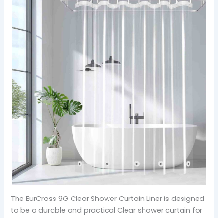
The EurCross 9G Clear Shower Curtain Liner is designed
to be a durable and practical Clear shower curtain for