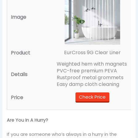
EurCross 9G Clear Liner
Weighted hem with magnets
PVC-free premium PEVA
Rustproof metal grommets
Easy damp cloth cleaning
Check Price
Are You In A Hurry?
If you are someone who’s always in a hurry in the