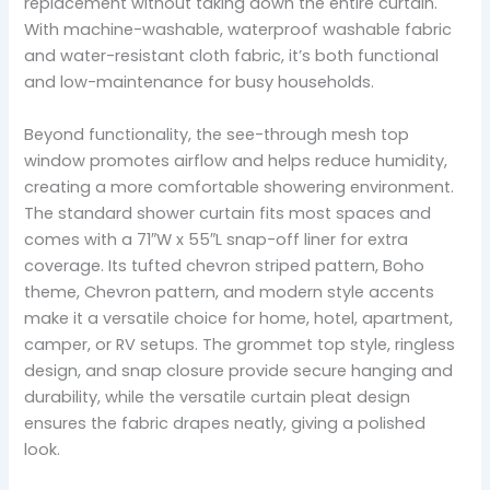
replacement without taking down the entire curtain.
With machine-washable, waterproof washable fabric
and water-resistant cloth fabric, it’s both functional
and low-maintenance for busy households.
Beyond functionality, the see-through mesh top
window promotes airflow and helps reduce humidity,
creating a more comfortable showering environment.
The standard shower curtain fits most spaces and
comes with a 71″W x 55″L snap-off liner for extra
coverage. Its tufted chevron striped pattern, Boho
theme, Chevron pattern, and modern style accents
make it a versatile choice for home, hotel, apartment,
camper, or RV setups. The grommet top style, ringless
design, and snap closure provide secure hanging and
durability, while the versatile curtain pleat design
ensures the fabric drapes neatly, giving a polished
look.