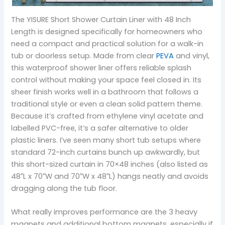
The YISURE Short Shower Curtain Liner with 48 Inch
Length is designed specifically for homeowners who
need a compact and practical solution for a walk-in
tub or doorless setup. Made from clear
PEVA
and vinyl,
this waterproof shower liner offers reliable splash
control without making your space feel closed in. Its
sheer finish works well in a bathroom that follows a
traditional style or even a clean solid pattern theme.
Because it’s crafted from ethylene vinyl acetate and
labelled PVC-free, it’s a safer alternative to older
plastic liners. I’ve seen many short tub setups where
standard 72-inch curtains bunch up awkwardly, but
this short-sized curtain in 70×48 inches (also listed as
48″L x 70″W and 70″W x 48″L) hangs neatly and avoids
dragging along the tub floor.
What really improves performance are the 3 heavy
magnets and additional bottom magnets, especially if