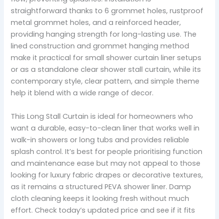
straightforward thanks to 6 grommet holes, rustproof
metal grommet holes, and a reinforced header,
providing hanging strength for long-lasting use. The
lined construction and grommet hanging method
make it practical for small shower curtain liner setups
or as a standalone clear shower stall curtain, while its
contemporary style, clear pattern, and simple theme
help it blend with a wide range of decor.
This Long Stall Curtain is ideal for homeowners who
want a durable, easy-to-clean liner that works well in
walk-in showers or long tubs and provides reliable
splash control. It’s best for people prioritising function
and maintenance ease but may not appeal to those
looking for luxury fabric drapes or decorative textures,
as it remains a structured PEVA shower liner. Damp
cloth cleaning keeps it looking fresh without much
effort. Check today’s updated price and see if it fits