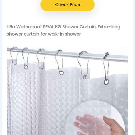
Check Price
LiBa Waterproof PEVA 8G Shower Curtain, Extra-long
shower curtain for walk-in shower