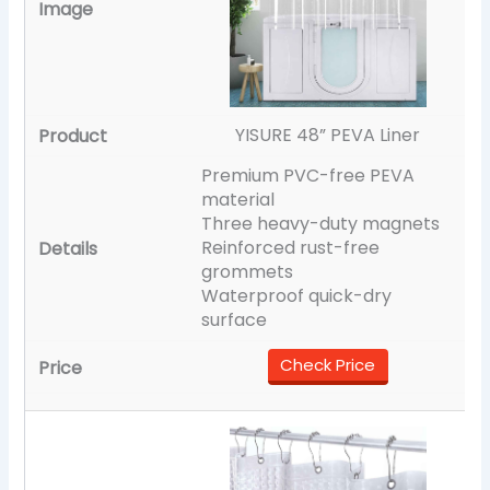
YISURE 48” PEVA Liner
Premium PVC-free PEVA
material
Three heavy-duty magnets
Reinforced rust-free
grommets
Waterproof quick-dry
surface
Check Price