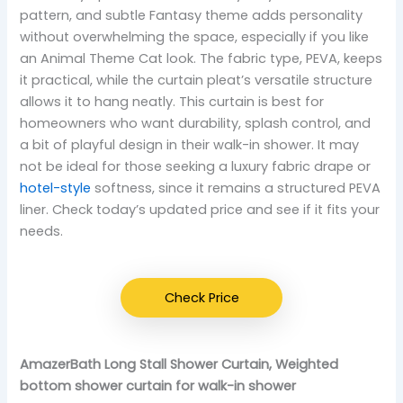
pattern, and subtle Fantasy theme adds personality
without overwhelming the space, especially if you like
an Animal Theme Cat look. The fabric type, PEVA, keeps
it practical, while the curtain pleat’s versatile structure
allows it to hang neatly. This curtain is best for
homeowners who want durability, splash control, and
a bit of playful design in their walk-in shower. It may
not be ideal for those seeking a luxury fabric drape or
hotel-style
softness, since it remains a structured PEVA
liner. Check today’s updated price and see if it fits your
needs.
Check Price
AmazerBath Long Stall Shower Curtain, Weighted
bottom shower curtain for walk-in shower