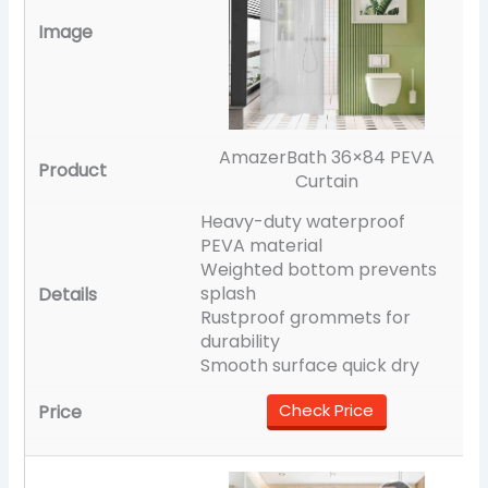
AmazerBath 36×84 PEVA
Curtain
Heavy-duty waterproof
PEVA material
Weighted bottom prevents
splash
Rustproof grommets for
durability
Smooth surface quick dry
Check Price