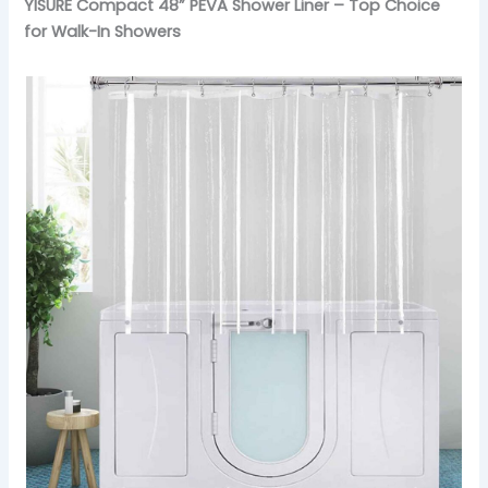
YISURE Compact 48” PEVA Shower Liner – Top Choice
for Walk-In Showers