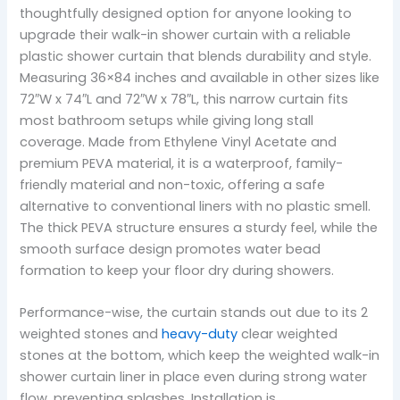
thoughtfully designed option for anyone looking to
upgrade their walk-in shower curtain with a reliable
plastic shower curtain that blends durability and style.
Measuring 36×84 inches and available in other sizes like
72″W x 74″L and 72″W x 78″L, this narrow curtain fits
most bathroom setups while giving long stall
coverage. Made from Ethylene Vinyl Acetate and
premium PEVA material, it is a waterproof, family-
friendly material and non-toxic, offering a safe
alternative to conventional liners with no plastic smell.
The thick PEVA structure ensures a sturdy feel, while the
smooth surface design promotes water bead
formation to keep your floor dry during showers.
Performance-wise, the curtain stands out due to its 2
weighted stones and
heavy-duty
clear weighted
stones at the bottom, which keep the weighted walk-in
shower curtain liner in place even during strong water
flow, preventing splashes. Installation is