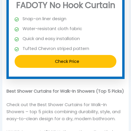
FADOTY No Hook Curtain
Snap-on liner design
Water-resistant cloth fabric
Quick and easy installation
Tufted Chevron striped pattern
Check Price
Best Shower Curtains for Walk-In Showers (Top 5 Picks)
Check out the Best Shower Curtains for Walk-In
Showers – top 5 picks combining durability, style, and
easy-to-clean design for a dry, modern bathroom.