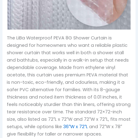
The LiBa Waterproof PEVA 8G Shower Curtain is
designed for homeowners who want a reliable plastic
shower curtain that works well in both a shower stall
and bathtubs, especially in a walk-in setup that needs
dependable coverage. Made from ethylene vinyl
acetate, this curtain uses premium PEVA material that
is non-toxic, eco-friendly, and odourless, making it a
safer PVC alternative for families. With its 8-gauge
thickness and noted item thickness of 0.01 inches, it
feels noticeably sturdier than thin liners, offering strong
tear resistance over time. The standard 72×72-inch
size, also listed as 72″L x 72″W and 72″W x 72″L, fits most
setups, while options like
36″W x 72″L
and 72″W x 78″
give flexibility for taller or narrower spaces.