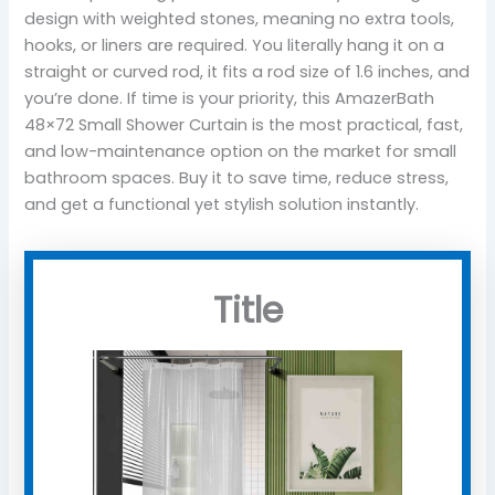
design with weighted stones, meaning no extra tools,
hooks, or liners are required. You literally hang it on a
straight or curved rod, it fits a rod size of 1.6 inches, and
you’re done. If time is your priority, this AmazerBath
48×72 Small Shower Curtain is the most practical, fast,
and low-maintenance option on the market for small
bathroom spaces. Buy it to save time, reduce stress,
and get a functional yet stylish solution instantly.
Title