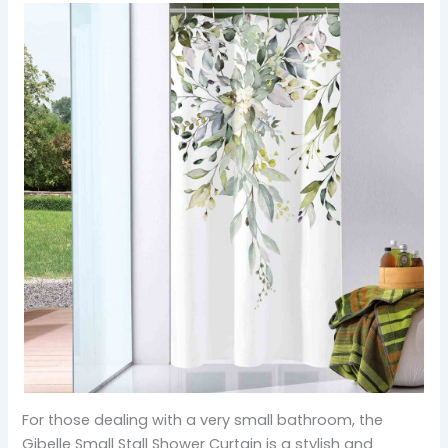
For those dealing with a very small bathroom, the
Gibelle Small Stall Shower Curtain is a stylish and