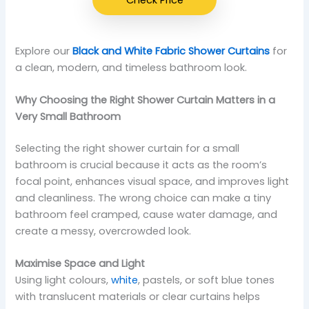
Explore our
Black and White Fabric Shower Curtains
for
a clean, modern, and timeless bathroom look.
Why Choosing the Right Shower Curtain Matters in a
Very Small Bathroom
Selecting the right shower curtain for a small
bathroom is crucial because it acts as the room’s
focal point, enhances visual space, and improves light
and cleanliness. The wrong choice can make a tiny
bathroom feel cramped, cause water damage, and
create a messy, overcrowded look.
Maximise Space and Light
Using light colours,
white
, pastels, or soft blue tones
with translucent materials or clear curtains helps