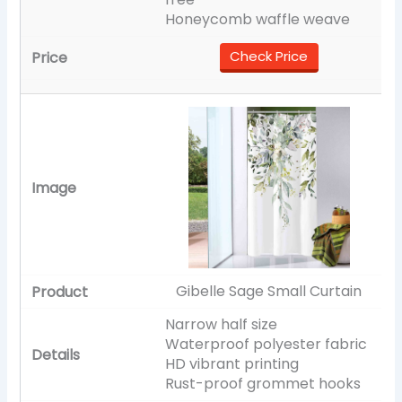
Honeycomb waffle weave
Check Price
Gibelle Sage Small Curtain
Narrow half size
Waterproof polyester fabric
HD vibrant printing
Rust-proof grommet hooks