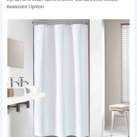
Resistant Option