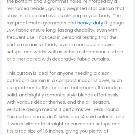
the bottom and 8 grommet holes, reinforced by a
reinforced header, giving a weighted stall curtain that
stays in place and avoids clinging to your body. The
rustproof metal grommets and
heavy-duty
8-gauge
EVA fabric ensure long-lasting durability, even with
frequent use. I noticed in personal testing that the
curtain remains steady, even in compact shower
setups, and works well as either a standalone curtain
or a liner paired with decorative fabric curtains.
This curtain is ideal for anyone needing a clear
bathroom curtain in a compact indoor shower, such
as apartments, RVs, or dorm bathrooms. Its modern,
solid, and slightly romantic style blends effortlessly
with various décor themes, and the all-season,
versatile design means it performs well year-round.
The curtain comes in 12 sizes and 14 solid colours, and
it works with both straight or curved rod setups and
fits a rod size of 1.6 inches, giving you plenty of