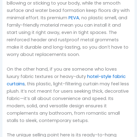
billowing or sticking to your body, while the smooth
surface and water bead formation keep floors dry with
minimal effort. Its premium
PEVA
, no plastic smell, and
family-friendly material mean you can install it and
start using it right away, even in tight spaces. The
reinforced header and rustproof metal grommets
make it durable and long-lasting, so you don’t have to
worry about replacements soon.
On the other hand, if you are someone who loves
luxury fabric textures or heavy-duty
hotel-style fabric
curtains
, this plastic, light-filtering curtain may feel less
plush. It’s not meant for users seeking thick, decorative
fabric—it’s all about convenience and speed. Its
modern, solid, and versatile design ensures it
complements any bathroom, from romantic small
stalls to sleek, contemporary setups.
The unique selling point here is its ready-to-hang