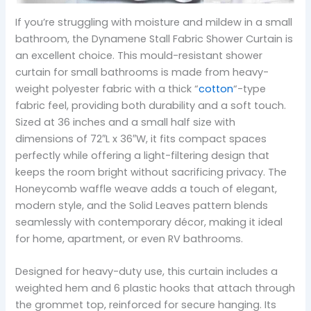
If you’re struggling with moisture and mildew in a small
bathroom, the Dynamene Stall Fabric Shower Curtain is
an excellent choice. This mould-resistant shower
curtain for small bathrooms is made from heavy-
weight polyester fabric with a thick “
cotton
“-type
fabric feel, providing both durability and a soft touch.
Sized at 36 inches and a small half size with
dimensions of 72″L x 36″W, it fits compact spaces
perfectly while offering a light-filtering design that
keeps the room bright without sacrificing privacy. The
Honeycomb waffle weave adds a touch of elegant,
modern style, and the Solid Leaves pattern blends
seamlessly with contemporary décor, making it ideal
for home, apartment, or even RV bathrooms.
Designed for heavy-duty use, this curtain includes a
weighted hem and 6 plastic hooks that attach through
the grommet top, reinforced for secure hanging. Its