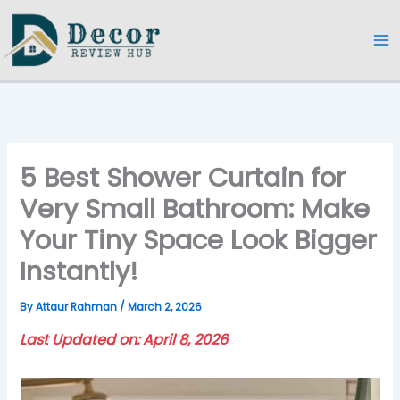
Skip
to
content
5 Best Shower Curtain for
Very Small Bathroom: Make
Your Tiny Space Look Bigger
Instantly!
By
Attaur Rahman
/
March 2, 2026
Last Updated on: April 8, 2026