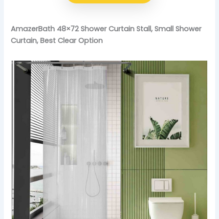
AmazerBath 48×72 Shower Curtain Stall, Small Shower
Curtain, Best Clear Option