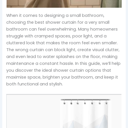
When it comes to designing a small bathroom,
choosing the best shower curtain for a very small
bathroom can feel overwhelming. Many homeowners
struggle with cramped spaces, poor light, and a
cluttered look that makes the room feel even smaller.
The wrong curtain can block light, create visual clutter,
and even lead to water splashes on the floor, making
maintenance a constant hassle. In this guide, we’ll help
you discover the ideal shower curtain options that
maximise space, brighten your bathroom, and keep it
both functional and stylish.