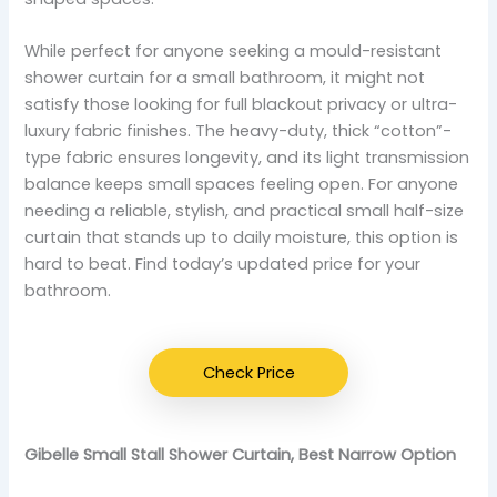
While perfect for anyone seeking a mould-resistant
shower curtain for a small bathroom, it might not
satisfy those looking for full blackout privacy or ultra-
luxury fabric finishes. The heavy-duty, thick “cotton”-
type fabric ensures longevity, and its light transmission
balance keeps small spaces feeling open. For anyone
needing a reliable, stylish, and practical small half-size
curtain that stands up to daily moisture, this option is
hard to beat. Find today’s updated price for your
bathroom.
Check Price
Gibelle Small Stall Shower Curtain, Best Narrow Option