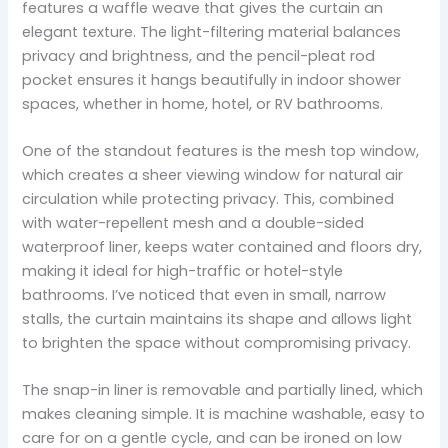
features a waffle weave that gives the curtain an
elegant texture. The light-filtering material balances
privacy and brightness, and the pencil-pleat rod
pocket ensures it hangs beautifully in indoor shower
spaces, whether in home, hotel, or RV bathrooms.
One of the standout features is the mesh top window,
which creates a sheer viewing window for natural air
circulation while protecting privacy. This, combined
with water-repellent mesh and a double-sided
waterproof liner, keeps water contained and floors dry,
making it ideal for high-traffic or hotel-style
bathrooms. I’ve noticed that even in small, narrow
stalls, the curtain maintains its shape and allows light
to brighten the space without compromising privacy.
The snap-in liner is removable and partially lined, which
makes cleaning simple. It is machine washable, easy to
care for on a gentle cycle, and can be ironed on low