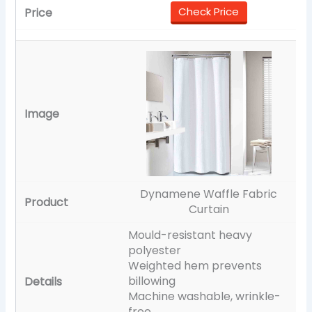
Check Price
Dynamene Waffle Fabric
Curtain
Mould-resistant heavy
polyester
Weighted hem prevents
billowing
Machine washable, wrinkle-
free