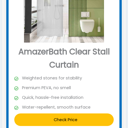
AmazerBath Clear Stall
Curtain
Weighted stones for stability
Premium PEVA, no smell
Quick, hassle-free installation
Water-repellent, smooth surface
Check Price