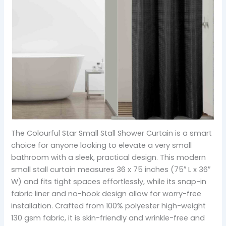
The Colourful Star Small Stall Shower Curtain is a smart
choice for anyone looking to elevate a very small
bathroom with a sleek, practical design. This modern
small stall curtain measures 36 x 75 inches (75″ L x 36″
W) and fits tight spaces effortlessly, while its snap-in
fabric liner and no-hook design allow for worry-free
installation. Crafted from 100% polyester high-weight
130 gsm fabric, it is skin-friendly and wrinkle-free and