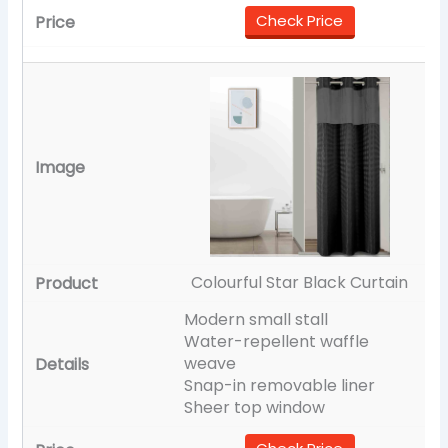
Check Price
Colourful Star Black Curtain
Modern small stall
Water-repellent waffle
weave
Snap-in removable liner
Sheer top window