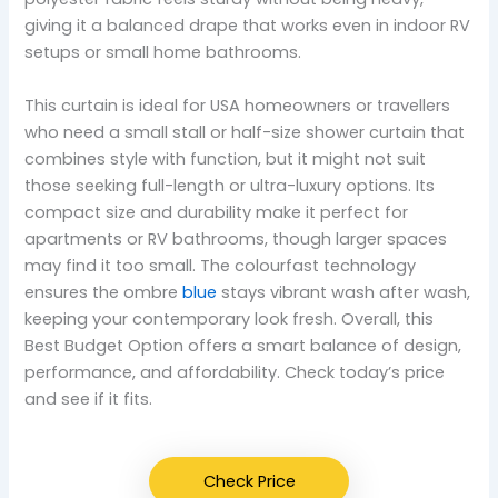
giving it a balanced drape that works even in indoor RV
setups or small home bathrooms.
This curtain is ideal for USA homeowners or travellers
who need a small stall or half-size shower curtain that
combines style with function, but it might not suit
those seeking full-length or ultra-luxury options. Its
compact size and durability make it perfect for
apartments or RV bathrooms, though larger spaces
may find it too small. The colourfast technology
ensures the ombre
blue
stays vibrant wash after wash,
keeping your contemporary look fresh. Overall, this
Best Budget Option offers a smart balance of design,
performance, and affordability. Check today’s price
and see if it fits.
Check Price