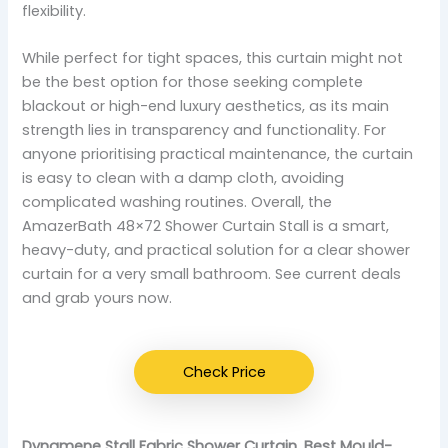
flexibility.
While perfect for tight spaces, this curtain might not
be the best option for those seeking complete
blackout or high-end luxury aesthetics, as its main
strength lies in transparency and functionality. For
anyone prioritising practical maintenance, the curtain
is easy to clean with a damp cloth, avoiding
complicated washing routines. Overall, the
AmazerBath 48×72 Shower Curtain Stall is a smart,
heavy-duty, and practical solution for a clear shower
curtain for a very small bathroom. See current deals
and grab yours now.
Check Price
Dynamene Stall Fabric Shower Curtain, Best Mould-