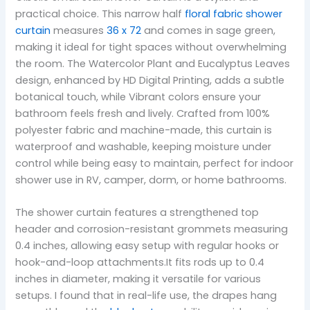
practical choice. This narrow half
floral fabric shower
curtain
measures
36 x 72
and comes in sage green,
making it ideal for tight spaces without overwhelming
the room. The Watercolor Plant and Eucalyptus Leaves
design, enhanced by HD Digital Printing, adds a subtle
botanical touch, while Vibrant colors ensure your
bathroom feels fresh and lively. Crafted from 100%
polyester fabric and machine-made, this curtain is
waterproof and washable, keeping moisture under
control while being easy to maintain, perfect for indoor
shower use in RV, camper, dorm, or home bathrooms.
The shower curtain features a strengthened top
header and corrosion-resistant grommets measuring
0.4 inches, allowing easy setup with regular hooks or
hook-and-loop attachments.It fits rods up to 0.4
inches in diameter, making it versatile for various
setups. I found that in real-life use, the drapes hang