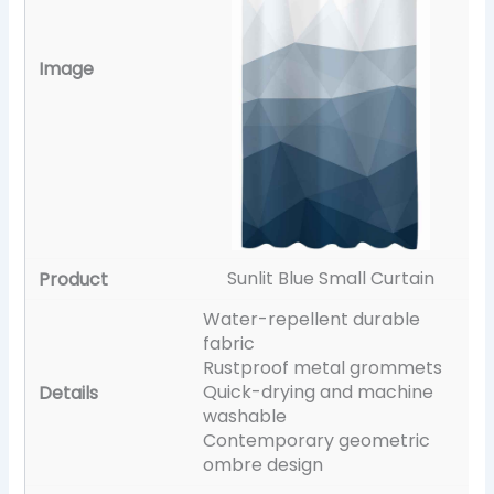
Sunlit Blue Small Curtain
Water-repellent durable
fabric
Rustproof metal grommets
Quick-drying and machine
washable
Contemporary geometric
ombre design