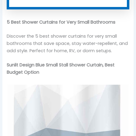
5 Best Shower Curtains for Very Small Bathrooms
Discover the 5 best shower curtains for very small
bathrooms that save space, stay water-repellent, and
add style. Perfect for home, RV, or dorm setups.
Sunlit Design Blue Small Stall Shower Curtain, Best
Budget Option