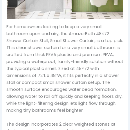
For homeowners looking to keep a very small
bathroom open and airy, the AmazerBath 48×72
Shower Curtain Stall, Small Shower Curtain, is a top pick.
This clear shower curtain for a very small bathroom is
crafted from thick PEVA plastic and premium PEVA,
providing a waterproof, family-friendly solution without
the typical plastic smell. Sized at 48×72 with
dimensions of 72″L x 48″W, it fits perfectly in a shower
stall or compact small shower curtain setup. The
smooth surface encourages water bead formation,
allowing water to roll off quickly and keeping floors dry,
while the light-filtering design lets light flow through,
making tiny bathrooms feel brighter.
The design incorporates 2 clear weighted stones at