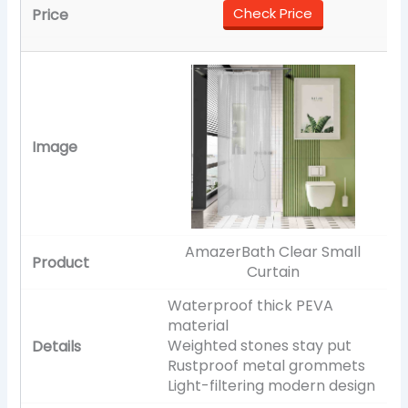
Check Price
AmazerBath Clear Small
Curtain
Waterproof thick PEVA
material
Weighted stones stay put
Rustproof metal grommets
Light-filtering modern design