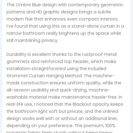
The Ombre Blue design with contemporary geometric
patterns and HD graphic designs brings a subtle
modern flair that enhances even compact interiors.
I’ve found that using this as a stand-alone curtain in a
narrow bathroom really brightens up the space while
still maintaining privacy.
Durability is excellent thanks to the rustproof metal
grommets and reinforced top header, which make
installation straightforward using the included
Grommet Curtain Hanging Method. The machine-
made construction ensures uniform quality, while the
all-season usability and quick-drying, machine-
washable material make maintenance hassle-free. In
real-life use, I noticed that the Blackout opacity keeps
the bathroom light soft but private, and the Unlined
design works well with or without an additional liner,
depending on your preference. The premium, 100%
polyester fabric feels sturdy without being heavy,