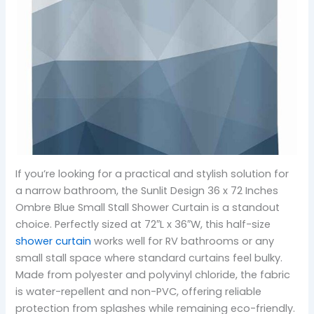
If you’re looking for a practical and stylish solution for
a narrow bathroom, the Sunlit Design 36 x 72 Inches
Ombre Blue Small Stall Shower Curtain is a standout
choice. Perfectly sized at 72″L x 36″W, this half-size
shower curtain
works well for RV bathrooms or any
small stall space where standard curtains feel bulky.
Made from polyester and polyvinyl chloride, the fabric
is water-repellent and non-PVC, offering reliable
protection from splashes while remaining eco-friendly.