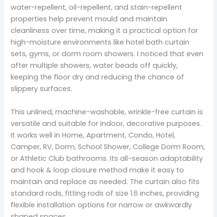
water-repellent, oil-repellent, and stain-repellent
properties help prevent mould and maintain
cleanliness over time, making it a practical option for
high-moisture environments like hotel bath curtain
sets, gyms, or dorm room showers. I noticed that even
after multiple showers, water beads off quickly,
keeping the floor dry and reducing the chance of
slippery surfaces.
This unlined, machine-washable, wrinkle-free curtain is
versatile and suitable for indoor, decorative purposes.
It works well in Home, Apartment, Condo, Hotel,
Camper, RV, Dorm, School Shower, College Dorm Room,
or Athletic Club bathrooms. Its all-season adaptability
and hook & loop closure method make it easy to
maintain and replace as needed. The curtain also fits
standard rods, fitting rods of size 1.6 inches, providing
flexible installation options for narrow or awkwardly
shaped spaces.