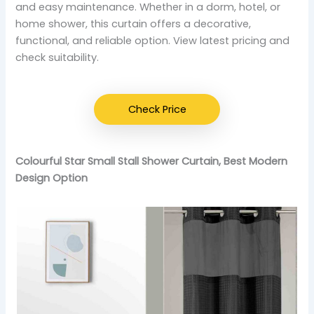
and easy maintenance. Whether in a dorm, hotel, or
home shower, this curtain offers a decorative,
functional, and reliable option. View latest pricing and
check suitability.
Check Price
Colourful Star Small Stall Shower Curtain, Best Modern
Design Option