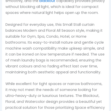
smoothly, and the
blackout
capability provides privacy
without blocking all light, which is ideal for compact
spaces where natural light helps open up the room.
Designed for everyday use, this Small Stall curtain
balances Modern and Floral All Season style, making it
suitable for Gym, Spa, Condo, Hotel, or Home
bathrooms. Its easy-to-install nature and gentle cycle
machine wash compatibility make upkeep simple, and
it can be ironed on low temperature if needed. The use
of mesh laundry bags is recommended, ensuring the
vibrant colours and no fading effect last over time,
maintaining both aesthetic appeal and functionality.
While excellent for tight spaces or narrow bathrooms,
it may not meet the needs of someone looking for
ultra-heavy-duty or luxurious textures. The Blackout,
Floral, and Watercolor design provides a beautiful yet
practical solution for those prioritizing Space efficiency