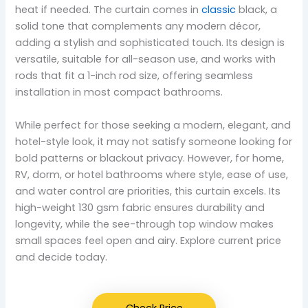
heat if needed. The curtain comes in
classic
black, a
solid tone that complements any modern décor,
adding a stylish and sophisticated touch. Its design is
versatile, suitable for all-season use, and works with
rods that fit a 1-inch rod size, offering seamless
installation in most compact bathrooms.
While perfect for those seeking a modern, elegant, and
hotel-style look, it may not satisfy someone looking for
bold patterns or blackout privacy. However, for home,
RV, dorm, or hotel bathrooms where style, ease of use,
and water control are priorities, this curtain excels. Its
high-weight 130 gsm fabric ensures durability and
longevity, while the see-through top window makes
small spaces feel open and airy. Explore current price
and decide today.
Check Price