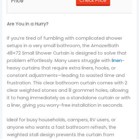
Check Price
Are You in a Hurry?
If you’re tired of fumbling with complicated shower
setups in a very small bathroom, the AmazerBath
48×72 Small Shower Curtain is designed to solve that
problem effortlessly. Many users struggle with
linen
-
heavy curtains that require extra liners, hooks, or
constant adjustments—leading to wasted time and
frustration. This clear bathroom curtain comes with 2
clear weighted stones and 8 grommet holes, allowing
it to hang immediately as a standalone curtain or with
a liner, giving you worry-free installation in seconds.
Ideal for busy households, campers, RV users, or
anyone who wants a fast bathroom refresh, the
weighted stall design prevents the curtain from