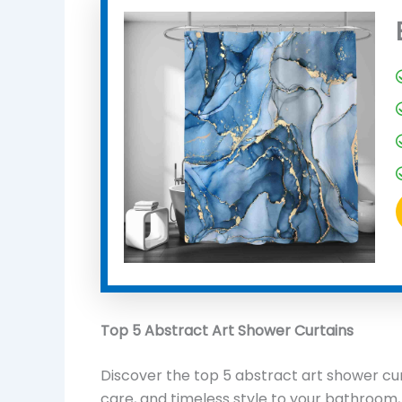
Top 5 Abstract Art Shower Curtains
Discover the top 5 abstract art shower curt
care, and timeless style to your bathroom,