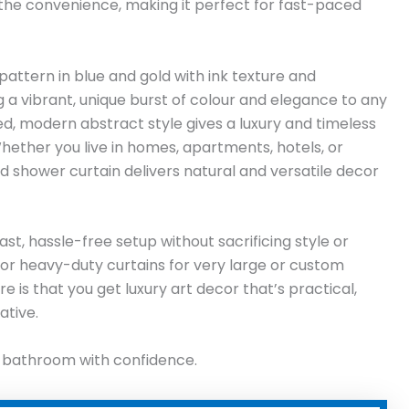
 the convenience, making it perfect for fast-paced
ttern in blue and gold with ink texture and
g a vibrant, unique burst of colour and elegance to any
, modern abstract style gives a luxury and timeless
Whether you live in homes, apartments, hotels, or
 shower curtain delivers natural and versatile decor
ast, hassle-free setup without sacrificing style or
ng or heavy-duty curtains for very large or custom
e is that you get luxury art decor that’s practical,
ative.
r bathroom with confidence.