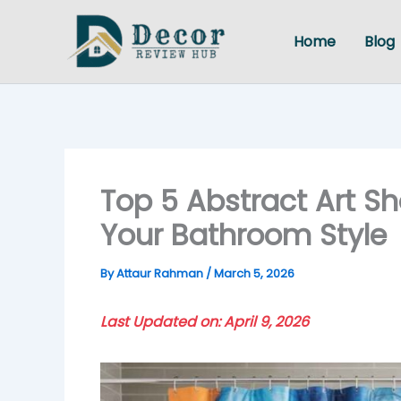
Skip
to
Home
Blog
content
Top 5 Abstract Art Sh
Your Bathroom Style
By
Attaur Rahman
/
March 5, 2026
Last Updated on: April 9, 2026