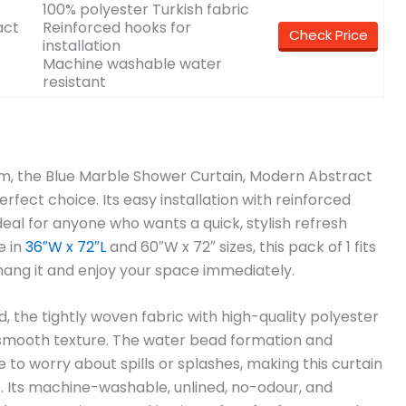
100% polyester Turkish fabric
act
Reinforced hooks for
Check Price
installation
Machine washable water
resistant
oom, the Blue Marble Shower Curtain, Modern Abstract
fect choice. Its easy installation with reinforced
eal for anyone who wants a quick, stylish refresh
e in
36″W x 72″L
and 60″W x 72″ sizes, this pack of 1 fits
hang it and enjoy your space immediately.
 the tightly woven fabric with high-quality polyester
a smooth texture. The water bead formation and
 to worry about spills or splashes, making this curtain
 Its machine-washable, unlined, no-odour, and