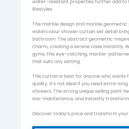
water-resistant properties further add to
lifestyles.
The marble design and marble geometric pa
watercolour shower curtain set detail brin
bathroom. The abstract geometric-inspired
charm, creating a serene oasis instantly. 
gyms, this eye-catching, marble-patterned
that suits any setting.
This curtain is best for anyone who wants f
quality. It’s not ideal if you need extra-lo
showers. The strong unique selling point her
low-maintenance, and instantly transform
Discover today’s price and transform you