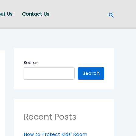
Search
ut Us
Contact Us
Search
Search
Recent Posts
How to Protect Kids’ Room