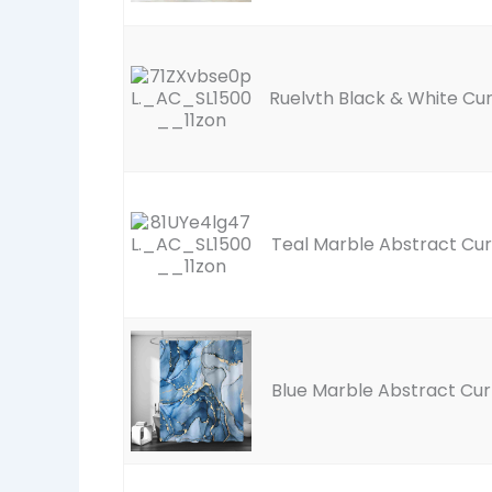
Ruelvth Black & White Cur
Teal Marble Abstract Cur
Blue Marble Abstract Cur