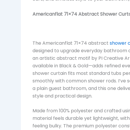
Americanflat 71×74 Abstract Shower Curta
The Americanflat 71×74 abstract
shower c
designed to upgrade everyday bathroom d
an artistic abstract motif by PI Creative Ar
available in Black & Gold—adds refined eve
shower curtain fits most standard tubs perf
smoothly with common shower rods. I’ve s
a plain guest bathroom, and this one deliv
style and practical design.
Made from 100% polyester and crafted usi
material feels durable yet lightweight, with 
feeling bulky. The premium polyester cons