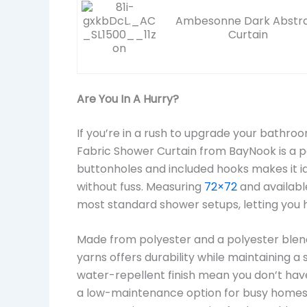
Ambesonne Dark Abstr
Curtain
Are You In A Hurry?
If you’re in a rush to upgrade your bathr
Fabric Shower Curtain from BayNook is a per
buttonholes and included hooks makes it id
without fuss. Measuring
72×72
and availabl
most standard shower setups, letting you 
Made from polyester and a polyester blend,
yarns offers durability while maintaining 
water-repellent finish mean you don’t have
a low-maintenance option for busy homes.