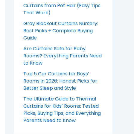
Curtains from Pet Hair (Easy Tips
That Work)
Gray Blackout Curtains Nursery:
Best Picks + Complete Buying
Guide
Are Curtains Safe for Baby
Rooms? Everything Parents Need
to Know
Top 5 Car Curtains for Boys’
Rooms in 2026: Honest Picks for
Better Sleep and Style
The Ultimate Guide to Thermal
Curtains for Kids’ Rooms: Tested
Picks, Buying Tips, and Everything
Parents Need to Know