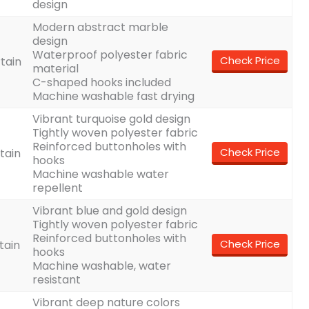
design
Modern abstract marble
design
Waterproof polyester fabric
Check Price
tain
material
C-shaped hooks included
Machine washable fast drying
Vibrant turquoise gold design
Tightly woven polyester fabric
Reinforced buttonholes with
Check Price
tain
hooks
Machine washable water
repellent
Vibrant blue and gold design
Tightly woven polyester fabric
Reinforced buttonholes with
Check Price
tain
hooks
Machine washable, water
resistant
Vibrant deep nature colors