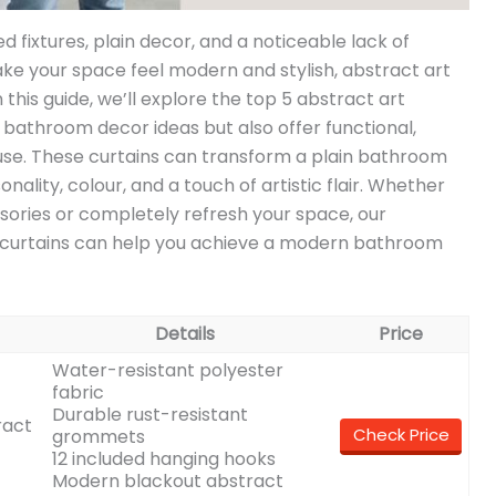
d fixtures, plain decor, and a noticeable lack of
make your space feel modern and stylish, abstract art
 this guide, we’ll explore the top 5 abstract art
 bathroom decor ideas but also offer functional,
use. These curtains can transform a plain bathroom
nality, colour, and a touch of artistic flair. Whether
sories or completely refresh your space, our
curtains can help you achieve a modern bathroom
Details
Price
Water-resistant polyester
fabric
Durable rust-resistant
ract
Check Price
grommets
12 included hanging hooks
Modern blackout abstract