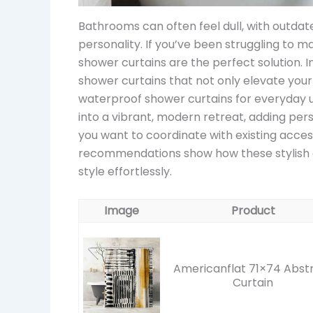
Bathrooms can often feel dull, with outdate
personality. If you’ve been struggling to 
shower curtains are the perfect solution. In
shower curtains that not only elevate your
waterproof shower curtains for everyday 
into a vibrant, modern retreat, adding perso
you want to coordinate with existing acces
recommendations show how these stylish 
style effortlessly.
Image
Product
Americanflat 71×74 Abst
Curtain