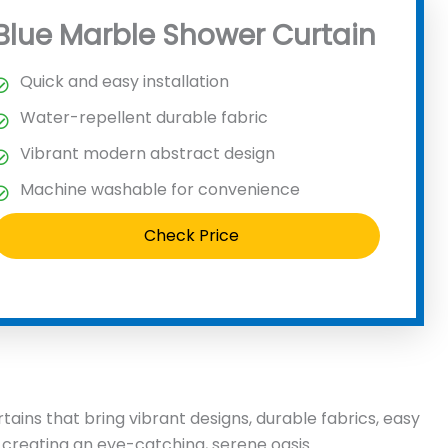
Blue Marble Shower Curtain
Quick and easy installation
Water-repellent durable fabric
Vibrant modern abstract design
Machine washable for convenience
Check Price
ains that bring vibrant designs, durable fabrics, easy
 creating an eye-catching, serene oasis.