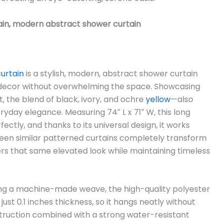
in, modern abstract shower curtain
urtain
is a stylish, modern, abstract shower curtain
ecor without overwhelming the space. Showcasing
t, the blend of black, ivory, and ochre
yellow
—also
ryday elegance. Measuring 74″ L x 71″ W, this long
ectly, and thanks to its universal design, it works
een similar patterned curtains completely transform
ers that same elevated look while maintaining timeless
ng a machine-made weave, the high-quality polyester
just 0.1 inches thickness, so it hangs neatly without
truction combined with a strong water-resistant