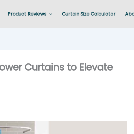
Product Reviews
Curtain Size Calculator
Abo
ower Curtains to Elevate