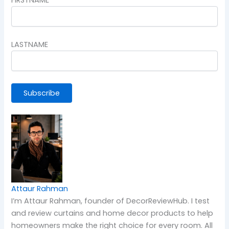
LASTNAME
Attaur Rahman
I’m Attaur Rahman, founder of DecorReviewHub. I test
and review curtains and home decor products to help
homeowners make the right choice for every room. All