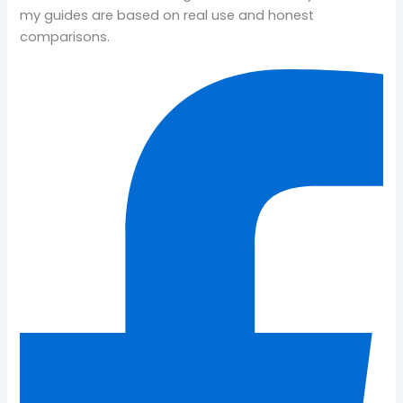
my guides are based on real use and honest
comparisons.