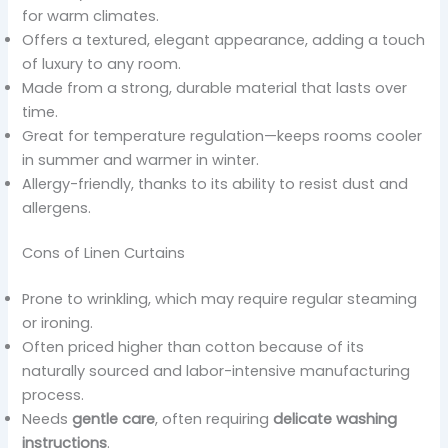
for warm climates.
Offers a textured, elegant appearance, adding a touch
of luxury to any room.
Made from a strong, durable material that lasts over
time.
Great for temperature regulation—keeps rooms cooler
in summer and warmer in winter.
Allergy-friendly, thanks to its ability to resist dust and
allergens.
Cons of Linen Curtains
Prone to wrinkling, which may require regular steaming
or ironing.
Often priced higher than cotton because of its
naturally sourced and labor-intensive manufacturing
process.
Needs
gentle care
, often requiring
delicate washing
instructions
.