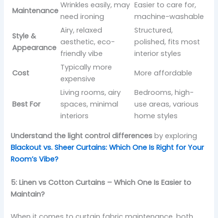
Wrinkles easily, may
Easier to care for,
Maintenance
need ironing
machine-washable
Airy, relaxed
Structured,
Style &
aesthetic, eco-
polished, fits most
Appearance
friendly vibe
interior styles
Typically more
Cost
More affordable
expensive
Living rooms, airy
Bedrooms, high-
Best For
spaces, minimal
use areas, various
interiors
home styles
Understand the light control differences
by exploring
Blackout vs. Sheer Curtains: Which One Is Right for Your
Room’s Vibe?
5: Linen vs Cotton Curtains – Which One Is Easier to
Maintain?
When it comes to curtain fabric maintenance, both