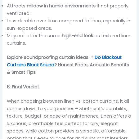
Attracts
mildew in humid environments
if not properly
ventilated.
Less durable over time compared to linen, especially in
sun-exposed areas.
May not offer the same
high-end look
as textured linen
curtains.
Explore soundproofing curtain ideas
in
Do Blackout
Curtains Block Sound
? Honest Facts, Acoustic Benefits
& Smart Tips
8: Final Verdict
When choosing between linen vs. cotton curtains, it all
comes down to your priorities—whether it’s durability,
texture, budget, or ease of maintenance. Linen offers a
luxurious, breathable feel perfect for airy, elegant
spaces, while cotton provides a versatile, affordable
option that’s easy to care for and suits most interiors.