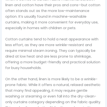
linen and cotton have their pros and cons—but cotton
often stands out as the more low-maintenance
option. It’s usually found in machine-washable
curtains, making it more convenient for everyday use,
especially in homes with children or pets.
Cotton curtains tend to hold a neat appearance with
less effort, as they are more wrinkle-resistant and
require minimal steam ironing. They can typically be
dried at low heat and are less prone to shrinkage,
offering a more budget-friendly and practical solution
for busy households.
On the other hand, linen is more likely to be a wrinkle-
prone fabric. While it offers a natural, relaxed aesthetic
that many find appealing, it may require gentle
washing or steaming or even fall into the dry-clean-
only curtains category depending on the fabric quality.