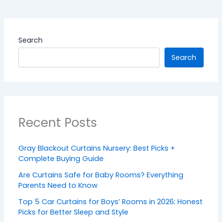
Search
Search
Recent Posts
Gray Blackout Curtains Nursery: Best Picks +
Complete Buying Guide
Are Curtains Safe for Baby Rooms? Everything
Parents Need to Know
Top 5 Car Curtains for Boys’ Rooms in 2026: Honest
Picks for Better Sleep and Style