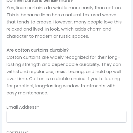
Do linen curtains wrinkle more?
Yes, linen curtains do wrinkle more easily than cotton.
This is because linen has a natural, textured weave
that tends to crease. However, many people love this
relaxed and lived-in look, which adds charm and
character to modern or rustic spaces.
Are cotton curtains durable?
Cotton curtains are widely recognized for their long-
lasting strength and dependable durability. They can
withstand regular use, resist tearing, and hold up well
over time. Cotton is a reliable choice if you’re looking
for practical, long-lasting window treatments with
easy maintenance.
Email Address*
FIRSTNAME