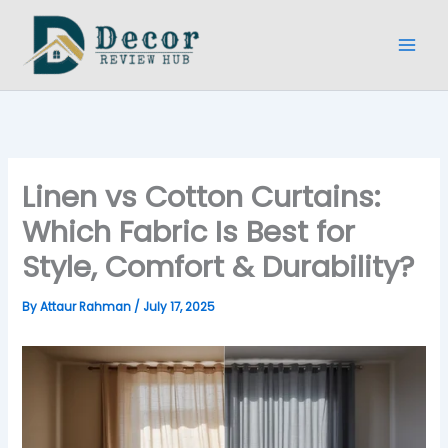
Type
Name*
Email*
Website
Skip
here..
to
content
Linen vs Cotton Curtains:
Which Fabric Is Best for
Style, Comfort & Durability?
By
Attaur Rahman
/
July 17, 2025