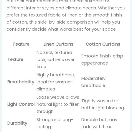
but their characteristics make them suitable for
different interior styles and climate needs. Whether you
prefer the textured fabric of linen or the smooth finish
of cotton, this side-by-side comparison will help you
confidently decide what works best for your space.
Feature
Linen Curtains
Cotton Curtains
Natural, textured
Smooth finish, crisp
Texture
look, softens over
appearance
time
Highly breathable,
Moderately
Breathability
ideal for warmer
breathable
climates
Loose weave allows
Tightly woven for
Light Control
natural light to filter
better light blocking
through
Strong and long-
Durable but may
Durability
lasting
fade with time