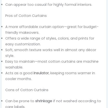
Can appear too casual for highly formal interiors.
Pros of Cotton Curtains
A more affordable curtain option—great for budget-
friendly makeovers.
Offers a wide range of styles, colors, and prints for
easy customization.
Soft, smooth texture works well in almost any décor
style.
Easy to maintain—most cotton curtains are machine
washable.
Acts as a good
insulator
, keeping rooms warmer in
cooler months.
Cons of Cotton Curtains
Can be prone to
shrinkage
if not washed according to
care labels.