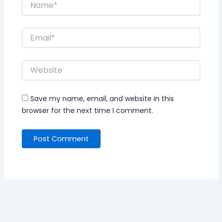
Save my name, email, and website in this
browser for the next time I comment.