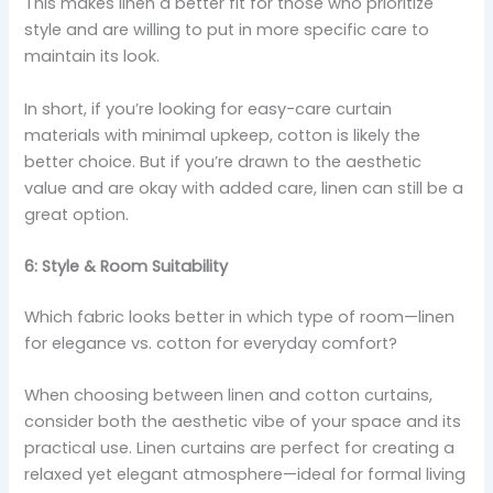
This makes linen a better fit for those who prioritize
style and are willing to put in more specific care to
maintain its look.
In short, if you’re looking for easy-care curtain
materials with minimal upkeep, cotton is likely the
better choice. But if you’re drawn to the aesthetic
value and are okay with added care, linen can still be a
great option.
6: Style & Room Suitability
Which fabric looks better in which type of room—linen
for elegance vs. cotton for everyday comfort?
When choosing between linen and cotton curtains,
consider both the aesthetic vibe of your space and its
practical use. Linen curtains are perfect for creating a
relaxed yet elegant atmosphere—ideal for formal living