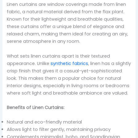
Linen curtains are window coverings made from linen
fabric, a natural material derived from the flax plant.
Known for their lightweight and breathable qualities,
these curtains offer a unique blend of elegance and
relaxed charm, making them ideal for creating an airy,
serene atmosphere in any room.
What sets linen curtains apart is their textured
appearance. Unlike
synthetic fabrics
, linen has a slightly
crisp finish that gives it a casual-yet-sophisticated
look. This makes them a popular choice for natural
interior designs, especially in living rooms or bedrooms
where soft light and breathable ambiance are valued.
Benefits of Linen Curtains:
Natural and eco-friendly material
Allows light to filter gently, maintaining privacy
Complements minimalist, boho, and Scandinavian