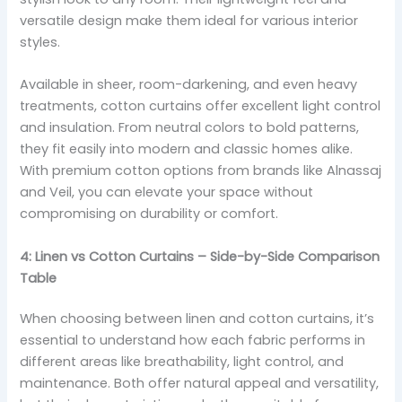
versatile design make them ideal for various interior
styles.
Available in sheer, room-darkening, and even heavy
treatments, cotton curtains offer excellent light control
and insulation. From neutral colors to bold patterns,
they fit easily into modern and classic homes alike.
With premium cotton options from brands like Alnassaj
and Veil, you can elevate your space without
compromising on durability or comfort.
4: Linen vs Cotton Curtains – Side-by-Side Comparison
Table
When choosing between linen and cotton curtains, it’s
essential to understand how each fabric performs in
different areas like breathability, light control, and
maintenance. Both offer natural appeal and versatility,