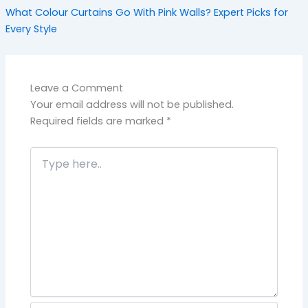
What Colour Curtains Go With Pink Walls? Expert Picks for
Every Style
Leave a Comment
Your email address will not be published.
Required fields are marked
*