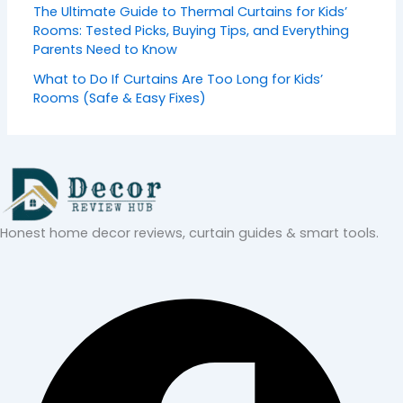
The Ultimate Guide to Thermal Curtains for Kids’
Rooms: Tested Picks, Buying Tips, and Everything
Parents Need to Know
What to Do If Curtains Are Too Long for Kids’
Rooms (Safe & Easy Fixes)
Honest home decor reviews, curtain guides & smart tools.