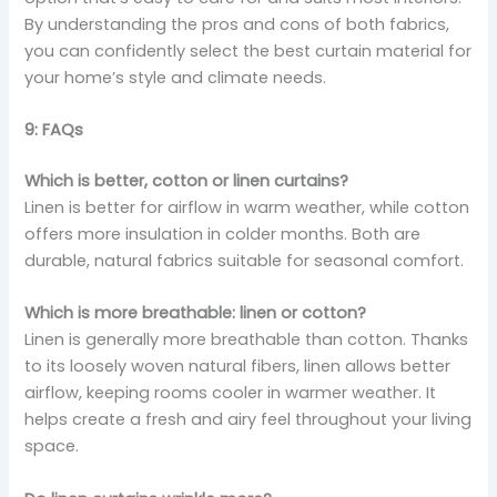
By understanding the pros and cons of both fabrics,
you can confidently select the best curtain material for
your home’s style and climate needs.
9: FAQs
Which is better, cotton or linen curtains?
Linen is better for airflow in warm weather, while cotton
offers more insulation in colder months. Both are
durable, natural fabrics suitable for seasonal comfort.
Which is more breathable: linen or cotton?
Linen is generally more breathable than cotton. Thanks
to its loosely woven natural fibers, linen allows better
airflow, keeping rooms cooler in warmer weather. It
helps create a fresh and airy feel throughout your living
space.