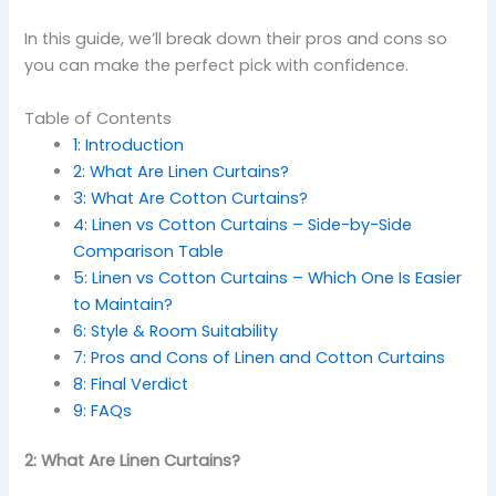
In this guide, we’ll break down their pros and cons so
you can make the perfect pick with confidence.
Table of Contents
1: Introduction
2: What Are Linen Curtains?
3: What Are Cotton Curtains?
4: Linen vs Cotton Curtains – Side-by-Side
Comparison Table
5: Linen vs Cotton Curtains – Which One Is Easier
to Maintain?
6: Style & Room Suitability
7: Pros and Cons of Linen and Cotton Curtains
8: Final Verdict
9: FAQs
2: What Are Linen Curtains?