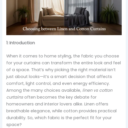
1: Introduction
When it comes to home styling, the fabric you choose
for your curtains can transform the entire look and feel
of a space. That’s why picking the right material isn’t
just about looks—it’s a smart decision that affects
comfort, light control, and even energy efficiency.
Among the many choices available,
linen vs cotton
curtains
often becomes the key debate for
homeowners and interior lovers alike. Linen offers
breathable elegance, while cotton provides practical
durability. So, which fabric is the perfect fit for your
space?