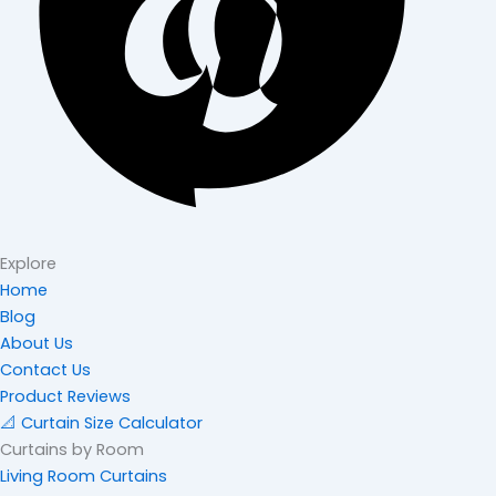
Explore
Home
Blog
About Us
Contact Us
Product Reviews
📐 Curtain Size Calculator
Curtains by Room
Living Room Curtains