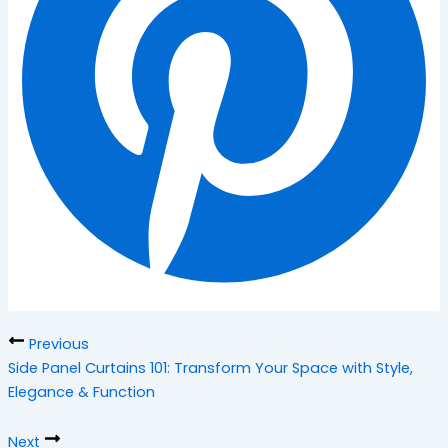
Previous
Side Panel Curtains 101: Transform Your Space with Style,
Elegance & Function
Next