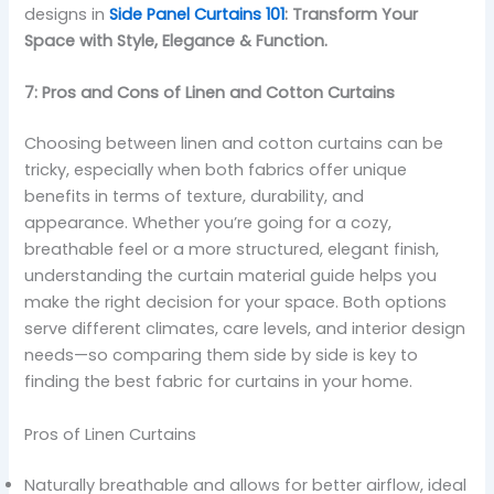
designs in
Side Panel Curtains 101
: Transform Your
Space with Style, Elegance & Function.
7: Pros and Cons of Linen and Cotton Curtains
Choosing between linen and cotton curtains can be
tricky, especially when both fabrics offer unique
benefits in terms of texture, durability, and
appearance. Whether you’re going for a cozy,
breathable feel or a more structured, elegant finish,
understanding the curtain material guide helps you
make the right decision for your space. Both options
serve different climates, care levels, and interior design
needs—so comparing them side by side is key to
finding the best fabric for curtains in your home.
Pros of Linen Curtains
Naturally breathable and allows for better airflow, ideal