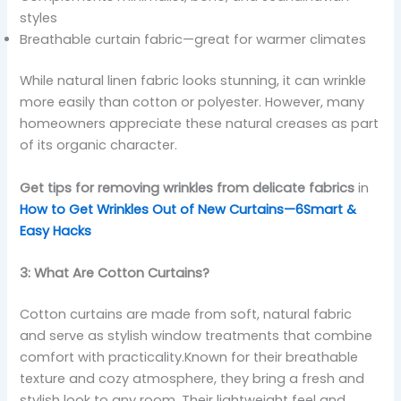
styles
Breathable curtain fabric—great for warmer climates
While natural linen fabric looks stunning, it can wrinkle
more easily than cotton or polyester. However, many
homeowners appreciate these natural creases as part
of its organic character.
Get tips for removing wrinkles from delicate fabrics
in
How to Get Wrinkles Out of New Curtains—6Smart &
Easy Hacks
3: What Are Cotton Curtains?
Cotton curtains are made from soft, natural fabric
and serve as stylish window treatments that combine
comfort with practicality.Known for their breathable
texture and cozy atmosphere, they bring a fresh and
stylish look to any room. Their lightweight feel and