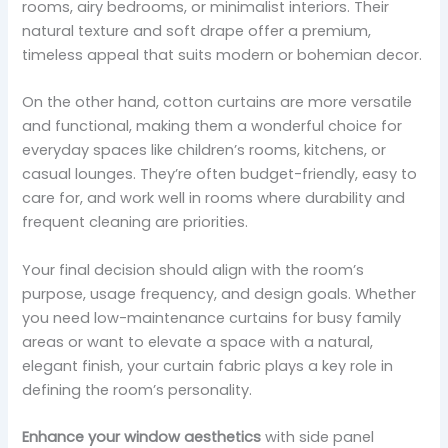
rooms, airy bedrooms, or minimalist interiors. Their
natural texture and soft drape offer a premium,
timeless appeal that suits modern or bohemian decor.
On the other hand, cotton curtains are more versatile
and functional, making them a wonderful choice for
everyday spaces like children’s rooms, kitchens, or
casual lounges. They’re often budget-friendly, easy to
care for, and work well in rooms where durability and
frequent cleaning are priorities.
Your final decision should align with the room’s
purpose, usage frequency, and design goals. Whether
you need low-maintenance curtains for busy family
areas or want to elevate a space with a natural,
elegant finish, your curtain fabric plays a key role in
defining the room’s personality.
Enhance your window aesthetics
with side panel