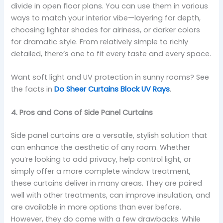
divide in open floor plans. You can use them in various
ways to match your interior vibe—layering for depth,
choosing lighter shades for airiness, or darker colors
for dramatic style. From relatively simple to richly
detailed, there’s one to fit every taste and every space.
Want soft light and UV protection in sunny rooms? See
the facts in
Do Sheer Curtains Block UV Rays
.
4. Pros and Cons of Side Panel Curtains
Side panel curtains are a versatile, stylish solution that
can enhance the aesthetic of any room. Whether
you’re looking to add privacy, help control light, or
simply offer a more complete window treatment,
these curtains deliver in many areas. They are paired
well with other treatments, can improve insulation, and
are available in more options than ever before.
However, they do come with a few drawbacks. While