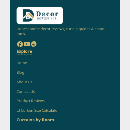
Honest home decor reviews, curtain guides & smart
tools.
Explore
Home
Blog
About Us
Contact Us
Product Reviews
📐 Curtain Size Calculator
Curtains by Room