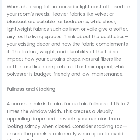
When choosing fabric, consider light control based on
your room’s needs. Heavier fabrics like velvet or
blackout are suitable for bedrooms, while sheer,
lightweight fabrics such as linen or voile give a softer,
airy feel to living spaces. Think about the aesthetics—
your existing decor and how the fabric complements
it. The texture, weight, and durability of the fabric
impact how your curtains drape. Natural fibers like
cotton and linen are preferred for their appeal, while
polyester is budget-friendly and low-maintenance.
Fullness and Stacking
A common rule is to aim for curtain fullness of 1.5 to 2
times the window width. This creates a visually
appealing drape and prevents your curtains from
looking skimpy when closed. Consider stacking too—
ensure the panels stack neatly when open to avoid