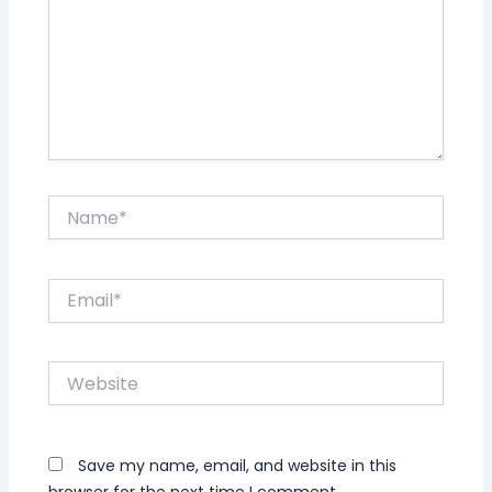
Name*
Email*
Website
Save my name, email, and website in this
browser for the next time I comment.