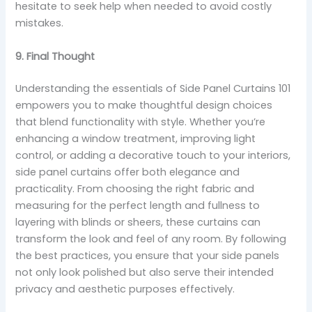
hesitate to seek help when needed to avoid costly
mistakes.
9. Final Thought
Understanding the essentials of Side Panel Curtains 101
empowers you to make thoughtful design choices
that blend functionality with style. Whether you’re
enhancing a window treatment, improving light
control, or adding a decorative touch to your interiors,
side panel curtains offer both elegance and
practicality. From choosing the right fabric and
measuring for the perfect length and fullness to
layering with blinds or sheers, these curtains can
transform the look and feel of any room. By following
the best practices, you ensure that your side panels
not only look polished but also serve their intended
privacy and aesthetic purposes effectively.