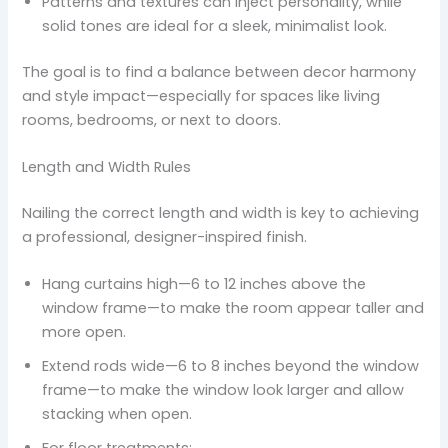
Patterns and textures can inject personality, while
solid tones are ideal for a sleek, minimalist look.
The goal is to find a balance between decor harmony
and style impact—especially for spaces like living
rooms, bedrooms, or next to doors.
Length and Width Rules
Nailing the correct length and width is key to achieving
a professional, designer-inspired finish.
Hang curtains high—6 to 12 inches above the
window frame—to make the room appear taller and
more open.
Extend rods wide—6 to 8 inches beyond the window
frame—to make the window look larger and allow
stacking when open.