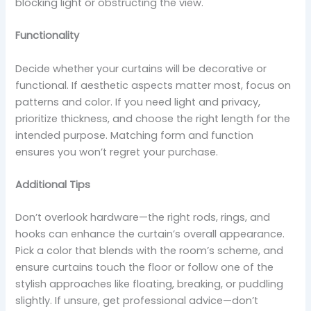
blocking light or obstructing the view.
Functionality
Decide whether your curtains will be decorative or
functional. If aesthetic aspects matter most, focus on
patterns and color. If you need light and privacy,
prioritize thickness, and choose the right length for the
intended purpose. Matching form and function
ensures you won’t regret your purchase.
Additional Tips
Don’t overlook hardware—the right rods, rings, and
hooks can enhance the curtain’s overall appearance.
Pick a color that blends with the room’s scheme, and
ensure curtains touch the floor or follow one of the
stylish approaches like floating, breaking, or puddling
slightly. If unsure, get professional advice—don’t