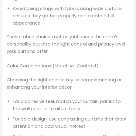
Avoid being stingy with fabric; using wide curtains
ensures they gather properly and create a full
appearance.
These fabric choices not only influence the room’s
personality but also the light control and privacy level
your curtains offer.
Color Combinations (Match vs. Contrast)
Choosing the right color is key to complementing or
enhancing your interior décor.
For a cohesive feel, match your curtain panels to
the wall color or furniture tones.
For bold design, use contrasting curtains that draw
attention and add visual interest.