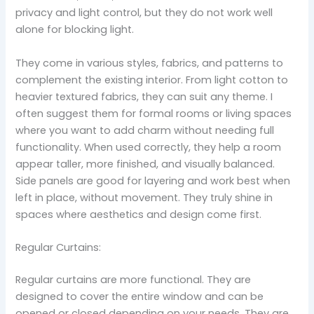
privacy and light control, but they do not work well
alone for blocking light.
They come in various styles, fabrics, and patterns to
complement the existing interior. From light cotton to
heavier textured fabrics, they can suit any theme. I
often suggest them for formal rooms or living spaces
where you want to add charm without needing full
functionality. When used correctly, they help a room
appear taller, more finished, and visually balanced.
Side panels are good for layering and work best when
left in place, without movement. They truly shine in
spaces where aesthetics and design come first.
Regular Curtains:
Regular curtains are more functional. They are
designed to cover the entire window and can be
opened or closed depending on your needs. They are