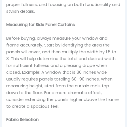
proper fullness, and focusing on both functionality and
stylish details.
Measuring for Side Panel Curtains
Before buying, always measure your window and
frame accurately. Start by identifying the area the
panels will cover, and then multiply the width by 1.5 to
3. This will help determine the total and desired width
for sufficient fullness and a pleasing drape when
closed. Example: A window that is 30 inches wide
usually requires panels totaling 60–90 inches. When
measuring height, start from the curtain rod’s top
down to the floor. For a more dramatic effect,
consider extending the panels higher above the frame
to create a spacious feel.
Fabric Selection