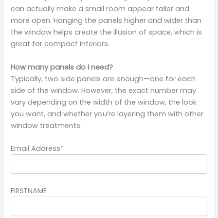
can actually make a small room appear taller and
more open. Hanging the panels higher and wider than
the window helps create the illusion of space, which is
great for compact interiors.
How many panels do I need?
Typically, two side panels are enough—one for each
side of the window. However, the exact number may
vary depending on the width of the window, the look
you want, and whether you’re layering them with other
window treatments.
Email Address*
FIRSTNAME