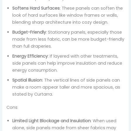
Softens Hard Surfaces
: These panels can soften the
look of hard surfaces like window frames or walls,
blending sharp architecture into cozy design.
Budget-Friendly
: Stationary panels, especially those
made from less fabric, can be more budget-friendly
than full draperies.
Energy Efficiency
: If layered with other treatments,
side panels can help improve insulation and reduce
energy consumption.
Spatial Illusion
: The vertical lines of side panels can
make a room appear taller and more spacious, as
stated by Curtarra.
Cons
Limited Light Blockage and Insulation
: When used
alone, side panels made from sheer fabrics may