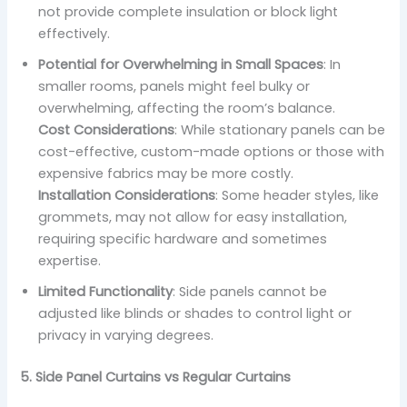
not provide complete insulation or block light
effectively.
Potential for Overwhelming in Small Spaces
: In
smaller rooms, panels might feel bulky or
overwhelming, affecting the room’s balance.
Cost Considerations
: While stationary panels can be
cost-effective, custom-made options or those with
expensive fabrics may be more costly.
Installation Considerations
: Some header styles, like
grommets, may not allow for easy installation,
requiring specific hardware and sometimes
expertise.
Limited Functionality
: Side panels cannot be
adjusted like blinds or shades to control light or
privacy in varying degrees.
5. Side Panel Curtains vs Regular Curtains