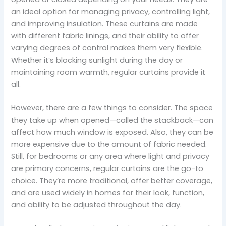
an ideal option for managing privacy, controlling light,
and improving insulation. These curtains are made
with different fabric linings, and their ability to offer
varying degrees of control makes them very flexible.
Whether it’s blocking sunlight during the day or
maintaining room warmth, regular curtains provide it
all.
However, there are a few things to consider. The space
they take up when opened—called the stackback—can
affect how much window is exposed. Also, they can be
more expensive due to the amount of fabric needed.
Still, for bedrooms or any area where light and privacy
are primary concerns, regular curtains are the go-to
choice. They’re more traditional, offer better coverage,
and are used widely in homes for their look, function,
and ability to be adjusted throughout the day.