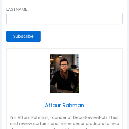
LASTNAME
Attaur Rahman
I’m Attaur Rahman, founder of DecorReviewHub. I test
and review curtains and home decor products to help