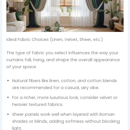
Ideal Fabric Choices (Linen, Velvet, Sheer, etc.)
The type of fabric you select influences the way your
curtains fall, hang, and shape the overall appearance
of your space.
Natural fibers like linen, cotton, and cotton blends
are recommended for a casual, airy vibe.
For a richer, more luxurious look, consider velvet or
heavier textured fabrics.
Sheer panels work well when layered with Roman
shades or blinds, adding softness without blocking
light.