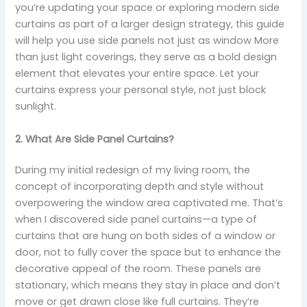
you’re updating your space or exploring modern side
curtains as part of a larger design strategy, this guide
will help you use side panels not just as window More
than just light coverings, they serve as a bold design
element that elevates your entire space. Let your
curtains express your personal style, not just block
sunlight.
2. What Are Side Panel Curtains?
During my initial redesign of my living room, the
concept of incorporating depth and style without
overpowering the window area captivated me. That’s
when I discovered side panel curtains—a type of
curtains that are hung on both sides of a window or
door, not to fully cover the space but to enhance the
decorative appeal of the room. These panels are
stationary, which means they stay in place and don’t
move or get drawn close like full curtains. They’re