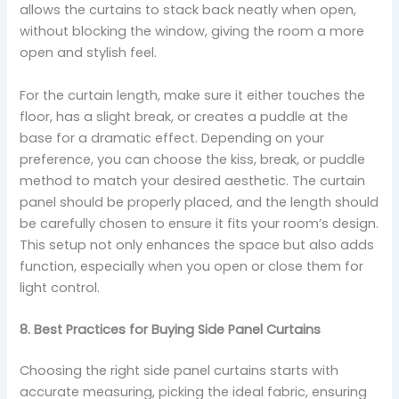
allows the curtains to stack back neatly when open,
without blocking the window, giving the room a more
open and stylish feel.
For the curtain length, make sure it either touches the
floor, has a slight break, or creates a puddle at the
base for a dramatic effect. Depending on your
preference, you can choose the kiss, break, or puddle
method to match your desired aesthetic. The curtain
panel should be properly placed, and the length should
be carefully chosen to ensure it fits your room’s design.
This setup not only enhances the space but also adds
function, especially when you open or close them for
light control.
8. Best Practices for Buying Side Panel Curtains
Choosing the right side panel curtains starts with
accurate measuring, picking the ideal fabric, ensuring