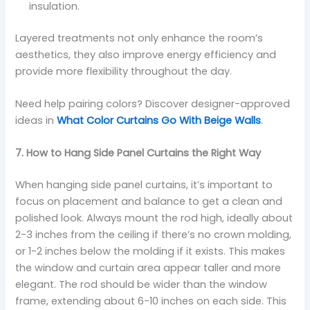
insulation.
Layered treatments not only enhance the room’s
aesthetics, they also improve energy efficiency and
provide more flexibility throughout the day.
Need help pairing colors? Discover designer-approved
ideas in
What Color Curtains Go With Beige Walls
.
7. How to Hang Side Panel Curtains the Right Way
When hanging side panel curtains, it’s important to
focus on placement and balance to get a clean and
polished look. Always mount the rod high, ideally about
2-3 inches from the ceiling if there’s no crown molding,
or 1-2 inches below the molding if it exists. This makes
the window and curtain area appear taller and more
elegant. The rod should be wider than the window
frame, extending about 6-10 inches on each side. This