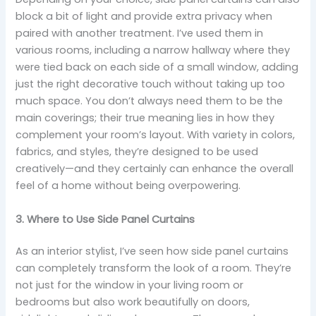
block a bit of light and provide extra privacy when
paired with another treatment. I’ve used them in
various rooms, including a narrow hallway where they
were tied back on each side of a small window, adding
just the right decorative touch without taking up too
much space. You don’t always need them to be the
main coverings; their true meaning lies in how they
complement your room’s layout. With variety in colors,
fabrics, and styles, they’re designed to be used
creatively—and they certainly can enhance the overall
feel of a home without being overpowering.
3. Where to Use Side Panel Curtains
As an interior stylist, I’ve seen how side panel curtains
can completely transform the look of a room. They’re
not just for the window in your living room or
bedrooms but also work beautifully on doors,