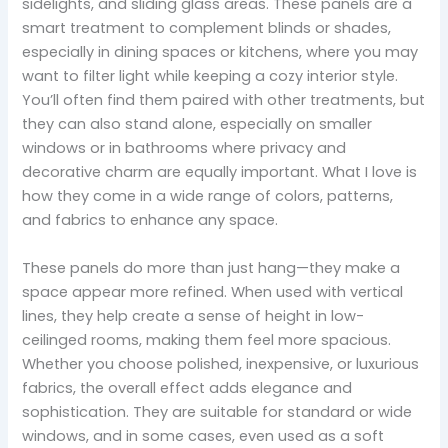
sidelights, and sliding glass areas. These panels are a
smart treatment to complement blinds or shades,
especially in dining spaces or kitchens, where you may
want to filter light while keeping a cozy interior style.
You’ll often find them paired with other treatments, but
they can also stand alone, especially on smaller
windows or in bathrooms where privacy and
decorative charm are equally important. What I love is
how they come in a wide range of colors, patterns,
and fabrics to enhance any space.
These panels do more than just hang—they make a
space appear more refined. When used with vertical
lines, they help create a sense of height in low-
ceilinged rooms, making them feel more spacious.
Whether you choose polished, inexpensive, or luxurious
fabrics, the overall effect adds elegance and
sophistication. They are suitable for standard or wide
windows, and in some cases, even used as a soft