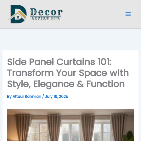
Skip
to
content
Side Panel Curtains 101:
Transform Your Space with
Style, Elegance & Function
By
Attaur Rahman
/
July 16, 2025