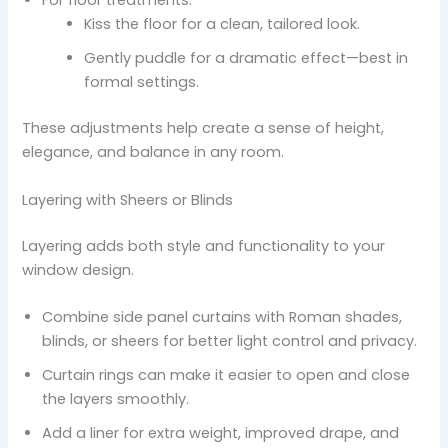
For floor treatments:
Kiss the floor for a clean, tailored look.
Gently puddle for a dramatic effect—best in
formal settings.
These adjustments help create a sense of height,
elegance, and balance in any room.
Layering with Sheers or Blinds
Layering adds both style and functionality to your
window design.
Combine side panel curtains with Roman shades,
blinds, or sheers for better light control and privacy.
Curtain rings can make it easier to open and close
the layers smoothly.
Add a liner for extra weight, improved drape, and