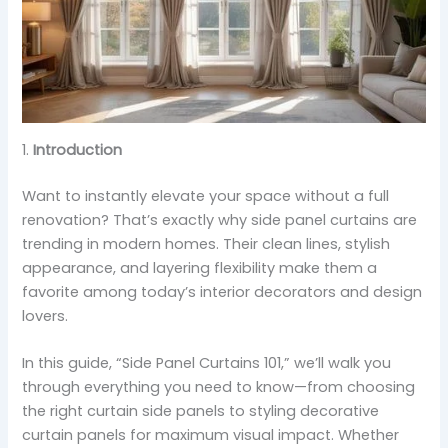
1.
Introduction
Want to instantly elevate your space without a full
renovation? That’s exactly why side panel curtains are
trending in modern homes. Their clean lines, stylish
appearance, and layering flexibility make them a
favorite among today’s interior decorators and design
lovers.
In this guide, “Side Panel Curtains 101,” we’ll walk you
through everything you need to know—from choosing
the right curtain side panels to styling decorative
curtain panels for maximum visual impact. Whether