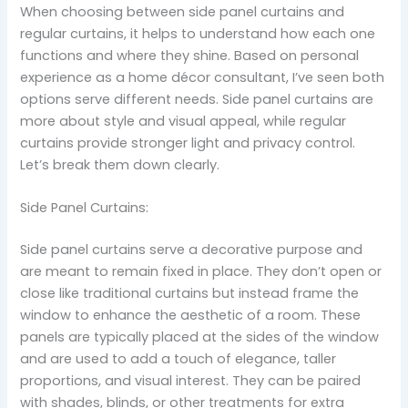
When choosing between side panel curtains and
regular curtains, it helps to understand how each one
functions and where they shine. Based on personal
experience as a home décor consultant, I’ve seen both
options serve different needs. Side panel curtains are
more about style and visual appeal, while regular
curtains provide stronger light and privacy control.
Let’s break them down clearly.
Side Panel Curtains:
Side panel curtains serve a decorative purpose and
are meant to remain fixed in place. They don’t open or
close like traditional curtains but instead frame the
window to enhance the aesthetic of a room. These
panels are typically placed at the sides of the window
and are used to add a touch of elegance, taller
proportions, and visual interest. They can be paired
with shades, blinds, or other treatments for extra