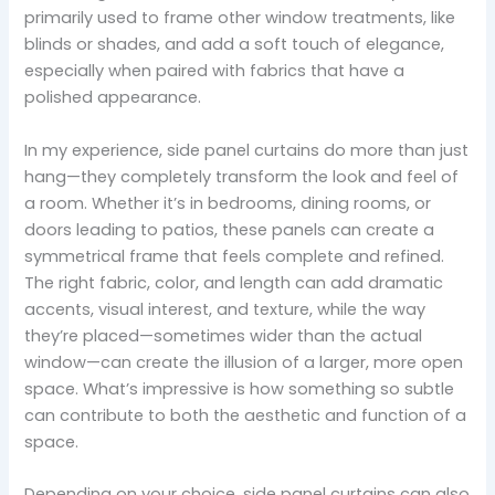
primarily used to frame other window treatments, like
blinds or shades, and add a soft touch of elegance,
especially when paired with fabrics that have a
polished appearance.
In my experience, side panel curtains do more than just
hang—they completely transform the look and feel of
a room. Whether it’s in bedrooms, dining rooms, or
doors leading to patios, these panels can create a
symmetrical frame that feels complete and refined.
The right fabric, color, and length can add dramatic
accents, visual interest, and texture, while the way
they’re placed—sometimes wider than the actual
window—can create the illusion of a larger, more open
space. What’s impressive is how something so subtle
can contribute to both the aesthetic and function of a
space.
Depending on your choice, side panel curtains can also