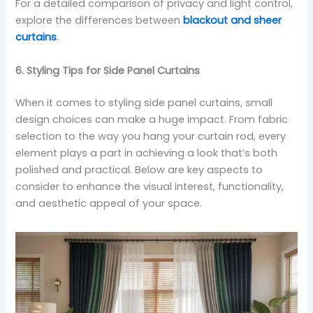
For a detailed comparison of privacy and light control,
explore the differences between
blackout and sheer
curtains
.
6. Styling Tips for Side Panel Curtains
When it comes to styling side panel curtains, small
design choices can make a huge impact. From fabric
selection to the way you hang your curtain rod, every
element plays a part in achieving a look that’s both
polished and practical. Below are key aspects to
consider to enhance the visual interest, functionality,
and aesthetic appeal of your space.