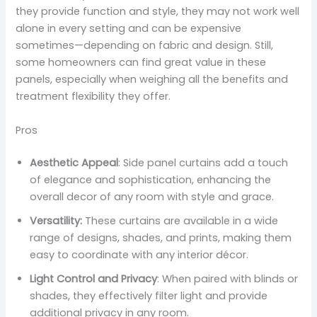
they provide function and style, they may not work well
alone in every setting and can be expensive
sometimes—depending on fabric and design. Still,
some homeowners can find great value in these
panels, especially when weighing all the benefits and
treatment flexibility they offer.
Pros
Aesthetic Appeal
: Side panel curtains add a touch
of elegance and sophistication, enhancing the
overall decor of any room with style and grace.
Versatility:
These curtains are available in a wide
range of designs, shades, and prints, making them
easy to coordinate with any interior décor.
Light Control and Privacy
: When paired with blinds or
shades, they effectively filter light and provide
additional privacy in any room.