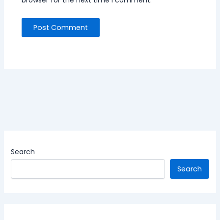
Search
Search