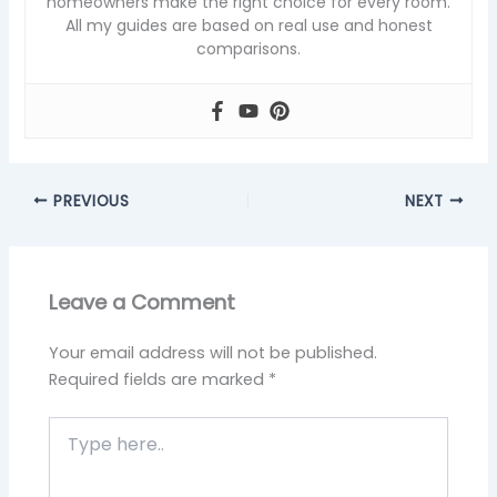
homeowners make the right choice for every room.
All my guides are based on real use and honest
comparisons.
PREVIOUS
NEXT
Leave a Comment
Your email address will not be published.
Required fields are marked
*
Type
here..