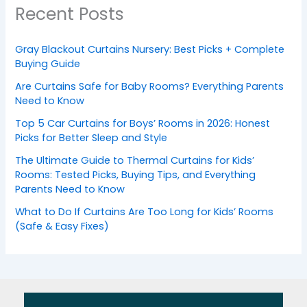
Recent Posts
Gray Blackout Curtains Nursery: Best Picks + Complete
Buying Guide
Are Curtains Safe for Baby Rooms? Everything Parents
Need to Know
Top 5 Car Curtains for Boys’ Rooms in 2026: Honest
Picks for Better Sleep and Style
The Ultimate Guide to Thermal Curtains for Kids’
Rooms: Tested Picks, Buying Tips, and Everything
Parents Need to Know
What to Do If Curtains Are Too Long for Kids’ Rooms
(Safe & Easy Fixes)