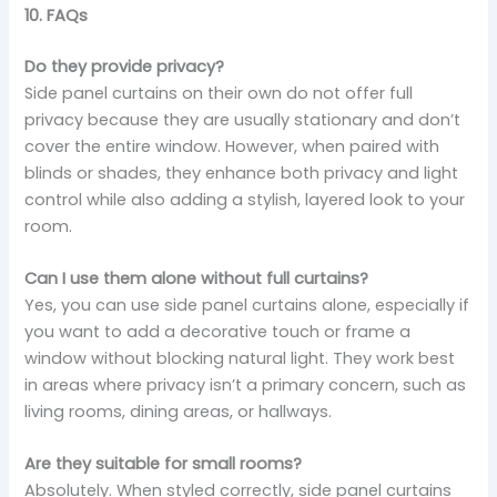
10. FAQs
Do they provide privacy?
Side panel curtains on their own do not offer full
privacy because they are usually stationary and don’t
cover the entire window. However, when paired with
blinds or shades, they enhance both privacy and light
control while also adding a stylish, layered look to your
room.
Can I use them alone without full curtains?
Yes, you can use side panel curtains alone, especially if
you want to add a decorative touch or frame a
window without blocking natural light. They work best
in areas where privacy isn’t a primary concern, such as
living rooms, dining areas, or hallways.
Are they suitable for small rooms?
Absolutely. When styled correctly, side panel curtains