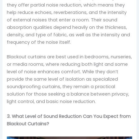
they offer partial noise reduction, which means they
help reduce echoes, reverberations, and the intensity
of external noises that enter a room. Their sound
absorption qualities depend heavily on the thickness,
density, and type of fabric, as well as the intensity and
frequency of the noise itself.
Blackout curtains are best used in bedrooms, nurseries,
or media rooms, where reducing both light and some
level of noise enhances comfort. While they don’t
provide the same level of isolation as specialized
soundproofing curtains, they remain a practical
solution for those seeking a balance between privacy,
light control, and basic noise reduction.
3. What Level of Sound Reduction Can You Expect from
Blackout Curtains?