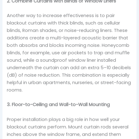
2. Combine Curtains with Blinds or Window Liners
Another way to increase effectiveness is to pair
blackout curtains with thick blinds, such as cellular
blinds, Roman shades, or noise-reducing liners. These
additions create a multi-layered acoustic barrier that
both absorbs and blocks incoming noise. Honeycomb
blinds, for example, use air pockets to trap and muffle
sound, while a soundproof window liner installed
underneath the curtain can add an extra 5–10 decibels
(dB) of noise reduction. This combination is especially
helpful in urban apartments, nurseries, or street-facing
rooms.
3. Floor-to-Ceiling and Wall-to-Wall Mounting
Proper installation plays a big role in how well your
blackout curtains perform. Mount curtain rods several
inches above the window frame, and extend them