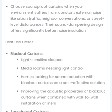
Choose soundproof curtains when your
environment suffers from constant external noise
like urban traffic, neighbor conversations, or street-
level disturbances. Their sound-dampening design
offers significantly better noise insulation.
Best Use Cases:
Blackout Curtains
Light-sensitive sleepers
Media rooms needing light control
Homes looking for sound reduction with
blackout curtains as a cost-effective solution
Improving the acoustic properties of blackout
curtains when combined with wall-to-wall
installation or liners
Soundproof Curtains