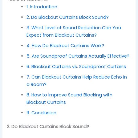
1. Introduction
2. Do Blackout Curtains Block Sound?
3. What Level of Sound Reduction Can You
Expect from Blackout Curtains?
4. How Do Blackout Curtains Work?
5. Are Soundproof Curtains Actually Effective?
6. Blackout Curtains vs. Soundproof Curtains
7. Can Blackout Curtains Help Reduce Echo in
a Room?
8. How to Improve Sound Blocking with
Blackout Curtains
9. Conclusion
2. Do Blackout Curtains Block Sound?