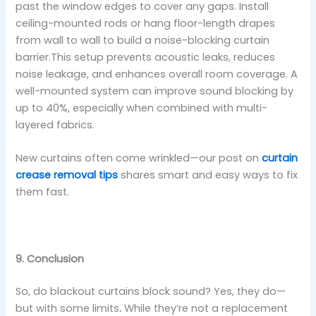
past the window edges to cover any gaps. Install
ceiling-mounted rods or hang floor-length drapes
from wall to wall to build a noise-blocking curtain
barrier.This setup prevents acoustic leaks, reduces
noise leakage, and enhances overall room coverage. A
well-mounted system can improve sound blocking by
up to 40%, especially when combined with multi-
layered fabrics.
New curtains often come wrinkled—our post on
curtain
crease removal tips
shares smart and easy ways to fix
them fast.
9. Conclusion
So, do blackout curtains block sound? Yes, they do—
but with some limits
.
While they’re not a replacement