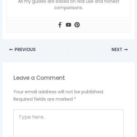
All my guides are based on real use and honest
comparisons.
PREVIOUS
NEXT
Leave a Comment
Your email address will not be published.
Required fields are marked
*
Type
here..