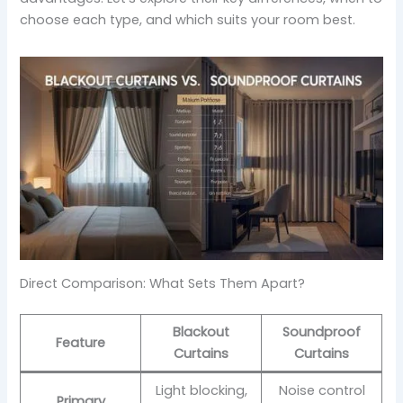
choose each type, and which suits your room best.
Direct Comparison: What Sets Them Apart?
Blackout
Soundproof
Feature
Curtains
Curtains
Light blocking,
Noise control
Primary