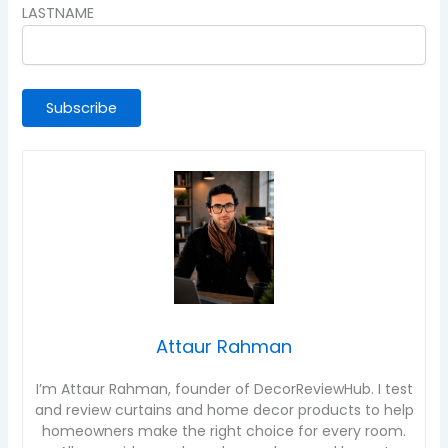
LASTNAME
Attaur Rahman
I’m Attaur Rahman, founder of DecorReviewHub. I test
and review curtains and home decor products to help
homeowners make the right choice for every room.