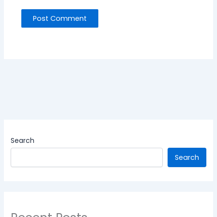
Search
Search