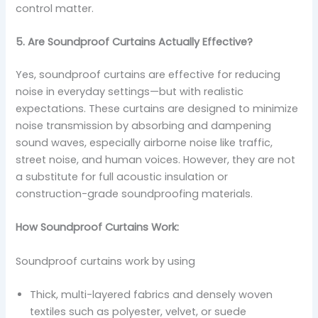
control matter.
5. Are Soundproof Curtains Actually Effective?
Yes, soundproof curtains are effective for reducing
noise in everyday settings—but with realistic
expectations. These curtains are designed to minimize
noise transmission by absorbing and dampening
sound waves, especially airborne noise like traffic,
street noise, and human voices. However, they are not
a substitute for full acoustic insulation or
construction-grade soundproofing materials.
How Soundproof Curtains Work:
Soundproof curtains work by using
Thick, multi-layered fabrics and densely woven
textiles such as polyester, velvet, or suede