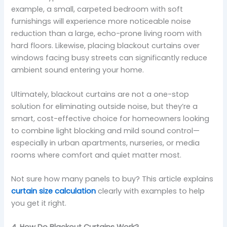
example, a small, carpeted bedroom with soft
furnishings will experience more noticeable noise
reduction than a large, echo-prone living room with
hard floors. Likewise, placing blackout curtains over
windows facing busy streets can significantly reduce
ambient sound entering your home.
Ultimately, blackout curtains are not a one-stop
solution for eliminating outside noise, but they’re a
smart, cost-effective choice for homeowners looking
to combine light blocking and mild sound control—
especially in urban apartments, nurseries, or media
rooms where comfort and quiet matter most.
Not sure how many panels to buy? This article explains
curtain size calculation
clearly with examples to help
you get it right.