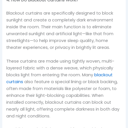
4. How Do Blackout Curtains Work?
Blackout curtains are specifically designed to block
sunlight and create a completely dark environment
inside the room. Their main function is to eliminate
unwanted sunlight and artificial light—like that from
streetlights—to help improve sleep quality, home
theater experiences, or privacy in brightly lit areas.
These curtains are made using tightly woven, multi-
layered fabric with a dense weave, which physically
blocks light from entering the room. Many
blackout
curtains
also feature a special lining or black backing,
often made from materials like polyester or foam, to
enhance their light-blocking capabilities. When
installed correctly, blackout curtains can block out
nearly all light, offering complete darkness in both day
and night conditions.