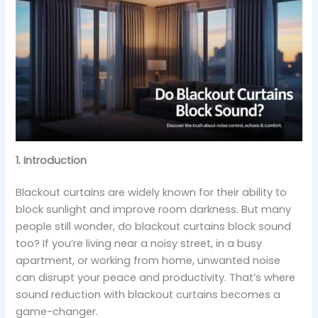
1. Introduction
Blackout curtains are widely known for their ability to
block sunlight and improve room darkness. But many
people still wonder, do blackout curtains block sound
too? If you’re living near a noisy street, in a busy
apartment, or working from home, unwanted noise
can disrupt your peace and productivity. That’s where
sound reduction with blackout curtains becomes a
game-changer.