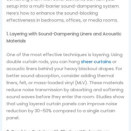
setup into a multi-barrier sound-dampening system.
Here’s how to enhance the sound-blocking
effectiveness in bedrooms, offices, or media rooms.
1. Layering with Sound-Dampening Liners and Acoustic
Materials
One of the most effective techniques is layering. Using
double curtain rods, you can hang
sheer curtains
or
acoustic liners behind your heavy blackout drapes. For
better sound absorption, consider adding thermal
liners, felt, or mass-loaded vinyl (MLV). These materials
reduce noise transmission by absorbing and softening
sound waves before they enter the room. Studies show
that using layered curtain panels can improve noise
reduction by 30–50% compared to a single curtain
panel.