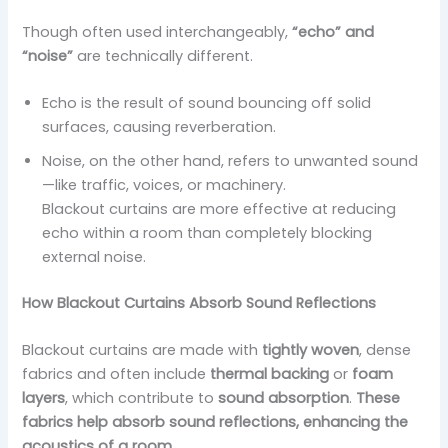
Though often used interchangeably,
“echo” and
“noise”
are technically different.
Echo is the result of sound bouncing off solid
surfaces, causing reverberation.
Noise, on the other hand, refers to unwanted sound
—like traffic, voices, or machinery.
Blackout curtains are more effective at reducing
echo within a room than completely blocking
external noise.
How Blackout Curtains Absorb Sound Reflections
Blackout curtains are made with
tightly woven
, dense
fabrics and often include
thermal backing
or
foam
layers
, which contribute to
sound absorption
.
These
fabrics help absorb sound reflections, enhancing the
acoustics of a room.