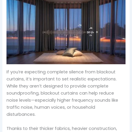
If you’re expecting complete silence from blackout
curtains, it’s important to set realistic expectations.
While they aren’t designed to provide complete
soundproofing, blackout curtains can help reduce
noise levels—especially higher frequency sounds like
traffic noise, human voices, or household
disturbances.
Thanks to their thicker fabrics, heavier construction,