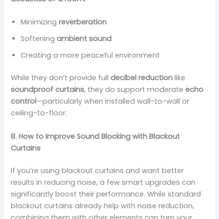
Minimizing
reverberation
Softening
ambient sound
Creating a more peaceful environment
While they don’t provide full
decibel reduction
like
soundproof curtains
, they do support moderate
echo
control
—particularly when installed wall-to-wall or
ceiling-to-floor.
8. How to Improve Sound Blocking with Blackout
Curtains
If you’re using blackout curtains and want better
results in reducing noise, a few smart upgrades can
significantly boost their performance. While standard
blackout curtains already help with noise reduction,
combining them with other elements can turn your