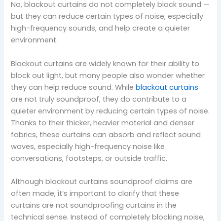
No, blackout curtains do not completely block sound —
but they can reduce certain types of noise, especially
high-frequency sounds, and help create a quieter
environment.
Blackout curtains are widely known for their ability to
block out light, but many people also wonder whether
they can help reduce sound. While
blackout curtains
are not truly soundproof, they do contribute to a
quieter environment by reducing certain types of noise.
Thanks to their thicker, heavier material and denser
fabrics, these curtains can absorb and reflect sound
waves, especially high-frequency noise like
conversations, footsteps, or outside traffic.
Although blackout curtains soundproof claims are
often made, it’s important to clarify that these
curtains are not soundproofing curtains in the
technical sense. Instead of completely blocking noise,