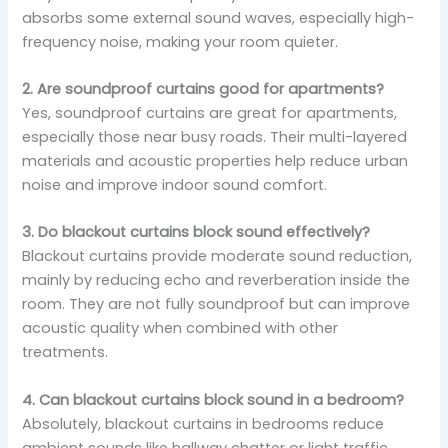
absorbs some external sound waves, especially high-
frequency noise, making your room quieter.
2. Are soundproof curtains good for apartments?
Yes, soundproof curtains are great for apartments,
especially those near busy roads. Their multi-layered
materials and acoustic properties help reduce urban
noise and improve indoor sound comfort.
3. Do blackout curtains block sound effectively?
Blackout curtains provide moderate sound reduction,
mainly by reducing echo and reverberation inside the
room. They are not fully soundproof but can improve
acoustic quality when combined with other
treatments.
4. Can blackout curtains block sound in a bedroom?
Absolutely, blackout curtains in bedrooms reduce
ambient sounds like hallway chatter or light traffic.