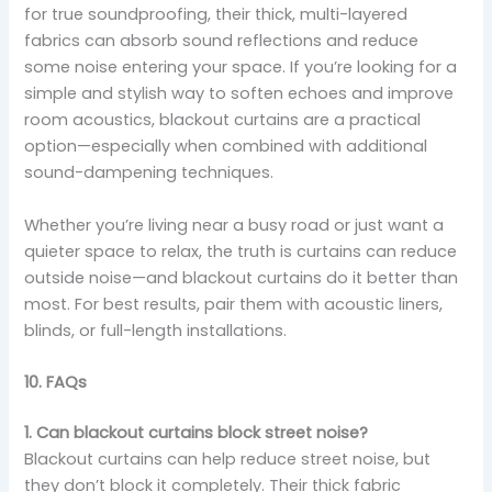
for true soundproofing, their thick, multi-layered
fabrics can absorb sound reflections and reduce
some noise entering your space. If you’re looking for a
simple and stylish way to soften echoes and improve
room acoustics, blackout curtains are a practical
option—especially when combined with additional
sound-dampening techniques.
Whether you’re living near a busy road or just want a
quieter space to relax, the truth is curtains can reduce
outside noise—and blackout curtains do it better than
most. For best results, pair them with acoustic liners,
blinds, or full-length installations.
10. FAQs
1. Can blackout curtains block street noise?
Blackout curtains can help reduce street noise, but
they don’t block it completely. Their thick fabric