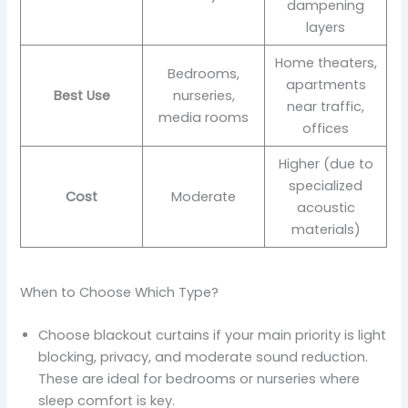
dampening
layers
Home theaters,
Bedrooms,
apartments
Best Use
nurseries,
near traffic,
media rooms
offices
Higher (due to
specialized
Cost
Moderate
acoustic
materials)
When to Choose Which Type?
Choose blackout curtains if your main priority is light
blocking, privacy, and moderate sound reduction.
These are ideal for bedrooms or nurseries where
sleep comfort is key.