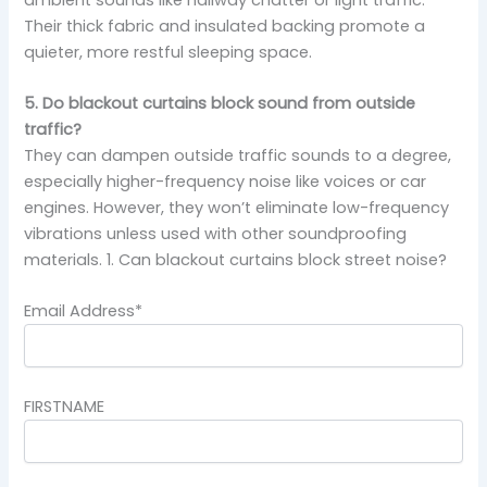
Their thick fabric and insulated backing promote a
quieter, more restful sleeping space.
5. Do blackout curtains block sound from outside
traffic?
They can dampen outside traffic sounds to a degree,
especially higher-frequency noise like voices or car
engines. However, they won’t eliminate low-frequency
vibrations unless used with other soundproofing
materials. 1. Can blackout curtains block street noise?
Email Address*
FIRSTNAME