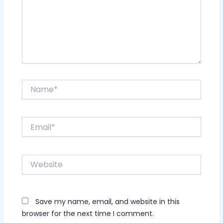
Name*
Email*
Website
Save my name, email, and website in this
browser for the next time I comment.