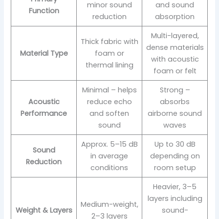
minor sound
and sound
Function
reduction
absorption
Multi-layered,
Thick fabric with
dense materials
Material Type
foam or
with acoustic
thermal lining
foam or felt
Minimal – helps
Strong –
Acoustic
reduce echo
absorbs
Performance
and soften
airborne sound
sound
waves
Approx. 5–15 dB
Up to 30 dB
Sound
in average
depending on
Reduction
conditions
room setup
Heavier, 3–5
layers including
Medium-weight,
Weight & Layers
sound-
2–3 layers