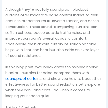
Although they’re not fully soundproof, blackout
curtains offer moderate noise control thanks to their
acoustic properties, multi-layered fabrics, and dense
construction. These sound-dampening curtains can
soften echoes, reduce outside traffic noise, and
improve your room’s overall acoustic comfort.
Additionally, the blackout curtain insulation not only
helps with light and heat but also adds an extra layer
of sound resistance.
In this blog post, we’ll break down the science behind
blackout curtains for noise, compare them with
soundproof curtai
ns, and show you how to boost their
effectiveness for better sound reduction. Let’s explore
what they can—and can’t—do when it comes to
keeping your space quiet.
Table of Contents