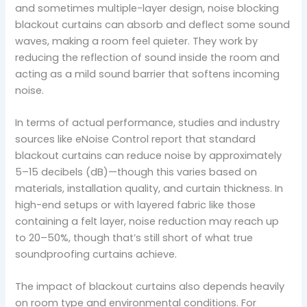
and sometimes multiple-layer design, noise blocking
blackout curtains can absorb and deflect some sound
waves, making a room feel quieter. They work by
reducing the reflection of sound inside the room and
acting as a mild sound barrier that softens incoming
noise.
In terms of actual performance, studies and industry
sources like eNoise Control report that standard
blackout curtains can reduce noise by approximately
5–15 decibels (dB)—though this varies based on
materials, installation quality, and curtain thickness. In
high-end setups or with layered fabric like those
containing a felt layer, noise reduction may reach up
to 20–50%, though that’s still short of what true
soundproofing curtains achieve.
The impact of blackout curtains also depends heavily
on room type and environmental conditions. For