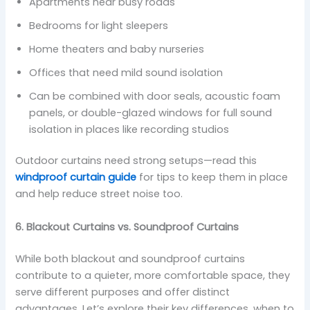
Apartments near busy roads
Bedrooms for light sleepers
Home theaters and baby nurseries
Offices that need mild sound isolation
Can be combined with door seals, acoustic foam
panels, or double-glazed windows for full sound
isolation in places like recording studios
Outdoor curtains need strong setups—read this
windproof curtain guide
for tips to keep them in place
and help reduce street noise too.
6. Blackout Curtains vs. Soundproof Curtains
While both blackout and soundproof curtains
contribute to a quieter, more comfortable space, they
serve different purposes and offer distinct
advantages. Let’s explore their key differences, when to