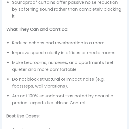
Soundproof curtains offer passive noise reduction
by softening sound rather than completely blocking
it.
What They Can and Can’t Do:
Reduce echoes and reverberation in a room
Improve speech clarity in offices or media rooms.
Make bedrooms, nurseries, and apartments feel
quieter and more comfortable.
Do not block structural or impact noise (e.g.,
footsteps, wall vibrations).
Are not 100% soundproof—as noted by acoustic
product experts like eNoise Control
Best Use Cases: