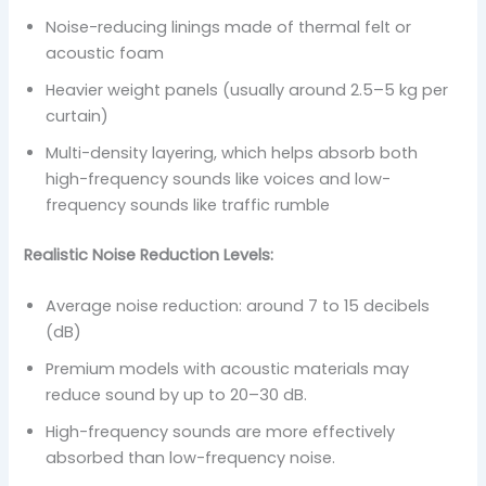
Noise-reducing linings made of thermal felt or
acoustic foam
Heavier weight panels (usually around 2.5–5 kg per
curtain)
Multi-density layering, which helps absorb both
high-frequency sounds like voices and low-
frequency sounds like traffic rumble
Realistic Noise Reduction Levels:
Average noise reduction: around 7 to 15 decibels
(dB)
Premium models with acoustic materials may
reduce sound by up to 20–30 dB.
High-frequency sounds are more effectively
absorbed than low-frequency noise.