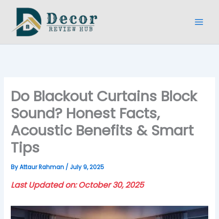
Skip
to
content
Do Blackout Curtains Block
Sound? Honest Facts,
Acoustic Benefits & Smart
Tips
By
Attaur Rahman
/
July 9, 2025
Last Updated on: October 30, 2025