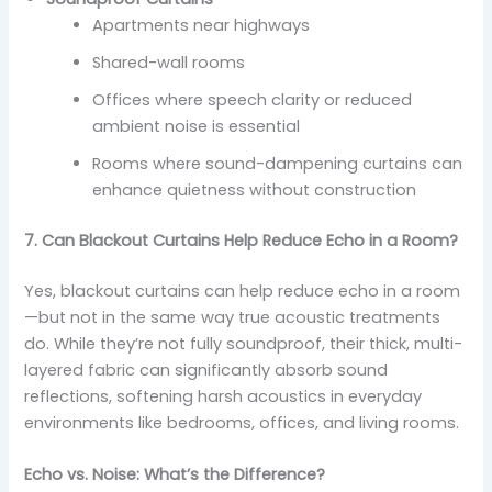
Apartments near highways
Shared-wall rooms
Offices where speech clarity or reduced
ambient noise is essential
Rooms where sound-dampening curtains can
enhance quietness without construction
7. Can Blackout Curtains Help Reduce Echo in a Room?
Yes, blackout curtains can help reduce echo in a room
—but not in the same way true acoustic treatments
do. While they’re not fully soundproof, their thick, multi-
layered fabric can significantly absorb sound
reflections, softening harsh acoustics in everyday
environments like bedrooms, offices, and living rooms.
Echo vs. Noise: What’s the Difference?