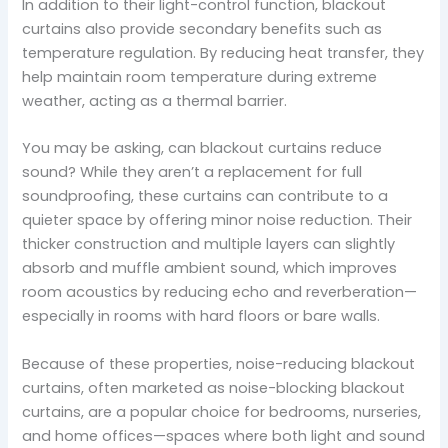
In addition to their light-control function, blackout
curtains also provide secondary benefits such as
temperature regulation. By reducing heat transfer, they
help maintain room temperature during extreme
weather, acting as a thermal barrier.
You may be asking, can blackout curtains reduce
sound? While they aren’t a replacement for full
soundproofing, these curtains can contribute to a
quieter space by offering minor noise reduction. Their
thicker construction and multiple layers can slightly
absorb and muffle ambient sound, which improves
room acoustics by reducing echo and reverberation—
especially in rooms with hard floors or bare walls.
Because of these properties, noise-reducing blackout
curtains, often marketed as noise-blocking blackout
curtains, are a popular choice for bedrooms, nurseries,
and home offices—spaces where both light and sound