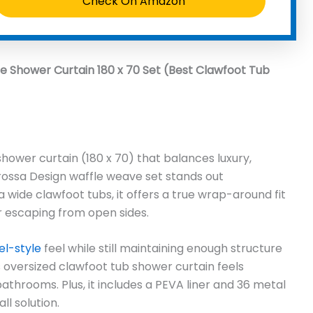
Check On Amazon
e Shower Curtain 180 x 70 Set (Best Clawfoot Tub
 shower curtain (180 x 70) that balances luxury,
rossa Design waffle weave set stands out
a wide clawfoot tubs, it offers a true wrap-around fit
 escaping from open sides.
el-style
feel while still maintaining enough structure
his oversized clawfoot tub shower curtain feels
throoms. Plus, it includes a PEVA liner and 36 metal
l solution.