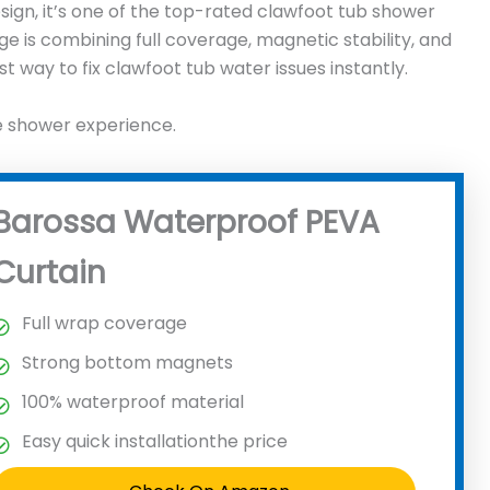
sign, it’s one of the top-rated clawfoot tub shower
age is combining full coverage, magnetic stability, and
t way to fix clawfoot tub water issues instantly.
e shower experience.
Barossa Waterproof PEVA
Curtain
Full wrap coverage
Strong bottom magnets
100% waterproof material
Easy quick installationthe price