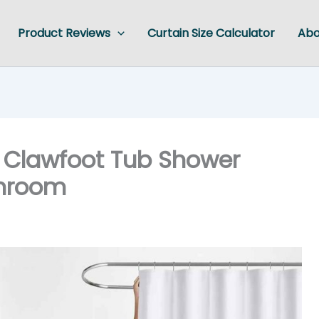
Product Reviews
Curtain Size Calculator
Abo
0 Clawfoot Tub Shower
throom