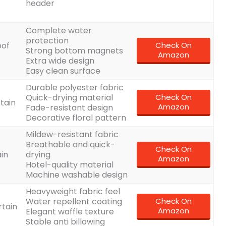
header
Complete water
protection
oof
Check On
Strong bottom magnets
Amazon
Extra wide design
Easy clean surface
Durable polyester fabric
Quick-drying material
Check On
rtain
Amazon
Fade-resistant design
Decorative floral pattern
Mildew-resistant fabric
Breathable and quick-
Check On
in
drying
Amazon
Hotel-quality material
Machine washable design
Heavyweight fabric feel
Water repellent coating
Check On
rtain
Amazon
Elegant waffle texture
Stable anti billowing