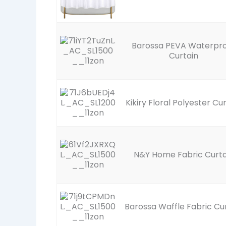
Barossa PEVA Waterpr
Curtain
Kikiry Floral Polyester Cu
N&Y Home Fabric Curta
Barossa Waffle Fabric Cu