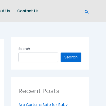
Search
ut Us
Contact Us
Search
Search
Recent Posts
Are Curtains Safe for Baby