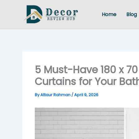
Skip
to
Home
Blog
content
5 Must-Have 180 x 7
Curtains for Your Ba
By
Attaur Rahman
/
April 9, 2026