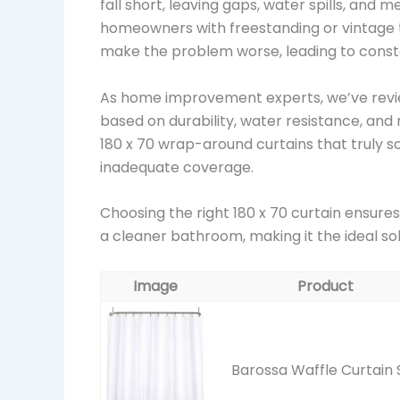
fall short, leaving gaps, water spills, an
homeowners with freestanding or vintage tu
make the problem worse, leading to cons
As home improvement experts, we’ve revi
based on durability, water resistance, and 
180 x 70 wrap-around curtains that truly s
inadequate coverage.
Choosing the right 180 x 70 curtain ensure
a cleaner bathroom, making it the ideal so
Image
Product
Barossa Waffle Curtain 