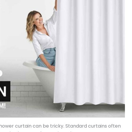
shower curtain can be tricky. Standard curtains often