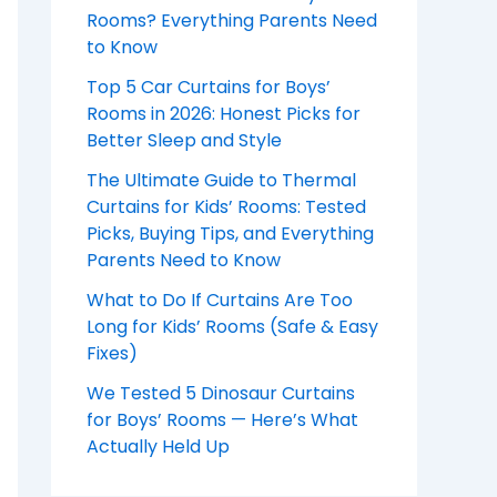
Rooms? Everything Parents Need
to Know
Top 5 Car Curtains for Boys’
Rooms in 2026: Honest Picks for
Better Sleep and Style
The Ultimate Guide to Thermal
Curtains for Kids’ Rooms: Tested
Picks, Buying Tips, and Everything
Parents Need to Know
What to Do If Curtains Are Too
Long for Kids’ Rooms (Safe & Easy
Fixes)
We Tested 5 Dinosaur Curtains
for Boys’ Rooms — Here’s What
Actually Held Up