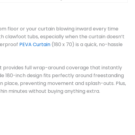
oom floor or your curtain blowing inward every time
 clawfoot tubs, especially when the curtain doesn’t
terproof
PEVA Curtain
(180 x 70) is a quick, no-hassle
it provides full wrap-around coverage that instantly
e 180-inch design fits perfectly around freestanding
 in place, preventing movement and splash-outs. Plus,
ithin minutes without buying anything extra.