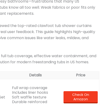
d messy bathrooms—frustrations that many US
bs know all too well. Weak fabrics or poor fits only
tant replacements.
ewed the top-rated clawfoot tub shower curtains
real user feedback. This guide highlights high-quality
olve common issues like water leaks, mildew, and
s full tub coverage, effective water containment, and
lution for modern freestanding tubs in US homes.
Details
Price
Full wrap coverage
Includes liner hooks
Check On
Set
Soft waffle texture
Amazon
Durable reinforced