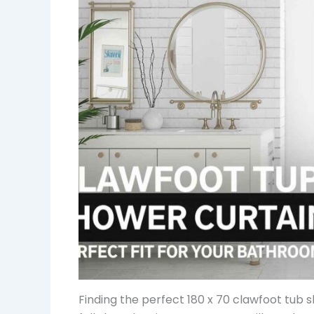
Finding the perfect 180 x 70 clawfoot tub 