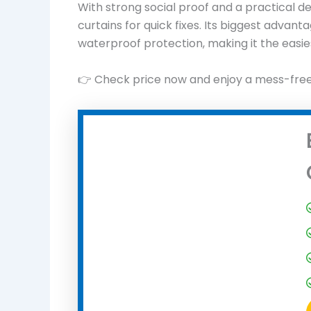
With strong social proof and a practical de
curtains for quick fixes. Its biggest advant
waterproof protection, making it the easies
👉 Check price now and enjoy a mess-fre