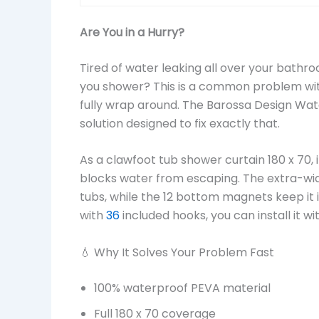
Are You in a Hurry?
Tired of water leaking all over your bathr
you shower? This is a common problem with
fully wrap around. The Barossa Design Wa
solution designed to fix exactly that.
As a clawfoot tub shower curtain 180 x 70, 
blocks water from escaping. The extra-wid
tubs, while the 12 bottom magnets keep it
with
36
included hooks, you can install it w
💧 Why It Solves Your Problem Fast
100% waterproof PEVA material
Full 180 x 70 coverage