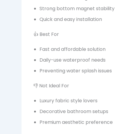
Strong bottom magnet stability
Quick and easy installation
👍 Best For
Fast and affordable solution
Daily-use waterproof needs
Preventing water splash issues
👎 Not Ideal For
Luxury fabric style lovers
Decorative bathroom setups
Premium aesthetic preference