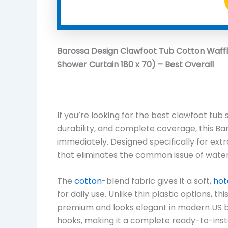
Barossa Design Clawfoot Tub Cotton Waffl
Shower Curtain 180 x 70) – Best Overall
If you’re looking for the best clawfoot tub
durability, and complete coverage, this Ba
immediately. Designed specifically for extr
that eliminates the common issue of water
The
cotton
-blend fabric gives it a soft,
hot
for daily use. Unlike thin plastic options, t
premium and looks elegant in modern US ba
hooks, making it a complete ready-to-instal