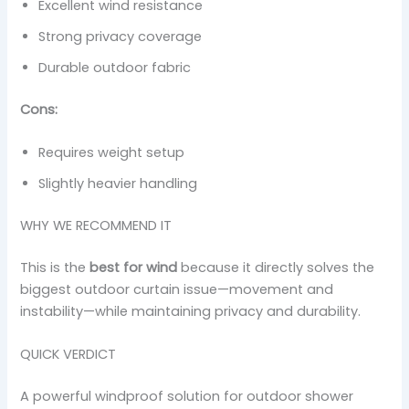
Excellent wind resistance
Strong privacy coverage
Durable outdoor fabric
Cons:
Requires weight setup
Slightly heavier handling
WHY WE RECOMMEND IT
This is the
best for wind
because it directly solves the
biggest outdoor curtain issue—movement and
instability—while maintaining privacy and durability.
QUICK VERDICT
A powerful windproof solution for outdoor shower