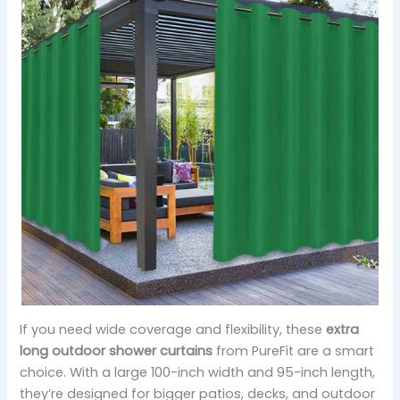
If you need wide coverage and flexibility, these
extra
long outdoor shower curtains
from PureFit are a smart
choice. With a large 100-inch width and 95-inch length,
they’re designed for bigger patios, decks, and outdoor