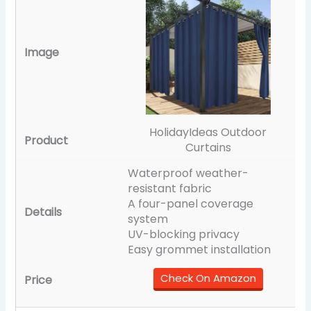
HolidayIdeas Outdoor
Curtains
Waterproof weather-
resistant fabric
A four-panel coverage
system
UV-blocking privacy
Easy grommet installation
Check On Amazon