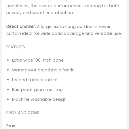
conditions, the overall performance is strong for both
privacy and weather protection.
Direct answer:
A large, extra-long outdoor shower
curtain ideal for wide patio coverage and versatile use.
FEATURES
Extra wide 100-inch panel
Waterproof breathable fabric
UV and fade resistant
Rustproof grommet top
Machine washable design
PROS AND CONS
Pros: