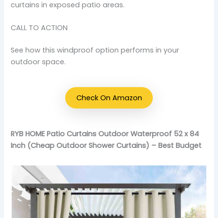
curtains in exposed patio areas.
CALL TO ACTION
See how this windproof option performs in your
outdoor space.
Check On Amazon
RYB HOME Patio Curtains Outdoor Waterproof 52 x 84
Inch (Cheap Outdoor Shower Curtains) – Best Budget