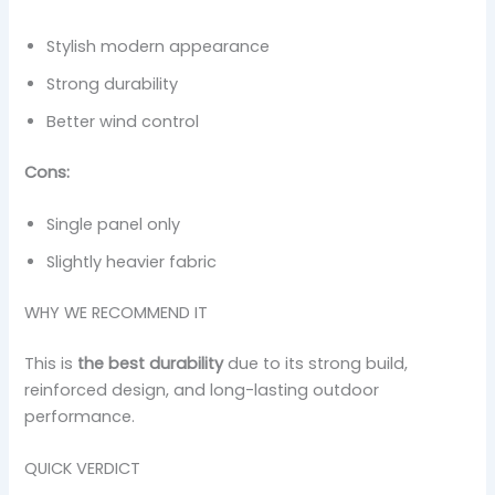
Stylish modern appearance
Strong durability
Better wind control
Cons:
Single panel only
Slightly heavier fabric
WHY WE RECOMMEND IT
This is
the best durability
due to its strong build,
reinforced design, and long-lasting outdoor
performance.
QUICK VERDICT