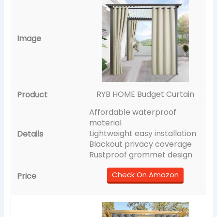
RYB HOME Budget Curtain
Affordable waterproof
material
Lightweight easy installation
Blackout privacy coverage
Rustproof grommet design
Check On Amazon