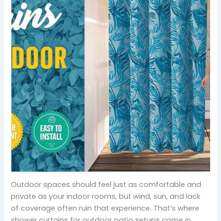
Outdoor spaces should feel just as comfortable and
private as your indoor rooms, but wind, sun, and lack
of coverage often ruin that experience. That’s where
shower curtains for outdoor patio setups come in.