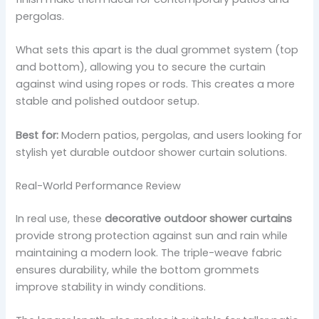
pergolas.
What sets this apart is the dual grommet system (top
and bottom), allowing you to secure the curtain
against wind using ropes or rods. This creates a more
stable and polished outdoor setup.
Best for:
Modern patios, pergolas, and users looking for
stylish yet durable outdoor shower curtain solutions.
Real-World Performance Review
In real use, these
decorative outdoor shower curtains
provide strong protection against sun and rain while
maintaining a modern look. The triple-weave fabric
ensures durability, while the bottom grommets
improve stability in windy conditions.