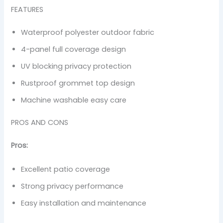
FEATURES
Waterproof polyester outdoor fabric
4-panel full coverage design
UV blocking privacy protection
Rustproof grommet top design
Machine washable easy care
PROS AND CONS
Pros:
Excellent patio coverage
Strong privacy performance
Easy installation and maintenance