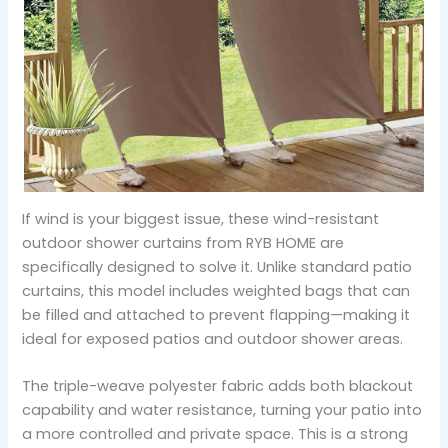
If wind is your biggest issue, these wind-resistant
outdoor shower curtains from RYB HOME are
specifically designed to solve it. Unlike standard patio
curtains, this model includes weighted bags that can
be filled and attached to prevent flapping—making it
ideal for exposed patios and outdoor shower areas.
The triple-weave polyester fabric adds both blackout
capability and water resistance, turning your patio into
a more controlled and private space. This is a strong