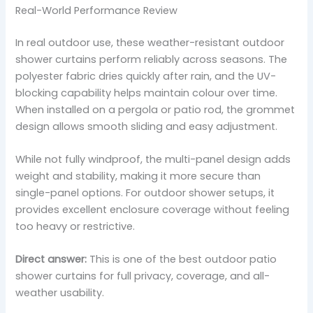
Real-World Performance Review
In real outdoor use, these weather-resistant outdoor
shower curtains perform reliably across seasons. The
polyester fabric dries quickly after rain, and the UV-
blocking capability helps maintain colour over time.
When installed on a pergola or patio rod, the grommet
design allows smooth sliding and easy adjustment.
While not fully windproof, the multi-panel design adds
weight and stability, making it more secure than
single-panel options. For outdoor shower setups, it
provides excellent enclosure coverage without feeling
too heavy or restrictive.
Direct answer:
This is one of the best outdoor patio
shower curtains for full privacy, coverage, and all-
weather usability.