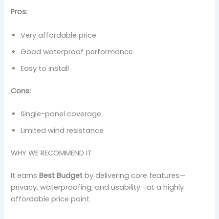
Pros:
Very affordable price
Good waterproof performance
Easy to install
Cons:
Single-panel coverage
Limited wind resistance
WHY WE RECOMMEND IT
It earns
Best Budget
by delivering core features—
privacy, waterproofing, and usability—at a highly
affordable price point.