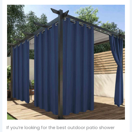
If you’re looking for the best outdoor patio shower