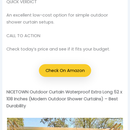
QUICK VERDICT
An excellent low-cost option for simple outdoor
shower curtain setups.
CALL TO ACTION
Check today’s price and see if it fits your budget.
Check On Amazon
NICETOWN Outdoor Curtain Waterproof Extra Long 52 x
108 Inches (Modern Outdoor Shower Curtains) – Best
Durability