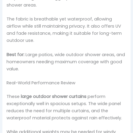
shower areas.
The fabric is breathable yet waterproof, allowing
airflow while still maintaining privacy. It also offers UV
and fade resistance, making it suitable for long-term
outdoor use.
Best for:
Large patios, wide outdoor shower areas, and
homeowners needing maximum coverage with good
value.
Real-World Performance Review
These
large outdoor shower curtains
perform
exceptionally well in spacious setups. The wide panel
reduces the need for multiple curtains, and the
waterproof material protects against rain effectively.
While additional weights may be needed for windy