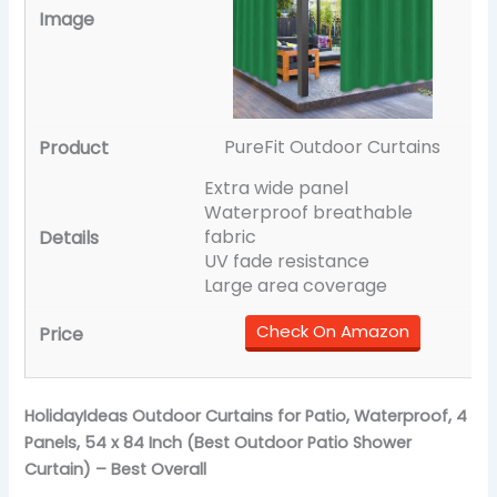
PureFit Outdoor Curtains
Extra wide panel
Waterproof breathable
fabric
UV fade resistance
Large area coverage
Check On Amazon
HolidayIdeas Outdoor Curtains for Patio, Waterproof, 4
Panels, 54 x 84 Inch (Best Outdoor Patio Shower
Curtain) – Best Overall