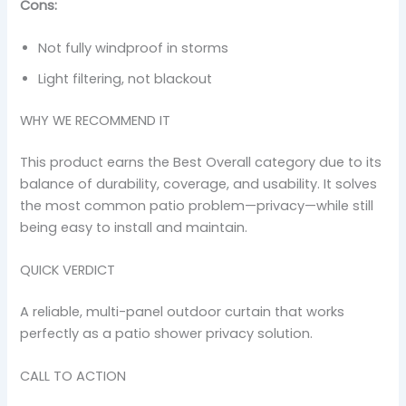
Cons:
Not fully windproof in storms
Light filtering, not blackout
WHY WE RECOMMEND IT
This product earns the Best Overall category due to its
balance of durability, coverage, and usability. It solves
the most common patio problem—privacy—while still
being easy to install and maintain.
QUICK VERDICT
A reliable, multi-panel outdoor curtain that works
perfectly as a patio shower privacy solution.
CALL TO ACTION