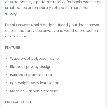
or extra panels, it performs reliably for basic needs. For
small patios or temporary setups, it’s more than
enough.
Direct answer:
A solid budget-friendly outdoor shower
curtain that provides privacy and weather protection
at a low cost.
FEATURES
Waterproof polyester fabric
Blackout privacy design
Rustproof grommet top
Lightweight easy installation
Machine washable material
PROS AND CONS