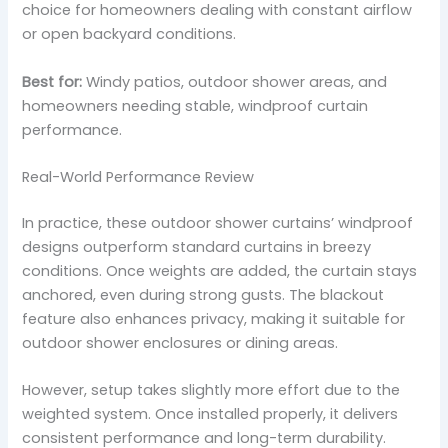
choice for homeowners dealing with constant airflow
or open backyard conditions.
Best for:
Windy patios, outdoor shower areas, and
homeowners needing stable, windproof curtain
performance.
Real-World Performance Review
In practice, these outdoor shower curtains’ windproof
designs outperform standard curtains in breezy
conditions. Once weights are added, the curtain stays
anchored, even during strong gusts. The blackout
feature also enhances privacy, making it suitable for
outdoor shower enclosures or dining areas.
However, setup takes slightly more effort due to the
weighted system. Once installed properly, it delivers
consistent performance and long-term durability.