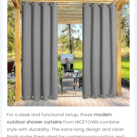
For a sleek and functional setup, these
modern
outdoor shower curtains
from NICETOWN combine
style with durability. The extra-long design and clean
finish make them ideal for contemporary patios and