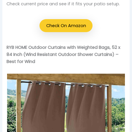
Check current price and see if it fits your patio setup.
Check On Amazon
RYB HOME Outdoor Curtains with Weighted Bags, 52 x
84 Inch (Wind Resistant Outdoor Shower Curtains) –
Best for Wind