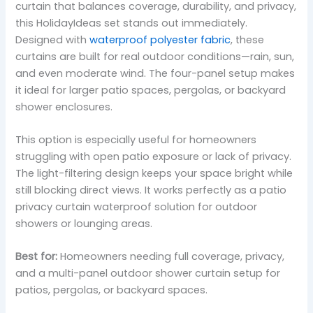
curtain that balances coverage, durability, and privacy,
this HolidayIdeas set stands out immediately.
Designed with
waterproof polyester fabric
, these
curtains are built for real outdoor conditions—rain, sun,
and even moderate wind. The four-panel setup makes
it ideal for larger patio spaces, pergolas, or backyard
shower enclosures.
This option is especially useful for homeowners
struggling with open patio exposure or lack of privacy.
The light-filtering design keeps your space bright while
still blocking direct views. It works perfectly as a patio
privacy curtain waterproof solution for outdoor
showers or lounging areas.
Best for:
Homeowners needing full coverage, privacy,
and a multi-panel outdoor shower curtain setup for
patios, pergolas, or backyard spaces.