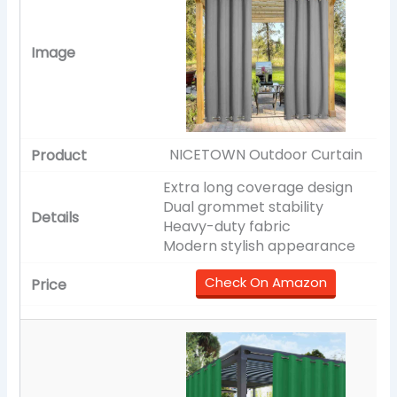
NICETOWN Outdoor Curtain
Extra long coverage design
Dual grommet stability
Heavy-duty fabric
Modern stylish appearance
Check On Amazon