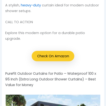
A stylish,
heavy-duty
curtain ideal for modern outdoor
shower setups.
CALL TO ACTION
Explore this modern option for a durable patio
upgrade.
Check On Amazon
PureFit Outdoor Curtains for Patio – Waterproof 100 x
95 Inch (Extra Long Outdoor Shower Curtains) – Best
Value for Money