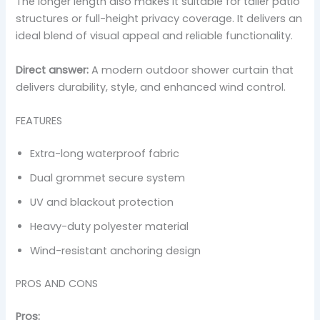
The longer length also makes it suitable for taller patio
structures or full-height privacy coverage. It delivers an
ideal blend of visual appeal and reliable functionality.
Direct answer:
A modern outdoor shower curtain that
delivers durability, style, and enhanced wind control.
FEATURES
Extra-long waterproof fabric
Dual grommet secure system
UV and blackout protection
Heavy-duty polyester material
Wind-resistant anchoring design
PROS AND CONS
Pros: