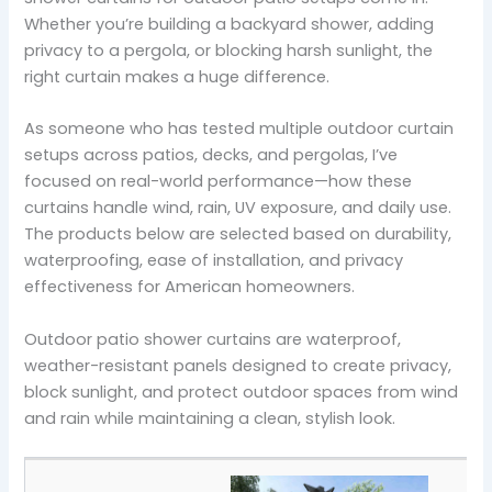
Whether you’re building a backyard shower, adding
privacy to a pergola, or blocking harsh sunlight, the
right curtain makes a huge difference.
As someone who has tested multiple outdoor curtain
setups across patios, decks, and pergolas, I’ve
focused on real-world performance—how these
curtains handle wind, rain, UV exposure, and daily use.
The products below are selected based on durability,
waterproofing, ease of installation, and privacy
effectiveness for American homeowners.
Outdoor patio shower curtains are waterproof,
weather-resistant panels designed to create privacy,
block sunlight, and protect outdoor spaces from wind
and rain while maintaining a clean, stylish look.