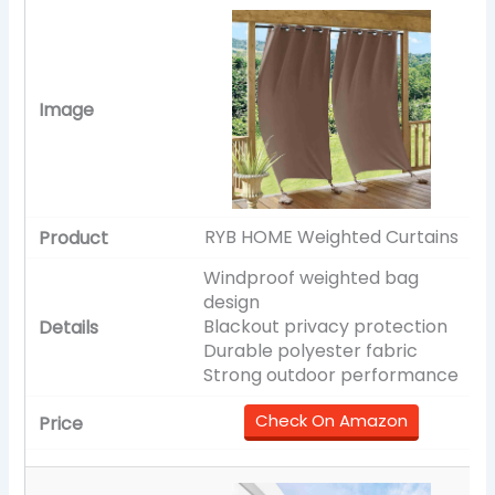
RYB HOME Weighted Curtains
Windproof weighted bag
design
Blackout privacy protection
Durable polyester fabric
Strong outdoor performance
Check On Amazon