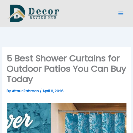
Skip
to
content
5 Best Shower Curtains for
Outdoor Patios You Can Buy
Today
By
Attaur Rahman
/
April 8, 2026