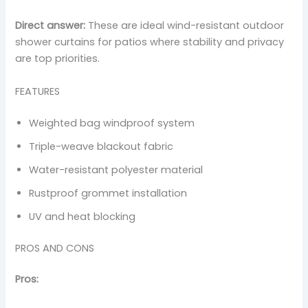
Direct answer:
These are ideal wind-resistant outdoor
shower curtains for patios where stability and privacy
are top priorities.
FEATURES
Weighted bag windproof system
Triple-weave blackout fabric
Water-resistant polyester material
Rustproof grommet installation
UV and heat blocking
PROS AND CONS
Pros: