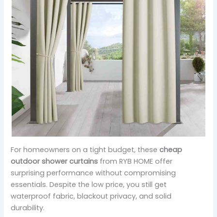
For homeowners on a tight budget, these
cheap
outdoor shower curtains
from RYB HOME offer
surprising performance without compromising
essentials. Despite the low price, you still get
waterproof fabric, blackout privacy, and solid
durability.