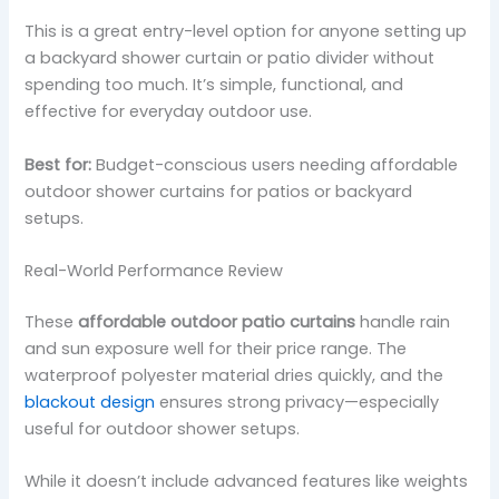
This is a great entry-level option for anyone setting up
a backyard shower curtain or patio divider without
spending too much. It’s simple, functional, and
effective for everyday outdoor use.
Best for:
Budget-conscious users needing affordable
outdoor shower curtains for patios or backyard
setups.
Real-World Performance Review
These
affordable outdoor patio curtains
handle rain
and sun exposure well for their price range. The
waterproof polyester material dries quickly, and the
blackout design
ensures strong privacy—especially
useful for outdoor shower setups.
While it doesn’t include advanced features like weights