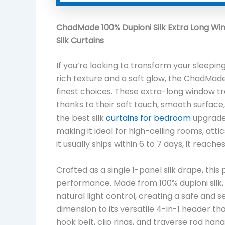
ChadMade 100% Dupioni Silk Extra Long Wi
Silk Curtains
If you’re looking to transform your sleep
rich texture and a soft glow, the ChadMade
finest choices. These extra-long window tr
thanks to their soft touch, smooth surface
the best silk
curtains for bedroom
upgrades
making it ideal for high-ceiling rooms, att
it usually ships within 6 to 7 days, it rea
Crafted as a single 1-panel silk drape, thi
performance. Made from 100% dupioni silk, i
natural light control, creating a safe and
dimension to its versatile 4-in-1 header th
hook belt, clip rings, and traverse rod hang