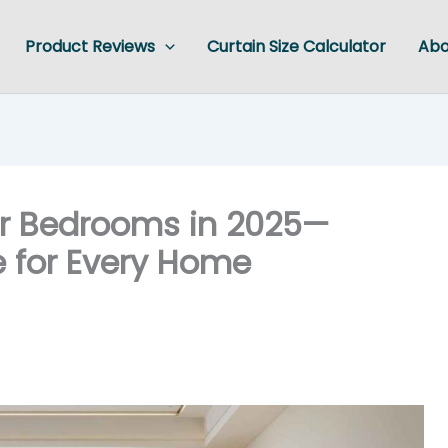
Product Reviews
Curtain Size Calculator
Abo
for Bedrooms in 2025—
le for Every Home