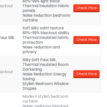
85%-99% light block
lackout
Thermal insulation fabric
Check Price
panels
Noise reduction bedroom
curtains
Soft silky satin texture
85%-99% blackout ability
aux Silk
Thermal insulated fabric
Check Price
protection
Noise reduction and
privacy
Silky Soft Faux Silk
Thermal Insulated Room
Darkening
lackout
Check Price
Noise Reduction Energy
Saving
Stylish Bedroom Window
Drapes
Modern stylish bedroom
curtains
Noise-reducing blackout