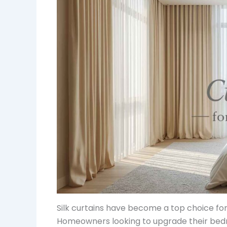
Silk curtains have become a top choice for
Homeowners looking to upgrade their bedro