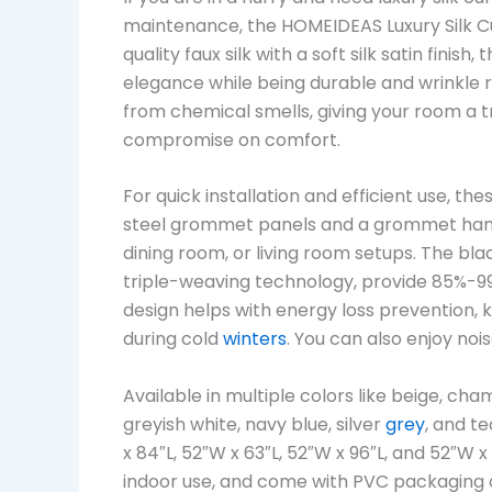
maintenance, the HOMEIDEAS Luxury Silk Cu
quality faux silk with a soft silk satin fin
elegance while being durable and wrinkle re
from chemical smells, giving your room a tr
compromise on comfort.
For quick installation and efficient use, the
steel grommet panels and a grommet han
dining room, or living room setups. The b
triple-weaving technology, provide 85%-99
design helps with energy loss prevention
during cold
winters
. You can also enjoy noi
Available in multiple colors like beige, ch
greyish white, navy blue, silver
grey
, and te
x 84″L, 52″W x 63″L, 52″W x 96″L, and 52″W
indoor use, and come with PVC packaging 