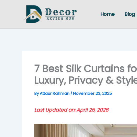
Skip
to
Home
Blog
content
7 Best Silk Curtains 
Luxury, Privacy & Sty
By
Attaur Rahman
/
November 23, 2025
Last Updated on: April 25, 2026