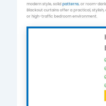
modern style, solid
patterns
, or room-dar
Blackout curtains offer a practical, stylish
or high-traffic bedroom environment.