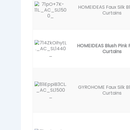
HOMEIDEAS Faux Silk B
Curtains
HOMEIDEAS Blush Pink F
Curtains
GYROHOME Faux Silk B
Curtains