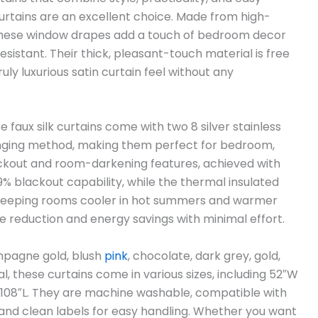
rtains are an excellent choice. Made from high-
ish, these window drapes add a touch of bedroom decor
sistant. Their thick, pleasant-touch material is free
uly luxurious satin curtain feel without any
se faux silk curtains come with two 8 silver stainless
ging method, making them perfect for bedroom,
lackout and room-darkening features, achieved with
% blackout capability, while the thermal insulated
, keeping rooms cooler in hot summers and warmer
se reduction and energy savings with minimal effort.
ampagne gold, blush
pink
, chocolate, dark grey, gold,
al, these curtains come in various sizes, including 52″W
 x 108″L. They are machine washable, compatible with
and clean labels for easy handling. Whether you want