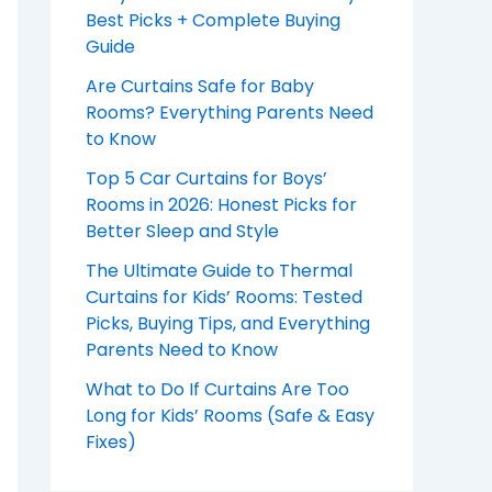
Best Picks + Complete Buying
Guide
Are Curtains Safe for Baby
Rooms? Everything Parents Need
to Know
Top 5 Car Curtains for Boys’
Rooms in 2026: Honest Picks for
Better Sleep and Style
The Ultimate Guide to Thermal
Curtains for Kids’ Rooms: Tested
Picks, Buying Tips, and Everything
Parents Need to Know
What to Do If Curtains Are Too
Long for Kids’ Rooms (Safe & Easy
Fixes)