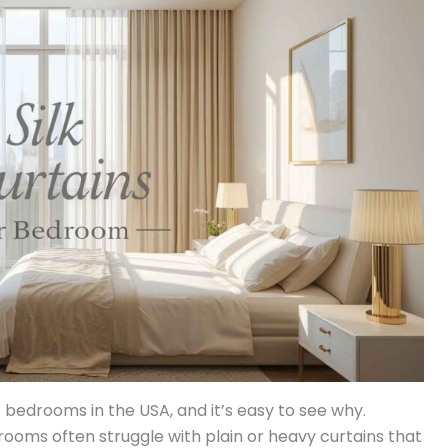
 bedrooms in the USA, and it’s easy to see why.
oms often struggle with plain or heavy curtains that