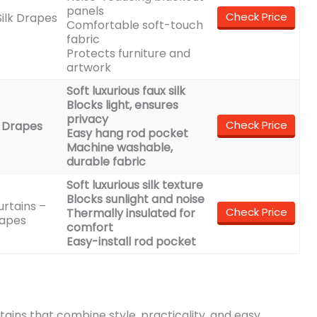
panels
Check Price
ilk Drapes
Comfortable soft-touch
fabric
Protects furniture and
artwork
Soft luxurious faux silk
Blocks light, ensures
privacy
Check Price
 Drapes
Easy hang rod pocket
Machine washable,
durable fabric
Soft luxurious silk texture
Blocks sunlight and noise
rtains –
Check Price
Thermally insulated for
rapes
comfort
Easy-install rod pocket
urtains that combine style, practicality, and easy