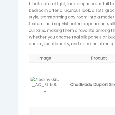
block natural light, lack elegance, or fail t
bedroom offer a luxurious look, a soft, gr
style, transforming any room into a modern
texture, and sophisticated appearance, sil
curtains, making them a favorite among t
Whether you choose real silk panels or budg
charm, functionality, and a serene atmos
Image
Product
ChadMade Dupioni Silk