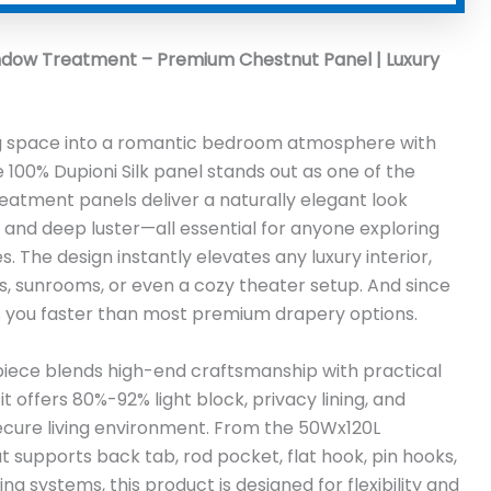
ndow Treatment – Premium Chestnut Panel | Luxury
ing space into a romantic bedroom atmosphere with
 100% Dupioni Silk panel stands out as one of the
eatment panels deliver a naturally elegant look
, and deep luster—all essential for anyone exploring
. The design instantly elevates any luxury interior,
ics, sunrooms, or even a cozy theater setup. And since
ches you faster than most premium drapery options.
s piece blends high-end craftsmanship with practical
t offers 80%-92% light block, privacy lining, and
 secure living environment. From the 50Wx120L
at supports back tab, rod pocket, flat hook, pin hooks,
ing systems, this product is designed for flexibility and