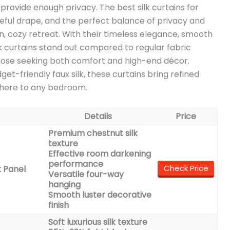
o provide enough privacy. The best silk curtains for
aceful drape, and the perfect balance of privacy and
, cozy retreat. With their timeless elegance, smooth
k curtains stand out compared to regular fabric
hose seeking both comfort and high-end décor.
et-friendly faux silk, these curtains bring refined
phere to any bedroom.
Details
Price
Premium chestnut silk
texture
Effective room darkening
performance
Check Price
 Panel
Versatile four-way
hanging
Smooth luster decorative
finish
Soft luxurious silk texture