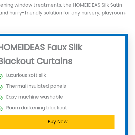
kening window treatments, the HOMEIDEAS Silk Satin
, and hurry-friendly solution for any nursery, playroom,
HOMEIDEAS Faux Silk
Blackout Curtains
Luxurious soft silk
Thermal insulated panels
Easy machine washable
Room darkening blackout
Buy Now