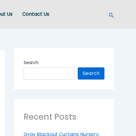
Search
ut Us
Contact Us
Search
Search
Recent Posts
Gray Blackout Curtains Nursery: