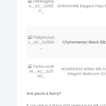
GYROHOME Elegant Faux S
Chyhomenyc Black Silk
HOMEIDEAS White Silk Cu
Elegant Bedroom D
Are you in a hurry?
If you are in a hurry and need luxury silk c