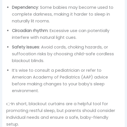
Dependency
: Some babies may become used to
complete darkness, making it harder to sleep in
naturally lit rooms.
Circadian rhythm
: Excessive use can potentially
interfere with natural light cues.
Safety issues
: Avoid cords, choking hazards, or
suffocation risks by choosing child-safe cordless
blackout blinds.
It’s wise to consult a pediatrician or refer to
American Academy of Pediatrics (AAP) advice
before making changes to your baby’s sleep
environment.
👉In short, blackout curtains are a helpful tool for
promoting restful sleep, but parents should consider
individual needs and ensure a safe, baby-friendly
setup.