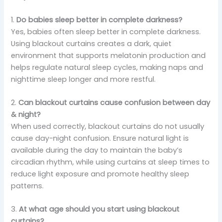
1.
Do babies sleep better in complete darkness?
Yes, babies often sleep better in complete darkness.
Using blackout curtains creates a dark, quiet
environment that supports melatonin production and
helps regulate natural sleep cycles, making naps and
nighttime sleep longer and more restful.
2.
Can blackout curtains cause confusion between day
& night?
When used correctly, blackout curtains do not usually
cause day-night confusion. Ensure natural light is
available during the day to maintain the baby’s
circadian rhythm, while using curtains at sleep times to
reduce light exposure and promote healthy sleep
patterns.
3.
At what age should you start using blackout
curtains?