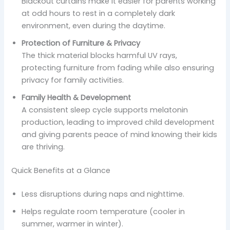
Blackout curtains make it easier for parents working
at odd hours to rest in a completely dark
environment, even during the daytime.
Protection of Furniture & Privacy
The thick material blocks harmful UV rays,
protecting furniture from fading while also ensuring
privacy for family activities.
Family Health & Development
A consistent sleep cycle supports melatonin
production, leading to improved child development
and giving parents peace of mind knowing their kids
are thriving.
Quick Benefits at a Glance
Less disruptions during naps and nighttime.
Helps regulate room temperature (cooler in
summer, warmer in winter).