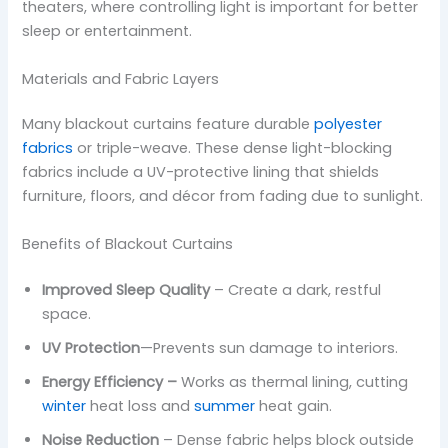
theaters, where controlling light is important for better
sleep or entertainment.
Materials and Fabric Layers
Many blackout curtains feature durable
polyester
fabrics
or triple-weave. These dense light-blocking
fabrics include a UV-protective lining that shields
furniture, floors, and décor from fading due to sunlight.
Benefits of Blackout Curtains
Improved Sleep Quality
– Create a dark, restful
space.
UV Protection
—Prevents sun damage to interiors.
Energy Efficiency –
Works as thermal lining, cutting
winter
heat loss and
summer
heat gain.
Noise Reduction
– Dense fabric helps block outside