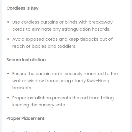
Cordless is Key
Use cordless curtains or blinds with breakaway
cords to eliminate any strangulation hazards.
Avoid exposed cords and keep tiebacks out of
reach of babies and toddlers.
Secure Installation
Ensure the curtain rod is securely mounted to the
wall or window frame using sturdy Kwik-Hang
brackets.
Proper installation prevents the rod from falling,
keeping the nursery safe.
Proper Placement