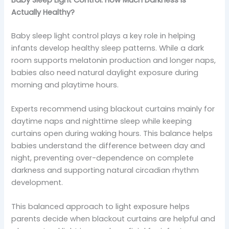
Actually Healthy?
Baby sleep light control plays a key role in helping
infants develop healthy sleep patterns. While a dark
room supports melatonin production and longer naps,
babies also need natural daylight exposure during
morning and playtime hours.
Experts recommend using blackout curtains mainly for
daytime naps and nighttime sleep while keeping
curtains open during waking hours. This balance helps
babies understand the difference between day and
night, preventing over-dependence on complete
darkness and supporting natural circadian rhythm
development.
This balanced approach to light exposure helps
parents decide when blackout curtains are helpful and