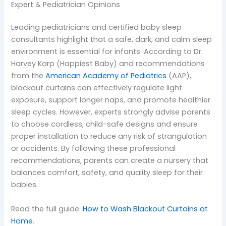
Expert & Pediatrician Opinions
Leading pediatricians and certified baby sleep
consultants highlight that a safe, dark, and calm sleep
environment is essential for infants. According to Dr.
Harvey Karp (Happiest Baby) and recommendations
from the
American Academy of Pediatrics
(AAP),
blackout curtains can effectively regulate light
exposure, support longer naps, and promote healthier
sleep cycles. However, experts strongly advise parents
to choose cordless, child-safe designs and ensure
proper installation to reduce any risk of strangulation
or accidents. By following these professional
recommendations, parents can create a nursery that
balances comfort, safety, and quality sleep for their
babies.
Read the full guide:
How to Wash Blackout Curtains at
Home
.