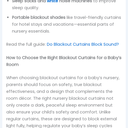
Sleep sacks and
white
noise machines
to improve
sleep quality.
Portable blackout shades
like travel-friendly curtains
for hotel stays and vacations—essential parts of
nursery essentials.
Read the full guide:
Do Blackout Curtains Block Sound?
How to Choose the Right Blackout Curtains for a Baby’s
Room
When choosing blackout curtains for a baby’s nursery,
parents should focus on safety, true blackout
effectiveness, and a design that complements the
room décor. The right nursery blackout curtains not
only create a dark, peaceful sleep environment but
also ensure your child’s safety and comfort. Unlike
regular curtains, these are designed to block external
light fully, helping regulate your baby’s sleep cycles