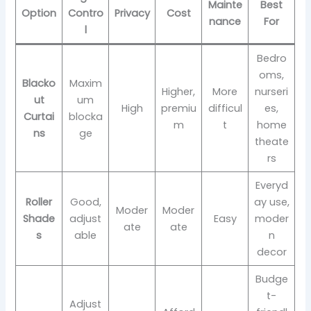
Mainte
Best
Option
Contro
Privacy
Cost
nance
For
l
Bedro
oms,
Blacko
Maxim
Higher,
More
nurseri
ut
um
High
premiu
difficul
es,
Curtai
blocka
m
t
home
ns
ge
theate
rs
Everyd
Roller
Good,
ay use,
Moder
Moder
Shade
adjust
Easy
moder
ate
ate
s
able
n
decor
Budge
t-
Adjust