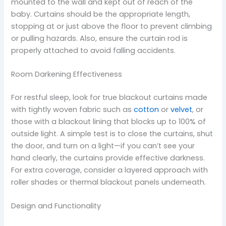
mounted to the wall and kept out of reach of the
baby. Curtains should be the appropriate length,
stopping at or just above the floor to prevent climbing
or pulling hazards. Also, ensure the curtain rod is
properly attached to avoid falling accidents.
Room Darkening Effectiveness
For restful sleep, look for true blackout curtains made
with tightly woven fabric such as
cotton
or
velvet
, or
those with a blackout lining that blocks up to 100% of
outside light. A simple test is to close the curtains, shut
the door, and turn on a light—if you can’t see your
hand clearly, the curtains provide effective darkness.
For extra coverage, consider a layered approach with
roller shades or thermal blackout panels underneath.
Design and Functionality