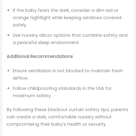
If the baby fears the dark, consider a dim red or
orange nightlight while keeping windows covered
safely.
Use nursery décor options that combine safety and
a peaceful sleep environment.
Additional Recommendations
Ensure ventilation is not blocked to maintain fresh
airflow.
Follow childproofing standards in the USA for
maximum safety.
By following these blackout curtain safety tips, parents
can create a dark, comfortable nursery without
compromising their baby’s health or security.