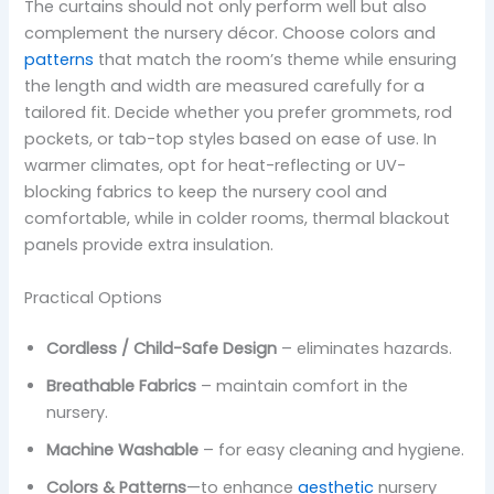
The curtains should not only perform well but also
complement the nursery décor. Choose colors and
patterns
that match the room’s theme while ensuring
the length and width are measured carefully for a
tailored fit. Decide whether you prefer grommets, rod
pockets, or tab-top styles based on ease of use. In
warmer climates, opt for heat-reflecting or UV-
blocking fabrics to keep the nursery cool and
comfortable, while in colder rooms, thermal blackout
panels provide extra insulation.
Practical Options
Cordless / Child-Safe Design
– eliminates hazards.
Breathable Fabrics
– maintain comfort in the
nursery.
Machine Washable
– for easy cleaning and hygiene.
Colors & Patterns
—to enhance
aesthetic
nursery