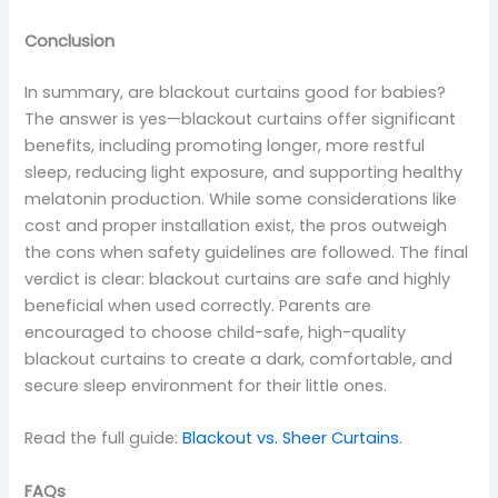
Conclusion
In summary, are blackout curtains good for babies?
The answer is yes—blackout curtains offer significant
benefits, including promoting longer, more restful
sleep, reducing light exposure, and supporting healthy
melatonin production. While some considerations like
cost and proper installation exist, the pros outweigh
the cons when safety guidelines are followed. The final
verdict is clear: blackout curtains are safe and highly
beneficial when used correctly. Parents are
encouraged to choose child-safe, high-quality
blackout curtains to create a dark, comfortable, and
secure sleep environment for their little ones.
Read the full guide:
Blackout vs. Sheer Curtains
.
FAQs