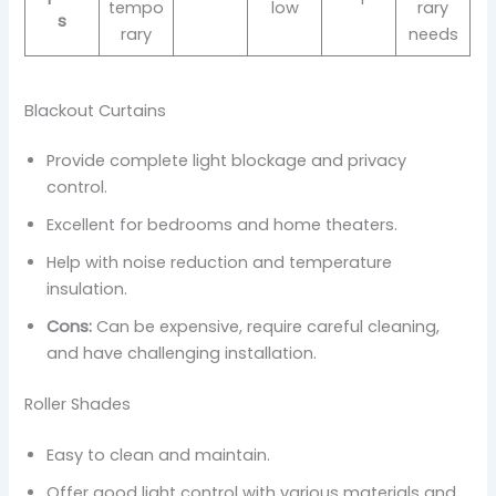
tempo
low
rary
s
rary
needs
Blackout Curtains
Provide complete light blockage and privacy
control.
Excellent for bedrooms and home theaters.
Help with noise reduction and temperature
insulation.
Cons:
Can be expensive, require careful cleaning,
and have challenging installation.
Roller Shades
Easy to clean and maintain.
Offer good light control with various materials and