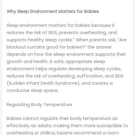
Why Sleep Environment Matters for Babies
Sleep environment matters for babies because it
reduces the risk of SIDS, prevents overheating, and
supports healthy sleep cycles.” When parents ask, “Are
blackout curtains good for babies?” the answer
depends on how the sleep environment supports their
growth and health. A safe, appropriate sleep
environment helps regulate developing sleep cycles,
reduces the risk of overheating, suffocation, and SIDS
(Sudden Infant Death Syndrome), and creates a
conducive sleep space.
Regulating Body Temperature
Babies cannot regulate their body temperature as
effectively as adults, making them more susceptible to
overheating or chilling. Experts recommend a room