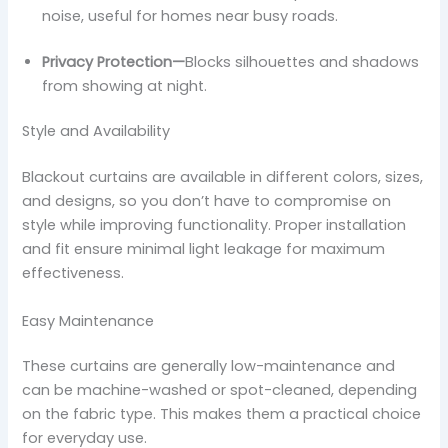
noise, useful for homes near busy roads.
Privacy Protection—
Blocks silhouettes and shadows
from showing at night.
Style and Availability
Blackout curtains are available in different colors, sizes,
and designs, so you don’t have to compromise on
style while improving functionality. Proper installation
and fit ensure minimal light leakage for maximum
effectiveness.
Easy Maintenance
These curtains are generally low-maintenance and
can be machine-washed or spot-cleaned, depending
on the fabric type. This makes them a practical choice
for everyday use.