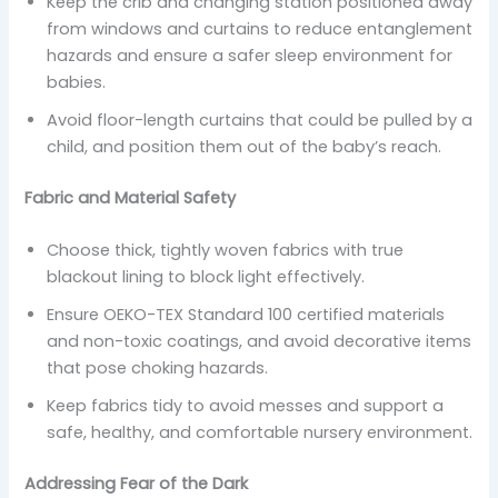
Keep the crib and changing station positioned away
from windows and curtains to reduce entanglement
hazards and ensure a safer sleep environment for
babies.
Avoid floor-length curtains that could be pulled by a
child, and position them out of the baby’s reach.
Fabric and Material Safety
Choose thick, tightly woven fabrics with true
blackout lining to block light effectively.
Ensure OEKO-TEX Standard 100 certified materials
and non-toxic coatings, and avoid decorative items
that pose choking hazards.
Keep fabrics tidy to avoid messes and support a
safe, healthy, and comfortable nursery environment.
Addressing Fear of the Dark