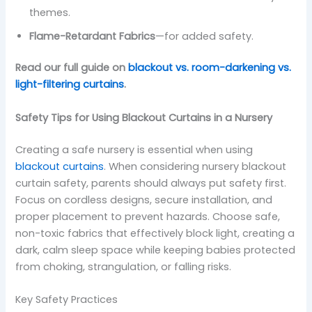
themes.
Flame-Retardant Fabrics
—for added safety.
Read our full guide on
blackout vs. room-darkening vs.
light-filtering curtains
.
Safety Tips for Using Blackout Curtains in a Nursery
Creating a safe nursery is essential when using
blackout curtains
. When considering nursery blackout
curtain safety, parents should always put safety first.
Focus on cordless designs, secure installation, and
proper placement to prevent hazards. Choose safe,
non-toxic fabrics that effectively block light, creating a
dark, calm sleep space while keeping babies protected
from choking, strangulation, or falling risks.
Key Safety Practices