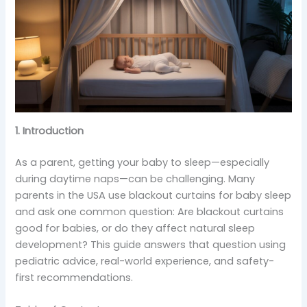
1. Introduction
As a parent, getting your baby to sleep—especially
during daytime naps—can be challenging. Many
parents in the USA use blackout curtains for baby sleep
and ask one common question: Are blackout curtains
good for babies, or do they affect natural sleep
development? This guide answers that question using
pediatric advice, real-world experience, and safety-
first recommendations.