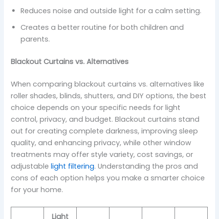
Reduces noise and outside light for a calm setting.
Creates a better routine for both children and
parents.
Blackout Curtains vs. Alternatives
When comparing blackout curtains vs. alternatives like
roller shades, blinds, shutters, and DIY options, the best
choice depends on your specific needs for light
control, privacy, and budget. Blackout curtains stand
out for creating complete darkness, improving sleep
quality, and enhancing privacy, while other window
treatments may offer style variety, cost savings, or
adjustable
light filtering
. Understanding the pros and
cons of each option helps you make a smarter choice
for your home.
Light