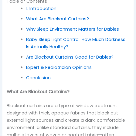
Table of Contents
1. Introduction
What Are Blackout Curtains?
Why Sleep Environment Matters for Babies
Baby Sleep Light Control: How Much Darkness
Is Actually Healthy?
Are Blackout Curtains Good for Babies?
Expert & Pediatrician Opinions
Conclusion
What Are Blackout Curtains?
Blackout curtains are a type of window treatment
designed with thick, opaque fabrics that block out
external light sources and create a dark, comfortable
environment. Unlike standard curtains, they include
multiple layers of woven or coated fabric—often