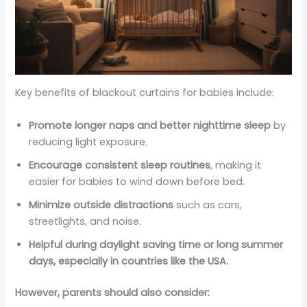
Key benefits of blackout curtains for babies include:
Promote longer naps and better nighttime sleep
by
reducing light exposure.
Encourage consistent sleep routines
, making it
easier for babies to wind down before bed.
Minimize outside distractions
such as cars,
streetlights, and noise.
Helpful during daylight saving time or long summer
days, especially in countries like the USA.
However, parents should also consider: