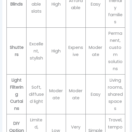
Afford
friendl
Blinds
able
High
Easy
able
y
slats
familie
s
Perma
nent,
Excelle
Shutte
Expens
Moder
custo
nt,
High
rs
ive
ate
m
stylish
solutio
ns
Light
Living
Filterin
Soft,
rooms,
Moder
Moder
g
diffuse
Easy
shared
ate
ate
Curtai
d light
space
ns
s
Limite
Travel,
DIY
d,
Very
tempo
Option
Low
Simple