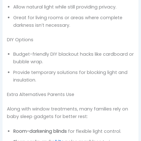
Allow natural light while still providing privacy.
Great for living rooms or areas where complete
darkness isn’t necessary.
DIY Options
Budget-friendly DIY blackout hacks like cardboard or
bubble wrap.
Provide temporary solutions for blocking light and
insulation.
Extra Alternatives Parents Use
Along with window treatments, many families rely on
baby sleep gadgets for better rest:
Room-darkening blinds
for flexible light control.