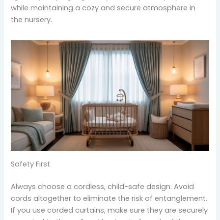
while maintaining a cozy and secure atmosphere in
the nursery.
Safety First
Always choose a cordless, child-safe design. Avoid
cords altogether to eliminate the risk of entanglement.
If you use corded curtains, make sure they are securely