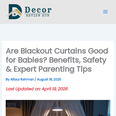
Skip
to
content
Are Blackout Curtains Good
for Babies? Benefits, Safety
& Expert Parenting Tips
By
Attaur Rahman
/
August 18, 2025
Last Updated on: April 19, 2026