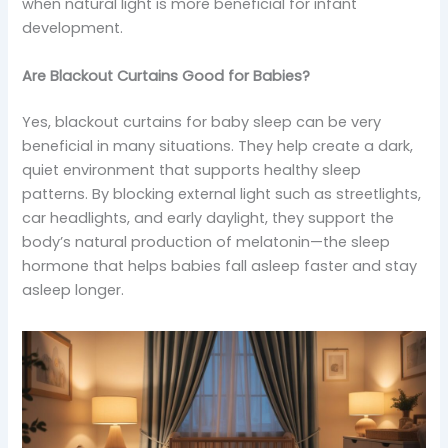
when natural light is more beneficial for infant
development.
Are Blackout Curtains Good for Babies?
Yes, blackout curtains for baby sleep can be very
beneficial in many situations. They help create a dark,
quiet environment that supports healthy sleep
patterns. By blocking external light such as streetlights,
car headlights, and early daylight, they support the
body’s natural production of melatonin—the sleep
hormone that helps babies fall asleep faster and stay
asleep longer.