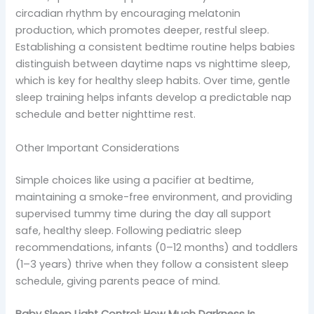
circadian rhythm by encouraging melatonin
production, which promotes deeper, restful sleep.
Establishing a consistent bedtime routine helps babies
distinguish between daytime naps vs nighttime sleep,
which is key for healthy sleep habits. Over time, gentle
sleep training helps infants develop a predictable nap
schedule and better nighttime rest.
Other Important Considerations
Simple choices like using a pacifier at bedtime,
maintaining a smoke-free environment, and providing
supervised tummy time during the day all support
safe, healthy sleep. Following pediatric sleep
recommendations, infants (0–12 months) and toddlers
(1–3 years) thrive when they follow a consistent sleep
schedule, giving parents peace of mind.
Baby Sleep Light Control: How Much Darkness Is