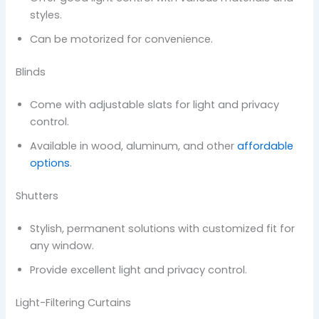
styles.
Can be motorized for convenience.
Blinds
Come with adjustable slats for light and privacy
control.
Available in wood, aluminum, and other
affordable
options
.
Shutters
Stylish, permanent solutions with customized fit for
any window.
Provide excellent light and privacy control.
Light-Filtering Curtains