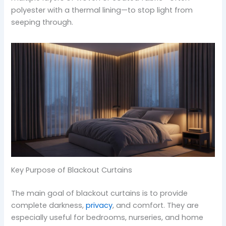
polyester with a thermal lining—to stop light from
seeping through.
Key Purpose of Blackout Curtains
The main goal of blackout curtains is to provide
complete darkness,
privacy
, and comfort. They are
especially useful for bedrooms, nurseries, and home