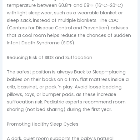
temperature between 60.8°F and 68°F (16°C–20°C)
with light sleepwear, such as a wearable blanket or
sleep sack, instead of multiple blankets. The CDC
(Centers for Disease Control and Prevention) advises
that a cool room helps reduce the chances of Sudden
Infant Death Syndrome (SIDS).
Reducing Risk of SIDS and Suffocation
The safest position is always Back to Sleep—placing
babies on their backs on a firm, flat mattress inside a
crib, bassinet, or pack ’n play. Avoid loose bedding,
pillows, toys, or bumper pads, as these increase
suffocation risk. Pediatric experts recommend room
sharing (not bed sharing) during the first year.
Promoting Healthy Sleep Cycles
A dark, quiet room supports the baby’s natural