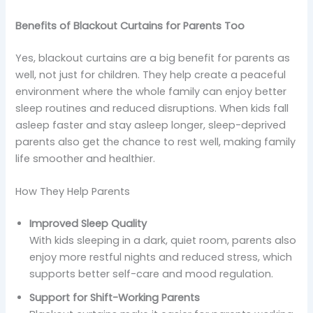
Benefits of Blackout Curtains for Parents Too
Yes, blackout curtains are a big benefit for parents as
well, not just for children. They help create a peaceful
environment where the whole family can enjoy better
sleep routines and reduced disruptions. When kids fall
asleep faster and stay asleep longer, sleep-deprived
parents also get the chance to rest well, making family
life smoother and healthier.
How They Help Parents
Improved Sleep Quality
With kids sleeping in a dark, quiet room, parents also
enjoy more restful nights and reduced stress, which
supports better self-care and mood regulation.
Support for Shift-Working Parents