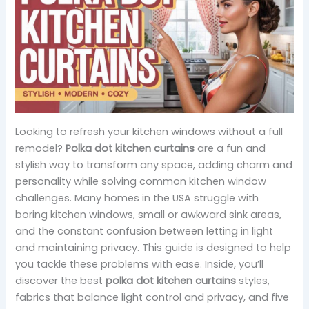
Looking to refresh your kitchen windows without a full
remodel?
Polka dot kitchen curtains
are a fun and
stylish way to transform any space, adding charm and
personality while solving common kitchen window
challenges. Many homes in the USA struggle with
boring kitchen windows, small or awkward sink areas,
and the constant confusion between letting in light
and maintaining privacy. This guide is designed to help
you tackle these problems with ease. Inside, you’ll
discover the best
polka dot kitchen curtains
styles,
fabrics that balance light control and privacy, and five