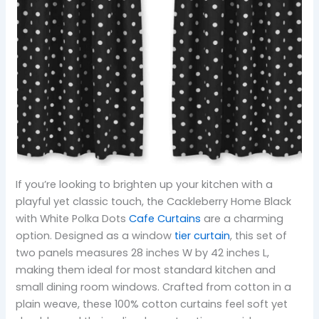
If you’re looking to brighten up your kitchen with a
playful yet classic touch, the Cackleberry Home Black
with White Polka Dots
Cafe Curtains
are a charming
option. Designed as a window
tier curtain
, this set of
two panels measures 28 inches W by 42 inches L,
making them ideal for most standard kitchen and
small dining room windows. Crafted from cotton in a
plain weave, these 100% cotton curtains feel soft yet