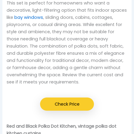
This set is perfect for homeowners who want a
decorative, light-filtering option that fits indoor spaces
like
bay windows
, sliding doors, cabins, cottages,
playrooms, or casual dining areas. While excellent for
style and ambience, they may not be suitable for
those needing full blackout coverage or heavy
insulation. The combination of polka dots, soft fabric,
and durable polyester fibre ensures a mix of elegance
and functionality for traditional decor, modern decor,
or farmhouse decor, adding a gentle charm without
overwhelming the space. Review the current cost and
see if it meets your requirements.
Check Price
Red and Black Polka Dot Kitchen, vintage polka dot
kitchen curtains