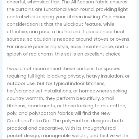
cheerful, whimsical flair. The All Season fabric ensures
the curtains are functional year-round, providing light
control while keeping your kitchen inviting. One minor
consideration is that the Blackout feature, while
effective, can pose a fire hazard if placed near heat
sources, so caution is needed around stoves or ovens.
For anyone prioritising style, easy maintenance, and a
splash of red charm, this set is an excellent choice.
I would not recommend these curtains for spaces
requiring full light-blocking privacy, heavy insulation, or
outdoor use, but for typical indoor kitchens,
tier/valance set installations, or homeowners seeking
country warmth, they perform beautifully. Small
kitchens, apartments, or those looking to mix cotton,
poly, and poly/cotton fabrics will find the New
Creations Polka Dot The poly-cotton design is both
practical and decorative. With its thoughtful rod
pocket design, manageable weight, and festive white