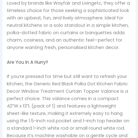
Loved by brands like Wayfair and Livingetc, they offer a
timeless choice for those seeking a sophisticated look
with an upbeat, fun, and lively atmosphere. Ideal for
neutral kitchens or a solo standout in a simple kitchen,
polka-dotted fabric on curtains or banquettes adds
charm, cosiness, and an authentic feel—perfect for
anyone wanting fresh, personalised kitchen decor.
Are You In A Hurry?
If you’re pressed for time but still want to refresh your
kitchen, the Generic Red Black Polka Dot Kitchen Fabric
Decor Window Treatment Curtain Topper Valance is a
perfect choice. This valance comes in a compact
42″W x 13″L (pack of 1) and features a lightweight
sheet-like texture, making it extremely easy to hang
using the 1.5-inch rod pocket and 1-inch top header on
a standard 1-inch white rod or small round white rod.
Because it’s machine washable on a gentle cycle and