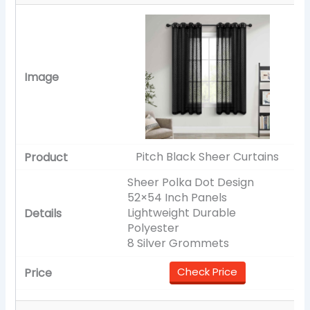
Pitch Black Sheer Curtains
Sheer Polka Dot Design
52×54 Inch Panels
Lightweight Durable
Polyester
8 Silver Grommets
Check Price