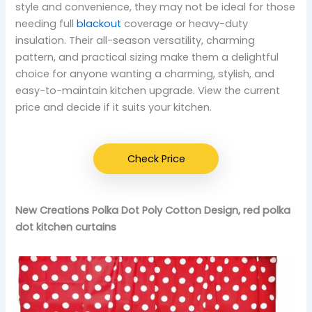
style and convenience, they may not be ideal for those
needing full
blackout
coverage or heavy-duty
insulation. Their all-season versatility, charming
pattern, and practical sizing make them a delightful
choice for anyone wanting a charming, stylish, and
easy-to-maintain kitchen upgrade. View the current
price and decide if it suits your kitchen.
Check Price
New Creations Polka Dot Poly Cotton Design, red polka
dot kitchen curtains