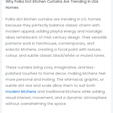
Why Polka Dot Kitchen Curtains Are Trending in USA
Homes
Polka dot kitchen curtains are trending in U.S. homes
because they perfectly balance classic charm with
modern appeal, adding playful energy and nostalgic
vibes reminiscent of mid-century design. Their versatile
patterns work in farmhouse, contemporary, and
eclectic kitchens, creating a focal point with texture,
colour, and subtle classic black/white or muted tones.
These curtains bring cosy, imaginative, and less-
polished touches to home decor, making kitchens feel
more personal and inviting. The whimsical, graphic, or
subtle dot size and scale allow them to suit both
modern kitchens
and traditional kitchens while adding
visual interest, movement, and a dynamic atmosphere
without overwhelming the space.