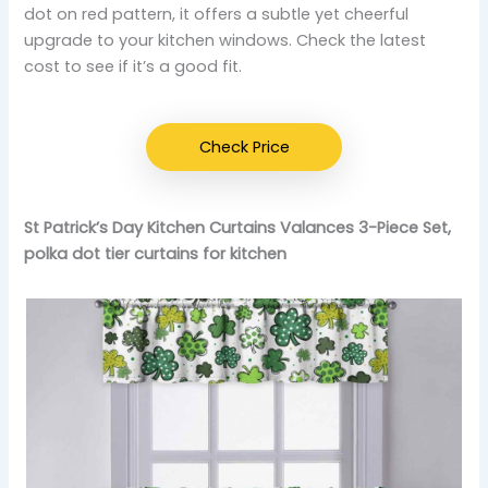
dot on red pattern, it offers a subtle yet cheerful
upgrade to your kitchen windows. Check the latest
cost to see if it’s a good fit.
Check Price
St Patrick’s Day Kitchen Curtains Valances 3-Piece Set,
polka dot tier curtains for kitchen