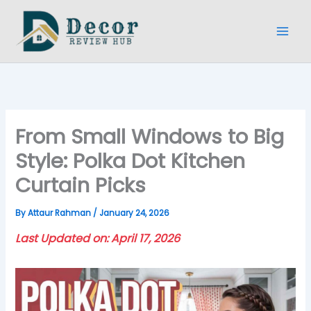
Skip
to
content
From Small Windows to Big
Style: Polka Dot Kitchen
Curtain Picks
By
Attaur Rahman
/
January 24, 2026
Last Updated on: April 17, 2026