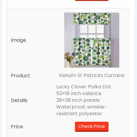
Xsinufn St Patricks Curtains
Lucky Clover Polka Dot
53×18 inch valance
28×36 inch panels
Waterproof, wrinkle-
resistant polyester
Check Price