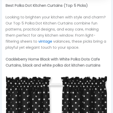
Best Polka Dot Kitchen Curtains (Top 5 Picks)
Looking to brighten your kitchen with style and charm?
Our Top 5 Polka Dot Kitchen Curtains combine fun
patterns, practical designs, and easy care, making
them perfect for any kitchen window. From light-
filtering sheers to
vintage
valances, these picks bring a
playful yet elegant touch to your space.
Cackleberry Home Black with White Polka Dots Cafe
Curtains, black and white polka dot kitchen curtains