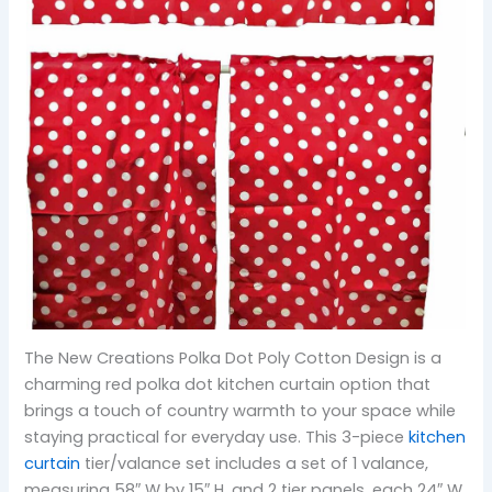
The New Creations Polka Dot Poly Cotton Design is a
charming red polka dot kitchen curtain option that
brings a touch of country warmth to your space while
staying practical for everyday use. This 3-piece
kitchen
curtain
tier/valance set includes a set of 1 valance,
measuring 58″ W by 15″ H, and 2 tier panels, each 24″ W