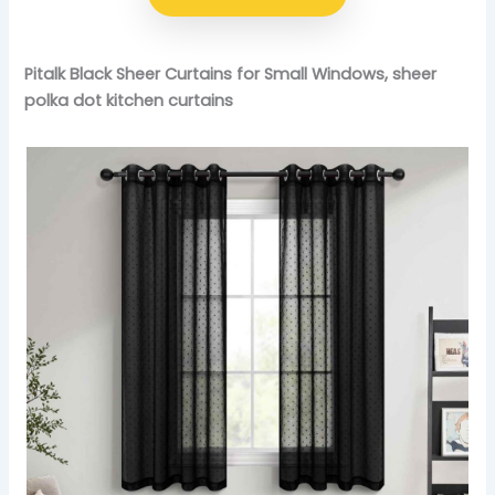
Pitalk Black Sheer Curtains for Small Windows, sheer
polka dot kitchen curtains