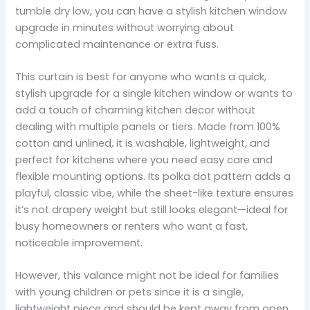
tumble dry low, you can have a stylish kitchen window
upgrade in minutes without worrying about
complicated maintenance or extra fuss.
This curtain is best for anyone who wants a quick,
stylish upgrade for a single kitchen window or wants to
add a touch of charming kitchen decor without
dealing with multiple panels or tiers. Made from 100%
cotton and unlined, it is washable, lightweight, and
perfect for kitchens where you need easy care and
flexible mounting options. Its polka dot pattern adds a
playful, classic vibe, while the sheet-like texture ensures
it’s not drapery weight but still looks elegant—ideal for
busy homeowners or renters who want a fast,
noticeable improvement.
However, this valance might not be ideal for families
with young children or pets since it is a single,
lightweight piece and should be kept away from open