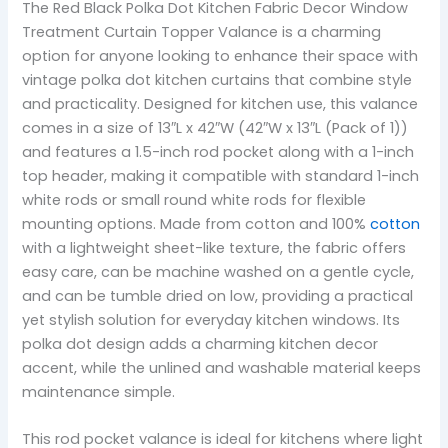
The Red Black Polka Dot Kitchen Fabric Decor Window
Treatment Curtain Topper Valance is a charming
option for anyone looking to enhance their space with
vintage polka dot kitchen curtains that combine style
and practicality. Designed for kitchen use, this valance
comes in a size of 13″L x 42″W (42″W x 13″L (Pack of 1))
and features a 1.5-inch rod pocket along with a 1-inch
top header, making it compatible with standard 1-inch
white rods or small round white rods for flexible
mounting options. Made from cotton and 100%
cotton
with a lightweight sheet-like texture, the fabric offers
easy care, can be machine washed on a gentle cycle,
and can be tumble dried on low, providing a practical
yet stylish solution for everyday kitchen windows. Its
polka dot design adds a charming kitchen decor
accent, while the unlined and washable material keeps
maintenance simple.
This rod pocket valance is ideal for kitchens where light