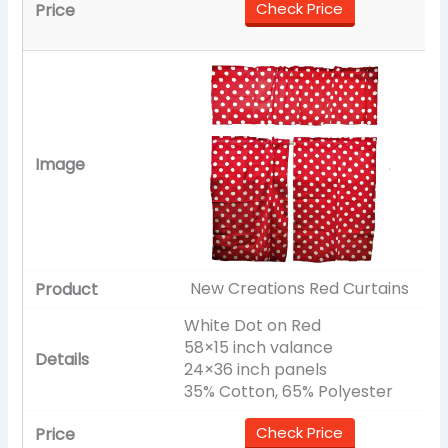
Check Price
New Creations Red Curtains
White Dot on Red
58×15 inch valance
24×36 inch panels
35% Cotton, 65% Polyester
Check Price