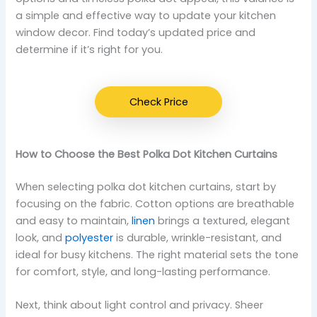
a simple and effective way to update your kitchen
window decor. Find today’s updated price and
determine if it’s right for you.
Check Price
How to Choose the Best Polka Dot Kitchen Curtains
When selecting polka dot kitchen curtains, start by
focusing on the fabric. Cotton options are breathable
and easy to maintain,
linen
brings a textured, elegant
look, and
polyester
is durable, wrinkle-resistant, and
ideal for busy kitchens. The right material sets the tone
for comfort, style, and long-lasting performance.
Next, think about light control and privacy. Sheer