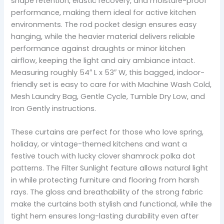
shape retention, elastic recovery, and moisture-proof
performance, making them ideal for active kitchen
environments. The rod pocket design ensures easy
hanging, while the heavier material delivers reliable
performance against draughts or minor kitchen
airflow, keeping the light and airy ambiance intact.
Measuring roughly 54″ L x 53″ W, this bagged, indoor-
friendly set is easy to care for with Machine Wash Cold,
Mesh Laundry Bag, Gentle Cycle, Tumble Dry Low, and
Iron Gently instructions.
These curtains are perfect for those who love spring,
holiday, or vintage-themed kitchens and want a
festive touch with lucky clover shamrock polka dot
patterns. The Filter Sunlight feature allows natural light
in while protecting furniture and flooring from harsh
rays. The gloss and breathability of the strong fabric
make the curtains both stylish and functional, while the
tight hem ensures long-lasting durability even after