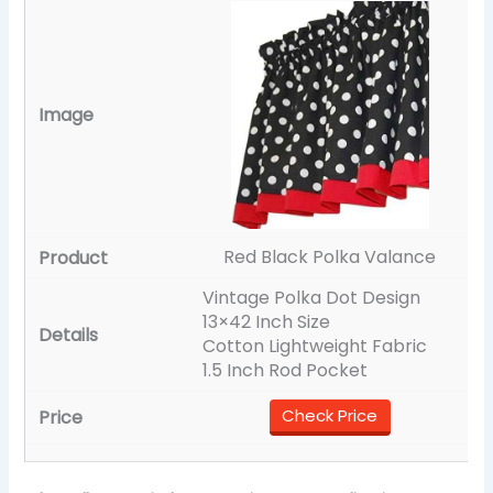
Red Black Polka Valance
Vintage Polka Dot Design
13×42 Inch Size
Cotton Lightweight Fabric
1.5 Inch Rod Pocket
Check Price