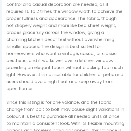
control and casual decoration are needed, as it
requires 1.5 to 2 times the window width to achieve the
proper fullness and appearance. The fabric, though
not drapery weight and more like bed sheet weight,
drapes gracefully across the window, giving a
charming kitchen decor feel without overwhelming
smaller spaces. The design is best suited for
homeowners who want a vintage, casual, or classic
aesthetic, and it works well over a kitchen window,
providing an elegant touch without blocking too much
light. However, it is not suitable for children or pets, and
users should avoid high heat and keep away from
open flames.
Since this listing is for one valance, and the fabric
change from bolt to bolt may cause slight variations in
colour, it is best to purchase all needed units at once
to maintain a consistent look. With its flexible mounting
options and timeless polka dot appeal, this valance is