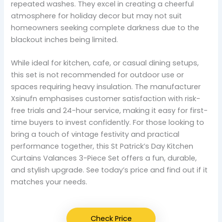
repeated washes. They excel in creating a cheerful
atmosphere for holiday decor but may not suit
homeowners seeking complete darkness due to the
blackout inches being limited.
While ideal for kitchen, cafe, or casual dining setups,
this set is not recommended for outdoor use or
spaces requiring heavy insulation. The manufacturer
Xsinufn emphasises customer satisfaction with risk-
free trials and 24-hour service, making it easy for first-
time buyers to invest confidently. For those looking to
bring a touch of vintage festivity and practical
performance together, this St Patrick’s Day Kitchen
Curtains Valances 3-Piece Set offers a fun, durable,
and stylish upgrade. See today’s price and find out if it
matches your needs.
Check Price