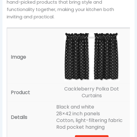
hand-picked products that bring style and
functionality together, making your kitchen both
inviting and practical.
Cackleberry Polka Dot
Curtains
Black and white
28×42 inch panels
Cotton, light-filtering fabric
Rod pocket hanging