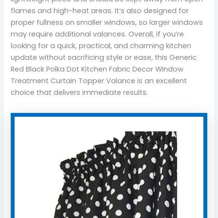
flames and high-heat areas. It’s also designed for
proper fullness on smaller windows, so larger windows
may require additional valances. Overall, if you’re
looking for a quick, practical, and charming kitchen
update without sacrificing style or ease, this Generic
Red Black Polka Dot Kitchen Fabric Decor Window
Treatment Curtain Topper Valance is an excellent
choice that delivers immediate results.