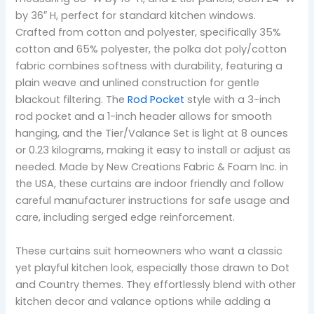
by 36″ H, perfect for standard kitchen windows.
Crafted from cotton and polyester, specifically 35%
cotton and 65% polyester, the polka dot poly/cotton
fabric combines softness with durability, featuring a
plain weave and unlined construction for gentle
blackout filtering. The
Rod Pocket
style with a 3-inch
rod pocket and a 1-inch header allows for smooth
hanging, and the Tier/Valance Set is light at 8 ounces
or 0.23 kilograms, making it easy to install or adjust as
needed. Made by New Creations Fabric & Foam Inc. in
the USA, these curtains are indoor friendly and follow
careful manufacturer instructions for safe usage and
care, including serged edge reinforcement.
These curtains suit homeowners who want a classic
yet playful kitchen look, especially those drawn to Dot
and Country themes. They effortlessly blend with other
kitchen decor and valance options while adding a