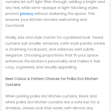
curtains let soft light filter through, adding a bright and
airy feel, while semi-opaque or light-blocking styles
protect
privacy
without darkening the space. This
ensures your kitchen remains welcoming and
functional.
Finally, size and style matter for a polished look. Tiered
curtains suit smaller windows, café-style panels create
a charming focal point, and valances add subtle
elegance. Choosing proportions that fit your space
enhances the kitchen’s personality and makes it feel
cosy, organised, and visually appealing.
Best Colour & Pattern Choices for Polka Dot Kitchen
Curtains
When picking polka dot kitchen curtains, black and
white polka dot kitchen curtains are a safe bet for a
timeless, classic look that works with almost any