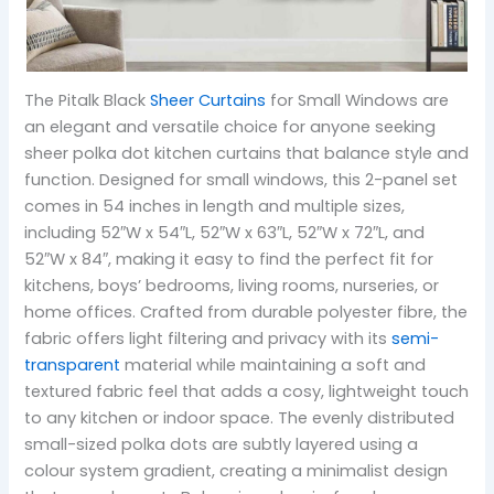
The Pitalk Black
Sheer Curtains
for Small Windows are
an elegant and versatile choice for anyone seeking
sheer polka dot kitchen curtains that balance style and
function. Designed for small windows, this 2-panel set
comes in 54 inches in length and multiple sizes,
including 52″W x 54″L, 52″W x 63″L, 52″W x 72″L, and
52″W x 84″, making it easy to find the perfect fit for
kitchens, boys’ bedrooms, living rooms, nurseries, or
home offices. Crafted from durable polyester fibre, the
fabric offers light filtering and privacy with its
semi-
transparent
material while maintaining a soft and
textured fabric feel that adds a cosy, lightweight touch
to any kitchen or indoor space. The evenly distributed
small-sized polka dots are subtly layered using a
colour system gradient, creating a minimalist design