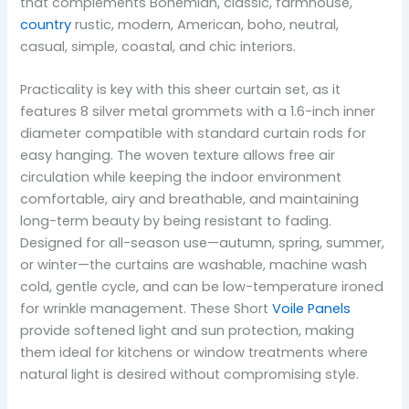
that complements Bohemian, classic, farmhouse,
country
rustic, modern, American, boho, neutral,
casual, simple, coastal, and chic interiors.
Practicality is key with this sheer curtain set, as it
features 8 silver metal grommets with a 1.6-inch inner
diameter compatible with standard curtain rods for
easy hanging. The woven texture allows free air
circulation while keeping the indoor environment
comfortable, airy and breathable, and maintaining
long-term beauty by being resistant to fading.
Designed for all-season use—autumn, spring, summer,
or winter—the curtains are washable, machine wash
cold, gentle cycle, and can be low-temperature ironed
for wrinkle management. These Short
Voile Panels
provide softened light and sun protection, making
them ideal for kitchens or window treatments where
natural light is desired without compromising style.