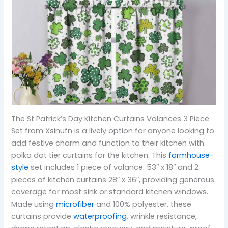
The St Patrick’s Day Kitchen Curtains Valances 3 Piece
Set from Xsinufn is a lively option for anyone looking to
add festive charm and function to their kitchen with
polka dot tier curtains for the kitchen. This
farmhouse-
style
set includes 1 piece of valance. 53″ x 18″ and 2
pieces of kitchen curtains 28″ x 36″, providing generous
coverage for most sink or standard kitchen windows.
Made using
microfiber
and 100% polyester, these
curtains provide
waterproofing
, wrinkle resistance,