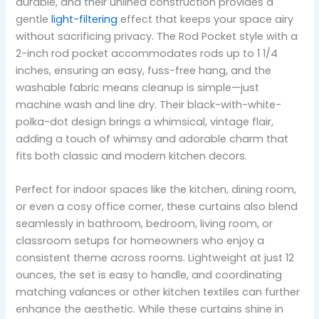
durable, and their unlined construction provides a
gentle
light-filtering
effect that keeps your space airy
without sacrificing privacy. The Rod Pocket style with a
2-inch rod pocket accommodates rods up to 1 1/4
inches, ensuring an easy, fuss-free hang, and the
washable fabric means cleanup is simple—just
machine wash and line dry. Their black-with-white-
polka-dot design brings a whimsical, vintage flair,
adding a touch of whimsy and adorable charm that
fits both classic and modern kitchen decors.
Perfect for indoor spaces like the kitchen, dining room,
or even a cosy office corner, these curtains also blend
seamlessly in bathroom, bedroom, living room, or
classroom setups for homeowners who enjoy a
consistent theme across rooms. Lightweight at just 12
ounces, the set is easy to handle, and coordinating
matching valances or other kitchen textiles can further
enhance the aesthetic. While these curtains shine in