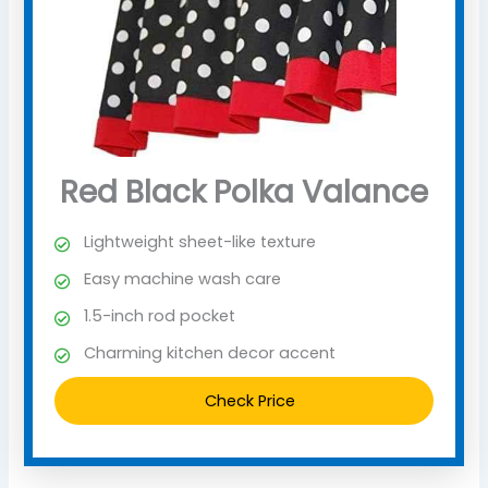
Red Black Polka Valance
Lightweight sheet-like texture
Easy machine wash care
1.5-inch rod pocket
Charming kitchen decor accent
Check Price