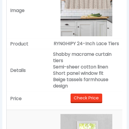
RYNGHIPY 24-Inch Lace Tiers
Shabby macrame curtain
tiers
Semi-sheer cotton linen
Short panel window fit
Beige tassels farmhouse
design
Check Price