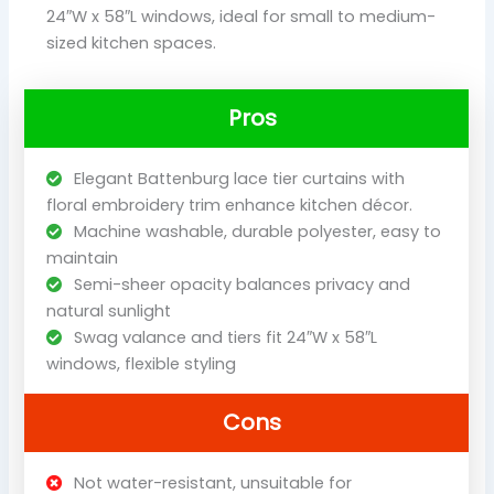
24″W x 58″L windows, ideal for small to medium-
sized kitchen spaces.
Pros
Elegant Battenburg lace tier curtains with
floral embroidery trim enhance kitchen décor.
Machine washable, durable polyester, easy to
maintain
Semi-sheer opacity balances privacy and
natural sunlight
Swag valance and tiers fit 24″W x 58″L
windows, flexible styling
Cons
Not water-resistant, unsuitable for