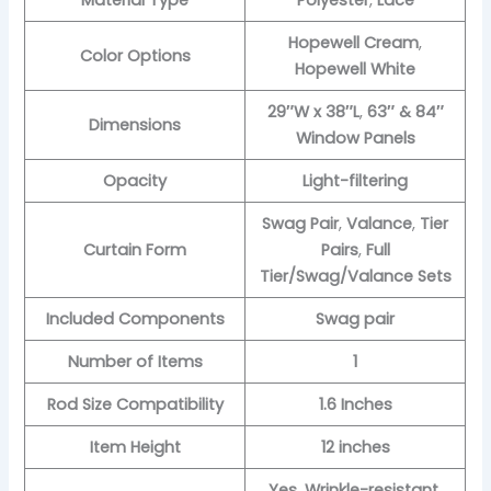
Material Type
Polyester
,
Lace
Hopewell Cream
,
Color Options
Hopewell White
29″W x 38″L
,
63″ & 84″
Dimensions
Window Panels
Opacity
Light-filtering
Swag Pair
,
Valance
,
Tier
Curtain Form
Pairs
,
Full
Tier/Swag/Valance Sets
Included Components
Swag pair
Number of Items
1
Rod Size Compatibility
1.6 Inches
Item Height
12 inches
Yes
,
Wrinkle-resistant
,