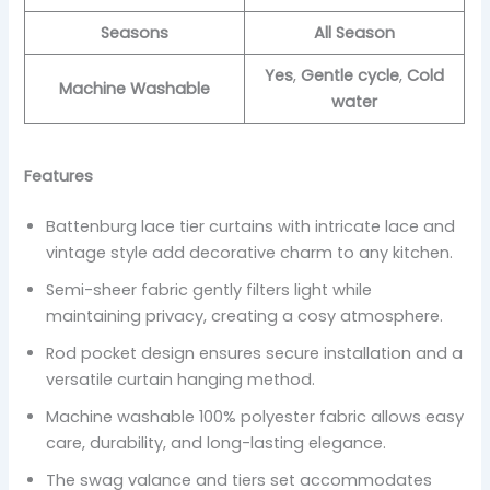
Seasons
All Season
Yes
,
Gentle cycle
,
Cold
Machine Washable
water
Features
Battenburg lace tier curtains with intricate lace and
vintage style add decorative charm to any kitchen.
Semi-sheer fabric gently filters light while
maintaining privacy, creating a cosy atmosphere.
Rod pocket design ensures secure installation and a
versatile curtain hanging method.
Machine washable 100% polyester fabric allows easy
care, durability, and long-lasting elegance.
The swag valance and tiers set accommodates