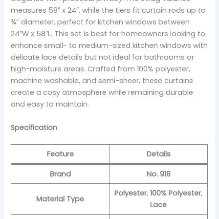
measures 58″ x 24″, while the tiers fit curtain rods up to
¾” diameter, perfect for kitchen windows between
24″W x 58″L. This set is best for homeowners looking to
enhance small- to medium-sized kitchen windows with
delicate lace details but not ideal for bathrooms or
high-moisture areas. Crafted from 100% polyester,
machine washable, and semi-sheer, these curtains
create a cosy atmosphere while remaining durable
and easy to maintain.
Specification
Feature
Details
Brand
No. 918
Polyester
,
100% Polyester
,
Material Type
Lace