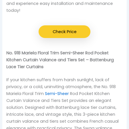
and experience easy installation and maintenance
today!
Check Price
No. 918 Mariela Floral Trim Semi-Sheer Rod Pocket
Kitchen Curtain Valance and Tiers Set – Battenburg
Lace Tier Curtains
If your kitchen suffers from harsh sunlight, lack of
privacy, or a cold, uninviting atmosphere, the No. 918
Mariela Floral Trim
Semi-Sheer
Rod Pocket Kitchen
Curtain Valance and Tiers Set provides an elegant
solution. Designed with Battenburg lace tier curtains,
intricate lace, and vintage style, this 3-piece kitchen
curtain valance and tiers set combines French casual
elegance with practical privacy. The Swag valance