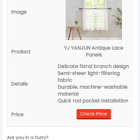
YJ YANJUN Antique Lace
Panels
Delicate floral branch design
Semi-sheer light-filtering
fabric
Durable, machine-washable
material
Quick rod pocket installation
Check Price
Are you in a hurry?