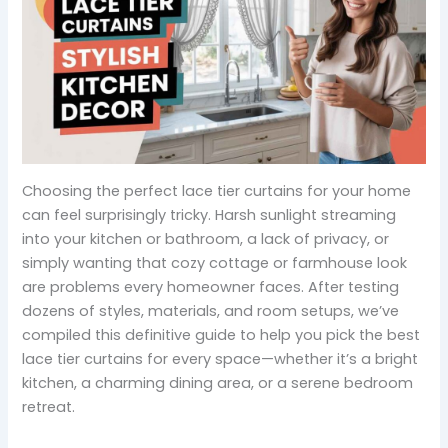
Choosing the perfect lace tier curtains for your home
can feel surprisingly tricky. Harsh sunlight streaming
into your kitchen or bathroom, a lack of privacy, or
simply wanting that cozy cottage or farmhouse look
are problems every homeowner faces. After testing
dozens of styles, materials, and room setups, we’ve
compiled this definitive guide to help you pick the best
lace tier curtains for every space—whether it’s a bright
kitchen, a charming dining area, or a serene bedroom
retreat.