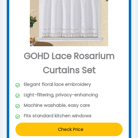
GOHD Lace Rosarium
Curtains Set
Elegant floral lace embroidery
Light-filtering, privacy-enhancing
Machine washable, easy care
Fits standard kitchen windows
Check Price