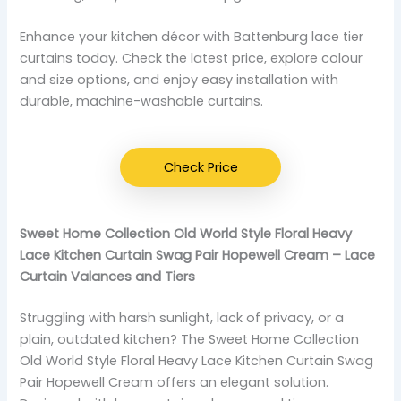
Enhance your kitchen décor with Battenburg lace tier
curtains today. Check the latest price, explore colour
and size options, and enjoy easy installation with
durable, machine-washable curtains.
Check Price
Sweet Home Collection Old World Style Floral Heavy
Lace Kitchen Curtain Swag Pair Hopewell Cream – Lace
Curtain Valances and Tiers
Struggling with harsh sunlight, lack of privacy, or a
plain, outdated kitchen? The Sweet Home Collection
Old World Style Floral Heavy Lace Kitchen Curtain Swag
Pair Hopewell Cream offers an elegant solution.