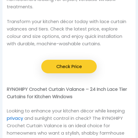
treatments.
Transform your kitchen décor today with lace curtain
valances and tiers. Check the latest price, explore
colour and size options, and enjoy quick installation
with durable, machine-washable curtains.
Check Price
RYNGHIPY Crochet Curtain Valance – 24 Inch Lace Tier
Curtains for Kitchen Windows
Looking to enhance your kitchen décor while keeping
privacy
and sunlight control in check? The RYNGHIPY
Crochet Curtain Valance is an ideal choice for
homeowners who want a stylish, shabby farmhouse