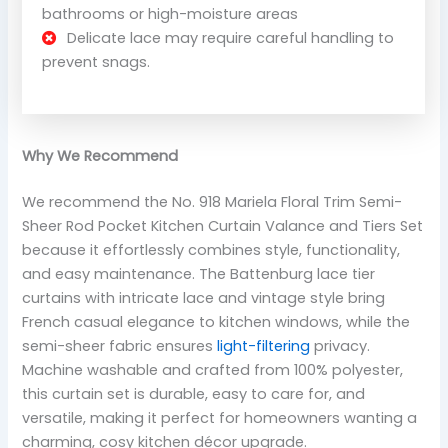
bathrooms or high-moisture areas
Delicate lace may require careful handling to
prevent snags.
Why We Recommend
We recommend the No. 918 Mariela Floral Trim Semi-
Sheer Rod Pocket Kitchen Curtain Valance and Tiers Set
because it effortlessly combines style, functionality,
and easy maintenance. The Battenburg lace tier
curtains with intricate lace and vintage style bring
French casual elegance to kitchen windows, while the
semi-sheer fabric ensures
light-filtering
privacy.
Machine washable and crafted from 100% polyester,
this curtain set is durable, easy to care for, and
versatile, making it perfect for homeowners wanting a
charming, cosy kitchen décor upgrade.