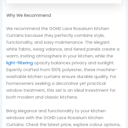
Why We Recommend
We recommend the GOHD Lace Rosarium Kitchen
Curtains because they perfectly combine style,
functionality, and easy maintenance. The elegant
white fabric, swag valance, and tiered panels create a
warm, inviting atmosphere in your kitchen, while the
light-filtering
opacity balances privacy and sunlight.
Expertly crafted from 100% polyester, these machine-
washable kitchen curtains ensure durable quality. For
homeowners seeking a decorative yet practical
window treatment, this set is an ideal investment for
both modern and classic kitchens.
Bring elegance and functionality to your kitchen
windows with the GOHD Lace Rosarium Kitchen
Curtains. Check the latest price, explore colour options,