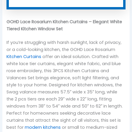
GOHD Lace Rosarium Kitchen Curtains – Elegant White
Tiered Kitchen Window Set
If you’re struggling with harsh sunlight, lack of privacy,
or a cold-looking kitchen, the GOHD Lace Rosarium
Kitchen Curtains
offer an ideal solution. Crafted with
white lace tier curtains, elegant white fabric, and blue
rose embroidery, this 3PCS Kitchen Curtains and
Valances Set brings elegance, soft light filtering, and
style to your home. Designed for kitchen windows, the
Swag valance measures 57.5″ wide x 35″ long, while
the 2 pcs tiers are each 29″ wide x 22″ long, fitting
windows from 38″ to 54″ wide and 50″ to 62″ in length.
Perfect for homeowners seeking decorative lace
curtains that attract the sight of all visitors, this set is
best for
modern kitchens
or small to medium-sized