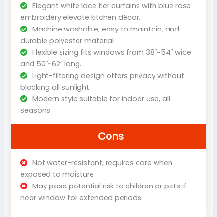
Elegant white lace tier curtains with blue rose
embroidery elevate kitchen décor.
Machine washable, easy to maintain, and
durable polyester material
Flexible sizing fits windows from 38″~54″ wide
and 50″~62″ long.
Light-filtering design offers privacy without
blocking all sunlight
Modern style suitable for indoor use, all
seasons
Cons
Not water-resistant, requires care when
exposed to moisture
May pose potential risk to children or pets if
near window for extended periods