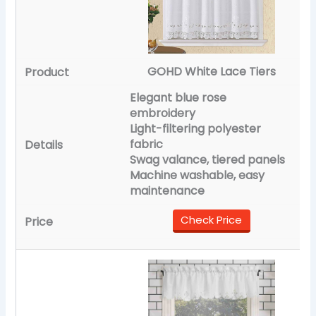
GOHD White Lace Tiers
Elegant blue rose
embroidery
Light-filtering polyester
fabric
Swag valance, tiered panels
Machine washable, easy
maintenance
Check Price