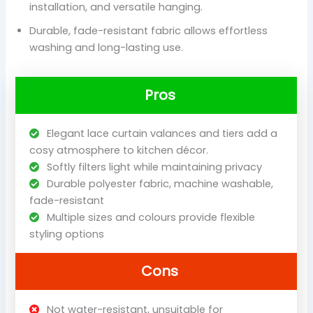
installation, and versatile hanging.
Durable, fade-resistant fabric allows effortless
washing and long-lasting use.
Pros
Elegant lace curtain valances and tiers add a
cosy atmosphere to kitchen décor.
Softly filters light while maintaining privacy
Durable polyester fabric, machine washable,
fade-resistant
Multiple sizes and colours provide flexible
styling options
Cons
Not water-resistant, unsuitable for