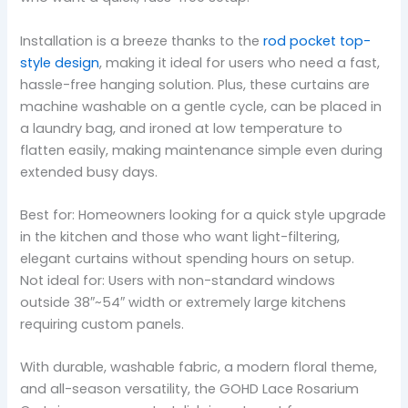
Installation is a breeze thanks to the
rod pocket top-
style design
, making it ideal for users who need a fast,
hassle-free hanging solution. Plus, these curtains are
machine washable on a gentle cycle, can be placed in
a laundry bag, and ironed at low temperature to
flatten easily, making maintenance simple even during
extended busy days.
Best for: Homeowners looking for a quick style upgrade
in the kitchen and those who want light-filtering,
elegant curtains without spending hours on setup.
Not ideal for: Users with non-standard windows
outside 38″~54″ width or extremely large kitchens
requiring custom panels.
With durable, washable fabric, a modern floral theme,
and all-season versatility, the GOHD Lace Rosarium