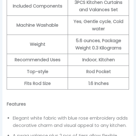
3PCS Kitchen Curtains
Included Components
and Valances Set
Yes
,
Gentle cycle
,
Cold
Machine Washable
water
5.6 ounces
,
Package
Weight
Weight 0.3 Kilograms
Recommended Uses
Indoor
,
Kitchen
Top-style
Rod Pocket
Fits Rod Size
1.6 Inches
Features
Elegant white fabric with blue rose embroidery adds
decorative charm and visual appeal to any kitchen.
A swag valance plus 2 pcs of tiers allow flexible