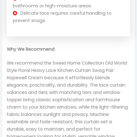
bathrooms or high-moisture areas
Delicate lace requires careful handling to
prevent snags.
Why We Recommend
We recommend the Sweet Home Collection Old World
Style Floral Heavy Lace Kitchen Curtain Swag Pair
Hopewell Cream because it effortlessly blends
elegance, practicality, and durability. The lace curtain
valances and tiers with matching tiers and window
topper bring classic sophistication and farmhouse
charm to your kitchen windows, while the light-filtering
fabric balances sunlight and privacy. Machine
washable and fade-resistant, this curtain set is
durable, easy to maintain, and perfect for
homeowners looking for stylish, versatile window