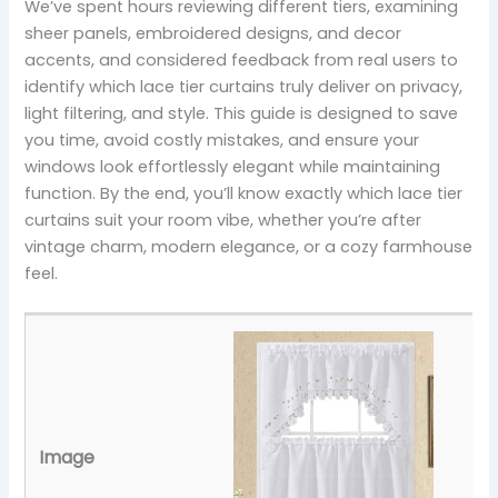
We’ve spent hours reviewing different tiers, examining
sheer panels, embroidered designs, and decor
accents, and considered feedback from real users to
identify which lace tier curtains truly deliver on privacy,
light filtering, and style. This guide is designed to save
you time, avoid costly mistakes, and ensure your
windows look effortlessly elegant while maintaining
function. By the end, you’ll know exactly which lace tier
curtains suit your room vibe, whether you’re after
vintage charm, modern elegance, or a cozy farmhouse
feel.