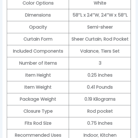
Color Options
White
Dimensions
58″L x 24″W
,
24″W x 58″L
Opacity
Semi-sheer
Curtain Form
Sheer Curtain
,
Rod Pocket
Included Components
Valance
,
Tiers Set
Number of Items
3
Item Height
0.25 inches
Item Weight
0.41 Pounds
Package Weight
0.19 Kilograms
Closure Type
Rod pocket
Fits Rod Size
0.75 Inches
Recommended Uses
Indoor
,
Kitchen