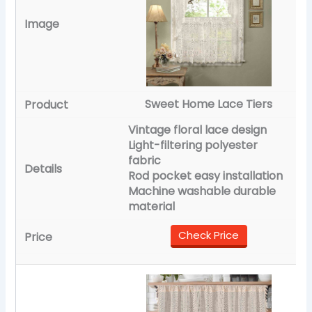
Sweet Home Lace Tiers
Vintage floral lace design
Light-filtering polyester
fabric
Rod pocket easy installation
Machine washable durable
material
Check Price