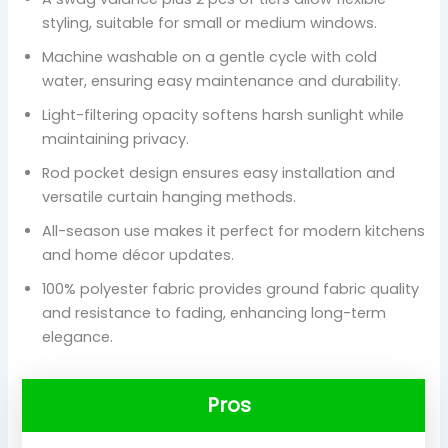
styling, suitable for small or medium windows.
Machine washable on a gentle cycle with cold
water, ensuring easy maintenance and durability.
Light-filtering opacity softens harsh sunlight while
maintaining privacy.
Rod pocket design ensures easy installation and
versatile curtain hanging methods.
All-season use makes it perfect for modern kitchens
and home décor updates.
100% polyester fabric provides ground fabric quality
and resistance to fading, enhancing long-term
elegance.
Pros