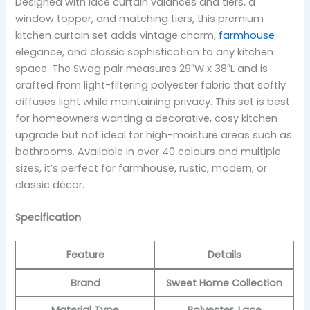
Designed with lace curtain valances and tiers, a
window topper, and matching tiers, this premium
kitchen curtain set adds vintage charm,
farmhouse
elegance, and classic sophistication to any kitchen
space. The Swag pair measures 29″W x 38″L and is
crafted from light-filtering polyester fabric that softly
diffuses light while maintaining privacy. This set is best
for homeowners wanting a decorative, cosy kitchen
upgrade but not ideal for high-moisture areas such as
bathrooms. Available in over 40 colours and multiple
sizes, it’s perfect for farmhouse, rustic, modern, or
classic décor.
Specification
Feature
Details
Brand
Sweet Home Collection