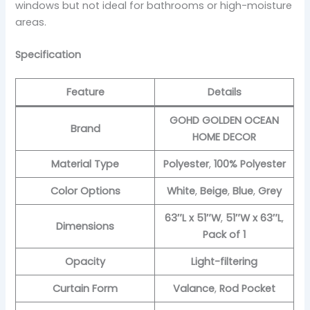
windows but not ideal for bathrooms or high-moisture
areas.
Specification
Feature
Details
GOHD GOLDEN OCEAN
Brand
HOME DECOR
Material Type
Polyester
,
100% Polyester
Color Options
White
,
Beige
,
Blue
,
Grey
63″L x 51″W
,
51″W x 63″L
,
Dimensions
Pack of 1
Opacity
Light-filtering
Curtain Form
Valance
,
Rod Pocket