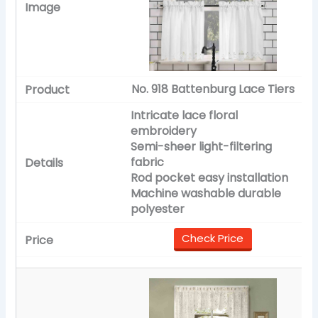
No. 918 Battenburg Lace Tiers
Intricate lace floral
embroidery
Semi-sheer light-filtering
fabric
Rod pocket easy installation
Machine washable durable
polyester
Check Price