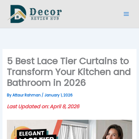
Skip
to
content
5 Best Lace Tier Curtains to
Transform Your Kitchen and
Bathroom in 2026
By
Attaur Rahman
/
January 1, 2026
Last Updated on: April 8, 2026