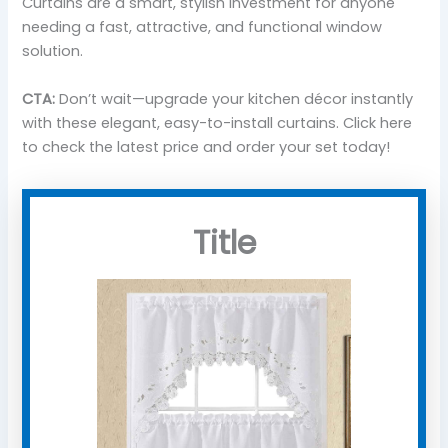
Curtains are a smart, stylish investment for anyone
needing a fast, attractive, and functional window
solution.
CTA:
Don’t wait—upgrade your kitchen décor instantly
with these elegant, easy-to-install curtains. Click here
to check the latest price and order your set today!
Title