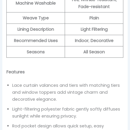
Machine Washable
Fade-resistant
Weave Type
Plain
Lining Description
Light Filtering
Recommended Uses
Indoor
,
Decorative
Seasons
All Season
Features
Lace curtain valances and tiers with matching tiers
and window toppers add vintage charm and
decorative elegance.
Light-filtering polyester fabric gently softly diffuses
sunlight while ensuring privacy.
Rod pocket design allows quick setup, easy