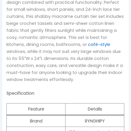
design combined with practical functionality. Perfect
for small windows, short panels, and 24-inch lace tier
curtains, this shabby macrame curtain tier set includes
beige crochet tassels and semi-sheer cotton linen
fabric that gently filters sunlight while maintaining a
cosy, romantic atmosphere. This set is best for
kitchens, dining rooms, bathrooms, or
café-style
windows, while it may not suit very large windows due
to its 55″W x 24″L dimensions. Its durable cotton
construction, easy care, and versatile design make it a
must-have for anyone looking to upgrade their indoor
window treatments effortlessly.
Specification
Feature
Details
Brand
RYNGHIPY