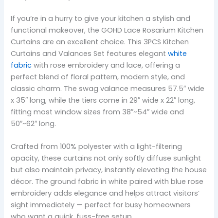
If you’re in a hurry to give your kitchen a stylish and
functional makeover, the GOHD Lace Rosarium Kitchen
Curtains are an excellent choice. This 3PCS Kitchen
Curtains and Valances Set features elegant
white
fabric
with rose embroidery and lace, offering a
perfect blend of floral pattern, modern style, and
classic charm. The swag valance measures 57.5″ wide
x 35″ long, while the tiers come in 29″ wide x 22″ long,
fitting most window sizes from 38″~54″ wide and
50″~62″ long.
Crafted from 100% polyester with a light-filtering
opacity, these curtains not only softly diffuse sunlight
but also maintain privacy, instantly elevating the house
décor. The ground fabric in white paired with blue rose
embroidery adds elegance and helps attract visitors’
sight immediately — perfect for busy homeowners
who want a quick, fuss-free setup.