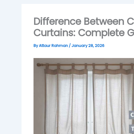
Difference Between C
Curtains: Complete G
By
Attaur Rahman
/
January 28, 2026