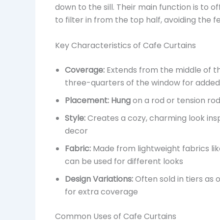
down to the sill. Their main function is to of
to filter in from the top half, avoiding the f
Key Characteristics of Cafe Curtains
Coverage:
Extends from the middle of t
three-quarters of the window for added
Placement:
Hung
on a rod or tension ro
Style:
Creates a cozy, charming look ins
decor
Fabric:
Made from lightweight fabrics lik
can be used for different looks
Design Variations:
Often sold in tiers as
for extra coverage
Common Uses of Cafe Curtains