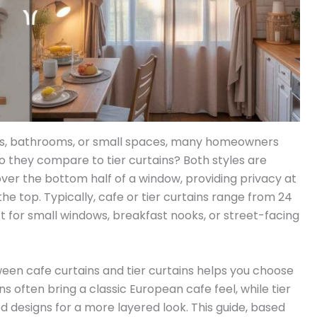
ws, bathrooms, or small spaces, many homeowners
o they compare to tier curtains? Both styles are
over the bottom half of a window, providing privacy at
 the top. Typically, cafe or tier curtains range from 24
t for small windows, breakfast nooks, or street-facing
een cafe curtains and tier curtains helps you choose
s often bring a classic European cafe feel, while tier
 designs for a more layered look. This guide, based