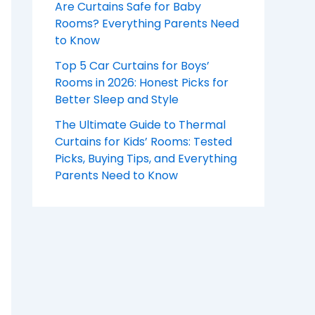
Are Curtains Safe for Baby
Rooms? Everything Parents Need
to Know
Top 5 Car Curtains for Boys’
Rooms in 2026: Honest Picks for
Better Sleep and Style
The Ultimate Guide to Thermal
Curtains for Kids’ Rooms: Tested
Picks, Buying Tips, and Everything
Parents Need to Know