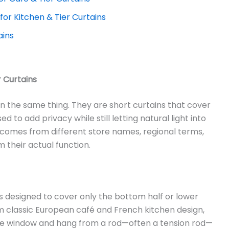
 for Kitchen & Tier Curtains
ains
 Curtains
an the same thing. They are short curtains that cover
d to add privacy while still letting natural light into
comes from different store names, regional terms,
 their actual function.
 designed to cover only the bottom half or lower
m classic European café and French kitchen design,
the window and hang from a rod—often a tension rod—