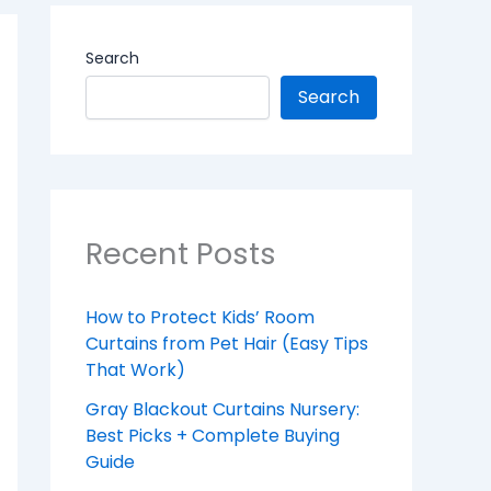
Search
Search
Recent Posts
How to Protect Kids’ Room
Curtains from Pet Hair (Easy Tips
That Work)
Gray Blackout Curtains Nursery:
Best Picks + Complete Buying
Guide