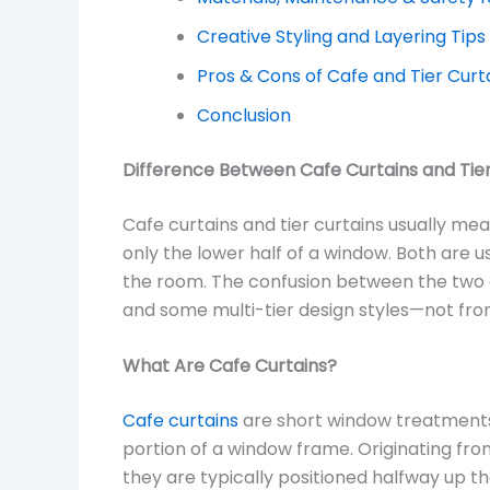
Creative Styling and Layering Tips
Pros & Cons of Cafe and Tier Curt
Conclusion
Difference Between Cafe Curtains and Tier
Cafe curtains and tier curtains usually me
only the lower half of a window. Both are use
the room. The confusion between the two 
and some multi-tier design styles—not from
What Are Cafe Curtains?
Cafe curtains
are short window treatments
portion of a window frame. Originating fro
they are typically positioned halfway up 