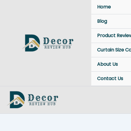
Skip
Home
to
content
Blog
Product Revie
Curtain Size C
About Us
Contact Us