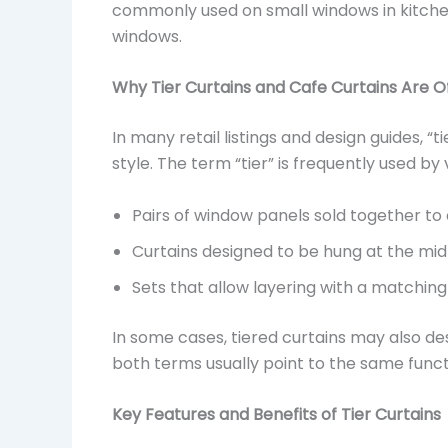
commonly used on small windows in kitche
windows.
Why Tier Curtains and Cafe Curtains Are 
In many retail listings and design guides, “
style. The term “tier” is frequently used by
Pairs of window panels sold together to 
Curtains designed to be hung at the mid
Sets that allow layering with a matchin
In some cases, tiered curtains may also des
both terms usually point to the same functi
Key Features and Benefits of Tier Curtains