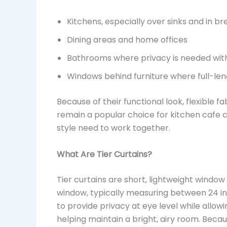
Kitchens, especially over sinks and in b
Dining areas and home offices
Bathrooms where privacy is needed with
Windows behind furniture where full-leng
Because of their functional look, flexible 
remain a popular choice for kitchen cafe c
style need to work together.
What Are Tier Curtains?
Tier curtains are short, lightweight windo
window, typically measuring between 24 inc
to provide privacy at eye level while allow
helping maintain a bright, airy room. Becau