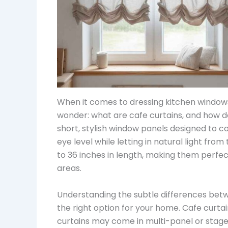
When it comes to dressing kitchen windo
wonder: what are cafe curtains, and how d
short, stylish window panels designed to c
eye level while letting in natural light from
to 36 inches in length, making them perfec
areas.
Understanding the subtle differences betw
the right option for your home. Cafe curtain
curtains may come in multi-panel or staged