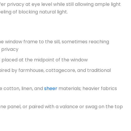
fer privacy at eye level while still allowing ample light
eeling of blocking natural light.
he window frame to the sill, sometimes reaching
 privacy
d placed at the midpoint of the window
pired by farmhouse, cottagecore, and traditional
e cotton, linen, and
sheer
materials; heavier fabrics
 one panel, or paired with a valance or swag on the top