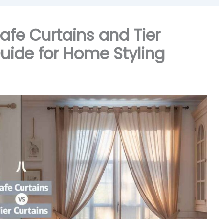
afe Curtains and Tier
uide for Home Styling