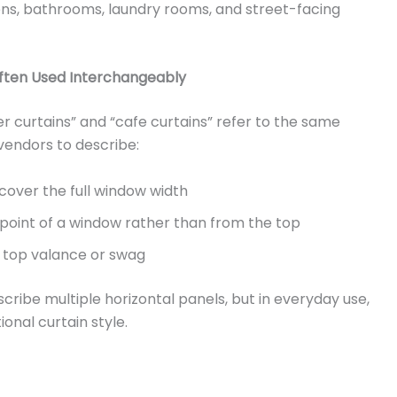
ns, bathrooms, laundry rooms, and street-facing
Often Used Interchangeably
tier curtains” and “cafe curtains” refer to the same
 vendors to describe:
cover the full window width
point of a window rather than from the top
g top valance or swag
cribe multiple horizontal panels, but in everyday use,
onal curtain style.