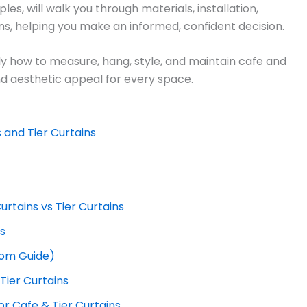
es, will walk you through materials, installation,
ons, helping you make an informed, confident decision.
ctly how to measure, hang, style, and maintain cafe and
and aesthetic appeal for every space.
 and Tier Curtains
rtains vs Tier Curtains
es
om Guide)
ier Curtains
or Cafe & Tier Curtains