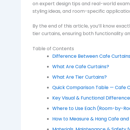
on expert design tips and real-world exampl
styling ideas, and room-specific applicati
By the end of this article, you’ll know exa
tier curtains, ensuring both functionality 
Table of Contents
Difference Between Cafe Curtains
What Are Cafe Curtains?
What Are Tier Curtains?
Quick Comparison Table — Cafe Cu
Key Visual & Functional Differenc
Where to Use Each (Room-by-Ro
How to Measure & Hang Cafe and T
Materials, Maintenance & Safety f