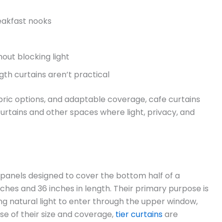
reakfast nooks
out blocking light
th curtains aren’t practical
fabric options, and adaptable coverage, cafe curtains
urtains and other spaces where light, privacy, and
w panels designed to cover the bottom half of a
hes and 36 inches in length. Their primary purpose is
ing natural light to enter through the upper window,
se of their size and coverage,
tier curtains
are