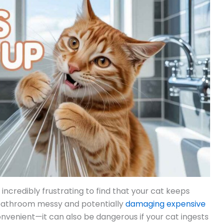
 incredibly frustrating to find that your cat keeps
 bathroom messy and potentially
damaging expensive
onvenient—it can also be dangerous if your cat ingests