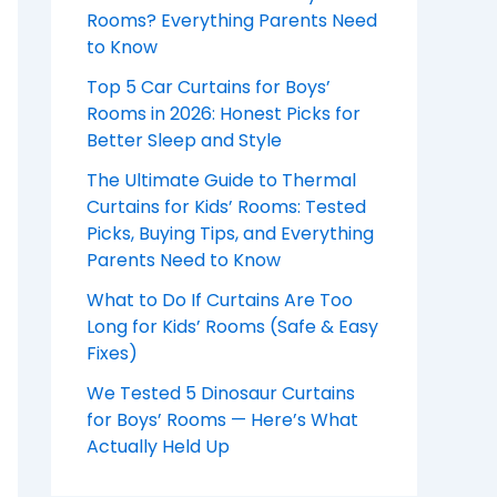
Rooms? Everything Parents Need
to Know
Top 5 Car Curtains for Boys’
Rooms in 2026: Honest Picks for
Better Sleep and Style
The Ultimate Guide to Thermal
Curtains for Kids’ Rooms: Tested
Picks, Buying Tips, and Everything
Parents Need to Know
What to Do If Curtains Are Too
Long for Kids’ Rooms (Safe & Easy
Fixes)
We Tested 5 Dinosaur Curtains
for Boys’ Rooms — Here’s What
Actually Held Up