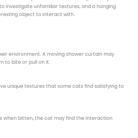
o investigate unfamiliar textures, and a hanging
esting object to interact with.
 their environment. A moving shower curtain may
to bite or pull on it.
ve unique textures that some cats find satisfying to
s when bitten, the cat may find the interaction