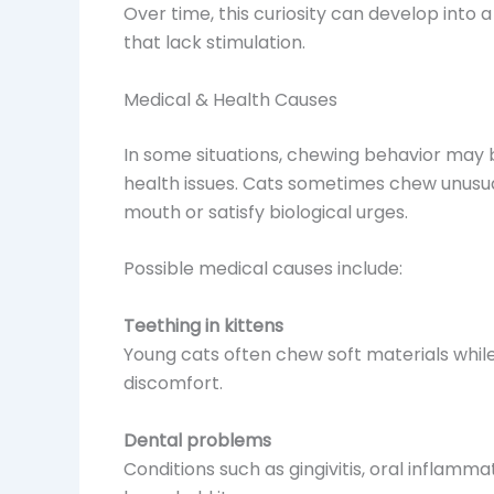
Over time, this curiosity can develop into 
that lack stimulation.
Medical & Health Causes
In some situations, chewing behavior may 
health issues. Cats sometimes chew unusual 
mouth or satisfy biological urges.
Possible medical causes include:
Teething in kittens
Young cats often chew soft materials while
discomfort.
Dental problems
Conditions such as gingivitis, oral inflamm