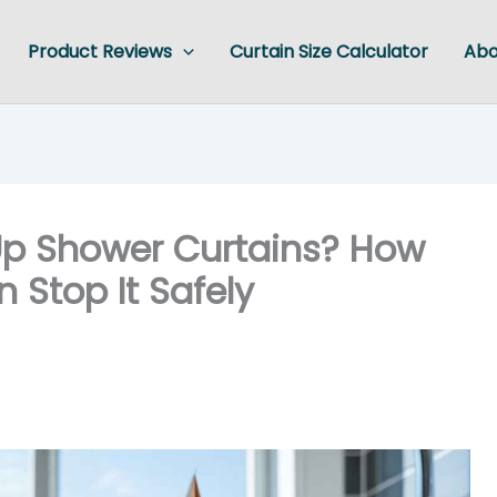
Product Reviews
Curtain Size Calculator
Abo
p Shower Curtains? How
Stop It Safely