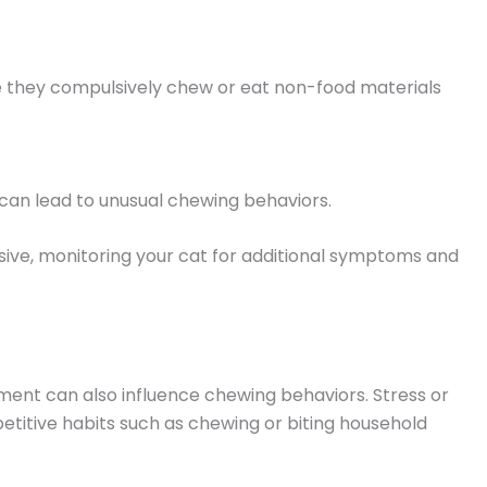
re they compulsively chew or eat non-food materials
s can lead to unusual chewing behaviors.
ive, monitoring your cat for additional symptoms and
ent can also influence chewing behaviors. Stress or
titive habits such as chewing or biting household