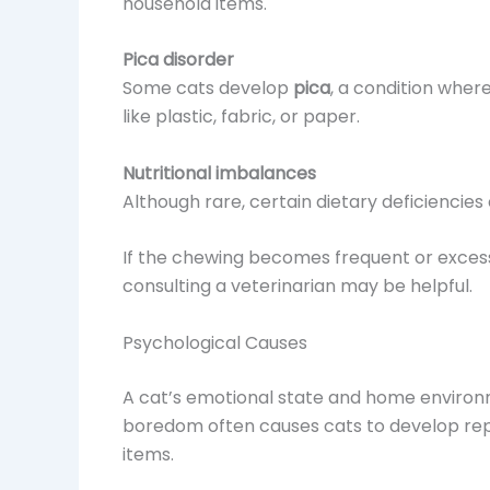
household items.
Pica disorder
Some cats develop
pica
, a condition whe
like plastic, fabric, or paper.
Nutritional imbalances
Although rare, certain dietary deficiencie
If the chewing becomes frequent or excess
consulting a veterinarian may be helpful.
Psychological Causes
A cat’s emotional state and home environm
boredom often causes cats to develop repe
items.