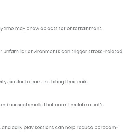
laytime may chew objects for entertainment.
 or unfamiliar environments can trigger stress-related
y, similar to humans biting their nails.
nd unusual smells that can stimulate a cat’s
s, and daily play sessions can help reduce boredom-