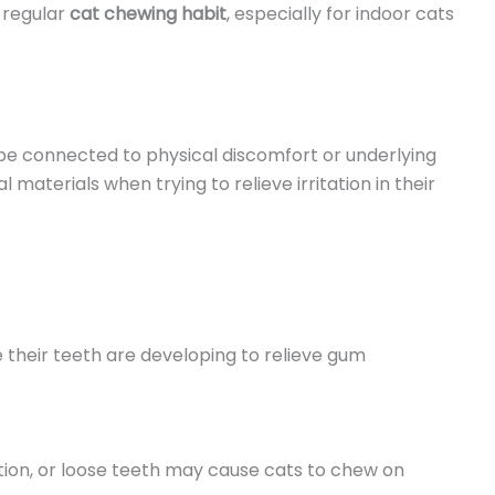
a regular
cat chewing habit
, especially for indoor cats
be connected to physical discomfort or underlying
materials when trying to relieve irritation in their
 their teeth are developing to relieve gum
ation, or loose teeth may cause cats to chew on