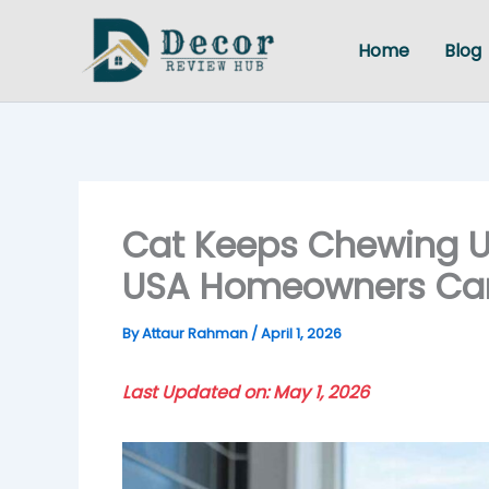
Skip
to
Home
Blog
content
Cat Keeps Chewing U
USA Homeowners Can 
By
Attaur Rahman
/
April 1, 2026
Last Updated on: May 1, 2026