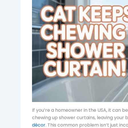
If you’re a homeowner in the USA, it can be
chewing up shower curtains, leaving your
décor
. This common problem isn’t just inc