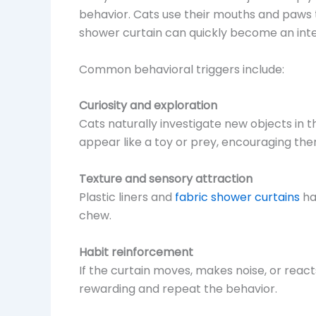
behavior. Cats use their mouths and paws t
shower curtain can quickly become an inter
Common behavioral triggers include:
Curiosity and exploration
Cats naturally investigate new objects in
appear like a toy or prey, encouraging them 
Texture and sensory attraction
Plastic liners and
fabric shower curtains
ha
chew.
Habit reinforcement
If the curtain moves, makes noise, or react
rewarding and repeat the behavior.