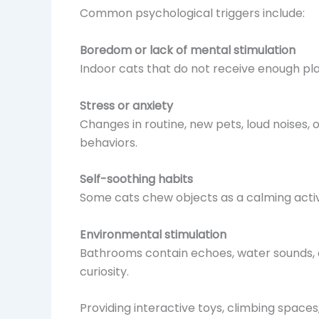
Common psychological triggers include:
Boredom or lack of mental stimulation
Indoor cats that do not receive enough p
Stress or anxiety
Changes in routine, new pets, loud noises,
behaviors.
Self-soothing habits
Some cats chew objects as a calming activit
Environmental stimulation
Bathrooms contain echoes, water sounds, a
curiosity.
Providing interactive toys, climbing space