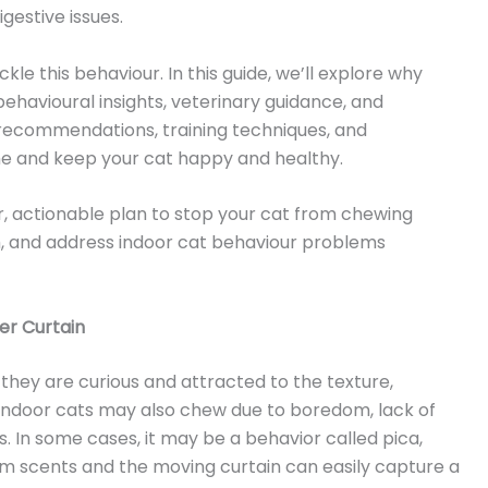
igestive issues.
kle this behaviour. In this guide, we’ll explore why
behavioural insights, veterinary guidance, and
ct recommendations, training techniques, and
me and keep your cat happy and healthy.
ear, actionable plan to stop your cat from chewing
, and address indoor cat behaviour problems
er Curtain
hey are curious and attracted to the texture,
 Indoor cats may also chew due to boredom, lack of
ns. In some cases, it may be a behavior called pica,
 scents and the moving curtain can easily capture a