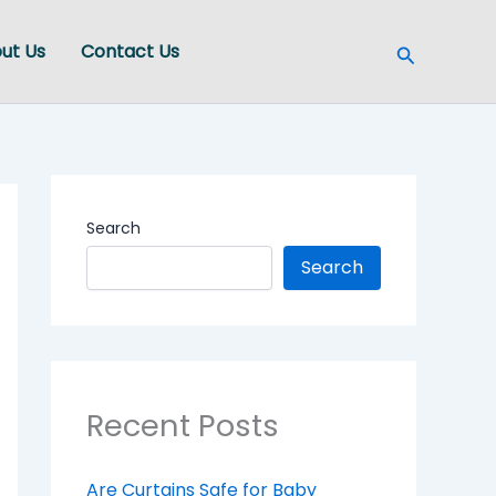
Search
ut Us
Contact Us
Search
Search
Recent Posts
Are Curtains Safe for Baby