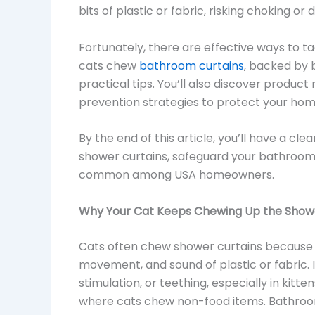
bits of plastic or fabric, risking choking or d
Fortunately, there are effective ways to tac
cats chew
bathroom curtains
, backed by 
practical tips. You’ll also discover produ
prevention strategies to protect your ho
By the end of this article, you’ll have a cl
shower curtains, safeguard your bathroom
common among USA homeowners.
Why Your Cat Keeps Chewing Up the Show
Cats often chew shower curtains because t
movement, and sound of plastic or fabric.
stimulation, or teething, especially in kitte
where cats chew non-food items. Bathroom