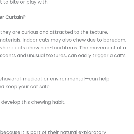
 to bite or play with.
r Curtain?
hey are curious and attracted to the texture,
materials. Indoor cats may also chew due to boredom,
 where cats chew non-food items. The movement of a
ents and unusual textures, can easily trigger a cat’s
havioral, medical, or environmental—can help
d keep your cat safe.
evelop this chewing habit.
cause it is part of their natural exploratory