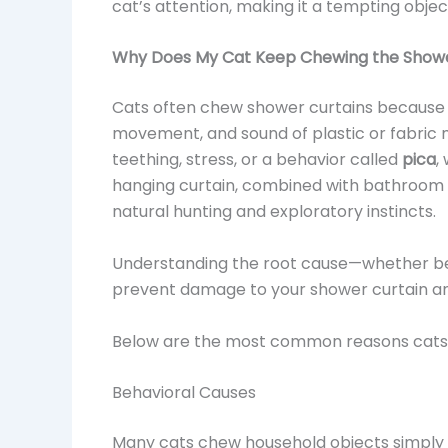
cat’s attention, making it a tempting object
Why Does My Cat Keep Chewing the Showe
Cats often chew shower curtains because t
movement, and sound of plastic or fabric 
teething, stress, or a behavior called
pica
,
hanging curtain, combined with bathroom sc
natural hunting and exploratory instincts.
Understanding the root cause—whether be
prevent damage to your shower curtain an
Below are the most common reasons cats d
Behavioral Causes
Many cats chew household objects simply be