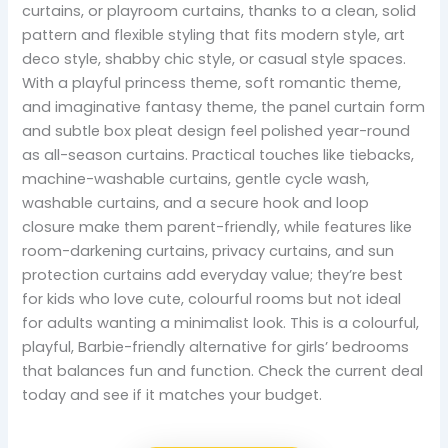
curtains, or playroom curtains, thanks to a clean, solid
pattern and flexible styling that fits modern style, art
deco style, shabby chic style, or casual style spaces.
With a playful princess theme, soft romantic theme,
and imaginative fantasy theme, the panel curtain form
and subtle box pleat design feel polished year-round
as all-season curtains. Practical touches like tiebacks,
machine-washable curtains, gentle cycle wash,
washable curtains, and a secure hook and loop
closure make them parent-friendly, while features like
room-darkening curtains, privacy curtains, and sun
protection curtains add everyday value; they’re best
for kids who love cute, colourful rooms but not ideal
for adults wanting a minimalist look. This is a colourful,
playful, Barbie-friendly alternative for girls’ bedrooms
that balances fun and function. Check the current deal
today and see if it matches your budget.