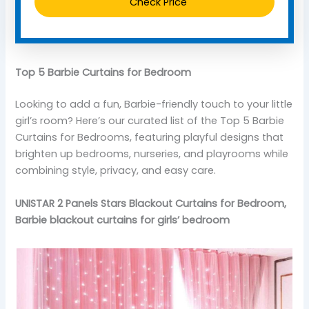
Check Price
Top 5 Barbie Curtains for Bedroom
Looking to add a fun, Barbie-friendly touch to your little
girl’s room? Here’s our curated list of the Top 5 Barbie
Curtains for Bedrooms, featuring playful designs that
brighten up bedrooms, nurseries, and playrooms while
combining style, privacy, and easy care.
UNISTAR 2 Panels Stars Blackout Curtains for Bedroom,
Barbie blackout curtains for girls’ bedroom