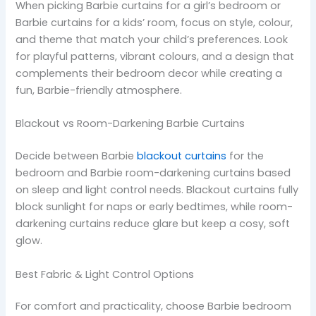
When picking Barbie curtains for a girl’s bedroom or
Barbie curtains for a kids’ room, focus on style, colour,
and theme that match your child’s preferences. Look
for playful patterns, vibrant colours, and a design that
complements their bedroom decor while creating a
fun, Barbie-friendly atmosphere.
Blackout vs Room-Darkening Barbie Curtains
Decide between Barbie
blackout curtains
for the
bedroom and Barbie room-darkening curtains based
on sleep and light control needs. Blackout curtains fully
block sunlight for naps or early bedtimes, while room-
darkening curtains reduce glare but keep a cosy, soft
glow.
Best Fabric & Light Control Options
For comfort and practicality, choose Barbie bedroom