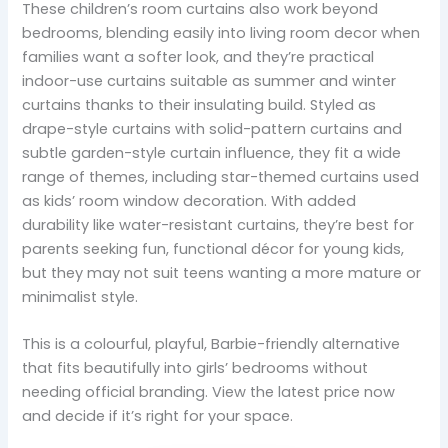
These children’s room curtains also work beyond
bedrooms, blending easily into living room decor when
families want a softer look, and they’re practical
indoor-use curtains suitable as summer and winter
curtains thanks to their insulating build. Styled as
drape-style curtains with solid-pattern curtains and
subtle garden-style curtain influence, they fit a wide
range of themes, including star-themed curtains used
as kids’ room window decoration. With added
durability like water-resistant curtains, they’re best for
parents seeking fun, functional décor for young kids,
but they may not suit teens wanting a more mature or
minimalist style.
This is a colourful, playful, Barbie-friendly alternative
that fits beautifully into girls’ bedrooms without
needing official branding. View the latest price now
and decide if it’s right for your space.