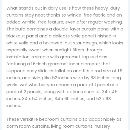
What stands out in daily use is how these heavy-duty
curtains stay neat thanks to wrinkle-free fabric and an
added wrinkle-free feature, even after regular washing.
The build combines a double-layer curtain panel with a
blackout panel and a delicate voile panel finished in
white voile and a hollowed-out star design, which looks
especially sweet when sunlight filters through.
Installation is simple with grommet top curtains
featuring a 1.6-inch grommet inner diameter that
supports easy slide installation and fits a rod size of 1.6
inches, and sizing like 52 inches wide by 63 inches long
works well whether you choose a pack of 1 panel or a
pack of 2 panels, along with options such as 34 x 45
inches, 34 x 54 inches, 34 x 60 inches, and 52 x 63
inches.
These versatile bedroom curtains also adapt nicely as
dorm room curtains, living room curtains, nursery