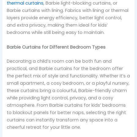
thermal curtains
, Barbie light-blocking curtains, or
Barbie curtains with lining. Fabrics with lining or thermal
layers provide energy efficiency, better light control,
and extra privacy, making them ideal for kids’
bedrooms while still being easy to maintain.
Barbie Curtains for Different Bedroom Types
Decorating a child’s room can be both fun and
practical, and Barbie curtains for the bedroom offer
the perfect mix of style and functionality. Whether it’s a
small apartment, a cosy bedroom, or a playful nursery,
these curtains bring a colourful, Barbie-friendly charm
while providing light control, privacy, and a cosy
atmosphere. From Barbie curtains for kids’ bedrooms
to blackout panels for better naps, selecting the right
curtains can instantly transform any space into a
cheerful retreat for your little one.