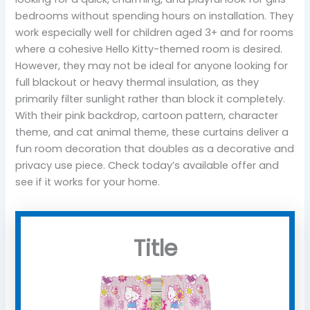
bedrooms without spending hours on installation. They
work especially well for children aged 3+ and for rooms
where a cohesive Hello Kitty-themed room is desired.
However, they may not be ideal for anyone looking for
full blackout or heavy thermal insulation, as they
primarily filter sunlight rather than block it completely.
With their pink backdrop, cartoon pattern, character
theme, and cat animal theme, these curtains deliver a
fun room decoration that doubles as a decorative and
privacy use piece. Check today’s available offer and
see if it works for your home.
Title