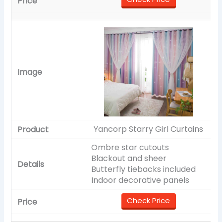
Yancorp Starry Girl Curtains
Ombre star cutouts
Blackout and sheer
Butterfly tiebacks included
Indoor decorative panels
Check Price