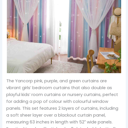
The Yancorp pink, purple, and green curtains are
vibrant girls’ bedroom curtains that also double as
playful kids’ room curtains or nursery curtains, perfect
for adding a pop of colour with colourful window
panels. This set features 2 layers of curtains, including
a soft sheer layer over a blackout curtain panel,
measuring 63 inches in length with 52″ wide panels.