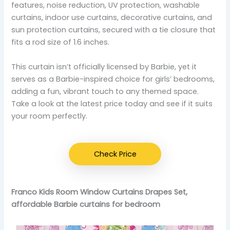
features, noise reduction, UV protection, washable
curtains, indoor use curtains, decorative curtains, and
sun protection curtains, secured with a tie closure that
fits a rod size of 1.6 inches.
This curtain isn’t officially licensed by Barbie, yet it
serves as a Barbie-inspired choice for girls’ bedrooms,
adding a fun, vibrant touch to any themed space.
Take a look at the latest price today and see if it suits
your room perfectly.
Check Price
Franco Kids Room Window Curtains Drapes Set,
affordable Barbie curtains for bedroom