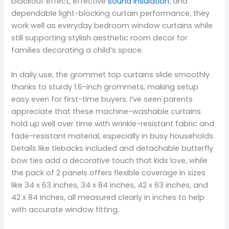
blackout effect, effective
sound insulation
, and
dependable light-blocking curtain performance, they
work well as everyday bedroom window curtains while
still supporting stylish aesthetic room decor for
families decorating a child’s space.
In daily use, the grommet top curtains slide smoothly
thanks to sturdy 1.6-inch grommets, making setup
easy even for first-time buyers. I’ve seen parents
appreciate that these machine-washable curtains
hold up well over time with wrinkle-resistant fabric and
fade-resistant material, especially in busy households.
Details like tiebacks included and detachable butterfly
bow ties add a decorative touch that kids love, while
the pack of 2 panels offers flexible coverage in sizes
like 34 x 63 inches, 34 x 84 inches, 42 x 63 inches, and
42 x 84 inches, all measured clearly in inches to help
with accurate window fitting.