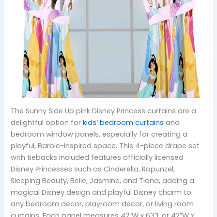
The Sunny Side Up pink Disney Princess curtains are a
delightful option for
kids’ bedroom curtains
and
bedroom window panels, especially for creating a
playful, Barbie-inspired space. This 4-piece drape set
with tiebacks included features officially licensed
Disney Princesses such as Cinderella, Rapunzel,
Sleeping Beauty, Belle, Jasmine, and Tiana, adding a
magical Disney design and playful Disney charm to
any bedroom decor, playroom decor, or living room
curtains. Each panel measures 42″W x 63″L or 42″W x