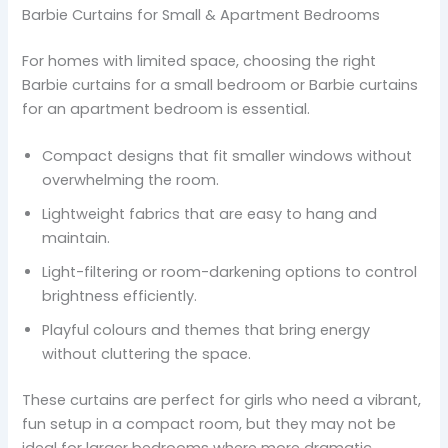
Barbie Curtains for Small & Apartment Bedrooms
For homes with limited space, choosing the right
Barbie curtains for a small bedroom or Barbie curtains
for an apartment bedroom is essential.
Compact designs that fit smaller windows without
overwhelming the room.
Lightweight fabrics that are easy to hang and
maintain.
Light-filtering or room-darkening options to control
brightness efficiently.
Playful colours and themes that bring energy
without cluttering the space.
These curtains are perfect for girls who need a vibrant,
fun setup in a compact room, but they may not be