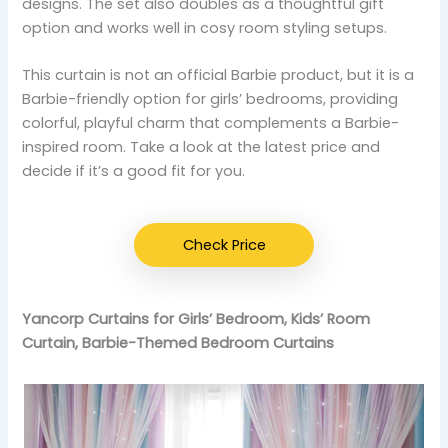
designs. The set also doubles as a thoughtful gift
option and works well in cosy room styling setups.
This curtain is not an official Barbie product, but it is a
Barbie-friendly option for girls’ bedrooms, providing
colorful, playful charm that complements a Barbie-
inspired room. Take a look at the latest price and
decide if it’s a good fit for you.
Check Price
Yancorp Curtains for Girls’ Bedroom, Kids’ Room
Curtain, Barbie-Themed Bedroom Curtains