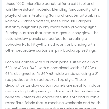
these 100% microfibre panels offer a soft feel and
wrinkle-resistant material, blending functionality with
playful charm. Featuring Sanrio character artwork in a
Rainbow Garden pattern, these colourful drapes
instantly brighten up any room while providing light-
filtering curtains that create a gentle, cosy glow. The
cute window panels are perfect for creating a
cohesive Hello Kitty-themed room or blending with
other decorative curtains in pink backdrop settings.
Each set comes with 2 curtain panels sized at 41″W x
63″L or 41″W x 84″L, with a combined width of 82″W x
63″L, designed to fit 36″-48″ wide windows using a 2″
rod pocket with a rod pocket top style. These
decorative window curtain panels are ideal for indoor
use, adding both privacy curtains and decorative use
benefits. Parents will appreciate the soft and durable
microfibre fabric that is machine washable and holds
up well over time, ensuring the curtains stay vibrant