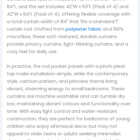
84″L, and the set includes 42″W x 63″L (Pack of 4) and
42″W x 84″L (Pack of 4), offering flexible coverage with
a total curtain width of 84″ that fits a standard 1″
curtain rod. Crafted from
polyester fabric
and 100%
microfibre, these soft-textured, durable curtains
provide privacy curtains, light-filtering curtains, and a
cosy feel for daily use.
In practice, the rod pocket panels with a pinch pleat
top make installation simple, while the contemporary
style, cartoon pattern, and princess theme bring
vibrant, charming energy to small bedrooms. These
curtains are machine washable and can tumble dry
low, maintaining vibrant colours and functionality over
time. With easy light control and water-resistant
construction, they are perfect for bedrooms of young
children who enjoy whimsical decor but may not
appeal to older teens or adults seeking minimalist