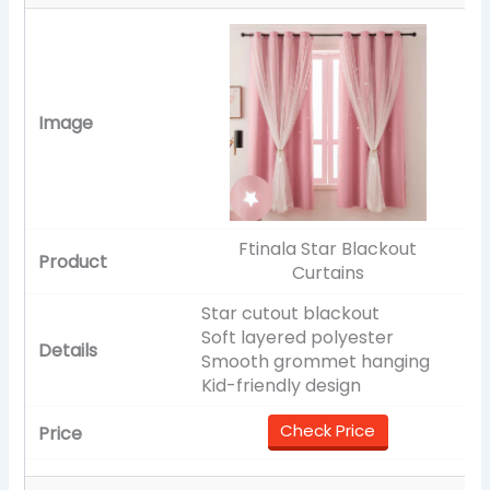
Ftinala Star Blackout
Curtains
Star cutout blackout
Soft layered polyester
Smooth grommet hanging
Kid-friendly design
Check Price