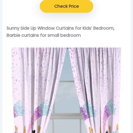
Check Price
Sunny Side Up Window Curtains for Kids’ Bedroom,
Barbie curtains for small bedroom