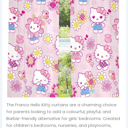
The Franco Hello Kitty curtains are a charming choice
for parents looking to add a colourful, playful, and
Barbie-friendly alternative for girls’ bedrooms. Created
for children’s bedrooms, nurseries, and playrooms,