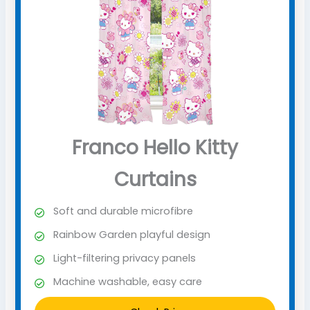
Franco Hello Kitty
Curtains
Soft and durable microfibre
Rainbow Garden playful design
Light-filtering privacy panels
Machine washable, easy care