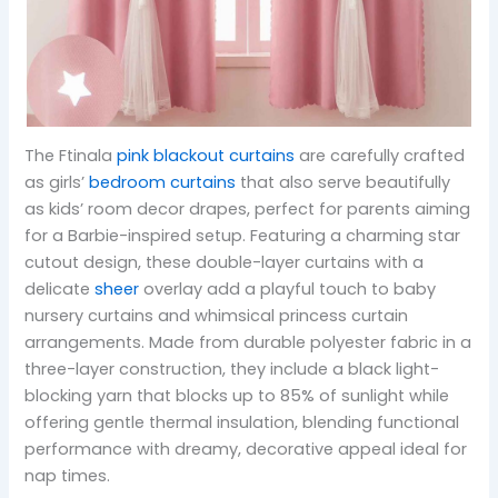
The Ftinala
pink blackout curtains
are carefully crafted
as girls’
bedroom curtains
that also serve beautifully
as kids’ room decor drapes, perfect for parents aiming
for a Barbie-inspired setup. Featuring a charming star
cutout design, these double-layer curtains with a
delicate
sheer
overlay add a playful touch to baby
nursery curtains and whimsical princess curtain
arrangements. Made from durable polyester fabric in a
three-layer construction, they include a black light-
blocking yarn that blocks up to 85% of sunlight while
offering gentle thermal insulation, blending functional
performance with dreamy, decorative appeal ideal for
nap times.