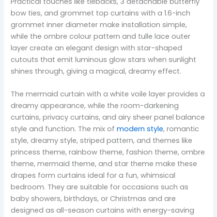
Practical touches like tiebacks, 3 detachable butterfly
bow ties, and grommet top curtains with a 1.6-inch
grommet inner diameter make installation simple,
while the ombre colour pattern and tulle lace outer
layer create an elegant design with star-shaped
cutouts that emit luminous glow stars when sunlight
shines through, giving a magical, dreamy effect.
The mermaid curtain with a white voile layer provides a
dreamy appearance, while the room-darkening
curtains, privacy curtains, and airy sheer panel balance
style and function. The mix of
modern style
, romantic
style, dreamy style, striped pattern, and themes like
princess theme, rainbow theme, fashion theme, ombre
theme, mermaid theme, and star theme make these
drapes form curtains ideal for a fun, whimsical
bedroom. They are suitable for occasions such as
baby showers, birthdays, or Christmas and are
designed as all-season curtains with energy-saving