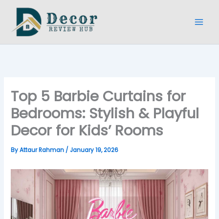
Skip
to
content
Top 5 Barbie Curtains for
Bedrooms: Stylish & Playful
Decor for Kids’ Rooms
By
Attaur Rahman
/
January 19, 2026