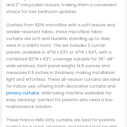
and 2″ rod pocket closure, making them a convenient
choice for fast bedroom updates.
Crafted from 100% microfibre with a soft texture and
wrinkle-resistant fabric, these microfibre fabric
curtains are soft and durable, standing up to daily
wear in a child’s room. The set includes 2 curtain
panels, available in 41″W x 63″L or 41″W x 84″L, with a
combined 82″W x 63″L coverage suitable for 36″-48″
wide windows. Each panel weighs 14.9 ounces and
measures 0.5 inches in thickness, making installation
light and effortless. These all-season curtains are ideal
for indoor use, offering both decorative curtains and
privacy curtains
, while being machine washable for
easy cleaning—perfect for parents who need a low-
maintenance solution.
These Franco Hello Kitty curtains are best for parents
looking for a quick, charming, and playful look for girls’