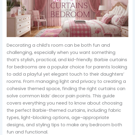
Decorating a child’s room can be both fun and
challenging, especially when you want something
that’s stylish, practical, and kid-friendly. Barbie curtains
for bedrooms are a popular choice for parents looking
to add a playful yet elegant touch to their daughters’
rooms. From managing light and privacy to creating a
cohesive themed space, finding the right curtains can
solve common kids’ decor pain points. This guide
covers everything you need to know about choosing
the perfect Barbie-themed curtains, including fabric
types, light-blocking options, age-appropriate
designs, and styling tips to make any bedroom both
fun and functional.