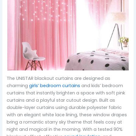
The UNISTAR blackout curtains are designed as
charming
girls’ bedroom curtains
and kids’ bedroom
curtains that instantly brighten a space with soft pink
curtains and a playful star cutout design. Built as
double-layer curtains using durable polyester fabric
with an elegant white lace lining, these window drapes
bring a romantic starry sky theme that feels cosy at
night and magical in the morning. With a tested 90%