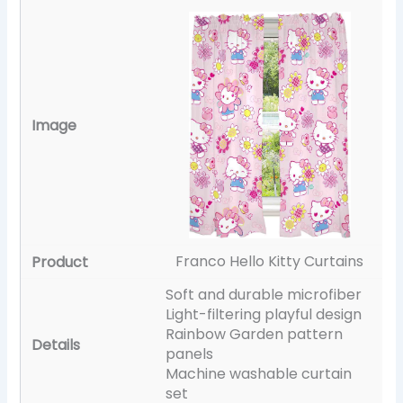
Franco Hello Kitty Curtains
Soft and durable microfiber
Light-filtering playful design
Rainbow Garden pattern
panels
Machine washable curtain
set