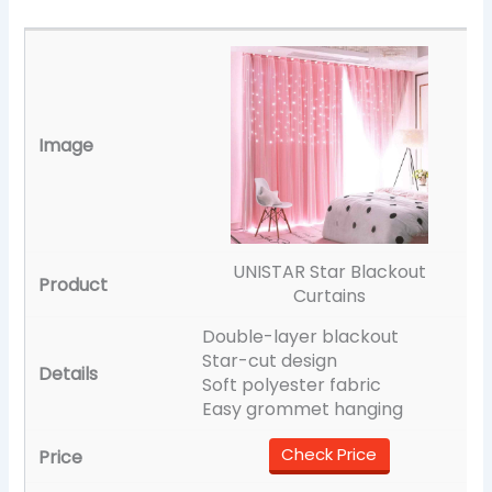
UNISTAR Star Blackout
Curtains
Double-layer blackout
Star-cut design
Soft polyester fabric
Easy grommet hanging
Check Price