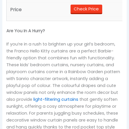
Check Price
Are You In A Hurry?
If you’re in a rush to brighten up your girl’s bedroom,
the Franco Hello Kitty curtains are a perfect Barbie-
friendly option that combines fun with functionality.
These kids’ bedroom curtains, nursery curtains, and
playroom curtains come in a Rainbow Garden pattern
with Sanrio character artwork, instantly adding a
playful pop of colour. The colourful drapes and cute
window panels not only enhance the room decor but
also provide
light-filtering curtains
that gently soften
sunlight, offering a cosy atmosphere for playtime or
relaxation. For parents juggling busy schedules, these
decorative window curtain panels are easy to handle
and hang quickly thanks to the rod pocket top style