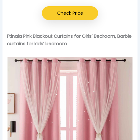
Check Price
Ftinala Pink Blackout Curtains for Girls’ Bedroom, Barbie
curtains for kids’ bedroom