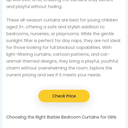
and playful without fading.
These all-season curtains are best for young children
aged 3+, offering a safe and stylish addition to
bedrooms, nurseries, or playrooms. While the gentle
sunlight filter is perfect for day naps, they are not ideal
for those looking for full blackout capabilities. With
light-filtering curtains, cartoon patterns, and cat-
animal-themed designs, they bring a playful, youthful
charm without overwhelming the room. Explore the
current pricing and see if it meets your needs.
Check Price
Choosing the Right Barbie Bedroom Curtains for Girls