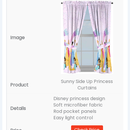
Sunny Side Up Princess
Curtains
Disney princess design
Soft microfiber fabric
Rod pocket panels
Easy light control
Check Price