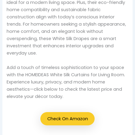
ideal for a modern living space. Plus, their eco-friendly
home compatibility and sustainable fabric
construction align with today’s conscious interior
trends. For homeowners seeking a stylish appearance,
home comfort, and an elegant look without
overspending, these White Silk Drapes are a smart
investment that enhances interior upgrades and
everyday use.
Add a touch of timeless sophistication to your space
with the HOMEIDEAS White Silk Curtains for Living Room.
Experience luxury, privacy, and modern home
aesthetics—click below to check the latest price and
elevate your décor today.
Check On Amazon