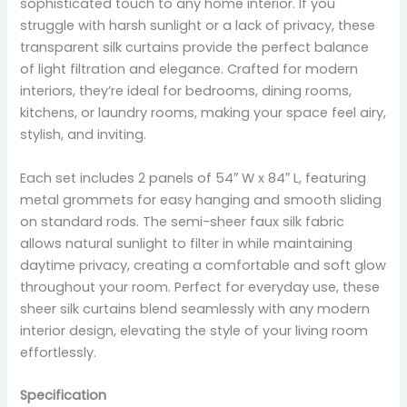
sophisticated touch to any home interior. If you
struggle with harsh sunlight or a lack of privacy, these
transparent silk curtains provide the perfect balance
of light filtration and elegance. Crafted for modern
interiors, they’re ideal for bedrooms, dining rooms,
kitchens, or laundry rooms, making your space feel airy,
stylish, and inviting.
Each set includes 2 panels of 54″ W x 84″ L, featuring
metal grommets for easy hanging and smooth sliding
on standard rods. The semi-sheer faux silk fabric
allows natural sunlight to filter in while maintaining
daytime privacy, creating a comfortable and soft glow
throughout your room. Perfect for everyday use, these
sheer silk curtains blend seamlessly with any modern
interior design, elevating the style of your living room
effortlessly.
Specification