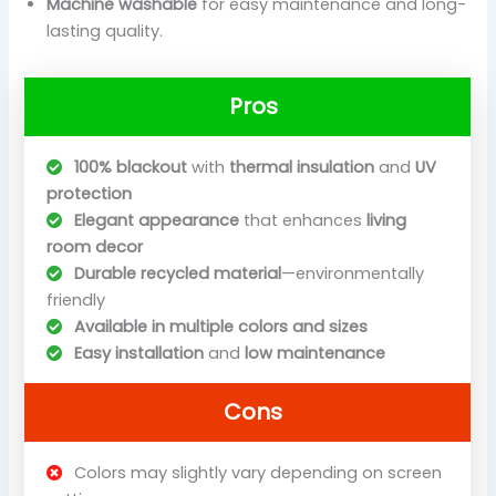
Machine washable
for easy maintenance and long-
lasting quality.
Pros
100% blackout
with
thermal insulation
and
UV
protection
Elegant appearance
that enhances
living
room decor
Durable recycled material
—environmentally
friendly
Available in multiple colors and sizes
Easy installation
and
low maintenance
Cons
Colors may slightly vary depending on screen