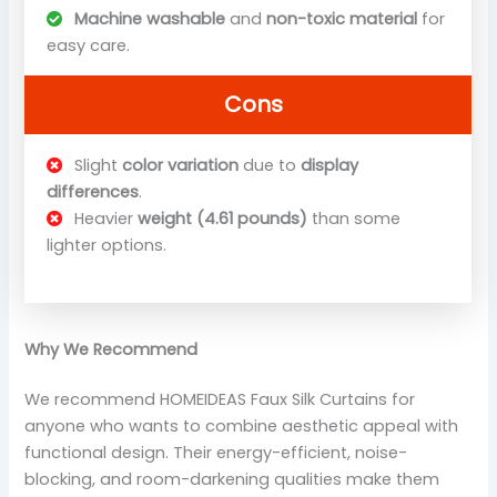
Machine washable
and
non-toxic material
for
easy care.
Cons
Slight
color variation
due to
display
differences
.
Heavier
weight (4.61 pounds)
than some
lighter options.
Why We Recommend
We recommend HOMEIDEAS Faux Silk Curtains for
anyone who wants to combine aesthetic appeal with
functional design. Their energy-efficient, noise-
blocking, and room-darkening qualities make them