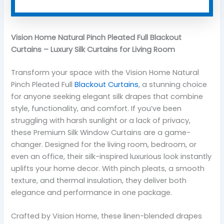
Vision Home Natural Pinch Pleated Full Blackout
Curtains – Luxury Silk Curtains for Living Room
Transform your space with the Vision Home Natural
Pinch Pleated Full
Blackout Curtains
, a stunning choice
for anyone seeking elegant silk drapes that combine
style, functionality, and comfort. If you’ve been
struggling with harsh sunlight or a lack of privacy,
these Premium Silk Window Curtains are a game-
changer. Designed for the living room, bedroom, or
even an office, their silk-inspired luxurious look instantly
uplifts your home decor. With pinch pleats, a smooth
texture, and thermal insulation, they deliver both
elegance and performance in one package.
Crafted by Vision Home, these linen-blended drapes