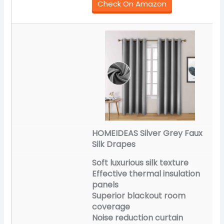
Check On Amazon
HOMEIDEAS Silver Grey Faux
Silk Drapes
Soft luxurious silk texture
Effective thermal insulation
panels
Superior blackout room
coverage
Noise reduction curtain