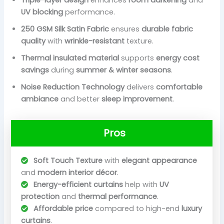
UV blocking
performance.
250 GSM Silk Satin Fabric
ensures
durable fabric
quality
with
wrinkle-resistant
texture.
Thermal insulated material
supports
energy cost
savings
during
summer & winter seasons
.
Noise Reduction Technology
delivers
comfortable
ambiance
and better
sleep improvement
.
Pros
Soft Touch Texture
with
elegant appearance
and
modern interior décor
.
Energy-efficient curtains
help with
UV
protection
and
thermal performance
.
Affordable price
compared to high-end
luxury
curtains
.