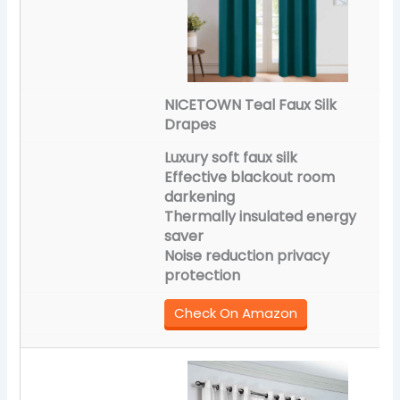
NICETOWN Teal Faux Silk
Drapes
Luxury soft faux silk
Effective blackout room
darkening
Thermally insulated energy
saver
Noise reduction privacy
protection
Check On Amazon