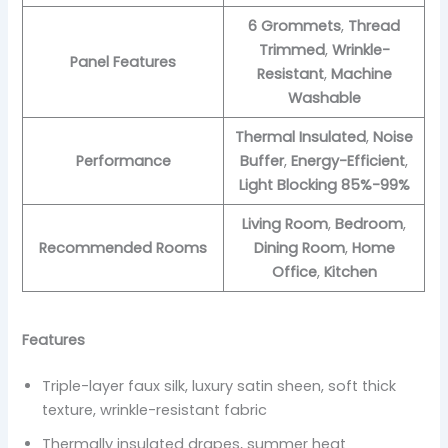
6 Grommets
,
Thread
Trimmed
,
Wrinkle-
Panel Features
Resistant
,
Machine
Washable
Thermal Insulated
,
Noise
Performance
Buffer
,
Energy-Efficient
,
Light Blocking 85%-99%
Living Room
,
Bedroom
,
Recommended Rooms
Dining Room
,
Home
Office
,
Kitchen
Features
Triple-layer faux silk, luxury satin sheen, soft thick
texture, wrinkle-resistant fabric
Thermally insulated drapes, summer heat