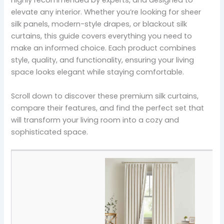
highly recommended by experts, and designed to
elevate any interior. Whether you’re looking for sheer
silk panels, modern-style drapes, or blackout silk
curtains, this guide covers everything you need to
make an informed choice. Each product combines
style, quality, and functionality, ensuring your living
space looks elegant while staying comfortable.
Scroll down to discover these premium silk curtains,
compare their features, and find the perfect set that
will transform your living room into a cozy and
sophisticated space.