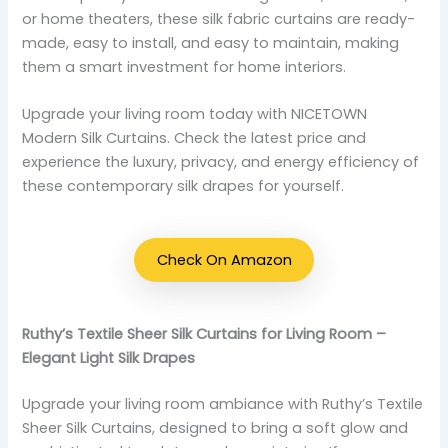
or home theaters, these silk fabric curtains are ready-
made, easy to install, and easy to maintain, making
them a smart investment for home interiors.
Upgrade your living room today with NICETOWN
Modern Silk Curtains. Check the latest price and
experience the luxury, privacy, and energy efficiency of
these contemporary silk drapes for yourself.
Check On Amazon
Ruthy’s Textile Sheer Silk Curtains for Living Room –
Elegant Light Silk Drapes
Upgrade your living room ambiance with Ruthy’s Textile
Sheer Silk Curtains, designed to bring a soft glow and