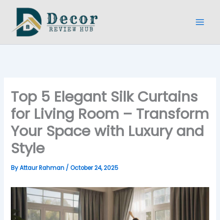
Skip
to
content
Top 5 Elegant Silk Curtains
for Living Room – Transform
Your Space with Luxury and
Style
By
Attaur Rahman
/
October 24, 2025