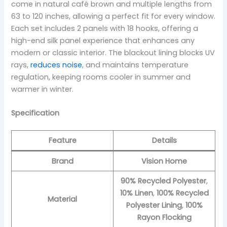
come in natural café brown and multiple lengths from
63 to 120 inches, allowing a perfect fit for every window.
Each set includes 2 panels with 18 hooks, offering a
high-end silk panel experience that enhances any
modern or classic interior. The blackout lining blocks UV
rays,
reduces noise
, and maintains temperature
regulation, keeping rooms cooler in summer and
warmer in winter.
Specification
Feature
Details
Brand
Vision Home
90% Recycled Polyester
,
10% Linen
,
100% Recycled
Material
Polyester Lining
,
100%
Rayon Flocking