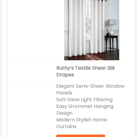
Ruthy’s Textile Sheer Silk
Drapes
Elegant Semi-Sheer Window
Panels
Soft Glow Light Filtering
Easy Grommet Hanging
Design
Modern Stylish Home
Curtains