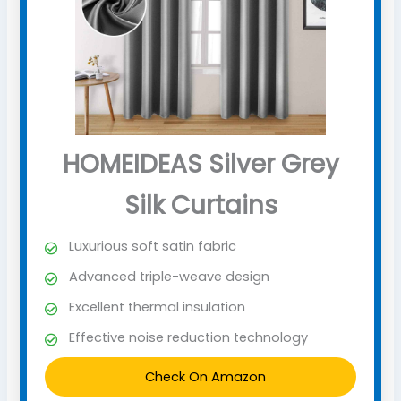
HOMEIDEAS Silver Grey
Silk Curtains
Luxurious soft satin fabric
Advanced triple-weave design
Excellent thermal insulation
Effective noise reduction technology
Check On Amazon