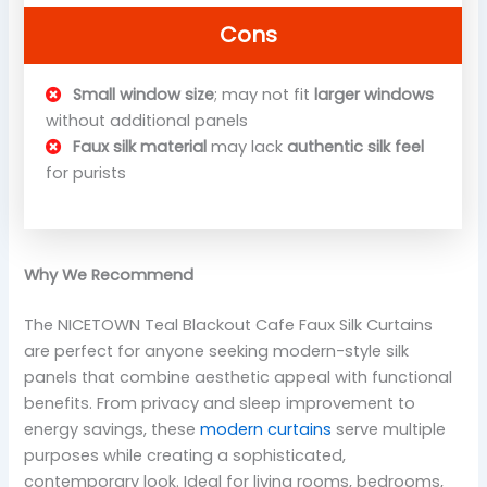
Cons
Small window size
; may not fit
larger windows
without additional panels
Faux silk material
may lack
authentic silk feel
for purists
Why We Recommend
The NICETOWN Teal Blackout Cafe Faux Silk Curtains
are perfect for anyone seeking modern-style silk
panels that combine aesthetic appeal with functional
benefits. From privacy and sleep improvement to
energy savings, these
modern curtains
serve multiple
purposes while creating a sophisticated,
contemporary look. Ideal for living rooms, bedrooms,