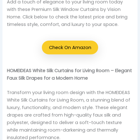
Add a touch of elegance to your living room today
with these Premium Silk Window Curtains by Vision
Home. Click below to check the latest price and bring
timeless style, comfort, and luxury to your space.
Check On Amazon
HOMEIDEAS White Silk Curtains for Living Room – Elegant
Faux Silk Drapes for a Modern Home
Transform your living room design with the HOMEIDEAS
White Silk Curtains for Living Room, a stunning blend of
luxury, functionality, and modern style. These elegant
drapes are crafted from high-quality faux silk and
polyester, designed to deliver a soft-touch texture
while maintaining room-darkening and thermally
insulated performance.