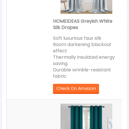
HOMEIDEAS Greyish White
Silk Drapes
Soft luxurious faux silk
Room darkening blackout
effect
Thermally insulated energy
saving
Durable wrinkle-resistant
fabric
Check On Amazon