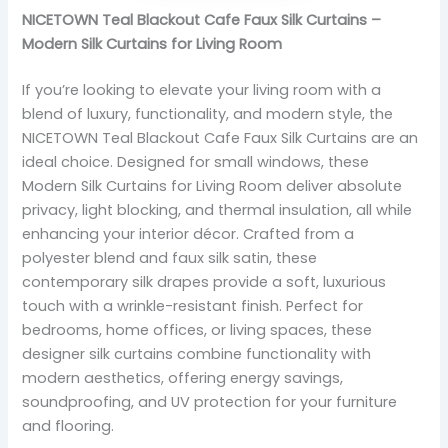
NICETOWN Teal Blackout Cafe Faux Silk Curtains –
Modern Silk Curtains for Living Room
If you’re looking to elevate your living room with a
blend of luxury, functionality, and modern style, the
NICETOWN Teal Blackout Cafe Faux Silk Curtains are an
ideal choice. Designed for small windows, these
Modern Silk Curtains for Living Room deliver absolute
privacy, light blocking, and thermal insulation, all while
enhancing your interior décor. Crafted from a
polyester blend and faux silk satin, these
contemporary silk drapes provide a soft, luxurious
touch with a wrinkle-resistant finish. Perfect for
bedrooms, home offices, or living spaces, these
designer silk curtains combine functionality with
modern aesthetics, offering energy savings,
soundproofing, and UV protection for your furniture
and flooring.