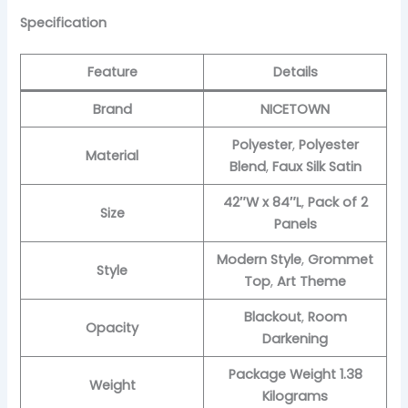
Specification
Feature
Details
Brand
NICETOWN
Polyester
,
Polyester
Material
Blend
,
Faux Silk Satin
42″W x 84″L
,
Pack of 2
Size
Panels
Modern Style
,
Grommet
Style
Top
,
Art Theme
Blackout
,
Room
Opacity
Darkening
Package Weight 1.38
Weight
Kilograms