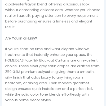
a polyester/rayon blend, offering a luxurious look
without demanding delicate care. Whether you choose
real or faux silk, paying attention to every requirement
before purchasing ensures a timeless and elegant
result.
Are You in a Hurry?
If you’re short on time and want elegant window
treatments that instantly enhance your space, the
HOMEIDEAS Faux Silk Blackout Curtains are an excellent
choice. These silver grey satin drapes are crafted from
250 GSM premium polyester, giving them a smooth,
silky finish that adds luxury to any living room,
bedroom, or dining area. Their modern grommet
design ensures quick installation and a perfect fall,
while the solid color tone blends effortlessly with
various home décor styles.