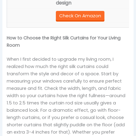
design
Check On Amazon
How to Choose the Right Silk Curtains for Your Living
Room
When I first decided to upgrade my living room, I
realized how much the right silk curtains could
transform the style and decor of a space. Start by
measuring your windows carefully to ensure perfect
measure and fit. Check the width, length, and fabric
width so your curtains have the right fullness—around
1.5 to 2.5 times the curtain rod size usually gives a
balanced look. For a dramatic effect, go with floor-
length curtains, or if you prefer a casual look, choose
shorter curtains that slightly puddle on the floor (add
an extra 3-4 inches for that). Whether you prefer