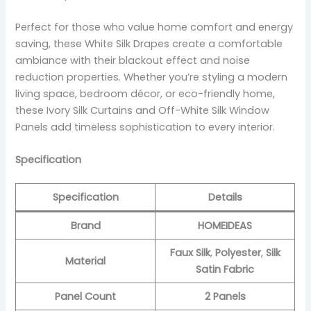
Perfect for those who value home comfort and energy
saving, these White Silk Drapes create a comfortable
ambiance with their blackout effect and noise
reduction properties. Whether you’re styling a modern
living space, bedroom décor, or eco-friendly home,
these Ivory Silk Curtains and Off-White Silk Window
Panels add timeless sophistication to every interior.
Specification
Specification
Details
Brand
HOMEIDEAS
Faux Silk
,
Polyester
,
Silk
Material
Satin Fabric
Panel Count
2 Panels