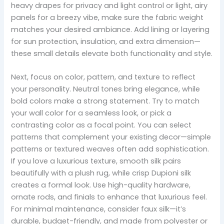
heavy drapes for privacy and light control or light, airy
panels for a breezy vibe, make sure the fabric weight
matches your desired ambiance. Add lining or layering
for sun protection, insulation, and extra dimension—
these small details elevate both functionality and style.
Next, focus on color, pattern, and texture to reflect
your personality. Neutral tones bring elegance, while
bold colors make a strong statement. Try to match
your wall color for a seamless look, or pick a
contrasting color as a focal point. You can select
patterns that complement your existing decor—simple
patterns or textured weaves often add sophistication.
If you love a luxurious texture, smooth silk pairs
beautifully with a plush rug, while crisp Dupioni silk
creates a formal look. Use high-quality hardware,
ornate rods, and finials to enhance that luxurious feel.
For minimal maintenance, consider faux silk—it’s
durable, budget-friendly, and made from polyester or