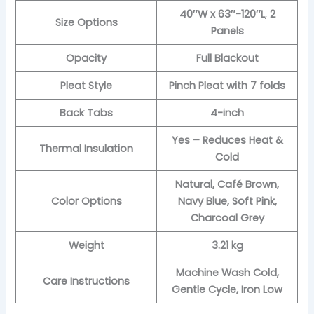
40″W x 63″-120″L
,
2
Size Options
Panels
Opacity
Full Blackout
Pleat Style
Pinch Pleat with 7 folds
Back Tabs
4-inch
Yes – Reduces Heat &
Thermal Insulation
Cold
Natural, Café Brown,
Color Options
Navy Blue, Soft Pink,
Charcoal Grey
Weight
3.21 kg
Machine Wash Cold,
Care Instructions
Gentle Cycle, Iron Low