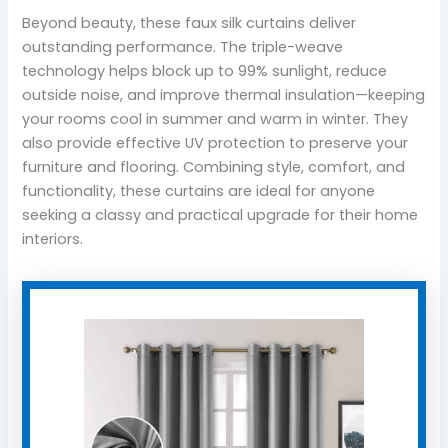
Beyond beauty, these faux silk curtains deliver
outstanding performance. The triple-weave
technology helps block up to 99% sunlight, reduce
outside noise, and improve thermal insulation—keeping
your rooms cool in summer and warm in winter. They
also provide effective UV protection to preserve your
furniture and flooring. Combining style, comfort, and
functionality, these curtains are ideal for anyone
seeking a classy and practical upgrade for their home
interiors.