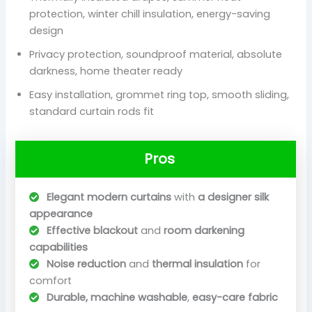
protection, winter chill insulation, energy-saving
design
Privacy protection, soundproof material, absolute
darkness, home theater ready
Easy installation, grommet ring top, smooth sliding,
standard curtain rods fit
Pros
Elegant modern curtains
with
a designer silk
appearance
Effective blackout
and
room darkening
capabilities
Noise reduction
and
thermal insulation
for
comfort
Durable, machine washable
,
easy-care fabric