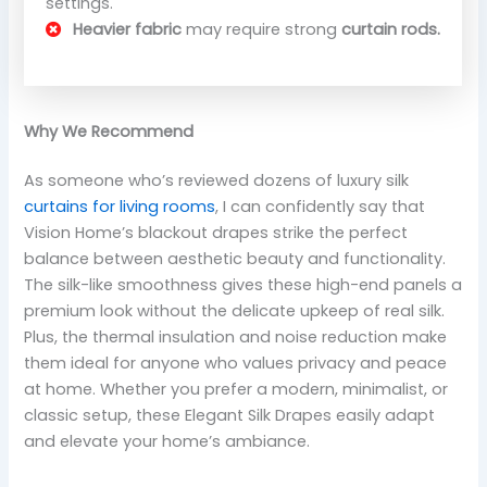
settings.
Heavier fabric
may require strong
curtain rods.
Why We Recommend
As someone who’s reviewed dozens of luxury silk
curtains for living rooms
, I can confidently say that
Vision Home’s blackout drapes strike the perfect
balance between aesthetic beauty and functionality.
The silk-like smoothness gives these high-end panels a
premium look without the delicate upkeep of real silk.
Plus, the thermal insulation and noise reduction make
them ideal for anyone who values privacy and peace
at home. Whether you prefer a modern, minimalist, or
classic setup, these Elegant Silk Drapes easily adapt
and elevate your home’s ambiance.