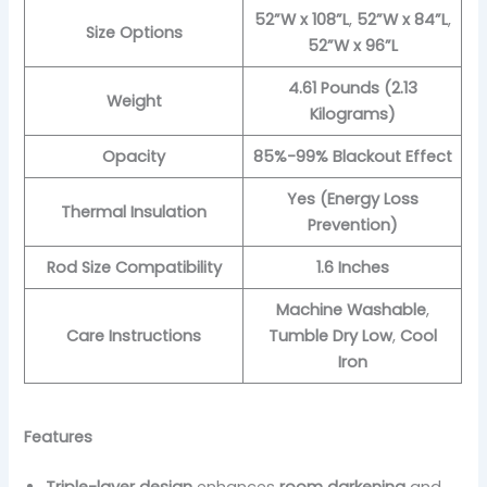
52”W x 108”L
,
52”W x 84”L
,
Size Options
52”W x 96”L
4.61 Pounds (2.13
Weight
Kilograms)
Opacity
85%-99% Blackout Effect
Yes (Energy Loss
Thermal Insulation
Prevention)
Rod Size Compatibility
1.6 Inches
Machine Washable
,
Care Instructions
Tumble Dry Low
,
Cool
Iron
Features
Triple-layer design
enhances
room darkening
and