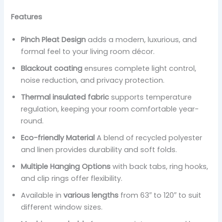
Features
Pinch Pleat Design
adds a modern, luxurious, and
formal feel to your living room décor.
Blackout coating
ensures complete light control,
noise reduction, and privacy protection.
Thermal insulated fabric
supports temperature
regulation, keeping your room comfortable year-
round.
Eco-friendly Material
A blend of recycled polyester
and linen provides durability and soft folds.
Multiple Hanging Options
with back tabs, ring hooks,
and clip rings offer flexibility.
Available in
various lengths
from 63″ to 120″ to suit
different window sizes.