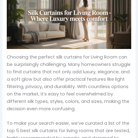
Choosing the perfect silk curtains for Living Room can
be surprisingly challenging. Many homeowners struggle
to find curtains that not only add luxury, elegance, and
a soft glow but also offer practical features like light
filtering, privacy, and durability. With countless options
on the market, it’s easy to feel overwhelmed by
different silk types, styles, colors, and sizes, making the
decision even more confusing.
To make your search easier, we’ve curated a list of the
top 5 best silk curtains for living rooms that are tested,