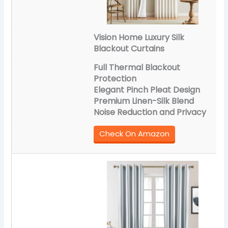
Vision Home Luxury Silk
Blackout Curtains
Full Thermal Blackout
Protection
Elegant Pinch Pleat Design
Premium Linen-Silk Blend
Noise Reduction and Privacy
Check On Amazon