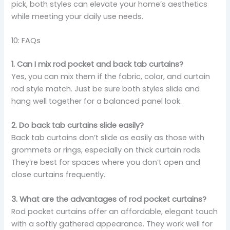
pick, both styles can elevate your home’s aesthetics
while meeting your daily use needs.
10: FAQs
1. Can I mix rod pocket and back tab curtains?
Yes, you can mix them if the fabric, color, and curtain
rod style match. Just be sure both styles slide and
hang well together for a balanced panel look.
2. Do back tab curtains slide easily?
Back tab curtains don’t slide as easily as those with
grommets or rings, especially on thick curtain rods.
They’re best for spaces where you don’t open and
close curtains frequently.
3. What are the advantages of rod pocket curtains?
Rod pocket curtains offer an affordable, elegant touch
with a softly gathered appearance. They work well for