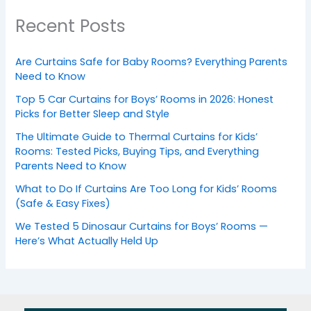
Recent Posts
Are Curtains Safe for Baby Rooms? Everything Parents
Need to Know
Top 5 Car Curtains for Boys’ Rooms in 2026: Honest
Picks for Better Sleep and Style
The Ultimate Guide to Thermal Curtains for Kids’
Rooms: Tested Picks, Buying Tips, and Everything
Parents Need to Know
What to Do If Curtains Are Too Long for Kids’ Rooms
(Safe & Easy Fixes)
We Tested 5 Dinosaur Curtains for Boys’ Rooms —
Here’s What Actually Held Up