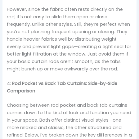
However, since the fabric often rests directly on the
rod, it’s not easy to slide them open or close
frequently, unlike other styles. Still, they’re perfect when
you’re not planning frequent opening or closing. They
handle heavier fabrics well by distributing weight
evenly and prevent light gaps—creating a tight seal for
better light filtration at the window. Just avoid them if
your basic curtain rods aren’t smooth, as the tabs
might bunch up or move awkwardly over the rod.
4:
Rod Pocket vs Back Tab Curtains: Side-by-Side
Comparison
Choosing between rod pocket and back tab curtains
comes down to the kind of look and function you need
in your space. Both offer distinct visual styles—one
more relaxed and classic, the other structured and
refined. Below, I’ve broken down the key differences in a