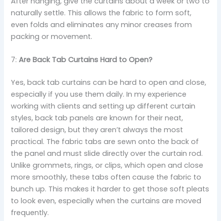
After hanging, give the curtains about a week or two to
naturally settle. This allows the fabric to form soft,
even folds and eliminates any minor creases from
packing or movement.
7:
Are Back Tab Curtains Hard to Open?
Yes, back tab curtains can be hard to open and close,
especially if you use them daily. In my experience
working with clients and setting up different curtain
styles, back tab panels are known for their neat,
tailored design, but they aren’t always the most
practical. The fabric tabs are sewn onto the back of
the panel and must slide directly over the curtain rod.
Unlike grommets, rings, or clips, which open and close
more smoothly, these tabs often cause the fabric to
bunch up. This makes it harder to get those soft pleats
to look even, especially when the curtains are moved
frequently.