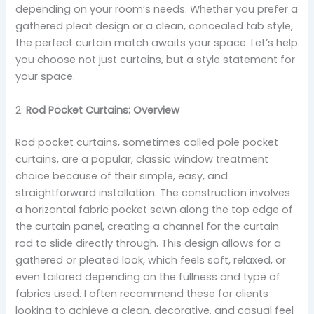
depending on your room’s needs. Whether you prefer a
gathered pleat design or a clean, concealed tab style,
the perfect curtain match awaits your space. Let’s help
you choose not just curtains, but a style statement for
your space.
2:
Rod Pocket Curtains: Overview
Rod pocket curtains, sometimes called pole pocket
curtains, are a popular, classic window treatment
choice because of their simple, easy, and
straightforward installation. The construction involves
a horizontal fabric pocket sewn along the top edge of
the curtain panel, creating a channel for the curtain
rod to slide directly through. This design allows for a
gathered or pleated look, which feels soft, relaxed, or
even tailored depending on the fullness and type of
fabrics used. I often recommend these for clients
looking to achieve a clean, decorative, and casual feel