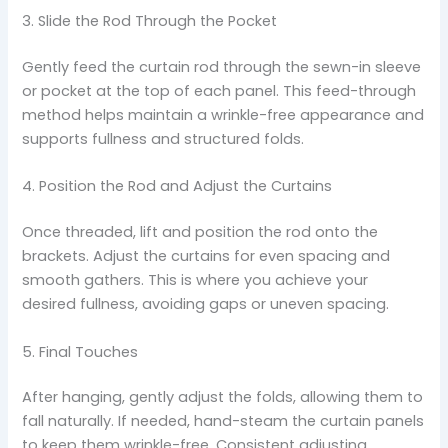
3. Slide the Rod Through the Pocket
Gently feed the curtain rod through the sewn-in sleeve
or pocket at the top of each panel. This feed-through
method helps maintain a wrinkle-free appearance and
supports fullness and structured folds.
4. Position the Rod and Adjust the Curtains
Once threaded, lift and position the rod onto the
brackets. Adjust the curtains for even spacing and
smooth gathers. This is where you achieve your
desired fullness, avoiding gaps or uneven spacing.
5. Final Touches
After hanging, gently adjust the folds, allowing them to
fall naturally. If needed, hand-steam the curtain panels
to keep them wrinkle-free. Consistent adjusting