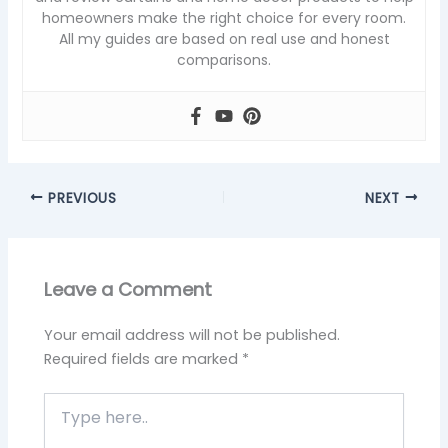
homeowners make the right choice for every room.
All my guides are based on real use and honest
comparisons.
PREVIOUS
NEXT
Leave a Comment
Your email address will not be published.
Required fields are marked
*
Type
here..