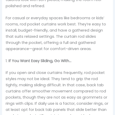
polished and refined.
For casual or everyday spaces like bedrooms or kids’
rooms, rod pocket curtains work best. They’re easy to
install, budget-friendly, and have a gathered design
that suits relaxed settings. The curtain rod slides
through the pocket, offering a full and gathered
appearance—great for comfort-driven areas.
1.
If You Want Easy Sliding, Go With…
If you open and close curtains frequently, rod pocket
styles may not be ideal. They tend to grip the rod
tightly, making sliding difficult. In that case, back tab
curtains offer smoother movement compared to rod
pockets, though they are not as easy as grommets or
rings with clips. If daily use is a factor, consider rings, or
at least opt for back tab panels that slide better than