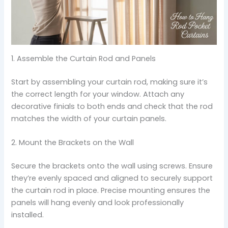
1. Assemble the Curtain Rod and Panels
Start by assembling your curtain rod, making sure it’s
the correct length for your window. Attach any
decorative finials to both ends and check that the rod
matches the width of your curtain panels.
2. Mount the Brackets on the Wall
Secure the brackets onto the wall using screws. Ensure
they’re evenly spaced and aligned to securely support
the curtain rod in place. Precise mounting ensures the
panels will hang evenly and look professionally
installed.