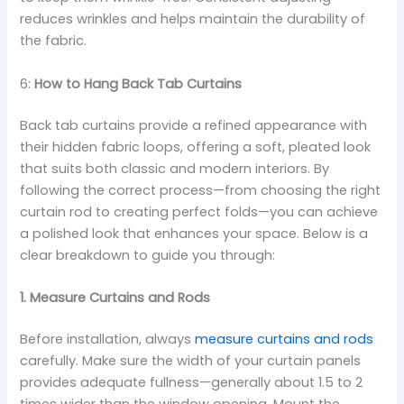
reduces wrinkles and helps maintain the durability of
the fabric.
6:
How to Hang Back Tab Curtains
Back tab curtains provide a refined appearance with
their hidden fabric loops, offering a soft, pleated look
that suits both classic and modern interiors. By
following the correct process—from choosing the right
curtain rod to creating perfect folds—you can achieve
a polished look that enhances your space. Below is a
clear breakdown to guide you through:
1. Measure Curtains and Rods
Before installation, always
measure curtains and rods
carefully. Make sure the width of your curtain panels
provides adequate fullness—generally about 1.5 to 2
times wider than the window opening. Mount the