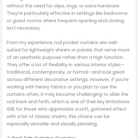
without the need for clips, rings, or extra hardware.
They’re particularly effective in settings like bedrooms
or guest rooms where frequent opening and closing
isn’t necessary.
From my experience, rod pocket curtains are well-
suited for lightweight sheers or panels that serve more
of an aesthetic purpose rather than a high function.
They offer a lot of flexibility in various interior styles—
traditional, contemporary, or formal—and look great
across different decorative settings. However, if you’re
working with heavy fabrics or you plan to use the
curtains often, it may become challenging to slide the
rod back and forth, which is one of their key limitations.
Still, for those who appreciate a soft, gathered effect
with a bit of classic charm, this choice can be
especially versatile and visually pleasing.