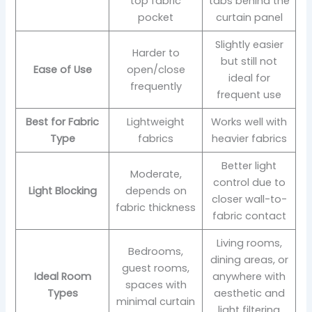
top fabric
tabs behind the
pocket
curtain panel
Slightly easier
Harder to
but still not
Ease of Use
open/close
ideal for
frequently
frequent use
Best for Fabric
Lightweight
Works well with
Type
fabrics
heavier fabrics
Better light
Moderate,
control due to
Light Blocking
depends on
closer wall-to-
fabric thickness
fabric contact
Living rooms,
Bedrooms,
dining areas, or
guest rooms,
Ideal Room
anywhere with
spaces with
Types
aesthetic and
minimal curtain
light filtering