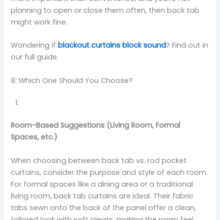
planning to open or close them often, then back tab
might work fine.
Wondering if
blackout curtains block sound
? Find out in
our full guide.
8: Which One Should You Choose?
Room-Based Suggestions (Living Room, Formal
Spaces, etc.)
When choosing between back tab vs. rod pocket
curtains, consider the purpose and style of each room.
For formal spaces like a dining area or a traditional
living room, back tab curtains are ideal. Their fabric
tabs sewn onto the back of the panel offer a clean,
tailored look with soft pleats, making the room feel