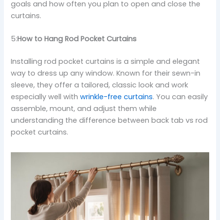
goals and how often you plan to open and close the
curtains.
5:
How to Hang Rod Pocket Curtains
Installing rod pocket curtains is a simple and elegant
way to dress up any window. Known for their sewn-in
sleeve, they offer a tailored, classic look and work
especially well with
wrinkle-free curtains
. You can easily
assemble, mount, and adjust them while
understanding the difference between back tab vs rod
pocket curtains.