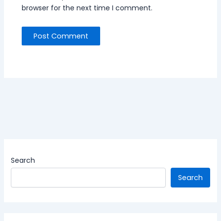
browser for the next time I comment.
Search
Search