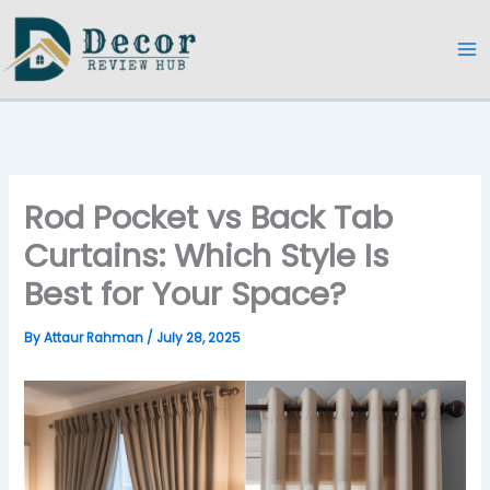
Skip
to
content
Rod Pocket vs Back Tab
Curtains: Which Style Is
Best for Your Space?
By
Attaur Rahman
/
July 28, 2025