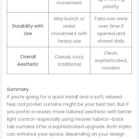
movement
priority
May bunch or
Tabs can wear
Durability with
resist
over time if
Use
movement with
opened and
heavy use
closed daily
Clean,
Overall
Casual, cozy,
sophisticated,
Aesthetic
traditional
modern
Summary
If you’re going for a quick install and a soft, relaxed
feel, rod pocket curtains might be your best bet. But if
you prefer a neater, more tailored aesthetic with better
light control—especially using heavier fabrics—back
tab curtains offer a sophisticated upgrade. Both styles
can enhance your space, depending on your design