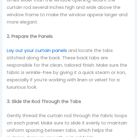
curtain rod several inches high and wide above the
window frame to make the window appear larger and
more elegant.
2. Prepare the Panels
Lay out your curtain panels
and locate the tabs
stitched along the back. These back tabs are
responsible for the clean, tailored finish. Make sure the
fabric is wrinkle-free by giving it a quick steam or iron,
especially if you’re working with linen or velvet for a
luxurious look.
3. Slide the Rod Through the Tabs
Gently thread the curtain rod through the fabric loops
on each panel. Make sure to slide it evenly to maintain
uniform spacing between tabs, which helps the