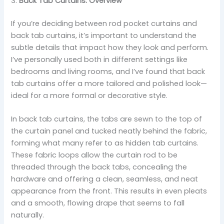
3:
Back Tab Curtains: Overview
If you’re deciding between rod pocket curtains and
back tab curtains, it’s important to understand the
subtle details that impact how they look and perform.
I’ve personally used both in different settings like
bedrooms and living rooms, and I’ve found that back
tab curtains offer a more tailored and polished look—
ideal for a more formal or decorative style.
In back tab curtains, the tabs are sewn to the top of
the curtain panel and tucked neatly behind the fabric,
forming what many refer to as hidden tab curtains.
These fabric loops allow the curtain rod to be
threaded through the back tabs, concealing the
hardware and offering a clean, seamless, and neat
appearance from the front. This results in even pleats
and a smooth, flowing drape that seems to fall
naturally.