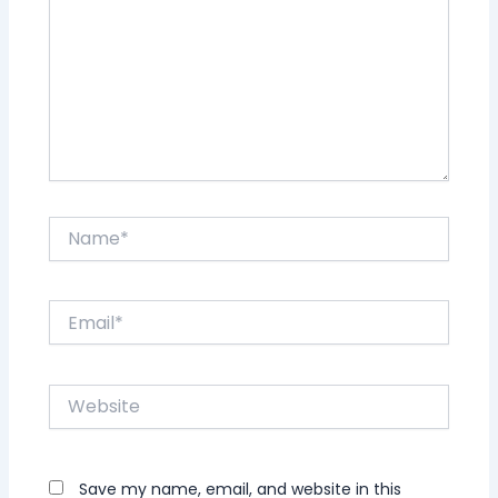
Name*
Email*
Website
Save my name, email, and website in this