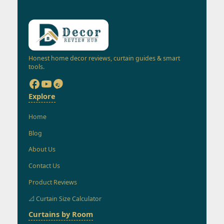
Honest home decor reviews, curtain guides & smart
tools.
Explore
Home
Blog
About Us
Contact Us
Product Reviews
📐 Curtain Size Calculator
Curtains by Room