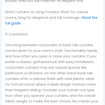
pocket ones but still maintain an elegant look.
Short Curtains vs. Long Curtains: Short for casual
rooms, long for elegance and full coverage—
Read the
full guide
.
9: Conclusion
Choosing between rod pocket vs back tab curtains
comes down to your room’s style, functionality needs,
and how often you open or close your curtains. If you
prefer a classic, gathered look with easy installation,
rod pocket curtains may suit casual spaces like
bedrooms or kitchens. On the other hand, back tab
curtains offer a tailored finish with neat pleats, ideal
for formal rooms where a sleek design matters more
than frequent sliding. Consider your curtain rod type,
how often you operate your curtains, and the overall
fabric weight to make the best choice. No matter your