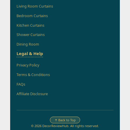
Living Room Curtains
Bedroom Curtains
Kitchen Curtains
Shower Curtains
Dining Room
Legal & Help
Privacy Policy
Terms & Conditions
FAQs
Affiliate Disclosure
↑ Back to Top
© 2026 DecorReviewHub. All rights reserved.