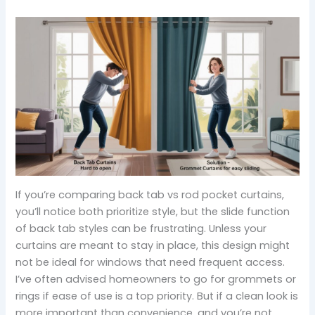
If you’re comparing back tab vs rod pocket curtains,
you’ll notice both prioritize style, but the slide function
of back tab styles can be frustrating. Unless your
curtains are meant to stay in place, this design might
not be ideal for windows that need frequent access.
I’ve often advised homeowners to go for grommets or
rings if ease of use is a top priority. But if a clean look is
more important than convenience, and you’re not