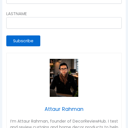
LASTNAME
Attaur Rahman
I’m Attaur Rahman, founder of DecorReviewHub. I test
and review curtains and home decor products to help