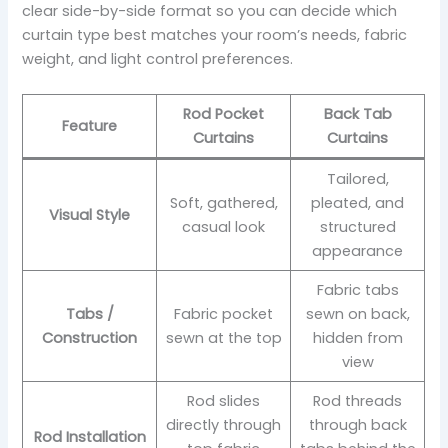
clear side-by-side format so you can decide which
curtain type best matches your room’s needs, fabric
weight, and light control preferences.
Rod Pocket
Back Tab
Feature
Curtains
Curtains
Tailored,
Soft, gathered,
pleated, and
Visual Style
casual look
structured
appearance
Fabric tabs
Tabs /
Fabric pocket
sewn on back,
Construction
sewn at the top
hidden from
view
Rod slides
Rod threads
directly through
through back
Rod Installation