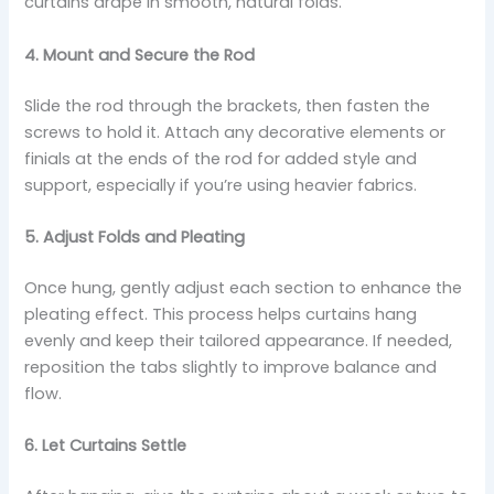
curtains drape in smooth, natural folds.
4. Mount and Secure the Rod
Slide the rod through the brackets, then fasten the
screws to hold it. Attach any decorative elements or
finials at the ends of the rod for added style and
support, especially if you’re using heavier fabrics.
5. Adjust Folds and Pleating
Once hung, gently adjust each section to enhance the
pleating effect. This process helps curtains hang
evenly and keep their tailored appearance. If needed,
reposition the tabs slightly to improve balance and
flow.
6. Let Curtains Settle