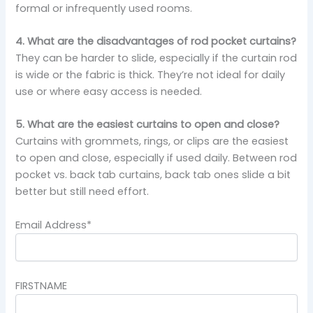
formal or infrequently used rooms.
4. What are the disadvantages of rod pocket curtains?
They can be harder to slide, especially if the curtain rod
is wide or the fabric is thick. They’re not ideal for daily
use or where easy access is needed.
5. What are the easiest curtains to open and close?
Curtains with grommets, rings, or clips are the easiest
to open and close, especially if used daily. Between rod
pocket vs. back tab curtains, back tab ones slide a bit
better but still need effort.
Email Address*
FIRSTNAME