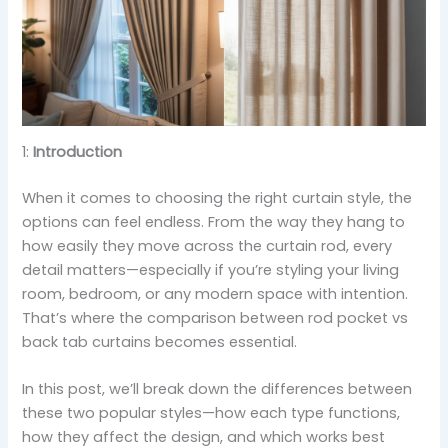
1:
Introduction
When it comes to choosing the right curtain style, the
options can feel endless. From the way they hang to
how easily they move across the curtain rod, every
detail matters—especially if you’re styling your living
room, bedroom, or any modern space with intention.
That’s where the comparison between rod pocket vs
back tab curtains becomes essential.
In this post, we’ll break down the differences between
these two popular styles—how each type functions,
how they affect the design, and which works best