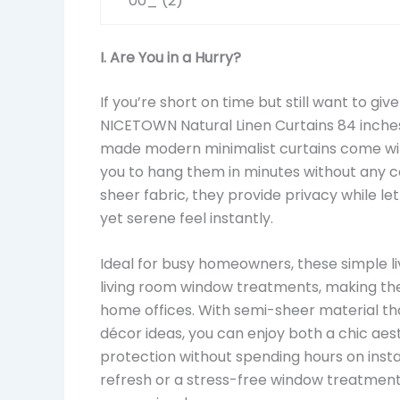
I. Are You in a Hurry?
If you’re short on time but still want to giv
NICETOWN Natural Linen Curtains 84 inches
made modern minimalist curtains come with
you to hang them in minutes without any c
sheer fabric, they provide privacy while lett
yet serene feel instantly.
Ideal for busy homeowners, these simple li
living room window treatments, making the
home offices. With semi-sheer material tha
décor ideas, you can enjoy both a chic aest
protection without spending hours on insta
refresh or a stress-free window treatment