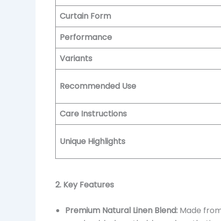
Curtain Form
Performance
Variants
Recommended Use
Care Instructions
Unique Highlights
2. Key Features
Premium Natural Linen Blend:
Made from l