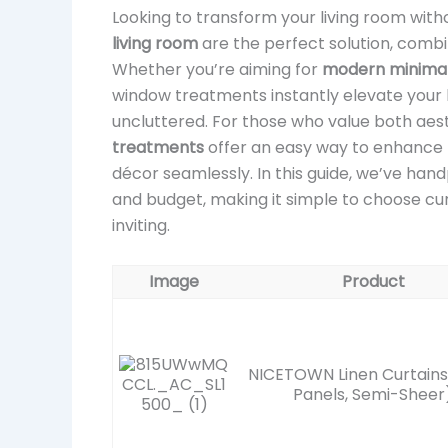
Looking to transform your living room wi
living room
are the perfect solution, combin
Whether you’re aiming for
modern minimali
window treatments instantly elevate your 
uncluttered. For those who value both aest
treatments
offer an easy way to enhance 
décor seamlessly. In this guide, we’ve han
and budget, making it simple to choose cur
inviting.
Image
Product
NICETOWN Linen Curtains
Panels, Semi-Sheer