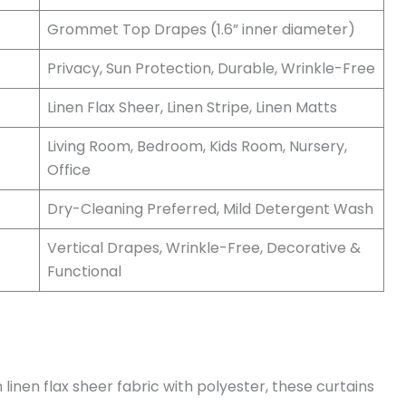
Grommet Top Drapes (1.6” inner diameter)
Privacy, Sun Protection, Durable, Wrinkle-Free
Linen Flax Sheer, Linen Stripe, Linen Matts
Living Room, Bedroom, Kids Room, Nursery,
Office
Dry-Cleaning Preferred, Mild Detergent Wash
Vertical Drapes, Wrinkle-Free, Decorative &
Functional
inen flax sheer fabric with polyester, these curtains