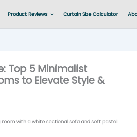
Product Reviews
Curtain Size Calculator
Abo
: Top 5 Minimalist
ooms to Elevate Style &