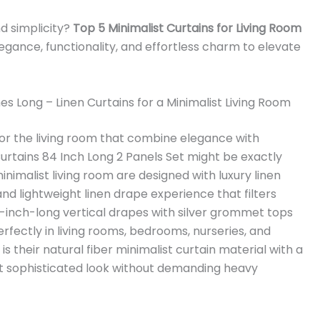
nd simplicity?
Top 5 Minimalist Curtains for Living Room
gance, functionality, and effortless charm to elevate
es Long – Linen Curtains for a Minimalist Living Room
 for the living room that combine elegance with
urtains 84 Inch Long 2 Panels Set might be exactly
inimalist living room are designed with luxury linen
and lightweight linen drape experience that filters
84-inch-long vertical drapes with silver grommet tops
erfectly in living rooms, bedrooms, nurseries, and
 their natural fiber minimalist curtain material with a
yet sophisticated look without demanding heavy