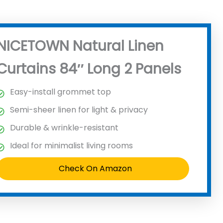
NICETOWN Natural Linen
Curtains 84″ Long 2 Panels
Easy-install grommet top
Semi-sheer linen for light & privacy
Durable & wrinkle-resistant
Ideal for minimalist living rooms
Check On Amazon