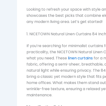
Looking to refresh your space with style a
showcases the best picks that combine ele
any modern living area. Let’s get started!
1. NICETOWN Natural Linen Curtains 84 Inch
If you’re searching for minimalist curtains
practicality, the NICETOWN Natural Linen C
what you need. These
linen curtains
for a m
fabric, offering a semi-sheer, breathable, 
natural light while ensuring privacy. The 
bring a classic yet modern style that fits p
home offices. What makes them stand out is
wrinkle-free texture, ensuring a relaxed 
maintenance.