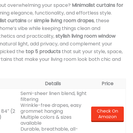
thout overwhelming your space?
Minimalist curtains for
ing elegance, functionality, and effortless style.
st curtains
or
simple living room drapes
, these
home’s vibe while keeping things clean and
hetics and practicality,
stylish living room window
natural light, add privacy, and complement your
dpicked the
top 5 products
that suit your style, space,
tains that make your living room look both chic and
Details
Price
Semi-sheer linen blend, light
filtering
Wrinkle-free drapes, easy
 84″ (2
grommet hanging
Check On
Amazon
)
Multiple colors & sizes
available
Durable, breathable, all-