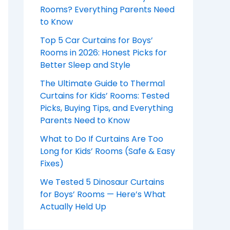
Rooms? Everything Parents Need
to Know
Top 5 Car Curtains for Boys’
Rooms in 2026: Honest Picks for
Better Sleep and Style
The Ultimate Guide to Thermal
Curtains for Kids’ Rooms: Tested
Picks, Buying Tips, and Everything
Parents Need to Know
What to Do If Curtains Are Too
Long for Kids’ Rooms (Safe & Easy
Fixes)
We Tested 5 Dinosaur Curtains
for Boys’ Rooms — Here’s What
Actually Held Up