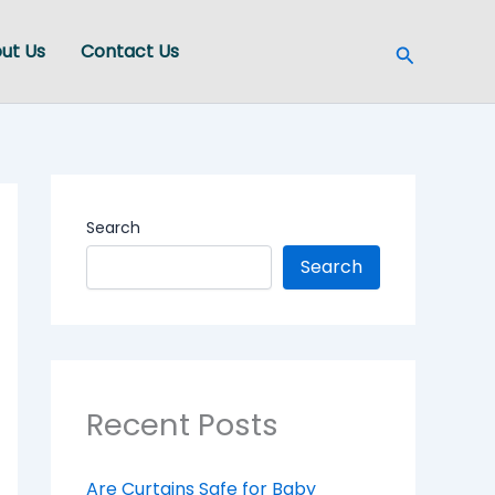
Search
ut Us
Contact Us
Search
Search
Recent Posts
Are Curtains Safe for Baby