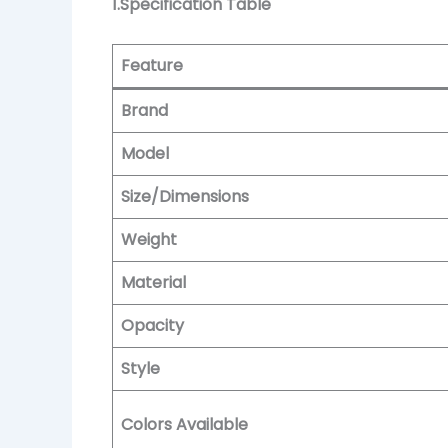
1.Specification Table
Feature
Brand
Model
Size/Dimensions
Weight
Material
Opacity
Style
Colors Available