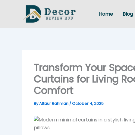
Skip
to
Home
Blog
content
Transform Your Space
Curtains for Living R
Comfort
By
Attaur Rahman
/
October 4, 2025