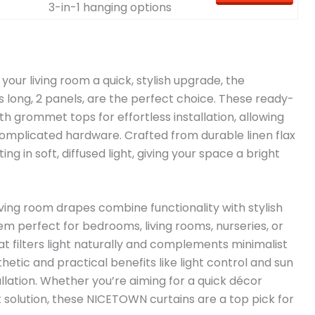
3-in-1 hanging options
e your living room a quick, stylish upgrade, the
 long, 2 panels, are the perfect choice. These ready-
 grommet tops for effortless installation, allowing
omplicated hardware. Crafted from durable linen flax
ing in soft, diffused light, giving your space a bright
ving room drapes combine functionality with stylish
m perfect for bedrooms, living rooms, nurseries, or
t filters light naturally and complements minimalist
hetic and practical benefits like light control and sun
llation. Whether you’re aiming for a quick décor
 solution, these NICETOWN curtains are a top pick for