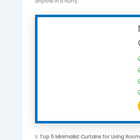
anyone in a hurry.
II.
Top 5 Minimalist Curtains for Living Room