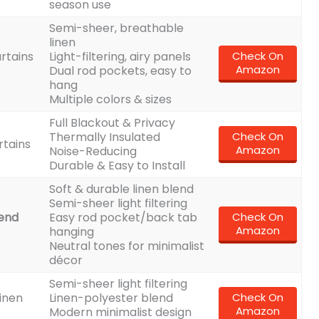
season use
Semi-sheer, breathable
linen
rtains
Light-filtering, airy panels
Check On
Amazon
Dual rod pockets, easy to
hang
Multiple colors & sizes
Full Blackout & Privacy
Thermally Insulated
Check On
rtains
Amazon
Noise-Reducing
Durable & Easy to Install
Soft & durable linen blend
Semi-sheer light filtering
lend
Easy rod pocket/back tab
Check On
Amazon
hanging
Neutral tones for minimalist
décor
Semi-sheer light filtering
inen
Linen-polyester blend
Check On
Amazon
Modern minimalist design