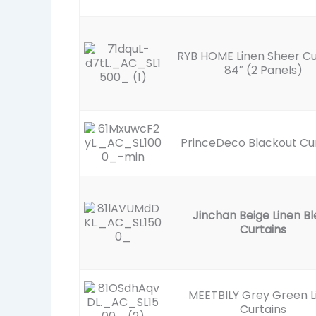
RYB HOME Linen Sheer Cu
84″ (2 Panels)
PrinceDeco Blackout Cu
Jinchan Beige Linen B
Curtains
MEETBILY Grey Green L
Curtains