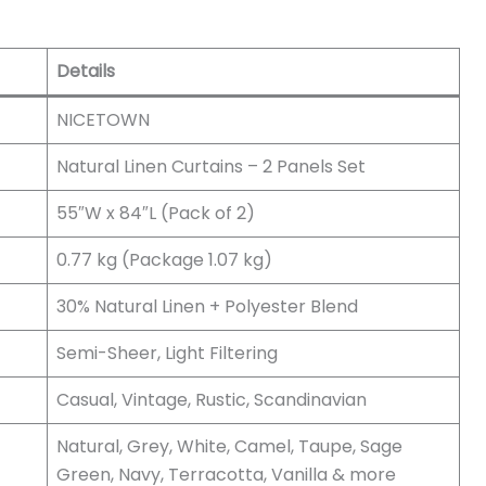
Details
NICETOWN
Natural Linen Curtains – 2 Panels Set
55″W x 84″L (Pack of 2)
0.77 kg (Package 1.07 kg)
30% Natural Linen + Polyester Blend
Semi-Sheer, Light Filtering
Casual, Vintage, Rustic, Scandinavian
Natural, Grey, White, Camel, Taupe, Sage
Green, Navy, Terracotta, Vanilla & more