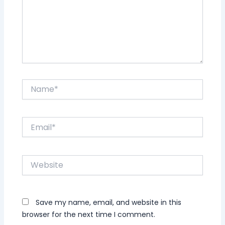
Name*
Email*
Website
Save my name, email, and website in this
browser for the next time I comment.