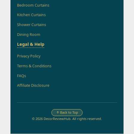
Bedroom Curtains
Kitchen Curtains
Shower Curtains
Dining Room
Legal & Help
Privacy Policy
Terms & Conditions
FAQs
Affiliate Disclosure
↑ Back to Top
© 2026 DecorReviewHub. All rights reserved.