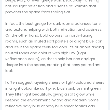
beige, ivory, or even greige work beautifully—offering
natural light reflection and a sense of warmth that
prevents the space from feeling flat.
In fact, the best greige for dark rooms balances tone
and texture, helping with both reflection and cosiness.
On the other hand, bold colours for north-facing
rooms, such as muted soft pastels or a light blue, can
add life if the space feels too cool. It’s all about finding
neutral tones and colours with high LRV (Light
Reflectance Value), as these help bounce daylight
deeper into the space, creating that cosy yet radiant
look.
I often suggest layering sheers or light-coloured sheers
in a light colour like soft pink, blush pink, or mint green.
They filter light beautifully, giving a soft glow while
keeping the environment inviting and modern. Some
reflective navy blue or navy blue sheer fabrics can