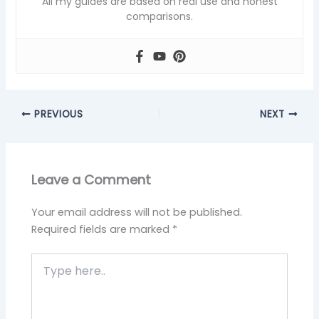
All my guides are based on real use and honest
comparisons.
PREVIOUS
NEXT
Leave a Comment
Your email address will not be published.
Required fields are marked
*
Type
here..