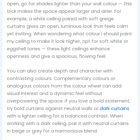
open, go for shades lighter than your wall colour — this
trick makes the space appear larger and airier. For
example, a white ceiling paired with soft greige
curtains gives an open, luminous look that feels calm
yet inviting. When wondering what colour I should paint
my ceiling to make it look higher, opt for soft white or
eggshell tones — these light ceilings enhance
openness and give a spacious, flowing feel.
You can also create depth and character with
contrasting colours. Complementary colours or
analogous colours from the colour wheel can add
visual interest and a dynamic feel without
overpowering the space. If you love a bold statement,
try bold curtains against neutral walls or
dark curtains
with a lighter ceiling for a balanced contrast. When
working with a dark ceiling, pair it with neutral curtains
in beige or grey for a harmonious blend.