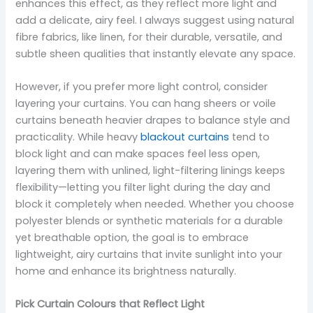
enhances this effect, as they reflect more light and
add a delicate, airy feel. I always suggest using natural
fibre fabrics, like linen, for their durable, versatile, and
subtle sheen qualities that instantly elevate any space.
However, if you prefer more light control, consider
layering your curtains. You can hang sheers or voile
curtains beneath heavier drapes to balance style and
practicality. While heavy
blackout curtains
tend to
block light and can make spaces feel less open,
layering them with unlined, light-filtering linings keeps
flexibility—letting you filter light during the day and
block it completely when needed. Whether you choose
polyester blends or synthetic materials for a durable
yet breathable option, the goal is to embrace
lightweight, airy curtains that invite sunlight into your
home and enhance its brightness naturally.
Pick Curtain Colours that Reflect Light