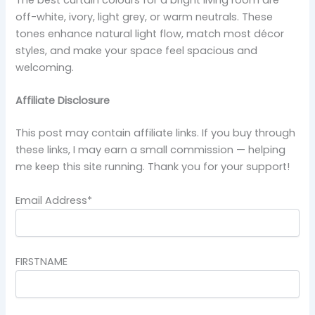
off-white, ivory, light grey, or warm neutrals. These
tones enhance natural light flow, match most décor
styles, and make your space feel spacious and
welcoming.
Affiliate Disclosure
This post may contain affiliate links. If you buy through
these links, I may earn a small commission — helping
me keep this site running. Thank you for your support!
Email Address*
FIRSTNAME