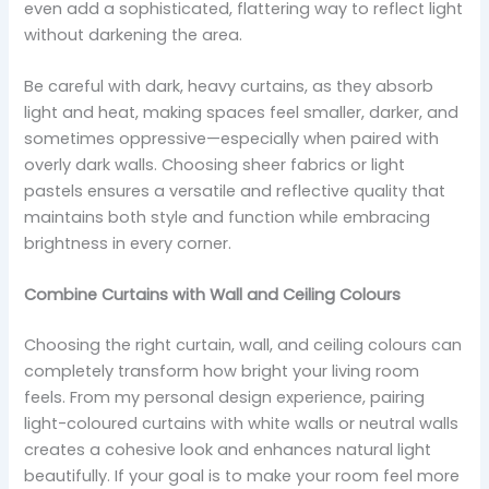
even add a sophisticated, flattering way to reflect light
without darkening the area.
Be careful with dark, heavy curtains, as they absorb
light and heat, making spaces feel smaller, darker, and
sometimes oppressive—especially when paired with
overly dark walls. Choosing sheer fabrics or light
pastels ensures a versatile and reflective quality that
maintains both style and function while embracing
brightness in every corner.
Combine Curtains with Wall and Ceiling Colours
Choosing the right curtain, wall, and ceiling colours can
completely transform how bright your living room
feels. From my personal design experience, pairing
light-coloured curtains with white walls or neutral walls
creates a cohesive look and enhances natural light
beautifully. If your goal is to make your room feel more