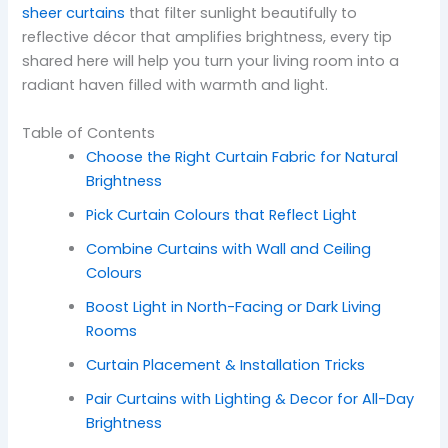
sheer curtains
that filter sunlight beautifully to
reflective décor that amplifies brightness, every tip
shared here will help you turn your living room into a
radiant haven filled with warmth and light.
Table of Contents
Choose the Right Curtain Fabric for Natural
Brightness
Pick Curtain Colours that Reflect Light
Combine Curtains with Wall and Ceiling
Colours
Boost Light in North-Facing or Dark Living
Rooms
Curtain Placement & Installation Tricks
Pair Curtains with Lighting & Decor for All-Day
Brightness