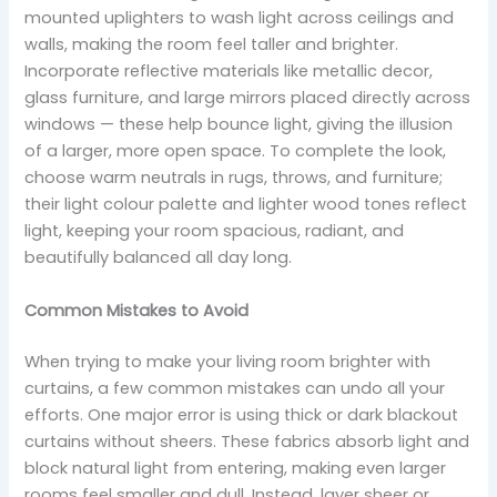
mounted uplighters to wash light across ceilings and
walls, making the room feel taller and brighter.
Incorporate reflective materials like metallic decor,
glass furniture, and large mirrors placed directly across
windows — these help bounce light, giving the illusion
of a larger, more open space. To complete the look,
choose warm neutrals in rugs, throws, and furniture;
their light colour palette and lighter wood tones reflect
light, keeping your room spacious, radiant, and
beautifully balanced all day long.
Common Mistakes to Avoid
When trying to make your living room brighter with
curtains, a few common mistakes can undo all your
efforts. One major error is using thick or dark blackout
curtains without sheers. These fabrics absorb light and
block natural light from entering, making even larger
rooms feel smaller and dull. Instead, layer sheer or