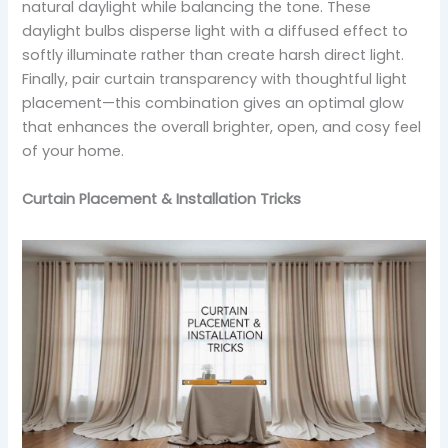
natural daylight while balancing the tone. These
daylight bulbs disperse light with a diffused effect to
softly illuminate rather than create harsh direct light.
Finally, pair curtain transparency with thoughtful light
placement—this combination gives an optimal glow
that enhances the overall brighter, open, and cosy feel
of your home.
Curtain Placement & Installation Tricks