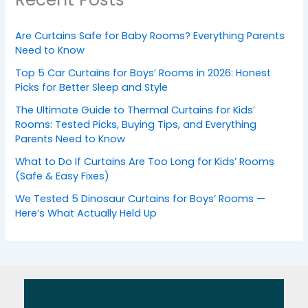
Are Curtains Safe for Baby Rooms? Everything Parents
Need to Know
Top 5 Car Curtains for Boys’ Rooms in 2026: Honest
Picks for Better Sleep and Style
The Ultimate Guide to Thermal Curtains for Kids’
Rooms: Tested Picks, Buying Tips, and Everything
Parents Need to Know
What to Do If Curtains Are Too Long for Kids’ Rooms
(Safe & Easy Fixes)
We Tested 5 Dinosaur Curtains for Boys’ Rooms —
Here’s What Actually Held Up