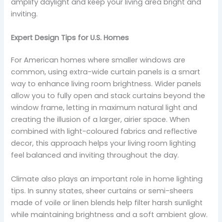
amplify daylight and keep your living area bright and
inviting.
Expert Design Tips for U.S. Homes
For American homes where smaller windows are
common, using extra-wide curtain panels is a smart
way to enhance living room brightness. Wider panels
allow you to fully open and stack curtains beyond the
window frame, letting in maximum natural light and
creating the illusion of a larger, airier space. When
combined with light-coloured fabrics and reflective
decor, this approach helps your living room lighting
feel balanced and inviting throughout the day.
Climate also plays an important role in home lighting
tips. In sunny states, sheer curtains or semi-sheers
made of voile or linen blends help filter harsh sunlight
while maintaining brightness and a soft ambient glow.