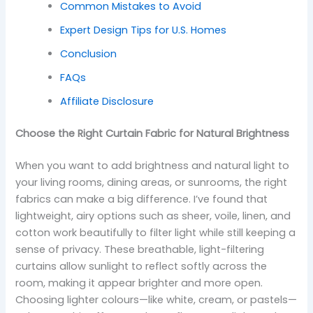
Common Mistakes to Avoid
Expert Design Tips for U.S. Homes
Conclusion
FAQs
Affiliate Disclosure
Choose the Right Curtain Fabric for Natural Brightness
When you want to add brightness and natural light to
your living rooms, dining areas, or sunrooms, the right
fabrics can make a big difference. I’ve found that
lightweight, airy options such as sheer, voile, linen, and
cotton work beautifully to filter light while still keeping a
sense of privacy. These breathable, light-filtering
curtains allow sunlight to reflect softly across the
room, making it appear brighter and more open.
Choosing lighter colours—like white, cream, or pastels—