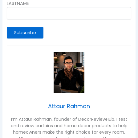
LASTNAME
Attaur Rahman
I’m Attaur Rahman, founder of DecorReviewHub. I test
and review curtains and home decor products to help
homeowners make the right choice for every room.