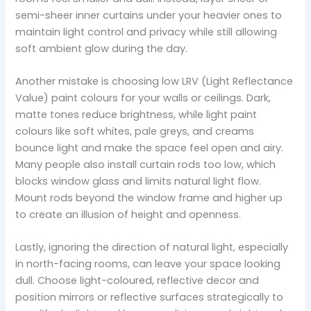
semi-sheer inner curtains under your heavier ones to
maintain light control and privacy while still allowing
soft ambient glow during the day.
Another mistake is choosing low LRV (Light Reflectance
Value) paint colours for your walls or ceilings. Dark,
matte tones reduce brightness, while light paint
colours like soft whites, pale greys, and creams
bounce light and make the space feel open and airy.
Many people also install curtain rods too low, which
blocks window glass and limits natural light flow.
Mount rods beyond the window frame and higher up
to create an illusion of height and openness.
Lastly, ignoring the direction of natural light, especially
in north-facing rooms, can leave your space looking
dull. Choose light-coloured, reflective decor and
position mirrors or reflective surfaces strategically to