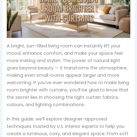
A bright, sun-filled living room can instantly lift your
mood, enhance comfort, and make your space feel
more inviting and stylish. The power of natural light
goes beyond beauty — it transforms the atmosphere,
making even small rooms appear larger and more
welcoming. If you’ve ever wondered how to make living
room brighter with curtains, you’ll be glad to know that
the secret lies in choosing the right curtain fabrics,
colours, and lighting combinations.
In this guide, we’ll explore designer-approved
techniques trusted by U.S. interior experts to help you
create a luminous, cosy, and elegant space. From soft