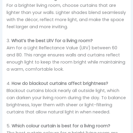
For a brighter living room, choose curtains that are
lighter than your walls. Lighter shades blend seamlessly
with the décor, reflect more light, and make the space
feel larger and more inviting.
3.
What’s the best LRV for a living room?
Aim for a Light Reflectance Value (LRV) between 60
and 80. This range ensures walls and curtains reflect
enough light to keep the room bright while maintaining
a warm, comfortable look.
4.
How do blackout curtains affect brightness?
Blackout curtains block nearly all outside light, which
can darken your living room during the day. To balance
brightness, layer them with sheer or light-filtering
curtains that allow natural light in when needed.
5.
Which colour curtain is best for a living room?
The best curtain colours for a bright living room are