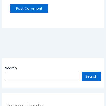
Search
Search
Recent Posts