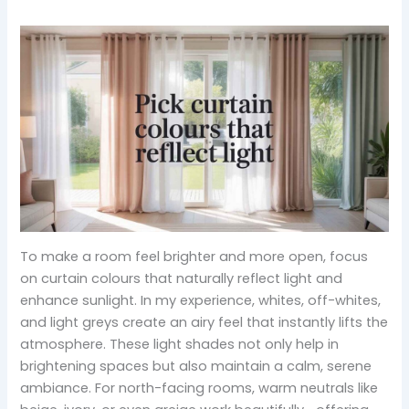
To make a room feel brighter and more open, focus
on curtain colours that naturally reflect light and
enhance sunlight. In my experience, whites, off-whites,
and light greys create an airy feel that instantly lifts the
atmosphere. These light shades not only help in
brightening spaces but also maintain a calm, serene
ambiance. For north-facing rooms, warm neutrals like