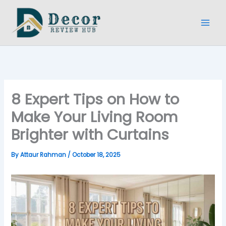
Skip
to
content
8 Expert Tips on How to
Make Your Living Room
Brighter with Curtains
By
Attaur Rahman
/
October 18, 2025