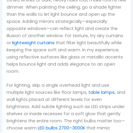
toned whites or dark, heavy hues that make rooms feel
dimmer. When painting the ceiling, go a shade lighter
than the walls to let light bounce and open up the
space. Adding mirrors strategically—especially
opposite windows—can reflect light and create the
illusion of another window. For texture, try airy curtains
or
lightweight curtains
that filter light beautifully while
keeping the space soft and warm. In my experience,
using reflective surfaces like glass or metallic accents
helps bounce light and adds elegance to an open
room.
For lighting, skip a single overhead light and use
multiple light sources like floor lamps,
table lamps
, and
wall lights placed at different levels for even
brightness. Add subtle lighting such as LED strips under
shelves or inside recesses for a soft glow that gently
brightens the entire room. The right bulbs matter too—
choose warm
LED bulbs 2700–3000K
that mimic