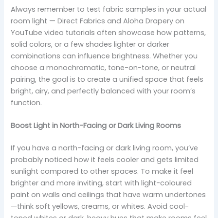
Always remember to test fabric samples in your actual
room light — Direct Fabrics and Aloha Drapery on
YouTube video tutorials often showcase how patterns,
solid colors, or a few shades lighter or darker
combinations can influence brightness. Whether you
choose a monochromatic, tone-on-tone, or neutral
pairing, the goal is to create a unified space that feels
bright, airy, and perfectly balanced with your room’s
function.
Boost Light in North-Facing or Dark Living Rooms
If you have a north-facing or dark living room, you’ve
probably noticed how it feels cooler and gets limited
sunlight compared to other spaces. To make it feel
brighter and more inviting, start with light-coloured
paint on walls and ceilings that have warm undertones
—think soft yellows, creams, or whites. Avoid cool-