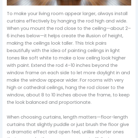
To make your living room appear larger, always install
curtains effectively by hanging the rod high and wide.
When you mount the rod close to the ceiling—about 2–
6 inches below—it helps create the illusion of height,
making the ceilings look taller. This trick pairs
beautifully with the idea of painting ceilings in light
tones like soft white to make a low ceiling look higher
with paint. Extend the rod 4–10 inches beyond the
window frame on each side to let more daylight in and
make the window appear wider. For rooms with very
high or cathedral ceilings, hang the rod closer to the
window, about 8 to 10 inches above the frame, to keep
the look balanced and proportionate.
When choosing curtains, length matters—floor-length
curtains that slightly puddle or just brush the floor give
a dramatic effect and open feel, unlike shorter ones