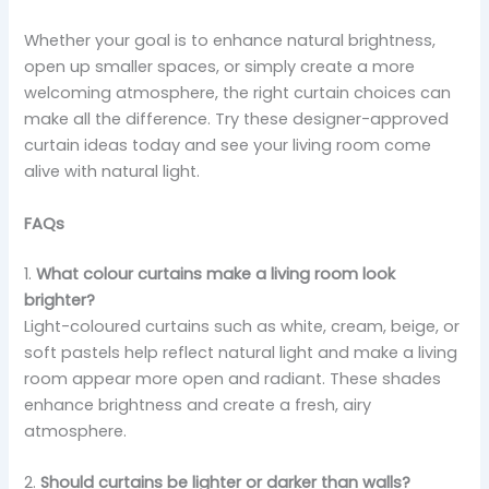
Whether your goal is to enhance natural brightness,
open up smaller spaces, or simply create a more
welcoming atmosphere, the right curtain choices can
make all the difference. Try these designer-approved
curtain ideas today and see your living room come
alive with natural light.
FAQs
1.
What colour curtains make a living room look
brighter?
Light-coloured curtains such as white, cream, beige, or
soft pastels help reflect natural light and make a living
room appear more open and radiant. These shades
enhance brightness and create a fresh, airy
atmosphere.
2.
Should curtains be lighter or darker than walls?