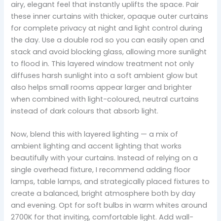
airy, elegant feel that instantly uplifts the space. Pair
these inner curtains with thicker, opaque outer curtains
for complete privacy at night and light control during
the day. Use a double rod so you can easily open and
stack and avoid blocking glass, allowing more sunlight
to flood in. This layered window treatment not only
diffuses harsh sunlight into a soft ambient glow but
also helps small rooms appear larger and brighter
when combined with light-coloured, neutral curtains
instead of dark colours that absorb light.
Now, blend this with layered lighting — a mix of
ambient lighting and accent lighting that works
beautifully with your curtains. Instead of relying on a
single overhead fixture, I recommend adding floor
lamps, table lamps, and strategically placed fixtures to
create a balanced, bright atmosphere both by day
and evening. Opt for soft bulbs in warm whites around
2700K for that inviting, comfortable light. Add wall-