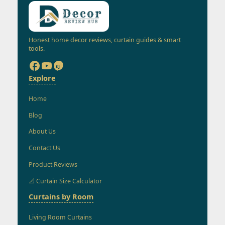
Honest home decor reviews, curtain guides & smart
tools.
Explore
Home
Blog
About Us
Contact Us
Product Reviews
📐 Curtain Size Calculator
Curtains by Room
Living Room Curtains