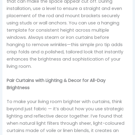
that can make the space appear cut off. During
installation, use a level to ensure a straight and even
placement of the rod and mount brackets securely
using studs or wall anchors. You can use a hanging
template for consistent height across multiple
windows. Always steam or iron curtains before
hanging to remove wrinkles—this simple pro tip adds
crisp folds and a polished, tailored look that instantly
enhances the brightness and sophistication of your
living room.
Pair Curtains with Lighting & Decor for All-Day
Brightness
To make your living room brighter with curtains, think
beyond just fabric — it’s about how you use strategic
lighting and reflective decor together. I’ve found that
when natural light filters through sheer, light-coloured
curtains made of voile or linen blends, it creates an