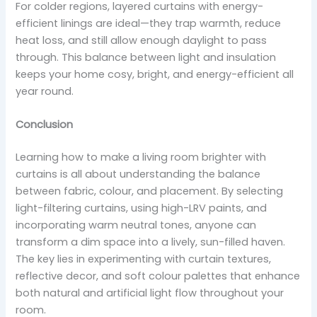
For colder regions, layered curtains with energy-
efficient linings are ideal—they trap warmth, reduce
heat loss, and still allow enough daylight to pass
through. This balance between light and insulation
keeps your home cosy, bright, and energy-efficient all
year round.
Conclusion
Learning how to make a living room brighter with
curtains is all about understanding the balance
between fabric, colour, and placement. By selecting
light-filtering curtains, using high-LRV paints, and
incorporating warm neutral tones, anyone can
transform a dim space into a lively, sun-filled haven.
The key lies in experimenting with curtain textures,
reflective decor, and soft colour palettes that enhance
both natural and artificial light flow throughout your
room.