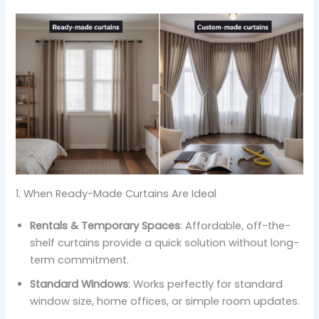
1. When Ready-Made Curtains Are Ideal
Rentals & Temporary Spaces
: Affordable, off-the-
shelf curtains provide a quick solution without long-
term commitment.
Standard Windows
: Works perfectly for standard
window size, home offices, or simple room updates.