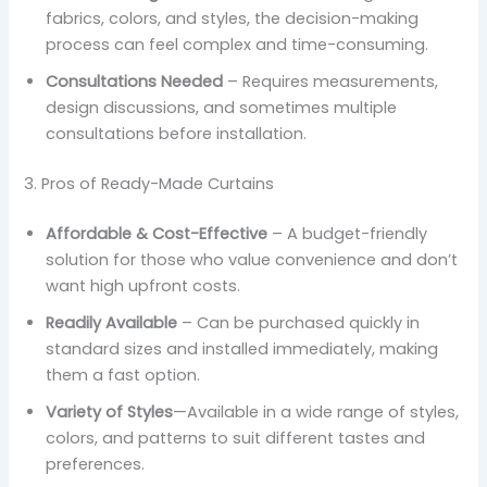
fabrics, colors, and styles, the decision-making
process can feel complex and time-consuming.
Consultations Needed
– Requires measurements,
design discussions, and sometimes multiple
consultations before installation.
3. Pros of Ready-Made Curtains
Affordable & Cost-Effective
– A budget-friendly
solution for those who value convenience and don’t
want high upfront costs.
Readily Available
– Can be purchased quickly in
standard sizes and installed immediately, making
them a fast option.
Variety of Styles
—Available in a wide range of styles,
colors, and patterns to suit different tastes and
preferences.