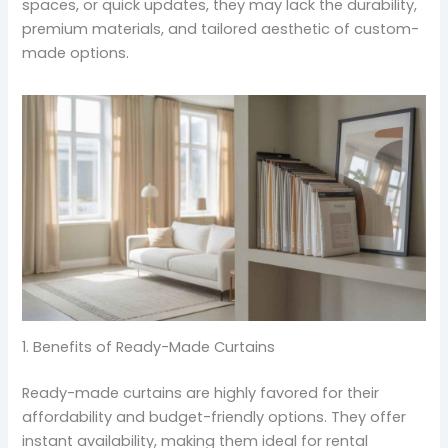
spaces, or quick updates, they may lack the durability,
premium materials, and tailored aesthetic of custom-
made options.
1. Benefits of Ready-Made Curtains
Ready-made curtains are highly favored for their
affordability and budget-friendly options. They offer
instant availability, making them ideal for rental