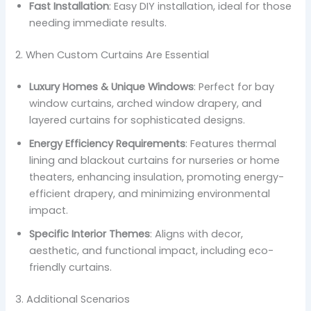
Fast Installation
: Easy DIY installation, ideal for those
needing immediate results.
2. When Custom Curtains Are Essential
Luxury Homes & Unique Windows
: Perfect for bay
window curtains, arched window drapery, and
layered curtains for sophisticated designs.
Energy Efficiency Requirements
: Features thermal
lining and blackout curtains for nurseries or home
theaters, enhancing insulation, promoting energy-
efficient drapery, and minimizing environmental
impact.
Specific Interior Themes
: Aligns with decor,
aesthetic, and functional impact, including eco-
friendly curtains.
3. Additional Scenarios