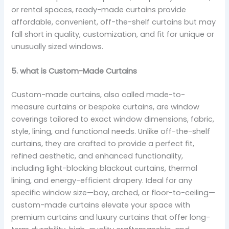
or rental spaces, ready-made curtains provide
affordable, convenient, off-the-shelf curtains but may
fall short in quality, customization, and fit for unique or
unusually sized windows.
5. what is Custom-Made Curtains
Custom-made curtains, also called made-to-
measure curtains or bespoke curtains, are window
coverings tailored to exact window dimensions, fabric,
style, lining, and functional needs. Unlike off-the-shelf
curtains, they are crafted to provide a perfect fit,
refined aesthetic, and enhanced functionality,
including light-blocking blackout curtains, thermal
lining, and energy-efficient drapery. Ideal for any
specific window size—bay, arched, or floor-to-ceiling—
custom-made curtains elevate your space with
premium curtains and luxury curtains that offer long-