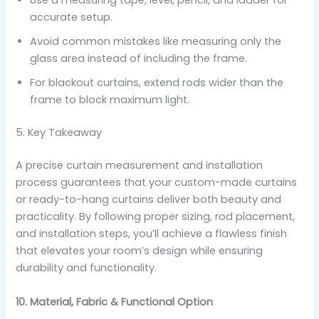
Use a measuring tape, level, pencil, and ladder for
accurate setup.
Avoid common mistakes like measuring only the
glass area instead of including the frame.
For blackout curtains, extend rods wider than the
frame to block maximum light.
5. Key Takeaway
A precise curtain measurement and installation
process guarantees that your custom-made curtains
or ready-to-hang curtains deliver both beauty and
practicality. By following proper sizing, rod placement,
and installation steps, you’ll achieve a flawless finish
that elevates your room’s design while ensuring
durability and functionality.
10. Material, Fabric & Functional Option