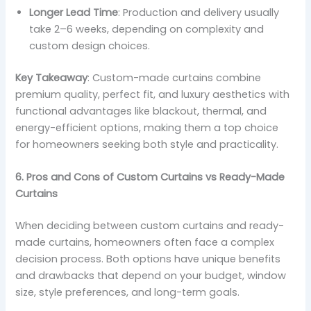
Longer Lead Time
: Production and delivery usually
take 2–6 weeks, depending on complexity and
custom design choices.
Key Takeaway
: Custom-made curtains combine
premium quality, perfect fit, and luxury aesthetics with
functional advantages like blackout, thermal, and
energy-efficient options, making them a top choice
for homeowners seeking both style and practicality.
6. Pros and Cons of Custom Curtains vs Ready-Made
Curtains
When deciding between custom curtains and ready-
made curtains, homeowners often face a complex
decision process. Both options have unique benefits
and drawbacks that depend on your budget, window
size, style preferences, and long-term goals.