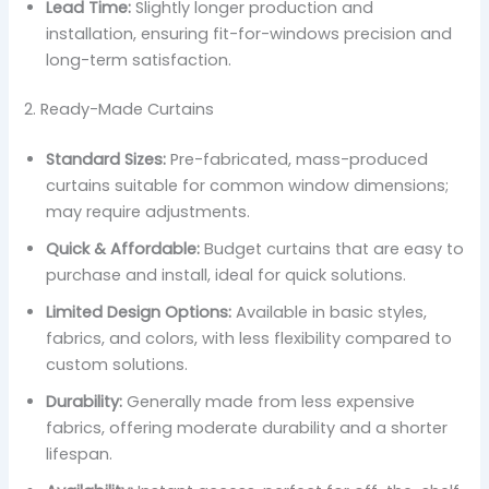
Lead Time:
Slightly longer production and
installation, ensuring fit-for-windows precision and
long-term satisfaction.
2. Ready-Made Curtains
Standard Sizes:
Pre-fabricated, mass-produced
curtains suitable for common window dimensions;
may require adjustments.
Quick & Affordable:
Budget curtains that are easy to
purchase and install, ideal for quick solutions.
Limited Design Options:
Available in basic styles,
fabrics, and colors, with less flexibility compared to
custom solutions.
Durability:
Generally made from less expensive
fabrics, offering moderate durability and a shorter
lifespan.