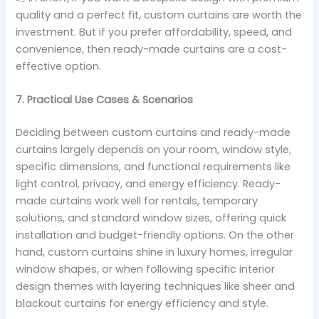
quality and a perfect fit, custom curtains are worth the
investment. But if you prefer affordability, speed, and
convenience, then ready-made curtains are a cost-
effective option.
7. Practical Use Cases & Scenarios
Deciding between custom curtains and ready-made
curtains largely depends on your room, window style,
specific dimensions, and functional requirements like
light control, privacy, and energy efficiency. Ready-
made curtains work well for rentals, temporary
solutions, and standard window sizes, offering quick
installation and budget-friendly options. On the other
hand, custom curtains shine in luxury homes, irregular
window shapes, or when following specific interior
design themes with layering techniques like sheer and
blackout curtains for energy efficiency and style.