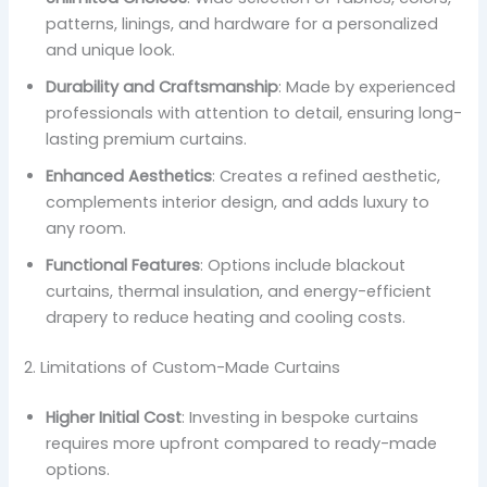
patterns, linings, and hardware for a personalized
and unique look.
Durability and Craftsmanship
: Made by experienced
professionals with attention to detail, ensuring long-
lasting premium curtains.
Enhanced Aesthetics
: Creates a refined aesthetic,
complements interior design, and adds luxury to
any room.
Functional Features
: Options include blackout
curtains, thermal insulation, and energy-efficient
drapery to reduce heating and cooling costs.
2. Limitations of Custom-Made Curtains
Higher Initial Cost
: Investing in bespoke curtains
requires more upfront compared to ready-made
options.