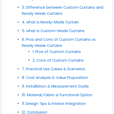
3. Difference between Custom Curtains and
Ready-Made Curtains
4. what is Ready-Made Curtain
5. what is Custom-Made Curtains
6. Pros and Cons of Custom Curtains vs
Ready-Made Curtains
1. Pros of Custom Curtains
2. Cons of Custom Curtains
7. Practical Use Cases & Scenarios
8. Cost Analysis & Value Proposition
9. Installation & Measurement Guide
10. Material, Fabric & Functional Option
11. Design Tips & Interior Integration
12. Conclusion