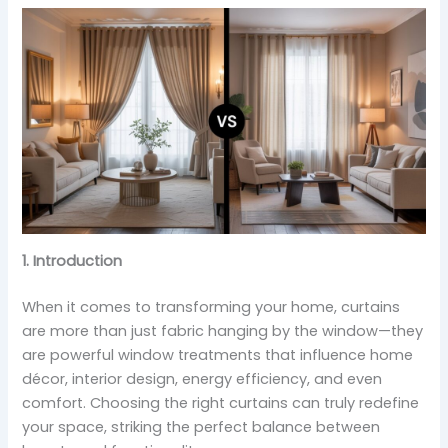
1. Introduction
When it comes to transforming your home, curtains
are more than just fabric hanging by the window—they
are powerful window treatments that influence home
décor, interior design, energy efficiency, and even
comfort. Choosing the right curtains can truly redefine
your space, striking the perfect balance between