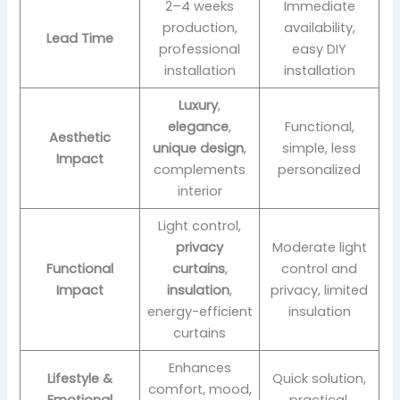
2–4 weeks
Immediate
production,
availability,
Lead Time
professional
easy DIY
installation
installation
Luxury
,
elegance
,
Functional,
Aesthetic
unique design
,
simple, less
Impact
complements
personalized
interior
Light control,
privacy
Moderate light
Functional
curtains
,
control and
Impact
insulation
,
privacy, limited
energy-efficient
insulation
curtains
Enhances
Lifestyle &
Quick solution,
comfort, mood,