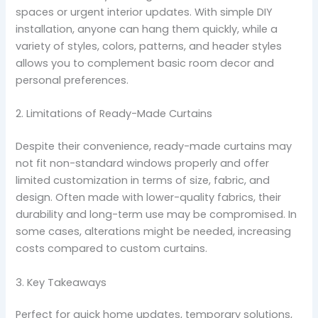
spaces or urgent interior updates. With simple DIY
installation, anyone can hang them quickly, while a
variety of styles, colors, patterns, and header styles
allows you to complement basic room decor and
personal preferences.
2. Limitations of Ready-Made Curtains
Despite their convenience, ready-made curtains may
not fit non-standard windows properly and offer
limited customization in terms of size, fabric, and
design. Often made with lower-quality fabrics, their
durability and long-term use may be compromised. In
some cases, alterations might be needed, increasing
costs compared to custom curtains.
3. Key Takeaways
Perfect for quick home updates, temporary solutions,