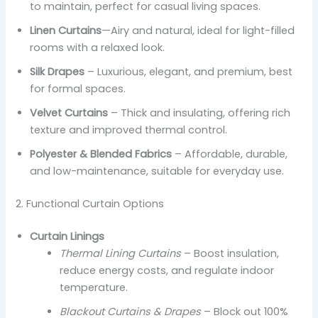
to maintain, perfect for casual living spaces.
Linen Curtains
—Airy and natural, ideal for light-filled
rooms with a relaxed look.
Silk Drapes
– Luxurious, elegant, and premium, best
for formal spaces.
Velvet Curtains
– Thick and insulating, offering rich
texture and improved thermal control.
Polyester & Blended Fabrics
– Affordable, durable,
and low-maintenance, suitable for everyday use.
2. Functional Curtain Options
Curtain Linings
Thermal Lining Curtains
– Boost insulation,
reduce energy costs, and regulate indoor
temperature.
Blackout Curtains & Drapes
– Block out 100%