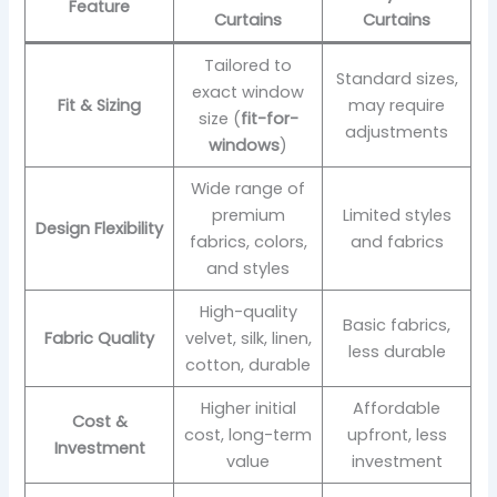
Feature
Curtains
Curtains
Tailored to
Standard sizes,
exact window
Fit & Sizing
may require
size (
fit-for-
adjustments
windows
)
Wide range of
premium
Limited styles
Design Flexibility
fabrics, colors,
and fabrics
and styles
High-quality
Basic fabrics,
Fabric Quality
velvet, silk, linen,
less durable
cotton, durable
Higher initial
Affordable
Cost &
cost, long-term
upfront, less
Investment
value
investment