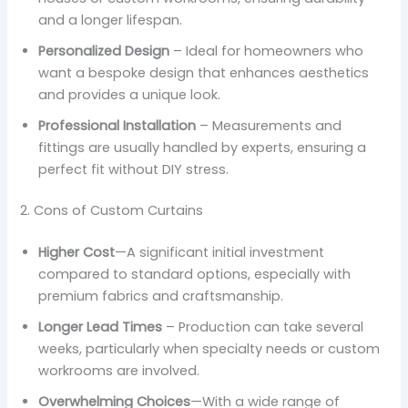
and a longer lifespan.
Personalized Design
– Ideal for homeowners who
want a bespoke design that enhances aesthetics
and provides a unique look.
Professional Installation
– Measurements and
fittings are usually handled by experts, ensuring a
perfect fit without DIY stress.
2. Cons of Custom Curtains
Higher Cost
—A significant initial investment
compared to standard options, especially with
premium fabrics and craftsmanship.
Longer Lead Times
– Production can take several
weeks, particularly when specialty needs or custom
workrooms are involved.
Overwhelming Choices
—With a wide range of