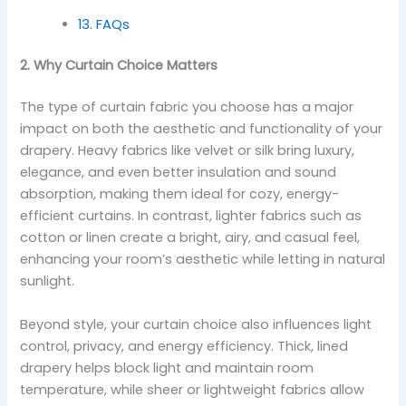
13. FAQs
2. Why Curtain Choice Matters
The type of curtain fabric you choose has a major
impact on both the aesthetic and functionality of your
drapery. Heavy fabrics like velvet or silk bring luxury,
elegance, and even better insulation and sound
absorption, making them ideal for cozy, energy-
efficient curtains. In contrast, lighter fabrics such as
cotton or linen create a bright, airy, and casual feel,
enhancing your room’s aesthetic while letting in natural
sunlight.
Beyond style, your curtain choice also influences light
control, privacy, and energy efficiency. Thick, lined
drapery helps block light and maintain room
temperature, while sheer or lightweight fabrics allow