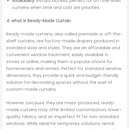
Availability:
Instant access, perfect for off-the-shelf
curtains when time and cost are priorities.
4. what is Ready-Made Curtain
Ready-made curtains, also called premade or off-the-
shelf curtains, are factory-made drapery produced in
standard sizes and styles. They are an affordable and
convenient window treatment, easily available in
stores or online, making them a popular choice for
homeowners and renters. Perfect for standard window
dimensions, they provide a quick and budget-friendly
solution for decorating spaces without the wait of
custom-made curtains.
However, because they are mass-produced, ready-
made curtains may offer limited customization, lower-
quality fabrics, and an imperfect fit for non-standard
windows. While ideal for temporary solutions, rental