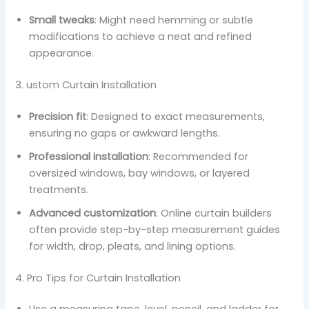
Small tweaks
: Might need hemming or subtle
modifications to achieve a neat and refined
appearance.
3. ustom Curtain Installation
Precision fit
: Designed to exact measurements,
ensuring no gaps or awkward lengths.
Professional installation
: Recommended for
oversized windows, bay windows, or layered
treatments.
Advanced customization
: Online curtain builders
often provide step-by-step measurement guides
for width, drop, pleats, and lining options.
4. Pro Tips for Curtain Installation