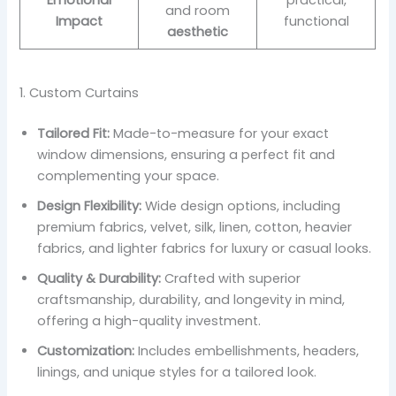
Emotional
practical,
and room
Impact
functional
aesthetic
1. Custom Curtains
Tailored Fit:
Made-to-measure for your exact
window dimensions, ensuring a perfect fit and
complementing your space.
Design Flexibility:
Wide design options, including
premium fabrics, velvet, silk, linen, cotton, heavier
fabrics, and lighter fabrics for luxury or casual looks.
Quality & Durability:
Crafted with superior
craftsmanship, durability, and longevity in mind,
offering a high-quality investment.
Customization:
Includes embellishments, headers,
linings, and unique styles for a tailored look.