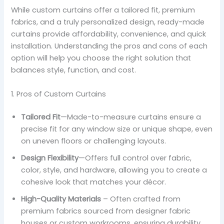
While custom curtains offer a tailored fit, premium
fabrics, and a truly personalized design, ready-made
curtains provide affordability, convenience, and quick
installation. Understanding the pros and cons of each
option will help you choose the right solution that
balances style, function, and cost.
1. Pros of Custom Curtains
Tailored Fit
—Made-to-measure curtains ensure a
precise fit for any window size or unique shape, even
on uneven floors or challenging layouts.
Design Flexibility
—Offers full control over fabric,
color, style, and hardware, allowing you to create a
cohesive look that matches your décor.
High-Quality Materials
– Often crafted from
premium fabrics sourced from designer fabric
houses or custom workrooms, ensuring durability