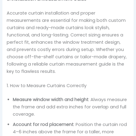
Accurate curtain installation and proper
measurements are essential for making both custom
curtains and ready-made curtains look stylish,
functional, and long-lasting. Correct sizing ensures a
perfect fit, enhances the window treatment design,
and prevents costly errors during setup. Whether you
choose off-the-shelf curtains or tailor-made drapery,
following a reliable curtain measurement guide is the
key to flawless results.
1. How to Measure Curtains Correctly
Measure window width and height
: Always measure
the frame and add extra inches for overlap and full
coverage.
Account for rod placement
: Position the curtain rod
4–6 inches above the frame for a taller, more