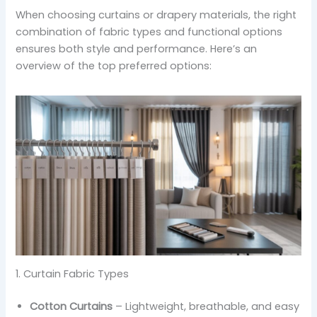
When choosing curtains or drapery materials, the right
combination of fabric types and functional options
ensures both style and performance. Here’s an
overview of the top preferred options:
1. Curtain Fabric Types
Cotton Curtains
– Lightweight, breathable, and easy