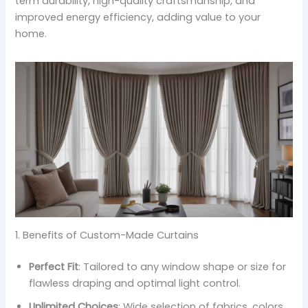
term durability, high-quality craftsmanship, and
improved energy efficiency, adding value to your
home.
1. Benefits of Custom-Made Curtains
Perfect Fit
: Tailored to any window shape or size for
flawless draping and optimal light control.
Unlimited Choices
: Wide selection of fabrics, colors,