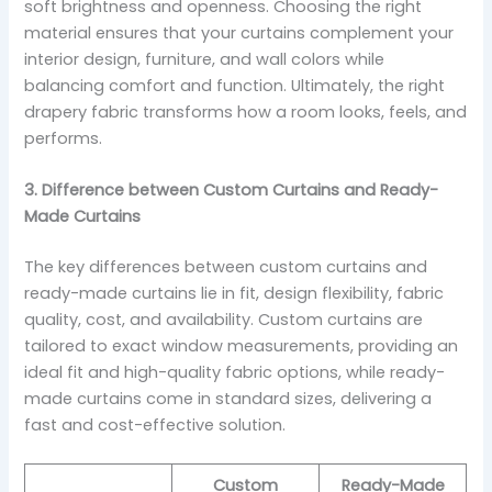
soft brightness and openness. Choosing the right
material ensures that your curtains complement your
interior design, furniture, and wall colors while
balancing comfort and function. Ultimately, the right
drapery fabric transforms how a room looks, feels, and
performs.
3. Difference between Custom Curtains and Ready-
Made Curtains
The key differences between custom curtains and
ready-made curtains lie in fit, design flexibility, fabric
quality, cost, and availability. Custom curtains are
tailored to exact window measurements, providing an
ideal fit and high-quality fabric options, while ready-
made curtains come in standard sizes, delivering a
fast and cost-effective solution.
Custom
Ready-Made