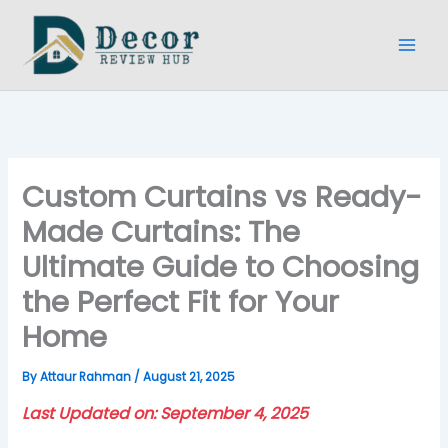
Skip
to
content
Custom Curtains vs Ready-
Made Curtains: The
Ultimate Guide to Choosing
the Perfect Fit for Your
Home
By
Attaur Rahman
/
August 21, 2025
Last Updated on: September 4, 2025