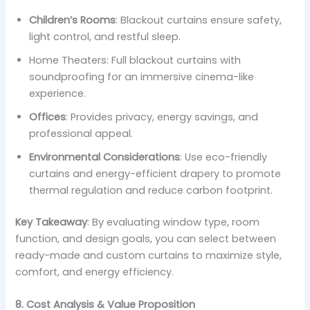
Children’s Rooms
: Blackout curtains ensure safety,
light control, and restful sleep.
Home Theaters: Full blackout curtains with
soundproofing for an immersive cinema-like
experience.
Offices
: Provides privacy, energy savings, and
professional appeal.
Environmental Considerations
: Use eco-friendly
curtains and energy-efficient drapery to promote
thermal regulation and reduce carbon footprint.
Key Takeaway
: By evaluating window type, room
function, and design goals, you can select between
ready-made and custom curtains to maximize style,
comfort, and energy efficiency.
8. Cost Analysis & Value Proposition