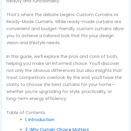
beauty and functionality.
That’s where the debate begins: Custom Curtains vs
Ready-Made Curtains. While ready-made curtains are
convenient and budget-friendly, custom curtains allow
you to achieve a tailored look that fits your design
vision and lifestyle needs.
In this guide, we’ll explore the pros and cons of both,
helping you make an informed choice. You’ll discover
not only the obvious differences but also insights that
most competitors overlook. By the end, you’ll have the
clarity to choose the best curtains for your home—
whether you’re upgrading for style, practicality, or
long-term energy efficiency.
Table of Contents
1. Introduction
2. Why Curtain Choice Matters