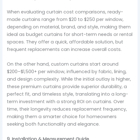
When evaluating curtain cost comparisons, ready-
made curtains range from $20 to $250 per window,
depending on material, brand, and style, making them
ideal as budget curtains for short-term needs or rental
spaces. They offer a quick, affordable solution, but
frequent replacements can increase overall costs.
On the other hand, custom curtains start around
$200–$1,500+ per window, influenced by fabric, lining,
and design complexity. While the initial outlay is higher,
these premium curtains provide superior durability, a
perfect fit, and timeless style, translating into a long-
term investment with a strong ROI on curtains. Over
time, their longevity reduces replacement frequency,
making them a smarter choice for homeowners
seeking both functionality and elegance.
9. Installation & Measurement Guide