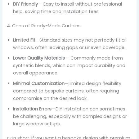
DIY Friendly
– Easy to install without professional
help, saving time and installation fees.
4. Cons of Ready-Made Curtains
Limited Fit
—Standard sizes may not perfectly fit all
windows, often leaving gaps or uneven coverage.
Lower Quality Materials
– Commonly made from
synthetic blends, which can impact durability and
overall appearance.
Minimal Customization
—Limited design flexibility
compared to bespoke curtains, often requiring
compromise on the desired look.
Installation Errors
—DIY installation can sometimes
be challenging, especially with complex designs or
large window setups.
👉In short, if you want a bespoke design with premium