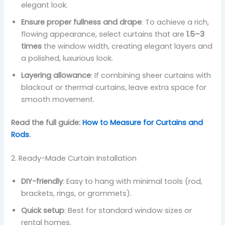
elegant look.
Ensure proper fullness and drape
: To achieve a rich,
flowing appearance, select curtains that are
1.5–3
times
the window width, creating elegant layers and
a polished, luxurious look.
Layering allowance
: If combining sheer curtains with
blackout or thermal curtains, leave extra space for
smooth movement.
Read the full guide:
How to Measure for Curtains and
Rods
.
2. Ready-Made Curtain Installation
DIY-friendly
: Easy to hang with minimal tools (rod,
brackets, rings, or grommets).
Quick setup
: Best for standard window sizes or
rental homes.