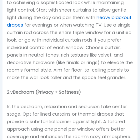
to achieving a sophisticated look while maintaining
light control. Start with sheer curtains to allow gentle
light during the day and pair them with
heavy blackout
drapes
for evenings or when watching TV. Use a single
curtain rod across the entire triple window for a unified
look, or go with individual curtain rods if you prefer
individual control of each window. Choose curtain
panels in neutral tones, rich textures like velvet, and
decorative hardware (like finials or rings) to elevate the
room’s formal style. Aim for floor-to-ceiling panels to
make the wall look taller and the space feel grander.
2.v
Bedroom (Privacy + Softness)
In the bedroom, relaxation and seclusion take center
stage. Opt for lined curtains or thermal drapes that
provide a substantial barrier against light. A tailored
approach using one panel per window offers better
coverage and enhances the room’s cozy atmosphere.