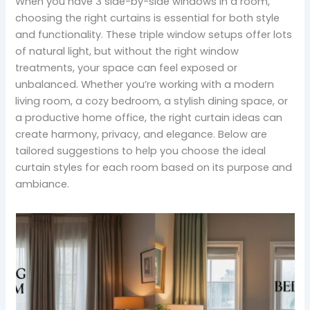
When you have 3 side-by-side windows in a room,
choosing the right curtains is essential for both style
and functionality. These triple window setups offer lots
of natural light, but without the right window
treatments, your space can feel exposed or
unbalanced. Whether you’re working with a modern
living room, a cozy bedroom, a stylish dining space, or
a productive home office, the right curtain ideas can
create harmony, privacy, and elegance. Below are
tailored suggestions to help you choose the ideal
curtain styles for each room based on its purpose and
ambiance.