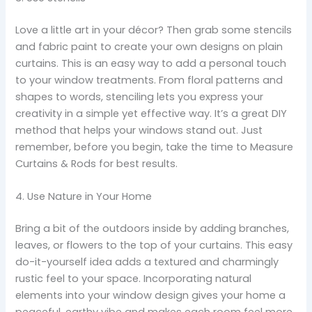
Love a little art in your décor? Then grab some stencils
and fabric paint to create your own designs on plain
curtains. This is an easy way to add a personal touch
to your window treatments. From floral patterns and
shapes to words, stenciling lets you express your
creativity in a simple yet effective way. It’s a great DIY
method that helps your windows stand out. Just
remember, before you begin, take the time to Measure
Curtains & Rods for best results.
4. Use Nature in Your Home
Bring a bit of the outdoors inside by adding branches,
leaves, or flowers to the top of your curtains. This easy
do-it-yourself idea adds a textured and charmingly
rustic feel to your space. Incorporating natural
elements into your window design gives your home a
peaceful, earthy vibe and makes each room feel more