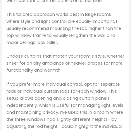
with substantial curtain panels on either side.
This tailored approach works best in large rooms
where style and light control are equally important. I
usually recommend mounting the rod higher than the
top window frame to visually lengthen the wall and
make ceilings look taller.
Choose curtains that match your room’s style, whether
sheer for an airy ambiance or heavier drapes for more
functionality and warmth.
If you prefer more individual control, opt for separate
rods or individual curtain rods for each window. This
setup allows opening and closing curtain panels
independently, which is useful for managing light levels
and maintaining privacy. I’ve used this in a room where
the three windows had slightly different heights—by
adjusting the rod height, I could highlight the individual