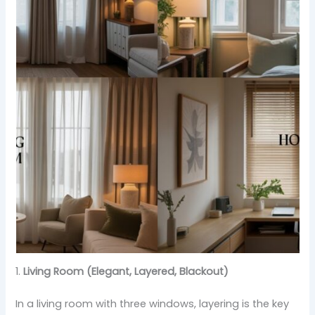
1.
Living Room (Elegant, Layered, Blackout)
In a living room with three windows, layering is the key