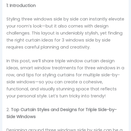
1: Introduction
Styling three windows side by side can instantly elevate
your room’s look—but it also comes with design
challenges. This layout is undeniably stylish, yet finding
the right curtain ideas for 3 windows side by side
requires careful planning and creativity.
In this post, we’ll share triple window curtain design
ideas, smart window treatments for three windows in a
row, and tips for styling curtains for multiple side-by-
side windows—so you can create a cohesive,
functional, and visually stunning space that reflects
your personal style. Let’s turn tricky into trendy!
2.
Top Curtain Styles and Designs for Triple Side-by-
Side Windows
Designing around three windows side by side can be a