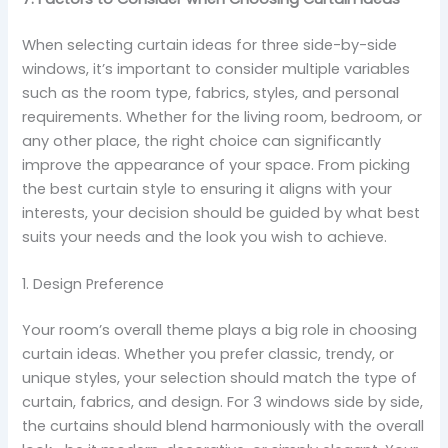
When selecting curtain ideas for three side-by-side
windows, it’s important to consider multiple variables
such as the room type, fabrics, styles, and personal
requirements. Whether for the living room, bedroom, or
any other place, the right choice can significantly
improve the appearance of your space. From picking
the best curtain style to ensuring it aligns with your
interests, your decision should be guided by what best
suits your needs and the look you wish to achieve.
1. Design Preference
Your room’s overall theme plays a big role in choosing
curtain ideas. Whether you prefer classic, trendy, or
unique styles, your selection should match the type of
curtain, fabrics, and design. For 3 windows side by side,
the curtains should blend harmoniously with the overall