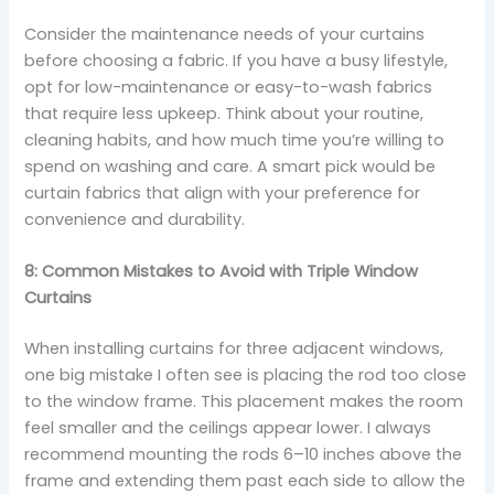
Consider the maintenance needs of your curtains
before choosing a fabric. If you have a busy lifestyle,
opt for low-maintenance or easy-to-wash fabrics
that require less upkeep. Think about your routine,
cleaning habits, and how much time you’re willing to
spend on washing and care. A smart pick would be
curtain fabrics that align with your preference for
convenience and durability.
8: Common Mistakes to Avoid with Triple Window
Curtains
When installing curtains for three adjacent windows,
one big mistake I often see is placing the rod too close
to the window frame. This placement makes the room
feel smaller and the ceilings appear lower. I always
recommend mounting the rods 6–10 inches above the
frame and extending them past each side to allow the