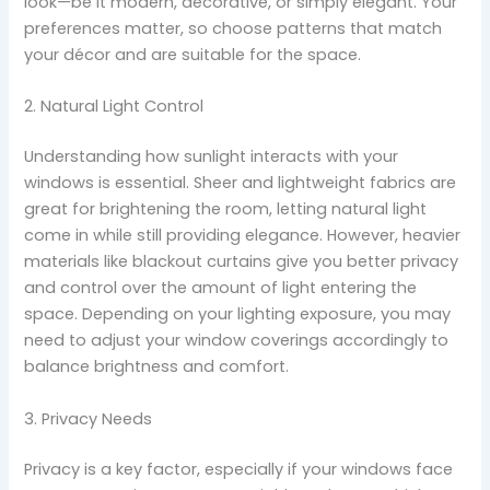
look—be it modern, decorative, or simply elegant. Your
preferences matter, so choose patterns that match
your décor and are suitable for the space.
2. Natural Light Control
Understanding how sunlight interacts with your
windows is essential. Sheer and lightweight fabrics are
great for brightening the room, letting natural light
come in while still providing elegance. However, heavier
materials like blackout curtains give you better privacy
and control over the amount of light entering the
space. Depending on your lighting exposure, you may
need to adjust your window coverings accordingly to
balance brightness and comfort.
3. Privacy Needs
Privacy is a key factor, especially if your windows face