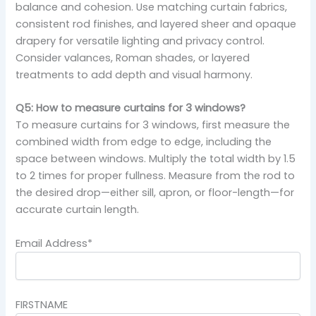
balance and cohesion. Use matching curtain fabrics,
consistent rod finishes, and layered sheer and opaque
drapery for versatile lighting and privacy control.
Consider valances, Roman shades, or layered
treatments to add depth and visual harmony.
Q5: How to measure curtains for 3 windows?
To measure curtains for 3 windows, first measure the
combined width from edge to edge, including the
space between windows. Multiply the total width by 1.5
to 2 times for proper fullness. Measure from the rod to
the desired drop—either sill, apron, or floor-length—for
accurate curtain length.
Email Address*
FIRSTNAME