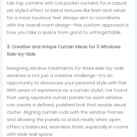
tab top curtains with rod pocket curtains for a casual
yet styled effect or blend textures like linen and velvet
for a more luxurious feel. Always aim to coordinate
with the overall room design—this custom approach is
how you take a space from good to unforgettable.
3: Creative and Unique Curtain Ideas for 3 Windows
Side-by-Side
Designing window treatments for three side-by-side
windows is not just a creative challenge—it’s an
opportunity to showcase your personal style with flair.
With years of experience as a curtain stylist, I’ve found
that using separate curtain panels for each window
can create a defined, polished look that avoids visual
clutter. Aligning curtain rods with the window frames
and allowing the panels to stack neatly when open
offers a balanced, seamless finish, especially in rooms
with wide wall space.