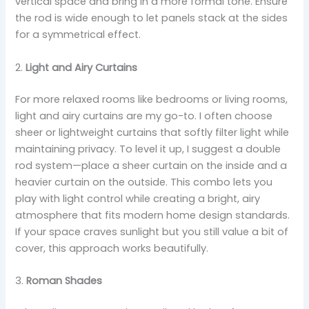
vertical space and bring in a more formal tone. Ensure
the rod is wide enough to let panels stack at the sides
for a symmetrical effect.
2.
Light and Airy Curtains
For more relaxed rooms like bedrooms or living rooms,
light and airy curtains are my go-to. I often choose
sheer or lightweight curtains that softly filter light while
maintaining privacy. To level it up, I suggest a double
rod system—place a sheer curtain on the inside and a
heavier curtain on the outside. This combo lets you
play with light control while creating a bright, airy
atmosphere that fits modern home design standards.
If your space craves sunlight but you still value a bit of
cover, this approach works beautifully.
3.
Roman Shades