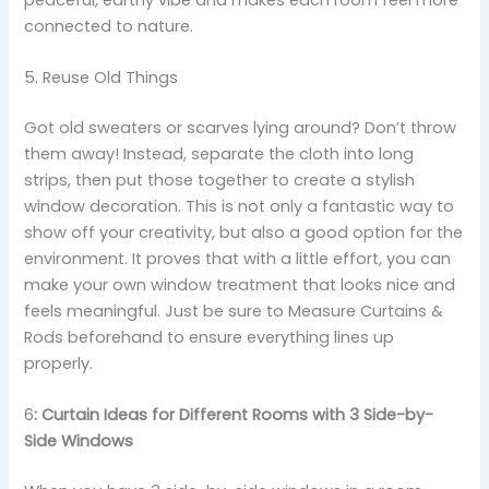
connected to nature.
5. Reuse Old Things
Got old sweaters or scarves lying around? Don’t throw
them away! Instead, separate the cloth into long
strips, then put those together to create a stylish
window decoration. This is not only a fantastic way to
show off your creativity, but also a good option for the
environment. It proves that with a little effort, you can
make your own window treatment that looks nice and
feels meaningful. Just be sure to Measure Curtains &
Rods beforehand to ensure everything lines up
properly.
6
: Curtain Ideas for Different Rooms with 3 Side-by-
Side Windows