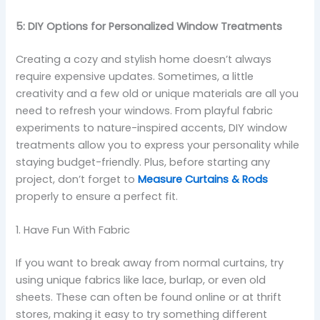
5: DIY Options for Personalized Window Treatments
Creating a cozy and stylish home doesn’t always
require expensive updates. Sometimes, a little
creativity and a few old or unique materials are all you
need to refresh your windows. From playful fabric
experiments to nature-inspired accents, DIY window
treatments allow you to express your personality while
staying budget-friendly. Plus, before starting any
project, don’t forget to
Measure Curtains & Rods
properly to ensure a perfect fit.
1. Have Fun With Fabric
If you want to break away from normal curtains, try
using unique fabrics like lace, burlap, or even old
sheets. These can often be found online or at thrift
stores, making it easy to try something different