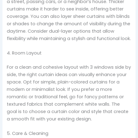
a street, passing cars, or a neighbor’s house. Thicker
curtains make it harder to see inside, offering better
coverage. You can also layer sheer curtains with blinds
or shades to change the amount of visibility during the
daytime. Consider dual-layer options that allow
flexibility while maintaining a stylish and functional look.
4. Room Layout
For a clean and cohesive layout with 3 windows side by
side, the right curtain ideas can visually enhance your
space. Opt for simple, plain-colored curtains for a
modern or minimalist look. If you prefer a more
romantic or traditional feel, go for fancy patterns or
textured fabrics that complement white walls. The
goal is to choose a curtain color and style that create
a smooth fit with your existing design.
5. Care & Cleaning