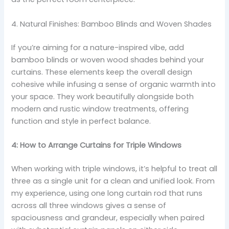
4. Natural Finishes: Bamboo Blinds and Woven Shades
If you’re aiming for a nature-inspired vibe, add
bamboo blinds or woven wood shades behind your
curtains. These elements keep the overall design
cohesive while infusing a sense of organic warmth into
your space. They work beautifully alongside both
modern and rustic window treatments, offering
function and style in perfect balance.
4: How to Arrange Curtains for Triple Windows
When working with triple windows, it’s helpful to treat all
three as a single unit for a clean and unified look. From
my experience, using one long curtain rod that runs
across all three windows gives a sense of
spaciousness and grandeur, especially when paired