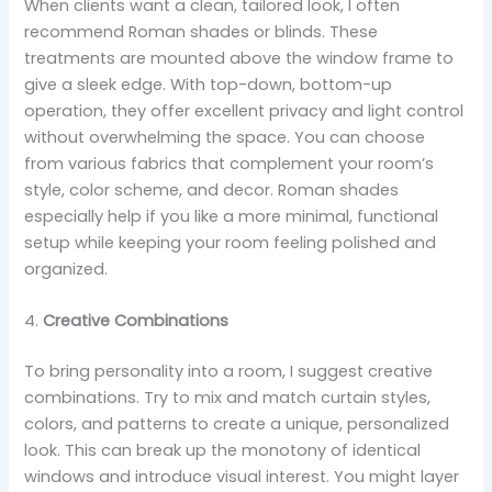
When clients want a clean, tailored look, I often
recommend Roman shades or blinds. These
treatments are mounted above the window frame to
give a sleek edge. With top-down, bottom-up
operation, they offer excellent privacy and light control
without overwhelming the space. You can choose
from various fabrics that complement your room’s
style, color scheme, and decor. Roman shades
especially help if you like a more minimal, functional
setup while keeping your room feeling polished and
organized.
4.
Creative Combinations
To bring personality into a room, I suggest creative
combinations. Try to mix and match curtain styles,
colors, and patterns to create a unique, personalized
look. This can break up the monotony of identical
windows and introduce visual interest. You might layer