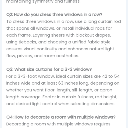
maintaining symmetry and fullness.
Q2: How do you dress three windows in a row?
To dress three windows in a row, use a long curtain rod
that spans all windows, or install individual rods for
each frame. Layering sheers with blackout drapes,
using tiebacks, and choosing a unified fabric style
ensures visual continuity and enhances natural light
flow, privacy, and room aesthetics.
Q3: What size curtains for a 3×3 window?
For a 3×3-foot window, ideal curtain sizes are 42 to 54
inches wide and at least 63 inches long, depending on
whether you want floor-length, sill-length, or apron-
length coverage. Factor in curtain fullness, rod height,
and desired light control when selecting dimensions.
Q4: How to decorate a room with multiple windows?
Decorating a room with multiple windows requires