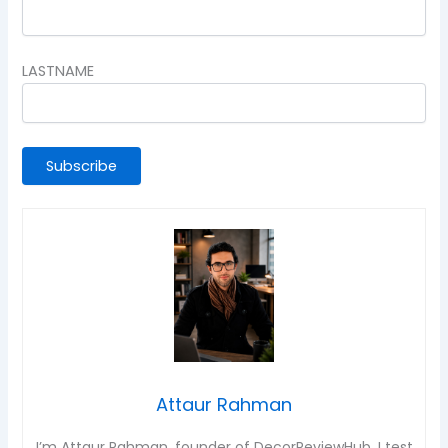
LASTNAME
Attaur Rahman
I’m Attaur Rahman, founder of DecorReviewHub. I test