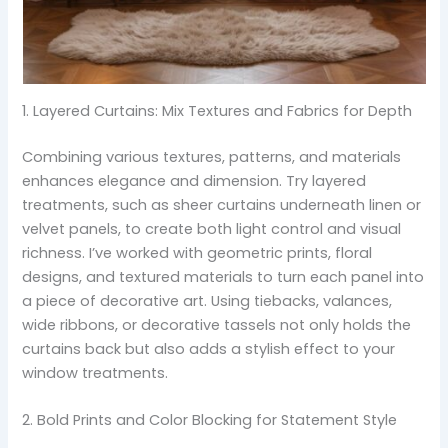
1. Layered Curtains: Mix Textures and Fabrics for Depth
Combining various textures, patterns, and materials
enhances elegance and dimension. Try layered
treatments, such as sheer curtains underneath linen or
velvet panels, to create both light control and visual
richness. I’ve worked with geometric prints, floral
designs, and textured materials to turn each panel into
a piece of decorative art. Using tiebacks, valances,
wide ribbons, or decorative tassels not only holds the
curtains back but also adds a stylish effect to your
window treatments.
2. Bold Prints and Color Blocking for Statement Style