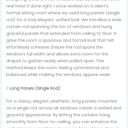
real treat if done right. I once worked on a client’s
formal sitting room where we used long panels (single
rod) for a truly elegant, unified look. We installed a wide
curtain rod spanning the trio of windows and hung
graceful panels that extended from ceiling to floor. It
gave the room a spacious and formal look that felt
effortlessly cohesive. Ensure the rod spans the
window’s full width and allows extra room for the
drapes to gather neatly when pulled open. This
method keeps the room feeling symmetrical and
balanced while making the windows appear wider.
1.
Long Panels (Single Rod)
For a classy, elegant aesthetic, long panels mounted
on a single rod across all windows create a unified and
graceful appearance. By letting the curtains hang
smoothly from floor-to-ceiling, you can enhance the