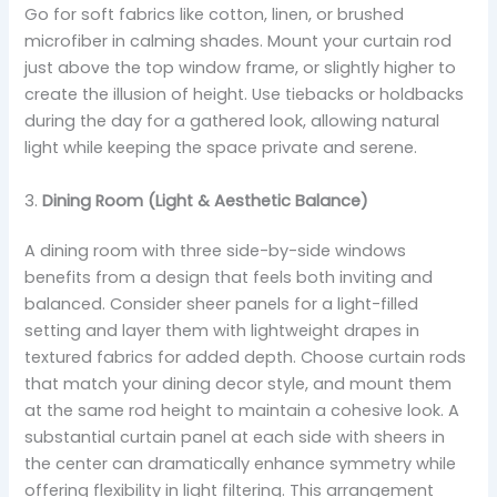
Go for soft fabrics like cotton, linen, or brushed
microfiber in calming shades. Mount your curtain rod
just above the top window frame, or slightly higher to
create the illusion of height. Use tiebacks or holdbacks
during the day for a gathered look, allowing natural
light while keeping the space private and serene.
3.
Dining Room (Light & Aesthetic Balance)
A dining room with three side-by-side windows
benefits from a design that feels both inviting and
balanced. Consider sheer panels for a light-filled
setting and layer them with lightweight drapes in
textured fabrics for added depth. Choose curtain rods
that match your dining decor style, and mount them
at the same rod height to maintain a cohesive look. A
substantial curtain panel at each side with sheers in
the center can dramatically enhance symmetry while
offering flexibility in light filtering. This arrangement