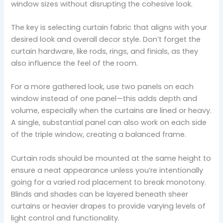
window sizes without disrupting the cohesive look.
The key is selecting curtain fabric that aligns with your
desired look and overall decor style. Don’t forget the
curtain hardware, like rods, rings, and finials, as they
also influence the feel of the room.
For a more gathered look, use two panels on each
window instead of one panel—this adds depth and
volume, especially when the curtains are lined or heavy.
A single, substantial panel can also work on each side
of the triple window, creating a balanced frame.
Curtain rods should be mounted at the same height to
ensure a neat appearance unless you’re intentionally
going for a varied rod placement to break monotony.
Blinds and shades can be layered beneath sheer
curtains or heavier drapes to provide varying levels of
light control and functionality.