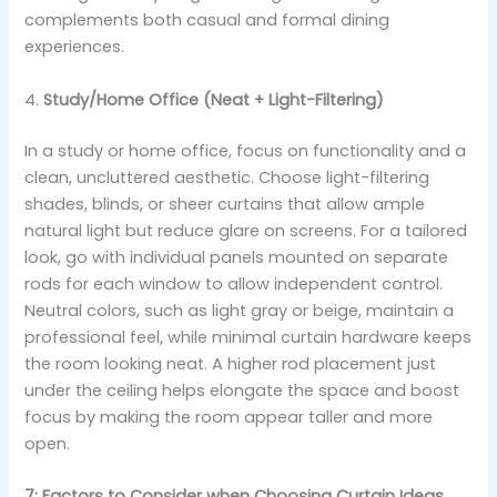
complements both casual and formal dining
experiences.
4.
Study/Home Office (Neat + Light-Filtering)
In a study or home office, focus on functionality and a
clean, uncluttered aesthetic. Choose light-filtering
shades, blinds, or sheer curtains that allow ample
natural light but reduce glare on screens. For a tailored
look, go with individual panels mounted on separate
rods for each window to allow independent control.
Neutral colors, such as light gray or beige, maintain a
professional feel, while minimal curtain hardware keeps
the room looking neat. A higher rod placement just
under the ceiling helps elongate the space and boost
focus by making the room appear taller and more
open.
7: Factors to Consider when Choosing Curtain Ideas