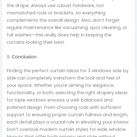
the drape. Always use robust hardware, not
mismatched rods or brackets, so everything
complements the overall design. Also, don’t forget
regular maintenance like vacuuming, spot cleaning, or
full washes—this really does help in keeping the
curtains looking their best.
9.
Conclusion
Finding the perfect curtain ideas for 3 windows side by
side can completely transform the look and feel of
your space. Whether you’re aiming for elegance,
functionality, or both, selecting the right drapery ideas
for triple windows ensures a well-balanced and
polished design. From choosing rods with sufficient
support to ensuring proper curtain fullness and length,
each detail plays a crucial role in elevating your interior.
Don’t overlook modern curtain styles for wide window
layouts that offer both privacy and style without