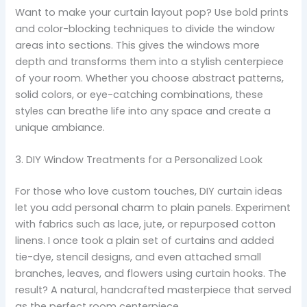
Want to make your curtain layout pop? Use bold prints
and color-blocking techniques to divide the window
areas into sections. This gives the windows more
depth and transforms them into a stylish centerpiece
of your room. Whether you choose abstract patterns,
solid colors, or eye-catching combinations, these
styles can breathe life into any space and create a
unique ambiance.
3. DIY Window Treatments for a Personalized Look
For those who love custom touches, DIY curtain ideas
let you add personal charm to plain panels. Experiment
with fabrics such as lace, jute, or repurposed cotton
linens. I once took a plain set of curtains and added
tie-dye, stencil designs, and even attached small
branches, leaves, and flowers using curtain hooks. The
result? A natural, handcrafted masterpiece that served
as the perfect room centerpiece.