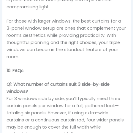
compromising light.
For those with larger windows, the best curtains for a
3-panel window setup are ones that complement your
room’s aesthetics while providing practicality. With
thoughtful planning and the right choices, your triple
windows can become the standout feature of your
room.
10: FAQs
Q1: What number of curtains suit 3 side-by-side
windows?
For 3 windows side by side, you’ll typically need three
curtain panels per window for a full, gathered look—
totaling six panels. However, if using extra-wide
curtains or a continuous curtain rod, four wider panels
may be enough to cover the full width while