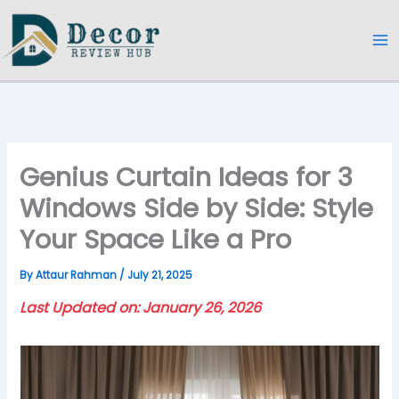
Skip
to
content
Genius Curtain Ideas for 3
Windows Side by Side: Style
Your Space Like a Pro
By
Attaur Rahman
/
July 21, 2025
Last Updated on: January 26, 2026