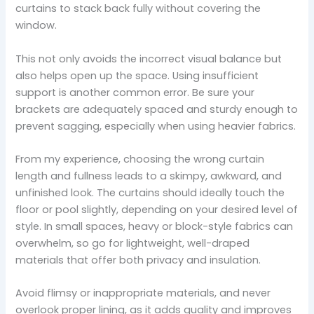
curtains to stack back fully without covering the
window.
This not only avoids the incorrect visual balance but
also helps open up the space. Using insufficient
support is another common error. Be sure your
brackets are adequately spaced and sturdy enough to
prevent sagging, especially when using heavier fabrics.
From my experience, choosing the wrong curtain
length and fullness leads to a skimpy, awkward, and
unfinished look. The curtains should ideally touch the
floor or pool slightly, depending on your desired level of
style. In small spaces, heavy or block-style fabrics can
overwhelm, so go for lightweight, well-draped
materials that offer both privacy and insulation.
Avoid flimsy or inappropriate materials, and never
overlook proper lining, as it adds quality and improves