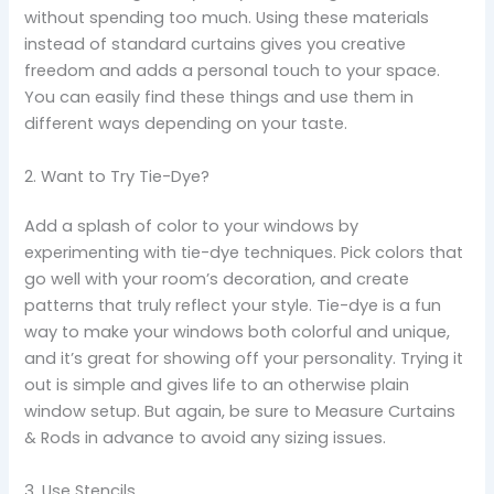
without spending too much. Using these materials
instead of standard curtains gives you creative
freedom and adds a personal touch to your space.
You can easily find these things and use them in
different ways depending on your taste.
2. Want to Try Tie-Dye?
Add a splash of color to your windows by
experimenting with tie-dye techniques. Pick colors that
go well with your room’s decoration, and create
patterns that truly reflect your style. Tie-dye is a fun
way to make your windows both colorful and unique,
and it’s great for showing off your personality. Trying it
out is simple and gives life to an otherwise plain
window setup. But again, be sure to Measure Curtains
& Rods in advance to avoid any sizing issues.
3. Use Stencils