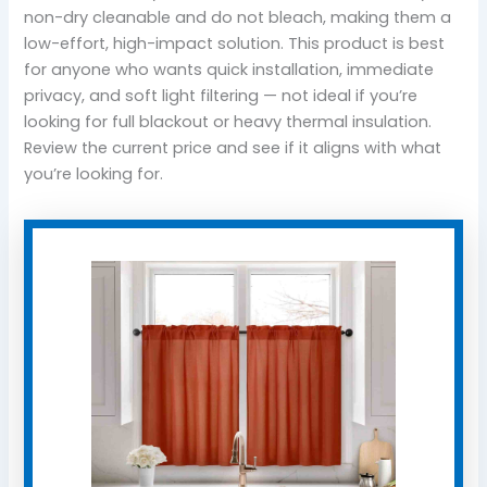
non-dry cleanable and do not bleach, making them a
low-effort, high-impact solution. This product is best
for anyone who wants quick installation, immediate
privacy, and soft light filtering — not ideal if you’re
looking for full blackout or heavy thermal insulation.
Review the current price and see if it aligns with what
you’re looking for.