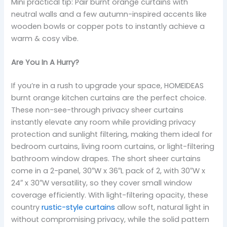
Mini practical tip: Pair burnt orange curtains with
neutral walls and a few autumn-inspired accents like
wooden bowls or copper pots to instantly achieve a
warm & cosy vibe.
Are You In A Hurry?
If you’re in a rush to upgrade your space, HOMEIDEAS
burnt orange kitchen curtains are the perfect choice.
These non-see-through privacy sheer curtains
instantly elevate any room while providing privacy
protection and sunlight filtering, making them ideal for
bedroom curtains, living room curtains, or light-filtering
bathroom window drapes. The short sheer curtains
come in a 2-panel, 30″W x 36″L pack of 2, with 30″W x
24″ x 30″W versatility, so they cover small window
coverage efficiently. With light-filtering opacity, these
country
rustic-style curtains
allow soft, natural light in
without compromising privacy, while the solid pattern