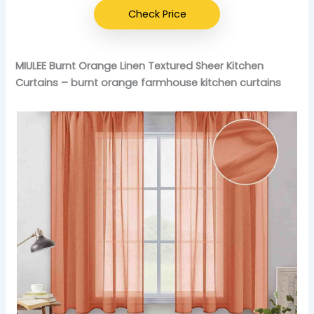
Check Price
MIULEE Burnt Orange Linen Textured Sheer Kitchen
Curtains – burnt orange farmhouse kitchen curtains