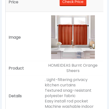
Check Price
HOMEIDEAS Burnt Orange
Sheers
. Light-filtering privacy
kitchen curtains
Textured snag-resistant
polyester fabric
Easy install rod pocket
Machine washable indoor