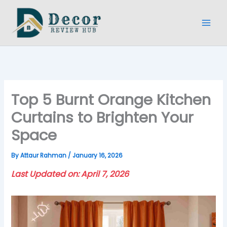
Skip
to
content
Top 5 Burnt Orange Kitchen
Curtains to Brighten Your
Space
By
Attaur Rahman
/
January 16, 2026
Last Updated on: April 7, 2026