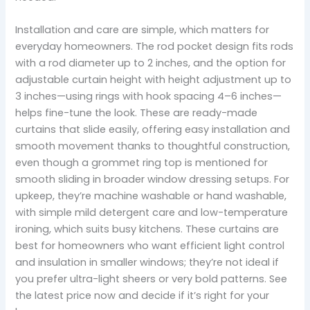
Installation and care are simple, which matters for
everyday homeowners. The rod pocket design fits rods
with a rod diameter up to 2 inches, and the option for
adjustable curtain height with height adjustment up to
3 inches—using rings with hook spacing 4–6 inches—
helps fine-tune the look. These are ready-made
curtains that slide easily, offering easy installation and
smooth movement thanks to thoughtful construction,
even though a grommet ring top is mentioned for
smooth sliding in broader window dressing setups. For
upkeep, they’re machine washable or hand washable,
with simple mild detergent care and low-temperature
ironing, which suits busy kitchens. These curtains are
best for homeowners who want efficient light control
and insulation in smaller windows; they’re not ideal if
you prefer ultra-light sheers or very bold patterns. See
the latest price now and decide if it’s right for your