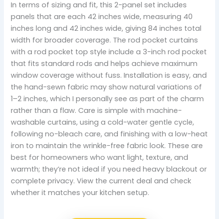
In terms of sizing and fit, this 2-panel set includes
panels that are each 42 inches wide, measuring 40
inches long and 42 inches wide, giving 84 inches total
width for broader coverage. The rod pocket curtains
with a rod pocket top style include a 3-inch rod pocket
that fits standard rods and helps achieve maximum
window coverage without fuss. Installation is easy, and
the hand-sewn fabric may show natural variations of
1–2 inches, which I personally see as part of the charm
rather than a flaw. Care is simple with machine-
washable curtains, using a cold-water gentle cycle,
following no-bleach care, and finishing with a low-heat
iron to maintain the wrinkle-free fabric look. These are
best for homeowners who want light, texture, and
warmth; they’re not ideal if you need heavy blackout or
complete privacy. View the current deal and check
whether it matches your kitchen setup.