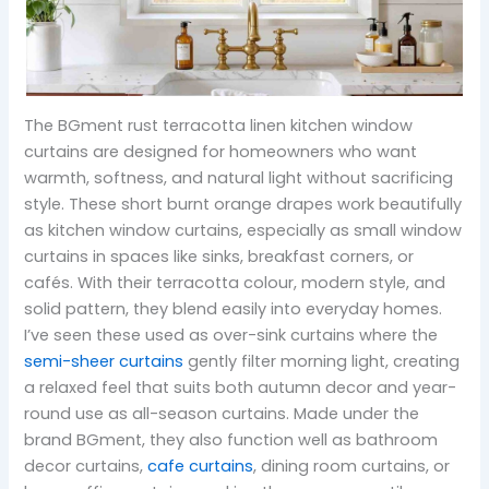
The BGment rust terracotta linen kitchen window
curtains are designed for homeowners who want
warmth, softness, and natural light without sacrificing
style. These short burnt orange drapes work beautifully
as kitchen window curtains, especially as small window
curtains in spaces like sinks, breakfast corners, or
cafés. With their terracotta colour, modern style, and
solid pattern, they blend easily into everyday homes.
I’ve seen these used as over-sink curtains where the
semi-sheer curtains
gently filter morning light, creating
a relaxed feel that suits both autumn decor and year-
round use as all-season curtains. Made under the
brand BGment, they also function well as bathroom
decor curtains,
cafe curtains
, dining room curtains, or