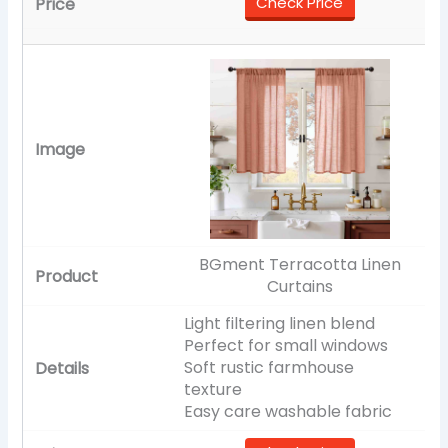
Check Price
BGment Terracotta Linen
Curtains
Light filtering linen blend
Perfect for small windows
Soft rustic farmhouse
texture
Easy care washable fabric