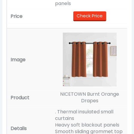
panels
Check Price
NICETOWN Burnt Orange
Drapes
. Thermal insulated small
curtains
Heavy soft blackout panels
Smooth sliding grommet top