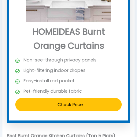
HOMEIDEAS Burnt
Orange Curtains
Non-see-through privacy panels
Light-filtering indoor drapes
Easy-install rod pocket
Pet-friendly durable fabric
Check Price
Best Burnt Orange Kitchen Curtains (Top 5 Picks)