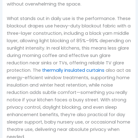
without overwhelming the space.
What stands out in daily use is the performance. These
blackout drapes use heavy-duty blackout fabric with a
three-layer construction, including a black yarn middle
layer, allowing light blocking of 85%–99% depending on
sunlight intensity. In real kitchens, this means less glare
during morning coffee and effective sun glare
reduction near sinks or TVs, offering reliable TV glare
protection. The
thermally insulated curtains
also act as
energy-efficient window treatments, supporting home
insulation and winter heat retention, while noise
reduction adds subtle comfort—something you really
notice if your kitchen faces a busy street. With strong
privacy control, daylight blocking, and even sleep
enhancement benefits, they’re also practical for day
sleeper support, baby nursery use, or occasional home
theatre use, delivering near absolute privacy when
needed.