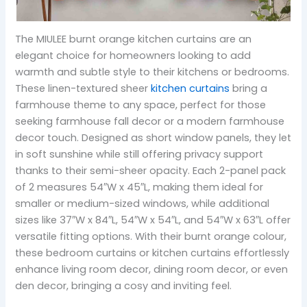
The MIULEE burnt orange kitchen curtains are an
elegant choice for homeowners looking to add
warmth and subtle style to their kitchens or bedrooms.
These linen-textured sheer
kitchen curtains
bring a
farmhouse theme to any space, perfect for those
seeking farmhouse fall decor or a modern farmhouse
decor touch. Designed as short window panels, they let
in soft sunshine while still offering privacy support
thanks to their semi-sheer opacity. Each 2-panel pack
of 2 measures 54″W x 45″L, making them ideal for
smaller or medium-sized windows, while additional
sizes like 37″W x 84″L, 54″W x 54″L, and 54″W x 63″L offer
versatile fitting options. With their burnt orange colour,
these bedroom curtains or kitchen curtains effortlessly
enhance living room decor, dining room decor, or even
den decor, bringing a cosy and inviting feel.