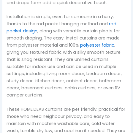
and drape form add a quick decorative touch.
Installation is simple, even for someone in a hurry,
thanks to the rod pocket hanging method and
rod
pocket design
, along with versatile curtain pleats for
smooth draping. The easy-install curtains are made
from polyester material and 100%
polyester fabric
,
giving you textured fabric with a silky smooth texture
that is snag resistant. They are unlined curtains
suitable for indoor use and can be used in multiple
settings, including living room decor, bedroom decor,
study decor, kitchen decor, cabinet decor, bathroom
decor, basement curtains, cabin curtains, or even RV
camper curtains.
These HOMEIDEAS curtains are pet friendly, practical for
those who need neighbour privacy, and easy to
maintain with machine washable care, cold water
wash, tumble dry low, and cool iron if needed. They are