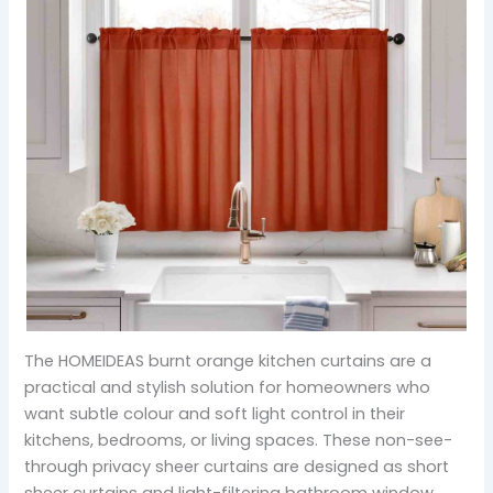
The HOMEIDEAS burnt orange kitchen curtains are a
practical and stylish solution for homeowners who
want subtle colour and soft light control in their
kitchens, bedrooms, or living spaces. These non-see-
through privacy sheer curtains are designed as short
sheer curtains and light-filtering bathroom window