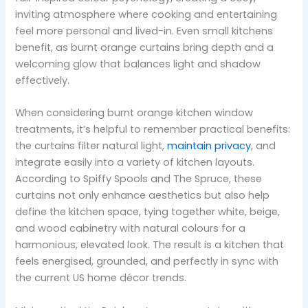
inviting atmosphere where cooking and entertaining
feel more personal and lived-in. Even small kitchens
benefit, as burnt orange curtains bring depth and a
welcoming glow that balances light and shadow
effectively.
When considering burnt orange kitchen window
treatments, it’s helpful to remember practical benefits:
the curtains filter natural light,
maintain privacy
, and
integrate easily into a variety of kitchen layouts.
According to Spiffy Spools and The Spruce, these
curtains not only enhance aesthetics but also help
define the kitchen space, tying together white, beige,
and wood cabinetry with natural colours for a
harmonious, elevated look. The result is a kitchen that
feels energised, grounded, and perfectly in sync with
the current US home décor trends.