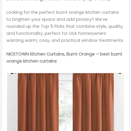
Looking for the perfect burnt orange kitchen curtains
to brighten your space and add privacy? We’ve
rounded up the Top 5 Picks that combine style, quality,
and functionality, perfect for USA homeowners
wanting warm, cosy, and practical window treatments.
NICETOWN Kitchen Curtains, Burnt Orange – best burnt
orange kitchen curtains