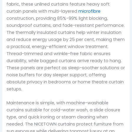
fabric, these unlined curtains feature heavy soft
curtain panels with multi-layered
microfibre
construction, providing 85%-99% light blocking,
soundproof curtains, and fade-resistant performance.
The thermally insulated curtains help winter insulation
and reduce energy usage by 25 per cent, making them
a practical, energy-efficient window treatment.
Thread-trimmed and wrinkle-free fabric ensures
durability, while bagged curtains arrive ready to hang.
These panels are perfect as sleep-soother solutions or
noise buffers for day sleeper support, offering
absolute privacy in bedrooms or home theatre curtain
setups.
Maintenance is simple, with machine-washable
curtains suitable for cold-water wash, a slide closure
type, and quick ironing or steam cleaning when
needed. The NICETOWN curtains protect furniture from
sun exposure while delivering topmost luxury at an