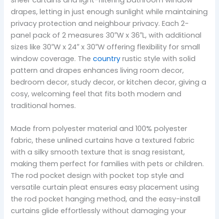
drapes, letting in just enough sunlight while maintaining
privacy protection and neighbour privacy. Each 2-
panel pack of 2 measures 30″W x 36″L, with additional
sizes like 30″W x 24″ x 30″W offering flexibility for small
window coverage. The
country
rustic style with solid
pattern and drapes enhances living room decor,
bedroom decor, study decor, or kitchen decor, giving a
cosy, welcoming feel that fits both modern and
traditional homes.
Made from polyester material and 100% polyester
fabric, these unlined curtains have a textured fabric
with a silky smooth texture that is snag resistant,
making them perfect for families with pets or children.
The rod pocket design with pocket top style and
versatile curtain pleat ensures easy placement using
the rod pocket hanging method, and the easy-install
curtains glide effortlessly without damaging your