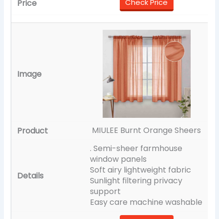
Check Price
MIULEE Burnt Orange Sheers
. Semi-sheer farmhouse
window panels
Soft airy lightweight fabric
Sunlight filtering privacy
support
Easy care machine washable