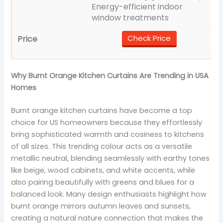
Energy-efficient indoor
window treatments
Check Price
Why Burnt Orange Kitchen Curtains Are Trending in USA
Homes
Burnt orange kitchen curtains have become a top
choice for US homeowners because they effortlessly
bring sophisticated warmth and cosiness to kitchens
of all sizes. This trending colour acts as a versatile
metallic neutral, blending seamlessly with earthy tones
like beige, wood cabinets, and white accents, while
also pairing beautifully with greens and blues for a
balanced look. Many design enthusiasts highlight how
burnt orange mirrors autumn leaves and sunsets,
creating a natural nature connection that makes the