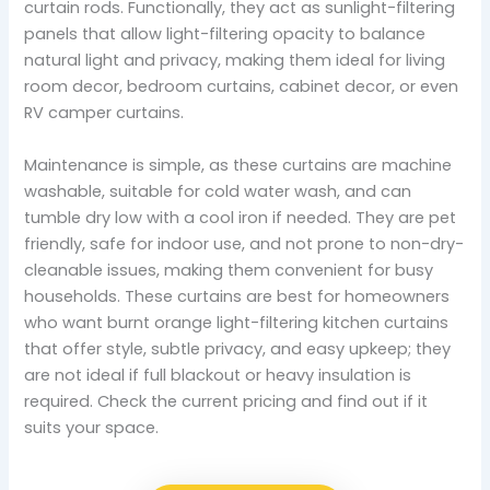
curtain rods. Functionally, they act as sunlight-filtering
panels that allow light-filtering opacity to balance
natural light and privacy, making them ideal for living
room decor, bedroom curtains, cabinet decor, or even
RV camper curtains.
Maintenance is simple, as these curtains are machine
washable, suitable for cold water wash, and can
tumble dry low with a cool iron if needed. They are pet
friendly, safe for indoor use, and not prone to non-dry-
cleanable issues, making them convenient for busy
households. These curtains are best for homeowners
who want burnt orange light-filtering kitchen curtains
that offer style, subtle privacy, and easy upkeep; they
are not ideal if full blackout or heavy insulation is
required. Check the current pricing and find out if it
suits your space.