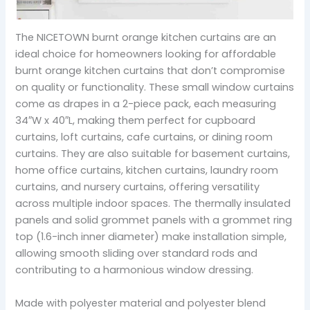
The NICETOWN burnt orange kitchen curtains are an
ideal choice for homeowners looking for affordable
burnt orange kitchen curtains that don’t compromise
on quality or functionality. These small window curtains
come as drapes in a 2-piece pack, each measuring
34″W x 40″L, making them perfect for cupboard
curtains, loft curtains, cafe curtains, or dining room
curtains. They are also suitable for basement curtains,
home office curtains, kitchen curtains, laundry room
curtains, and nursery curtains, offering versatility
across multiple indoor spaces. The thermally insulated
panels and solid grommet panels with a grommet ring
top (1.6-inch inner diameter) make installation simple,
allowing smooth sliding over standard rods and
contributing to a harmonious window dressing.
Made with polyester material and polyester blend