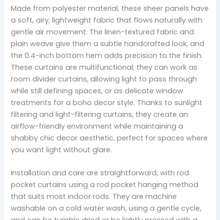
Made from polyester material, these sheer panels have
a soft, airy, lightweight fabric that flows naturally with
gentle air movement. The linen-textured fabric and
plain weave give them a subtle handcrafted look, and
the 0.4-inch bottom hem adds precision to the finish.
These curtains are multifunctional; they can work as
room divider curtains, allowing light to pass through
while still defining spaces, or as delicate window
treatments for a boho decor style. Thanks to sunlight
filtering and light-filtering curtains, they create an
airflow-friendly environment while maintaining a
shabby chic decor aesthetic, perfect for spaces where
you want light without glare.
Installation and care are straightforward, with rod
pocket curtains using a rod pocket hanging method
that suits most indoor rods. They are machine
washable on a cold water wash, using a gentle cycle,