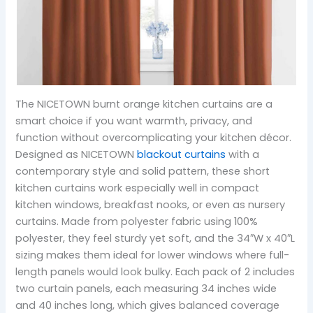
The NICETOWN burnt orange kitchen curtains are a
smart choice if you want warmth, privacy, and
function without overcomplicating your kitchen décor.
Designed as NICETOWN
blackout curtains
with a
contemporary style and solid pattern, these short
kitchen curtains work especially well in compact
kitchen windows, breakfast nooks, or even as nursery
curtains. Made from polyester fabric using 100%
polyester, they feel sturdy yet soft, and the 34″W x 40″L
sizing makes them ideal for lower windows where full-
length panels would look bulky. Each pack of 2 includes
two curtain panels, each measuring 34 inches wide
and 40 inches long, which gives balanced coverage