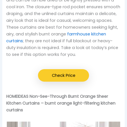
and can be tumble dried or be lightly pressed with a
cool iron. The closure-type rod pocket ensures smooth
draping, and the unlined curtains maintain a delicate,
airy look that is ideal for casual, welcoming spaces.
These curtains are best for homeowners seeking light,
airy, and stylish burnt orange
farmhouse kitchen
curtains
; they are not ideal if full blackout or heavy-
duty insulation is required. Take a look at today’s price
to see if this option works for you.
Check Price
HOMEIDEAS Non-See-Through Burnt Orange Sheer
Kitchen Curtains – burnt orange light-filtering kitchen
curtains