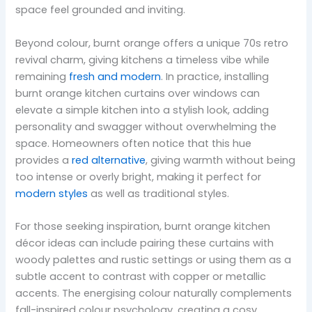
space feel grounded and inviting.
Beyond colour, burnt orange offers a unique 70s retro
revival charm, giving kitchens a timeless vibe while
remaining
fresh and modern
. In practice, installing
burnt orange kitchen curtains over windows can
elevate a simple kitchen into a stylish look, adding
personality and swagger without overwhelming the
space. Homeowners often notice that this hue
provides a
red alternative
, giving warmth without being
too intense or overly bright, making it perfect for
modern styles
as well as traditional styles.
For those seeking inspiration, burnt orange kitchen
décor ideas can include pairing these curtains with
woody palettes and rustic settings or using them as a
subtle accent to contrast with copper or metallic
accents. The energising colour naturally complements
fall-inspired colour psychology, creating a cosy,