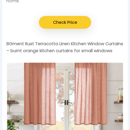
home.
Check Price
BGment Rust Terracotta Linen Kitchen Window Curtains
– burnt orange kitchen curtains for small windows