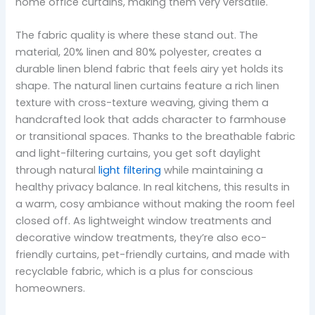
home office curtains, making them very versatile.
The fabric quality is where these stand out. The
material, 20% linen and 80% polyester, creates a
durable linen blend fabric that feels airy yet holds its
shape. The natural linen curtains feature a rich linen
texture with cross-texture weaving, giving them a
handcrafted look that adds character to farmhouse
or transitional spaces. Thanks to the breathable fabric
and light-filtering curtains, you get soft daylight
through natural
light filtering
while maintaining a
healthy privacy balance. In real kitchens, this results in
a warm, cosy ambiance without making the room feel
closed off. As lightweight window treatments and
decorative window treatments, they’re also eco-
friendly curtains, pet-friendly curtains, and made with
recyclable fabric, which is a plus for conscious
homeowners.