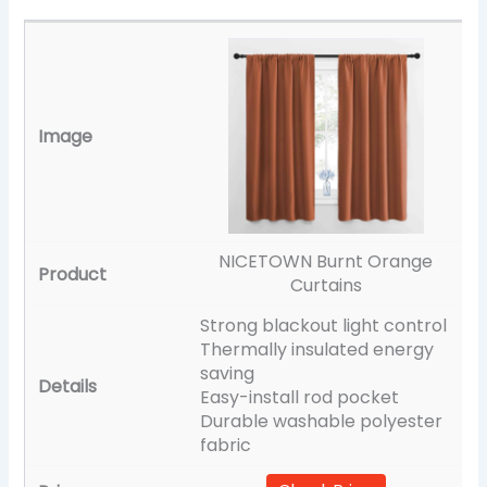
NICETOWN Burnt Orange
Curtains
Strong blackout light control
Thermally insulated energy
saving
Easy-install rod pocket
Durable washable polyester
fabric