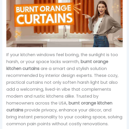
If your kitchen windows feel boring, the sunlight is too
harsh, or your space lacks warmth,
burnt orange
kitchen curtains
are a smart and stylish solution
recommended by interior design experts. These cozy,
practical curtains not only soften harsh light but also
add a welcoming, lived-in vibe that complements
modern and rustic kitchens alike. Trusted by
homeowners across the USA,
burnt orange kitchen
curtains
provide privacy, enhance your décor, and
bring instant personality to your cooking space, solving
common pain points without costly renovations.