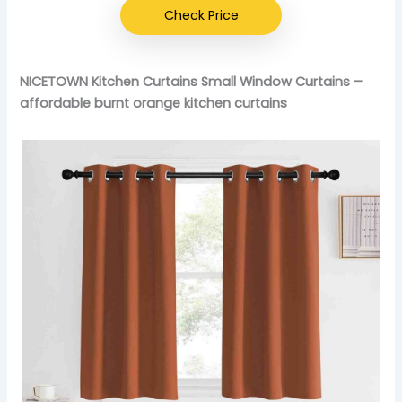
Check Price
NICETOWN Kitchen Curtains Small Window Curtains –
affordable burnt orange kitchen curtains