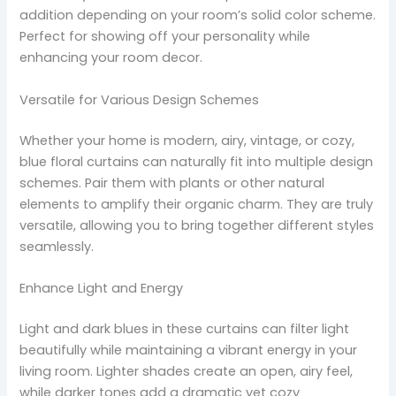
addition depending on your room’s solid color scheme.
Perfect for showing off your personality while
enhancing your room decor.
Versatile for Various Design Schemes
Whether your home is modern, airy, vintage, or cozy,
blue floral curtains can naturally fit into multiple design
schemes. Pair them with plants or other natural
elements to amplify their organic charm. They are truly
versatile, allowing you to bring together different styles
seamlessly.
Enhance Light and Energy
Light and dark blues in these curtains can filter light
beautifully while maintaining a vibrant energy in your
living room. Lighter shades create an open, airy feel,
while darker tones add a dramatic yet cozy