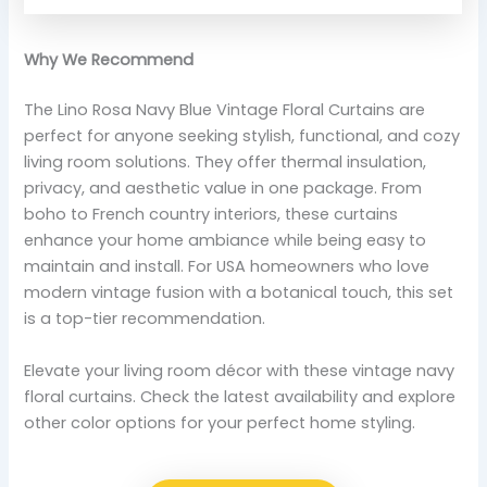
Why We Recommend
The Lino Rosa Navy Blue Vintage Floral Curtains are
perfect for anyone seeking stylish, functional, and cozy
living room solutions. They offer thermal insulation,
privacy, and aesthetic value in one package. From
boho to French country interiors, these curtains
enhance your home ambiance while being easy to
maintain and install. For USA homeowners who love
modern vintage fusion with a botanical touch, this set
is a top-tier recommendation.
Elevate your living room décor with these vintage navy
floral curtains. Check the latest availability and explore
other color options for your perfect home styling.