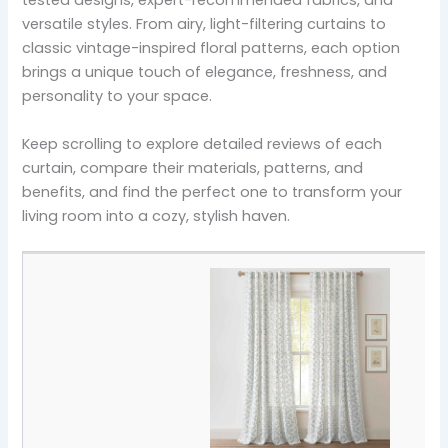
tested designs, expert-recommended fabrics, and
versatile styles. From airy, light-filtering curtains to
classic vintage-inspired floral patterns, each option
brings a unique touch of elegance, freshness, and
personality to your space.
Keep scrolling to explore detailed reviews of each
curtain, compare their materials, patterns, and
benefits, and find the perfect one to transform your
living room into a cozy, stylish haven.