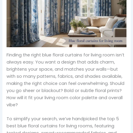
Finding the right blue floral curtains for living room isn’t
always easy. You want a design that adds charm,
brightens your space, and matches your walls—but
with so many patterns, fabrics, and shades available,
making the right choice can feel overwhelming. Should
you go sheer or blackout? Bold or subtle floral prints?
How will it fit your living room color palette and overall
vibe?
To simplify your search, we’ve handpicked the top 5
best blue floral curtains for living rooms, featuring