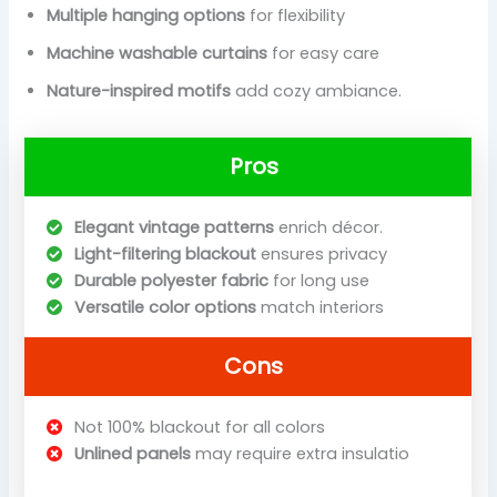
Multiple hanging options
for flexibility
Machine washable curtains
for easy care
Nature-inspired motifs
add cozy ambiance.
Pros
Elegant vintage patterns
enrich décor.
Light-filtering blackout
ensures privacy
Durable polyester fabric
for long use
Versatile color options
match interiors
Cons
Not 100% blackout for all colors
Unlined panels
may require extra insulatio