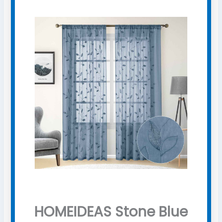
HOMEIDEAS Stone Blue