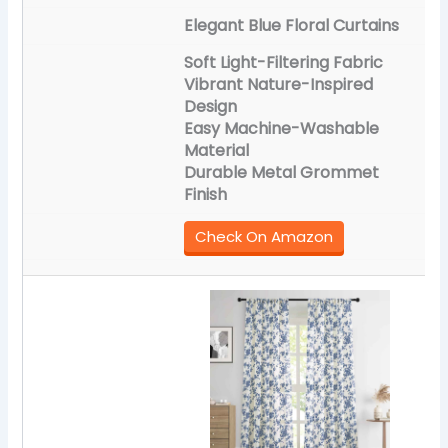
Elegant Blue Floral Curtains
Soft Light-Filtering Fabric
Vibrant Nature-Inspired
Design
Easy Machine-Washable
Material
Durable Metal Grommet
Finish
Check On Amazon