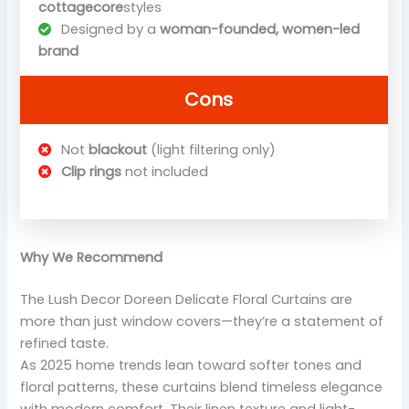
cottagecore
styles
Designed by a
woman-founded, women-led
brand
Cons
Not
blackout
(light filtering only)
Clip rings
not included
Why We Recommend
The Lush Decor Doreen Delicate Floral Curtains are
more than just window covers—they’re a statement of
refined taste.
As 2025 home trends lean toward softer tones and
floral patterns, these curtains blend timeless elegance