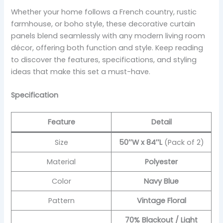
Whether your home follows a French country, rustic
farmhouse, or boho style, these decorative curtain
panels blend seamlessly with any modern living room
décor, offering both function and style. Keep reading
to discover the features, specifications, and styling
ideas that make this set a must-have.
Specification
Feature
Detail
Size
50″W x 84″L
(Pack of 2)
Material
Polyester
Color
Navy Blue
Pattern
Vintage Floral
70% Blackout / Light