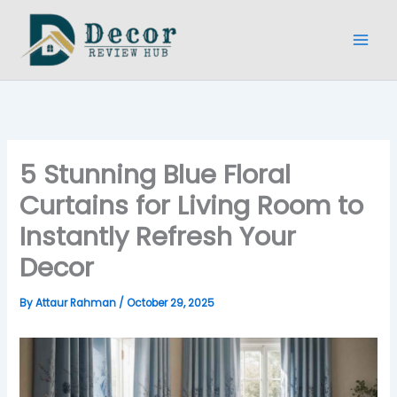
Skip
to
content
5 Stunning Blue Floral
Curtains for Living Room to
Instantly Refresh Your
Decor
By
Attaur Rahman
/
October 29, 2025