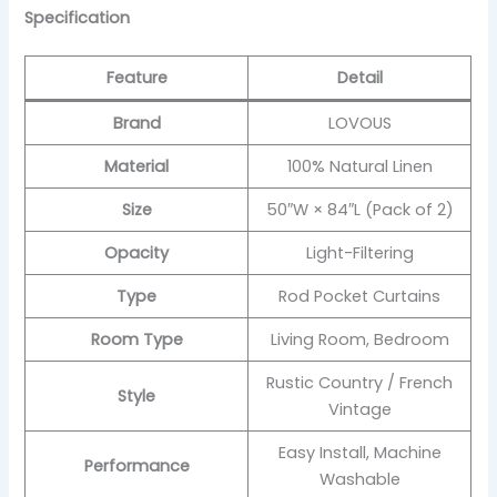
Specification
Feature
Detail
Brand
LOVOUS
Material
100% Natural Linen
Size
50″W × 84″L (Pack of 2)
Opacity
Light-Filtering
Type
Rod Pocket Curtains
Room Type
Living Room, Bedroom
Rustic Country / French
Style
Vintage
Easy Install, Machine
Performance
Washable