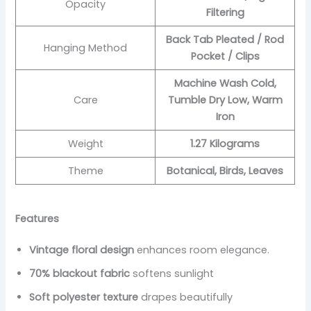
Opacity
Filtering
Back Tab Pleated / Rod
Hanging Method
Pocket / Clips
Machine Wash Cold,
Care
Tumble Dry Low, Warm
Iron
Weight
1.27 Kilograms
Theme
Botanical, Birds, Leaves
Features
Vintage floral design
enhances room elegance.
70% blackout fabric
softens sunlight
Soft polyester texture
drapes beautifully