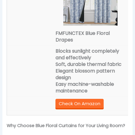
FMFUNCTEX Blue Floral
Drapes
Blocks sunlight completely
and effectively
Soft, durable thermal fabric
Elegant blossom pattern
design
Easy machine-washable
maintenance
Check On Amazon
Why Choose Blue Floral Curtains for Your Living Room?