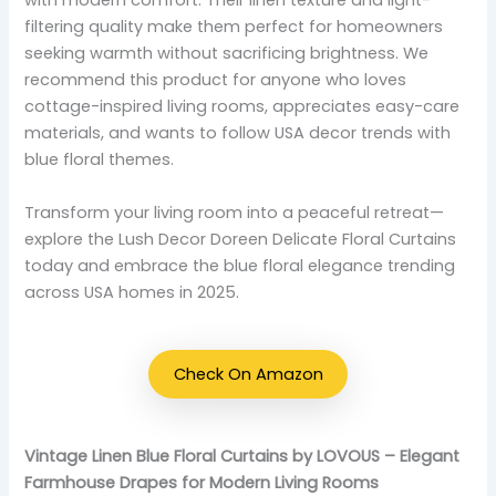
with modern comfort. Their linen texture and light-
filtering quality make them perfect for homeowners
seeking warmth without sacrificing brightness. We
recommend this product for anyone who loves
cottage-inspired living rooms, appreciates easy-care
materials, and wants to follow USA decor trends with
blue floral themes.
Transform your living room into a peaceful retreat—
explore the Lush Decor Doreen Delicate Floral Curtains
today and embrace the blue floral elegance trending
across USA homes in 2025.
Check On Amazon
Vintage Linen Blue Floral Curtains by LOVOUS – Elegant
Farmhouse Drapes for Modern Living Rooms