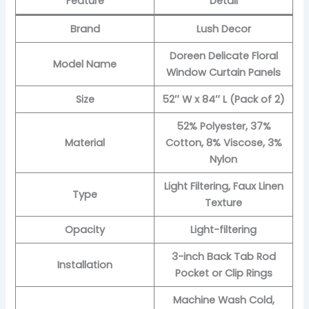
Feature
Detail
Brand
Lush Decor
Doreen Delicate Floral
Model Name
Window Curtain Panels
Size
52″ W x 84″ L (Pack of 2)
52% Polyester, 37%
Material
Cotton, 8% Viscose, 3%
Nylon
Light Filtering, Faux Linen
Type
Texture
Opacity
Light-filtering
3-inch Back Tab Rod
Installation
Pocket or Clip Rings
Machine Wash Cold,