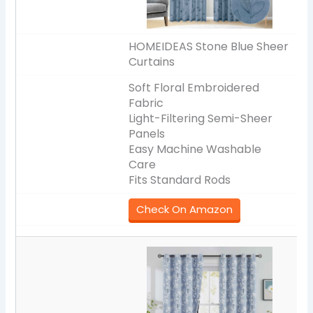
HOMEIDEAS Stone Blue Sheer
Curtains
Soft Floral Embroidered
Fabric
Light-Filtering Semi-Sheer
Panels
Easy Machine Washable
Care
Fits Standard Rods
Check On Amazon