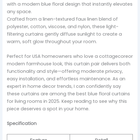
with a modern blue floral design that instantly elevates
any space.
Crafted from a linen-textured faux linen blend of
polyester, cotton, viscose, and nylon, these light-
filtering curtains gently diffuse sunlight to create a
warm, soft glow throughout your room.
Perfect for USA homeowners who love a cottagecoreor
modern farmhouse look, this curtain pair delivers both
functionality and style—offering moderate privacy,
easy installation, and effortless maintenance. As an
expert in home decor trends, I can confidently say
these curtains are among the best blue floral curtains
for living rooms in 2025. Keep reading to see why this
piece deserves a spot in your home.
Specification