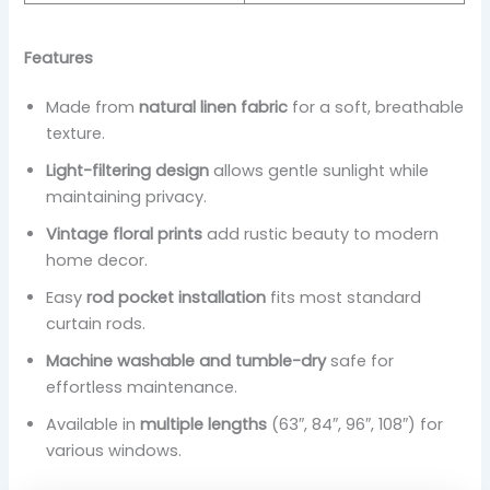
Features
Made from
natural linen fabric
for a soft, breathable
texture.
Light-filtering design
allows gentle sunlight while
maintaining privacy.
Vintage floral prints
add rustic beauty to modern
home decor.
Easy
rod pocket installation
fits most standard
curtain rods.
Machine washable and tumble-dry
safe for
effortless maintenance.
Available in
multiple lengths
(63″, 84″, 96″, 108″) for
various windows.