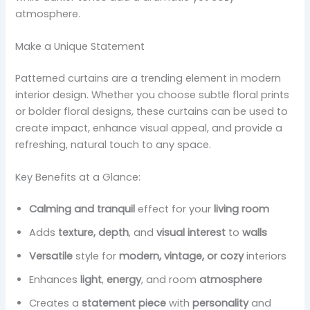
atmosphere.
Make a Unique Statement
Patterned curtains are a trending element in modern
interior design. Whether you choose subtle floral prints
or bolder floral designs, these curtains can be used to
create impact, enhance visual appeal, and provide a
refreshing, natural touch to any space.
Key Benefits at a Glance:
Calming and tranquil
effect for your
living room
Adds
texture, depth
, and
visual interest
to
walls
Versatile
style for
modern, vintage, or cozy
interiors
Enhances
light
,
energy
, and room
atmosphere
Creates a
statement piece
with
personality
and