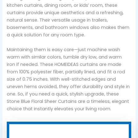
kitchen curtains, dining room, or kids’ room, these
curtains provide unique aesthetics and a refreshing,
natural sense. Their versatile usage in trailers,
basements, and bathroom windows also makes them
a quick solution for any room type.
Maintaining them is easy care—just machine wash
warm with similar colors, tumble dry low, and warm
iron if needed. These HOMEIDEAS curtains are made
from 100% polyester fiber, partially lined, and fit a rod
size of 0.75 inches. With well-stitched edges and
uneven hems avoided, they offer durability and style in
one. So, if you need a quick, stylish upgrade, these
Stone Blue Floral Sheer Curtains are a timeless, elegant
choice that instantly elevates your living room.