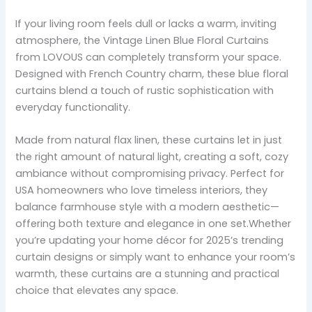
If your living room feels dull or lacks a warm, inviting
atmosphere, the Vintage Linen Blue Floral Curtains
from LOVOUS can completely transform your space.
Designed with French Country charm, these blue floral
curtains blend a touch of rustic sophistication with
everyday functionality.
Made from natural flax linen, these curtains let in just
the right amount of natural light, creating a soft, cozy
ambiance without compromising privacy. Perfect for
USA homeowners who love timeless interiors, they
balance farmhouse style with a modern aesthetic—
offering both texture and elegance in one set.Whether
you’re updating your home décor for 2025’s trending
curtain designs or simply want to enhance your room’s
warmth, these curtains are a stunning and practical
choice that elevates any space.