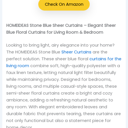
Check On Amazon
HOMEIDEAS Stone Blue Sheer Curtains – Elegant Sheer
Blue Floral Curtains for Living Room & Bedroom
Looking to bring light, airy elegance into your home?
The HOMEIDEAS Stone Blue
Sheer Curtains
are the
perfect solution. These sheer blue floral
curtains for the
living room
combine soft, high-quality polyester with a
faux linen texture, letting natural light filter beautifully
while maintaining privacy. Designed for bedrooms,
living rooms, and multiple casual-style spaces, these
semi-sheer floral curtains create a bright and cozy
ambiance, adding a refreshing natural aesthetic to
any room. With elegant embroidered leaves and
durable fabric that prevents tearing, these curtains are
not only functional but also a statement piece for
home decor.