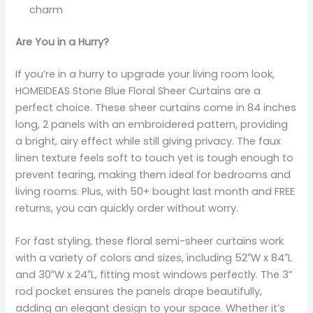
charm
Are You in a Hurry?
If you’re in a hurry to upgrade your living room look,
HOMEIDEAS Stone Blue Floral Sheer Curtains are a
perfect choice. These sheer curtains come in 84 inches
long, 2 panels with an embroidered pattern, providing
a bright, airy effect while still giving privacy. The faux
linen texture feels soft to touch yet is tough enough to
prevent tearing, making them ideal for bedrooms and
living rooms. Plus, with 50+ bought last month and FREE
returns, you can quickly order without worry.
For fast styling, these floral semi-sheer curtains work
with a variety of colors and sizes, including 52″W x 84″L
and 30″W x 24″L, fitting most windows perfectly. The 3”
rod pocket ensures the panels drape beautifully,
adding an elegant design to your space. Whether it’s