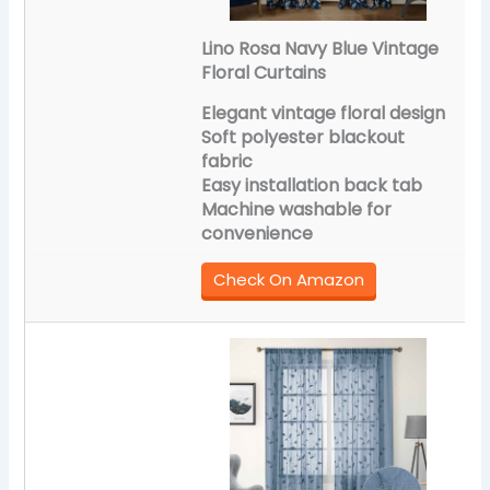
Lino Rosa Navy Blue Vintage
Floral Curtains
Elegant vintage floral design
Soft polyester blackout
fabric
Easy installation back tab
Machine washable for
convenience
Check On Amazon