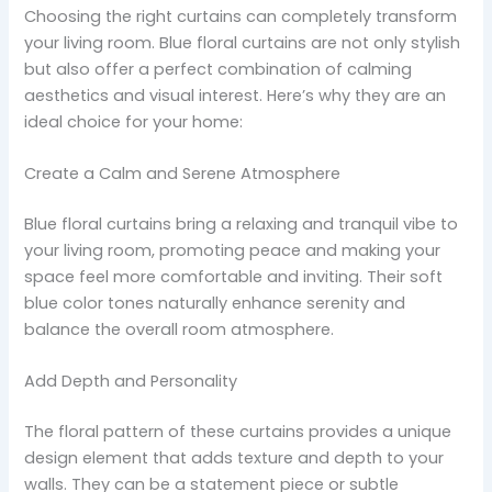
Choosing the right curtains can completely transform
your living room. Blue floral curtains are not only stylish
but also offer a perfect combination of calming
aesthetics and visual interest. Here’s why they are an
ideal choice for your home:
Create a Calm and Serene Atmosphere
Blue floral curtains bring a relaxing and tranquil vibe to
your living room, promoting peace and making your
space feel more comfortable and inviting. Their soft
blue color tones naturally enhance serenity and
balance the overall room atmosphere.
Add Depth and Personality
The floral pattern of these curtains provides a unique
design element that adds texture and depth to your
walls. They can be a statement piece or subtle