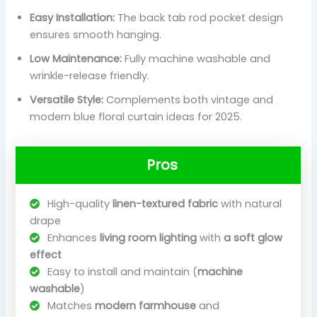
Easy Installation:
The back tab rod pocket design
ensures smooth hanging.
Low Maintenance:
Fully machine washable and
wrinkle-release friendly.
Versatile Style:
Complements both vintage and
modern blue floral curtain ideas for 2025.
Pros
High-quality
linen-textured fabric
with natural
drape
Enhances
living room lighting
with
a soft glow
effect
Easy to install and maintain (
machine
washable
)
Matches
modern farmhouse
and