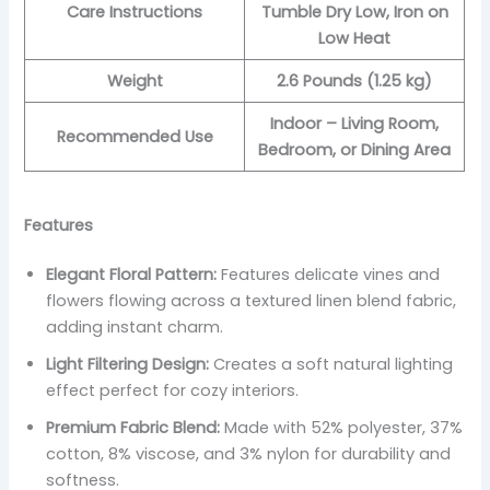
Care Instructions
Tumble Dry Low, Iron on
Low Heat
Weight
2.6 Pounds (1.25 kg)
Indoor – Living Room,
Recommended Use
Bedroom, or Dining Area
Features
Elegant Floral Pattern:
Features delicate vines and
flowers flowing across a textured linen blend fabric,
adding instant charm.
Light Filtering Design:
Creates a soft natural lighting
effect perfect for cozy interiors.
Premium Fabric Blend:
Made with 52% polyester, 37%
cotton, 8% viscose, and 3% nylon for durability and
softness.