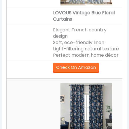
LOVOUS Vintage Blue Floral
Curtains
Elegant French country
design
Soft, eco-friendly linen
Light-filtering natural texture
Perfect modern home décor
Check On Amazon