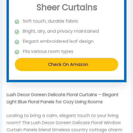
Sheer Curtains
Soft touch, durable fabric
Bright, airy, and privacy maintained
Elegant embroidered leaf design
Fits various room types
Check On Amazon
Lush Decor Doreen Delicate Floral Curtains – Elegant
Light Blue Floral Panels for Cozy Living Rooms
Looking to bring a calm, elegant touch to your living
room? The Lush Decor Doreen Delicate Floral Window
Curtain Panels blend timeless country cottage charm