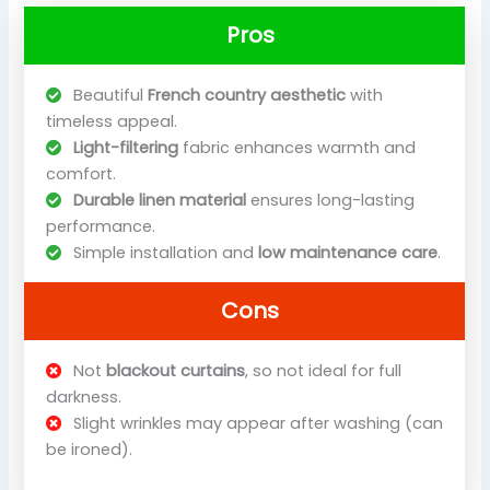
Pros
Beautiful
French country aesthetic
with
timeless appeal.
Light-filtering
fabric enhances warmth and
comfort.
Durable linen material
ensures long-lasting
performance.
Simple installation and
low maintenance care
.
Cons
Not
blackout curtains
, so not ideal for full
darkness.
Slight wrinkles may appear after washing (can
be ironed).