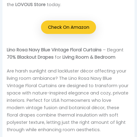
the
LOVOUS Store
today.
Check On Amazon
Lino Rosa Navy Blue Vintage Floral Curtains
– Elegant
70% Blackout Drapes
for
Living Room & Bedroom
Are harsh sunlight and lackluster décor affecting your
living room ambiance? The Lino Rosa Navy Blue
Vintage Floral Curtains are designed to transform your
space with nature-inspired elegance and cozy, private
interiors. Perfect for USA homeowners who love
modern vintage fusion and botanical décor, these
floral drapes combine thermal insulation with soft
polyester texture, letting just the right amount of light
through while enhancing room aesthetics.