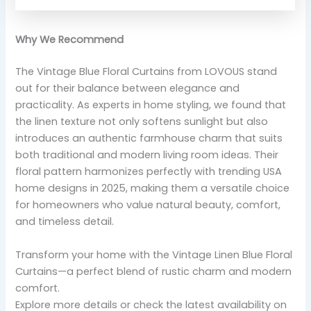
Why We Recommend
The Vintage Blue Floral Curtains from LOVOUS stand
out for their balance between elegance and
practicality. As experts in home styling, we found that
the linen texture not only softens sunlight but also
introduces an authentic farmhouse charm that suits
both traditional and modern living room ideas. Their
floral pattern harmonizes perfectly with trending USA
home designs in 2025, making them a versatile choice
for homeowners who value natural beauty, comfort,
and timeless detail.
Transform your home with the Vintage Linen Blue Floral
Curtains—a perfect blend of rustic charm and modern
comfort.
Explore more details or check the latest availability on