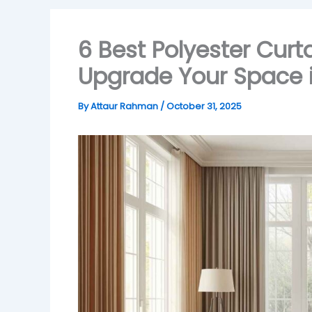
6 Best Polyester Curt
Upgrade Your Space 
By
Attaur Rahman
/
October 31, 2025