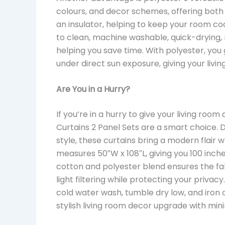
colours, and decor schemes, offering both 
an insulator, helping to keep your room co
to clean, machine washable, quick-drying, m
helping you save time. With polyester, you 
under direct sun exposure, giving your liv
Are You in a Hurry?
If you’re in a hurry to give your living ro
Curtains 2 Panel Sets are a smart choice. 
style, these curtains bring a modern flair 
measures 50″W x 108″L, giving you 100 inch
cotton and polyester blend ensures the fabr
light filtering while protecting your priva
cold water wash, tumble dry low, and iron 
stylish living room decor upgrade with mini