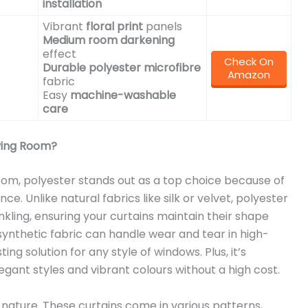
installation
Vibrant
floral print
panels
Medium room darkening
effect
Check On
Durable polyester microfibre
Amazon
fabric
Easy
machine-washable
care
iving Room?
room, polyester stands out as a top choice because of
. Unlike natural fabrics like silk or velvet, polyester
rinkling, ensuring your curtains maintain their shape
 synthetic fabric can handle wear and tear in high-
ting solution for any style of windows. Plus, it’s
egant styles and vibrant colours without a high cost.
 nature. These curtains come in various patterns,