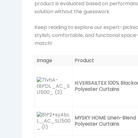
product is evaluated based on performance,
solution without the guesswork.
Keep reading to explore our expert-picked 
stylish, comfortable, and functional space—
match!
Image
Product
H.VERSAILTEX 100% Blacko
Polyester Curtains
MYSKY HOME Linen-Blend
Polyester Curtains