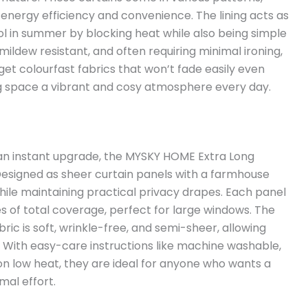
energy efficiency and convenience. The lining acts as
ol in summer by blocking heat while also being simple
ildew resistant, and often requiring minimal ironing,
get colourfast fabrics that won’t fade easily even
ing space a vibrant and cosy atmosphere every day.
om an instant upgrade, the MYSKY HOME Extra Long
Designed as sheer curtain panels with a farmhouse
while maintaining practical privacy drapes. Each panel
es of total coverage, perfect for large windows. The
ic is soft, wrinkle-free, and semi-sheer, allowing
cy. With easy-care instructions like machine washable,
on low heat, they are ideal for anyone who wants a
mal effort.