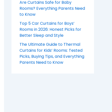
Are Curtains Safe for Baby
Rooms? Everything Parents Need
to Know
Top 5 Car Curtains for Boys’
Rooms in 2026: Honest Picks for
Better Sleep and Style
The Ultimate Guide to Thermal
Curtains for Kids’ Rooms: Tested
Picks, Buying Tips, and Everything
Parents Need to Know