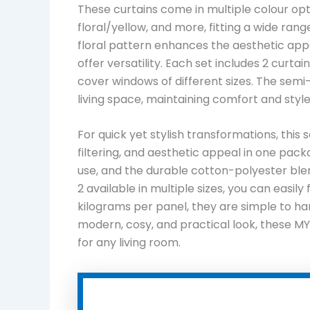
These curtains come in multiple colour option
floral/yellow, and more, fitting a wide ran
floral pattern enhances the aesthetic app
offer versatility. Each set includes 2 curtain
cover windows of different sizes. The semi-s
living space, maintaining comfort and style
For quick yet stylish transformations, this s
filtering, and aesthetic appeal in one pac
use, and the durable cotton-polyester ble
2 available in multiple sizes, you can easily
kilograms per panel, they are simple to ha
modern, cosy, and practical look, these MY
for any living room.