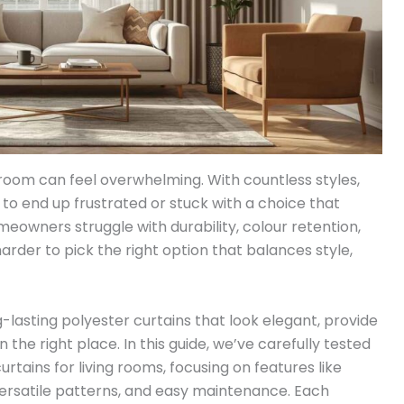
g room can feel overwhelming. With countless styles,
sy to end up frustrated or stuck with a choice that
omeowners struggle with durability, colour retention,
rder to pick the right option that balances style,
g-lasting polyester curtains that look elegant, provide
n the right place. In this guide, we’ve carefully tested
tains for living rooms, focusing on features like
 versatile patterns, and easy maintenance. Each