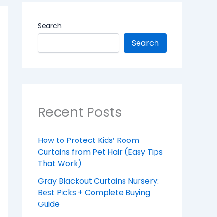
Search
Search
Recent Posts
How to Protect Kids’ Room
Curtains from Pet Hair (Easy Tips
That Work)
Gray Blackout Curtains Nursery:
Best Picks + Complete Buying
Guide