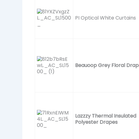
PI Optical White Curtains
Beauoop Grey Floral Drap
Lazzzy Thermal Insulated
Polyester Drapes