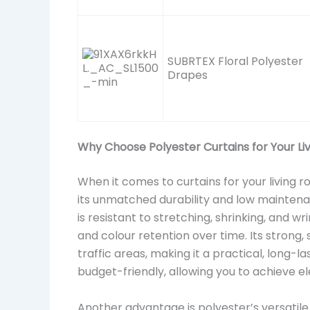
SUBRTEX Floral Polyester
Drapes
Why Choose Polyester Curtains for Your L
When it comes to curtains for your living 
its unmatched durability and low maintenance
is resistant to stretching, shrinking, and w
and colour retention over time. Its strong,
traffic areas, making it a practical, long-las
budget-friendly, allowing you to achieve el
Another advantage is polyester’s versatile