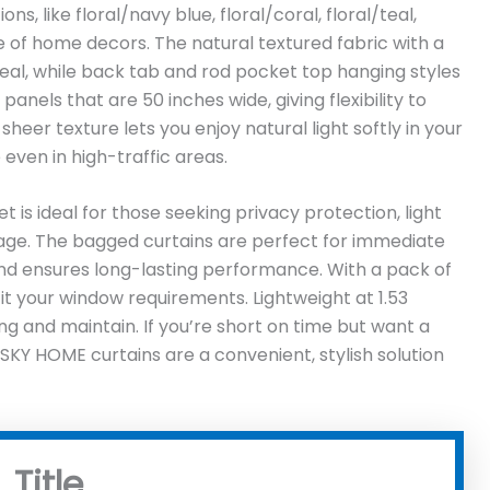
s, like floral/navy blue, floral/coral, floral/teal,
ge of home decors. The natural textured fabric with a
eal, while back tab and rod pocket top hanging styles
 panels that are 50 inches wide, giving flexibility to
heer texture lets you enjoy natural light softly in your
 even in high-traffic areas.
et is ideal for those seeking privacy protection, light
kage. The bagged curtains are perfect for immediate
nd ensures long-lasting performance. With a pack of
 fit your window requirements. Lightweight at 1.53
ng and maintain. If you’re short on time but want a
SKY HOME curtains are a convenient, stylish solution
Title