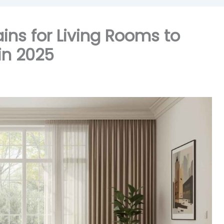
ains for Living Rooms to
in 2025