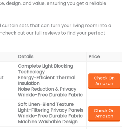
 design, and value, ensuring you get a reliable
curtain sets that can turn your living room into a
check out our full reviews to find your perfect
Details
Price
Complete Light Blocking
Technology
ut
Energy-Efficient Thermal
Check On
Insulation
Amazon
Noise Reduction & Privacy
Wrinkle-Free Durable Fabric
Soft Linen-Blend Texture
Light-Filtering Privacy Panels
Check On
Wrinkle-Free Durable Fabric
Amazon
Machine Washable Design