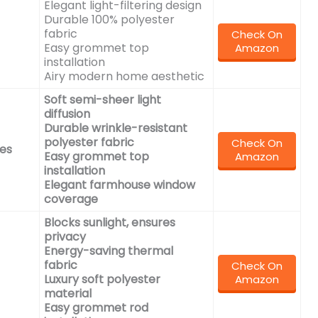
Elegant light-filtering design
Durable 100% polyester
fabric
Check On
Easy grommet top
Amazon
installation
Airy modern home aesthetic
Soft semi-sheer light
diffusion
Durable wrinkle-resistant
polyester fabric
Check On
es
Easy grommet top
Amazon
installation
Elegant farmhouse window
coverage
Blocks sunlight, ensures
privacy
Energy-saving thermal
fabric
Check On
Luxury soft polyester
Amazon
material
Easy grommet rod