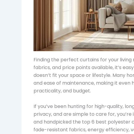
Finding the perfect curtains for your livin
fabrics, and price points available, it’s ea
doesn’t fit your space or lifestyle. Many h
and ease of maintenance, making it even ha
practicality, and budget.
If you’ve been hunting for high-quality, lon
privacy, and are simple to care for, you’re i
and handpicked the top 6 best polyester cur
fade-resistant fabrics, energy efficiency,