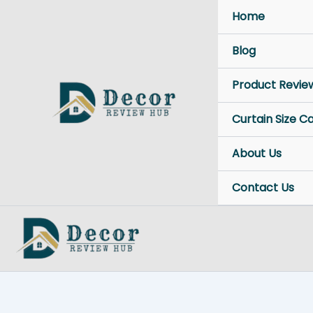
Skip
Home
to
content
Blog
Product Revie
Curtain Size C
About Us
Contact Us