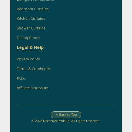
Bedroom Curtains
Kitchen Curtains
Shower Curtains
Dining Room
Legal & Help
Privacy Policy
Terms & Conditions
FAQs
Affiliate Disclosure
↑ Back to Top
© 2026 DecorReviewHub. All rights reserved.