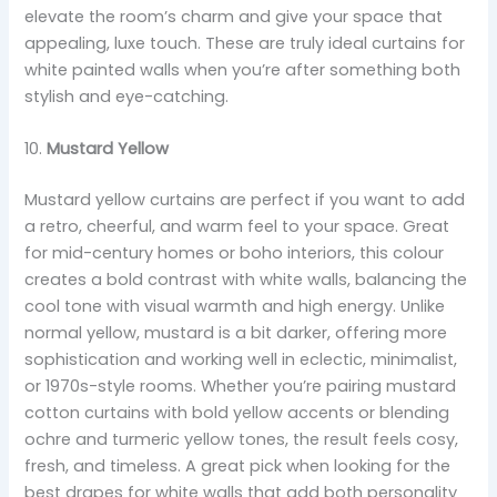
elevate the room’s charm and give your space that
appealing, luxe touch. These are truly ideal curtains for
white painted walls when you’re after something both
stylish and eye-catching.
10.
Mustard Yellow
Mustard yellow curtains are perfect if you want to add
a retro, cheerful, and warm feel to your space. Great
for mid-century homes or boho interiors, this colour
creates a bold contrast with white walls, balancing the
cool tone with visual warmth and high energy. Unlike
normal yellow, mustard is a bit darker, offering more
sophistication and working well in eclectic, minimalist,
or 1970s-style rooms. Whether you’re pairing mustard
cotton curtains with bold yellow accents or blending
ochre and turmeric yellow tones, the result feels cosy,
fresh, and timeless. A great pick when looking for the
best drapes for white walls that add both personality