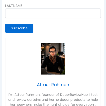
LASTNAME
Attaur Rahman
I’m Attaur Rahman, founder of DecorReviewHub. I test
and review curtains and home decor products to help
homeowners make the right choice for every room.