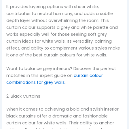
It provides layering options with sheer white,
contributes to neutral harmony, and adds a subtle
depth layer without overwhelming the room. This
curtain colour supports a grey and white palette and
works especially well for those seeking soft grey
curtain ideas for white walls. Its versatility, calming
effect, and ability to complement various styles make
it one of the best curtain colours for white walls.
Want to balance grey interiors? Discover the perfect
matches in this expert guide on
curtain colour
combinations for grey walls
.
2. Black Curtains
When it comes to achieving a bold and stylish interior,
black curtains offer a dramatic and fashionable
curtain colour for white walls. Their ability to anchor