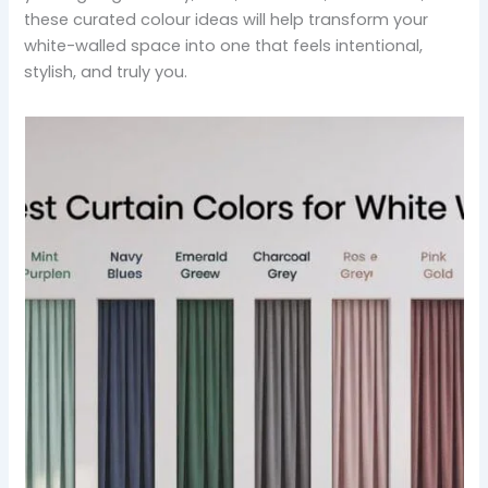
these curated colour ideas will help transform your
white-walled space into one that feels intentional,
stylish, and truly you.