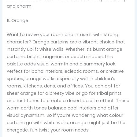
and charm.
11. Orange
Want to revive your room and infuse it with strong
character? Orange curtains are a vibrant choice that
instantly uplift white walls. Whether it’s burnt orange
curtains, bright tangerine, or peach shades, this
palette adds visual warmth and a summery look.
Perfect for boho interiors, eclectic rooms, or creative
spaces, orange works especially well in children’s
rooms, kitchens, dens, and offices. You can opt for
sheer orange for a breezy vibe or go for tribal prints
and rust tones to create a desert palette effect. These
warm earth tones balance cool interiors and offer
visual dynamism. So if you’re wondering what colour
curtains go with white walls, orange might just be the
energetic, fun twist your room needs.