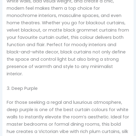
white walls, add visual weight, and create a chic,
modern feel makes them a top choice for
monochrome interiors, masculine spaces, and even
home theatres. Whether you go for blackout curtains,
velvet blackout, or matte black grommet curtains from
your favourite curtain outlet, this colour delivers both
function and flair. Perfect for moody interiors and
black-and-white decor, black curtains not only define
the space and control light but also bring a strong
presence of warmth and style to any minimalist
interior.
3. Deep Purple
For those seeking a regal and luxurious atmosphere,
deep purple is one of the best curtain colours for white
walls to instantly elevate the room’s aesthetic. Ideal for
master bedrooms or formal dining rooms, this bold
hue creates a Victorian vibe with rich plum curtains, silk