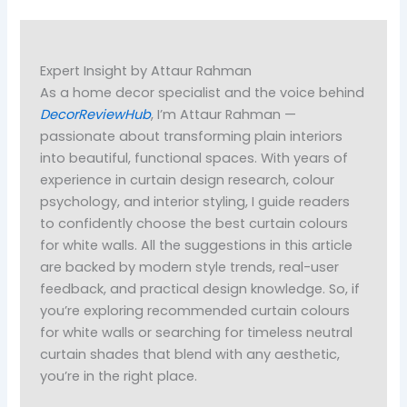
Expert Insight by Attaur Rahman
As a home decor specialist and the voice behind
DecorReviewHub
, I’m Attaur Rahman —
passionate about transforming plain interiors
into beautiful, functional spaces. With years of
experience in curtain design research, colour
psychology, and interior styling, I guide readers
to confidently choose the best curtain colours
for white walls. All the suggestions in this article
are backed by modern style trends, real-user
feedback, and practical design knowledge. So, if
you’re exploring recommended curtain colours
for white walls or searching for timeless neutral
curtain shades that blend with any aesthetic,
you’re in the right place.