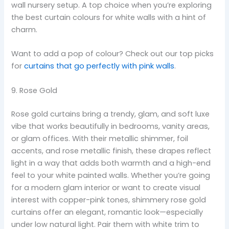
wall nursery setup. A top choice when you’re exploring
the best curtain colours for white walls with a hint of
charm.
Want to add a pop of colour? Check out our top picks
for
curtains that go perfectly with pink walls
.
9. Rose Gold
Rose gold curtains bring a trendy, glam, and soft luxe
vibe that works beautifully in bedrooms, vanity areas,
or glam offices. With their metallic shimmer, foil
accents, and rose metallic finish, these drapes reflect
light in a way that adds both warmth and a high-end
feel to your white painted walls. Whether you’re going
for a modern glam interior or want to create visual
interest with copper-pink tones, shimmery rose gold
curtains offer an elegant, romantic look—especially
under low natural light. Pair them with white trim to