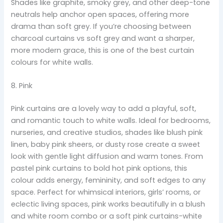
Shades like graphite, smoky grey, and other deep-tone
neutrals help anchor open spaces, offering more
drama than soft grey. If you’re choosing between
charcoal curtains vs soft grey and want a sharper,
more modern grace, this is one of the best curtain
colours for white walls.
8. Pink
Pink curtains are a lovely way to add a playful, soft,
and romantic touch to white walls. Ideal for bedrooms,
nurseries, and creative studios, shades like blush pink
linen, baby pink sheers, or dusty rose create a sweet
look with gentle light diffusion and warm tones. From
pastel pink curtains to bold hot pink options, this
colour adds energy, femininity, and soft edges to any
space. Perfect for whimsical interiors, girls’ rooms, or
eclectic living spaces, pink works beautifully in a blush
and white room combo or a soft pink curtains-white