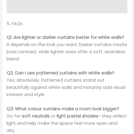
5. FAQs
Q1: Are lighter or darker curtains better for white walls?
It depends on the look you want. Darker curtains create
bold contrast, while lighter ones offer a soft, seamless
blend.
Q2: Can I use patterned curtains with white walls?
Yes, absolutely. Patterned curtains stand out
beautifully against white walls and instantly add visual
interest and style.
Q3: What colour curtains make a room look bigger?
Go for
soft neutrals
or
light pastel shades
—they reflect
light and help make the space feel more open and
airy.