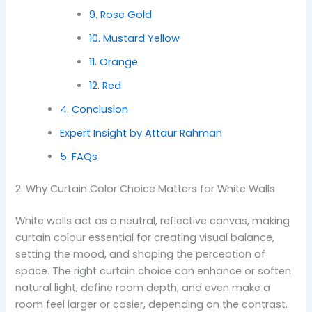
9. Rose Gold
10. Mustard Yellow
11. Orange
12. Red
4. Conclusion
Expert Insight by Attaur Rahman
5. FAQs
2. Why Curtain Color Choice Matters for White Walls
White walls act as a neutral, reflective canvas, making
curtain colour essential for creating visual balance,
setting the mood, and shaping the perception of
space. The right curtain choice can enhance or soften
natural light, define room depth, and even make a
room feel larger or cosier, depending on the contrast.