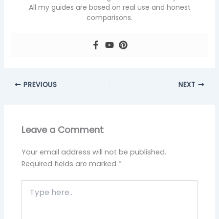
All my guides are based on real use and honest
comparisons.
PREVIOUS
NEXT
Leave a Comment
Your email address will not be published.
Required fields are marked
*
Type
here..