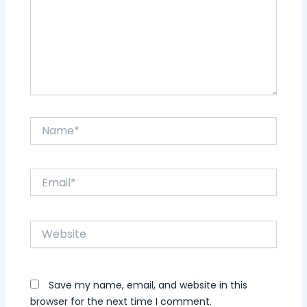
Name*
Email*
Website
Save my name, email, and website in this
browser for the next time I comment.