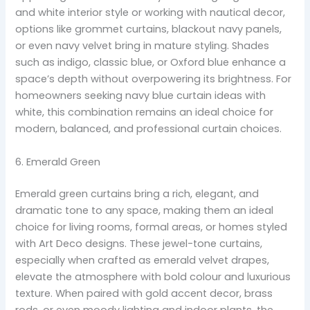
and white interior style or working with nautical decor,
options like grommet curtains, blackout navy panels,
or even navy velvet bring in mature styling. Shades
such as indigo, classic blue, or Oxford blue enhance a
space’s depth without overpowering its brightness. For
homeowners seeking navy blue curtain ideas with
white, this combination remains an ideal choice for
modern, balanced, and professional curtain choices.
6. Emerald Green
Emerald green curtains bring a rich, elegant, and
dramatic tone to any space, making them an ideal
choice for living rooms, formal areas, or homes styled
with Art Deco designs. These jewel-tone curtains,
especially when crafted as emerald velvet drapes,
elevate the atmosphere with bold colour and luxurious
texture. When paired with gold accent decor, brass
rods, or even moody lighting and indoor plants, the