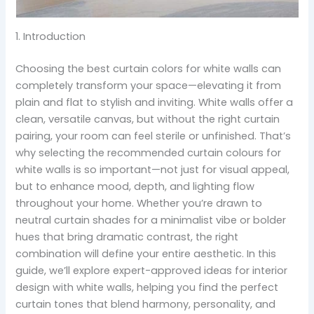
1. Introduction
Choosing the best curtain colors for white walls can
completely transform your space—elevating it from
plain and flat to stylish and inviting. White walls offer a
clean, versatile canvas, but without the right curtain
pairing, your room can feel sterile or unfinished. That’s
why selecting the recommended curtain colours for
white walls is so important—not just for visual appeal,
but to enhance mood, depth, and lighting flow
throughout your home. Whether you’re drawn to
neutral curtain shades for a minimalist vibe or bolder
hues that bring dramatic contrast, the right
combination will define your entire aesthetic. In this
guide, we’ll explore expert-approved ideas for interior
design with white walls, helping you find the perfect
curtain tones that blend harmony, personality, and