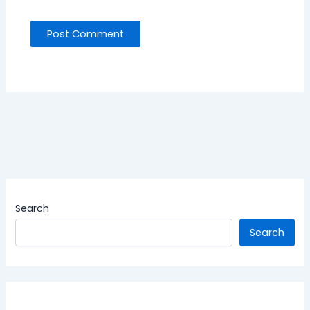
Search
Search