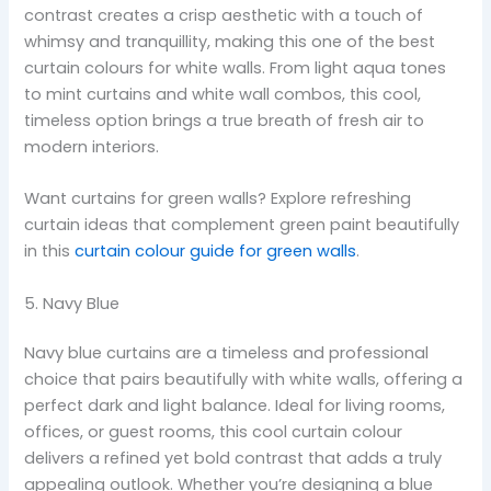
contrast creates a crisp aesthetic with a touch of
whimsy and tranquillity, making this one of the best
curtain colours for white walls. From light aqua tones
to mint curtains and white wall combos, this cool,
timeless option brings a true breath of fresh air to
modern interiors.
Want curtains for green walls? Explore refreshing
curtain ideas that complement green paint beautifully
in this
curtain colour guide for green walls
.
5. Navy Blue
Navy blue curtains are a timeless and professional
choice that pairs beautifully with white walls, offering a
perfect dark and light balance. Ideal for living rooms,
offices, or guest rooms, this cool curtain colour
delivers a refined yet bold contrast that adds a truly
appealing outlook. Whether you’re designing a blue