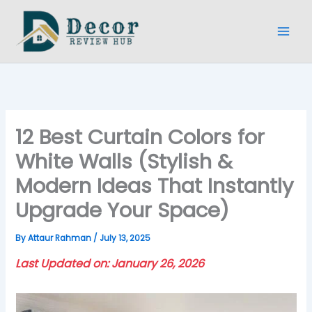
Skip
to
content
12 Best Curtain Colors for
White Walls (Stylish &
Modern Ideas That Instantly
Upgrade Your Space)
By
Attaur Rahman
/
July 13, 2025
Last Updated on: January 26, 2026