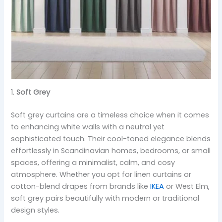
1.
Soft Grey
Soft grey curtains are a timeless choice when it comes
to enhancing white walls with a neutral yet
sophisticated touch. Their cool-toned elegance blends
effortlessly in Scandinavian homes, bedrooms, or small
spaces, offering a minimalist, calm, and cosy
atmosphere. Whether you opt for linen curtains or
cotton-blend drapes from brands like
IKEA
or West Elm,
soft grey pairs beautifully with modern or traditional
design styles.