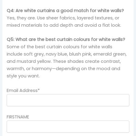
Q4: Are white curtains a good match for white walls?
Yes, they are. Use sheer fabrics, layered textures, or
mixed materials to add depth and avoid a flat look.
Q5: What are the best curtain colours for white walls?
Some of the best curtain colours for white walls
include soft grey, navy blue, blush pink, emerald green,
and mustard yellow. These shades create contrast,
warmth, or harmony—depending on the mood and
style you want.
Email Address*
FIRSTNAME