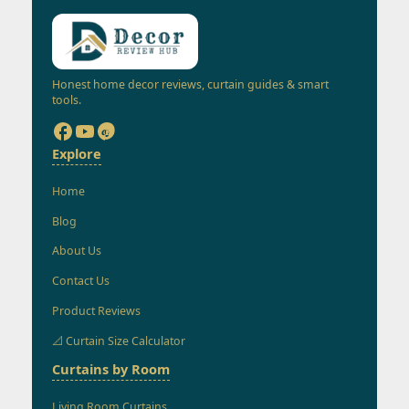
Honest home decor reviews, curtain guides & smart
tools.
Explore
Home
Blog
About Us
Contact Us
Product Reviews
📐 Curtain Size Calculator
Curtains by Room
Living Room Curtains