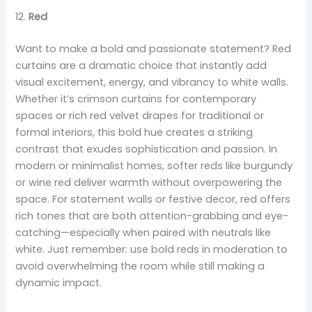
12.
Red
Want to make a bold and passionate statement? Red
curtains are a dramatic choice that instantly add
visual excitement, energy, and vibrancy to white walls.
Whether it’s crimson curtains for contemporary
spaces or rich red velvet drapes for traditional or
formal interiors, this bold hue creates a striking
contrast that exudes sophistication and passion. In
modern or minimalist homes, softer reds like burgundy
or wine red deliver warmth without overpowering the
space. For statement walls or festive decor, red offers
rich tones that are both attention-grabbing and eye-
catching—especially when paired with neutrals like
white. Just remember: use bold reds in moderation to
avoid overwhelming the room while still making a
dynamic impact.