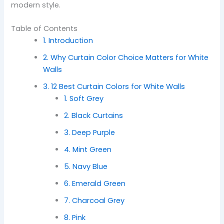
modern style.
Table of Contents
1. Introduction
2. Why Curtain Color Choice Matters for White
Walls
3. 12 Best Curtain Colors for White Walls
1. Soft Grey
2. Black Curtains
3. Deep Purple
4. Mint Green
5. Navy Blue
6. Emerald Green
7. Charcoal Grey
8. Pink