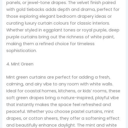
panels, or jewel-tone drapes. The velvet finish paired
with gold tiebacks adds depth and drama, perfect for
those exploring elegant bedroom drapery ideas or
curating luxury curtain colours for classic interiors.
Whether styled in eggplant tones or royal purple, deep
purple curtains bring out the richness of white paint,
making them a refined choice for timeless
sophistication.
4. Mint Green
Mint green curtains are perfect for adding a fresh,
calming, and airy vibe to any room with white walls.
Ideal for coastal homes, kitchens, or kids’ rooms, these
soft green drapes bring a nature-inspired, playful vibe
that instantly makes the space feel refreshed and
peaceful. Whether you choose pastel curtains, mint
drapes, or cotton sheers, they offer a softening effect
and beautifully enhance daylight. The mint and white