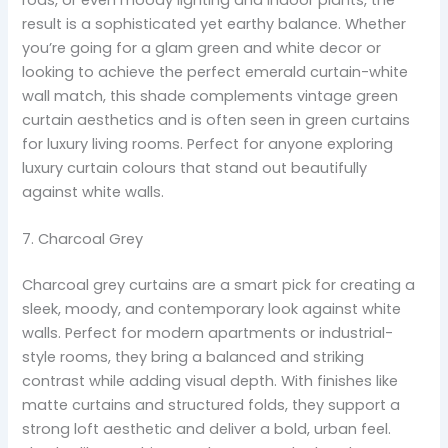
result is a sophisticated yet earthy balance. Whether
you’re going for a glam green and white decor or
looking to achieve the perfect emerald curtain-white
wall match, this shade complements vintage green
curtain aesthetics and is often seen in green curtains
for luxury living rooms. Perfect for anyone exploring
luxury curtain colours that stand out beautifully
against white walls.
7. Charcoal Grey
Charcoal grey curtains are a smart pick for creating a
sleek, moody, and contemporary look against white
walls. Perfect for modern apartments or industrial-
style rooms, they bring a balanced and striking
contrast while adding visual depth. With finishes like
matte curtains and structured folds, they support a
strong loft aesthetic and deliver a bold, urban feel.