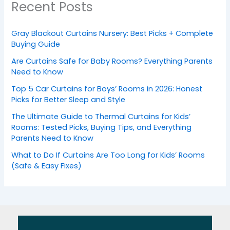
Recent Posts
Gray Blackout Curtains Nursery: Best Picks + Complete
Buying Guide
Are Curtains Safe for Baby Rooms? Everything Parents
Need to Know
Top 5 Car Curtains for Boys’ Rooms in 2026: Honest
Picks for Better Sleep and Style
The Ultimate Guide to Thermal Curtains for Kids’
Rooms: Tested Picks, Buying Tips, and Everything
Parents Need to Know
What to Do If Curtains Are Too Long for Kids’ Rooms
(Safe & Easy Fixes)