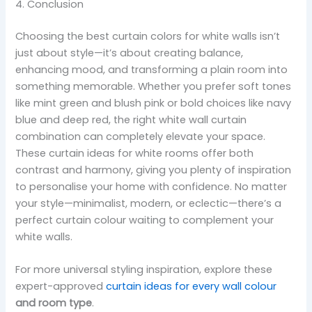
4. Conclusion
Choosing the best curtain colors for white walls isn’t
just about style—it’s about creating balance,
enhancing mood, and transforming a plain room into
something memorable. Whether you prefer soft tones
like mint green and blush pink or bold choices like navy
blue and deep red, the right white wall curtain
combination can completely elevate your space.
These curtain ideas for white rooms offer both
contrast and harmony, giving you plenty of inspiration
to personalise your home with confidence. No matter
your style—minimalist, modern, or eclectic—there’s a
perfect curtain colour waiting to complement your
white walls.
For more universal styling inspiration, explore these
expert-approved
curtain ideas for every wall colour
and room type
.