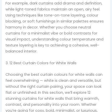
For example, dark curtains add drama and definition,
while light-toned fabrics maintain an open, airy feel.
Using techniques like tone-on-tone layering, colour
blocking, or soft furnishings in similar palettes ensures
harmony in decor. Whether you choose neutral
curtains for a minimalist vibe or bold contrasts for
visual impact, understanding colour temperature and
texture layering is key to achieving a cohesive, well-
balanced interior.
3. 12 Best Curtain Colors for White Walls
Choosing the best curtain colours for white walls can
feel overwhelming — white is clean and versatile, but
without the right curtain pairing, your space can look
flat or unfinished. In this section, we’ll explore 12
stunning curtains for white walls that bring warmth,
contrast, and personality into your room. Whether
you’re going for cosy, bold, minimalist, or luxurious,