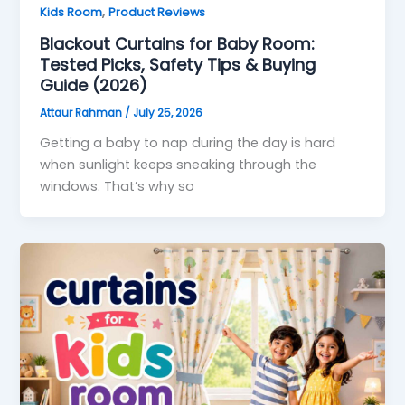
,
Kids Room
Product Reviews
Blackout Curtains for Baby Room:
Tested Picks, Safety Tips & Buying
Guide (2026)
Attaur Rahman
/
July 25, 2026
Getting a baby to nap during the day is hard
when sunlight keeps sneaking through the
windows. That’s why so