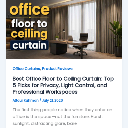
,
Office Curtains
Product Reviews
Best Office Floor to Ceiling Curtain: Top
5 Picks for Privacy, Light Control, and
Professional Workspaces
Attaur Rahman
/
July 21, 2026
The first thing people notice when they enter an
office is the space—not the furniture. Harsh
sunlight, distracting glare, bare