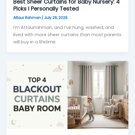
Best Sheer Curtains for Baby Nursery: 4
Picks I Personally Tested
Attaur Rahman
/
July 26, 2026
I’m Attaurrahman, and I’ve hung, washed, and
lived with more sheer curtains than most parents
will buy in a lifetime.