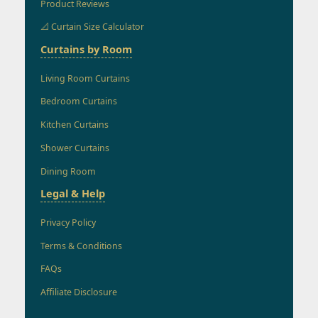
Product Reviews
📐 Curtain Size Calculator
Curtains by Room
Living Room Curtains
Bedroom Curtains
Kitchen Curtains
Shower Curtains
Dining Room
Legal & Help
Privacy Policy
Terms & Conditions
FAQs
Affiliate Disclosure