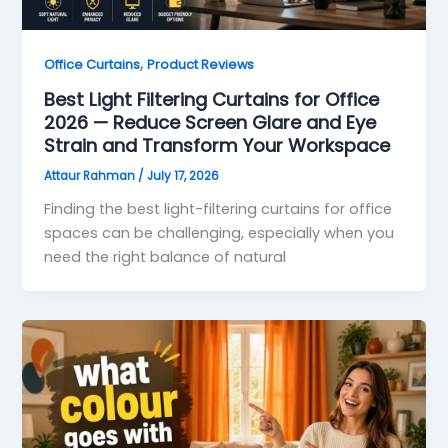
,
Office Curtains
Product Reviews
Best Light Filtering Curtains for Office
2026 — Reduce Screen Glare and Eye
Strain and Transform Your Workspace
Attaur Rahman
/
July 17, 2026
Finding the best light-filtering curtains for office
spaces can be challenging, especially when you
need the right balance of natural