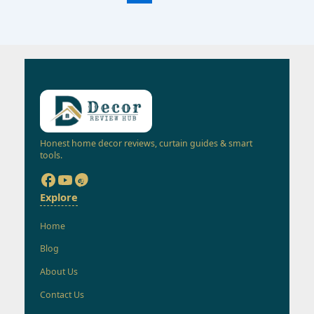
Honest home decor reviews, curtain guides & smart
tools.
Explore
Home
Blog
About Us
Contact Us