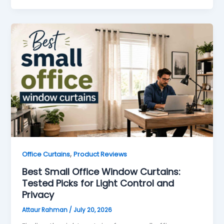
,
Office Curtains
Product Reviews
Best Small Office Window Curtains:
Tested Picks for Light Control and
Privacy
Attaur Rahman
/
July 20, 2026