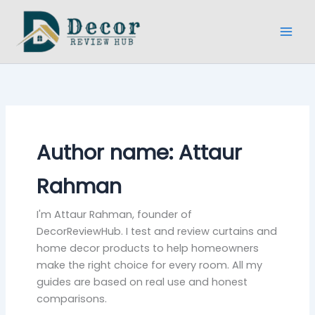
Skip
to
content
Author name: Attaur
Rahman
I'm Attaur Rahman, founder of
DecorReviewHub. I test and review curtains and
home decor products to help homeowners
make the right choice for every room. All my
guides are based on real use and honest
comparisons.