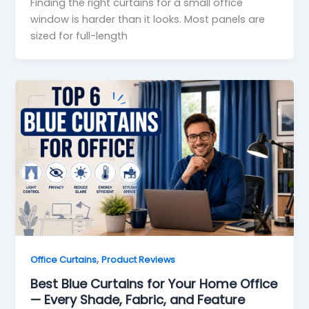
Finding the right curtains for a small office
window is harder than it looks. Most panels are
sized for full-length
,
Office Curtains
Product Reviews
Best Blue Curtains for Your Home Office
— Every Shade, Fabric, and Feature