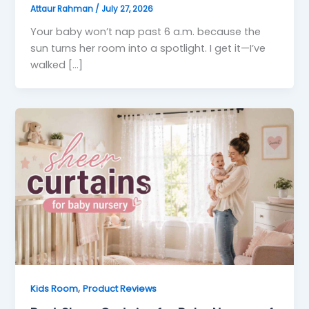
Attaur Rahman
/
July 27, 2026
Your baby won’t nap past 6 a.m. because the
sun turns her room into a spotlight. I get it—I’ve
walked […]
,
Kids Room
Product Reviews