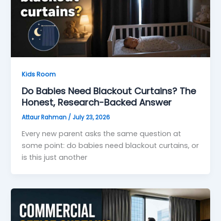
Kids Room
Do Babies Need Blackout Curtains? The
Honest, Research-Backed Answer
Attaur Rahman
/
July 23, 2026
Every new parent asks the same question at
some point: do babies need blackout curtains, or
is this just another