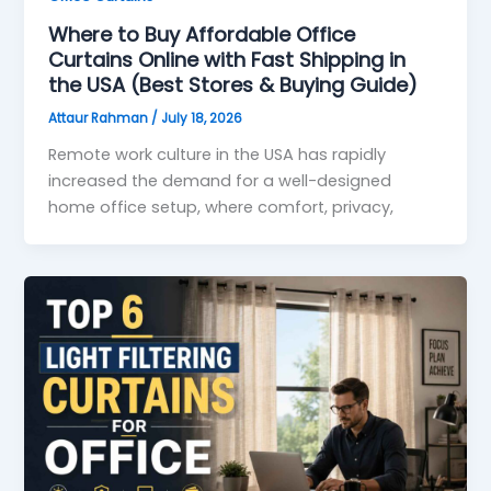
Where to Buy Affordable Office
Curtains Online with Fast Shipping in
the USA (Best Stores & Buying Guide)
Attaur Rahman
/
July 18, 2026
Remote work culture in the USA has rapidly
increased the demand for a well-designed
home office setup, where comfort, privacy,