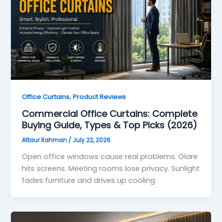
,
Office Curtains
Product Reviews
Commercial Office Curtains: Complete
Buying Guide, Types & Top Picks (2026)
Attaur Rahman
/
July 22, 2026
Open office windows cause real problems. Glare
hits screens. Meeting rooms lose privacy. Sunlight
fades furniture and drives up cooling