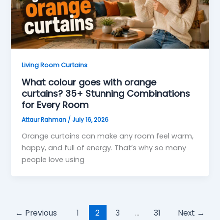
Living Room Curtains
What colour goes with orange
curtains? 35+ Stunning Combinations
for Every Room
Attaur Rahman
/
July 16, 2026
Orange curtains can make any room feel warm,
happy, and full of energy. That’s why so many
people love using
←
Previous
1
2
3
…
31
Next
→