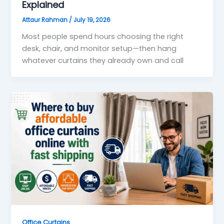
Explained
Attaur Rahman
/
July 19, 2026
Most people spend hours choosing the right
desk, chair, and monitor setup—then hang
whatever curtains they already own and call
Office Curtains