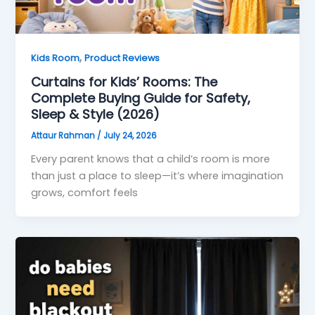
,
Kids Room
Product Reviews
Curtains for Kids’ Rooms: The
Complete Buying Guide for Safety,
Sleep & Style (2026)
Attaur Rahman
/
July 24, 2026
Every parent knows that a child’s room is more
than just a place to sleep—it’s where imagination
grows, comfort feels