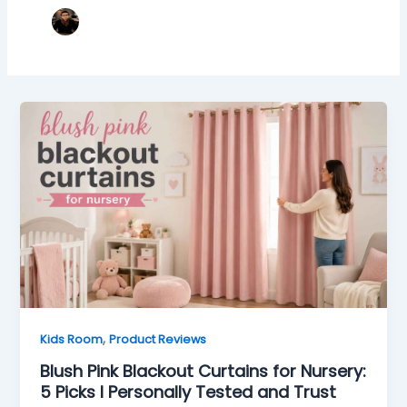
,
Kids Room
Product Reviews
Blush Pink Blackout Curtains for Nursery:
5 Picks I Personally Tested and Trust